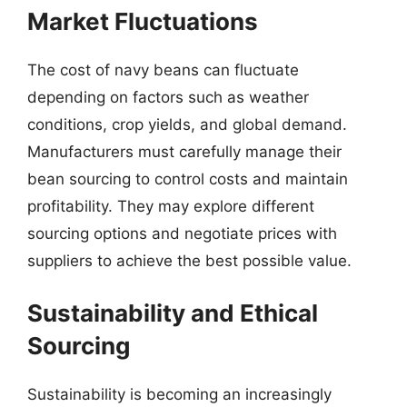
Market Fluctuations
The cost of navy beans can fluctuate
depending on factors such as weather
conditions, crop yields, and global demand.
Manufacturers must carefully manage their
bean sourcing to control costs and maintain
profitability. They may explore different
sourcing options and negotiate prices with
suppliers to achieve the best possible value.
Sustainability and Ethical
Sourcing
Sustainability is becoming an increasingly