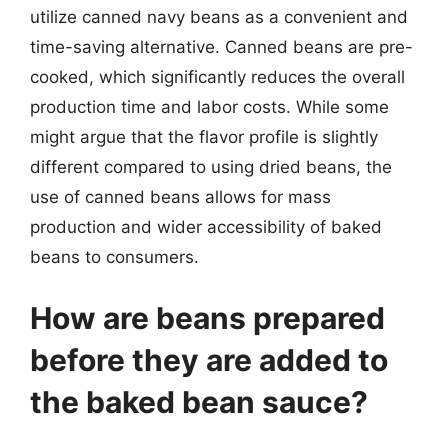
utilize canned navy beans as a convenient and
time-saving alternative. Canned beans are pre-
cooked, which significantly reduces the overall
production time and labor costs. While some
might argue that the flavor profile is slightly
different compared to using dried beans, the
use of canned beans allows for mass
production and wider accessibility of baked
beans to consumers.
How are beans prepared
before they are added to
the baked bean sauce?