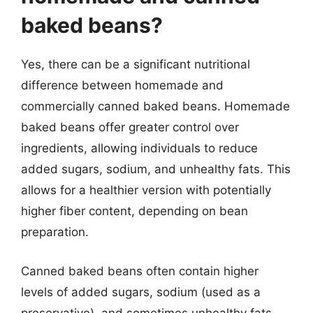
baked beans?
Yes, there can be a significant nutritional
difference between homemade and
commercially canned baked beans. Homemade
baked beans offer greater control over
ingredients, allowing individuals to reduce
added sugars, sodium, and unhealthy fats. This
allows for a healthier version with potentially
higher fiber content, depending on bean
preparation.
Canned baked beans often contain higher
levels of added sugars, sodium (used as a
preservative), and sometimes unhealthy fats.