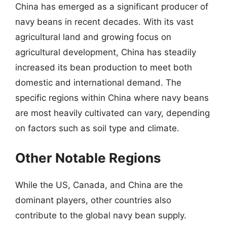
China has emerged as a significant producer of
navy beans in recent decades. With its vast
agricultural land and growing focus on
agricultural development, China has steadily
increased its bean production to meet both
domestic and international demand. The
specific regions within China where navy beans
are most heavily cultivated can vary, depending
on factors such as soil type and climate.
Other Notable Regions
While the US, Canada, and China are the
dominant players, other countries also
contribute to the global navy bean supply.