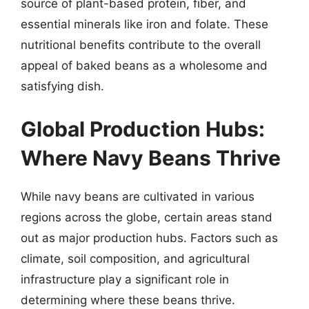
source of plant-based protein, fiber, and
essential minerals like iron and folate. These
nutritional benefits contribute to the overall
appeal of baked beans as a wholesome and
satisfying dish.
Global Production Hubs:
Where Navy Beans Thrive
While navy beans are cultivated in various
regions across the globe, certain areas stand
out as major production hubs. Factors such as
climate, soil composition, and agricultural
infrastructure play a significant role in
determining where these beans thrive.