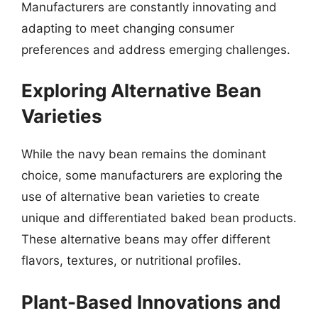
Manufacturers are constantly innovating and
adapting to meet changing consumer
preferences and address emerging challenges.
Exploring Alternative Bean
Varieties
While the navy bean remains the dominant
choice, some manufacturers are exploring the
use of alternative bean varieties to create
unique and differentiated baked bean products.
These alternative beans may offer different
flavors, textures, or nutritional profiles.
Plant-Based Innovations and