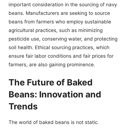
important consideration in the sourcing of navy
beans. Manufacturers are seeking to source
beans from farmers who employ sustainable
agricultural practices, such as minimizing
pesticide use, conserving water, and protecting
soil health. Ethical sourcing practices, which
ensure fair labor conditions and fair prices for
farmers, are also gaining prominence.
The Future of Baked
Beans: Innovation and
Trends
The world of baked beans is not static.