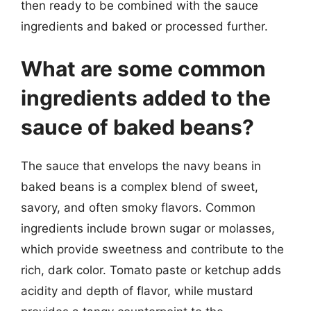
then ready to be combined with the sauce
ingredients and baked or processed further.
What are some common
ingredients added to the
sauce of baked beans?
The sauce that envelops the navy beans in
baked beans is a complex blend of sweet,
savory, and often smoky flavors. Common
ingredients include brown sugar or molasses,
which provide sweetness and contribute to the
rich, dark color. Tomato paste or ketchup adds
acidity and depth of flavor, while mustard