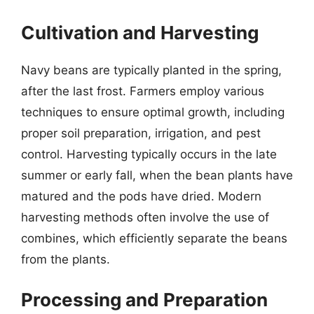
Cultivation and Harvesting
Navy beans are typically planted in the spring,
after the last frost. Farmers employ various
techniques to ensure optimal growth, including
proper soil preparation, irrigation, and pest
control. Harvesting typically occurs in the late
summer or early fall, when the bean plants have
matured and the pods have dried. Modern
harvesting methods often involve the use of
combines, which efficiently separate the beans
from the plants.
Processing and Preparation