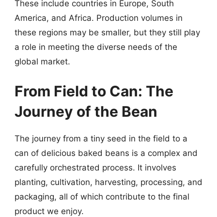
These include countries in Europe, South
America, and Africa. Production volumes in
these regions may be smaller, but they still play
a role in meeting the diverse needs of the
global market.
From Field to Can: The
Journey of the Bean
The journey from a tiny seed in the field to a
can of delicious baked beans is a complex and
carefully orchestrated process. It involves
planting, cultivation, harvesting, processing, and
packaging, all of which contribute to the final
product we enjoy.