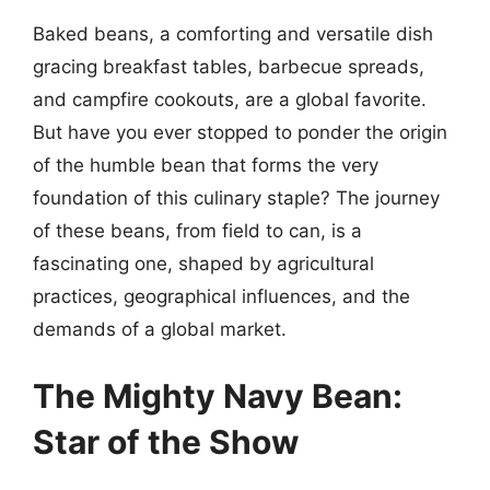
Baked beans, a comforting and versatile dish
gracing breakfast tables, barbecue spreads,
and campfire cookouts, are a global favorite.
But have you ever stopped to ponder the origin
of the humble bean that forms the very
foundation of this culinary staple? The journey
of these beans, from field to can, is a
fascinating one, shaped by agricultural
practices, geographical influences, and the
demands of a global market.
The Mighty Navy Bean:
Star of the Show