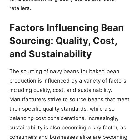
retailers.
Factors Influencing Bean
Sourcing: Quality, Cost,
and Sustainability
The sourcing of navy beans for baked bean
production is influenced by a variety of factors,
including quality, cost, and sustainability.
Manufacturers strive to source beans that meet
their specific quality standards, while also
balancing cost considerations. Increasingly,
sustainability is also becoming a key factor, as
consumers and businesses alike are becoming