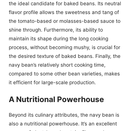
the ideal candidate for baked beans. Its neutral
flavor profile allows the sweetness and tang of
the tomato-based or molasses-based sauce to
shine through. Furthermore, its ability to
maintain its shape during the long cooking
process, without becoming mushy, is crucial for
the desired texture of baked beans. Finally, the
navy bean’s relatively short cooking time,
compared to some other bean varieties, makes
it efficient for large-scale production.
A Nutritional Powerhouse
Beyond its culinary attributes, the navy bean is
also a nutritional powerhouse. It’s an excellent