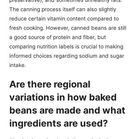
The canning process itself can also slightly
reduce certain vitamin content compared to
fresh cooking. However, canned beans are still
a good source of protein and fiber, but
comparing nutrition labels is crucial to making
informed choices regarding sodium and sugar
intake.
Are there regional
variations in how baked
beans are made and what
ingredients are used?