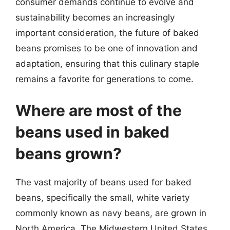
consumer demands continue to evolve and
sustainability becomes an increasingly
important consideration, the future of baked
beans promises to be one of innovation and
adaptation, ensuring that this culinary staple
remains a favorite for generations to come.
Where are most of the
beans used in baked
beans grown?
The vast majority of beans used for baked
beans, specifically the small, white variety
commonly known as navy beans, are grown in
North America. The Midwestern United States,