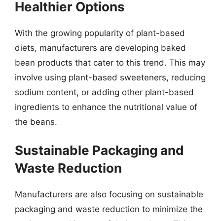
Healthier Options
With the growing popularity of plant-based
diets, manufacturers are developing baked
bean products that cater to this trend. This may
involve using plant-based sweeteners, reducing
sodium content, or adding other plant-based
ingredients to enhance the nutritional value of
the beans.
Sustainable Packaging and
Waste Reduction
Manufacturers are also focusing on sustainable
packaging and waste reduction to minimize the