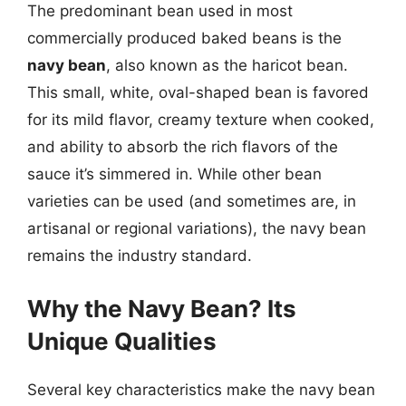
The predominant bean used in most
commercially produced baked beans is the
navy bean
, also known as the haricot bean.
This small, white, oval-shaped bean is favored
for its mild flavor, creamy texture when cooked,
and ability to absorb the rich flavors of the
sauce it’s simmered in. While other bean
varieties can be used (and sometimes are, in
artisanal or regional variations), the navy bean
remains the industry standard.
Why the Navy Bean? Its
Unique Qualities
Several key characteristics make the navy bean