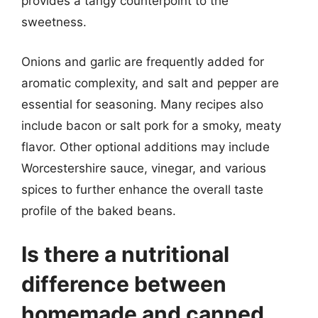
provides a tangy counterpoint to the
sweetness.
Onions and garlic are frequently added for
aromatic complexity, and salt and pepper are
essential for seasoning. Many recipes also
include bacon or salt pork for a smoky, meaty
flavor. Other optional additions may include
Worcestershire sauce, vinegar, and various
spices to further enhance the overall taste
profile of the baked beans.
Is there a nutritional
difference between
homemade and canned