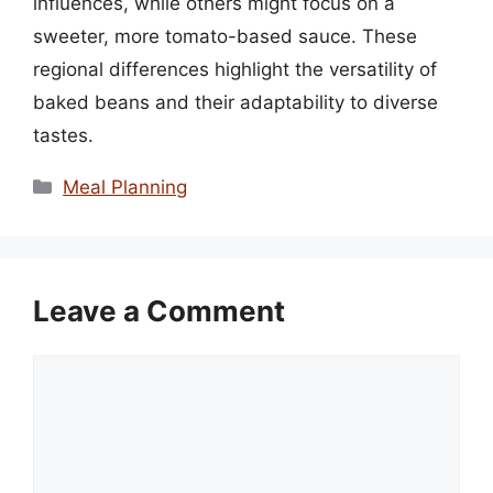
influences, while others might focus on a
sweeter, more tomato-based sauce. These
regional differences highlight the versatility of
baked beans and their adaptability to diverse
tastes.
Categories
Meal Planning
Leave a Comment
Comment