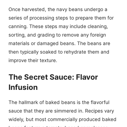
Once harvested, the navy beans undergo a
series of processing steps to prepare them for
canning. These steps may include cleaning,
sorting, and grading to remove any foreign
materials or damaged beans. The beans are
then typically soaked to rehydrate them and
improve their texture.
The Secret Sauce: Flavor
Infusion
The hallmark of baked beans is the flavorful
sauce that they are simmered in. Recipes vary
widely, but most commercially produced baked