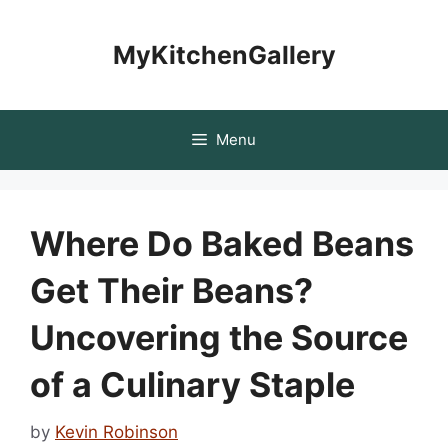
Skip
to
MyKitchenGallery
content
Menu
Where Do Baked Beans
Get Their Beans?
Uncovering the Source
of a Culinary Staple
by
Kevin Robinson