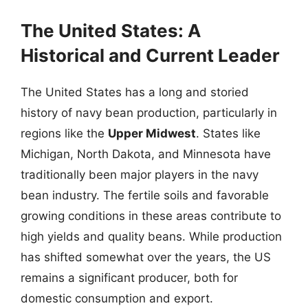
The United States: A
Historical and Current Leader
The United States has a long and storied
history of navy bean production, particularly in
regions like the
Upper Midwest
. States like
Michigan, North Dakota, and Minnesota have
traditionally been major players in the navy
bean industry. The fertile soils and favorable
growing conditions in these areas contribute to
high yields and quality beans. While production
has shifted somewhat over the years, the US
remains a significant producer, both for
domestic consumption and export.