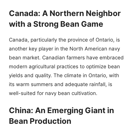
Canada: A Northern Neighbor
with a Strong Bean Game
Canada, particularly the province of Ontario, is
another key player in the North American navy
bean market. Canadian farmers have embraced
modern agricultural practices to optimize bean
yields and quality. The climate in Ontario, with
its warm summers and adequate rainfall, is
well-suited for navy bean cultivation.
China: An Emerging Giant in
Bean Production