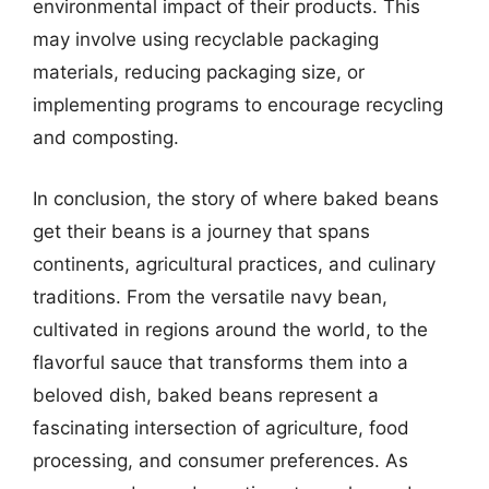
environmental impact of their products. This
may involve using recyclable packaging
materials, reducing packaging size, or
implementing programs to encourage recycling
and composting.
In conclusion, the story of where baked beans
get their beans is a journey that spans
continents, agricultural practices, and culinary
traditions. From the versatile navy bean,
cultivated in regions around the world, to the
flavorful sauce that transforms them into a
beloved dish, baked beans represent a
fascinating intersection of agriculture, food
processing, and consumer preferences. As