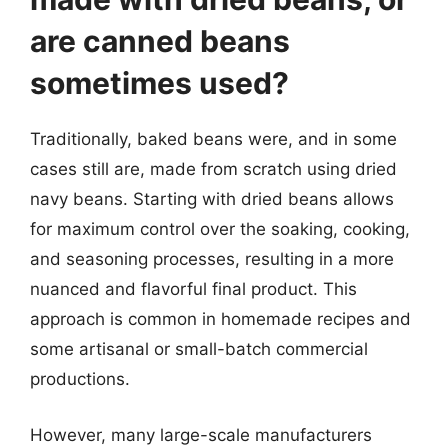
are canned beans
sometimes used?
Traditionally, baked beans were, and in some
cases still are, made from scratch using dried
navy beans. Starting with dried beans allows
for maximum control over the soaking, cooking,
and seasoning processes, resulting in a more
nuanced and flavorful final product. This
approach is common in homemade recipes and
some artisanal or small-batch commercial
productions.
However, many large-scale manufacturers