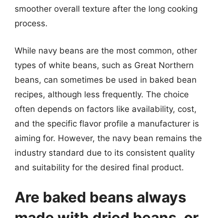
smoother overall texture after the long cooking
process.
While navy beans are the most common, other
types of white beans, such as Great Northern
beans, can sometimes be used in baked bean
recipes, although less frequently. The choice
often depends on factors like availability, cost,
and the specific flavor profile a manufacturer is
aiming for. However, the navy bean remains the
industry standard due to its consistent quality
and suitability for the desired final product.
Are baked beans always
made with dried beans, or