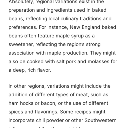
Absolutely, regional variations exist in the
preparation and ingredients used in baked
beans, reflecting local culinary traditions and
preferences. For instance, New England baked
beans often feature maple syrup as a
sweetener, reflecting the region’s strong
association with maple production. They might
also be cooked with salt pork and molasses for
a deep, rich flavor.
In other regions, variations might include the
addition of different types of meat, such as
ham hocks or bacon, or the use of different
spices and flavorings. Some recipes might
incorporate chili powder or other Southwestern