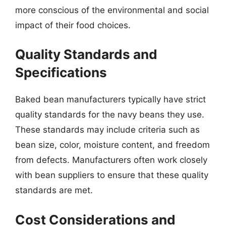
more conscious of the environmental and social
impact of their food choices.
Quality Standards and
Specifications
Baked bean manufacturers typically have strict
quality standards for the navy beans they use.
These standards may include criteria such as
bean size, color, moisture content, and freedom
from defects. Manufacturers often work closely
with bean suppliers to ensure that these quality
standards are met.
Cost Considerations and