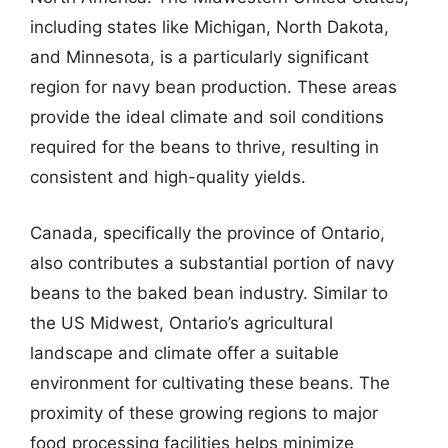
including states like Michigan, North Dakota,
and Minnesota, is a particularly significant
region for navy bean production. These areas
provide the ideal climate and soil conditions
required for the beans to thrive, resulting in
consistent and high-quality yields.
Canada, specifically the province of Ontario,
also contributes a substantial portion of navy
beans to the baked bean industry. Similar to
the US Midwest, Ontario’s agricultural
landscape and climate offer a suitable
environment for cultivating these beans. The
proximity of these growing regions to major
food processing facilities helps minimize