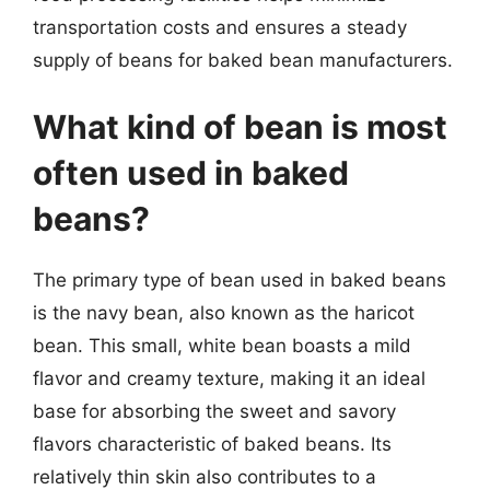
transportation costs and ensures a steady
supply of beans for baked bean manufacturers.
What kind of bean is most
often used in baked
beans?
The primary type of bean used in baked beans
is the navy bean, also known as the haricot
bean. This small, white bean boasts a mild
flavor and creamy texture, making it an ideal
base for absorbing the sweet and savory
flavors characteristic of baked beans. Its
relatively thin skin also contributes to a