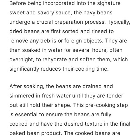
Before being incorporated into the signature
sweet and savory sauce, the navy beans
undergo a crucial preparation process. Typically,
dried beans are first sorted and rinsed to
remove any debris or foreign objects. They are
then soaked in water for several hours, often
overnight, to rehydrate and soften them, which
significantly reduces their cooking time.
After soaking, the beans are drained and
simmered in fresh water until they are tender
but still hold their shape. This pre-cooking step
is essential to ensure the beans are fully
cooked and have the desired texture in the final
baked bean product. The cooked beans are