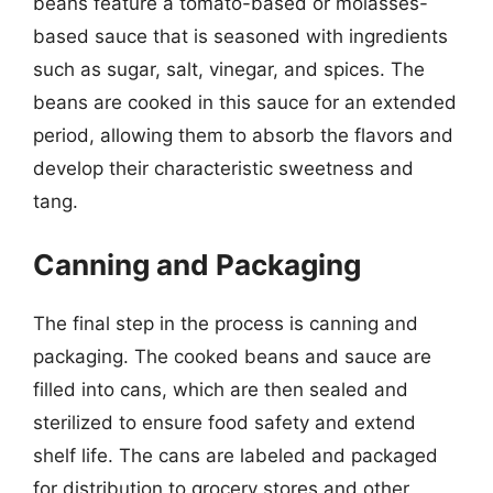
beans feature a tomato-based or molasses-
based sauce that is seasoned with ingredients
such as sugar, salt, vinegar, and spices. The
beans are cooked in this sauce for an extended
period, allowing them to absorb the flavors and
develop their characteristic sweetness and
tang.
Canning and Packaging
The final step in the process is canning and
packaging. The cooked beans and sauce are
filled into cans, which are then sealed and
sterilized to ensure food safety and extend
shelf life. The cans are labeled and packaged
for distribution to grocery stores and other