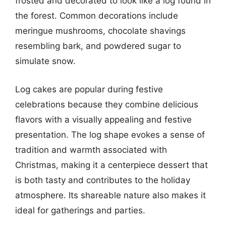
frosted and decorated to look like a log found in
the forest. Common decorations include
meringue mushrooms, chocolate shavings
resembling bark, and powdered sugar to
simulate snow.
Log cakes are popular during festive
celebrations because they combine delicious
flavors with a visually appealing and festive
presentation. The log shape evokes a sense of
tradition and warmth associated with
Christmas, making it a centerpiece dessert that
is both tasty and contributes to the holiday
atmosphere. Its shareable nature also makes it
ideal for gatherings and parties.