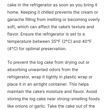
cake in the refrigerator as soon as you bring it
home. Keeping it chilled prevents the cream or
ganache filling from melting or becoming overly
soft, which can affect the cake’s texture and
flavor. Ensure the refrigerator is set to a
temperature between 35°F (2°C) and 40°F
(4°C) for optimal preservation.
To prevent the log cake from drying out or
absorbing unwanted odors from the
refrigerator, wrap it tightly in plastic wrap or
place it in an airtight container. This helps
maintain the cake’s moisture and flavor. Avoid
storing the log cake near strong-smelling foods
like onions or garlic. Take the cake out of the