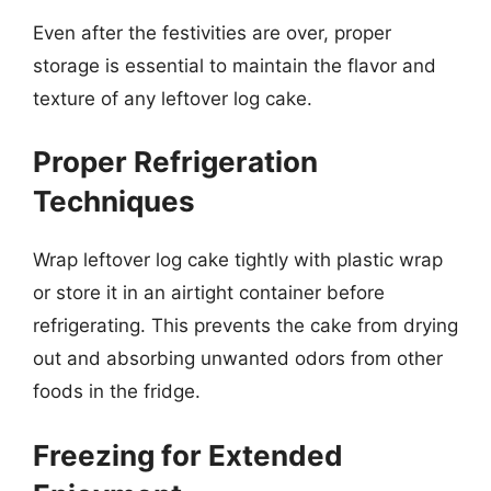
Even after the festivities are over, proper
storage is essential to maintain the flavor and
texture of any leftover log cake.
Proper Refrigeration
Techniques
Wrap leftover log cake tightly with plastic wrap
or store it in an airtight container before
refrigerating. This prevents the cake from drying
out and absorbing unwanted odors from other
foods in the fridge.
Freezing for Extended