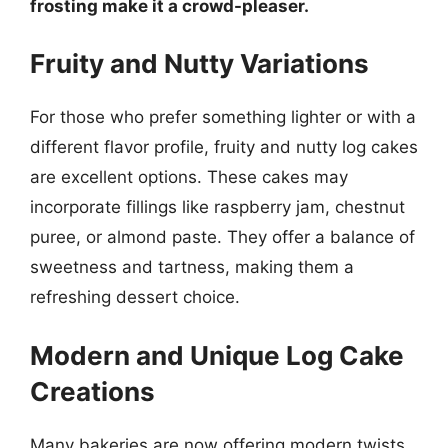
frosting make it a crowd-pleaser.
Fruity and Nutty Variations
For those who prefer something lighter or with a
different flavor profile, fruity and nutty log cakes
are excellent options. These cakes may
incorporate fillings like raspberry jam, chestnut
puree, or almond paste. They offer a balance of
sweetness and tartness, making them a
refreshing dessert choice.
Modern and Unique Log Cake
Creations
Many bakeries are now offering modern twists