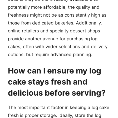
potentially more affordable, the quality and
freshness might not be as consistently high as
those from dedicated bakeries. Additionally,
online retailers and specialty dessert shops
provide another avenue for purchasing log
cakes, often with wider selections and delivery
options, but require advanced planning.
How can I ensure my log
cake stays fresh and
delicious before serving?
The most important factor in keeping a log cake
fresh is proper storage. Ideally, store the log