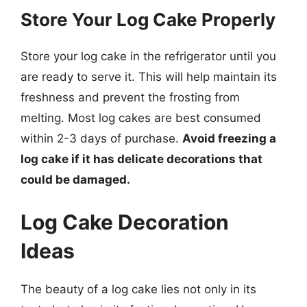
Store Your Log Cake Properly
Store your log cake in the refrigerator until you
are ready to serve it. This will help maintain its
freshness and prevent the frosting from
melting. Most log cakes are best consumed
within 2-3 days of purchase.
Avoid freezing a
log cake if it has delicate decorations that
could be damaged.
Log Cake Decoration
Ideas
The beauty of a log cake lies not only in its