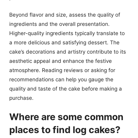
Beyond flavor and size, assess the quality of
ingredients and the overall presentation.
Higher-quality ingredients typically translate to
a more delicious and satisfying dessert. The
cake’s decorations and artistry contribute to its
aesthetic appeal and enhance the festive
atmosphere. Reading reviews or asking for
recommendations can help you gauge the
quality and taste of the cake before making a
purchase.
Where are some common
places to find log cakes?