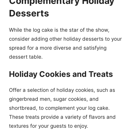
Complementary Holiday
Desserts
While the log cake is the star of the show,
consider adding other holiday desserts to your
spread for a more diverse and satisfying
dessert table.
Holiday Cookies and Treats
Offer a selection of holiday cookies, such as
gingerbread men, sugar cookies, and
shortbread, to complement your log cake.
These treats provide a variety of flavors and
textures for your guests to enjoy.