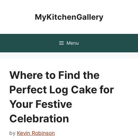
Skip
to
MyKitchenGallery
content
Menu
Where to Find the
Perfect Log Cake for
Your Festive
Celebration
by
Kevin Robinson