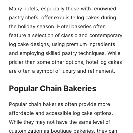
Many hotels, especially those with renowned
pastry chefs, offer exquisite log cakes during
the holiday season. Hotel bakeries often
feature a selection of classic and contemporary
log cake designs, using premium ingredients
and employing skilled pastry techniques. While
pricier than some other options, hotel log cakes
are often a symbol of luxury and refinement.
Popular Chain Bakeries
Popular chain bakeries often provide more
affordable and accessible log cake options.
While they may not have the same level of
customization as boutique bakeries, they can