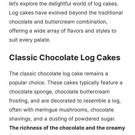
let’s explore the delightful world of log cakes.
Log cakes have evolved beyond the traditional
chocolate and buttercream combination,
offering a wide array of flavors and styles to
suit every palate.
Classic Chocolate Log Cakes
The classic chocolate log cake remains a
popular choice. These cakes typically feature a
chocolate sponge, chocolate buttercream
frosting, and are decorated to resemble a log,
often with meringue mushrooms, chocolate
shavings, and a dusting of powdered sugar.
The richness of the chocolate and the creamy