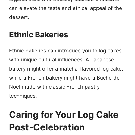
can elevate the taste and ethical appeal of the
dessert.
Ethnic Bakeries
Ethnic bakeries can introduce you to log cakes
with unique cultural influences. A Japanese
bakery might offer a matcha-flavored log cake,
while a French bakery might have a Buche de
Noel made with classic French pastry
techniques.
Caring for Your Log Cake
Post-Celebration