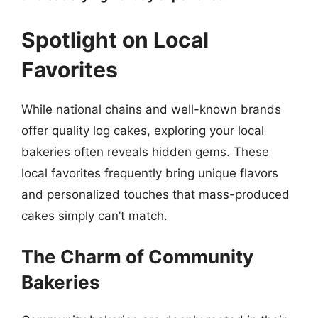
Spotlight on Local
Favorites
While national chains and well-known brands
offer quality log cakes, exploring your local
bakeries often reveals hidden gems. These
local favorites frequently bring unique flavors
and personalized touches that mass-produced
cakes simply can’t match.
The Charm of Community
Bakeries