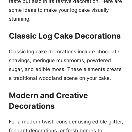
taste but also in its festive decoration. Here are
some ideas to make your log cake visually
stunning.
Classic Log Cake Decorations
Classic log cake decorations include chocolate
shavings, meringue mushrooms, powdered
sugar, and edible moss. These elements create
a traditional woodland scene on your cake.
Modern and Creative
Decorations
For a modern twist, consider using edible glitter,
fondant decorations, or fresh berries to