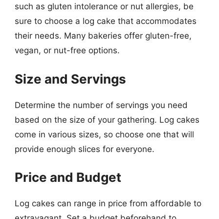
such as gluten intolerance or nut allergies, be
sure to choose a log cake that accommodates
their needs. Many bakeries offer gluten-free,
vegan, or nut-free options.
Size and Servings
Determine the number of servings you need
based on the size of your gathering. Log cakes
come in various sizes, so choose one that will
provide enough slices for everyone.
Price and Budget
Log cakes can range in price from affordable to
extravagant. Set a budget beforehand to