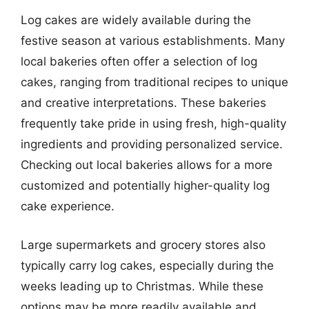
Log cakes are widely available during the
festive season at various establishments. Many
local bakeries often offer a selection of log
cakes, ranging from traditional recipes to unique
and creative interpretations. These bakeries
frequently take pride in using fresh, high-quality
ingredients and providing personalized service.
Checking out local bakeries allows for a more
customized and potentially higher-quality log
cake experience.
Large supermarkets and grocery stores also
typically carry log cakes, especially during the
weeks leading up to Christmas. While these
options may be more readily available and