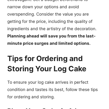
narrow down your options and avoid
overspending. Consider the value you are
getting for the price, including the quality of
ingredients and the artistry of the decoration.
Planning ahead will save you from the last-
minute price surges and limited options.
Tips for Ordering and
Storing Your Log Cake
To ensure your log cake arrives in perfect
condition and tastes its best, follow these tips
for ordering and storing.