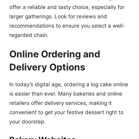
offer a reliable and tasty choice, especially for
larger gatherings. Look for reviews and
recommendations to ensure you select a well-
regarded chain.
Online Ordering and
Delivery Options
In today’s digital age, ordering a log cake online
is easier than ever. Many bakeries and online
retailers offer delivery services, making it
convenient to get your festive dessert right to
your doorstep.