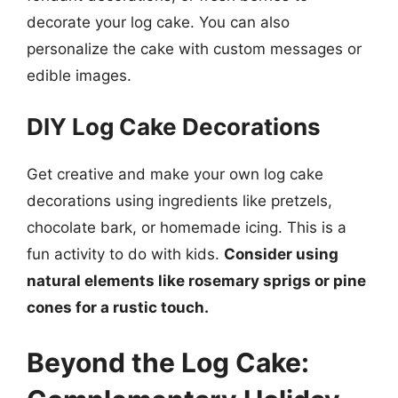
decorate your log cake. You can also
personalize the cake with custom messages or
edible images.
DIY Log Cake Decorations
Get creative and make your own log cake
decorations using ingredients like pretzels,
chocolate bark, or homemade icing. This is a
fun activity to do with kids.
Consider using
natural elements like rosemary sprigs or pine
cones for a rustic touch.
Beyond the Log Cake: