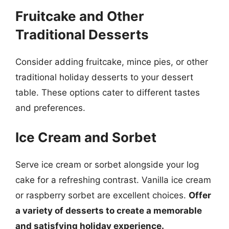
Fruitcake and Other
Traditional Desserts
Consider adding fruitcake, mince pies, or other
traditional holiday desserts to your dessert
table. These options cater to different tastes
and preferences.
Ice Cream and Sorbet
Serve ice cream or sorbet alongside your log
cake for a refreshing contrast. Vanilla ice cream
or raspberry sorbet are excellent choices.
Offer
a variety of desserts to create a memorable
and satisfying holiday experience.