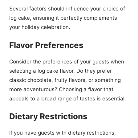
Several factors should influence your choice of
log cake, ensuring it perfectly complements
your holiday celebration.
Flavor Preferences
Consider the preferences of your guests when
selecting a log cake flavor. Do they prefer
classic chocolate, fruity flavors, or something
more adventurous? Choosing a flavor that
appeals to a broad range of tastes is essential.
Dietary Restrictions
If you have guests with dietary restrictions,