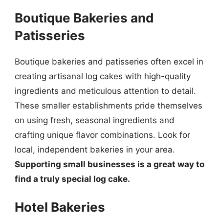
Boutique Bakeries and
Patisseries
Boutique bakeries and patisseries often excel in
creating artisanal log cakes with high-quality
ingredients and meticulous attention to detail.
These smaller establishments pride themselves
on using fresh, seasonal ingredients and
crafting unique flavor combinations. Look for
local, independent bakeries in your area.
Supporting small businesses is a great way to
find a truly special log cake.
Hotel Bakeries