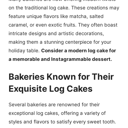
on the traditional log cake. These creations may
feature unique flavors like matcha, salted
caramel, or even exotic fruits. They often boast
intricate designs and artistic decorations,
making them a stunning centerpiece for your
holiday table.
Consider a modern log cake for
a memorable and Instagrammable dessert.
Bakeries Known for Their
Exquisite Log Cakes
Several bakeries are renowned for their
exceptional log cakes, offering a variety of
styles and flavors to satisfy every sweet tooth.