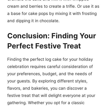
cream and berries to create a trifle. Or use it as
a base for cake pops by mixing it with frosting
and dipping it in chocolate.
Conclusion: Finding Your
Perfect Festive Treat
Finding the perfect log cake for your holiday
celebration requires careful consideration of
your preferences, budget, and the needs of
your guests. By exploring different styles,
flavors, and bakeries, you can discover a
festive treat that will delight everyone at your
gathering. Whether you opt for a classic