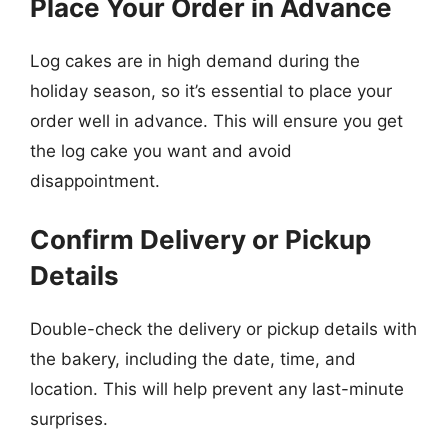
Place Your Order in Advance
Log cakes are in high demand during the
holiday season, so it’s essential to place your
order well in advance. This will ensure you get
the log cake you want and avoid
disappointment.
Confirm Delivery or Pickup
Details
Double-check the delivery or pickup details with
the bakery, including the date, time, and
location. This will help prevent any last-minute
surprises.