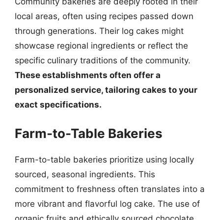
Community bakeries are deeply rooted in their
local areas, often using recipes passed down
through generations. Their log cakes might
showcase regional ingredients or reflect the
specific culinary traditions of the community.
These establishments often offer a
personalized service, tailoring cakes to your
exact specifications.
Farm-to-Table Bakeries
Farm-to-table bakeries prioritize using locally
sourced, seasonal ingredients. This
commitment to freshness often translates into a
more vibrant and flavorful log cake. The use of
organic fruits and ethically sourced chocolate