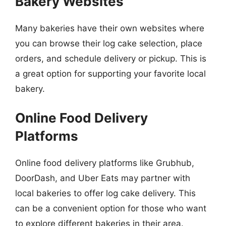
Bakery Websites
Many bakeries have their own websites where
you can browse their log cake selection, place
orders, and schedule delivery or pickup. This is
a great option for supporting your favorite local
bakery.
Online Food Delivery
Platforms
Online food delivery platforms like Grubhub,
DoorDash, and Uber Eats may partner with
local bakeries to offer log cake delivery. This
can be a convenient option for those who want
to explore different bakeries in their area.