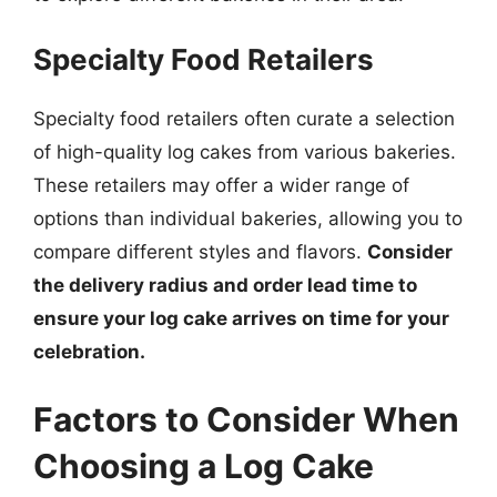
Specialty Food Retailers
Specialty food retailers often curate a selection
of high-quality log cakes from various bakeries.
These retailers may offer a wider range of
options than individual bakeries, allowing you to
compare different styles and flavors.
Consider
the delivery radius and order lead time to
ensure your log cake arrives on time for your
celebration.
Factors to Consider When
Choosing a Log Cake