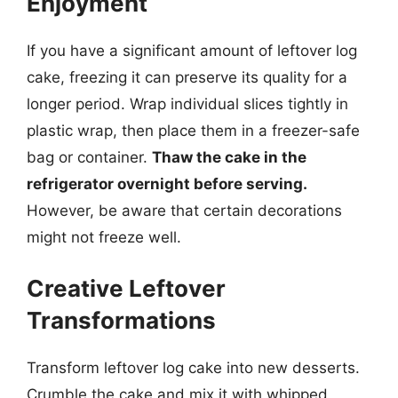
Enjoyment
If you have a significant amount of leftover log
cake, freezing it can preserve its quality for a
longer period. Wrap individual slices tightly in
plastic wrap, then place them in a freezer-safe
bag or container.
Thaw the cake in the
refrigerator overnight before serving.
However, be aware that certain decorations
might not freeze well.
Creative Leftover
Transformations
Transform leftover log cake into new desserts.
Crumble the cake and mix it with whipped