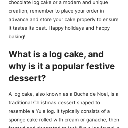
chocolate log cake or a modern and unique
creation, remember to place your order in
advance and store your cake properly to ensure
it tastes its best. Happy holidays and happy
baking!
What is a log cake, and
why is it a popular festive
dessert?
A log cake, also known as a Buche de Noel, is a
traditional Christmas dessert shaped to
resemble a Yule log. It typically consists of a
sponge cake rolled with cream or ganache, then