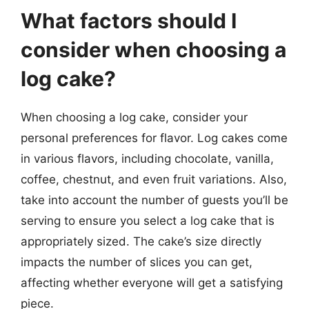
What factors should I
consider when choosing a
log cake?
When choosing a log cake, consider your
personal preferences for flavor. Log cakes come
in various flavors, including chocolate, vanilla,
coffee, chestnut, and even fruit variations. Also,
take into account the number of guests you’ll be
serving to ensure you select a log cake that is
appropriately sized. The cake’s size directly
impacts the number of slices you can get,
affecting whether everyone will get a satisfying
piece.