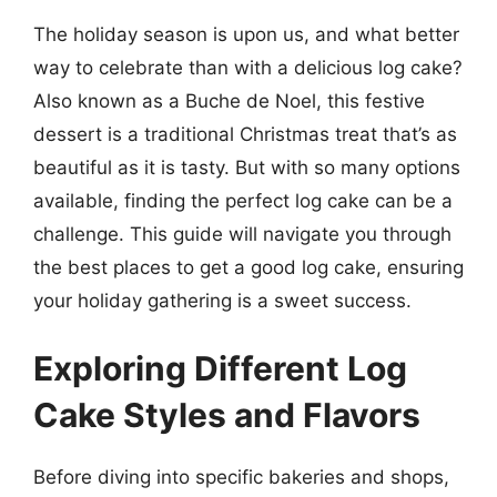
The holiday season is upon us, and what better
way to celebrate than with a delicious log cake?
Also known as a Buche de Noel, this festive
dessert is a traditional Christmas treat that’s as
beautiful as it is tasty. But with so many options
available, finding the perfect log cake can be a
challenge. This guide will navigate you through
the best places to get a good log cake, ensuring
your holiday gathering is a sweet success.
Exploring Different Log
Cake Styles and Flavors
Before diving into specific bakeries and shops,