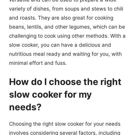
variety of dishes, from soups and stews to chili
and roasts. They are also great for cooking
beans, lentils, and other legumes, which can be
challenging to cook using other methods. With a
slow cooker, you can have a delicious and
nutritious meal ready and waiting for you, with
minimal effort and fuss.
How do I choose the right
slow cooker for my
needs?
Choosing the right slow cooker for your needs
involves considering several factors, including