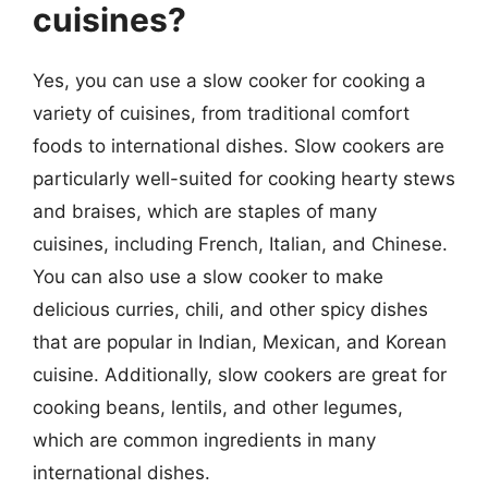
cuisines?
Yes, you can use a slow cooker for cooking a
variety of cuisines, from traditional comfort
foods to international dishes. Slow cookers are
particularly well-suited for cooking hearty stews
and braises, which are staples of many
cuisines, including French, Italian, and Chinese.
You can also use a slow cooker to make
delicious curries, chili, and other spicy dishes
that are popular in Indian, Mexican, and Korean
cuisine. Additionally, slow cookers are great for
cooking beans, lentils, and other legumes,
which are common ingredients in many
international dishes.