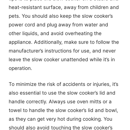
heat-resistant surface, away from children and
pets. You should also keep the slow cooker’s
power cord and plug away from water and
other liquids, and avoid overheating the
appliance. Additionally, make sure to follow the
manufacturer’s instructions for use, and never
leave the slow cooker unattended while it’s in
operation.
To minimize the risk of accidents or injuries, it’s
also essential to use the slow cooker’s lid and
handle correctly. Always use oven mitts or a
towel to handle the slow cooker’s lid and bowl,
as they can get very hot during cooking. You
should also avoid touching the slow cooker’s