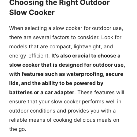
Choosing the Right Outdoor
Slow Cooker
When selecting a slow cooker for outdoor use,
there are several factors to consider. Look for
models that are compact, lightweight, and
energy-efficient.
It’s also crucial to choose a
slow cooker that is designed for outdoor use,
with features such as waterproofing, secure
lids, and the ability to be powered by
batteries or a car adapter
. These features will
ensure that your slow cooker performs well in
outdoor conditions and provides you with a
reliable means of cooking delicious meals on
the go.