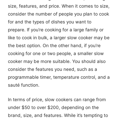
size, features, and price. When it comes to size,
consider the number of people you plan to cook
for and the types of dishes you want to
prepare. If you’re cooking for a large family or
like to cook in bulk, a larger slow cooker may be
the best option. On the other hand, if you’re
cooking for one or two people, a smaller slow
cooker may be more suitable. You should also
consider the features you need, such as a
programmable timer, temperature control, and a
sauté function.
In terms of price, slow cookers can range from
under $50 to over $200, depending on the
brand, size, and features. While it’s tempting to