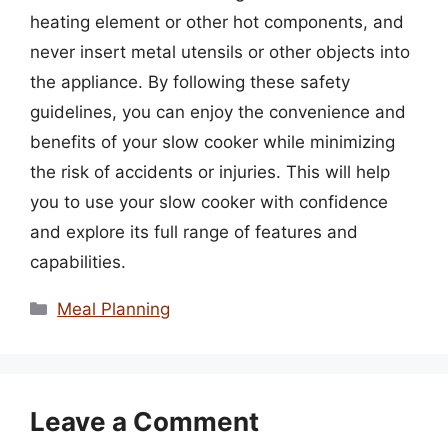
heating element or other hot components, and
never insert metal utensils or other objects into
the appliance. By following these safety
guidelines, you can enjoy the convenience and
benefits of your slow cooker while minimizing
the risk of accidents or injuries. This will help
you to use your slow cooker with confidence
and explore its full range of features and
capabilities.
Categories
Meal Planning
Leave a Comment