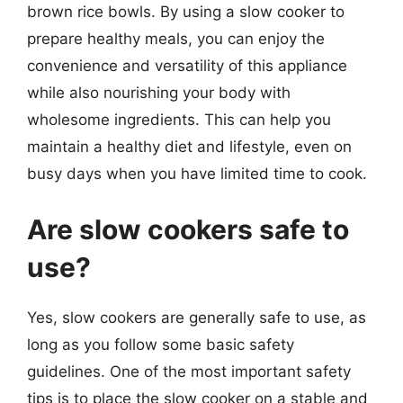
brown rice bowls. By using a slow cooker to
prepare healthy meals, you can enjoy the
convenience and versatility of this appliance
while also nourishing your body with
wholesome ingredients. This can help you
maintain a healthy diet and lifestyle, even on
busy days when you have limited time to cook.
Are slow cookers safe to
use?
Yes, slow cookers are generally safe to use, as
long as you follow some basic safety
guidelines. One of the most important safety
tips is to place the slow cooker on a stable and