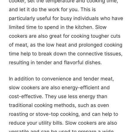
cooker, set the temperature and cooking time,
and let it do the work for you. This is
particularly useful for busy individuals who have
limited time to spend in the kitchen. Slow
cookers are also great for cooking tougher cuts
of meat, as the low heat and prolonged cooking
time help to break down the connective tissues,
resulting in tender and flavorful dishes.
In addition to convenience and tender meat,
slow cookers are also energy-efficient and
cost-effective. They use less energy than
traditional cooking methods, such as oven
roasting or stove-top cooking, and can help to
reduce your utility bills. Slow cookers are also
versatile and can be used to prepare a wide