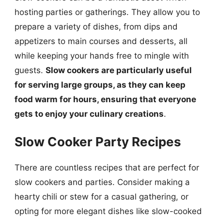
hosting parties or gatherings. They allow you to
prepare a variety of dishes, from dips and
appetizers to main courses and desserts, all
while keeping your hands free to mingle with
guests.
Slow cookers are particularly useful
for serving large groups, as they can keep
food warm for hours, ensuring that everyone
gets to enjoy your culinary creations
.
Slow Cooker Party Recipes
There are countless recipes that are perfect for
slow cookers and parties. Consider making a
hearty chili or stew for a casual gathering, or
opting for more elegant dishes like slow-cooked