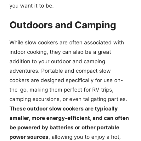
you want it to be.
Outdoors and Camping
While slow cookers are often associated with
indoor cooking, they can also be a great
addition to your outdoor and camping
adventures. Portable and compact slow
cookers are designed specifically for use on-
the-go, making them perfect for RV trips,
camping excursions, or even tailgating parties.
These outdoor slow cookers are typically
smaller, more energy-efficient, and can often
be powered by batteries or other portable
power sources
, allowing you to enjoy a hot,