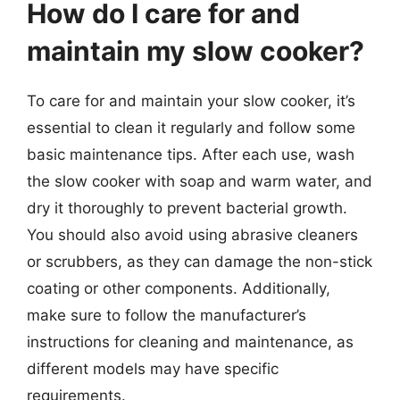
How do I care for and
maintain my slow cooker?
To care for and maintain your slow cooker, it’s
essential to clean it regularly and follow some
basic maintenance tips. After each use, wash
the slow cooker with soap and warm water, and
dry it thoroughly to prevent bacterial growth.
You should also avoid using abrasive cleaners
or scrubbers, as they can damage the non-stick
coating or other components. Additionally,
make sure to follow the manufacturer’s
instructions for cleaning and maintenance, as
different models may have specific
requirements.