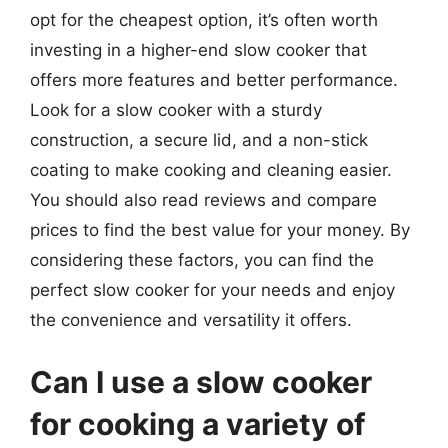
opt for the cheapest option, it’s often worth
investing in a higher-end slow cooker that
offers more features and better performance.
Look for a slow cooker with a sturdy
construction, a secure lid, and a non-stick
coating to make cooking and cleaning easier.
You should also read reviews and compare
prices to find the best value for your money. By
considering these factors, you can find the
perfect slow cooker for your needs and enjoy
the convenience and versatility it offers.
Can I use a slow cooker
for cooking a variety of