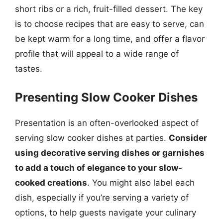
short ribs or a rich, fruit-filled dessert. The key
is to choose recipes that are easy to serve, can
be kept warm for a long time, and offer a flavor
profile that will appeal to a wide range of
tastes.
Presenting Slow Cooker Dishes
Presentation is an often-overlooked aspect of
serving slow cooker dishes at parties.
Consider
using decorative serving dishes or garnishes
to add a touch of elegance to your slow-
cooked creations
. You might also label each
dish, especially if you’re serving a variety of
options, to help guests navigate your culinary