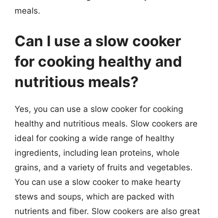
meals.
Can I use a slow cooker
for cooking healthy and
nutritious meals?
Yes, you can use a slow cooker for cooking
healthy and nutritious meals. Slow cookers are
ideal for cooking a wide range of healthy
ingredients, including lean proteins, whole
grains, and a variety of fruits and vegetables.
You can use a slow cooker to make hearty
stews and soups, which are packed with
nutrients and fiber. Slow cookers are also great