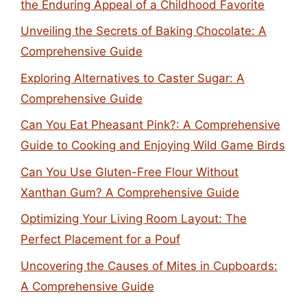
the Enduring Appeal of a Childhood Favorite
Unveiling the Secrets of Baking Chocolate: A
Comprehensive Guide
Exploring Alternatives to Caster Sugar: A
Comprehensive Guide
Can You Eat Pheasant Pink?: A Comprehensive
Guide to Cooking and Enjoying Wild Game Birds
Can You Use Gluten-Free Flour Without
Xanthan Gum? A Comprehensive Guide
Optimizing Your Living Room Layout: The
Perfect Placement for a Pouf
Uncovering the Causes of Mites in Cupboards:
A Comprehensive Guide