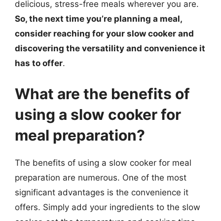
delicious, stress-free meals wherever you are.
So, the next time you’re planning a meal,
consider reaching for your slow cooker and
discovering the versatility and convenience it
has to offer
.
What are the benefits of
using a slow cooker for
meal preparation?
The benefits of using a slow cooker for meal
preparation are numerous. One of the most
significant advantages is the convenience it
offers. Simply add your ingredients to the slow