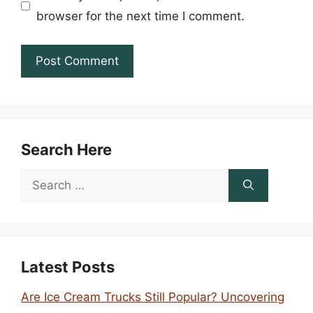
browser for the next time I comment.
Search Here
Search
for:
Latest Posts
Are Ice Cream Trucks Still Popular? Uncovering