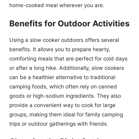
home-cooked meal wherever you are.
Benefits for Outdoor Activities
Using a slow cooker outdoors offers several
benefits. It allows you to prepare hearty,
comforting meals that are perfect for cold days
or after a long hike. Additionally, slow cookers
can be a healthier alternative to traditional
camping foods, which often rely on canned
goods or high-sodium ingredients. They also
provide a convenient way to cook for large
groups, making them ideal for family camping
trips or outdoor gatherings with friends.