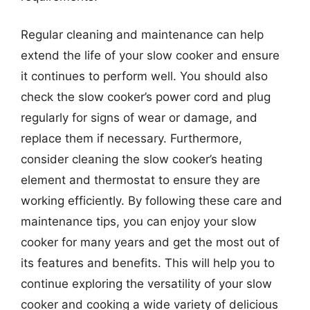
Regular cleaning and maintenance can help
extend the life of your slow cooker and ensure
it continues to perform well. You should also
check the slow cooker’s power cord and plug
regularly for signs of wear or damage, and
replace them if necessary. Furthermore,
consider cleaning the slow cooker’s heating
element and thermostat to ensure they are
working efficiently. By following these care and
maintenance tips, you can enjoy your slow
cooker for many years and get the most out of
its features and benefits. This will help you to
continue exploring the versatility of your slow
cooker and cooking a wide variety of delicious