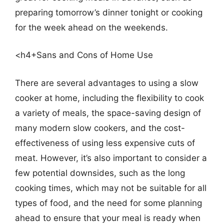
preparing tomorrow’s dinner tonight or cooking
for the week ahead on the weekends.
<h4+Sans and Cons of Home Use
There are several advantages to using a slow
cooker at home, including the flexibility to cook
a variety of meals, the space-saving design of
many modern slow cookers, and the cost-
effectiveness of using less expensive cuts of
meat. However, it’s also important to consider a
few potential downsides, such as the long
cooking times, which may not be suitable for all
types of food, and the need for some planning
ahead to ensure that your meal is ready when