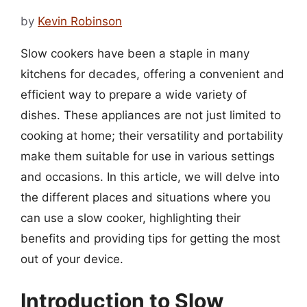
by
Kevin Robinson
Slow cookers have been a staple in many
kitchens for decades, offering a convenient and
efficient way to prepare a wide variety of
dishes. These appliances are not just limited to
cooking at home; their versatility and portability
make them suitable for use in various settings
and occasions. In this article, we will delve into
the different places and situations where you
can use a slow cooker, highlighting their
benefits and providing tips for getting the most
out of your device.
Introduction to Slow