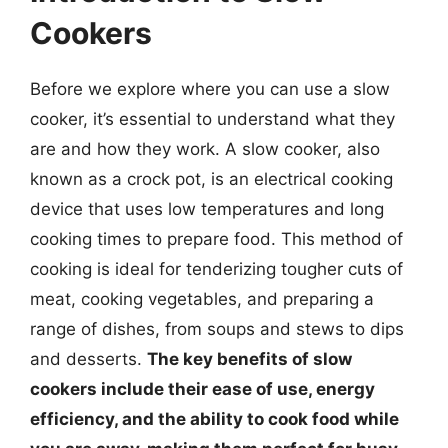
Cookers
Before we explore where you can use a slow
cooker, it’s essential to understand what they
are and how they work. A slow cooker, also
known as a crock pot, is an electrical cooking
device that uses low temperatures and long
cooking times to prepare food. This method of
cooking is ideal for tenderizing tougher cuts of
meat, cooking vegetables, and preparing a
range of dishes, from soups and stews to dips
and desserts.
The key benefits of slow
cookers include their ease of use, energy
efficiency, and the ability to cook food while