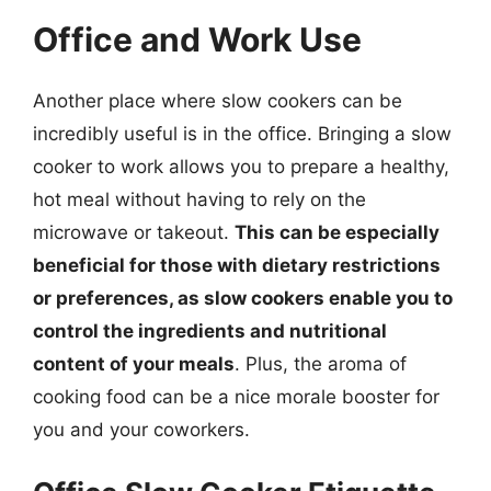
Office and Work Use
Another place where slow cookers can be
incredibly useful is in the office. Bringing a slow
cooker to work allows you to prepare a healthy,
hot meal without having to rely on the
microwave or takeout.
This can be especially
beneficial for those with dietary restrictions
or preferences, as slow cookers enable you to
control the ingredients and nutritional
content of your meals
. Plus, the aroma of
cooking food can be a nice morale booster for
you and your coworkers.