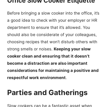
Office Slow Cooker Etiquette
Before bringing a slow cooker into the office, it’s
a good idea to check with your employer or HR
department to ensure that it’s allowed. You
should also be considerate of your colleagues,
choosing recipes that won’t disturb others with
strong smells or noises.
Keeping your slow
cooker clean and ensuring that it doesn’t
become a distraction are also important
considerations for maintaining a positive and
respectful work environment
.
Parties and Gatherings
Slow cookers can be a fantastic asset when