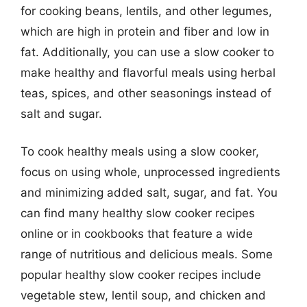
for cooking beans, lentils, and other legumes,
which are high in protein and fiber and low in
fat. Additionally, you can use a slow cooker to
make healthy and flavorful meals using herbal
teas, spices, and other seasonings instead of
salt and sugar.
To cook healthy meals using a slow cooker,
focus on using whole, unprocessed ingredients
and minimizing added salt, sugar, and fat. You
can find many healthy slow cooker recipes
online or in cookbooks that feature a wide
range of nutritious and delicious meals. Some
popular healthy slow cooker recipes include
vegetable stew, lentil soup, and chicken and