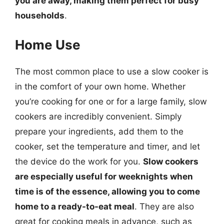
you are away, making them perfect for busy
households
.
Home Use
The most common place to use a slow cooker is
in the comfort of your own home. Whether
you’re cooking for one or for a large family, slow
cookers are incredibly convenient. Simply
prepare your ingredients, add them to the
cooker, set the temperature and timer, and let
the device do the work for you.
Slow cookers
are especially useful for weeknights when
time is of the essence, allowing you to come
home to a ready-to-eat meal
. They are also
great for cooking meals in advance, such as