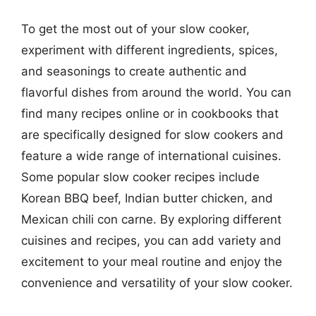
To get the most out of your slow cooker,
experiment with different ingredients, spices,
and seasonings to create authentic and
flavorful dishes from around the world. You can
find many recipes online or in cookbooks that
are specifically designed for slow cookers and
feature a wide range of international cuisines.
Some popular slow cooker recipes include
Korean BBQ beef, Indian butter chicken, and
Mexican chili con carne. By exploring different
cuisines and recipes, you can add variety and
excitement to your meal routine and enjoy the
convenience and versatility of your slow cooker.