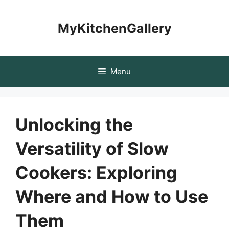
Skip
to
MyKitchenGallery
content
Menu
Unlocking the
Versatility of Slow
Cookers: Exploring
Where and How to Use
Them