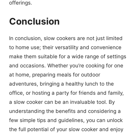
offerings.
Conclusion
In conclusion, slow cookers are not just limited
to home use; their versatility and convenience
make them suitable for a wide range of settings
and occasions. Whether you’re cooking for one
at home, preparing meals for outdoor
adventures, bringing a healthy lunch to the
office, or hosting a party for friends and family,
a slow cooker can be an invaluable tool. By
understanding the benefits and considering a
few simple tips and guidelines, you can unlock
the full potential of your slow cooker and enjoy