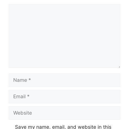
Comment
Name
Email
Website
Save my name, email, and website in this