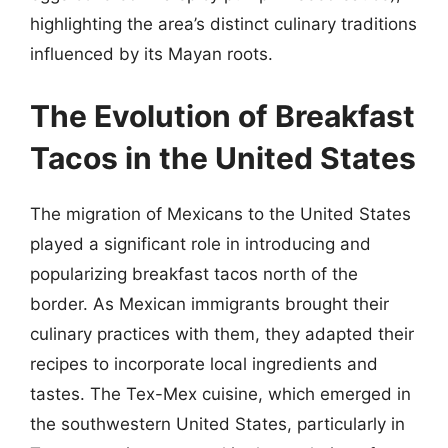
highlighting the area’s distinct culinary traditions
influenced by its Mayan roots.
The Evolution of Breakfast
Tacos in the United States
The migration of Mexicans to the United States
played a significant role in introducing and
popularizing breakfast tacos north of the
border. As Mexican immigrants brought their
culinary practices with them, they adapted their
recipes to incorporate local ingredients and
tastes. The Tex-Mex cuisine, which emerged in
the southwestern United States, particularly in