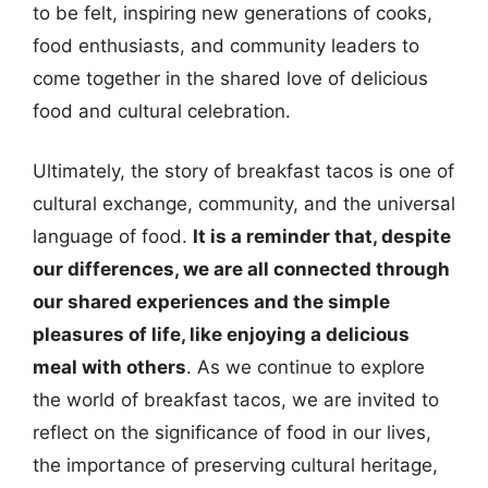
to be felt, inspiring new generations of cooks,
food enthusiasts, and community leaders to
come together in the shared love of delicious
food and cultural celebration.
Ultimately, the story of breakfast tacos is one of
cultural exchange, community, and the universal
language of food.
It is a reminder that, despite
our differences, we are all connected through
our shared experiences and the simple
pleasures of life, like enjoying a delicious
meal with others
. As we continue to explore
the world of breakfast tacos, we are invited to
reflect on the significance of food in our lives,
the importance of preserving cultural heritage,