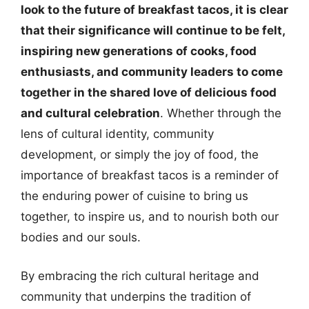
look to the future of breakfast tacos, it is clear
that their significance will continue to be felt,
inspiring new generations of cooks, food
enthusiasts, and community leaders to come
together in the shared love of delicious food
and cultural celebration
. Whether through the
lens of cultural identity, community
development, or simply the joy of food, the
importance of breakfast tacos is a reminder of
the enduring power of cuisine to bring us
together, to inspire us, and to nourish both our
bodies and our souls.
By embracing the rich cultural heritage and
community that underpins the tradition of