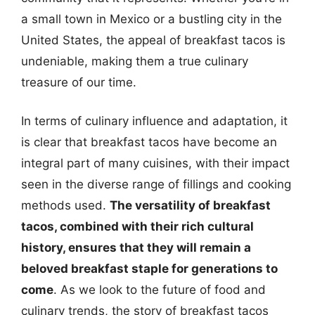
a small town in Mexico or a bustling city in the
United States, the appeal of breakfast tacos is
undeniable, making them a true culinary
treasure of our time.
In terms of culinary influence and adaptation, it
is clear that breakfast tacos have become an
integral part of many cuisines, with their impact
seen in the diverse range of fillings and cooking
methods used.
The versatility of breakfast
tacos, combined with their rich cultural
history, ensures that they will remain a
beloved breakfast staple for generations to
come
. As we look to the future of food and
culinary trends, the story of breakfast tacos