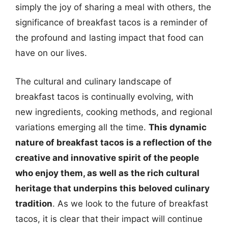
simply the joy of sharing a meal with others, the
significance of breakfast tacos is a reminder of
the profound and lasting impact that food can
have on our lives.
The cultural and culinary landscape of
breakfast tacos is continually evolving, with
new ingredients, cooking methods, and regional
variations emerging all the time.
This dynamic
nature of breakfast tacos is a reflection of the
creative and innovative spirit of the people
who enjoy them, as well as the rich cultural
heritage that underpins this beloved culinary
tradition
. As we look to the future of breakfast
tacos, it is clear that their impact will continue