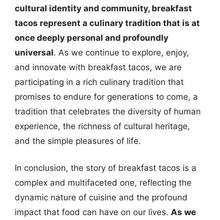
cultural identity and community, breakfast
tacos represent a culinary tradition that is at
once deeply personal and profoundly
universal
. As we continue to explore, enjoy,
and innovate with breakfast tacos, we are
participating in a rich culinary tradition that
promises to endure for generations to come, a
tradition that celebrates the diversity of human
experience, the richness of cultural heritage,
and the simple pleasures of life.
In conclusion, the story of breakfast tacos is a
complex and multifaceted one, reflecting the
dynamic nature of cuisine and the profound
impact that food can have on our lives.
As we