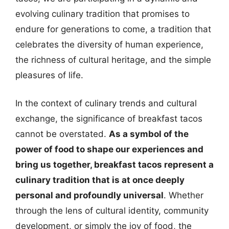
evolving culinary tradition that promises to
endure for generations to come, a tradition that
celebrates the diversity of human experience,
the richness of cultural heritage, and the simple
pleasures of life.
In the context of culinary trends and cultural
exchange, the significance of breakfast tacos
cannot be overstated.
As a symbol of the
power of food to shape our experiences and
bring us together, breakfast tacos represent a
culinary tradition that is at once deeply
personal and profoundly universal
. Whether
through the lens of cultural identity, community
development, or simply the joy of food, the