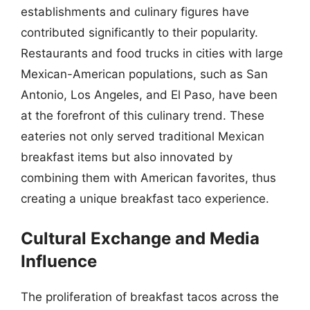
establishments and culinary figures have
contributed significantly to their popularity.
Restaurants and food trucks in cities with large
Mexican-American populations, such as San
Antonio, Los Angeles, and El Paso, have been
at the forefront of this culinary trend. These
eateries not only served traditional Mexican
breakfast items but also innovated by
combining them with American favorites, thus
creating a unique breakfast taco experience.
Cultural Exchange and Media
Influence
The proliferation of breakfast tacos across the