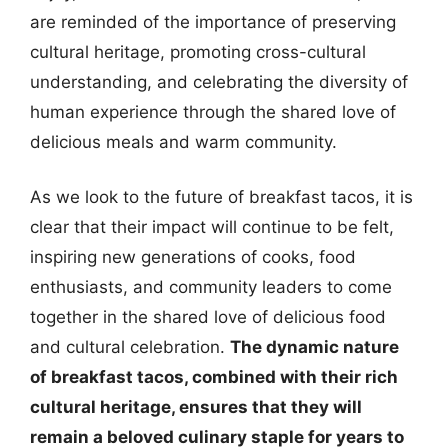
are reminded of the importance of preserving
cultural heritage, promoting cross-cultural
understanding, and celebrating the diversity of
human experience through the shared love of
delicious meals and warm community.
As we look to the future of breakfast tacos, it is
clear that their impact will continue to be felt,
inspiring new generations of cooks, food
enthusiasts, and community leaders to come
together in the shared love of delicious food
and cultural celebration.
The dynamic nature
of breakfast tacos, combined with their rich
cultural heritage, ensures that they will
remain a beloved culinary staple for years to