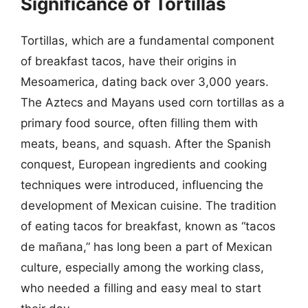
Significance of Tortillas
Tortillas, which are a fundamental component
of breakfast tacos, have their origins in
Mesoamerica, dating back over 3,000 years.
The Aztecs and Mayans used corn tortillas as a
primary food source, often filling them with
meats, beans, and squash. After the Spanish
conquest, European ingredients and cooking
techniques were introduced, influencing the
development of Mexican cuisine. The tradition
of eating tacos for breakfast, known as “tacos
de mañana,” has long been a part of Mexican
culture, especially among the working class,
who needed a filling and easy meal to start