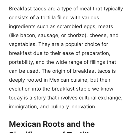
Breakfast tacos are a type of meal that typically
consists of a tortilla filled with various
ingredients such as scrambled eggs, meats
(like bacon, sausage, or chorizo), cheese, and
vegetables. They are a popular choice for
breakfast due to their ease of preparation,
portability, and the wide range of fillings that
can be used. The origin of breakfast tacos is
deeply rooted in Mexican cuisine, but their
evolution into the breakfast staple we know
today is a story that involves cultural exchange,
immigration, and culinary innovation.
Mexican Roots and the