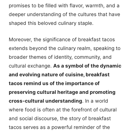
promises to be filled with flavor, warmth, and a
deeper understanding of the cultures that have
shaped this beloved culinary staple.
Moreover, the significance of breakfast tacos
extends beyond the culinary realm, speaking to
broader themes of identity, community, and
cultural exchange.
As a symbol of the dynamic
and evolving nature of cuisine, breakfast
tacos remind us of the importance of
preserving cultural heritage and promoting
cross-cultural understanding
. In a world
where food is often at the forefront of cultural
and social discourse, the story of breakfast
tacos serves as a powerful reminder of the