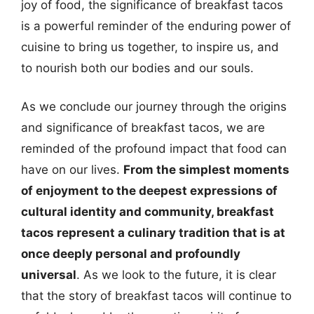
joy of food, the significance of breakfast tacos
is a powerful reminder of the enduring power of
cuisine to bring us together, to inspire us, and
to nourish both our bodies and our souls.
As we conclude our journey through the origins
and significance of breakfast tacos, we are
reminded of the profound impact that food can
have on our lives.
From the simplest moments
of enjoyment to the deepest expressions of
cultural identity and community, breakfast
tacos represent a culinary tradition that is at
once deeply personal and profoundly
universal
. As we look to the future, it is clear
that the story of breakfast tacos will continue to