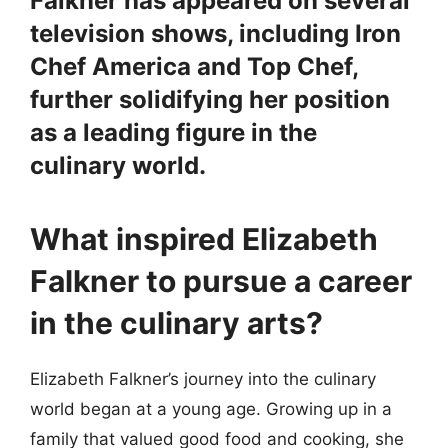
Falkner has appeared on several
television shows, including Iron
Chef America and Top Chef,
further solidifying her position
as a leading figure in the
culinary world.
What inspired Elizabeth
Falkner to pursue a career
in the culinary arts?
Elizabeth Falkner’s journey into the culinary
world began at a young age. Growing up in a
family that valued good food and cooking, she