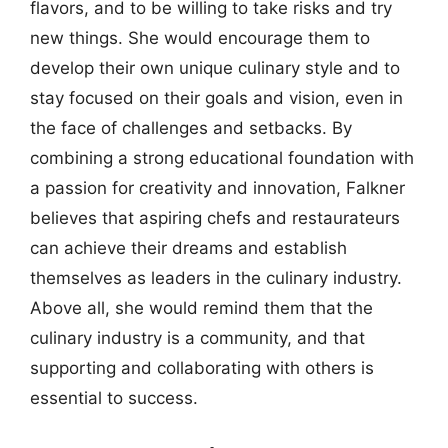
flavors, and to be willing to take risks and try
new things. She would encourage them to
develop their own unique culinary style and to
stay focused on their goals and vision, even in
the face of challenges and setbacks. By
combining a strong educational foundation with
a passion for creativity and innovation, Falkner
believes that aspiring chefs and restaurateurs
can achieve their dreams and establish
themselves as leaders in the culinary industry.
Above all, she would remind them that the
culinary industry is a community, and that
supporting and collaborating with others is
essential to success.