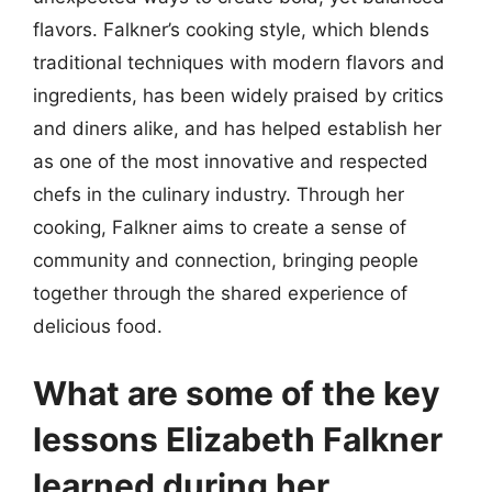
flavors. Falkner’s cooking style, which blends
traditional techniques with modern flavors and
ingredients, has been widely praised by critics
and diners alike, and has helped establish her
as one of the most innovative and respected
chefs in the culinary industry. Through her
cooking, Falkner aims to create a sense of
community and connection, bringing people
together through the shared experience of
delicious food.
What are some of the key
lessons Elizabeth Falkner
learned during her