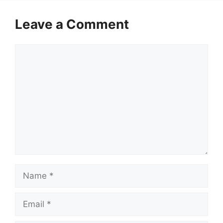
Leave a Comment
Comment
Name
Email