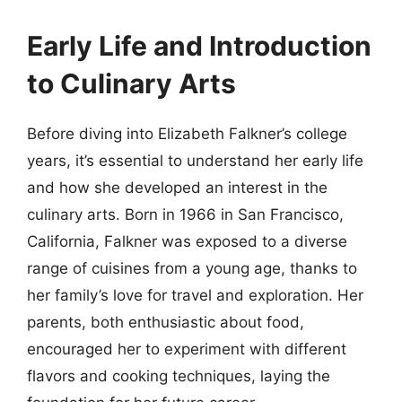
Early Life and Introduction
to Culinary Arts
Before diving into Elizabeth Falkner’s college
years, it’s essential to understand her early life
and how she developed an interest in the
culinary arts. Born in 1966 in San Francisco,
California, Falkner was exposed to a diverse
range of cuisines from a young age, thanks to
her family’s love for travel and exploration. Her
parents, both enthusiastic about food,
encouraged her to experiment with different
flavors and cooking techniques, laying the