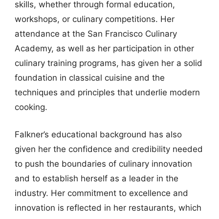
skills, whether through formal education,
workshops, or culinary competitions. Her
attendance at the San Francisco Culinary
Academy, as well as her participation in other
culinary training programs, has given her a solid
foundation in classical cuisine and the
techniques and principles that underlie modern
cooking.
Falkner’s educational background has also
given her the confidence and credibility needed
to push the boundaries of culinary innovation
and to establish herself as a leader in the
industry. Her commitment to excellence and
innovation is reflected in her restaurants, which