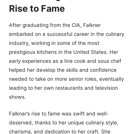
Rise to Fame
After graduating from the CIA, Falkner
embarked on a successful career in the culinary
industry, working in some of the most
prestigious kitchens in the United States. Her
early experiences as a line cook and sous chef
helped her develop the skills and confidence
needed to take on more senior roles, eventually
leading to her own restaurants and television
shows.
Falkner’s rise to fame was swift and well-
deserved, thanks to her unique culinary style,
charisma, and dedication to her craft. She