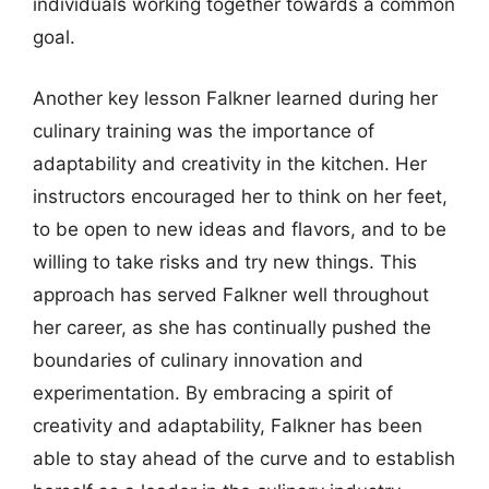
individuals working together towards a common
goal.
Another key lesson Falkner learned during her
culinary training was the importance of
adaptability and creativity in the kitchen. Her
instructors encouraged her to think on her feet,
to be open to new ideas and flavors, and to be
willing to take risks and try new things. This
approach has served Falkner well throughout
her career, as she has continually pushed the
boundaries of culinary innovation and
experimentation. By embracing a spirit of
creativity and adaptability, Falkner has been
able to stay ahead of the curve and to establish