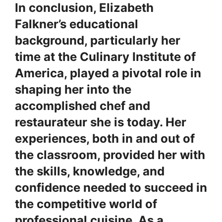
In conclusion, Elizabeth
Falkner’s educational
background, particularly her
time at the Culinary Institute of
America, played a pivotal role in
shaping her into the
accomplished chef and
restaurateur she is today. Her
experiences, both in and out of
the classroom, provided her with
the skills, knowledge, and
confidence needed to succeed in
the competitive world of
professional cuisine. As a