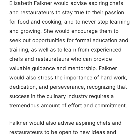
Elizabeth Falkner would advise aspiring chefs
and restaurateurs to stay true to their passion
for food and cooking, and to never stop learning
and growing. She would encourage them to
seek out opportunities for formal education and
training, as well as to learn from experienced
chefs and restaurateurs who can provide
valuable guidance and mentorship. Falkner
would also stress the importance of hard work,
dedication, and perseverance, recognizing that
success in the culinary industry requires a
tremendous amount of effort and commitment.
Falkner would also advise aspiring chefs and
restaurateurs to be open to new ideas and