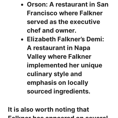
Orson: A restaurant in San
Francisco where Falkner
served as the executive
chef and owner.
Elizabeth Falkner’s Demi:
A restaurant in Napa
Valley where Falkner
implemented her unique
culinary style and
emphasis on locally
sourced ingredients.
It is also worth noting that