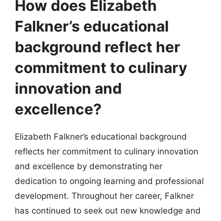
How does Elizabeth
Falkner’s educational
background reflect her
commitment to culinary
innovation and
excellence?
Elizabeth Falkner’s educational background
reflects her commitment to culinary innovation
and excellence by demonstrating her
dedication to ongoing learning and professional
development. Throughout her career, Falkner
has continued to seek out new knowledge and