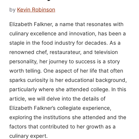
by
Kevin Robinson
Elizabeth Falkner, a name that resonates with
culinary excellence and innovation, has been a
staple in the food industry for decades. As a
renowned chef, restaurateur, and television
personality, her journey to success is a story
worth telling. One aspect of her life that often
sparks curiosity is her educational background,
particularly where she attended college. In this
article, we will delve into the details of
Elizabeth Falkner’s collegiate experience,
exploring the institutions she attended and the
factors that contributed to her growth as a
culinary expert.