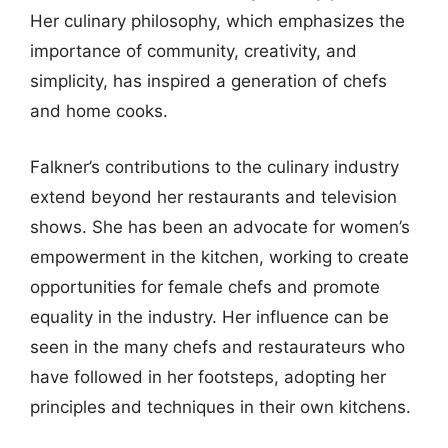
Her culinary philosophy, which emphasizes the
importance of community, creativity, and
simplicity, has inspired a generation of chefs
and home cooks.
Falkner’s contributions to the culinary industry
extend beyond her restaurants and television
shows. She has been an advocate for women’s
empowerment in the kitchen, working to create
opportunities for female chefs and promote
equality in the industry. Her influence can be
seen in the many chefs and restaurateurs who
have followed in her footsteps, adopting her
principles and techniques in their own kitchens.