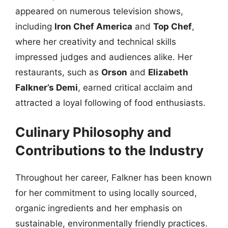
appeared on numerous television shows,
including
Iron Chef America
and
Top Chef
,
where her creativity and technical skills
impressed judges and audiences alike. Her
restaurants, such as
Orson
and
Elizabeth
Falkner’s Demi
, earned critical acclaim and
attracted a loyal following of food enthusiasts.
Culinary Philosophy and
Contributions to the Industry
Throughout her career, Falkner has been known
for her commitment to using locally sourced,
organic ingredients and her emphasis on
sustainable, environmentally friendly practices.