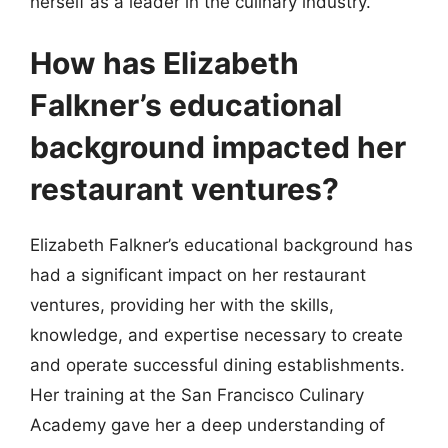
herself as a leader in the culinary industry.
How has Elizabeth
Falkner’s educational
background impacted her
restaurant ventures?
Elizabeth Falkner’s educational background has
had a significant impact on her restaurant
ventures, providing her with the skills,
knowledge, and expertise necessary to create
and operate successful dining establishments.
Her training at the San Francisco Culinary
Academy gave her a deep understanding of