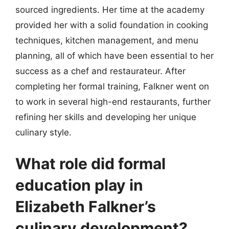
sourced ingredients. Her time at the academy
provided her with a solid foundation in cooking
techniques, kitchen management, and menu
planning, all of which have been essential to her
success as a chef and restaurateur. After
completing her formal training, Falkner went on
to work in several high-end restaurants, further
refining her skills and developing her unique
culinary style.
What role did formal
education play in
Elizabeth Falkner’s
culinary development?