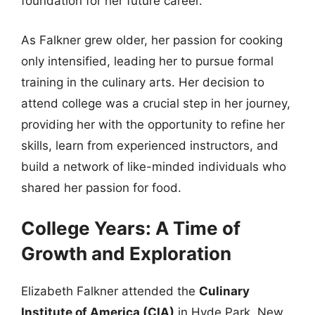
foundation for her future career.
As Falkner grew older, her passion for cooking
only intensified, leading her to pursue formal
training in the culinary arts. Her decision to
attend college was a crucial step in her journey,
providing her with the opportunity to refine her
skills, learn from experienced instructors, and
build a network of like-minded individuals who
shared her passion for food.
College Years: A Time of
Growth and Exploration
Elizabeth Falkner attended the
Culinary
Institute of America (CIA)
in Hyde Park, New