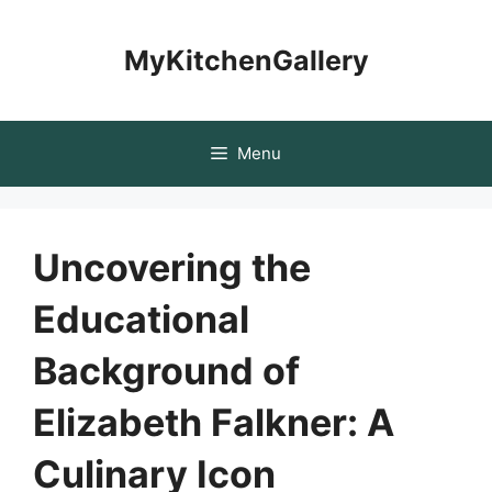
Skip
to
MyKitchenGallery
content
Menu
Uncovering the
Educational
Background of
Elizabeth Falkner: A
Culinary Icon