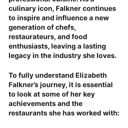
culinary icon, Falkner continues
to inspire and influence a new
generation of chefs,
restaurateurs, and food
enthusiasts, leaving a lasting
legacy in the industry she loves.
To fully understand Elizabeth
Falkner’s journey, it is essential
to look at some of her key
achievements and the
restaurants she has worked with: