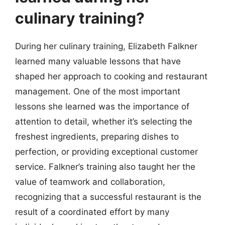
culinary training?
During her culinary training, Elizabeth Falkner
learned many valuable lessons that have
shaped her approach to cooking and restaurant
management. One of the most important
lessons she learned was the importance of
attention to detail, whether it’s selecting the
freshest ingredients, preparing dishes to
perfection, or providing exceptional customer
service. Falkner’s training also taught her the
value of teamwork and collaboration,
recognizing that a successful restaurant is the
result of a coordinated effort by many