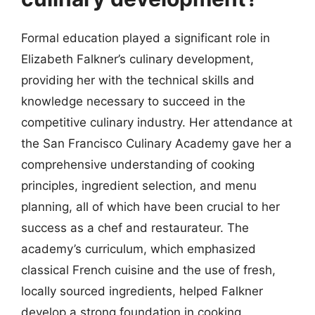
Formal education played a significant role in
Elizabeth Falkner’s culinary development,
providing her with the technical skills and
knowledge necessary to succeed in the
competitive culinary industry. Her attendance at
the San Francisco Culinary Academy gave her a
comprehensive understanding of cooking
principles, ingredient selection, and menu
planning, all of which have been crucial to her
success as a chef and restaurateur. The
academy’s curriculum, which emphasized
classical French cuisine and the use of fresh,
locally sourced ingredients, helped Falkner
develop a strong foundation in cooking