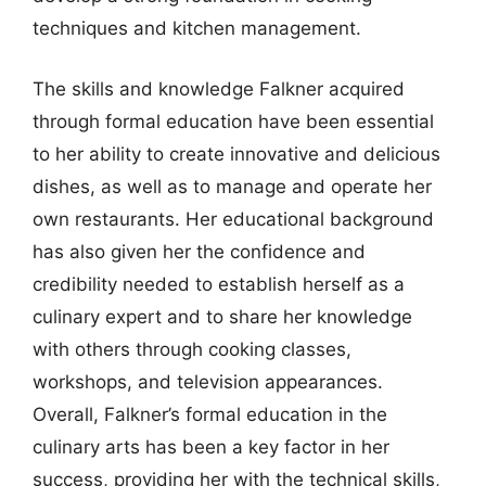
techniques and kitchen management.
The skills and knowledge Falkner acquired
through formal education have been essential
to her ability to create innovative and delicious
dishes, as well as to manage and operate her
own restaurants. Her educational background
has also given her the confidence and
credibility needed to establish herself as a
culinary expert and to share her knowledge
with others through cooking classes,
workshops, and television appearances.
Overall, Falkner’s formal education in the
culinary arts has been a key factor in her
success, providing her with the technical skills,