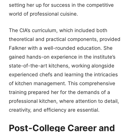
setting her up for success in the competitive
world of professional cuisine.
The CIA’s curriculum, which included both
theoretical and practical components, provided
Falkner with a well-rounded education. She
gained hands-on experience in the institute’s
state-of-the-art kitchens, working alongside
experienced chefs and learning the intricacies
of kitchen management. This comprehensive
training prepared her for the demands of a
professional kitchen, where attention to detail,
creativity, and efficiency are essential.
Post-College Career and