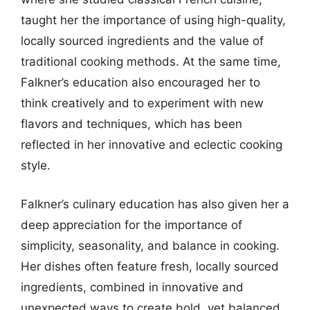
taught her the importance of using high-quality,
locally sourced ingredients and the value of
traditional cooking methods. At the same time,
Falkner’s education also encouraged her to
think creatively and to experiment with new
flavors and techniques, which has been
reflected in her innovative and eclectic cooking
style.
Falkner’s culinary education has also given her a
deep appreciation for the importance of
simplicity, seasonality, and balance in cooking.
Her dishes often feature fresh, locally sourced
ingredients, combined in innovative and
unexpected ways to create bold, yet balanced