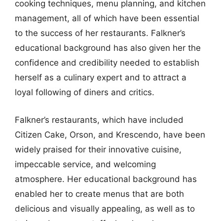
cooking techniques, menu planning, and kitchen
management, all of which have been essential
to the success of her restaurants. Falkner’s
educational background has also given her the
confidence and credibility needed to establish
herself as a culinary expert and to attract a
loyal following of diners and critics.
Falkner’s restaurants, which have included
Citizen Cake, Orson, and Krescendo, have been
widely praised for their innovative cuisine,
impeccable service, and welcoming
atmosphere. Her educational background has
enabled her to create menus that are both
delicious and visually appealing, as well as to