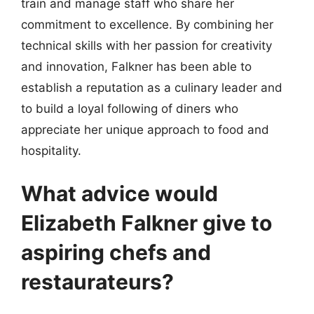
train and manage staff who share her
commitment to excellence. By combining her
technical skills with her passion for creativity
and innovation, Falkner has been able to
establish a reputation as a culinary leader and
to build a loyal following of diners who
appreciate her unique approach to food and
hospitality.
What advice would
Elizabeth Falkner give to
aspiring chefs and
restaurateurs?