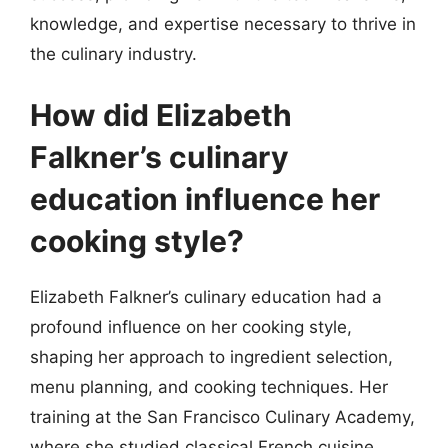
knowledge, and expertise necessary to thrive in
the culinary industry.
How did Elizabeth
Falkner’s culinary
education influence her
cooking style?
Elizabeth Falkner’s culinary education had a
profound influence on her cooking style,
shaping her approach to ingredient selection,
menu planning, and cooking techniques. Her
training at the San Francisco Culinary Academy,
where she studied classical French cuisine,