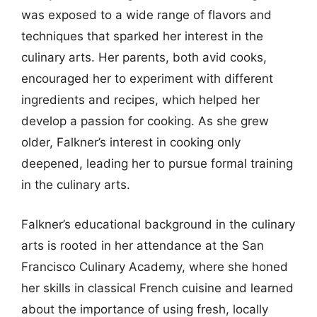
was exposed to a wide range of flavors and
techniques that sparked her interest in the
culinary arts. Her parents, both avid cooks,
encouraged her to experiment with different
ingredients and recipes, which helped her
develop a passion for cooking. As she grew
older, Falkner’s interest in cooking only
deepened, leading her to pursue formal training
in the culinary arts.
Falkner’s educational background in the culinary
arts is rooted in her attendance at the San
Francisco Culinary Academy, where she honed
her skills in classical French cuisine and learned
about the importance of using fresh, locally