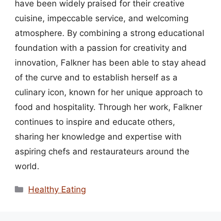
have been widely praised for their creative
cuisine, impeccable service, and welcoming
atmosphere. By combining a strong educational
foundation with a passion for creativity and
innovation, Falkner has been able to stay ahead
of the curve and to establish herself as a
culinary icon, known for her unique approach to
food and hospitality. Through her work, Falkner
continues to inspire and educate others,
sharing her knowledge and expertise with
aspiring chefs and restaurateurs around the
world.
Categories
Healthy Eating