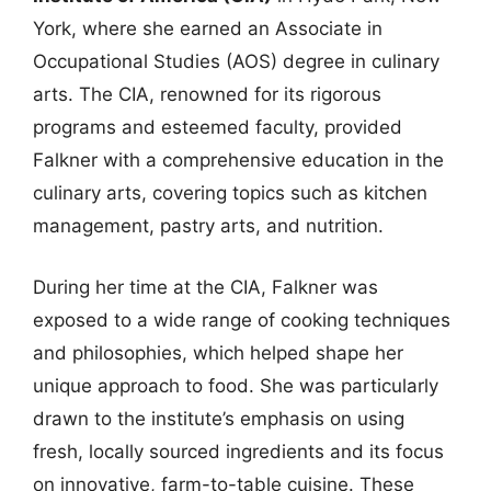
York, where she earned an Associate in
Occupational Studies (AOS) degree in culinary
arts. The CIA, renowned for its rigorous
programs and esteemed faculty, provided
Falkner with a comprehensive education in the
culinary arts, covering topics such as kitchen
management, pastry arts, and nutrition.
During her time at the CIA, Falkner was
exposed to a wide range of cooking techniques
and philosophies, which helped shape her
unique approach to food. She was particularly
drawn to the institute’s emphasis on using
fresh, locally sourced ingredients and its focus
on innovative, farm-to-table cuisine. These