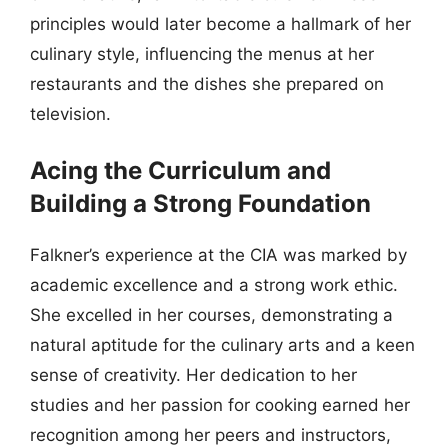
principles would later become a hallmark of her
culinary style, influencing the menus at her
restaurants and the dishes she prepared on
television.
Acing the Curriculum and
Building a Strong Foundation
Falkner’s experience at the CIA was marked by
academic excellence and a strong work ethic.
She excelled in her courses, demonstrating a
natural aptitude for the culinary arts and a keen
sense of creativity. Her dedication to her
studies and her passion for cooking earned her
recognition among her peers and instructors,