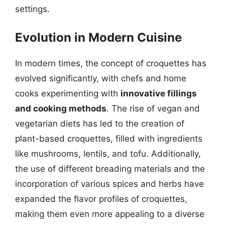
settings.
Evolution in Modern Cuisine
In modern times, the concept of croquettes has
evolved significantly, with chefs and home
cooks experimenting with
innovative fillings
and cooking methods
. The rise of vegan and
vegetarian diets has led to the creation of
plant-based croquettes, filled with ingredients
like mushrooms, lentils, and tofu. Additionally,
the use of different breading materials and the
incorporation of various spices and herbs have
expanded the flavor profiles of croquettes,
making them even more appealing to a diverse