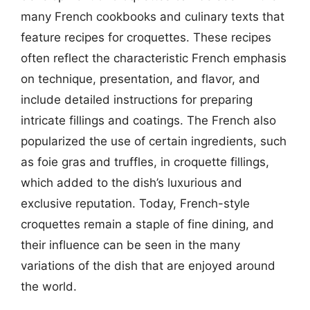
many French cookbooks and culinary texts that
feature recipes for croquettes. These recipes
often reflect the characteristic French emphasis
on technique, presentation, and flavor, and
include detailed instructions for preparing
intricate fillings and coatings. The French also
popularized the use of certain ingredients, such
as foie gras and truffles, in croquette fillings,
which added to the dish’s luxurious and
exclusive reputation. Today, French-style
croquettes remain a staple of fine dining, and
their influence can be seen in the many
variations of the dish that are enjoyed around
the world.