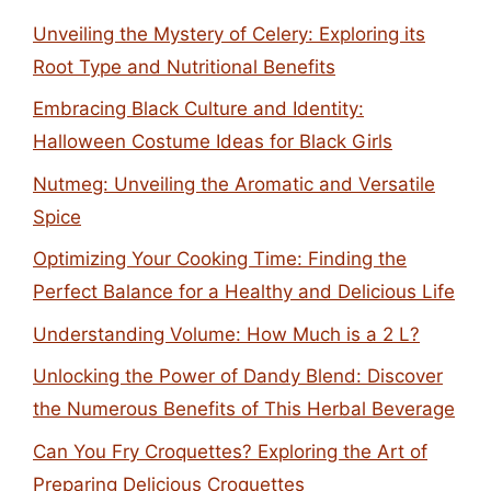
Unveiling the Mystery of Celery: Exploring its
Root Type and Nutritional Benefits
Embracing Black Culture and Identity:
Halloween Costume Ideas for Black Girls
Nutmeg: Unveiling the Aromatic and Versatile
Spice
Optimizing Your Cooking Time: Finding the
Perfect Balance for a Healthy and Delicious Life
Understanding Volume: How Much is a 2 L?
Unlocking the Power of Dandy Blend: Discover
the Numerous Benefits of This Herbal Beverage
Can You Fry Croquettes? Exploring the Art of
Preparing Delicious Croquettes