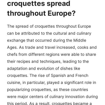
croquettes spread
throughout Europe?
The spread of croquettes throughout Europe
can be attributed to the cultural and culinary
exchange that occurred during the Middle
Ages. As trade and travel increased, cooks and
chefs from different regions were able to share
their recipes and techniques, leading to the
adaptation and evolution of dishes like
croquettes. The rise of Spanish and French
cuisine, in particular, played a significant role in
popularizing croquettes, as these countries
were major centers of culinary innovation during
this period. As a result, croquettes became a