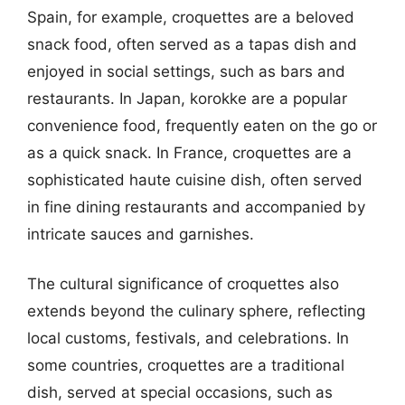
Spain, for example, croquettes are a beloved
snack food, often served as a tapas dish and
enjoyed in social settings, such as bars and
restaurants. In Japan, korokke are a popular
convenience food, frequently eaten on the go or
as a quick snack. In France, croquettes are a
sophisticated haute cuisine dish, often served
in fine dining restaurants and accompanied by
intricate sauces and garnishes.
The cultural significance of croquettes also
extends beyond the culinary sphere, reflecting
local customs, festivals, and celebrations. In
some countries, croquettes are a traditional
dish, served at special occasions, such as