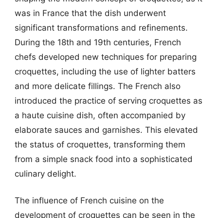
was in France that the dish underwent
significant transformations and refinements.
During the 18th and 19th centuries, French
chefs developed new techniques for preparing
croquettes, including the use of lighter batters
and more delicate fillings. The French also
introduced the practice of serving croquettes as
a haute cuisine dish, often accompanied by
elaborate sauces and garnishes. This elevated
the status of croquettes, transforming them
from a simple snack food into a sophisticated
culinary delight.
The influence of French cuisine on the
development of croquettes can be seen in the