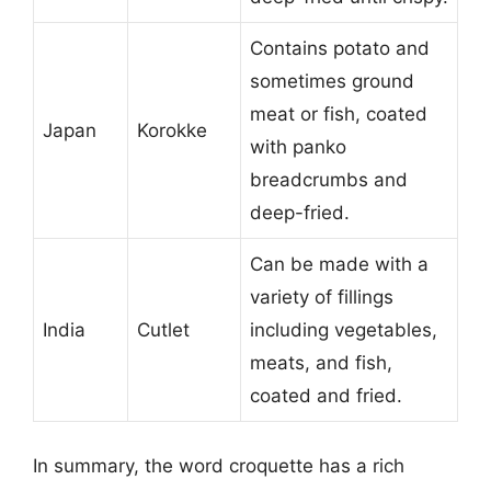
Contains potato and
sometimes ground
meat or fish, coated
Japan
Korokke
with panko
breadcrumbs and
deep-fried.
Can be made with a
variety of fillings
India
Cutlet
including vegetables,
meats, and fish,
coated and fried.
In summary, the word croquette has a rich