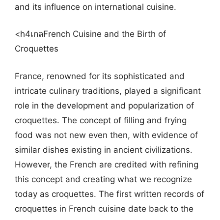
and its influence on international cuisine.
<h4เกลFrench Cuisine and the Birth of
Croquettes
France, renowned for its sophisticated and
intricate culinary traditions, played a significant
role in the development and popularization of
croquettes. The concept of filling and frying
food was not new even then, with evidence of
similar dishes existing in ancient civilizations.
However, the French are credited with refining
this concept and creating what we recognize
today as croquettes. The first written records of
croquettes in French cuisine date back to the