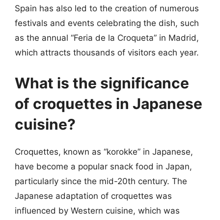
Spain has also led to the creation of numerous
festivals and events celebrating the dish, such
as the annual “Feria de la Croqueta” in Madrid,
which attracts thousands of visitors each year.
What is the significance
of croquettes in Japanese
cuisine?
Croquettes, known as “korokke” in Japanese,
have become a popular snack food in Japan,
particularly since the mid-20th century. The
Japanese adaptation of croquettes was
influenced by Western cuisine, which was