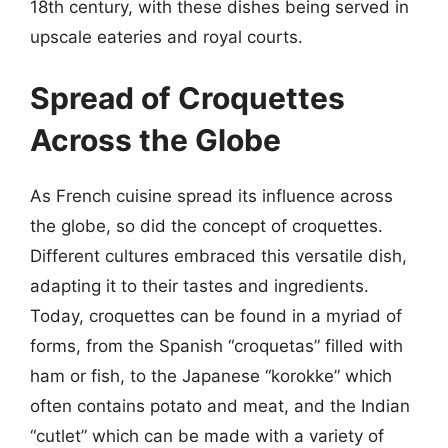
18th century, with these dishes being served in
upscale eateries and royal courts.
Spread of Croquettes
Across the Globe
As French cuisine spread its influence across
the globe, so did the concept of croquettes.
Different cultures embraced this versatile dish,
adapting it to their tastes and ingredients.
Today, croquettes can be found in a myriad of
forms, from the Spanish “croquetas” filled with
ham or fish, to the Japanese “korokke” which
often contains potato and meat, and the Indian
“cutlet” which can be made with a variety of