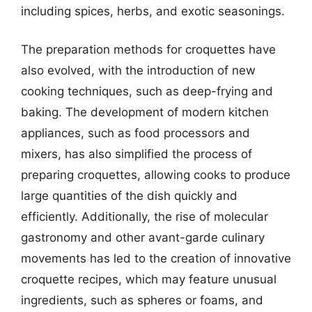
including spices, herbs, and exotic seasonings.
The preparation methods for croquettes have
also evolved, with the introduction of new
cooking techniques, such as deep-frying and
baking. The development of modern kitchen
appliances, such as food processors and
mixers, has also simplified the process of
preparing croquettes, allowing cooks to produce
large quantities of the dish quickly and
efficiently. Additionally, the rise of molecular
gastronomy and other avant-garde culinary
movements has led to the creation of innovative
croquette recipes, which may feature unusual
ingredients, such as spheres or foams, and