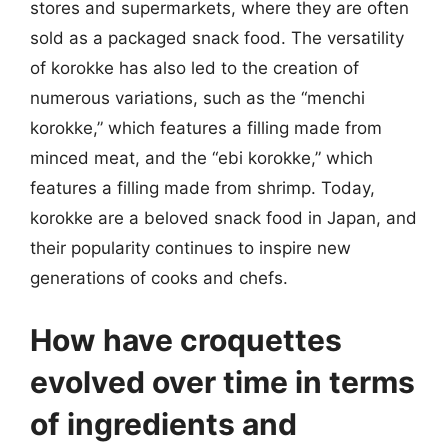
stores and supermarkets, where they are often
sold as a packaged snack food. The versatility
of korokke has also led to the creation of
numerous variations, such as the “menchi
korokke,” which features a filling made from
minced meat, and the “ebi korokke,” which
features a filling made from shrimp. Today,
korokke are a beloved snack food in Japan, and
their popularity continues to inspire new
generations of cooks and chefs.
How have croquettes
evolved over time in terms
of ingredients and