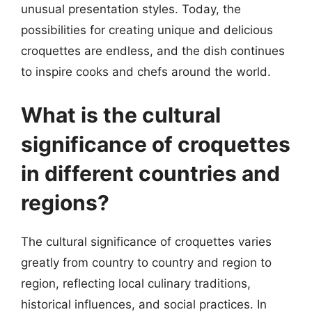
unusual presentation styles. Today, the
possibilities for creating unique and delicious
croquettes are endless, and the dish continues
to inspire cooks and chefs around the world.
What is the cultural
significance of croquettes
in different countries and
regions?
The cultural significance of croquettes varies
greatly from country to country and region to
region, reflecting local culinary traditions,
historical influences, and social practices. In