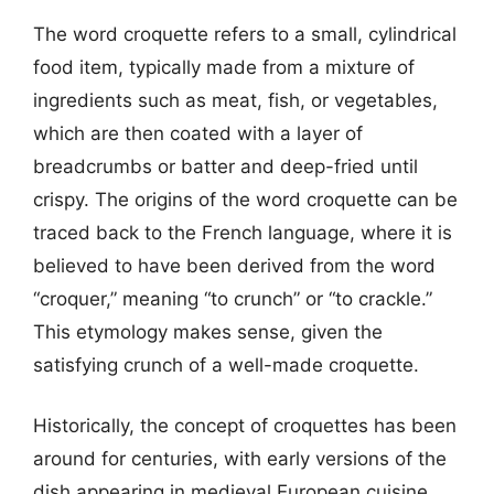
The word croquette refers to a small, cylindrical
food item, typically made from a mixture of
ingredients such as meat, fish, or vegetables,
which are then coated with a layer of
breadcrumbs or batter and deep-fried until
crispy. The origins of the word croquette can be
traced back to the French language, where it is
believed to have been derived from the word
“croquer,” meaning “to crunch” or “to crackle.”
This etymology makes sense, given the
satisfying crunch of a well-made croquette.
Historically, the concept of croquettes has been
around for centuries, with early versions of the
dish appearing in medieval European cuisine.