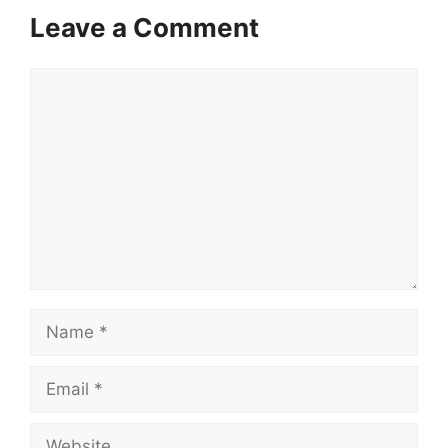
Leave a Comment
Comment
Name
Email
Website