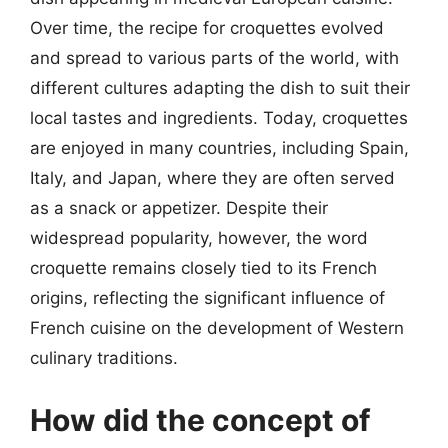
Over time, the recipe for croquettes evolved
and spread to various parts of the world, with
different cultures adapting the dish to suit their
local tastes and ingredients. Today, croquettes
are enjoyed in many countries, including Spain,
Italy, and Japan, where they are often served
as a snack or appetizer. Despite their
widespread popularity, however, the word
croquette remains closely tied to its French
origins, reflecting the significant influence of
French cuisine on the development of Western
culinary traditions.
How did the concept of