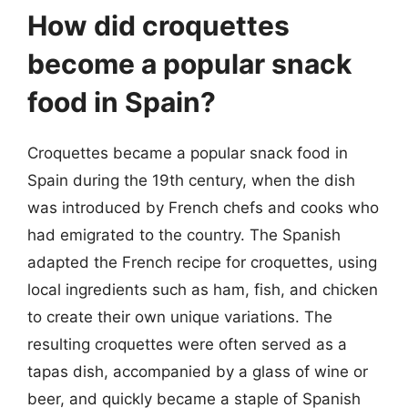
How did croquettes
become a popular snack
food in Spain?
Croquettes became a popular snack food in
Spain during the 19th century, when the dish
was introduced by French chefs and cooks who
had emigrated to the country. The Spanish
adapted the French recipe for croquettes, using
local ingredients such as ham, fish, and chicken
to create their own unique variations. The
resulting croquettes were often served as a
tapas dish, accompanied by a glass of wine or
beer, and quickly became a staple of Spanish