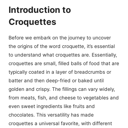
Introduction to
Croquettes
Before we embark on the journey to uncover
the origins of the word croquette, it’s essential
to understand what croquettes are. Essentially,
croquettes are small, filled balls of food that are
typically coated in a layer of breadcrumbs or
batter and then deep-fried or baked until
golden and crispy. The fillings can vary widely,
from meats, fish, and cheese to vegetables and
even sweet ingredients like fruits and
chocolates. This versatility has made
croquettes a universal favorite, with different