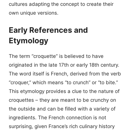
cultures adapting the concept to create their
own unique versions.
Early References and
Etymology
The term “croquette” is believed to have
originated in the late 17th or early 18th century.
The word itself is French, derived from the verb
“croquer,” which means “to crunch” or “to bite.”
This etymology provides a clue to the nature of
croquettes – they are meant to be crunchy on
the outside and can be filled with a variety of
ingredients. The French connection is not
surprising, given France’s rich culinary history