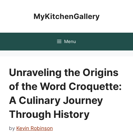
Skip
to
MyKitchenGallery
content
Menu
Unraveling the Origins
of the Word Croquette:
A Culinary Journey
Through History
by
Kevin Robinson