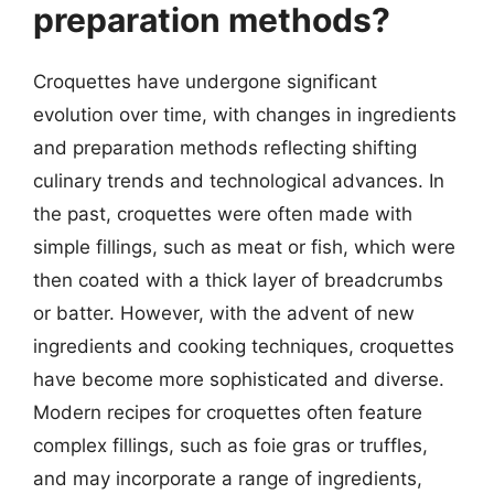
preparation methods?
Croquettes have undergone significant
evolution over time, with changes in ingredients
and preparation methods reflecting shifting
culinary trends and technological advances. In
the past, croquettes were often made with
simple fillings, such as meat or fish, which were
then coated with a thick layer of breadcrumbs
or batter. However, with the advent of new
ingredients and cooking techniques, croquettes
have become more sophisticated and diverse.
Modern recipes for croquettes often feature
complex fillings, such as foie gras or truffles,
and may incorporate a range of ingredients,