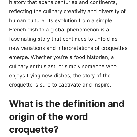
history that spans centuries and continents,
reflecting the culinary creativity and diversity of
human culture. Its evolution from a simple
French dish to a global phenomenon is a
fascinating story that continues to unfold as
new variations and interpretations of croquettes
emerge. Whether you’re a food historian, a
culinary enthusiast, or simply someone who
enjoys trying new dishes, the story of the
croquette is sure to captivate and inspire.
What is the definition and
origin of the word
croquette?