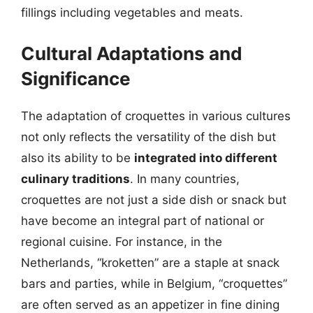
fillings including vegetables and meats.
Cultural Adaptations and
Significance
The adaptation of croquettes in various cultures
not only reflects the versatility of the dish but
also its ability to be
integrated into different
culinary traditions
. In many countries,
croquettes are not just a side dish or snack but
have become an integral part of national or
regional cuisine. For instance, in the
Netherlands, “kroketten” are a staple at snack
bars and parties, while in Belgium, “croquettes”
are often served as an appetizer in fine dining