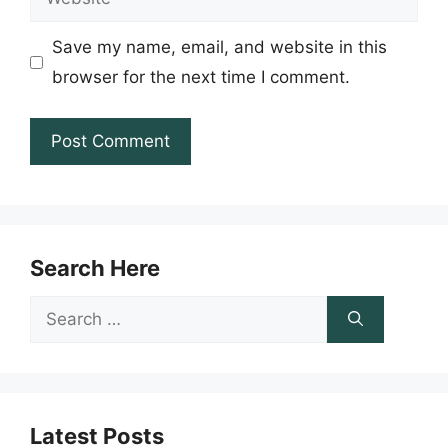
Save my name, email, and website in this
browser for the next time I comment.
Search Here
Search
for:
Latest Posts