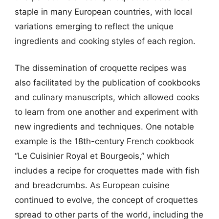
staple in many European countries, with local
variations emerging to reflect the unique
ingredients and cooking styles of each region.
The dissemination of croquette recipes was
also facilitated by the publication of cookbooks
and culinary manuscripts, which allowed cooks
to learn from one another and experiment with
new ingredients and techniques. One notable
example is the 18th-century French cookbook
“Le Cuisinier Royal et Bourgeois,” which
includes a recipe for croquettes made with fish
and breadcrumbs. As European cuisine
continued to evolve, the concept of croquettes
spread to other parts of the world, including the