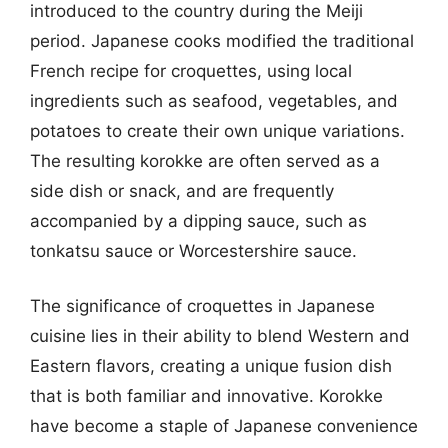
introduced to the country during the Meiji
period. Japanese cooks modified the traditional
French recipe for croquettes, using local
ingredients such as seafood, vegetables, and
potatoes to create their own unique variations.
The resulting korokke are often served as a
side dish or snack, and are frequently
accompanied by a dipping sauce, such as
tonkatsu sauce or Worcestershire sauce.
The significance of croquettes in Japanese
cuisine lies in their ability to blend Western and
Eastern flavors, creating a unique fusion dish
that is both familiar and innovative. Korokke
have become a staple of Japanese convenience