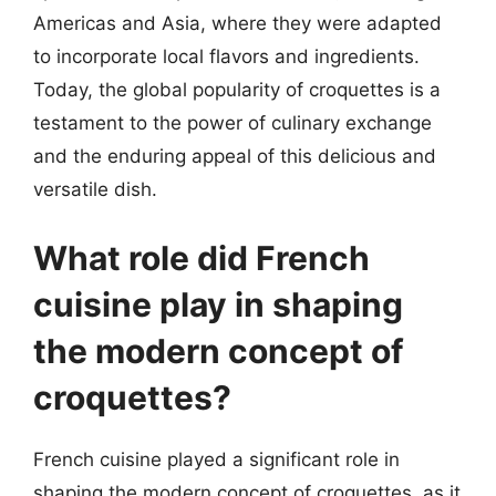
Americas and Asia, where they were adapted
to incorporate local flavors and ingredients.
Today, the global popularity of croquettes is a
testament to the power of culinary exchange
and the enduring appeal of this delicious and
versatile dish.
What role did French
cuisine play in shaping
the modern concept of
croquettes?
French cuisine played a significant role in
shaping the modern concept of croquettes, as it