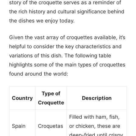
story of the croquette serves as a reminder of
the rich history and cultural significance behind
the dishes we enjoy today.
Given the vast array of croquettes available, it’s
helpful to consider the key characteristics and
variations of this dish. The following table
highlights some of the main types of croquettes
found around the world:
Type of
Country
Description
Croquette
Filled with ham, fish,
Spain
Croquetas
or chicken, these are
deep-fried until crispy.