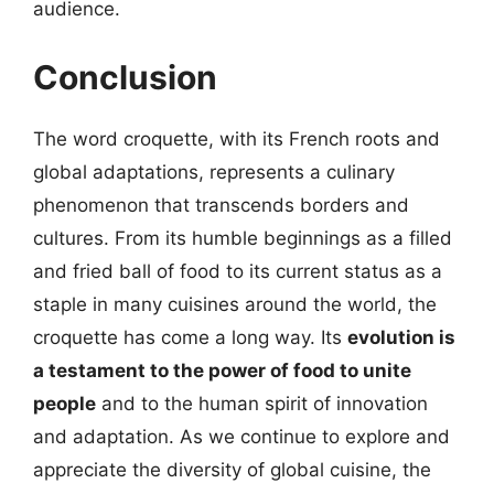
audience.
Conclusion
The word croquette, with its French roots and
global adaptations, represents a culinary
phenomenon that transcends borders and
cultures. From its humble beginnings as a filled
and fried ball of food to its current status as a
staple in many cuisines around the world, the
croquette has come a long way. Its
evolution is
a testament to the power of food to unite
people
and to the human spirit of innovation
and adaptation. As we continue to explore and
appreciate the diversity of global cuisine, the