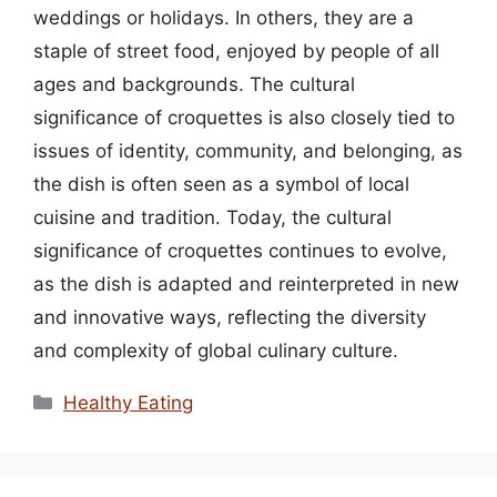
weddings or holidays. In others, they are a
staple of street food, enjoyed by people of all
ages and backgrounds. The cultural
significance of croquettes is also closely tied to
issues of identity, community, and belonging, as
the dish is often seen as a symbol of local
cuisine and tradition. Today, the cultural
significance of croquettes continues to evolve,
as the dish is adapted and reinterpreted in new
and innovative ways, reflecting the diversity
and complexity of global culinary culture.
Categories
Healthy Eating