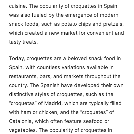
cuisine. The popularity of croquettes in Spain
was also fueled by the emergence of modern
snack foods, such as potato chips and pretzels,
which created a new market for convenient and
tasty treats.
Today, croquettes are a beloved snack food in
Spain, with countless variations available in
restaurants, bars, and markets throughout the
country. The Spanish have developed their own
distinctive styles of croquettes, such as the
“croquetas” of Madrid, which are typically filled
with ham or chicken, and the “croquetes” of
Catalonia, which often feature seafood or
vegetables. The popularity of croquettes in