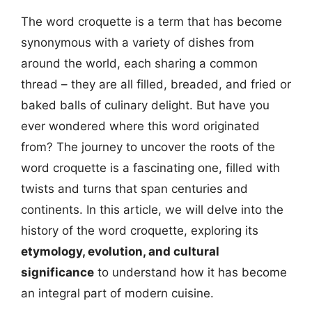
The word croquette is a term that has become
synonymous with a variety of dishes from
around the world, each sharing a common
thread – they are all filled, breaded, and fried or
baked balls of culinary delight. But have you
ever wondered where this word originated
from? The journey to uncover the roots of the
word croquette is a fascinating one, filled with
twists and turns that span centuries and
continents. In this article, we will delve into the
history of the word croquette, exploring its
etymology, evolution, and cultural
significance
to understand how it has become
an integral part of modern cuisine.