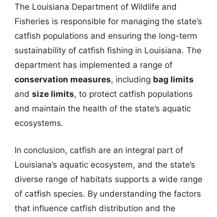
The Louisiana Department of Wildlife and
Fisheries is responsible for managing the state’s
catfish populations and ensuring the long-term
sustainability of catfish fishing in Louisiana. The
department has implemented a range of
conservation measures
, including
bag limits
and
size limits
, to protect catfish populations
and maintain the health of the state’s aquatic
ecosystems.
In conclusion, catfish are an integral part of
Louisiana’s aquatic ecosystem, and the state’s
diverse range of habitats supports a wide range
of catfish species. By understanding the factors
that influence catfish distribution and the