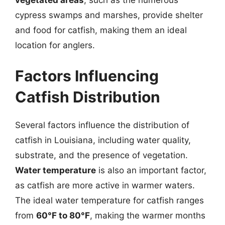
cypress swamps and marshes, provide shelter
and food for catfish, making them an ideal
location for anglers.
Factors Influencing
Catfish Distribution
Several factors influence the distribution of
catfish in Louisiana, including water quality,
substrate, and the presence of vegetation.
Water temperature
is also an important factor,
as catfish are more active in warmer waters.
The ideal water temperature for catfish ranges
from
60°F to 80°F
, making the warmer months