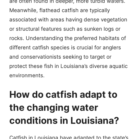
are often found in deeper, more turbid waters.
Meanwhile, flathead catfish are typically
associated with areas having dense vegetation
or structural features such as sunken logs or
rocks. Understanding the preferred habitats of
different catfish species is crucial for anglers
and conservationists seeking to target or
protect these fish in Louisiana’s diverse aquatic
environments.
How do catfish adapt to
the changing water
conditions in Louisiana?
Catfish in Louisiana have adapted to the state’s