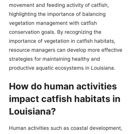
movement and feeding activity of catfish,
highlighting the importance of balancing
vegetation management with catfish
conservation goals. By recognizing the
importance of vegetation in catfish habitats,
resource managers can develop more effective
strategies for maintaining healthy and
productive aquatic ecosystems in Louisiana.
How do human activities
impact catfish habitats in
Louisiana?
Human activities such as coastal development,