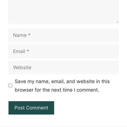
Name
Email
Website
Save my name, email, and website in this
browser for the next time I comment.