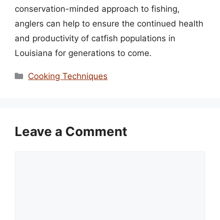
conservation-minded approach to fishing,
anglers can help to ensure the continued health
and productivity of catfish populations in
Louisiana for generations to come.
Categories
Cooking Techniques
Leave a Comment
Comment