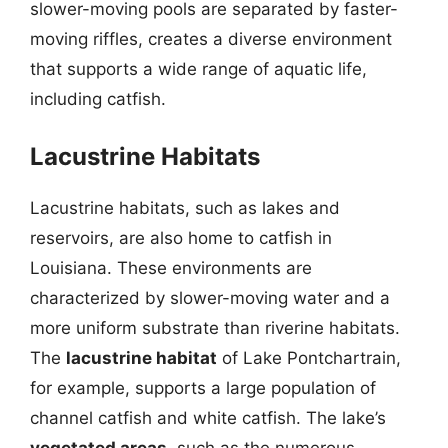
slower-moving pools are separated by faster-
moving riffles, creates a diverse environment
that supports a wide range of aquatic life,
including catfish.
Lacustrine Habitats
Lacustrine habitats, such as lakes and
reservoirs, are also home to catfish in
Louisiana. These environments are
characterized by slower-moving water and a
more uniform substrate than riverine habitats.
The
lacustrine habitat
of Lake Pontchartrain,
for example, supports a large population of
channel catfish and white catfish. The lake’s
vegetated areas
, such as the numerous