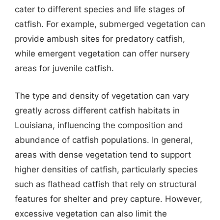
cater to different species and life stages of
catfish. For example, submerged vegetation can
provide ambush sites for predatory catfish,
while emergent vegetation can offer nursery
areas for juvenile catfish.
The type and density of vegetation can vary
greatly across different catfish habitats in
Louisiana, influencing the composition and
abundance of catfish populations. In general,
areas with dense vegetation tend to support
higher densities of catfish, particularly species
such as flathead catfish that rely on structural
features for shelter and prey capture. However,
excessive vegetation can also limit the