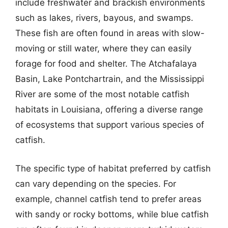
include freshwater and brackish environments
such as lakes, rivers, bayous, and swamps.
These fish are often found in areas with slow-
moving or still water, where they can easily
forage for food and shelter. The Atchafalaya
Basin, Lake Pontchartrain, and the Mississippi
River are some of the most notable catfish
habitats in Louisiana, offering a diverse range
of ecosystems that support various species of
catfish.
The specific type of habitat preferred by catfish
can vary depending on the species. For
example, channel catfish tend to prefer areas
with sandy or rocky bottoms, while blue catfish