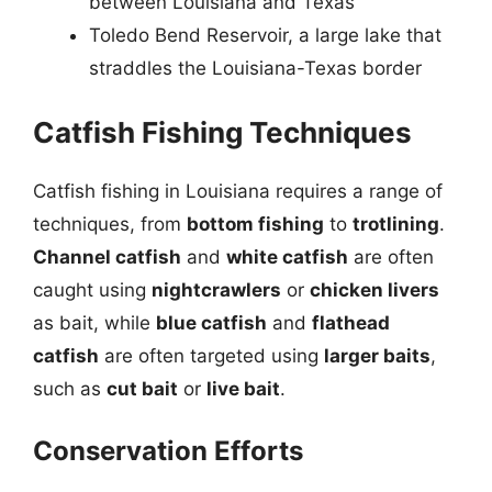
between Louisiana and Texas
Toledo Bend Reservoir, a large lake that
straddles the Louisiana-Texas border
Catfish Fishing Techniques
Catfish fishing in Louisiana requires a range of
techniques, from
bottom fishing
to
trotlining
.
Channel catfish
and
white catfish
are often
caught using
nightcrawlers
or
chicken livers
as bait, while
blue catfish
and
flathead
catfish
are often targeted using
larger baits
,
such as
cut bait
or
live bait
.
Conservation Efforts