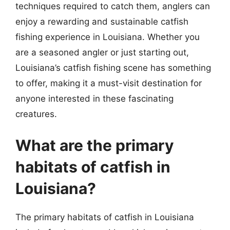
techniques required to catch them, anglers can
enjoy a rewarding and sustainable catfish
fishing experience in Louisiana. Whether you
are a seasoned angler or just starting out,
Louisiana’s catfish fishing scene has something
to offer, making it a must-visit destination for
anyone interested in these fascinating
creatures.
What are the primary
habitats of catfish in
Louisiana?
The primary habitats of catfish in Louisiana