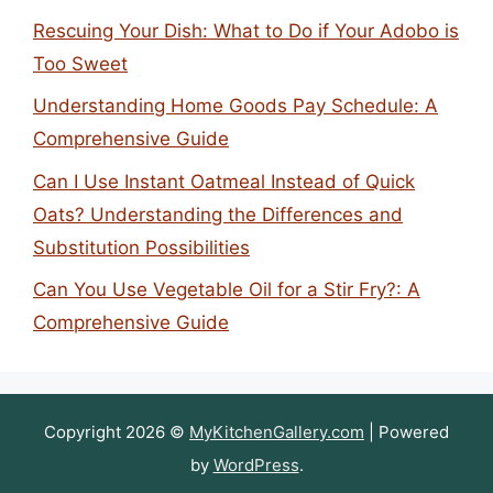
Rescuing Your Dish: What to Do if Your Adobo is
Too Sweet
Understanding Home Goods Pay Schedule: A
Comprehensive Guide
Can I Use Instant Oatmeal Instead of Quick
Oats? Understanding the Differences and
Substitution Possibilities
Can You Use Vegetable Oil for a Stir Fry?: A
Comprehensive Guide
Copyright 2026 ©
MyKitchenGallery.com
| Powered
by
WordPress
.