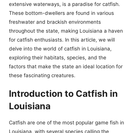
extensive waterways, is a paradise for catfish.
These bottom-dwellers are found in various
freshwater and brackish environments
throughout the state, making Louisiana a haven
for catfish enthusiasts. In this article, we will
delve into the world of catfish in Louisiana,
exploring their habitats, species, and the
factors that make the state an ideal location for
these fascinating creatures.
Introduction to Catfish in
Louisiana
Catfish are one of the most popular game fish in
Louisiana, with several species calling the