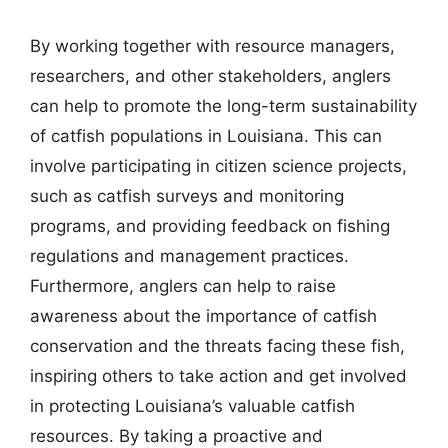
By working together with resource managers,
researchers, and other stakeholders, anglers
can help to promote the long-term sustainability
of catfish populations in Louisiana. This can
involve participating in citizen science projects,
such as catfish surveys and monitoring
programs, and providing feedback on fishing
regulations and management practices.
Furthermore, anglers can help to raise
awareness about the importance of catfish
conservation and the threats facing these fish,
inspiring others to take action and get involved
in protecting Louisiana’s valuable catfish
resources. By taking a proactive and