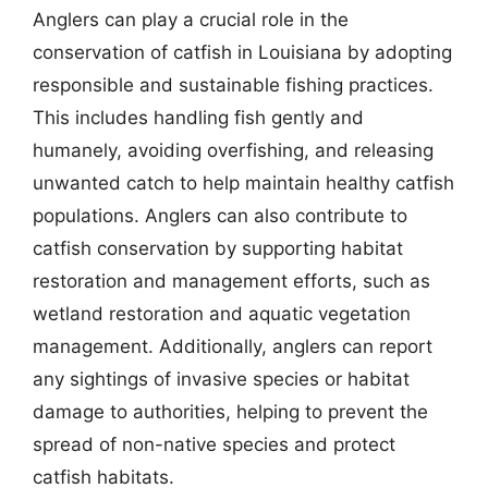
Anglers can play a crucial role in the
conservation of catfish in Louisiana by adopting
responsible and sustainable fishing practices.
This includes handling fish gently and
humanely, avoiding overfishing, and releasing
unwanted catch to help maintain healthy catfish
populations. Anglers can also contribute to
catfish conservation by supporting habitat
restoration and management efforts, such as
wetland restoration and aquatic vegetation
management. Additionally, anglers can report
any sightings of invasive species or habitat
damage to authorities, helping to prevent the
spread of non-native species and protect
catfish habitats.