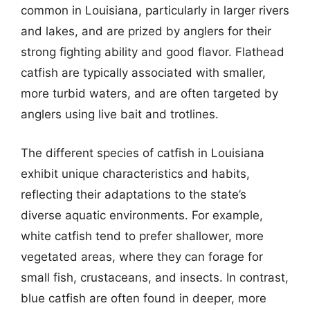
common in Louisiana, particularly in larger rivers
and lakes, and are prized by anglers for their
strong fighting ability and good flavor. Flathead
catfish are typically associated with smaller,
more turbid waters, and are often targeted by
anglers using live bait and trotlines.
The different species of catfish in Louisiana
exhibit unique characteristics and habits,
reflecting their adaptations to the state’s
diverse aquatic environments. For example,
white catfish tend to prefer shallower, more
vegetated areas, where they can forage for
small fish, crustaceans, and insects. In contrast,
blue catfish are often found in deeper, more