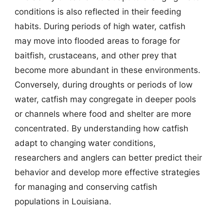
conditions is also reflected in their feeding
habits. During periods of high water, catfish
may move into flooded areas to forage for
baitfish, crustaceans, and other prey that
become more abundant in these environments.
Conversely, during droughts or periods of low
water, catfish may congregate in deeper pools
or channels where food and shelter are more
concentrated. By understanding how catfish
adapt to changing water conditions,
researchers and anglers can better predict their
behavior and develop more effective strategies
for managing and conserving catfish
populations in Louisiana.