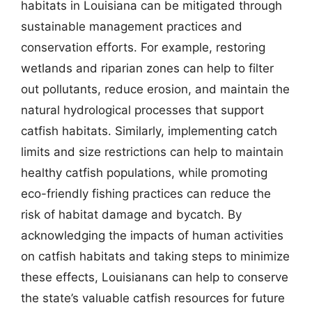
habitats in Louisiana can be mitigated through
sustainable management practices and
conservation efforts. For example, restoring
wetlands and riparian zones can help to filter
out pollutants, reduce erosion, and maintain the
natural hydrological processes that support
catfish habitats. Similarly, implementing catch
limits and size restrictions can help to maintain
healthy catfish populations, while promoting
eco-friendly fishing practices can reduce the
risk of habitat damage and bycatch. By
acknowledging the impacts of human activities
on catfish habitats and taking steps to minimize
these effects, Louisianans can help to conserve
the state’s valuable catfish resources for future