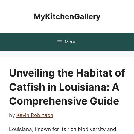
Skip
to
MyKitchenGallery
content
Menu
Unveiling the Habitat of
Catfish in Louisiana: A
Comprehensive Guide
by
Kevin Robinson
Louisiana, known for its rich biodiversity and