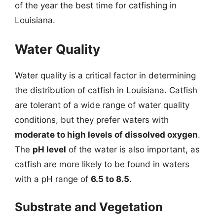
of the year the best time for catfishing in
Louisiana.
Water Quality
Water quality is a critical factor in determining
the distribution of catfish in Louisiana. Catfish
are tolerant of a wide range of water quality
conditions, but they prefer waters with
moderate to high levels of dissolved oxygen
.
The
pH level
of the water is also important, as
catfish are more likely to be found in waters
with a pH range of
6.5 to 8.5
.
Substrate and Vegetation