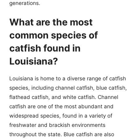
generations.
What are the most
common species of
catfish found in
Louisiana?
Louisiana is home to a diverse range of catfish
species, including channel catfish, blue catfish,
flathead catfish, and white catfish. Channel
catfish are one of the most abundant and
widespread species, found in a variety of
freshwater and brackish environments
throughout the state. Blue catfish are also