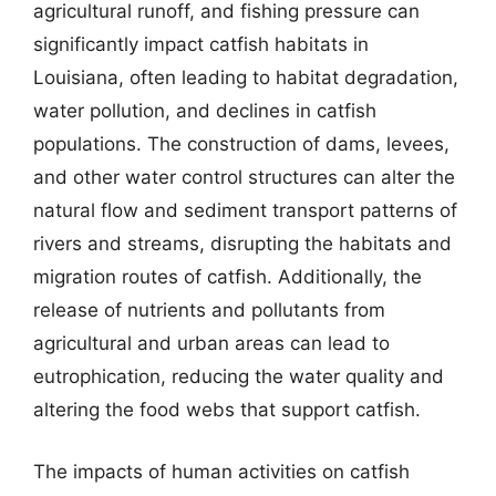
agricultural runoff, and fishing pressure can
significantly impact catfish habitats in
Louisiana, often leading to habitat degradation,
water pollution, and declines in catfish
populations. The construction of dams, levees,
and other water control structures can alter the
natural flow and sediment transport patterns of
rivers and streams, disrupting the habitats and
migration routes of catfish. Additionally, the
release of nutrients and pollutants from
agricultural and urban areas can lead to
eutrophication, reducing the water quality and
altering the food webs that support catfish.
The impacts of human activities on catfish