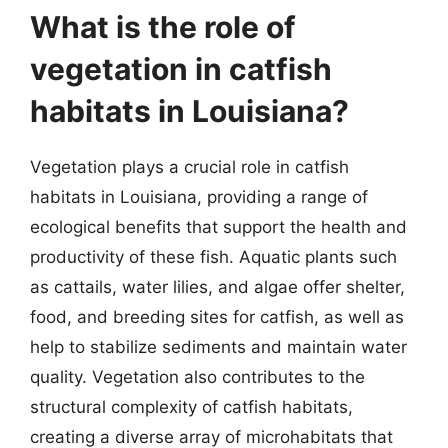
What is the role of
vegetation in catfish
habitats in Louisiana?
Vegetation plays a crucial role in catfish
habitats in Louisiana, providing a range of
ecological benefits that support the health and
productivity of these fish. Aquatic plants such
as cattails, water lilies, and algae offer shelter,
food, and breeding sites for catfish, as well as
help to stabilize sediments and maintain water
quality. Vegetation also contributes to the
structural complexity of catfish habitats,
creating a diverse array of microhabitats that