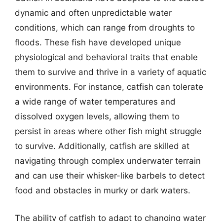
dynamic and often unpredictable water
conditions, which can range from droughts to
floods. These fish have developed unique
physiological and behavioral traits that enable
them to survive and thrive in a variety of aquatic
environments. For instance, catfish can tolerate
a wide range of water temperatures and
dissolved oxygen levels, allowing them to
persist in areas where other fish might struggle
to survive. Additionally, catfish are skilled at
navigating through complex underwater terrain
and can use their whisker-like barbels to detect
food and obstacles in murky or dark waters.
The ability of catfish to adapt to changing water