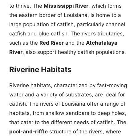
to thrive. The
Mississippi River
, which forms
the eastern border of Louisiana, is home to a
large population of catfish, particularly channel
catfish and blue catfish. The river’s tributaries,
such as the
Red River
and the
Atchafalaya
River
, also support healthy catfish populations.
Riverine Habitats
Riverine habitats, characterized by fast-moving
water and a variety of substrates, are ideal for
catfish. The rivers of Louisiana offer a range of
habitats, from shallow sandbars to deep holes,
that cater to the different needs of catfish. The
pool-and-riffle
structure of the rivers, where