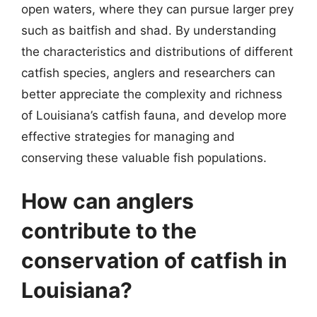
open waters, where they can pursue larger prey
such as baitfish and shad. By understanding
the characteristics and distributions of different
catfish species, anglers and researchers can
better appreciate the complexity and richness
of Louisiana’s catfish fauna, and develop more
effective strategies for managing and
conserving these valuable fish populations.
How can anglers
contribute to the
conservation of catfish in
Louisiana?