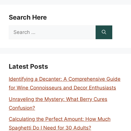
Search Here
Search
for:
Latest Posts
Identifying a Decanter: A Comprehensive Guide
for Wine Connoisseurs and Decor Enthusiasts
Unraveling the Mystery: What Berry Cures
Confusion?
Calculating the Perfect Amount: How Much
Spaghetti Do I Need for 30 Adults?