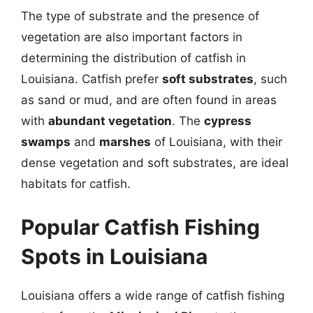
The type of substrate and the presence of
vegetation are also important factors in
determining the distribution of catfish in
Louisiana. Catfish prefer
soft substrates
, such
as sand or mud, and are often found in areas
with
abundant vegetation
. The
cypress
swamps
and
marshes
of Louisiana, with their
dense vegetation and soft substrates, are ideal
habitats for catfish.
Popular Catfish Fishing
Spots in Louisiana
Louisiana offers a wide range of catfish fishing