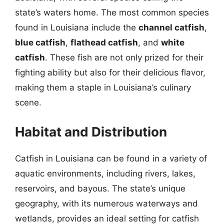
state’s waters home. The most common species
found in Louisiana include the
channel catfish
,
blue catfish
,
flathead catfish
, and
white
catfish
. These fish are not only prized for their
fighting ability but also for their delicious flavor,
making them a staple in Louisiana’s culinary
scene.
Habitat and Distribution
Catfish in Louisiana can be found in a variety of
aquatic environments, including rivers, lakes,
reservoirs, and bayous. The state’s unique
geography, with its numerous waterways and
wetlands, provides an ideal setting for catfish