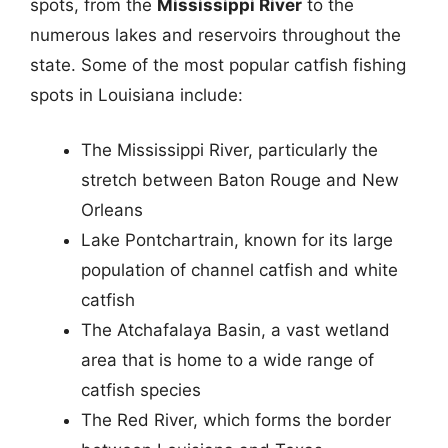
spots, from the
Mississippi River
to the
numerous lakes and reservoirs throughout the
state. Some of the most popular catfish fishing
spots in Louisiana include:
The Mississippi River, particularly the
stretch between Baton Rouge and New
Orleans
Lake Pontchartrain, known for its large
population of channel catfish and white
catfish
The Atchafalaya Basin, a vast wetland
area that is home to a wide range of
catfish species
The Red River, which forms the border