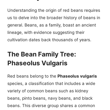
Understanding the origin of red beans requires
us to delve into the broader history of beans in
general. Beans, as a family, boast an ancient
lineage, with evidence suggesting their
cultivation dates back thousands of years.
The Bean Family Tree:
Phaseolus Vulgaris
Red beans belong to the
Phaseolus vulgaris
species, a classification that includes a wide
variety of common beans such as kidney
beans, pinto beans, navy beans, and black
beans. This diverse group shares a common