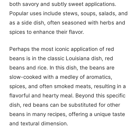
both savory and subtly sweet applications.
Popular uses include stews, soups, salads, and
as a side dish, often seasoned with herbs and
spices to enhance their flavor.
Perhaps the most iconic application of red
beans is in the classic Louisiana dish, red
beans and rice. In this dish, the beans are
slow-cooked with a medley of aromatics,
spices, and often smoked meats, resulting in a
flavorful and hearty meal. Beyond this specific
dish, red beans can be substituted for other
beans in many recipes, offering a unique taste
and textural dimension.