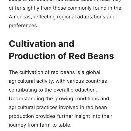
differ slightly from those commonly found in the
Americas, reflecting regional adaptations and
preferences.
Cultivation and
Production of Red Beans
The cultivation of red beans is a global
agricultural activity, with various countries
contributing to the overall production.
Understanding the growing conditions and
agricultural practices involved in red bean
production provides further insight into their
journey from farm to table.