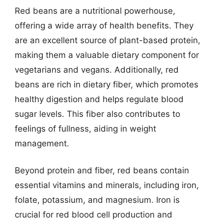
Red beans are a nutritional powerhouse,
offering a wide array of health benefits. They
are an excellent source of plant-based protein,
making them a valuable dietary component for
vegetarians and vegans. Additionally, red
beans are rich in dietary fiber, which promotes
healthy digestion and helps regulate blood
sugar levels. This fiber also contributes to
feelings of fullness, aiding in weight
management.
Beyond protein and fiber, red beans contain
essential vitamins and minerals, including iron,
folate, potassium, and magnesium. Iron is
crucial for red blood cell production and