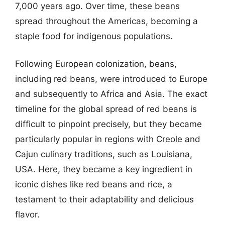
7,000 years ago. Over time, these beans
spread throughout the Americas, becoming a
staple food for indigenous populations.
Following European colonization, beans,
including red beans, were introduced to Europe
and subsequently to Africa and Asia. The exact
timeline for the global spread of red beans is
difficult to pinpoint precisely, but they became
particularly popular in regions with Creole and
Cajun culinary traditions, such as Louisiana,
USA. Here, they became a key ingredient in
iconic dishes like red beans and rice, a
testament to their adaptability and delicious
flavor.