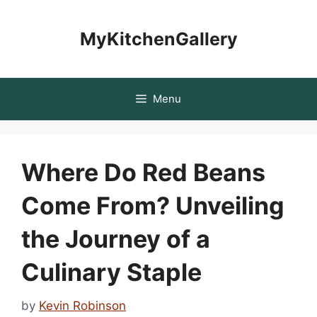
Skip
to
MyKitchenGallery
content
Menu
Where Do Red Beans
Come From? Unveiling
the Journey of a
Culinary Staple
by
Kevin Robinson