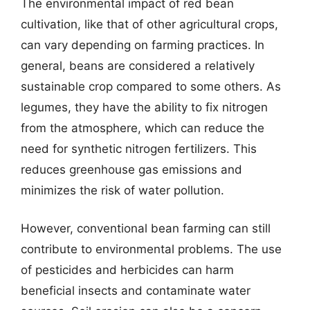
The environmental impact of red bean
cultivation, like that of other agricultural crops,
can vary depending on farming practices. In
general, beans are considered a relatively
sustainable crop compared to some others. As
legumes, they have the ability to fix nitrogen
from the atmosphere, which can reduce the
need for synthetic nitrogen fertilizers. This
reduces greenhouse gas emissions and
minimizes the risk of water pollution.
However, conventional bean farming can still
contribute to environmental problems. The use
of pesticides and herbicides can harm
beneficial insects and contaminate water