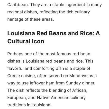
Caribbean. They are a staple ingredient in many
regional dishes, reflecting the rich culinary
heritage of these areas.
Louisiana Red Beans and Rice: A
Cultural Icon
Perhaps one of the most famous red bean
dishes is Louisiana red beans and rice. This
flavorful and comforting dish is a staple of
Creole cuisine, often served on Mondays as a
way to use leftover ham from Sunday dinner.
The dish reflects the blending of African,
European, and Native American culinary
traditions in Louisiana.