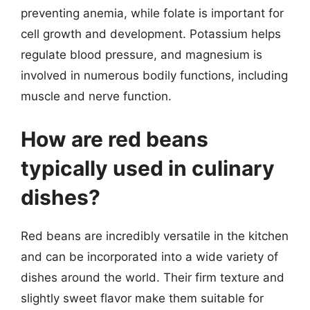
preventing anemia, while folate is important for
cell growth and development. Potassium helps
regulate blood pressure, and magnesium is
involved in numerous bodily functions, including
muscle and nerve function.
How are red beans
typically used in culinary
dishes?
Red beans are incredibly versatile in the kitchen
and can be incorporated into a wide variety of
dishes around the world. Their firm texture and
slightly sweet flavor make them suitable for