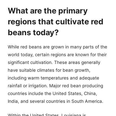
What are the primary
regions that cultivate red
beans today?
While red beans are grown in many parts of the
world today, certain regions are known for their
significant cultivation. These areas generally
have suitable climates for bean growth,
including warm temperatures and adequate
rainfall or irrigation. Major red bean producing
countries include the United States, China,
India, and several countries in South America.
Within the United States, Louisiana is