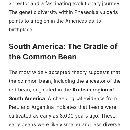
ancestor and a fascinating evolutionary journey.
The genetic diversity within Phaseolus vulgaris
points to a region in the Americas as its
birthplace.
South America: The Cradle of
the Common Bean
The most widely accepted theory suggests that
the common bean, including the ancestor of the
red bean, originated in the
Andean region of
South America
. Archaeological evidence from
Peru and Argentina indicates that beans were
cultivated as early as 8,000 years ago. These
early beans were likely smaller and less diverse