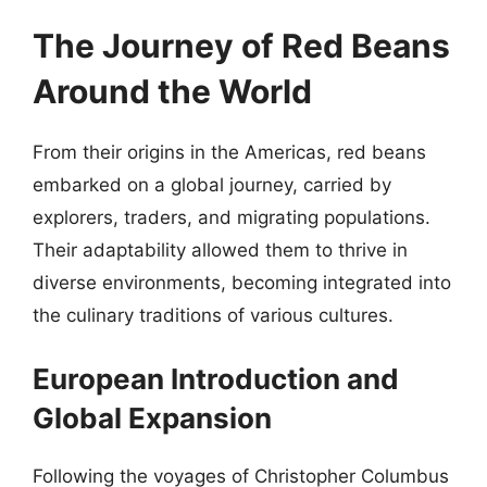
The Journey of Red Beans
Around the World
From their origins in the Americas, red beans
embarked on a global journey, carried by
explorers, traders, and migrating populations.
Their adaptability allowed them to thrive in
diverse environments, becoming integrated into
the culinary traditions of various cultures.
European Introduction and
Global Expansion
Following the voyages of Christopher Columbus