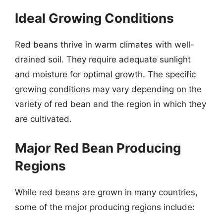
Ideal Growing Conditions
Red beans thrive in warm climates with well-
drained soil. They require adequate sunlight
and moisture for optimal growth. The specific
growing conditions may vary depending on the
variety of red bean and the region in which they
are cultivated.
Major Red Bean Producing
Regions
While red beans are grown in many countries,
some of the major producing regions include: