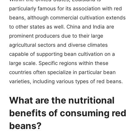
particularly famous for its association with red
beans, although commercial cultivation extends
to other states as well. China and India are
prominent producers due to their large
agricultural sectors and diverse climates
capable of supporting bean cultivation on a
large scale. Specific regions within these
countries often specialize in particular bean
varieties, including various types of red beans.
What are the nutritional
benefits of consuming red
beans?