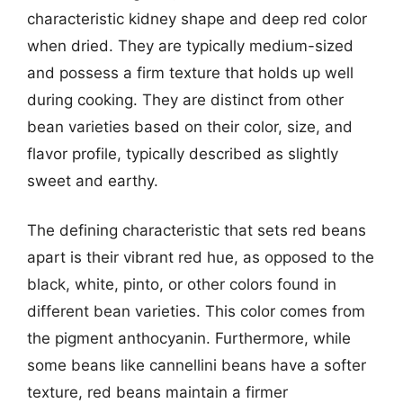
characteristic kidney shape and deep red color
when dried. They are typically medium-sized
and possess a firm texture that holds up well
during cooking. They are distinct from other
bean varieties based on their color, size, and
flavor profile, typically described as slightly
sweet and earthy.
The defining characteristic that sets red beans
apart is their vibrant red hue, as opposed to the
black, white, pinto, or other colors found in
different bean varieties. This color comes from
the pigment anthocyanin. Furthermore, while
some beans like cannellini beans have a softer
texture, red beans maintain a firmer