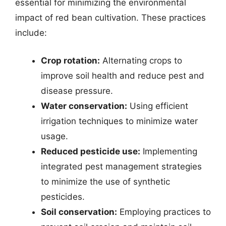
essential for minimizing the environmental
impact of red bean cultivation. These practices
include:
Crop rotation:
Alternating crops to
improve soil health and reduce pest and
disease pressure.
Water conservation:
Using efficient
irrigation techniques to minimize water
usage.
Reduced pesticide use:
Implementing
integrated pest management strategies
to minimize the use of synthetic
pesticides.
Soil conservation:
Employing practices to