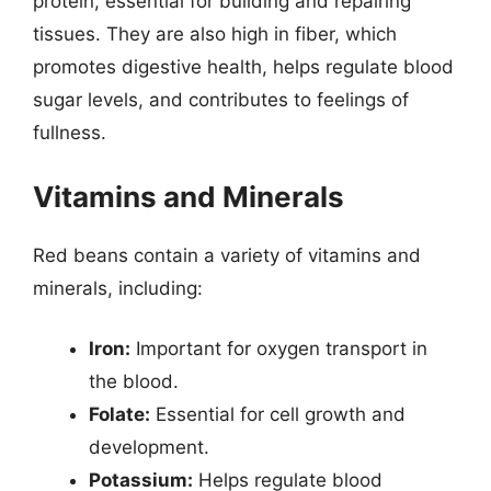
protein, essential for building and repairing
tissues. They are also high in fiber, which
promotes digestive health, helps regulate blood
sugar levels, and contributes to feelings of
fullness.
Vitamins and Minerals
Red beans contain a variety of vitamins and
minerals, including:
Iron:
Important for oxygen transport in
the blood.
Folate:
Essential for cell growth and
development.
Potassium:
Helps regulate blood