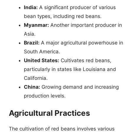
India:
A significant producer of various
bean types, including red beans.
Myanmar:
Another important producer in
Asia.
Brazil:
A major agricultural powerhouse in
South America.
United States:
Cultivates red beans,
particularly in states like Louisiana and
California.
China:
Growing demand and increasing
production levels.
Agricultural Practices
The cultivation of red beans involves various