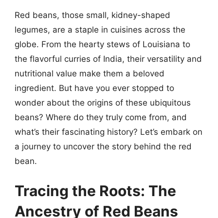
Red beans, those small, kidney-shaped
legumes, are a staple in cuisines across the
globe. From the hearty stews of Louisiana to
the flavorful curries of India, their versatility and
nutritional value make them a beloved
ingredient. But have you ever stopped to
wonder about the origins of these ubiquitous
beans? Where do they truly come from, and
what’s their fascinating history? Let’s embark on
a journey to uncover the story behind the red
bean.
Tracing the Roots: The
Ancestry of Red Beans