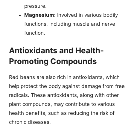
pressure.
Magnesium:
Involved in various bodily
functions, including muscle and nerve
function.
Antioxidants and Health-
Promoting Compounds
Red beans are also rich in antioxidants, which
help protect the body against damage from free
radicals. These antioxidants, along with other
plant compounds, may contribute to various
health benefits, such as reducing the risk of
chronic diseases.