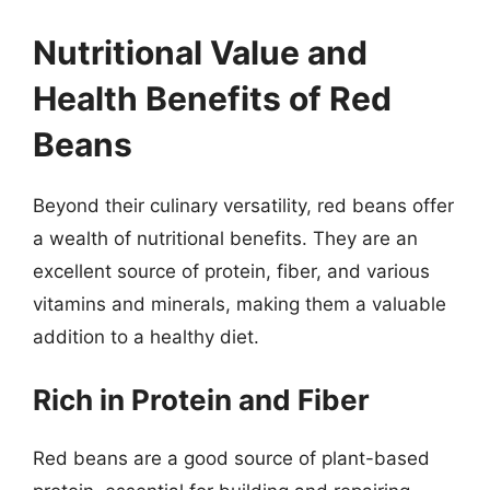
Nutritional Value and
Health Benefits of Red
Beans
Beyond their culinary versatility, red beans offer
a wealth of nutritional benefits. They are an
excellent source of protein, fiber, and various
vitamins and minerals, making them a valuable
addition to a healthy diet.
Rich in Protein and Fiber
Red beans are a good source of plant-based