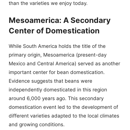
than the varieties we enjoy today.
Mesoamerica: A Secondary
Center of Domestication
While South America holds the title of the
primary origin, Mesoamerica (present-day
Mexico and Central America) served as another
important center for bean domestication.
Evidence suggests that beans were
independently domesticated in this region
around 6,000 years ago. This secondary
domestication event led to the development of
different varieties adapted to the local climates
and growing conditions.