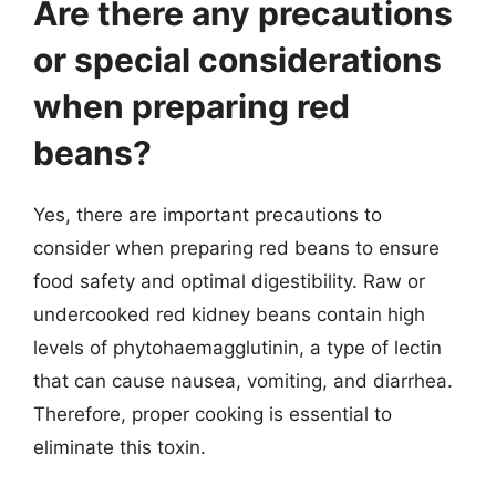
Are there any precautions
or special considerations
when preparing red
beans?
Yes, there are important precautions to
consider when preparing red beans to ensure
food safety and optimal digestibility. Raw or
undercooked red kidney beans contain high
levels of phytohaemagglutinin, a type of lectin
that can cause nausea, vomiting, and diarrhea.
Therefore, proper cooking is essential to
eliminate this toxin.