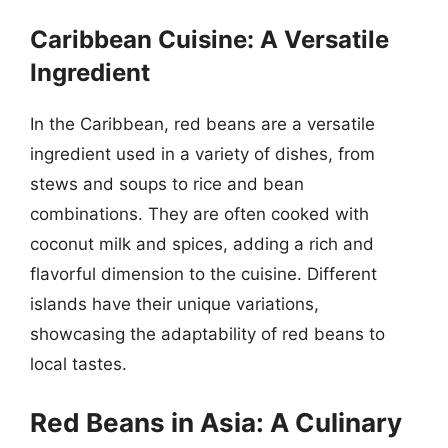
Caribbean Cuisine: A Versatile
Ingredient
In the Caribbean, red beans are a versatile
ingredient used in a variety of dishes, from
stews and soups to rice and bean
combinations. They are often cooked with
coconut milk and spices, adding a rich and
flavorful dimension to the cuisine. Different
islands have their unique variations,
showcasing the adaptability of red beans to
local tastes.
Red Beans in Asia: A Culinary