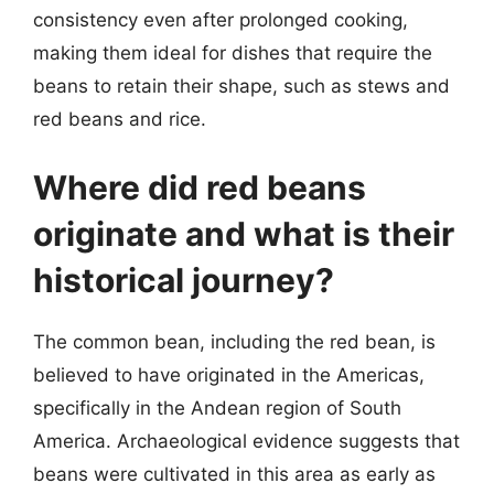
consistency even after prolonged cooking,
making them ideal for dishes that require the
beans to retain their shape, such as stews and
red beans and rice.
Where did red beans
originate and what is their
historical journey?
The common bean, including the red bean, is
believed to have originated in the Americas,
specifically in the Andean region of South
America. Archaeological evidence suggests that
beans were cultivated in this area as early as