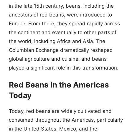
in the late 15th century, beans, including the
ancestors of red beans, were introduced to
Europe. From there, they spread rapidly across
the continent and eventually to other parts of
the world, including Africa and Asia. The
Columbian Exchange dramatically reshaped
global agriculture and cuisine, and beans
played a significant role in this transformation.
Red Beans in the Americas
Today
Today, red beans are widely cultivated and
consumed throughout the Americas, particularly
in the United States, Mexico, and the