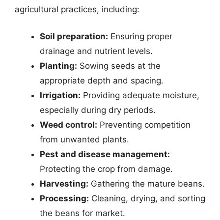
agricultural practices, including:
Soil preparation:
Ensuring proper
drainage and nutrient levels.
Planting:
Sowing seeds at the
appropriate depth and spacing.
Irrigation:
Providing adequate moisture,
especially during dry periods.
Weed control:
Preventing competition
from unwanted plants.
Pest and disease management:
Protecting the crop from damage.
Harvesting:
Gathering the mature beans.
Processing:
Cleaning, drying, and sorting
the beans for market.