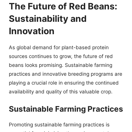
The Future of Red Beans:
Sustainability and
Innovation
As global demand for plant-based protein
sources continues to grow, the future of red
beans looks promising. Sustainable farming
practices and innovative breeding programs are
playing a crucial role in ensuring the continued
availability and quality of this valuable crop.
Sustainable Farming Practices
Promoting sustainable farming practices is