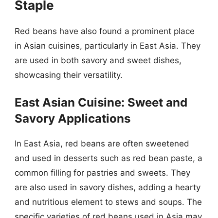
Staple
Red beans have also found a prominent place
in Asian cuisines, particularly in East Asia. They
are used in both savory and sweet dishes,
showcasing their versatility.
East Asian Cuisine: Sweet and
Savory Applications
In East Asia, red beans are often sweetened
and used in desserts such as red bean paste, a
common filling for pastries and sweets. They
are also used in savory dishes, adding a hearty
and nutritious element to stews and soups. The
specific varieties of red beans used in Asia may