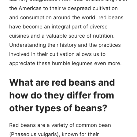
the Americas to their widespread cultivation
and consumption around the world, red beans
have become an integral part of diverse
cuisines and a valuable source of nutrition.
Understanding their history and the practices
involved in their cultivation allows us to
appreciate these humble legumes even more.
What are red beans and
how do they differ from
other types of beans?
Red beans are a variety of common bean
(Phaseolus vulgaris), known for their