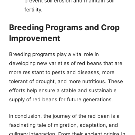
prevent soil erosion and maintain soil
fertility.
Breeding Programs and Crop
Improvement
Breeding programs play a vital role in
developing new varieties of red beans that are
more resistant to pests and diseases, more
tolerant of drought, and more nutritious. These
efforts help ensure a stable and sustainable
supply of red beans for future generations.
In conclusion, the journey of the red bean is a
fascinating tale of migration, adaptation, and
culinary integration. From their ancient origins in