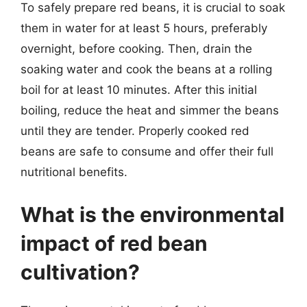
To safely prepare red beans, it is crucial to soak
them in water for at least 5 hours, preferably
overnight, before cooking. Then, drain the
soaking water and cook the beans at a rolling
boil for at least 10 minutes. After this initial
boiling, reduce the heat and simmer the beans
until they are tender. Properly cooked red
beans are safe to consume and offer their full
nutritional benefits.
What is the environmental
impact of red bean
cultivation?