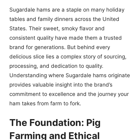
Sugardale hams are a staple on many holiday
tables and family dinners across the United
States. Their sweet, smoky flavor and
consistent quality have made them a trusted
brand for generations. But behind every
delicious slice lies a complex story of sourcing,
processing, and dedication to quality.
Understanding where Sugardale hams originate
provides valuable insight into the brand’s
commitment to excellence and the journey your
ham takes from farm to fork.
The Foundation: Pig
Farming and Ethical