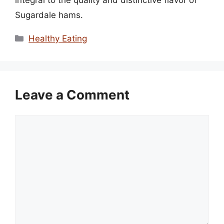
integral to the quality and distinctive flavor of
Sugardale hams.
Categories
Healthy Eating
Leave a Comment
Comment