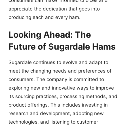
consumers can make informed choices and
appreciate the dedication that goes into
producing each and every ham.
Looking Ahead: The
Future of Sugardale Hams
Sugardale continues to evolve and adapt to
meet the changing needs and preferences of
consumers. The company is committed to
exploring new and innovative ways to improve
its sourcing practices, processing methods, and
product offerings. This includes investing in
research and development, adopting new
technologies, and listening to customer