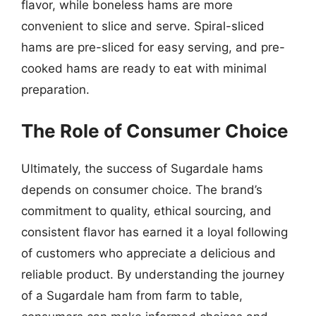
flavor, while boneless hams are more
convenient to slice and serve. Spiral-sliced
hams are pre-sliced for easy serving, and pre-
cooked hams are ready to eat with minimal
preparation.
The Role of Consumer Choice
Ultimately, the success of Sugardale hams
depends on consumer choice. The brand’s
commitment to quality, ethical sourcing, and
consistent flavor has earned it a loyal following
of customers who appreciate a delicious and
reliable product. By understanding the journey
of a Sugardale ham from farm to table,