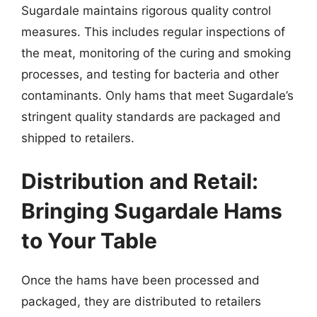
Sugardale maintains rigorous quality control
measures. This includes regular inspections of
the meat, monitoring of the curing and smoking
processes, and testing for bacteria and other
contaminants. Only hams that meet Sugardale’s
stringent quality standards are packaged and
shipped to retailers.
Distribution and Retail:
Bringing Sugardale Hams
to Your Table
Once the hams have been processed and
packaged, they are distributed to retailers