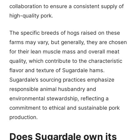
collaboration to ensure a consistent supply of
high-quality pork.
The specific breeds of hogs raised on these
farms may vary, but generally, they are chosen
for their lean muscle mass and overall meat
quality, which contribute to the characteristic
flavor and texture of Sugardale hams.
Sugardale’s sourcing practices emphasize
responsible animal husbandry and
environmental stewardship, reflecting a
commitment to ethical and sustainable pork
production.
Does Sugardale own its