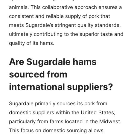
animals. This collaborative approach ensures a
consistent and reliable supply of pork that
meets Sugardale’s stringent quality standards,
ultimately contributing to the superior taste and
quality of its hams.
Are Sugardale hams
sourced from
international suppliers?
Sugardale primarily sources its pork from
domestic suppliers within the United States,
particularly from farms located in the Midwest.
This focus on domestic sourcing allows