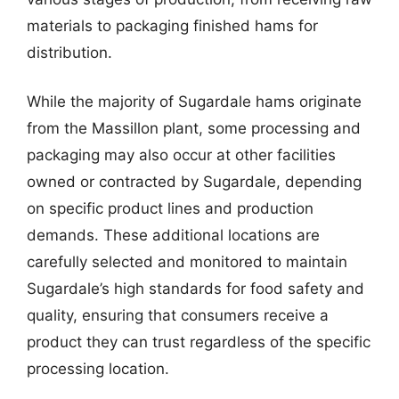
materials to packaging finished hams for
distribution.
While the majority of Sugardale hams originate
from the Massillon plant, some processing and
packaging may also occur at other facilities
owned or contracted by Sugardale, depending
on specific product lines and production
demands. These additional locations are
carefully selected and monitored to maintain
Sugardale’s high standards for food safety and
quality, ensuring that consumers receive a
product they can trust regardless of the specific
processing location.