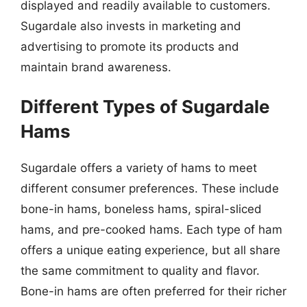
displayed and readily available to customers.
Sugardale also invests in marketing and
advertising to promote its products and
maintain brand awareness.
Different Types of Sugardale
Hams
Sugardale offers a variety of hams to meet
different consumer preferences. These include
bone-in hams, boneless hams, spiral-sliced
hams, and pre-cooked hams. Each type of ham
offers a unique eating experience, but all share
the same commitment to quality and flavor.
Bone-in hams are often preferred for their richer