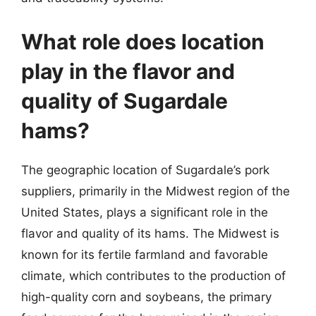
What role does location
play in the flavor and
quality of Sugardale
hams?
The geographic location of Sugardale’s pork
suppliers, primarily in the Midwest region of the
United States, plays a significant role in the
flavor and quality of its hams. The Midwest is
known for its fertile farmland and favorable
climate, which contributes to the production of
high-quality corn and soybeans, the primary