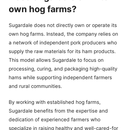
own hog farms?
Sugardale does not directly own or operate its
own hog farms. Instead, the company relies on
a network of independent pork producers who
supply the raw materials for its ham products.
This model allows Sugardale to focus on
processing, curing, and packaging high-quality
hams while supporting independent farmers
and rural communities.
By working with established hog farms,
Sugardale benefits from the expertise and
dedication of experienced farmers who
specialize in raising healthy and well-cared-for