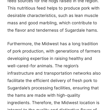
feed sources for the hogs raised in the region.
This nutritious feed helps to produce pork with
desirable characteristics, such as lean muscle
mass and good marbling, which contribute to
the flavor and tenderness of Sugardale hams.
Furthermore, the Midwest has a long tradition
of pork production, with generations of farmers
developing expertise in raising healthy and
well-cared-for animals. The region’s
infrastructure and transportation networks also
facilitate the efficient delivery of fresh pork to
Sugardale’s processing facilities, ensuring that
the hams are made with high-quality
ingredients. Therefore, the Midwest location is