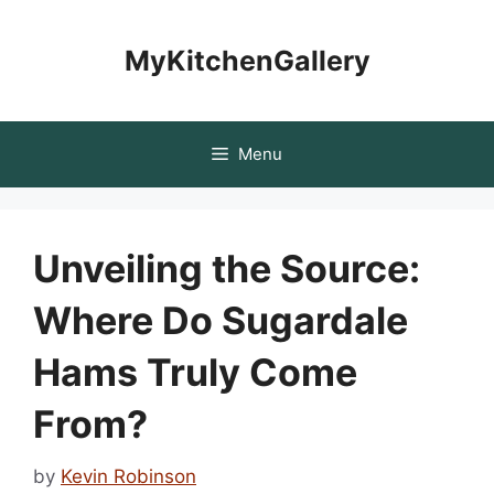
Skip
to
MyKitchenGallery
content
Menu
Unveiling the Source:
Where Do Sugardale
Hams Truly Come
From?
by
Kevin Robinson