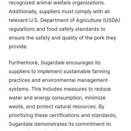
recognized animal welfare organizations.
Additionally, suppliers must comply with all
relevant U.S. Department of Agriculture (USDA)
regulations and food safety standards to
ensure the safety and quality of the pork they
provide.
Furthermore, Sugardale encourages its
suppliers to implement sustainable farming
practices and environmental management
systems. This includes measures to reduce
water and energy consumption, minimize
waste, and protect natural resources. By
prioritizing these certifications and standards,
Sugardale demonstrates its commitment to