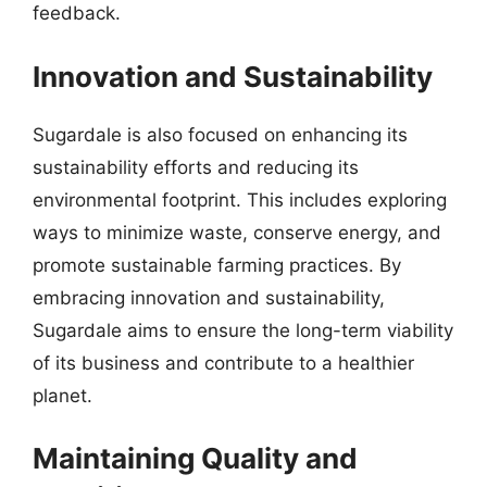
feedback.
Innovation and Sustainability
Sugardale is also focused on enhancing its
sustainability efforts and reducing its
environmental footprint. This includes exploring
ways to minimize waste, conserve energy, and
promote sustainable farming practices. By
embracing innovation and sustainability,
Sugardale aims to ensure the long-term viability
of its business and contribute to a healthier
planet.
Maintaining Quality and