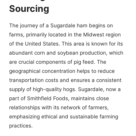
Sourcing
The journey of a Sugardale ham begins on
farms, primarily located in the Midwest region
of the United States. This area is known for its
abundant corn and soybean production, which
are crucial components of pig feed. The
geographical concentration helps to reduce
transportation costs and ensures a consistent
supply of high-quality hogs. Sugardale, now a
part of Smithfield Foods, maintains close
relationships with its network of farmers,
emphasizing ethical and sustainable farming
practices.