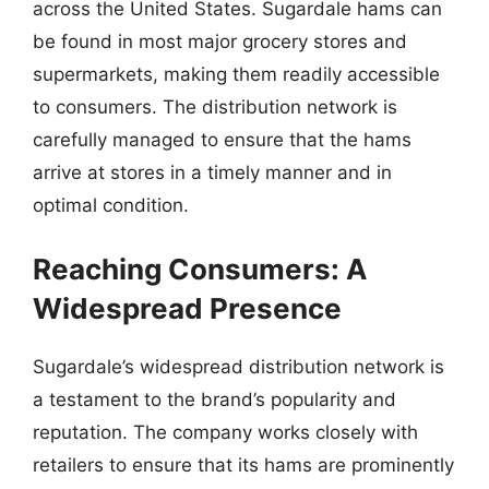
across the United States. Sugardale hams can
be found in most major grocery stores and
supermarkets, making them readily accessible
to consumers. The distribution network is
carefully managed to ensure that the hams
arrive at stores in a timely manner and in
optimal condition.
Reaching Consumers: A
Widespread Presence
Sugardale’s widespread distribution network is
a testament to the brand’s popularity and
reputation. The company works closely with
retailers to ensure that its hams are prominently