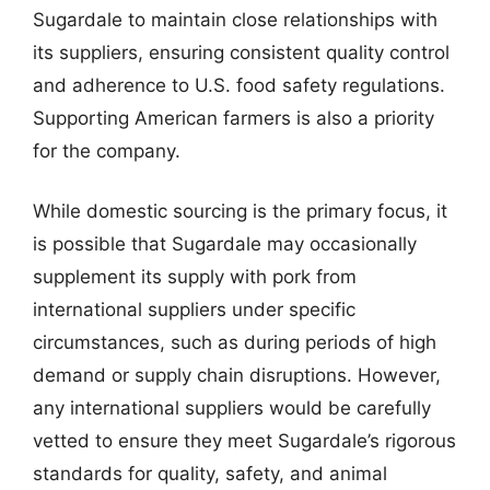
Sugardale to maintain close relationships with
its suppliers, ensuring consistent quality control
and adherence to U.S. food safety regulations.
Supporting American farmers is also a priority
for the company.
While domestic sourcing is the primary focus, it
is possible that Sugardale may occasionally
supplement its supply with pork from
international suppliers under specific
circumstances, such as during periods of high
demand or supply chain disruptions. However,
any international suppliers would be carefully
vetted to ensure they meet Sugardale’s rigorous
standards for quality, safety, and animal