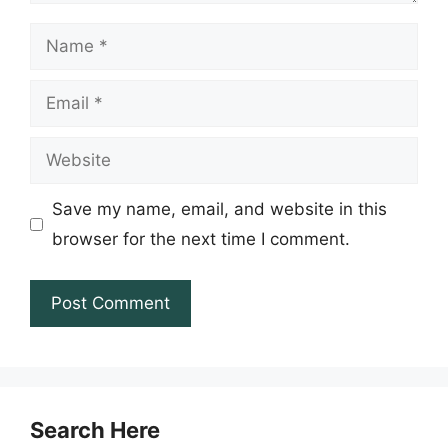
Name
Email
Website
Save my name, email, and website in this
browser for the next time I comment.
Search Here