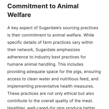
Commitment to Animal
Welfare
A key aspect of Sugardale’s sourcing practices
is their commitment to animal welfare. While
specific details of farm practices vary within
their network, Sugardale emphasizes
adherence to industry best practices for
humane animal handling. This includes
providing adequate space for the pigs, ensuring
access to clean water and nutritious feed, and
implementing preventative health measures.
These practices are not only ethical but also
contribute to the overall quality of the meat.
Healthier, well-cared-for pigs produce better