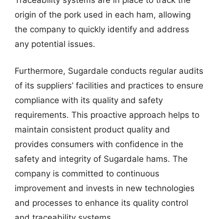
origin of the pork used in each ham, allowing
the company to quickly identify and address
any potential issues.
Furthermore, Sugardale conducts regular audits
of its suppliers’ facilities and practices to ensure
compliance with its quality and safety
requirements. This proactive approach helps to
maintain consistent product quality and
provides consumers with confidence in the
safety and integrity of Sugardale hams. The
company is committed to continuous
improvement and invests in new technologies
and processes to enhance its quality control
and traceability systems.