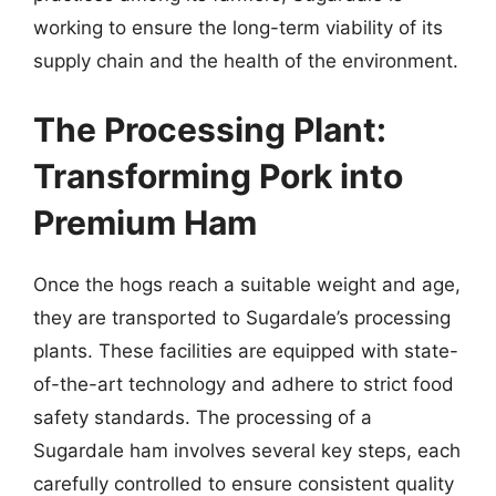
working to ensure the long-term viability of its
supply chain and the health of the environment.
The Processing Plant:
Transforming Pork into
Premium Ham
Once the hogs reach a suitable weight and age,
they are transported to Sugardale’s processing
plants. These facilities are equipped with state-
of-the-art technology and adhere to strict food
safety standards. The processing of a
Sugardale ham involves several key steps, each
carefully controlled to ensure consistent quality