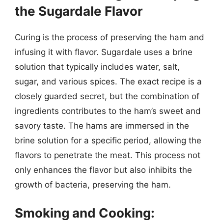
the Sugardale Flavor
Curing is the process of preserving the ham and
infusing it with flavor. Sugardale uses a brine
solution that typically includes water, salt,
sugar, and various spices. The exact recipe is a
closely guarded secret, but the combination of
ingredients contributes to the ham’s sweet and
savory taste. The hams are immersed in the
brine solution for a specific period, allowing the
flavors to penetrate the meat. This process not
only enhances the flavor but also inhibits the
growth of bacteria, preserving the ham.
Smoking and Cooking: