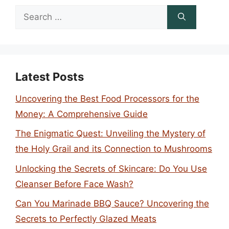
Search
for:
Latest Posts
Uncovering the Best Food Processors for the
Money: A Comprehensive Guide
The Enigmatic Quest: Unveiling the Mystery of
the Holy Grail and its Connection to Mushrooms
Unlocking the Secrets of Skincare: Do You Use
Cleanser Before Face Wash?
Can You Marinade BBQ Sauce? Uncovering the
Secrets to Perfectly Glazed Meats