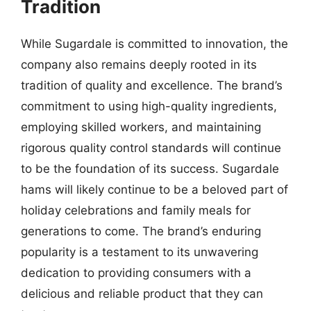
Tradition
While Sugardale is committed to innovation, the
company also remains deeply rooted in its
tradition of quality and excellence. The brand’s
commitment to using high-quality ingredients,
employing skilled workers, and maintaining
rigorous quality control standards will continue
to be the foundation of its success. Sugardale
hams will likely continue to be a beloved part of
holiday celebrations and family meals for
generations to come. The brand’s enduring
popularity is a testament to its unwavering
dedication to providing consumers with a
delicious and reliable product that they can