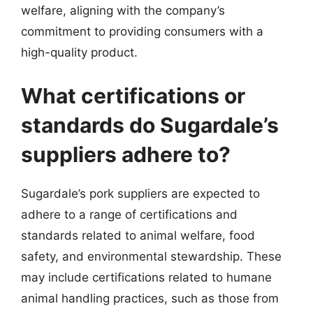
welfare, aligning with the company’s
commitment to providing consumers with a
high-quality product.
What certifications or
standards do Sugardale’s
suppliers adhere to?
Sugardale’s pork suppliers are expected to
adhere to a range of certifications and
standards related to animal welfare, food
safety, and environmental stewardship. These
may include certifications related to humane
animal handling practices, such as those from