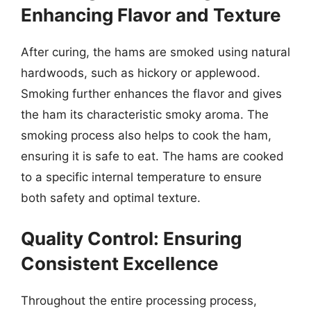
Enhancing Flavor and Texture
After curing, the hams are smoked using natural
hardwoods, such as hickory or applewood.
Smoking further enhances the flavor and gives
the ham its characteristic smoky aroma. The
smoking process also helps to cook the ham,
ensuring it is safe to eat. The hams are cooked
to a specific internal temperature to ensure
both safety and optimal texture.
Quality Control: Ensuring
Consistent Excellence
Throughout the entire processing process,