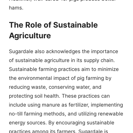
hams.
The Role of Sustainable
Agriculture
Sugardale also acknowledges the importance
of sustainable agriculture in its supply chain.
Sustainable farming practices aim to minimize
the environmental impact of pig farming by
reducing waste, conserving water, and
protecting soil health. These practices can
include using manure as fertilizer, implementing
no-till farming methods, and utilizing renewable
energy sources. By encouraging sustainable
practices among its farmers, Sugardale is