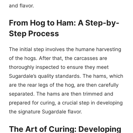
and flavor.
From Hog to Ham: A Step-by-
Step Process
The initial step involves the humane harvesting
of the hogs. After that, the carcasses are
thoroughly inspected to ensure they meet
Sugardale’s quality standards. The hams, which
are the rear legs of the hog, are then carefully
separated. The hams are then trimmed and
prepared for curing, a crucial step in developing
the signature Sugardale flavor.
The Art of Curing: Developing