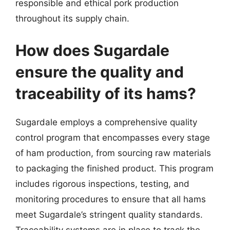
responsible and ethical pork production
throughout its supply chain.
How does Sugardale
ensure the quality and
traceability of its hams?
Sugardale employs a comprehensive quality
control program that encompasses every stage
of ham production, from sourcing raw materials
to packaging the finished product. This program
includes rigorous inspections, testing, and
monitoring procedures to ensure that all hams
meet Sugardale’s stringent quality standards.
Traceability systems are in place to track the