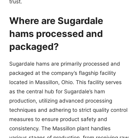
trust.
Where are Sugardale
hams processed and
packaged?
Sugardale hams are primarily processed and
packaged at the company’s flagship facility
located in Massillon, Ohio. This facility serves
as the central hub for Sugardale’s ham
production, utilizing advanced processing
techniques and adhering to strict quality control
measures to ensure product safety and
consistency. The Massillon plant handles
various stages of production, from receiving raw