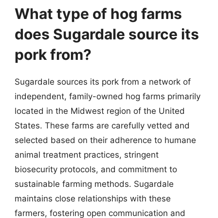
What type of hog farms
does Sugardale source its
pork from?
Sugardale sources its pork from a network of
independent, family-owned hog farms primarily
located in the Midwest region of the United
States. These farms are carefully vetted and
selected based on their adherence to humane
animal treatment practices, stringent
biosecurity protocols, and commitment to
sustainable farming methods. Sugardale
maintains close relationships with these
farmers, fostering open communication and