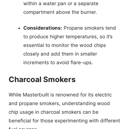
within a water pan or a separate
compartment above the burner.
Considerations:
Propane smokers tend
to produce higher temperatures, so it’s
essential to monitor the wood chips
closely and add them in smaller
increments to avoid flare-ups.
Charcoal Smokers
While Masterbuilt is renowned for its electric
and propane smokers, understanding wood
chip usage in charcoal smokers can be
beneficial for those experimenting with different