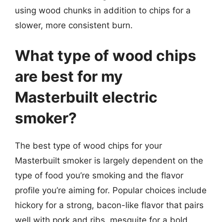
using wood chunks in addition to chips for a
slower, more consistent burn.
What type of wood chips
are best for my
Masterbuilt electric
smoker?
The best type of wood chips for your
Masterbuilt smoker is largely dependent on the
type of food you’re smoking and the flavor
profile you’re aiming for. Popular choices include
hickory for a strong, bacon-like flavor that pairs
well with pork and ribs, mesquite for a bold,