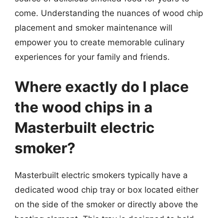
come. Understanding the nuances of wood chip
placement and smoker maintenance will
empower you to create memorable culinary
experiences for your family and friends.
Where exactly do I place
the wood chips in a
Masterbuilt electric
smoker?
Masterbuilt electric smokers typically have a
dedicated wood chip tray or box located either
on the side of the smoker or directly above the