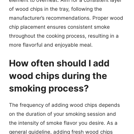
of wood chips in the tray, following the
manufacturer’s recommendations. Proper wood
chip placement ensures consistent smoke
throughout the cooking process, resulting in a
more flavorful and enjoyable meal.
How often should I add
wood chips during the
smoking process?
The frequency of adding wood chips depends
on the duration of your smoking session and
the intensity of smoke flavor you desire. As a
general guideline, adding fresh wood chips