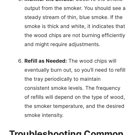
output from the smoker. You should see a
steady stream of thin, blue smoke. If the
smoke is thick and white, it indicates that
the wood chips are not burning efficiently
and might require adjustments.
Refill as Needed:
The wood chips will
eventually burn out, so you’ll need to refill
the tray periodically to maintain
consistent smoke levels. The frequency
of refills will depend on the type of wood,
the smoker temperature, and the desired
smoke intensity.
Troubleshooting Common