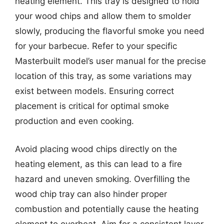
heating element. This tray is designed to hold
your wood chips and allow them to smolder
slowly, producing the flavorful smoke you need
for your barbecue. Refer to your specific
Masterbuilt model’s user manual for the precise
location of this tray, as some variations may
exist between models. Ensuring correct
placement is critical for optimal smoke
production and even cooking.
Avoid placing wood chips directly on the
heating element, as this can lead to a fire
hazard and uneven smoking. Overfilling the
wood chip tray can also hinder proper
combustion and potentially cause the heating
element to overheat. Aim for a consistent layer