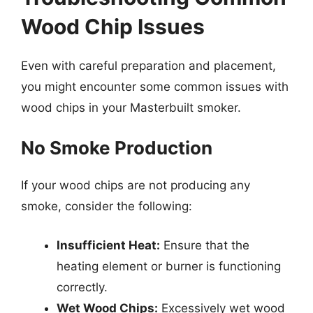
Wood Chip Issues
Even with careful preparation and placement,
you might encounter some common issues with
wood chips in your Masterbuilt smoker.
No Smoke Production
If your wood chips are not producing any
smoke, consider the following:
Insufficient Heat:
Ensure that the
heating element or burner is functioning
correctly.
Wet Wood Chips:
Excessively wet wood