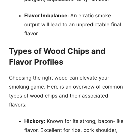
Flavor Imbalance:
An erratic smoke
output will lead to an unpredictable final
flavor.
Types of Wood Chips and
Flavor Profiles
Choosing the right wood can elevate your
smoking game. Here is an overview of common
types of wood chips and their associated
flavors:
Hickory:
Known for its strong, bacon-like
flavor. Excellent for ribs, pork shoulder,