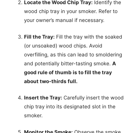
Locate the Wood Chip Tray:
Identify the
wood chip tray in your smoker. Refer to
your owner’s manual if necessary.
Fill the Tray:
Fill the tray with the soaked
(or unsoaked) wood chips. Avoid
overfilling, as this can lead to smoldering
and potentially bitter-tasting smoke.
A
good rule of thumb is to fill the tray
about two-thirds full.
Insert the Tray:
Carefully insert the wood
chip tray into its designated slot in the
smoker.
Monitor the Smoke:
Observe the smoke