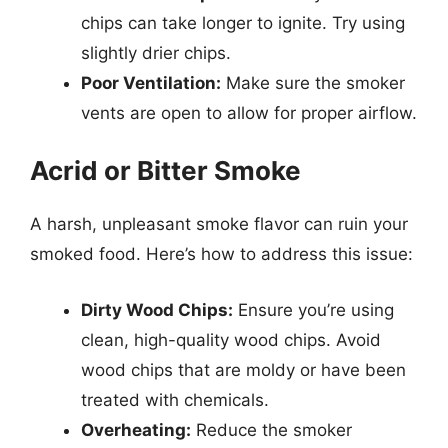
chips can take longer to ignite. Try using
slightly drier chips.
Poor Ventilation:
Make sure the smoker
vents are open to allow for proper airflow.
Acrid or Bitter Smoke
A harsh, unpleasant smoke flavor can ruin your
smoked food. Here’s how to address this issue:
Dirty Wood Chips:
Ensure you’re using
clean, high-quality wood chips. Avoid
wood chips that are moldy or have been
treated with chemicals.
Overheating:
Reduce the smoker