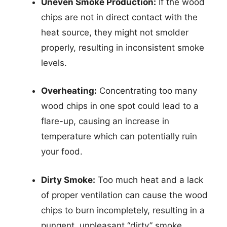
Uneven Smoke Production:
If the wood
chips are not in direct contact with the
heat source, they might not smolder
properly, resulting in inconsistent smoke
levels.
Overheating:
Concentrating too many
wood chips in one spot could lead to a
flare-up, causing an increase in
temperature which can potentially ruin
your food.
Dirty Smoke:
Too much heat and a lack
of proper ventilation can cause the wood
chips to burn incompletely, resulting in a
pungent, unpleasant “dirty” smoke.