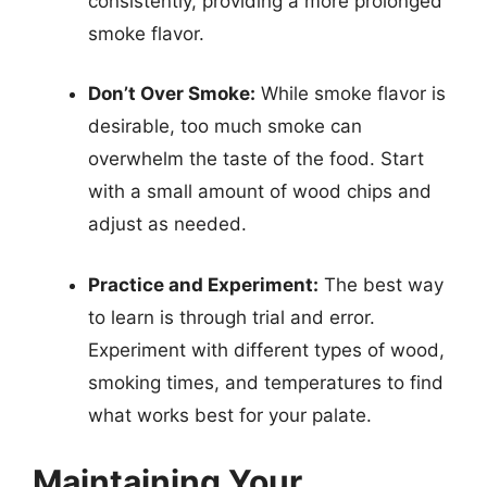
consistently, providing a more prolonged
smoke flavor.
Don’t Over Smoke:
While smoke flavor is
desirable, too much smoke can
overwhelm the taste of the food. Start
with a small amount of wood chips and
adjust as needed.
Practice and Experiment:
The best way
to learn is through trial and error.
Experiment with different types of wood,
smoking times, and temperatures to find
what works best for your palate.
Maintaining Your