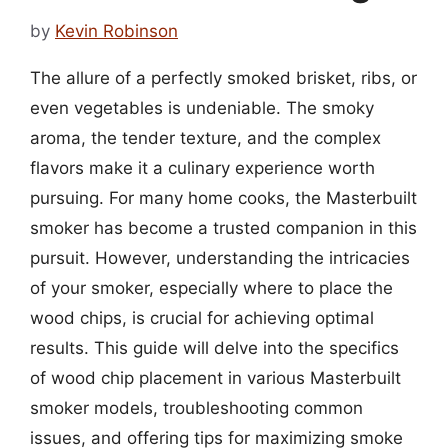
by
Kevin Robinson
The allure of a perfectly smoked brisket, ribs, or
even vegetables is undeniable. The smoky
aroma, the tender texture, and the complex
flavors make it a culinary experience worth
pursuing. For many home cooks, the Masterbuilt
smoker has become a trusted companion in this
pursuit. However, understanding the intricacies
of your smoker, especially where to place the
wood chips, is crucial for achieving optimal
results. This guide will delve into the specifics
of wood chip placement in various Masterbuilt
smoker models, troubleshooting common
issues, and offering tips for maximizing smoke