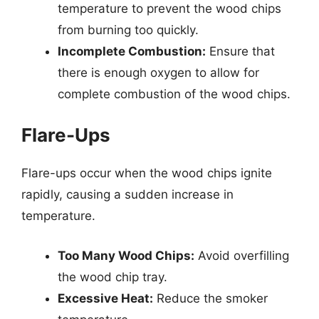
temperature to prevent the wood chips
from burning too quickly.
Incomplete Combustion:
Ensure that
there is enough oxygen to allow for
complete combustion of the wood chips.
Flare-Ups
Flare-ups occur when the wood chips ignite
rapidly, causing a sudden increase in
temperature.
Too Many Wood Chips:
Avoid overfilling
the wood chip tray.
Excessive Heat:
Reduce the smoker