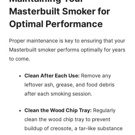
Masterbuilt Smoker for
Optimal Performance
Proper maintenance is key to ensuring that your
Masterbuilt smoker performs optimally for years
to come.
Clean After Each Use:
Remove any
leftover ash, grease, and food debris
after each smoking session.
Clean the Wood Chip Tray:
Regularly
clean the wood chip tray to prevent
buildup of creosote, a tar-like substance