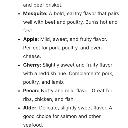
and beef brisket.
Mesquite:
A bold, earthy flavor that pairs
well with beef and poultry. Burns hot and
fast.
Apple:
Mild, sweet, and fruity flavor.
Perfect for pork, poultry, and even
cheese.
Cherry:
Slightly sweet and fruity flavor
with a reddish hue. Complements pork,
poultry, and lamb.
Pecan:
Nutty and mild flavor. Great for
ribs, chicken, and fish.
Alder:
Delicate, slightly sweet flavor. A
good choice for salmon and other
seafood.