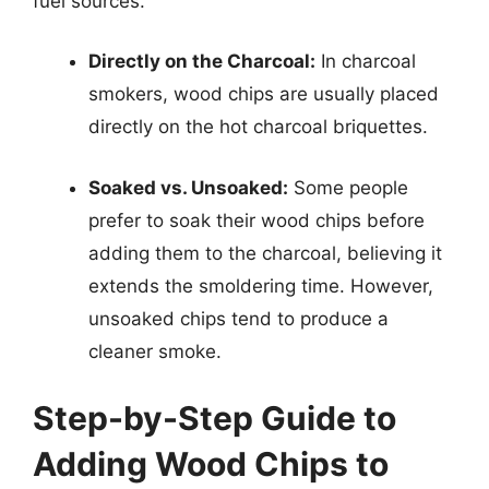
fuel sources.
Directly on the Charcoal:
In charcoal
smokers, wood chips are usually placed
directly on the hot charcoal briquettes.
Soaked vs. Unsoaked:
Some people
prefer to soak their wood chips before
adding them to the charcoal, believing it
extends the smoldering time. However,
unsoaked chips tend to produce a
cleaner smoke.
Step-by-Step Guide to
Adding Wood Chips to