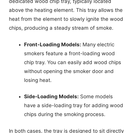
dedicated wood chip tray, typically located
above the heating element. This tray allows the
heat from the element to slowly ignite the wood
chips, producing a steady stream of smoke.
Front-Loading Models:
Many electric
smokers feature a front-loading wood
chip tray. You can easily add wood chips
without opening the smoker door and
losing heat.
Side-Loading Models:
Some models
have a side-loading tray for adding wood
chips during the smoking process.
In both cases, the tray is designed to sit directly