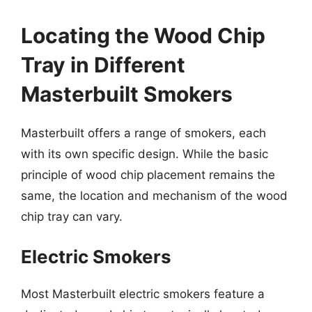
Locating the Wood Chip
Tray in Different
Masterbuilt Smokers
Masterbuilt offers a range of smokers, each
with its own specific design. While the basic
principle of wood chip placement remains the
same, the location and mechanism of the wood
chip tray can vary.
Electric Smokers
Most Masterbuilt electric smokers feature a