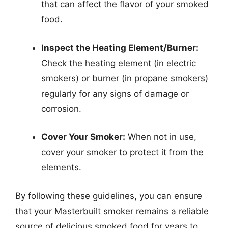
that can affect the flavor of your smoked
food.
Inspect the Heating Element/Burner:
Check the heating element (in electric
smokers) or burner (in propane smokers)
regularly for any signs of damage or
corrosion.
Cover Your Smoker:
When not in use,
cover your smoker to protect it from the
elements.
By following these guidelines, you can ensure
that your Masterbuilt smoker remains a reliable
source of delicious smoked food for years to