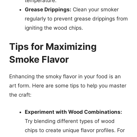
temperature.
Grease Drippings:
Clean your smoker
regularly to prevent grease drippings from
igniting the wood chips.
Tips for Maximizing
Smoke Flavor
Enhancing the smoky flavor in your food is an
art form. Here are some tips to help you master
the craft:
Experiment with Wood Combinations:
Try blending different types of wood
chips to create unique flavor profiles. For