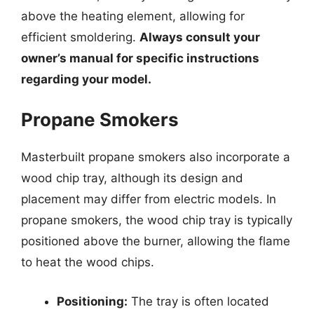
above the heating element, allowing for
efficient smoldering.
Always consult your
owner’s manual for specific instructions
regarding your model.
Propane Smokers
Masterbuilt propane smokers also incorporate a
wood chip tray, although its design and
placement may differ from electric models. In
propane smokers, the wood chip tray is typically
positioned above the burner, allowing the flame
to heat the wood chips.
Positioning:
The tray is often located