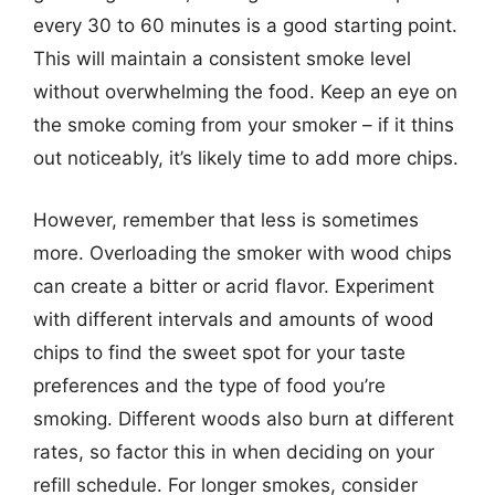
every 30 to 60 minutes is a good starting point.
This will maintain a consistent smoke level
without overwhelming the food. Keep an eye on
the smoke coming from your smoker – if it thins
out noticeably, it’s likely time to add more chips.
However, remember that less is sometimes
more. Overloading the smoker with wood chips
can create a bitter or acrid flavor. Experiment
with different intervals and amounts of wood
chips to find the sweet spot for your taste
preferences and the type of food you’re
smoking. Different woods also burn at different
rates, so factor this in when deciding on your
refill schedule. For longer smokes, consider