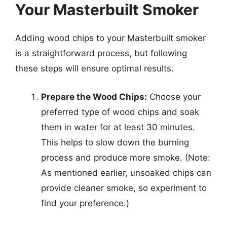
Your Masterbuilt Smoker
Adding wood chips to your Masterbuilt smoker
is a straightforward process, but following
these steps will ensure optimal results.
Prepare the Wood Chips:
Choose your
preferred type of wood chips and soak
them in water for at least 30 minutes.
This helps to slow down the burning
process and produce more smoke. (Note:
As mentioned earlier, unsoaked chips can
provide cleaner smoke, so experiment to
find your preference.)