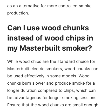
as an alternative for more controlled smoke
production.
Can I use wood chunks
instead of wood chips in
my Masterbuilt smoker?
While wood chips are the standard choice for
Masterbuilt electric smokers, wood chunks can
be used effectively in some models. Wood
chunks burn slower and produce smoke for a
longer duration compared to chips, which can
be advantageous for longer smoking sessions.
Ensure that the wood chunks are small enough