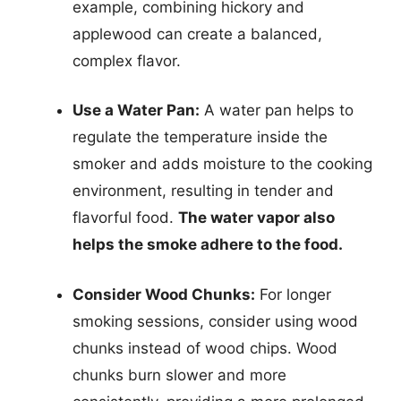
example, combining hickory and
applewood can create a balanced,
complex flavor.
Use a Water Pan:
A water pan helps to
regulate the temperature inside the
smoker and adds moisture to the cooking
environment, resulting in tender and
flavorful food.
The water vapor also
helps the smoke adhere to the food.
Consider Wood Chunks:
For longer
smoking sessions, consider using wood
chunks instead of wood chips. Wood
chunks burn slower and more