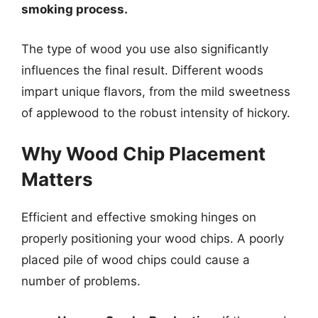
smoking process.
The type of wood you use also significantly
influences the final result. Different woods
impart unique flavors, from the mild sweetness
of applewood to the robust intensity of hickory.
Why Wood Chip Placement
Matters
Efficient and effective smoking hinges on
properly positioning your wood chips. A poorly
placed pile of wood chips could cause a
number of problems.