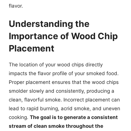
flavor.
Understanding the
Importance of Wood Chip
Placement
The location of your wood chips directly
impacts the flavor profile of your smoked food.
Proper placement ensures that the wood chips
smolder slowly and consistently, producing a
clean, flavorful smoke. Incorrect placement can
lead to rapid burning, acrid smoke, and uneven
cooking.
The goal is to generate a consistent
stream of clean smoke throughout the