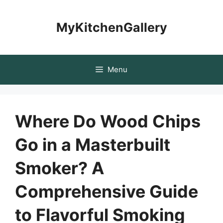
Skip
to
MyKitchenGallery
content
Menu
Where Do Wood Chips
Go in a Masterbuilt
Smoker? A
Comprehensive Guide
to Flavorful Smoking