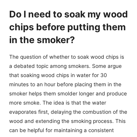
Do I need to soak my wood
chips before putting them
in the smoker?
The question of whether to soak wood chips is
a debated topic among smokers. Some argue
that soaking wood chips in water for 30
minutes to an hour before placing them in the
smoker helps them smolder longer and produce
more smoke. The idea is that the water
evaporates first, delaying the combustion of the
wood and extending the smoking process. This
can be helpful for maintaining a consistent