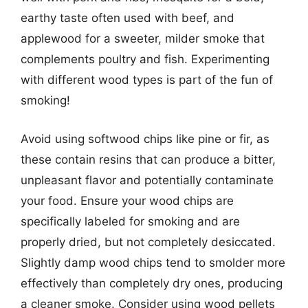
earthy taste often used with beef, and
applewood for a sweeter, milder smoke that
complements poultry and fish. Experimenting
with different wood types is part of the fun of
smoking!
Avoid using softwood chips like pine or fir, as
these contain resins that can produce a bitter,
unpleasant flavor and potentially contaminate
your food. Ensure your wood chips are
specifically labeled for smoking and are
properly dried, but not completely desiccated.
Slightly damp wood chips tend to smolder more
effectively than completely dry ones, producing
a cleaner smoke. Consider using wood pellets