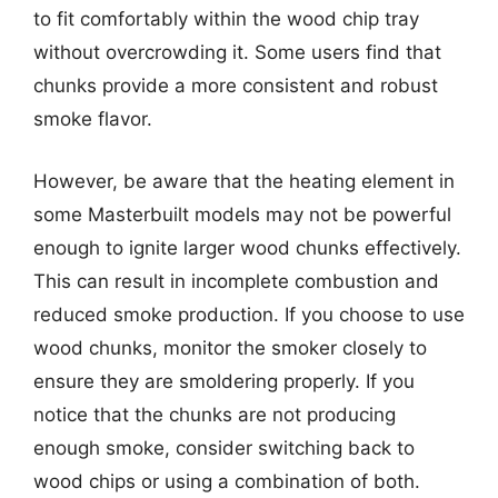
to fit comfortably within the wood chip tray
without overcrowding it. Some users find that
chunks provide a more consistent and robust
smoke flavor.
However, be aware that the heating element in
some Masterbuilt models may not be powerful
enough to ignite larger wood chunks effectively.
This can result in incomplete combustion and
reduced smoke production. If you choose to use
wood chunks, monitor the smoker closely to
ensure they are smoldering properly. If you
notice that the chunks are not producing
enough smoke, consider switching back to
wood chips or using a combination of both.