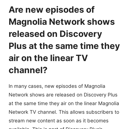
Are new episodes of
Magnolia Network shows
released on Discovery
Plus at the same time they
air on the linear TV
channel?
In many cases, new episodes of Magnolia
Network shows are released on Discovery Plus
at the same time they air on the linear Magnolia
Network TV channel. This allows subscribers to
stream new content as soon as it becomes