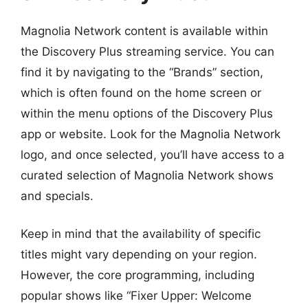
Magnolia Network content is available within
the Discovery Plus streaming service. You can
find it by navigating to the “Brands” section,
which is often found on the home screen or
within the menu options of the Discovery Plus
app or website. Look for the Magnolia Network
logo, and once selected, you’ll have access to a
curated selection of Magnolia Network shows
and specials.
Keep in mind that the availability of specific
titles might vary depending on your region.
However, the core programming, including
popular shows like “Fixer Upper: Welcome