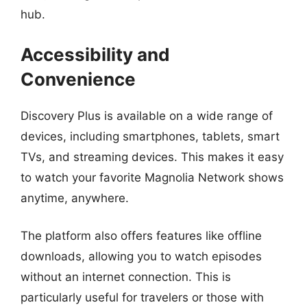
hub.
Accessibility and
Convenience
Discovery Plus is available on a wide range of
devices, including smartphones, tablets, smart
TVs, and streaming devices. This makes it easy
to watch your favorite Magnolia Network shows
anytime, anywhere.
The platform also offers features like offline
downloads, allowing you to watch episodes
without an internet connection. This is
particularly useful for travelers or those with