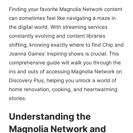
Finding your favorite Magnolia Network content
can sometimes feel like navigating a maze in
the digital world. With streaming services
constantly evolving and content libraries
shifting, knowing exactly where to find Chip and
Joanna Gaines’ inspiring shows is crucial. This
comprehensive guide will walk you through the
ins and outs of accessing Magnolia Network on
Discovery Plus, helping you unlock a world of
home renovation, cooking, and heartwarming
stories.
Understanding the
Magnolia Network and