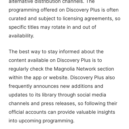
alternative distribution channels. The
programming offered on Discovery Plus is often
curated and subject to licensing agreements, so
specific titles may rotate in and out of
availability.
The best way to stay informed about the
content available on Discovery Plus is to
regularly check the Magnolia Network section
within the app or website. Discovery Plus also
frequently announces new additions and
updates to its library through social media
channels and press releases, so following their
official accounts can provide valuable insights
into upcoming programming.