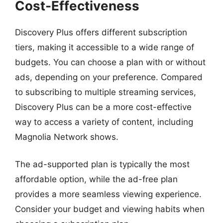
Cost-Effectiveness
Discovery Plus offers different subscription
tiers, making it accessible to a wide range of
budgets. You can choose a plan with or without
ads, depending on your preference. Compared
to subscribing to multiple streaming services,
Discovery Plus can be a more cost-effective
way to access a variety of content, including
Magnolia Network shows.
The ad-supported plan is typically the most
affordable option, while the ad-free plan
provides a more seamless viewing experience.
Consider your budget and viewing habits when