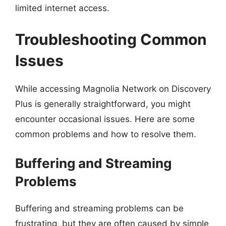
limited internet access.
Troubleshooting Common
Issues
While accessing Magnolia Network on Discovery
Plus is generally straightforward, you might
encounter occasional issues. Here are some
common problems and how to resolve them.
Buffering and Streaming
Problems
Buffering and streaming problems can be
frustrating, but they are often caused by simple