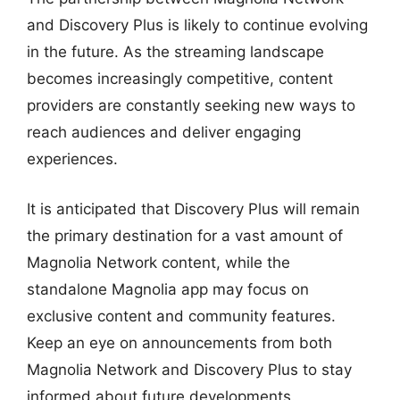
and Discovery Plus is likely to continue evolving
in the future. As the streaming landscape
becomes increasingly competitive, content
providers are constantly seeking new ways to
reach audiences and deliver engaging
experiences.
It is anticipated that Discovery Plus will remain
the primary destination for a vast amount of
Magnolia Network content, while the
standalone Magnolia app may focus on
exclusive content and community features.
Keep an eye on announcements from both
Magnolia Network and Discovery Plus to stay
informed about future developments.