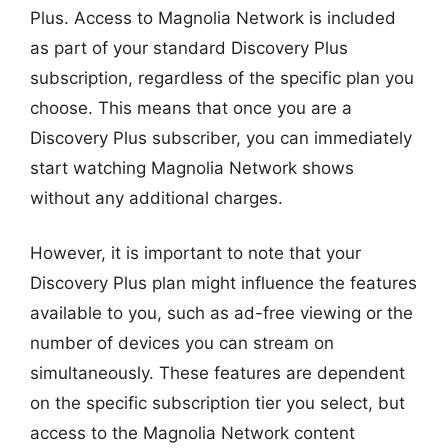
Plus. Access to Magnolia Network is included
as part of your standard Discovery Plus
subscription, regardless of the specific plan you
choose. This means that once you are a
Discovery Plus subscriber, you can immediately
start watching Magnolia Network shows
without any additional charges.
However, it is important to note that your
Discovery Plus plan might influence the features
available to you, such as ad-free viewing or the
number of devices you can stream on
simultaneously. These features are dependent
on the specific subscription tier you select, but
access to the Magnolia Network content