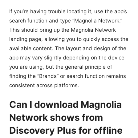
If you’re having trouble locating it, use the app’s
search function and type “Magnolia Network.”
This should bring up the Magnolia Network
landing page, allowing you to quickly access the
available content. The layout and design of the
app may vary slightly depending on the device
you are using, but the general principle of
finding the “Brands” or search function remains
consistent across platforms.
Can I download Magnolia
Network shows from
Discovery Plus for offline