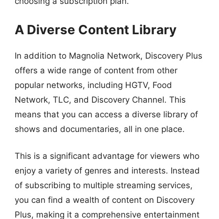
choosing a subscription plan.
A Diverse Content Library
In addition to Magnolia Network, Discovery Plus
offers a wide range of content from other
popular networks, including HGTV, Food
Network, TLC, and Discovery Channel. This
means that you can access a diverse library of
shows and documentaries, all in one place.
This is a significant advantage for viewers who
enjoy a variety of genres and interests. Instead
of subscribing to multiple streaming services,
you can find a wealth of content on Discovery
Plus, making it a comprehensive entertainment