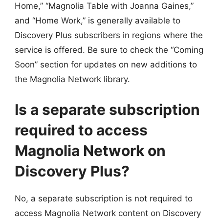
Home,” “Magnolia Table with Joanna Gaines,”
and “Home Work,” is generally available to
Discovery Plus subscribers in regions where the
service is offered. Be sure to check the “Coming
Soon” section for updates on new additions to
the Magnolia Network library.
Is a separate subscription
required to access
Magnolia Network on
Discovery Plus?
No, a separate subscription is not required to
access Magnolia Network content on Discovery