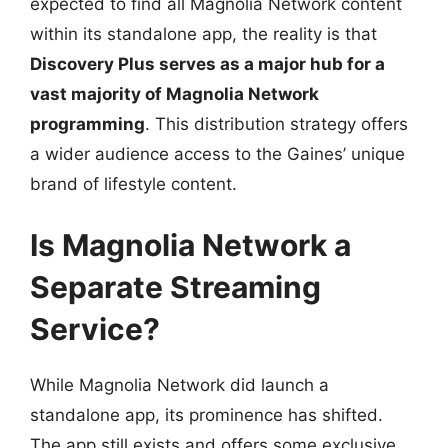
expected to find all Magnolia Network content
within its standalone app, the reality is that
Discovery Plus serves as a major hub for a
vast majority of Magnolia Network
programming
. This distribution strategy offers
a wider audience access to the Gaines’ unique
brand of lifestyle content.
Is Magnolia Network a
Separate Streaming
Service?
While Magnolia Network did launch a
standalone app, its prominence has shifted.
The app still exists and offers some exclusive