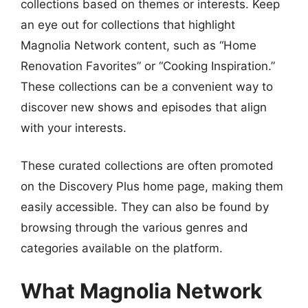
collections based on themes or interests. Keep
an eye out for collections that highlight
Magnolia Network content, such as “Home
Renovation Favorites” or “Cooking Inspiration.”
These collections can be a convenient way to
discover new shows and episodes that align
with your interests.
These curated collections are often promoted
on the Discovery Plus home page, making them
easily accessible. They can also be found by
browsing through the various genres and
categories available on the platform.
What Magnolia Network