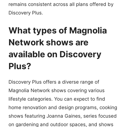
remains consistent across all plans offered by
Discovery Plus.
What types of Magnolia
Network shows are
available on Discovery
Plus?
Discovery Plus offers a diverse range of
Magnolia Network shows covering various
lifestyle categories. You can expect to find
home renovation and design programs, cooking
shows featuring Joanna Gaines, series focused
on gardening and outdoor spaces, and shows