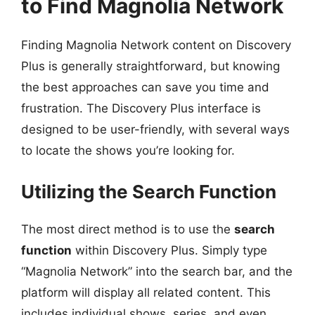
to Find Magnolia Network
Finding Magnolia Network content on Discovery
Plus is generally straightforward, but knowing
the best approaches can save you time and
frustration. The Discovery Plus interface is
designed to be user-friendly, with several ways
to locate the shows you’re looking for.
Utilizing the Search Function
The most direct method is to use the
search
function
within Discovery Plus. Simply type
“Magnolia Network” into the search bar, and the
platform will display all related content. This
includes individual shows, series, and even