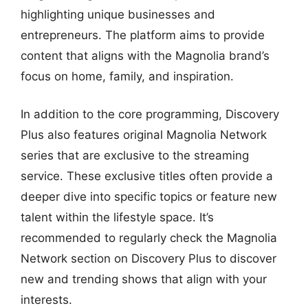
highlighting unique businesses and
entrepreneurs. The platform aims to provide
content that aligns with the Magnolia brand’s
focus on home, family, and inspiration.
In addition to the core programming, Discovery
Plus also features original Magnolia Network
series that are exclusive to the streaming
service. These exclusive titles often provide a
deeper dive into specific topics or feature new
talent within the lifestyle space. It’s
recommended to regularly check the Magnolia
Network section on Discovery Plus to discover
new and trending shows that align with your
interests.