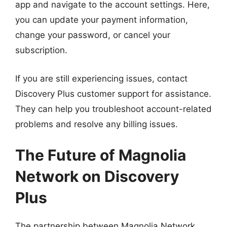
app and navigate to the account settings. Here,
you can update your payment information,
change your password, or cancel your
subscription.
If you are still experiencing issues, contact
Discovery Plus customer support for assistance.
They can help you troubleshoot account-related
problems and resolve any billing issues.
The Future of Magnolia
Network on Discovery
Plus
The partnership between Magnolia Network