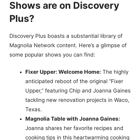
Shows are on Discovery
Plus?
Discovery Plus boasts a substantial library of
Magnolia Network content. Here’s a glimpse of
some popular shows you can find:
Fixer Upper: Welcome Home:
The highly
anticipated reboot of the original “Fixer
Upper,” featuring Chip and Joanna Gaines
tackling new renovation projects in Waco,
Texas.
Magnolia Table with Joanna Gaines:
Joanna shares her favorite recipes and
cooking tips in this heartwarming cooking