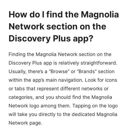
How do I find the Magnolia
Network section on the
Discovery Plus app?
Finding the Magnolia Network section on the
Discovery Plus app is relatively straightforward.
Usually, there’s a “Browse” or “Brands” section
within the app’s main navigation. Look for icons
or tabs that represent different networks or
categories, and you should find the Magnolia
Network logo among them. Tapping on the logo
will take you directly to the dedicated Magnolia
Network page.