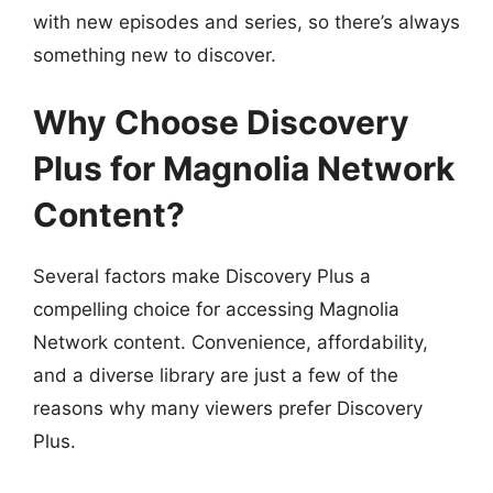
with new episodes and series, so there’s always
something new to discover.
Why Choose Discovery
Plus for Magnolia Network
Content?
Several factors make Discovery Plus a
compelling choice for accessing Magnolia
Network content. Convenience, affordability,
and a diverse library are just a few of the
reasons why many viewers prefer Discovery
Plus.