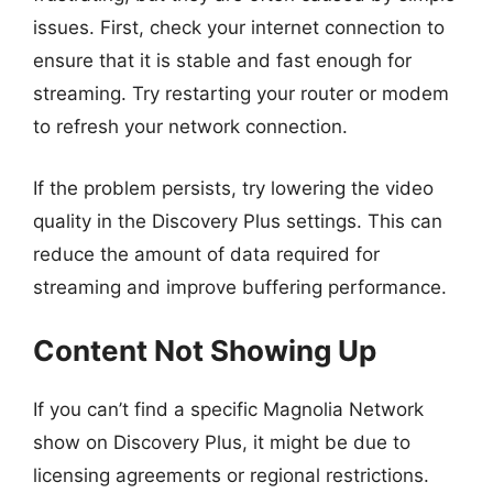
issues. First, check your internet connection to
ensure that it is stable and fast enough for
streaming. Try restarting your router or modem
to refresh your network connection.
If the problem persists, try lowering the video
quality in the Discovery Plus settings. This can
reduce the amount of data required for
streaming and improve buffering performance.
Content Not Showing Up
If you can’t find a specific Magnolia Network
show on Discovery Plus, it might be due to
licensing agreements or regional restrictions.