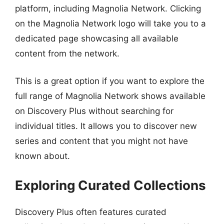
platform, including Magnolia Network. Clicking
on the Magnolia Network logo will take you to a
dedicated page showcasing all available
content from the network.
This is a great option if you want to explore the
full range of Magnolia Network shows available
on Discovery Plus without searching for
individual titles. It allows you to discover new
series and content that you might not have
known about.
Exploring Curated Collections
Discovery Plus often features curated