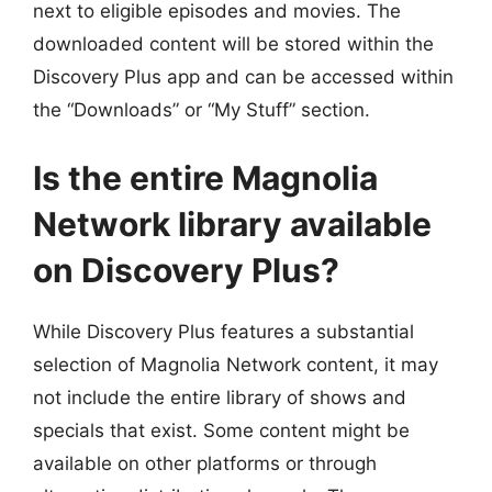
next to eligible episodes and movies. The
downloaded content will be stored within the
Discovery Plus app and can be accessed within
the “Downloads” or “My Stuff” section.
Is the entire Magnolia
Network library available
on Discovery Plus?
While Discovery Plus features a substantial
selection of Magnolia Network content, it may
not include the entire library of shows and
specials that exist. Some content might be
available on other platforms or through