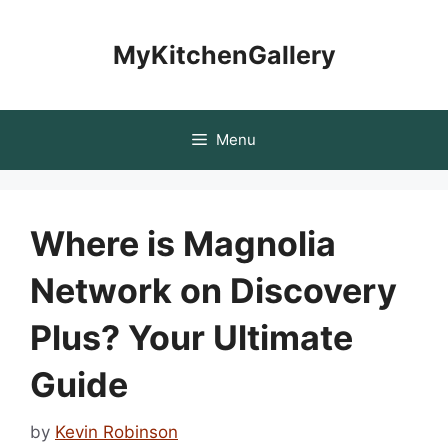
Skip
to
MyKitchenGallery
content
Menu
Where is Magnolia
Network on Discovery
Plus? Your Ultimate
Guide
by
Kevin Robinson