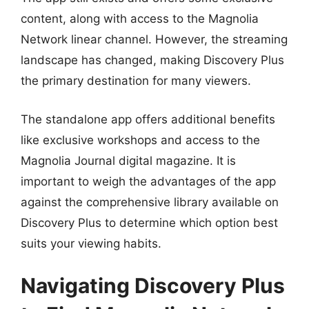
content, along with access to the Magnolia
Network linear channel. However, the streaming
landscape has changed, making Discovery Plus
the primary destination for many viewers.
The standalone app offers additional benefits
like exclusive workshops and access to the
Magnolia Journal digital magazine. It is
important to weigh the advantages of the app
against the comprehensive library available on
Discovery Plus to determine which option best
suits your viewing habits.
Navigating Discovery Plus