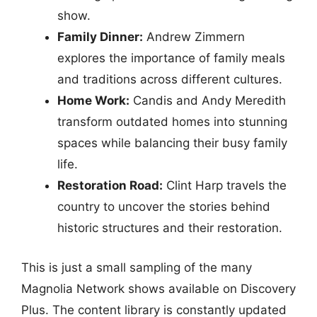
show.
Family Dinner:
Andrew Zimmern
explores the importance of family meals
and traditions across different cultures.
Home Work:
Candis and Andy Meredith
transform outdated homes into stunning
spaces while balancing their busy family
life.
Restoration Road:
Clint Harp travels the
country to uncover the stories behind
historic structures and their restoration.
This is just a small sampling of the many
Magnolia Network shows available on Discovery
Plus. The content library is constantly updated