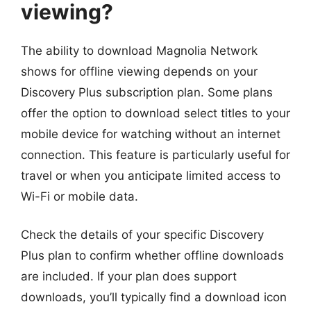
viewing?
The ability to download Magnolia Network
shows for offline viewing depends on your
Discovery Plus subscription plan. Some plans
offer the option to download select titles to your
mobile device for watching without an internet
connection. This feature is particularly useful for
travel or when you anticipate limited access to
Wi-Fi or mobile data.
Check the details of your specific Discovery
Plus plan to confirm whether offline downloads
are included. If your plan does support
downloads, you’ll typically find a download icon