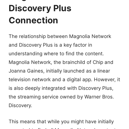
Discovery Plus
Connection
The relationship between Magnolia Network
and Discovery Plus is a key factor in
understanding where to find the content.
Magnolia Network, the brainchild of Chip and
Joanna Gaines, initially launched as a linear
television network and a digital app. However, it
is also deeply integrated with Discovery Plus,
the streaming service owned by Warner Bros.
Discovery.
This means that while you might have initially