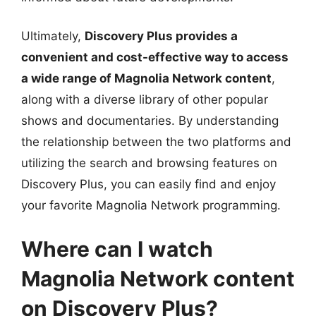
Ultimately,
Discovery Plus provides a
convenient and cost-effective way to access
a wide range of Magnolia Network content
,
along with a diverse library of other popular
shows and documentaries. By understanding
the relationship between the two platforms and
utilizing the search and browsing features on
Discovery Plus, you can easily find and enjoy
your favorite Magnolia Network programming.
Where can I watch
Magnolia Network content
on Discovery Plus?