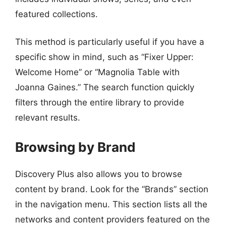
featured collections.
This method is particularly useful if you have a
specific show in mind, such as “Fixer Upper:
Welcome Home” or “Magnolia Table with
Joanna Gaines.” The search function quickly
filters through the entire library to provide
relevant results.
Browsing by Brand
Discovery Plus also allows you to browse
content by brand. Look for the “Brands” section
in the navigation menu. This section lists all the
networks and content providers featured on the