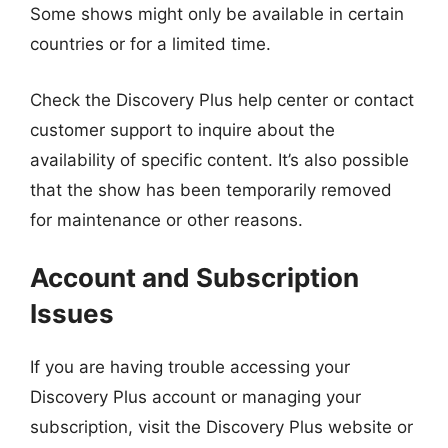
Some shows might only be available in certain
countries or for a limited time.
Check the Discovery Plus help center or contact
customer support to inquire about the
availability of specific content. It’s also possible
that the show has been temporarily removed
for maintenance or other reasons.
Account and Subscription
Issues
If you are having trouble accessing your
Discovery Plus account or managing your
subscription, visit the Discovery Plus website or