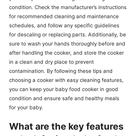
condition. Check the manufacturer’s instructions
for recommended cleaning and maintenance
schedules, and follow any specific guidelines
for descaling or replacing parts. Additionally, be
sure to wash your hands thoroughly before and
after handling the cooker, and store the cooker
in a clean and dry place to prevent
contamination. By following these tips and
choosing a cooker with easy cleaning features,
you can keep your baby food cooker in good
condition and ensure safe and healthy meals
for your baby.
What are the key features