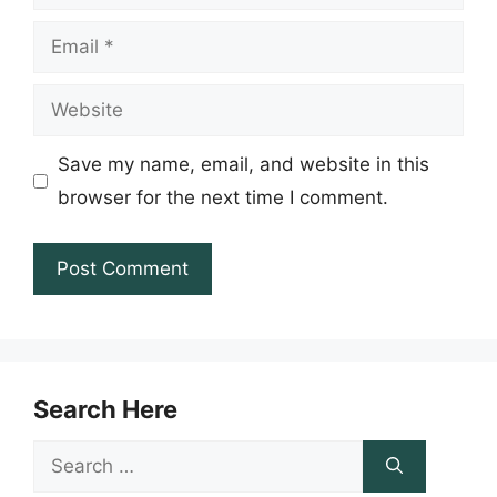
Email
Website
Save my name, email, and website in this
browser for the next time I comment.
Search Here
Search
for: