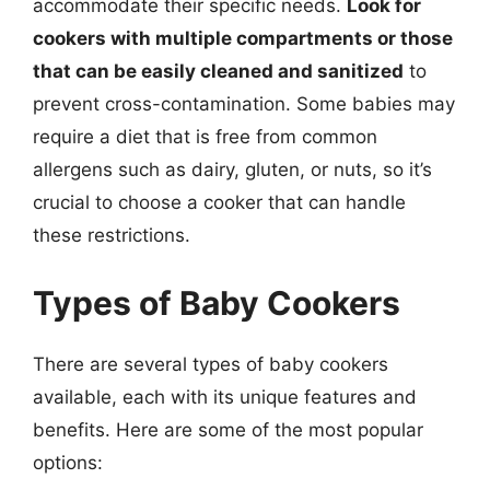
accommodate their specific needs.
Look for
cookers with multiple compartments or those
that can be easily cleaned and sanitized
to
prevent cross-contamination. Some babies may
require a diet that is free from common
allergens such as dairy, gluten, or nuts, so it’s
crucial to choose a cooker that can handle
these restrictions.
Types of Baby Cookers
There are several types of baby cookers
available, each with its unique features and
benefits. Here are some of the most popular
options: