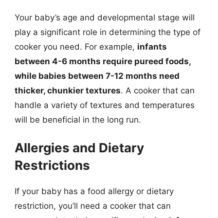
Your baby’s age and developmental stage will
play a significant role in determining the type of
cooker you need. For example,
infants
between 4-6 months require pureed foods,
while babies between 7-12 months need
thicker, chunkier textures
. A cooker that can
handle a variety of textures and temperatures
will be beneficial in the long run.
Allergies and Dietary
Restrictions
If your baby has a food allergy or dietary
restriction, you’ll need a cooker that can