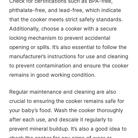
Check for certifications such as BPA-free,
phthalate-free, and lead-free, which indicate
that the cooker meets strict safety standards.
Additionally, choose a cooker with a secure
locking mechanism to prevent accidental
opening or spills. It’s also essential to follow the
manufacturer’s instructions for use and cleaning
to prevent contamination and ensure the cooker
remains in good working condition.
Regular maintenance and cleaning are also
crucial to ensuring the cooker remains safe for
your baby’s food. Wash the cooker thoroughly
after each use, and descale it regularly to
prevent mineral buildup. It’s also a good idea to