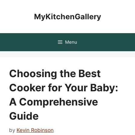
Skip
to
MyKitchenGallery
content
Menu
Choosing the Best
Cooker for Your Baby:
A Comprehensive
Guide
by
Kevin Robinson