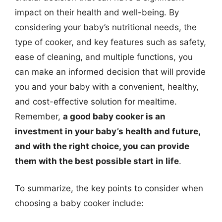
impact on their health and well-being. By
considering your baby’s nutritional needs, the
type of cooker, and key features such as safety,
ease of cleaning, and multiple functions, you
can make an informed decision that will provide
you and your baby with a convenient, healthy,
and cost-effective solution for mealtime.
Remember,
a good baby cooker is an
investment in your baby’s health and future,
and with the right choice, you can provide
them with the best possible start in life
.
To summarize, the key points to consider when
choosing a baby cooker include: