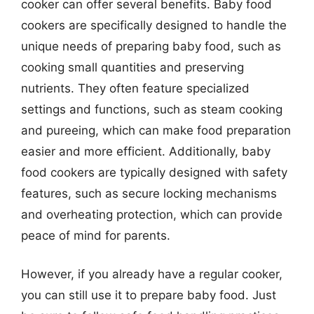
cooker can offer several benefits. Baby food
cookers are specifically designed to handle the
unique needs of preparing baby food, such as
cooking small quantities and preserving
nutrients. They often feature specialized
settings and functions, such as steam cooking
and pureeing, which can make food preparation
easier and more efficient. Additionally, baby
food cookers are typically designed with safety
features, such as secure locking mechanisms
and overheating protection, which can provide
peace of mind for parents.
However, if you already have a regular cooker,
you can still use it to prepare baby food. Just