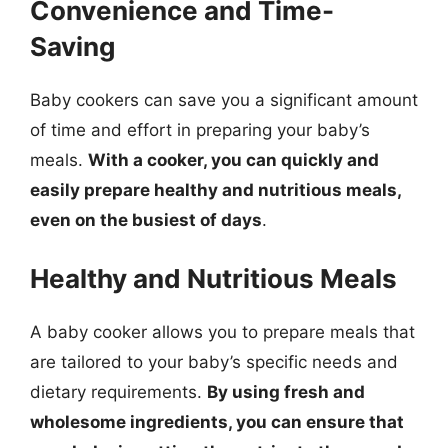
Convenience and Time-
Saving
Baby cookers can save you a significant amount
of time and effort in preparing your baby’s
meals.
With a cooker, you can quickly and
easily prepare healthy and nutritious meals,
even on the busiest of days
.
Healthy and Nutritious Meals
A baby cooker allows you to prepare meals that
are tailored to your baby’s specific needs and
dietary requirements.
By using fresh and
wholesome ingredients, you can ensure that