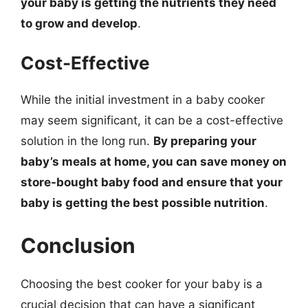
your baby is getting the nutrients they need
to grow and develop
.
Cost-Effective
While the initial investment in a baby cooker
may seem significant, it can be a cost-effective
solution in the long run.
By preparing your
baby’s meals at home, you can save money on
store-bought baby food and ensure that your
baby is getting the best possible nutrition
.
Conclusion
Choosing the best cooker for your baby is a
crucial decision that can have a significant