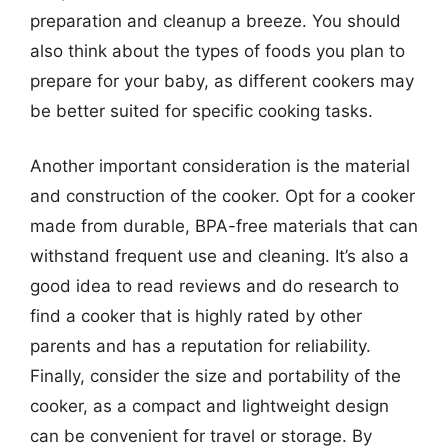
preparation and cleanup a breeze. You should
also think about the types of foods you plan to
prepare for your baby, as different cookers may
be better suited for specific cooking tasks.
Another important consideration is the material
and construction of the cooker. Opt for a cooker
made from durable, BPA-free materials that can
withstand frequent use and cleaning. It’s also a
good idea to read reviews and do research to
find a cooker that is highly rated by other
parents and has a reputation for reliability.
Finally, consider the size and portability of the
cooker, as a compact and lightweight design
can be convenient for travel or storage. By