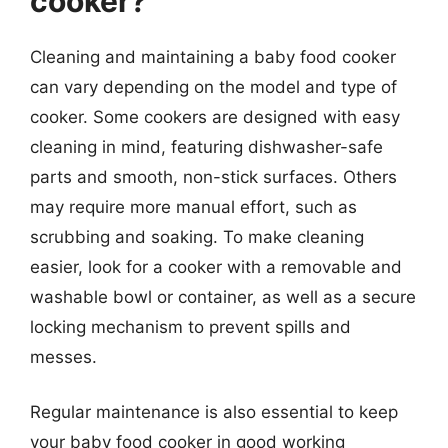
cooker?
Cleaning and maintaining a baby food cooker
can vary depending on the model and type of
cooker. Some cookers are designed with easy
cleaning in mind, featuring dishwasher-safe
parts and smooth, non-stick surfaces. Others
may require more manual effort, such as
scrubbing and soaking. To make cleaning
easier, look for a cooker with a removable and
washable bowl or container, as well as a secure
locking mechanism to prevent spills and
messes.
Regular maintenance is also essential to keep
your baby food cooker in good working