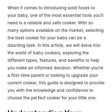
When it comes to introducing solid foods to
your baby, one of the most essential tools you’ll
need is a reliable and safe cooker. With so
many options available on the market, selecting
the best cooker for your baby can be a
daunting task. In this article, we will delve into
the world of baby cookers, exploring the
different types, features, and benefits to help
you make an informed decision. Whether you’re
a first-time parent or looking to upgrade your
current cooker, this guide is designed to provide
you with the knowledge and confidence to
choose the perfect cooker for your little one.