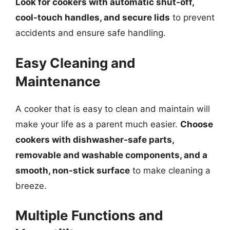
Look for cookers with automatic shut-off,
cool-touch handles, and secure lids
to prevent
accidents and ensure safe handling.
Easy Cleaning and
Maintenance
A cooker that is easy to clean and maintain will
make your life as a parent much easier.
Choose
cookers with dishwasher-safe parts,
removable and washable components, and a
smooth, non-stick surface
to make cleaning a
breeze.
Multiple Functions and