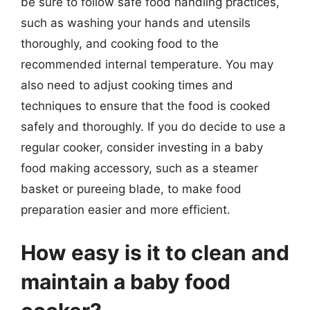
be sure to follow safe food handling practices,
such as washing your hands and utensils
thoroughly, and cooking food to the
recommended internal temperature. You may
also need to adjust cooking times and
techniques to ensure that the food is cooked
safely and thoroughly. If you do decide to use a
regular cooker, consider investing in a baby
food making accessory, such as a steamer
basket or pureeing blade, to make food
preparation easier and more efficient.
How easy is it to clean and
maintain a baby food