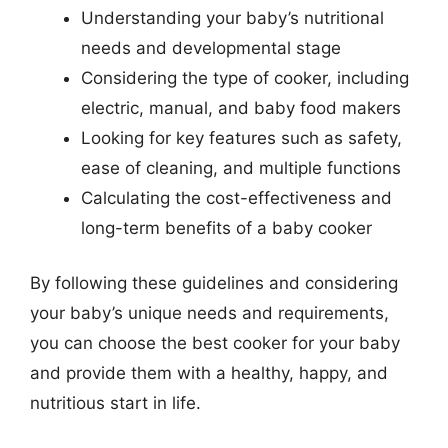
Understanding your baby’s nutritional
needs and developmental stage
Considering the type of cooker, including
electric, manual, and baby food makers
Looking for key features such as safety,
ease of cleaning, and multiple functions
Calculating the cost-effectiveness and
long-term benefits of a baby cooker
By following these guidelines and considering
your baby’s unique needs and requirements,
you can choose the best cooker for your baby
and provide them with a healthy, happy, and
nutritious start in life.