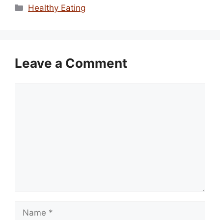
Categories
Healthy Eating
Leave a Comment
Comment
Name