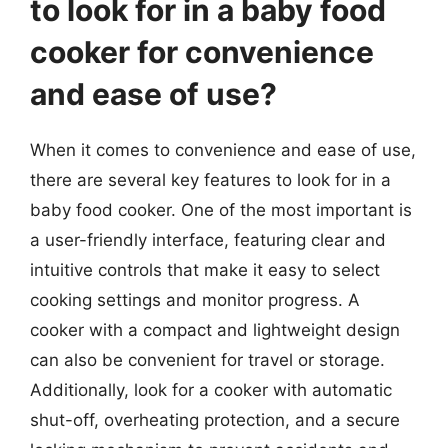
to look for in a baby food
cooker for convenience
and ease of use?
When it comes to convenience and ease of use,
there are several key features to look for in a
baby food cooker. One of the most important is
a user-friendly interface, featuring clear and
intuitive controls that make it easy to select
cooking settings and monitor progress. A
cooker with a compact and lightweight design
can also be convenient for travel or storage.
Additionally, look for a cooker with automatic
shut-off, overheating protection, and a secure