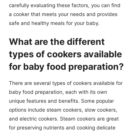
carefully evaluating these factors, you can find
a cooker that meets your needs and provides
safe and healthy meals for your baby.
What are the different
types of cookers available
for baby food preparation?
There are several types of cookers available for
baby food preparation, each with its own
unique features and benefits. Some popular
options include steam cookers, slow cookers,
and electric cookers. Steam cookers are great
for preserving nutrients and cooking delicate