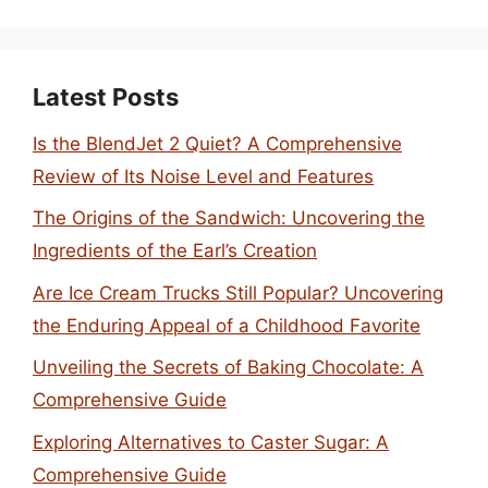
Latest Posts
Is the BlendJet 2 Quiet? A Comprehensive
Review of Its Noise Level and Features
The Origins of the Sandwich: Uncovering the
Ingredients of the Earl’s Creation
Are Ice Cream Trucks Still Popular? Uncovering
the Enduring Appeal of a Childhood Favorite
Unveiling the Secrets of Baking Chocolate: A
Comprehensive Guide
Exploring Alternatives to Caster Sugar: A
Comprehensive Guide