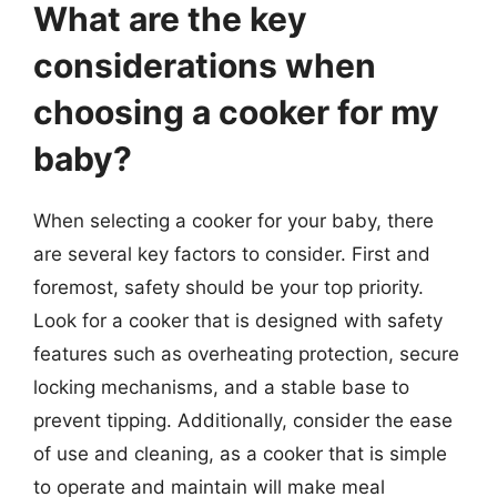
What are the key
considerations when
choosing a cooker for my
baby?
When selecting a cooker for your baby, there
are several key factors to consider. First and
foremost, safety should be your top priority.
Look for a cooker that is designed with safety
features such as overheating protection, secure
locking mechanisms, and a stable base to
prevent tipping. Additionally, consider the ease
of use and cleaning, as a cooker that is simple
to operate and maintain will make meal