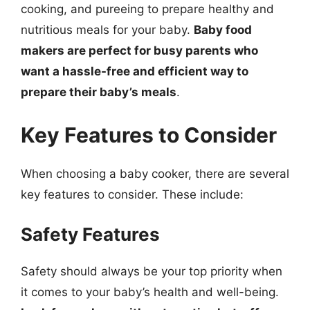
cooking, and pureeing to prepare healthy and
nutritious meals for your baby.
Baby food
makers are perfect for busy parents who
want a hassle-free and efficient way to
prepare their baby’s meals
.
Key Features to Consider
When choosing a baby cooker, there are several
key features to consider. These include:
Safety Features
Safety should always be your top priority when
it comes to your baby’s health and well-being.