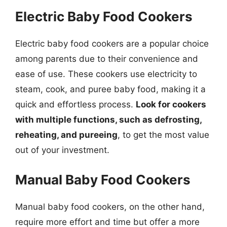
Electric Baby Food Cookers
Electric baby food cookers are a popular choice
among parents due to their convenience and
ease of use. These cookers use electricity to
steam, cook, and puree baby food, making it a
quick and effortless process.
Look for cookers
with multiple functions, such as defrosting,
reheating, and pureeing
, to get the most value
out of your investment.
Manual Baby Food Cookers
Manual baby food cookers, on the other hand,
require more effort and time but offer a more