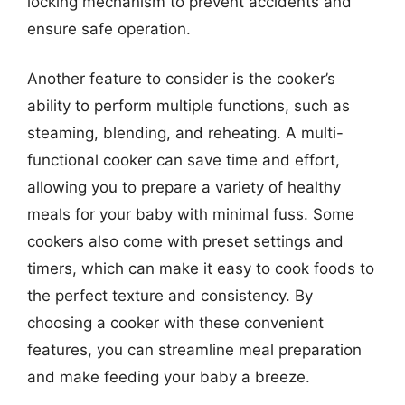
locking mechanism to prevent accidents and
ensure safe operation.
Another feature to consider is the cooker’s
ability to perform multiple functions, such as
steaming, blending, and reheating. A multi-
functional cooker can save time and effort,
allowing you to prepare a variety of healthy
meals for your baby with minimal fuss. Some
cookers also come with preset settings and
timers, which can make it easy to cook foods to
the perfect texture and consistency. By
choosing a cooker with these convenient
features, you can streamline meal preparation
and make feeding your baby a breeze.