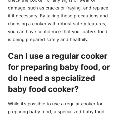
check the cooker for any signs of wear or
damage, such as cracks or fraying, and replace
it if necessary. By taking these precautions and
choosing a cooker with robust safety features,
you can have confidence that your baby’s food
is being prepared safely and healthily.
Can I use a regular cooker
for preparing baby food, or
do I need a specialized
baby food cooker?
While it’s possible to use a regular cooker for
preparing baby food, a specialized baby food