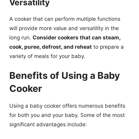
Versatility
A cooker that can perform multiple functions
will provide more value and versatility in the
long run.
Consider cookers that can steam,
cook, puree, defrost, and reheat
to prepare a
variety of meals for your baby.
Benefits of Using a Baby
Cooker
Using a baby cooker offers numerous benefits
for both you and your baby. Some of the most
significant advantages include: