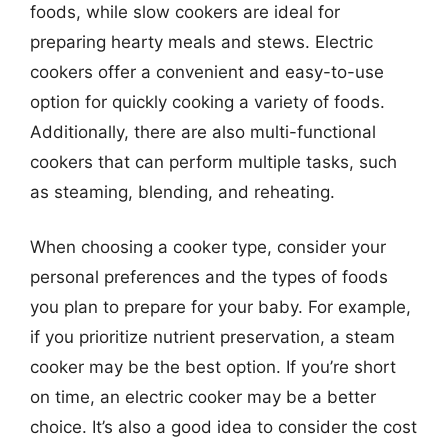
foods, while slow cookers are ideal for
preparing hearty meals and stews. Electric
cookers offer a convenient and easy-to-use
option for quickly cooking a variety of foods.
Additionally, there are also multi-functional
cookers that can perform multiple tasks, such
as steaming, blending, and reheating.
When choosing a cooker type, consider your
personal preferences and the types of foods
you plan to prepare for your baby. For example,
if you prioritize nutrient preservation, a steam
cooker may be the best option. If you’re short
on time, an electric cooker may be a better
choice. It’s also a good idea to consider the cost