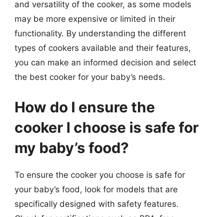
and versatility of the cooker, as some models
may be more expensive or limited in their
functionality. By understanding the different
types of cookers available and their features,
you can make an informed decision and select
the best cooker for your baby’s needs.
How do I ensure the
cooker I choose is safe for
my baby’s food?
To ensure the cooker you choose is safe for
your baby’s food, look for models that are
specifically designed with safety features.