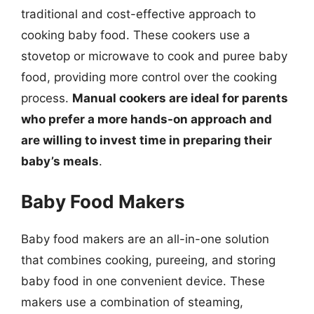
traditional and cost-effective approach to
cooking baby food. These cookers use a
stovetop or microwave to cook and puree baby
food, providing more control over the cooking
process.
Manual cookers are ideal for parents
who prefer a more hands-on approach and
are willing to invest time in preparing their
baby’s meals
.
Baby Food Makers
Baby food makers are an all-in-one solution
that combines cooking, pureeing, and storing
baby food in one convenient device. These
makers use a combination of steaming,