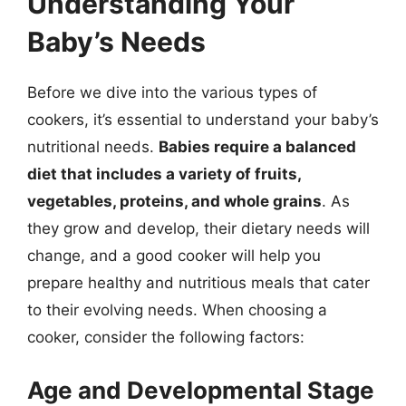
Understanding Your
Baby’s Needs
Before we dive into the various types of
cookers, it’s essential to understand your baby’s
nutritional needs.
Babies require a balanced
diet that includes a variety of fruits,
vegetables, proteins, and whole grains
. As
they grow and develop, their dietary needs will
change, and a good cooker will help you
prepare healthy and nutritious meals that cater
to their evolving needs. When choosing a
cooker, consider the following factors:
Age and Developmental Stage