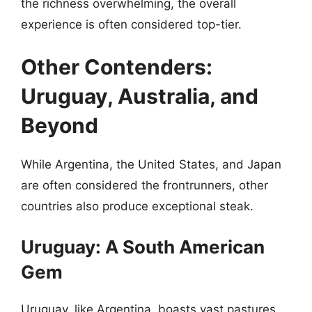
the richness overwhelming, the overall
experience is often considered top-tier.
Other Contenders:
Uruguay, Australia, and
Beyond
While Argentina, the United States, and Japan
are often considered the frontrunners, other
countries also produce exceptional steak.
Uruguay: A South American
Gem
Uruguay, like Argentina, boasts vast pastures