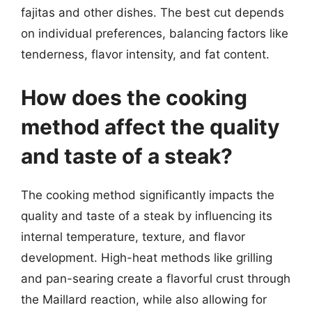
fajitas and other dishes. The best cut depends
on individual preferences, balancing factors like
tenderness, flavor intensity, and fat content.
How does the cooking
method affect the quality
and taste of a steak?
The cooking method significantly impacts the
quality and taste of a steak by influencing its
internal temperature, texture, and flavor
development. High-heat methods like grilling
and pan-searing create a flavorful crust through
the Maillard reaction, while also allowing for