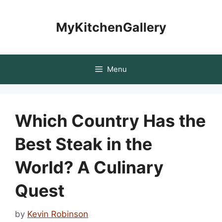
Skip
to
MyKitchenGallery
content
Menu
Which Country Has the
Best Steak in the
World? A Culinary
Quest
by
Kevin Robinson