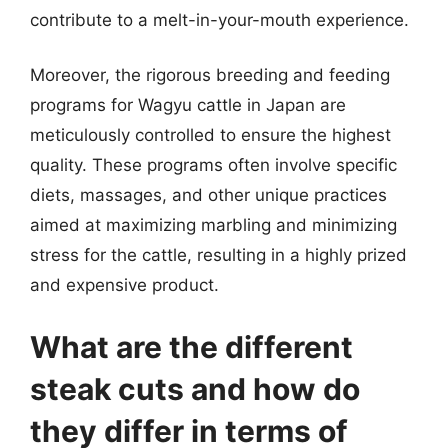
contribute to a melt-in-your-mouth experience.
Moreover, the rigorous breeding and feeding
programs for Wagyu cattle in Japan are
meticulously controlled to ensure the highest
quality. These programs often involve specific
diets, massages, and other unique practices
aimed at maximizing marbling and minimizing
stress for the cattle, resulting in a highly prized
and expensive product.
What are the different
steak cuts and how do
they differ in terms of