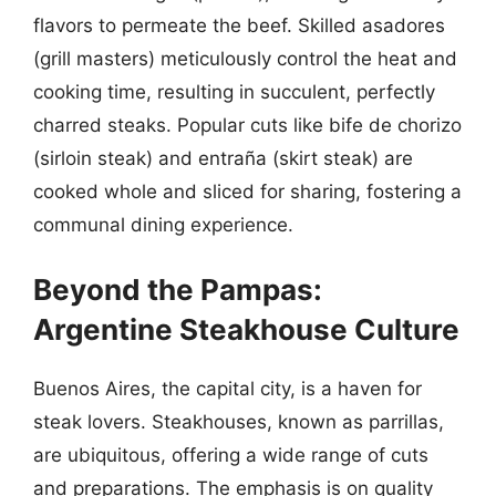
flavors to permeate the beef. Skilled asadores
(grill masters) meticulously control the heat and
cooking time, resulting in succulent, perfectly
charred steaks. Popular cuts like bife de chorizo
(sirloin steak) and entraña (skirt steak) are
cooked whole and sliced for sharing, fostering a
communal dining experience.
Beyond the Pampas:
Argentine Steakhouse Culture
Buenos Aires, the capital city, is a haven for
steak lovers. Steakhouses, known as parrillas,
are ubiquitous, offering a wide range of cuts
and preparations. The emphasis is on quality