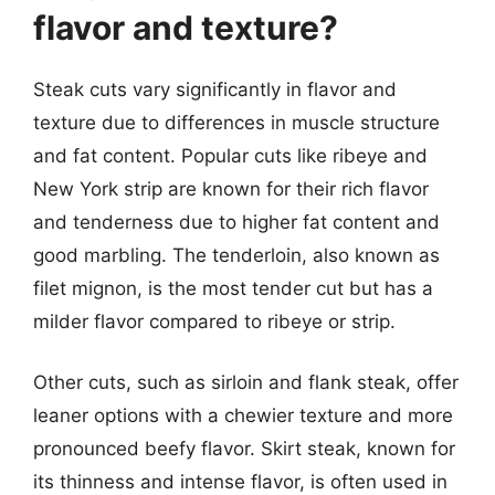
flavor and texture?
Steak cuts vary significantly in flavor and
texture due to differences in muscle structure
and fat content. Popular cuts like ribeye and
New York strip are known for their rich flavor
and tenderness due to higher fat content and
good marbling. The tenderloin, also known as
filet mignon, is the most tender cut but has a
milder flavor compared to ribeye or strip.
Other cuts, such as sirloin and flank steak, offer
leaner options with a chewier texture and more
pronounced beefy flavor. Skirt steak, known for
its thinness and intense flavor, is often used in