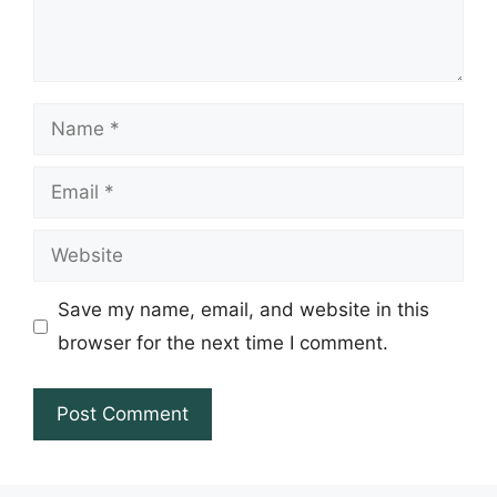
Name
Email
Website
Save my name, email, and website in this
browser for the next time I comment.