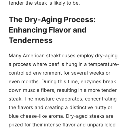
tender the steak is likely to be.
The Dry-Aging Process:
Enhancing Flavor and
Tenderness
Many American steakhouses employ dry-aging,
a process where beef is hung in a temperature-
controlled environment for several weeks or
even months. During this time, enzymes break
down muscle fibers, resulting in a more tender
steak. The moisture evaporates, concentrating
the flavors and creating a distinctive nutty or
blue cheese-like aroma. Dry-aged steaks are
prized for their intense flavor and unparalleled