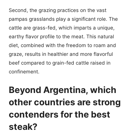
Second, the grazing practices on the vast
pampas grasslands play a significant role. The
cattle are grass-fed, which imparts a unique,
earthy flavor profile to the meat. This natural
diet, combined with the freedom to roam and
graze, results in healthier and more flavorful
beef compared to grain-fed cattle raised in
confinement.
Beyond Argentina, which
other countries are strong
contenders for the best
steak?