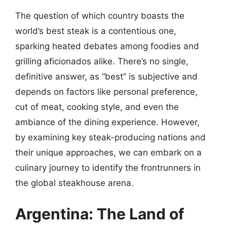
The question of which country boasts the
world’s best steak is a contentious one,
sparking heated debates among foodies and
grilling aficionados alike. There’s no single,
definitive answer, as “best” is subjective and
depends on factors like personal preference,
cut of meat, cooking style, and even the
ambiance of the dining experience. However,
by examining key steak-producing nations and
their unique approaches, we can embark on a
culinary journey to identify the frontrunners in
the global steakhouse arena.
Argentina: The Land of