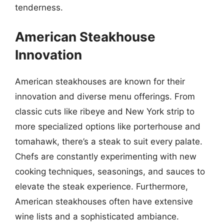
tenderness.
American Steakhouse
Innovation
American steakhouses are known for their
innovation and diverse menu offerings. From
classic cuts like ribeye and New York strip to
more specialized options like porterhouse and
tomahawk, there’s a steak to suit every palate.
Chefs are constantly experimenting with new
cooking techniques, seasonings, and sauces to
elevate the steak experience. Furthermore,
American steakhouses often have extensive
wine lists and a sophisticated ambiance.