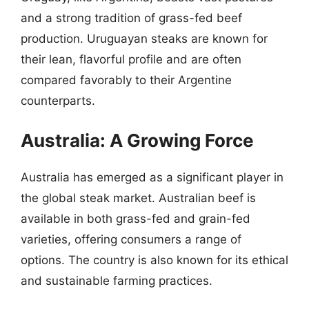
and a strong tradition of grass-fed beef
production. Uruguayan steaks are known for
their lean, flavorful profile and are often
compared favorably to their Argentine
counterparts.
Australia: A Growing Force
Australia has emerged as a significant player in
the global steak market. Australian beef is
available in both grass-fed and grain-fed
varieties, offering consumers a range of
options. The country is also known for its ethical
and sustainable farming practices.