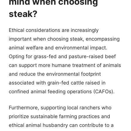
mind when choosing
steak?
Ethical considerations are increasingly
important when choosing steak, encompassing
animal welfare and environmental impact.
Opting for grass-fed and pasture-raised beef
can support more humane treatment of animals
and reduce the environmental footprint
associated with grain-fed cattle raised in
confined animal feeding operations (CAFOs).
Furthermore, supporting local ranchers who
prioritize sustainable farming practices and
ethical animal husbandry can contribute to a