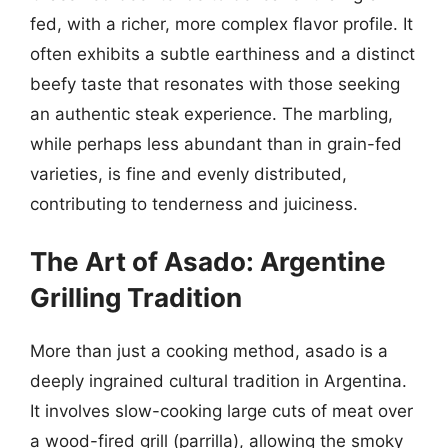
fed, with a richer, more complex flavor profile. It
often exhibits a subtle earthiness and a distinct
beefy taste that resonates with those seeking
an authentic steak experience. The marbling,
while perhaps less abundant than in grain-fed
varieties, is fine and evenly distributed,
contributing to tenderness and juiciness.
The Art of Asado: Argentine
Grilling Tradition
More than just a cooking method, asado is a
deeply ingrained cultural tradition in Argentina.
It involves slow-cooking large cuts of meat over
a wood-fired grill (parrilla), allowing the smoky