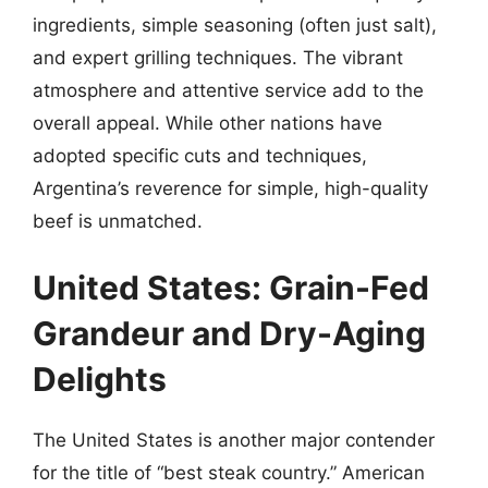
ingredients, simple seasoning (often just salt),
and expert grilling techniques. The vibrant
atmosphere and attentive service add to the
overall appeal. While other nations have
adopted specific cuts and techniques,
Argentina’s reverence for simple, high-quality
beef is unmatched.
United States: Grain-Fed
Grandeur and Dry-Aging
Delights
The United States is another major contender
for the title of “best steak country.” American