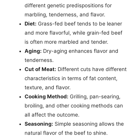
different genetic predispositions for
marbling, tenderness, and flavor.
Diet:
Grass-fed beef tends to be leaner
and more flavorful, while grain-fed beef
is often more marbled and tender.
Aging:
Dry-aging enhances flavor and
tenderness.
Cut of Meat:
Different cuts have different
characteristics in terms of fat content,
texture, and flavor.
Cooking Method:
Grilling, pan-searing,
broiling, and other cooking methods can
all affect the outcome.
Seasoning:
Simple seasoning allows the
natural flavor of the beef to shine.