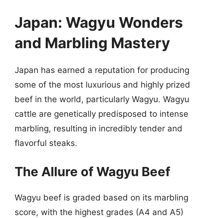
Japan: Wagyu Wonders
and Marbling Mastery
Japan has earned a reputation for producing
some of the most luxurious and highly prized
beef in the world, particularly Wagyu. Wagyu
cattle are genetically predisposed to intense
marbling, resulting in incredibly tender and
flavorful steaks.
The Allure of Wagyu Beef
Wagyu beef is graded based on its marbling
score, with the highest grades (A4 and A5)