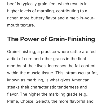
beef is typically grain-fed, which results in
higher levels of marbling, contributing to a
richer, more buttery flavor and a melt-in-your-
mouth texture.
The Power of Grain-Finishing
Grain-finishing, a practice where cattle are fed
a diet of corn and other grains in the final
months of their lives, increases the fat content
within the muscle tissue. This intramuscular fat,
known as marbling, is what gives American
steaks their characteristic tenderness and
flavor. The higher the marbling grade (e.g.,
Prime, Choice, Select), the more flavorful and