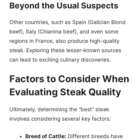
Beyond the Usual Suspects
Other countries, such as Spain (Galician Blond
beef), Italy (Chianina beef), and even some
regions in France, also produce high-quality
steak. Exploring these lesser-known sources
can lead to exciting culinary discoveries.
Factors to Consider When
Evaluating Steak Quality
Ultimately, determining the “best” steak
involves considering several key factors:
Breed of Cattle:
Different breeds have