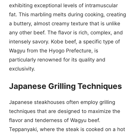
exhibiting exceptional levels of intramuscular
fat. This marbling melts during cooking, creating
a buttery, almost creamy texture that is unlike
any other beef. The flavor is rich, complex, and
intensely savory. Kobe beef, a specific type of
Wagyu from the Hyogo Prefecture, is
particularly renowned for its quality and
exclusivity.
Japanese Grilling Techniques
Japanese steakhouses often employ grilling
techniques that are designed to maximize the
flavor and tenderness of Wagyu beef.
Teppanyaki, where the steak is cooked on a hot