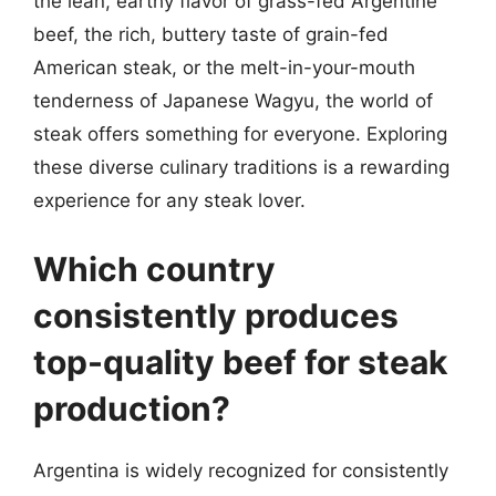
the lean, earthy flavor of grass-fed Argentine
beef, the rich, buttery taste of grain-fed
American steak, or the melt-in-your-mouth
tenderness of Japanese Wagyu, the world of
steak offers something for everyone. Exploring
these diverse culinary traditions is a rewarding
experience for any steak lover.
Which country
consistently produces
top-quality beef for steak
production?
Argentina is widely recognized for consistently