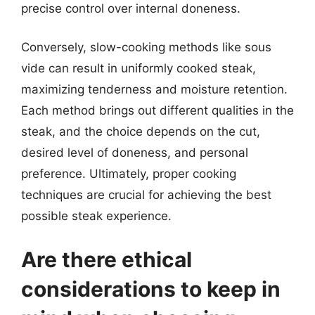
precise control over internal doneness.
Conversely, slow-cooking methods like sous
vide can result in uniformly cooked steak,
maximizing tenderness and moisture retention.
Each method brings out different qualities in the
steak, and the choice depends on the cut,
desired level of doneness, and personal
preference. Ultimately, proper cooking
techniques are crucial for achieving the best
possible steak experience.
Are there ethical
considerations to keep in