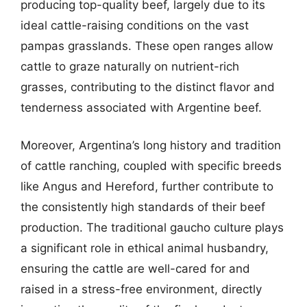
producing top-quality beef, largely due to its
ideal cattle-raising conditions on the vast
pampas grasslands. These open ranges allow
cattle to graze naturally on nutrient-rich
grasses, contributing to the distinct flavor and
tenderness associated with Argentine beef.
Moreover, Argentina’s long history and tradition
of cattle ranching, coupled with specific breeds
like Angus and Hereford, further contribute to
the consistently high standards of their beef
production. The traditional gaucho culture plays
a significant role in ethical animal husbandry,
ensuring the cattle are well-cared for and
raised in a stress-free environment, directly