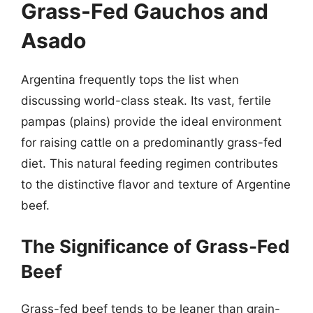
Grass-Fed Gauchos and
Asado
Argentina frequently tops the list when
discussing world-class steak. Its vast, fertile
pampas (plains) provide the ideal environment
for raising cattle on a predominantly grass-fed
diet. This natural feeding regimen contributes
to the distinctive flavor and texture of Argentine
beef.
The Significance of Grass-Fed
Beef
Grass-fed beef tends to be leaner than grain-