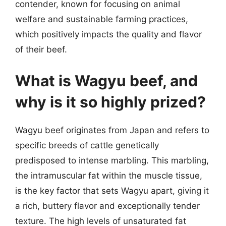
contender, known for focusing on animal
welfare and sustainable farming practices,
which positively impacts the quality and flavor
of their beef.
What is Wagyu beef, and
why is it so highly prized?
Wagyu beef originates from Japan and refers to
specific breeds of cattle genetically
predisposed to intense marbling. This marbling,
the intramuscular fat within the muscle tissue,
is the key factor that sets Wagyu apart, giving it
a rich, buttery flavor and exceptionally tender
texture. The high levels of unsaturated fat