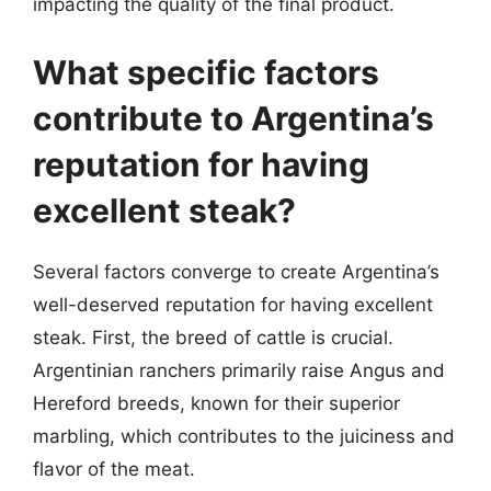
impacting the quality of the final product.
What specific factors
contribute to Argentina’s
reputation for having
excellent steak?
Several factors converge to create Argentina’s
well-deserved reputation for having excellent
steak. First, the breed of cattle is crucial.
Argentinian ranchers primarily raise Angus and
Hereford breeds, known for their superior
marbling, which contributes to the juiciness and
flavor of the meat.