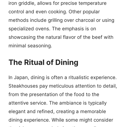
iron griddle, allows for precise temperature
control and even cooking. Other popular
methods include grilling over charcoal or using
specialized ovens. The emphasis is on
showcasing the natural flavor of the beef with
minimal seasoning.
The Ritual of Dining
In Japan, dining is often a ritualistic experience.
Steakhouses pay meticulous attention to detail,
from the presentation of the food to the
attentive service. The ambiance is typically
elegant and refined, creating a memorable
dining experience. While some might consider