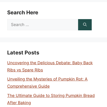
Search Here
Search
for:
Latest Posts
Uncovering the Delicious Debate: Baby Back
Ribs vs Spare Ribs
Unveiling the Mysteries of Pumpkin Rot: A
Comprehensive Guide
The Ultimate Guide to Storing Pumpkin Bread
After Baking