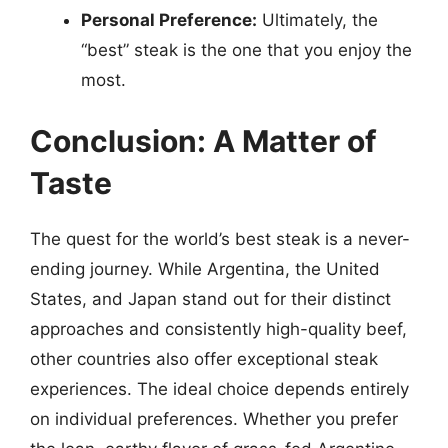
Personal Preference:
Ultimately, the
“best” steak is the one that you enjoy the
most.
Conclusion: A Matter of
Taste
The quest for the world’s best steak is a never-
ending journey. While Argentina, the United
States, and Japan stand out for their distinct
approaches and consistently high-quality beef,
other countries also offer exceptional steak
experiences. The ideal choice depends entirely
on individual preferences. Whether you prefer