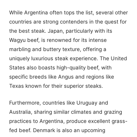
While Argentina often tops the list, several other
countries are strong contenders in the quest for
the best steak. Japan, particularly with its
Wagyu beef, is renowned for its intense
marbling and buttery texture, offering a
uniquely luxurious steak experience. The United
States also boasts high-quality beef, with
specific breeds like Angus and regions like
Texas known for their superior steaks.
Furthermore, countries like Uruguay and
Australia, sharing similar climates and grazing
practices to Argentina, produce excellent grass-
fed beef. Denmark is also an upcoming