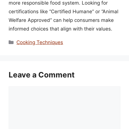
more responsible food system. Looking for
certifications like “Certified Humane” or “Animal
Welfare Approved” can help consumers make
informed choices that align with their values.
Categories
Cooking Techniques
Leave a Comment
Comment