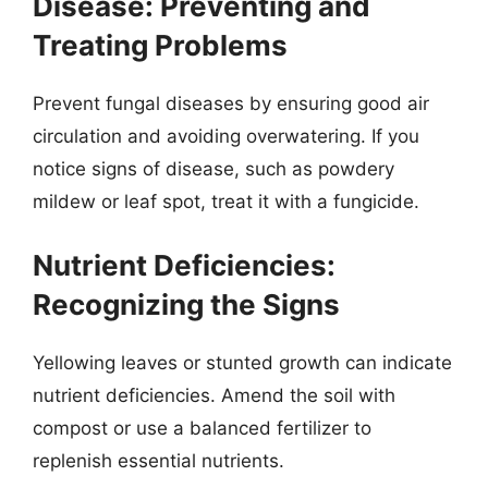
Disease: Preventing and
Treating Problems
Prevent fungal diseases by ensuring good air
circulation and avoiding overwatering. If you
notice signs of disease, such as powdery
mildew or leaf spot, treat it with a fungicide.
Nutrient Deficiencies:
Recognizing the Signs
Yellowing leaves or stunted growth can indicate
nutrient deficiencies. Amend the soil with
compost or use a balanced fertilizer to
replenish essential nutrients.