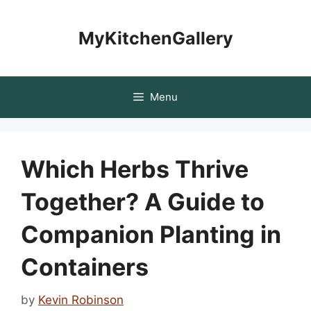
Skip
to
MyKitchenGallery
content
Menu
Which Herbs Thrive
Together? A Guide to
Companion Planting in
Containers
by
Kevin Robinson