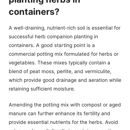
containers?
A well-draining, nutrient-rich soil is essential for
successful herb companion planting in
containers. A good starting point is a
commercial potting mix formulated for herbs or
vegetables. These mixes typically contain a
blend of peat moss, perlite, and vermiculite,
which provide good drainage and aeration while
retaining sufficient moisture.
Amending the potting mix with compost or aged
manure can further enhance its fertility and
provide essential nutrients for the herbs. Avoid