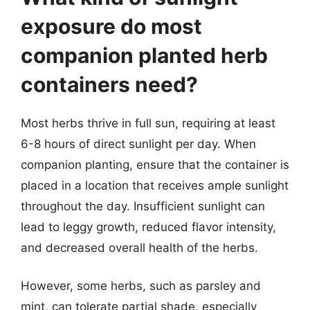
exposure do most
companion planted herb
containers need?
Most herbs thrive in full sun, requiring at least
6-8 hours of direct sunlight per day. When
companion planting, ensure that the container is
placed in a location that receives ample sunlight
throughout the day. Insufficient sunlight can
lead to leggy growth, reduced flavor intensity,
and decreased overall health of the herbs.
However, some herbs, such as parsley and
mint, can tolerate partial shade, especially