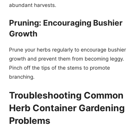
abundant harvests.
Pruning: Encouraging Bushier
Growth
Prune your herbs regularly to encourage bushier
growth and prevent them from becoming leggy.
Pinch off the tips of the stems to promote
branching.
Troubleshooting Common
Herb Container Gardening
Problems