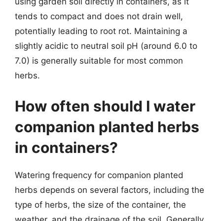
using garden soil directly in containers, as it
tends to compact and does not drain well,
potentially leading to root rot. Maintaining a
slightly acidic to neutral soil pH (around 6.0 to
7.0) is generally suitable for most common
herbs.
How often should I water
companion planted herbs
in containers?
Watering frequency for companion planted
herbs depends on several factors, including the
type of herbs, the size of the container, the
weather, and the drainage of the soil. Generally,