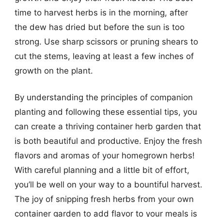
time to harvest herbs is in the morning, after
the dew has dried but before the sun is too
strong. Use sharp scissors or pruning shears to
cut the stems, leaving at least a few inches of
growth on the plant.
By understanding the principles of companion
planting and following these essential tips, you
can create a thriving container herb garden that
is both beautiful and productive. Enjoy the fresh
flavors and aromas of your homegrown herbs!
With careful planning and a little bit of effort,
you’ll be well on your way to a bountiful harvest.
The joy of snipping fresh herbs from your own
container garden to add flavor to your meals is