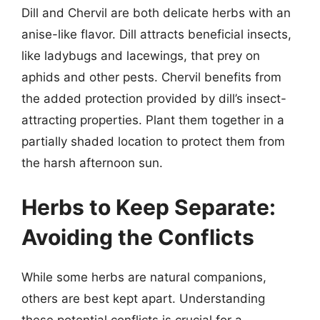
Dill and Chervil are both delicate herbs with an
anise-like flavor. Dill attracts beneficial insects,
like ladybugs and lacewings, that prey on
aphids and other pests. Chervil benefits from
the added protection provided by dill’s insect-
attracting properties. Plant them together in a
partially shaded location to protect them from
the harsh afternoon sun.
Herbs to Keep Separate:
Avoiding the Conflicts
While some herbs are natural companions,
others are best kept apart. Understanding
these potential conflicts is crucial for a