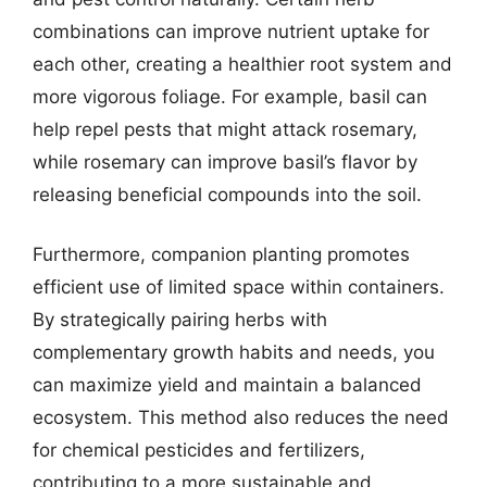
combinations can improve nutrient uptake for
each other, creating a healthier root system and
more vigorous foliage. For example, basil can
help repel pests that might attack rosemary,
while rosemary can improve basil’s flavor by
releasing beneficial compounds into the soil.
Furthermore, companion planting promotes
efficient use of limited space within containers.
By strategically pairing herbs with
complementary growth habits and needs, you
can maximize yield and maintain a balanced
ecosystem. This method also reduces the need
for chemical pesticides and fertilizers,
contributing to a more sustainable and