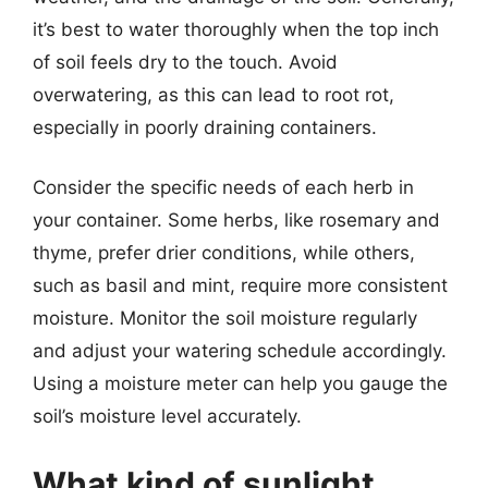
it’s best to water thoroughly when the top inch
of soil feels dry to the touch. Avoid
overwatering, as this can lead to root rot,
especially in poorly draining containers.
Consider the specific needs of each herb in
your container. Some herbs, like rosemary and
thyme, prefer drier conditions, while others,
such as basil and mint, require more consistent
moisture. Monitor the soil moisture regularly
and adjust your watering schedule accordingly.
Using a moisture meter can help you gauge the
soil’s moisture level accurately.
What kind of sunlight