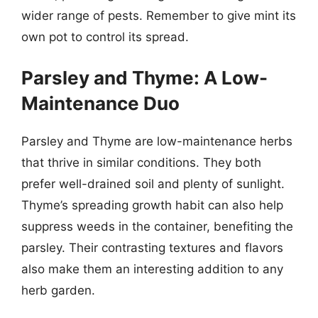
wider range of pests. Remember to give mint its
own pot to control its spread.
Parsley and Thyme: A Low-
Maintenance Duo
Parsley and Thyme are low-maintenance herbs
that thrive in similar conditions. They both
prefer well-drained soil and plenty of sunlight.
Thyme’s spreading growth habit can also help
suppress weeds in the container, benefiting the
parsley. Their contrasting textures and flavors
also make them an interesting addition to any
herb garden.