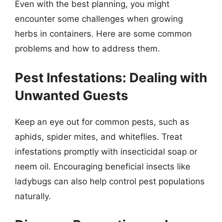
Even with the best planning, you might
encounter some challenges when growing
herbs in containers. Here are some common
problems and how to address them.
Pest Infestations: Dealing with
Unwanted Guests
Keep an eye out for common pests, such as
aphids, spider mites, and whiteflies. Treat
infestations promptly with insecticidal soap or
neem oil. Encouraging beneficial insects like
ladybugs can also help control pest populations
naturally.