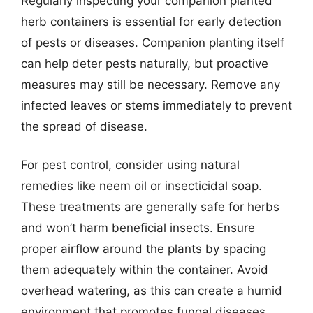
Regularly inspecting your companion planted
herb containers is essential for early detection
of pests or diseases. Companion planting itself
can help deter pests naturally, but proactive
measures may still be necessary. Remove any
infected leaves or stems immediately to prevent
the spread of disease.
For pest control, consider using natural
remedies like neem oil or insecticidal soap.
These treatments are generally safe for herbs
and won’t harm beneficial insects. Ensure
proper airflow around the plants by spacing
them adequately within the container. Avoid
overhead watering, as this can create a humid
environment that promotes fungal diseases.