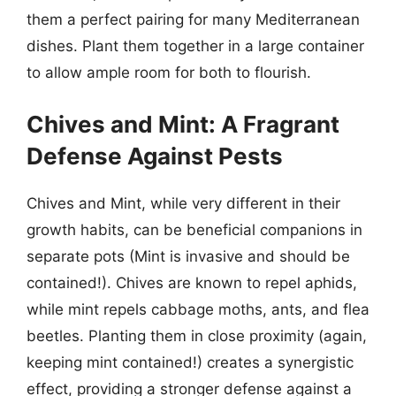
them a perfect pairing for many Mediterranean
dishes. Plant them together in a large container
to allow ample room for both to flourish.
Chives and Mint: A Fragrant
Defense Against Pests
Chives and Mint, while very different in their
growth habits, can be beneficial companions in
separate pots (Mint is invasive and should be
contained!). Chives are known to repel aphids,
while mint repels cabbage moths, ants, and flea
beetles. Planting them in close proximity (again,
keeping mint contained!) creates a synergistic
effect, providing a stronger defense against a