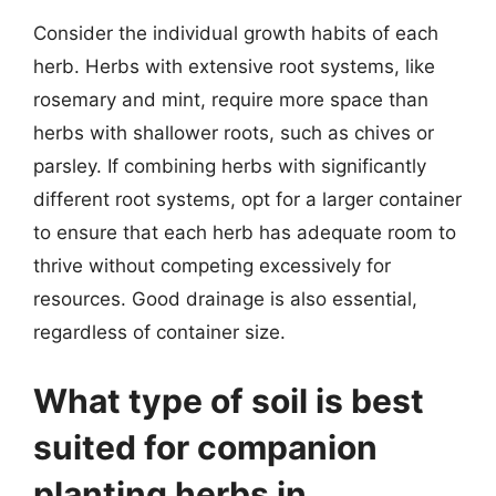
Consider the individual growth habits of each
herb. Herbs with extensive root systems, like
rosemary and mint, require more space than
herbs with shallower roots, such as chives or
parsley. If combining herbs with significantly
different root systems, opt for a larger container
to ensure that each herb has adequate room to
thrive without competing excessively for
resources. Good drainage is also essential,
regardless of container size.
What type of soil is best
suited for companion
planting herbs in