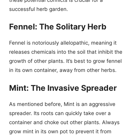
successful herb garden.
Fennel: The Solitary Herb
Fennel is notoriously allelopathic, meaning it
releases chemicals into the soil that inhibit the
growth of other plants. It’s best to grow fennel
in its own container, away from other herbs.
Mint: The Invasive Spreader
As mentioned before, Mint is an aggressive
spreader. Its roots can quickly take over a
container and choke out other plants. Always
grow mint in its own pot to prevent it from