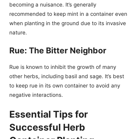
becoming a nuisance. It’s generally
recommended to keep mint in a container even
when planting in the ground due to its invasive
nature.
Rue: The Bitter Neighbor
Rue is known to inhibit the growth of many
other herbs, including basil and sage. It’s best
to keep rue in its own container to avoid any
negative interactions.
Essential Tips for
Successful Herb