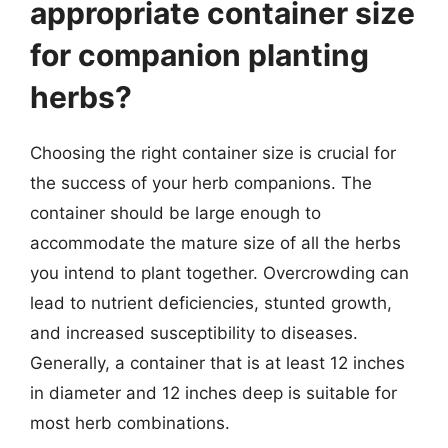
appropriate container size
for companion planting
herbs?
Choosing the right container size is crucial for
the success of your herb companions. The
container should be large enough to
accommodate the mature size of all the herbs
you intend to plant together. Overcrowding can
lead to nutrient deficiencies, stunted growth,
and increased susceptibility to diseases.
Generally, a container that is at least 12 inches
in diameter and 12 inches deep is suitable for
most herb combinations.