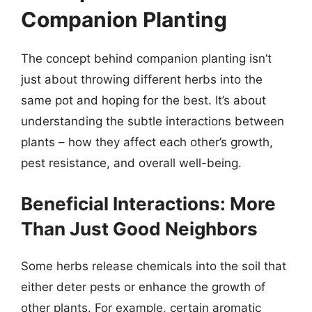
Companion Planting
The concept behind companion planting isn’t
just about throwing different herbs into the
same pot and hoping for the best. It’s about
understanding the subtle interactions between
plants – how they affect each other’s growth,
pest resistance, and overall well-being.
Beneficial Interactions: More
Than Just Good Neighbors
Some herbs release chemicals into the soil that
either deter pests or enhance the growth of
other plants. For example, certain aromatic