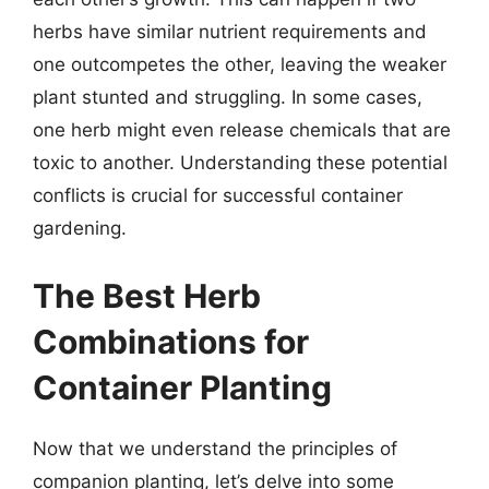
herbs have similar nutrient requirements and
one outcompetes the other, leaving the weaker
plant stunted and struggling. In some cases,
one herb might even release chemicals that are
toxic to another. Understanding these potential
conflicts is crucial for successful container
gardening.
The Best Herb
Combinations for
Container Planting
Now that we understand the principles of
companion planting, let’s delve into some