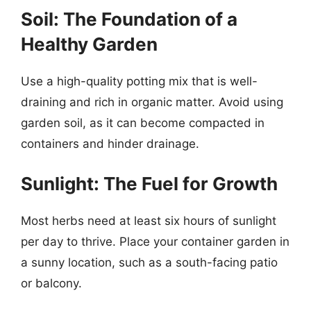
Soil: The Foundation of a
Healthy Garden
Use a high-quality potting mix that is well-
draining and rich in organic matter. Avoid using
garden soil, as it can become compacted in
containers and hinder drainage.
Sunlight: The Fuel for Growth
Most herbs need at least six hours of sunlight
per day to thrive. Place your container garden in
a sunny location, such as a south-facing patio
or balcony.