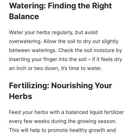
Watering: Finding the Right
Balance
Water your herbs regularly, but avoid
overwatering. Allow the soil to dry out slightly
between waterings. Check the soil moisture by
inserting your finger into the soil – if it feels dry
an inch or two down, it’s time to water.
Fertilizing: Nourishing Your
Herbs
Feed your herbs with a balanced liquid fertilizer
every few weeks during the growing season.
This will help to promote healthy growth and