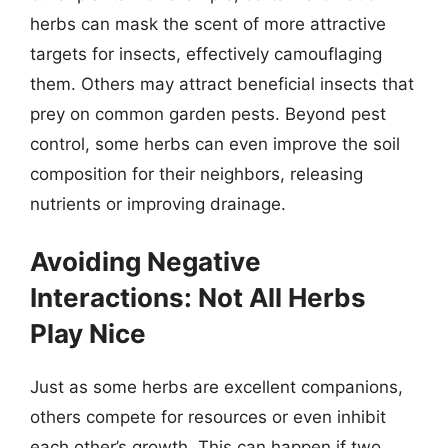
herbs can mask the scent of more attractive
targets for insects, effectively camouflaging
them. Others may attract beneficial insects that
prey on common garden pests. Beyond pest
control, some herbs can even improve the soil
composition for their neighbors, releasing
nutrients or improving drainage.
Avoiding Negative
Interactions: Not All Herbs
Play Nice
Just as some herbs are excellent companions,
others compete for resources or even inhibit
each other’s growth. This can happen if two