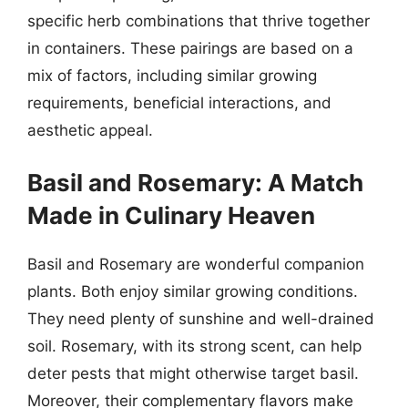
specific herb combinations that thrive together
in containers. These pairings are based on a
mix of factors, including similar growing
requirements, beneficial interactions, and
aesthetic appeal.
Basil and Rosemary: A Match
Made in Culinary Heaven
Basil and Rosemary are wonderful companion
plants. Both enjoy similar growing conditions.
They need plenty of sunshine and well-drained
soil. Rosemary, with its strong scent, can help
deter pests that might otherwise target basil.
Moreover, their complementary flavors make