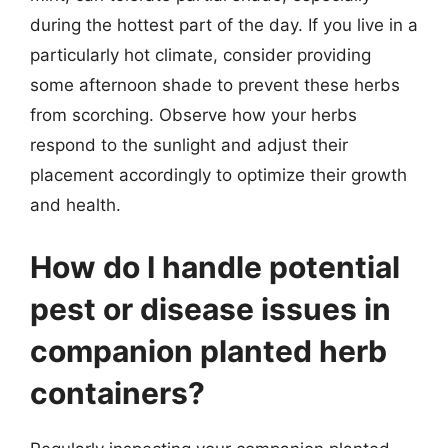
during the hottest part of the day. If you live in a
particularly hot climate, consider providing
some afternoon shade to prevent these herbs
from scorching. Observe how your herbs
respond to the sunlight and adjust their
placement accordingly to optimize their growth
and health.
How do I handle potential
pest or disease issues in
companion planted herb
containers?