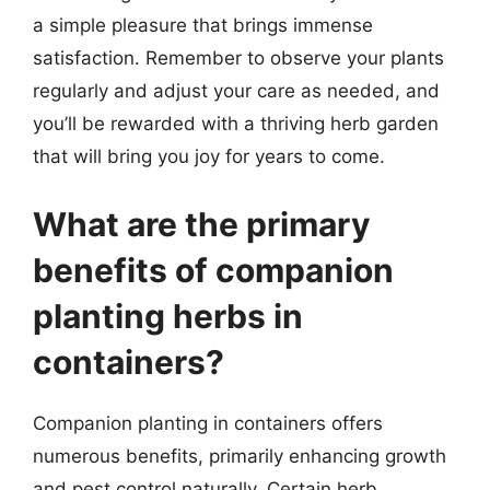
a simple pleasure that brings immense
satisfaction. Remember to observe your plants
regularly and adjust your care as needed, and
you’ll be rewarded with a thriving herb garden
that will bring you joy for years to come.
What are the primary
benefits of companion
planting herbs in
containers?
Companion planting in containers offers
numerous benefits, primarily enhancing growth
and pest control naturally. Certain herb