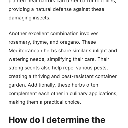
planted near carrots can deter carrot root flies,
providing a natural defense against these
damaging insects.
Another excellent combination involves
rosemary, thyme, and oregano. These
Mediterranean herbs share similar sunlight and
watering needs, simplifying their care. Their
strong scents also help repel various pests,
creating a thriving and pest-resistant container
garden. Additionally, these herbs often
complement each other in culinary applications,
making them a practical choice.
How do I determine the