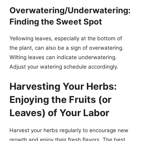
Overwatering/Underwatering:
Finding the Sweet Spot
Yellowing leaves, especially at the bottom of
the plant, can also be a sign of overwatering.
Wilting leaves can indicate underwatering.
Adjust your watering schedule accordingly.
Harvesting Your Herbs:
Enjoying the Fruits (or
Leaves) of Your Labor
Harvest your herbs regularly to encourage new
growth and enjoy their fresh flavors. The best