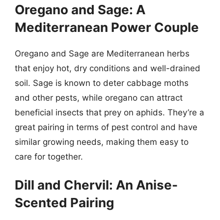
Oregano and Sage: A
Mediterranean Power Couple
Oregano and Sage are Mediterranean herbs
that enjoy hot, dry conditions and well-drained
soil. Sage is known to deter cabbage moths
and other pests, while oregano can attract
beneficial insects that prey on aphids. They’re a
great pairing in terms of pest control and have
similar growing needs, making them easy to
care for together.
Dill and Chervil: An Anise-
Scented Pairing