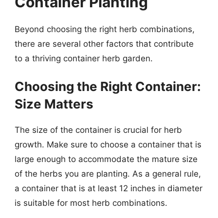
Container Planting
Beyond choosing the right herb combinations,
there are several other factors that contribute
to a thriving container herb garden.
Choosing the Right Container:
Size Matters
The size of the container is crucial for herb
growth. Make sure to choose a container that is
large enough to accommodate the mature size
of the herbs you are planting. As a general rule,
a container that is at least 12 inches in diameter
is suitable for most herb combinations.