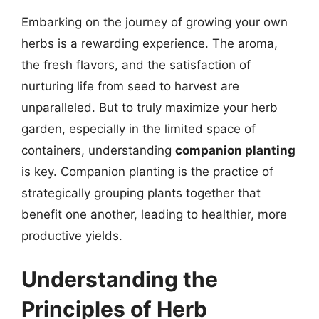
Embarking on the journey of growing your own
herbs is a rewarding experience. The aroma,
the fresh flavors, and the satisfaction of
nurturing life from seed to harvest are
unparalleled. But to truly maximize your herb
garden, especially in the limited space of
containers, understanding
companion planting
is key. Companion planting is the practice of
strategically grouping plants together that
benefit one another, leading to healthier, more
productive yields.
Understanding the
Principles of Herb