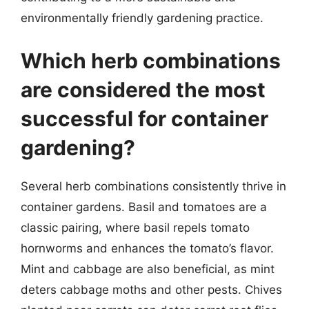
environmentally friendly gardening practice.
Which herb combinations
are considered the most
successful for container
gardening?
Several herb combinations consistently thrive in
container gardens. Basil and tomatoes are a
classic pairing, where basil repels tomato
hornworms and enhances the tomato’s flavor.
Mint and cabbage are also beneficial, as mint
deters cabbage moths and other pests. Chives