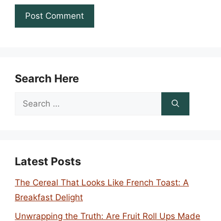
Search Here
Search
for:
Latest Posts
The Cereal That Looks Like French Toast: A
Breakfast Delight
Unwrapping the Truth: Are Fruit Roll Ups Made