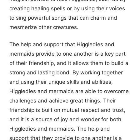
creating healing spells or by using their voices
to sing powerful songs that can charm and
mesmerize other creatures.
The help and support that Higgledies and
mermaids provide to one another is a key part
of their friendship, and it allows them to build a
strong and lasting bond. By working together
and using their unique skills and abilities,
Higgledies and mermaids are able to overcome
challenges and achieve great things. Their
friendship is built on mutual respect and trust,
and it is a source of joy and wonder for both
Higgledies and mermaids. The help and
support that they provide to one another is a