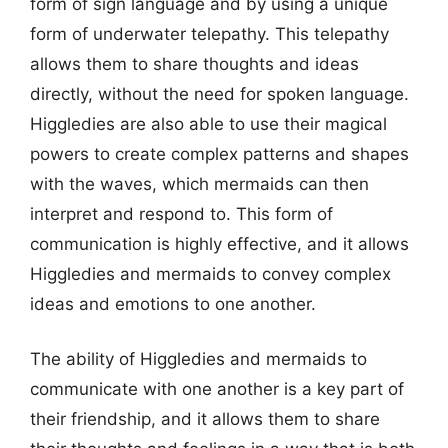
form of sign language and by using a unique
form of underwater telepathy. This telepathy
allows them to share thoughts and ideas
directly, without the need for spoken language.
Higgledies are also able to use their magical
powers to create complex patterns and shapes
with the waves, which mermaids can then
interpret and respond to. This form of
communication is highly effective, and it allows
Higgledies and mermaids to convey complex
ideas and emotions to one another.
The ability of Higgledies and mermaids to
communicate with one another is a key part of
their friendship, and it allows them to share