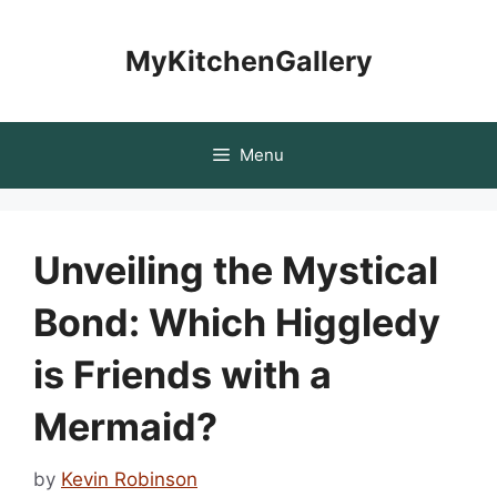
Skip
to
MyKitchenGallery
content
Menu
Unveiling the Mystical
Bond: Which Higgledy
is Friends with a
Mermaid?
by
Kevin Robinson