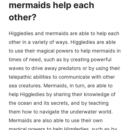
mermaids help each
other?
Higgledies and mermaids are able to help each
other in a variety of ways. Higgledies are able
to use their magical powers to help mermaids in
times of need, such as by creating powerful
waves to drive away predators or by using their
telepathic abilities to communicate with other
sea creatures. Mermaids, in turn, are able to
help Higgledies by sharing their knowledge of
the ocean and its secrets, and by teaching
them how to navigate the underwater world.
Mermaids are also able to use their own
magical powers to help Higgledies, such as by