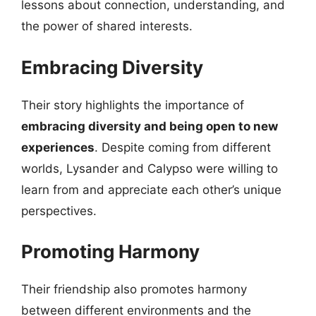
lessons about connection, understanding, and
the power of shared interests.
Embracing Diversity
Their story highlights the importance of
embracing diversity and being open to new
experiences
. Despite coming from different
worlds, Lysander and Calypso were willing to
learn from and appreciate each other’s unique
perspectives.
Promoting Harmony
Their friendship also promotes harmony
between different environments and the