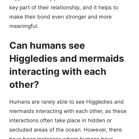
key part of their relationship, and it helps to
make their bond even stronger and more
meaningful.
Can humans see
Higgledies and mermaids
interacting with each
other?
Humans are rarely able to see Higgledies and
mermaids interacting with each other, as these
interactions often take place in hidden or
secluded areas of the ocean. However, there
have been instances where humans have