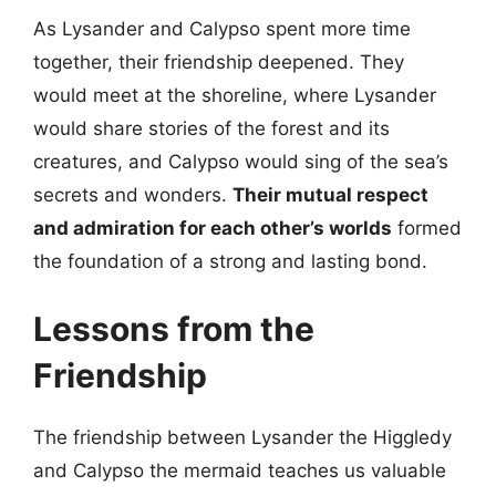
As Lysander and Calypso spent more time
together, their friendship deepened. They
would meet at the shoreline, where Lysander
would share stories of the forest and its
creatures, and Calypso would sing of the sea’s
secrets and wonders.
Their mutual respect
and admiration for each other’s worlds
formed
the foundation of a strong and lasting bond.
Lessons from the
Friendship
The friendship between Lysander the Higgledy
and Calypso the mermaid teaches us valuable