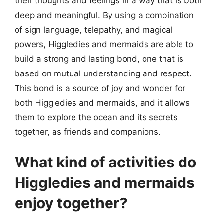
their thoughts and feelings in a way that is both
deep and meaningful. By using a combination
of sign language, telepathy, and magical
powers, Higgledies and mermaids are able to
build a strong and lasting bond, one that is
based on mutual understanding and respect.
This bond is a source of joy and wonder for
both Higgledies and mermaids, and it allows
them to explore the ocean and its secrets
together, as friends and companions.
What kind of activities do
Higgledies and mermaids
enjoy together?