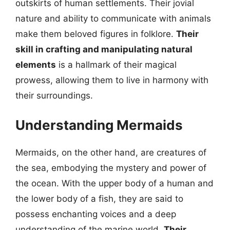
outskirts of human settlements. Their jovial
nature and ability to communicate with animals
make them beloved figures in folklore.
Their
skill in crafting and manipulating natural
elements
is a hallmark of their magical
prowess, allowing them to live in harmony with
their surroundings.
Understanding Mermaids
Mermaids, on the other hand, are creatures of
the sea, embodying the mystery and power of
the ocean. With the upper body of a human and
the lower body of a fish, they are said to
possess enchanting voices and a deep
understanding of the marine world.
Their