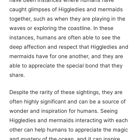
caught glimpses of Higgledies and mermaids
together, such as when they are playing in the
waves or exploring the coastline. In these
instances, humans are often able to see the
deep affection and respect that Higgledies and
mermaids have for one another, and they are
able to appreciate the special bond that they
share.
Despite the rarity of these sightings, they are
often highly significant and can be a source of
wonder and inspiration for humans. Seeing
Higgledies and mermaids interacting with each
other can help humans to appreciate the magic
and mystery of the ocean, and it can inspire