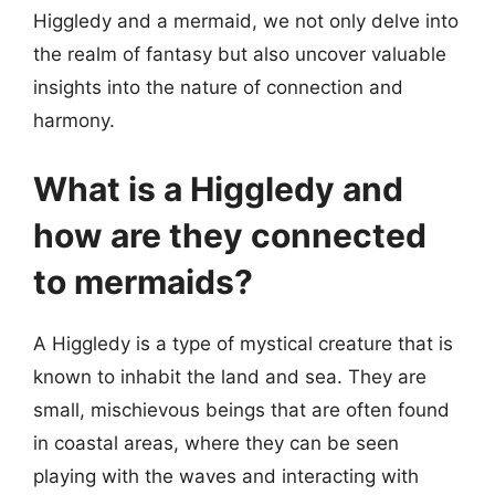
Higgledy and a mermaid, we not only delve into
the realm of fantasy but also uncover valuable
insights into the nature of connection and
harmony.
What is a Higgledy and
how are they connected
to mermaids?
A Higgledy is a type of mystical creature that is
known to inhabit the land and sea. They are
small, mischievous beings that are often found
in coastal areas, where they can be seen
playing with the waves and interacting with