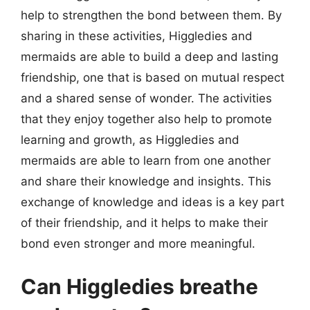
help to strengthen the bond between them. By
sharing in these activities, Higgledies and
mermaids are able to build a deep and lasting
friendship, one that is based on mutual respect
and a shared sense of wonder. The activities
that they enjoy together also help to promote
learning and growth, as Higgledies and
mermaids are able to learn from one another
and share their knowledge and insights. This
exchange of knowledge and ideas is a key part
of their friendship, and it helps to make their
bond even stronger and more meaningful.
Can Higgledies breathe