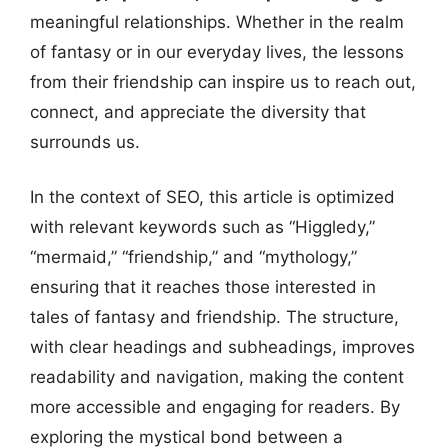
meaningful relationships. Whether in the realm
of fantasy or in our everyday lives, the lessons
from their friendship can inspire us to reach out,
connect, and appreciate the diversity that
surrounds us.
In the context of SEO, this article is optimized
with relevant keywords such as “Higgledy,”
“mermaid,” “friendship,” and “mythology,”
ensuring that it reaches those interested in
tales of fantasy and friendship. The structure,
with clear headings and subheadings, improves
readability and navigation, making the content
more accessible and engaging for readers. By
exploring the mystical bond between a