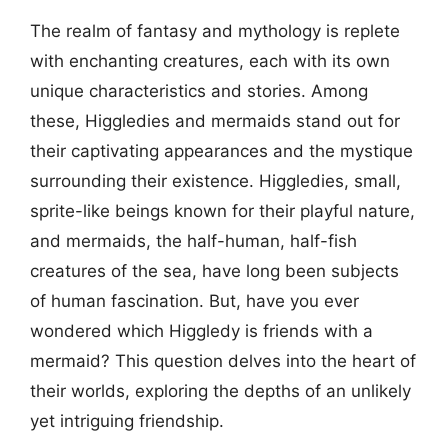
The realm of fantasy and mythology is replete
with enchanting creatures, each with its own
unique characteristics and stories. Among
these, Higgledies and mermaids stand out for
their captivating appearances and the mystique
surrounding their existence. Higgledies, small,
sprite-like beings known for their playful nature,
and mermaids, the half-human, half-fish
creatures of the sea, have long been subjects
of human fascination. But, have you ever
wondered which Higgledy is friends with a
mermaid? This question delves into the heart of
their worlds, exploring the depths of an unlikely
yet intriguing friendship.