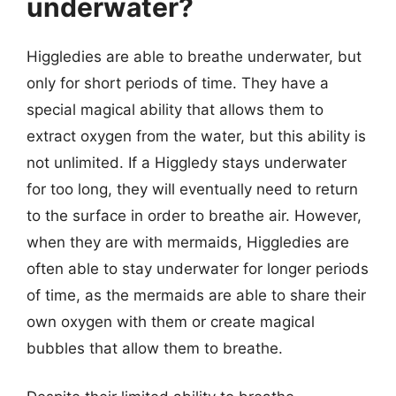
underwater?
Higgledies are able to breathe underwater, but
only for short periods of time. They have a
special magical ability that allows them to
extract oxygen from the water, but this ability is
not unlimited. If a Higgledy stays underwater
for too long, they will eventually need to return
to the surface in order to breathe air. However,
when they are with mermaids, Higgledies are
often able to stay underwater for longer periods
of time, as the mermaids are able to share their
own oxygen with them or create magical
bubbles that allow them to breathe.