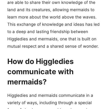
are able to share their own knowledge of the
land and its creatures, allowing mermaids to
learn more about the world above the waves.
This exchange of knowledge and ideas has led
to a deep and lasting friendship between
Higgledies and mermaids, one that is built on
mutual respect and a shared sense of wonder.
How do Higgledies
communicate with
mermaids?
Higgledies and mermaids communicate in a
variety of ways, including through a special