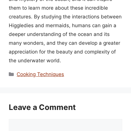
them to learn more about these incredible
creatures. By studying the interactions between
Higgledies and mermaids, humans can gain a
deeper understanding of the ocean and its
many wonders, and they can develop a greater
appreciation for the beauty and complexity of
the underwater world.
Categories
Cooking Techniques
Leave a Comment
Comment