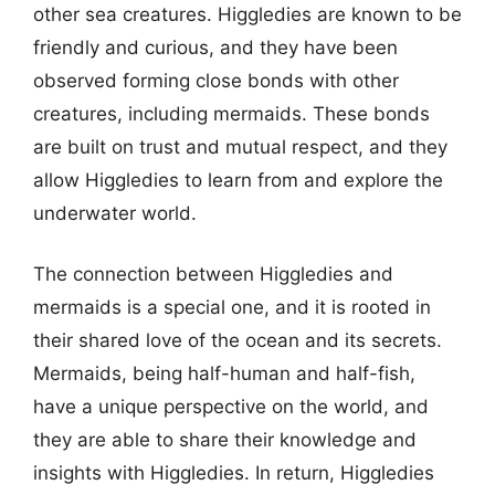
other sea creatures. Higgledies are known to be
friendly and curious, and they have been
observed forming close bonds with other
creatures, including mermaids. These bonds
are built on trust and mutual respect, and they
allow Higgledies to learn from and explore the
underwater world.
The connection between Higgledies and
mermaids is a special one, and it is rooted in
their shared love of the ocean and its secrets.
Mermaids, being half-human and half-fish,
have a unique perspective on the world, and
they are able to share their knowledge and
insights with Higgledies. In return, Higgledies