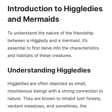
Introduction to Higgledies
and Mermaids
To understand the nature of the friendship
between a Higgledy and a mermaid, it’s
essential to first delve into the characteristics
and habitats of these creatures.
Understanding Higgledies
Higgledies are often depicted as small,
mischievous beings with a strong connection to
nature. They are known to inhabit lush forests,
verdant meadows, and sometimes, the