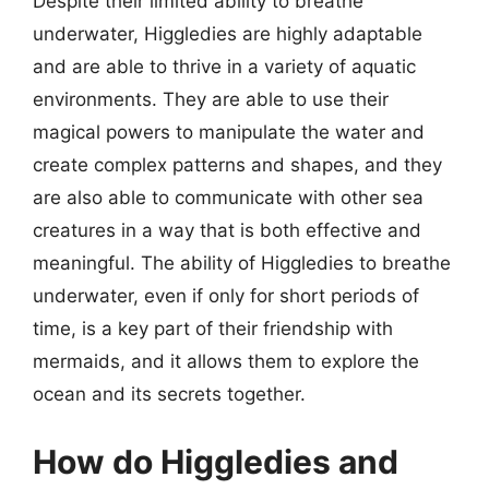
Despite their limited ability to breathe
underwater, Higgledies are highly adaptable
and are able to thrive in a variety of aquatic
environments. They are able to use their
magical powers to manipulate the water and
create complex patterns and shapes, and they
are also able to communicate with other sea
creatures in a way that is both effective and
meaningful. The ability of Higgledies to breathe
underwater, even if only for short periods of
time, is a key part of their friendship with
mermaids, and it allows them to explore the
ocean and its secrets together.
How do Higgledies and