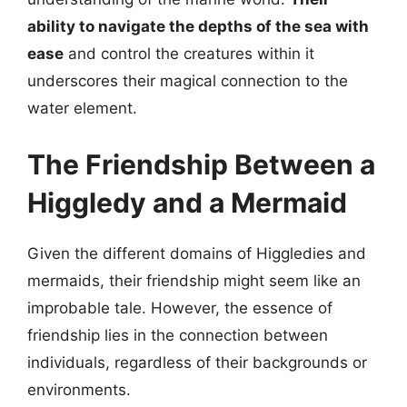
ability to navigate the depths of the sea with
ease
and control the creatures within it
underscores their magical connection to the
water element.
The Friendship Between a
Higgledy and a Mermaid
Given the different domains of Higgledies and
mermaids, their friendship might seem like an
improbable tale. However, the essence of
friendship lies in the connection between
individuals, regardless of their backgrounds or
environments.