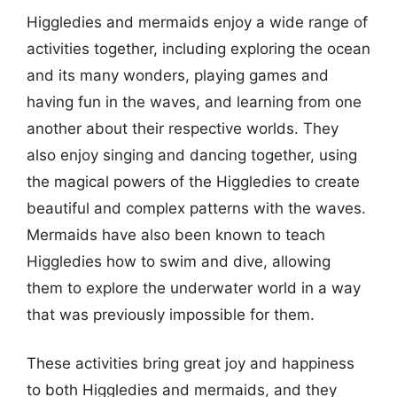
Higgledies and mermaids enjoy a wide range of
activities together, including exploring the ocean
and its many wonders, playing games and
having fun in the waves, and learning from one
another about their respective worlds. They
also enjoy singing and dancing together, using
the magical powers of the Higgledies to create
beautiful and complex patterns with the waves.
Mermaids have also been known to teach
Higgledies how to swim and dive, allowing
them to explore the underwater world in a way
that was previously impossible for them.
These activities bring great joy and happiness
to both Higgledies and mermaids, and they