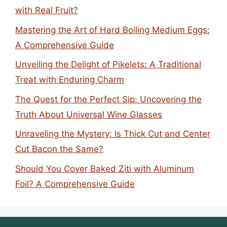
with Real Fruit?
Mastering the Art of Hard Boiling Medium Eggs:
A Comprehensive Guide
Unveiling the Delight of Pikelets: A Traditional
Treat with Enduring Charm
The Quest for the Perfect Sip: Uncovering the
Truth About Universal Wine Glasses
Unraveling the Mystery: Is Thick Cut and Center
Cut Bacon the Same?
Should You Cover Baked Ziti with Aluminum
Foil? A Comprehensive Guide