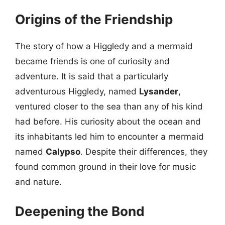
Origins of the Friendship
The story of how a Higgledy and a mermaid
became friends is one of curiosity and
adventure. It is said that a particularly
adventurous Higgledy, named
Lysander
,
ventured closer to the sea than any of his kind
had before. His curiosity about the ocean and
its inhabitants led him to encounter a mermaid
named
Calypso
. Despite their differences, they
found common ground in their love for music
and nature.
Deepening the Bond