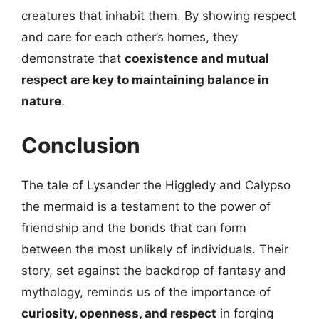
creatures that inhabit them. By showing respect
and care for each other’s homes, they
demonstrate that
coexistence and mutual
respect are key to maintaining balance in
nature
.
Conclusion
The tale of Lysander the Higgledy and Calypso
the mermaid is a testament to the power of
friendship and the bonds that can form
between the most unlikely of individuals. Their
story, set against the backdrop of fantasy and
mythology, reminds us of the importance of
curiosity, openness, and respect
in forging