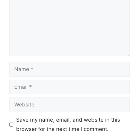
Name
Email
Website
Save my name, email, and website in this
browser for the next time I comment.