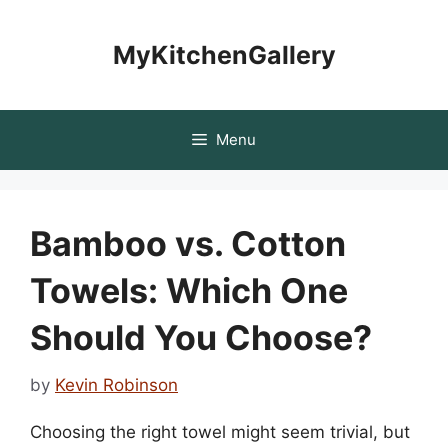
Skip
to
MyKitchenGallery
content
Menu
Bamboo vs. Cotton
Towels: Which One
Should You Choose?
by
Kevin Robinson
Choosing the right towel might seem trivial, but