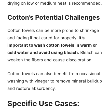
drying on low or medium heat is recommended.
Cotton’s Potential Challenges
Cotton towels can be more prone to shrinkage
and fading if not cared for properly.
It’s
important to wash cotton towels in warm or
cold water and avoid using bleach.
Bleach can
weaken the fibers and cause discoloration.
Cotton towels can also benefit from occasional
washing with vinegar to remove mineral buildup
and restore absorbency.
Specific Use Cases: