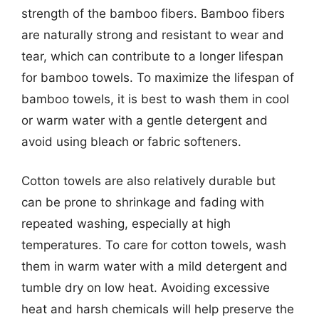
strength of the bamboo fibers. Bamboo fibers
are naturally strong and resistant to wear and
tear, which can contribute to a longer lifespan
for bamboo towels. To maximize the lifespan of
bamboo towels, it is best to wash them in cool
or warm water with a gentle detergent and
avoid using bleach or fabric softeners.
Cotton towels are also relatively durable but
can be prone to shrinkage and fading with
repeated washing, especially at high
temperatures. To care for cotton towels, wash
them in warm water with a mild detergent and
tumble dry on low heat. Avoiding excessive
heat and harsh chemicals will help preserve the