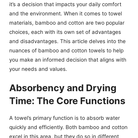
it’s a decision that impacts your daily comfort
and the environment. When it comes to towel
materials, bamboo and cotton are two popular
choices, each with its own set of advantages
and disadvantages. This article delves into the
nuances of bamboo and cotton towels to help
you make an informed decision that aligns with
your needs and values.
Absorbency and Drying
Time: The Core Functions
A towel’s primary function is to absorb water
quickly and efficiently. Both bamboo and cotton
excel in this area, but they do so in different