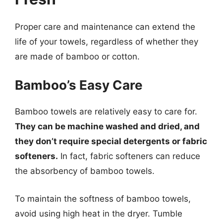
Proper care and maintenance can extend the
life of your towels, regardless of whether they
are made of bamboo or cotton.
Bamboo’s Easy Care
Bamboo towels are relatively easy to care for.
They can be machine washed and dried, and
they don’t require special detergents or fabric
softeners.
In fact, fabric softeners can reduce
the absorbency of bamboo towels.
To maintain the softness of bamboo towels,
avoid using high heat in the dryer. Tumble