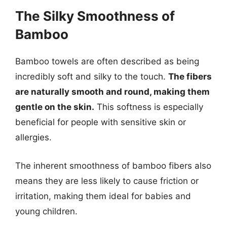
The Silky Smoothness of
Bamboo
Bamboo towels are often described as being
incredibly soft and silky to the touch.
The fibers
are naturally smooth and round, making them
gentle on the skin.
This softness is especially
beneficial for people with sensitive skin or
allergies.
The inherent smoothness of bamboo fibers also
means they are less likely to cause friction or
irritation, making them ideal for babies and
young children.