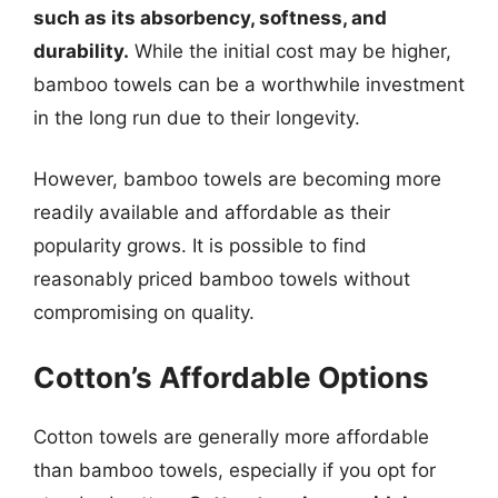
such as its absorbency, softness, and
durability.
While the initial cost may be higher,
bamboo towels can be a worthwhile investment
in the long run due to their longevity.
However, bamboo towels are becoming more
readily available and affordable as their
popularity grows. It is possible to find
reasonably priced bamboo towels without
compromising on quality.
Cotton’s Affordable Options
Cotton towels are generally more affordable
than bamboo towels, especially if you opt for