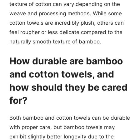
texture of cotton can vary depending on the
weave and processing methods. While some
cotton towels are incredibly plush, others can
feel rougher or less delicate compared to the
naturally smooth texture of bamboo.
How durable are bamboo
and cotton towels, and
how should they be cared
for?
Both bamboo and cotton towels can be durable
with proper care, but bamboo towels may
exhibit slightly better longevity due to the