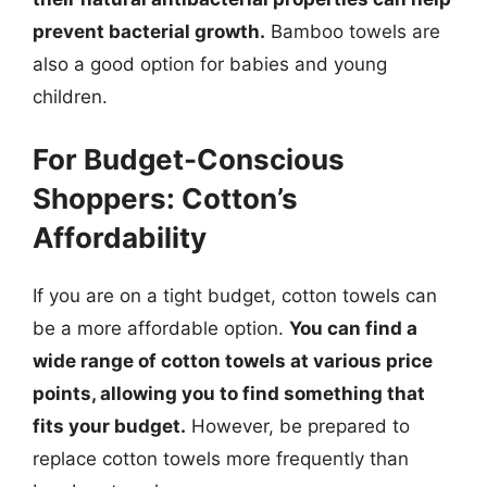
prevent bacterial growth.
Bamboo towels are
also a good option for babies and young
children.
For Budget-Conscious
Shoppers: Cotton’s
Affordability
If you are on a tight budget, cotton towels can
be a more affordable option.
You can find a
wide range of cotton towels at various price
points, allowing you to find something that
fits your budget.
However, be prepared to
replace cotton towels more frequently than