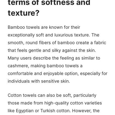
terms of softness and
texture?
Bamboo towels are known for their
exceptionally soft and luxurious texture. The
smooth, round fibers of bamboo create a fabric
that feels gentle and silky against the skin.
Many users describe the feeling as similar to
cashmere, making bamboo towels a
comfortable and enjoyable option, especially for
individuals with sensitive skin.
Cotton towels can also be soft, particularly
those made from high-quality cotton varieties
like Egyptian or Turkish cotton. However, the