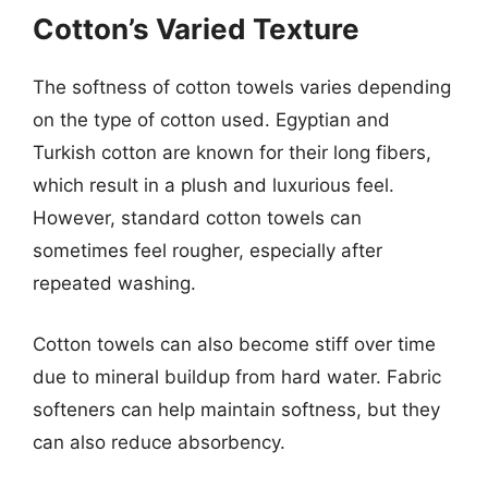
Cotton’s Varied Texture
The softness of cotton towels varies depending
on the type of cotton used. Egyptian and
Turkish cotton are known for their long fibers,
which result in a plush and luxurious feel.
However, standard cotton towels can
sometimes feel rougher, especially after
repeated washing.
Cotton towels can also become stiff over time
due to mineral buildup from hard water. Fabric
softeners can help maintain softness, but they
can also reduce absorbency.