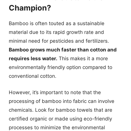
Champion?
Bamboo is often touted as a sustainable
material due to its rapid growth rate and
minimal need for pesticides and fertilizers.
Bamboo grows much faster than cotton and
requires less water.
This makes it a more
environmentally friendly option compared to
conventional cotton.
However, it’s important to note that the
processing of bamboo into fabric can involve
chemicals. Look for bamboo towels that are
certified organic or made using eco-friendly
processes to minimize the environmental