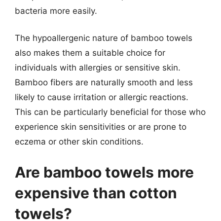
bacteria more easily.
The hypoallergenic nature of bamboo towels
also makes them a suitable choice for
individuals with allergies or sensitive skin.
Bamboo fibers are naturally smooth and less
likely to cause irritation or allergic reactions.
This can be particularly beneficial for those who
experience skin sensitivities or are prone to
eczema or other skin conditions.
Are bamboo towels more
expensive than cotton
towels?