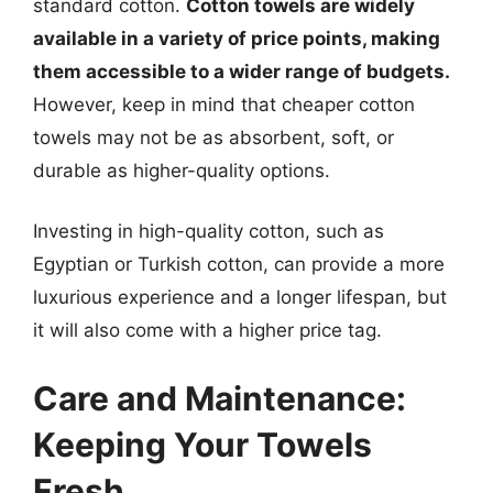
standard cotton.
Cotton towels are widely
available in a variety of price points, making
them accessible to a wider range of budgets.
However, keep in mind that cheaper cotton
towels may not be as absorbent, soft, or
durable as higher-quality options.
Investing in high-quality cotton, such as
Egyptian or Turkish cotton, can provide a more
luxurious experience and a longer lifespan, but
it will also come with a higher price tag.
Care and Maintenance:
Keeping Your Towels
Fresh