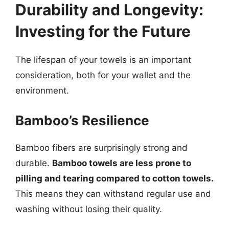
Durability and Longevity:
Investing for the Future
The lifespan of your towels is an important
consideration, both for your wallet and the
environment.
Bamboo’s Resilience
Bamboo fibers are surprisingly strong and
durable.
Bamboo towels are less prone to
pilling and tearing compared to cotton towels.
This means they can withstand regular use and
washing without losing their quality.