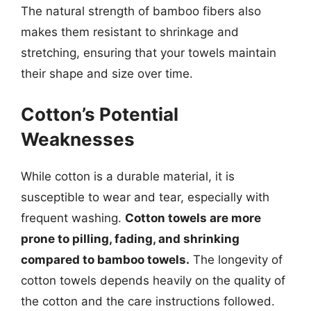
The natural strength of bamboo fibers also
makes them resistant to shrinkage and
stretching, ensuring that your towels maintain
their shape and size over time.
Cotton’s Potential
Weaknesses
While cotton is a durable material, it is
susceptible to wear and tear, especially with
frequent washing.
Cotton towels are more
prone to pilling, fading, and shrinking
compared to bamboo towels.
The longevity of
cotton towels depends heavily on the quality of
the cotton and the care instructions followed.