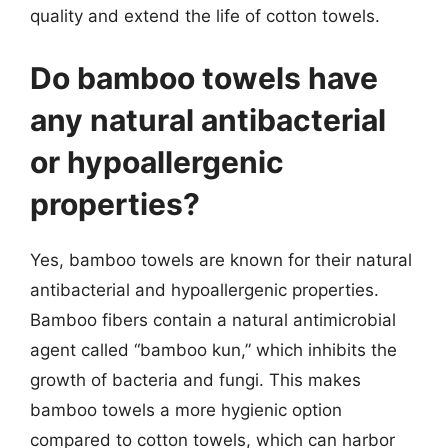
quality and extend the life of cotton towels.
Do bamboo towels have
any natural antibacterial
or hypoallergenic
properties?
Yes, bamboo towels are known for their natural
antibacterial and hypoallergenic properties.
Bamboo fibers contain a natural antimicrobial
agent called “bamboo kun,” which inhibits the
growth of bacteria and fungi. This makes
bamboo towels a more hygienic option
compared to cotton towels, which can harbor