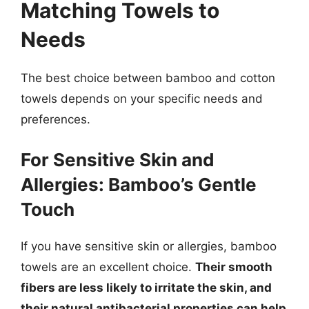
Matching Towels to
Needs
The best choice between bamboo and cotton
towels depends on your specific needs and
preferences.
For Sensitive Skin and
Allergies: Bamboo’s Gentle
Touch
If you have sensitive skin or allergies, bamboo
towels are an excellent choice.
Their smooth
fibers are less likely to irritate the skin, and
their natural antibacterial properties can help