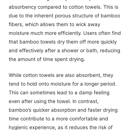
absorbency compared to cotton towels. This is
due to the inherent porous structure of bamboo
fibers, which allows them to wick away
moisture much more efficiently. Users often find
that bamboo towels dry them off more quickly
and effectively after a shower or bath, reducing
the amount of time spent drying.
While cotton towels are also absorbent, they
tend to hold onto moisture for a longer period.
This can sometimes lead to a damp feeling
even after using the towel. In contrast,
bamboo’s quicker absorption and faster drying
time contribute to a more comfortable and
hygienic experience, as it reduces the risk of