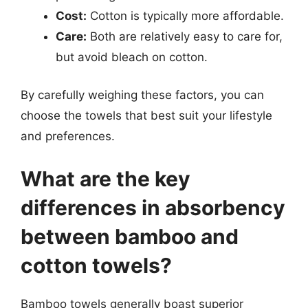
Cost:
Cotton is typically more affordable.
Care:
Both are relatively easy to care for,
but avoid bleach on cotton.
By carefully weighing these factors, you can
choose the towels that best suit your lifestyle
and preferences.
What are the key
differences in absorbency
between bamboo and
cotton towels?
Bamboo towels generally boast superior