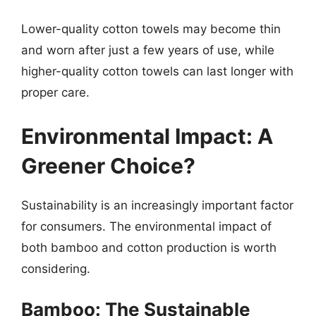
Lower-quality cotton towels may become thin
and worn after just a few years of use, while
higher-quality cotton towels can last longer with
proper care.
Environmental Impact: A
Greener Choice?
Sustainability is an increasingly important factor
for consumers. The environmental impact of
both bamboo and cotton production is worth
considering.
Bamboo: The Sustainable