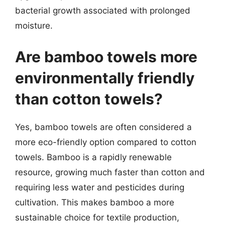
bacterial growth associated with prolonged
moisture.
Are bamboo towels more
environmentally friendly
than cotton towels?
Yes, bamboo towels are often considered a
more eco-friendly option compared to cotton
towels. Bamboo is a rapidly renewable
resource, growing much faster than cotton and
requiring less water and pesticides during
cultivation. This makes bamboo a more
sustainable choice for textile production,