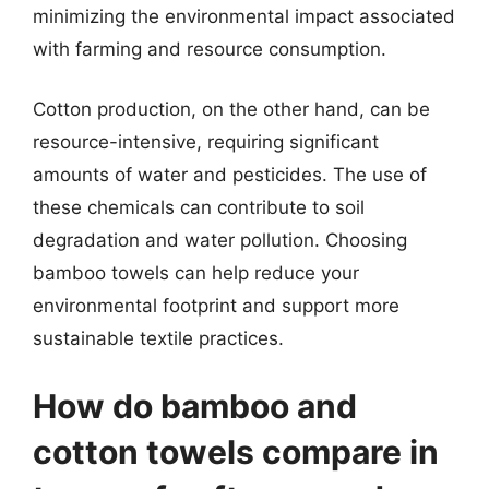
minimizing the environmental impact associated
with farming and resource consumption.
Cotton production, on the other hand, can be
resource-intensive, requiring significant
amounts of water and pesticides. The use of
these chemicals can contribute to soil
degradation and water pollution. Choosing
bamboo towels can help reduce your
environmental footprint and support more
sustainable textile practices.
How do bamboo and
cotton towels compare in