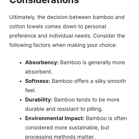
Ultimately, the decision between bamboo and
cotton towels comes down to personal
preference and individual needs. Consider the
following factors when making your choice:
Absorbency:
Bamboo is generally more
absorbent.
Softness:
Bamboo offers a silky smooth
feel.
Durability:
Bamboo tends to be more
durable and resistant to pilling.
Environmental Impact:
Bamboo is often
considered more sustainable, but
processing methods matter.