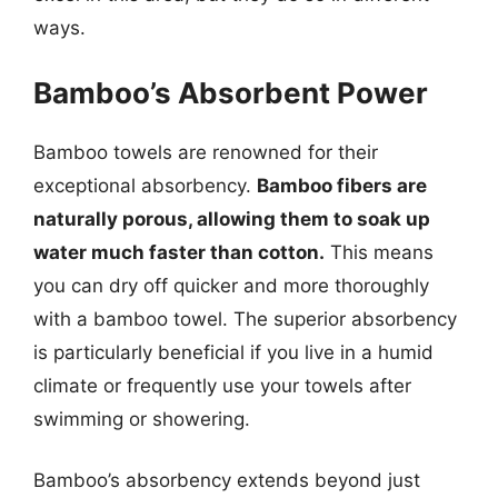
ways.
Bamboo’s Absorbent Power
Bamboo towels are renowned for their
exceptional absorbency.
Bamboo fibers are
naturally porous, allowing them to soak up
water much faster than cotton.
This means
you can dry off quicker and more thoroughly
with a bamboo towel. The superior absorbency
is particularly beneficial if you live in a humid
climate or frequently use your towels after
swimming or showering.
Bamboo’s absorbency extends beyond just