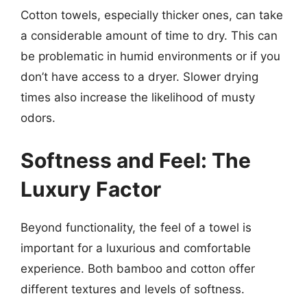
Cotton towels, especially thicker ones, can take
a considerable amount of time to dry. This can
be problematic in humid environments or if you
don’t have access to a dryer. Slower drying
times also increase the likelihood of musty
odors.
Softness and Feel: The
Luxury Factor
Beyond functionality, the feel of a towel is
important for a luxurious and comfortable
experience. Both bamboo and cotton offer
different textures and levels of softness.