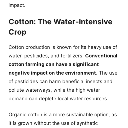
impact.
Cotton: The Water-Intensive
Crop
Cotton production is known for its heavy use of
water, pesticides, and fertilizers.
Conventional
cotton farming can have a significant
negative impact on the environment.
The use
of pesticides can harm beneficial insects and
pollute waterways, while the high water
demand can deplete local water resources.
Organic cotton is a more sustainable option, as
it is grown without the use of synthetic