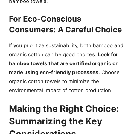
bamboo towels.
For Eco-Conscious
Consumers: A Careful Choice
If you prioritize sustainability, both bamboo and
organic cotton can be good choices.
Look for
bamboo towels that are certified organic or
made using eco-friendly processes.
Choose
organic cotton towels to minimize the
environmental impact of cotton production.
Making the Right Choice:
Summarizing the Key
Considerations