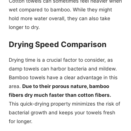
Cotton towels can sometimes feel heavier when
wet compared to bamboo. While they might
hold more water overall, they can also take
longer to dry.
Drying Speed Comparison
Drying time is a crucial factor to consider, as
damp towels can harbor bacteria and mildew.
Bamboo towels have a clear advantage in this
area.
Due to their porous nature, bamboo
fibers dry much faster than cotton fibers.
This quick-drying property minimizes the risk of
bacterial growth and keeps your towels fresh
for longer.