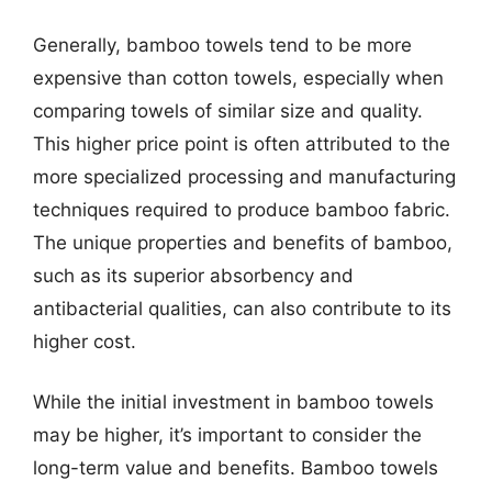
Generally, bamboo towels tend to be more
expensive than cotton towels, especially when
comparing towels of similar size and quality.
This higher price point is often attributed to the
more specialized processing and manufacturing
techniques required to produce bamboo fabric.
The unique properties and benefits of bamboo,
such as its superior absorbency and
antibacterial qualities, can also contribute to its
higher cost.
While the initial investment in bamboo towels
may be higher, it’s important to consider the
long-term value and benefits. Bamboo towels