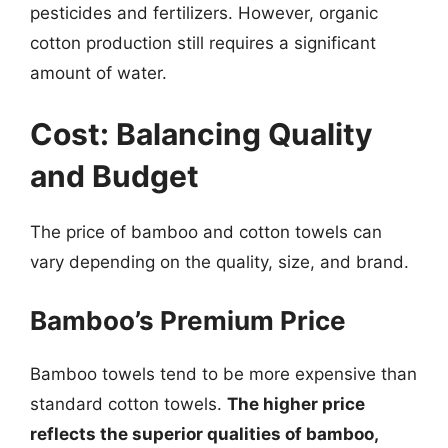
pesticides and fertilizers. However, organic
cotton production still requires a significant
amount of water.
Cost: Balancing Quality
and Budget
The price of bamboo and cotton towels can
vary depending on the quality, size, and brand.
Bamboo’s Premium Price
Bamboo towels tend to be more expensive than
standard cotton towels.
The higher price
reflects the superior qualities of bamboo,