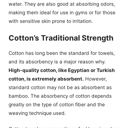
water. They are also good at absorbing odors,
making them ideal for use in gyms or for those
with sensitive skin prone to irritation.
Cotton’s Traditional Strength
Cotton has long been the standard for towels,
and its absorbency is a major reason why.
High-quality cotton, like Egyptian or Turkish
cotton, is extremely absorbent.
However,
standard cotton may not be as absorbent as
bamboo. The absorbency of cotton depends
greatly on the type of cotton fiber and the
weaving technique used.