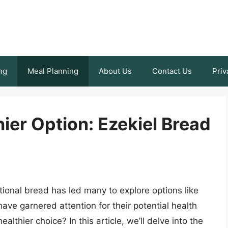
ng
Meal Planning
About Us
Contact Us
Priv
hier Option: Ezekiel Bread
itional bread has led many to explore options like
ve garnered attention for their potential health
lthier choice? In this article, we’ll delve into the