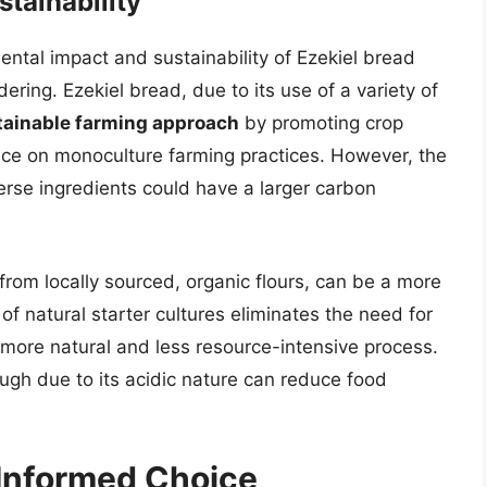
tainability
mental impact and sustainability of Ezekiel bread
ring. Ezekiel bread, due to its use of a variety of
tainable farming approach
by promoting crop
iance on monoculture farming practices. However, the
erse ingredients could have a larger carbon
rom locally sourced, organic flours, can be a more
 of natural starter cultures eliminates the need for
more natural and less resource-intensive process.
ough due to its acidic nature can reduce food
 Informed Choice