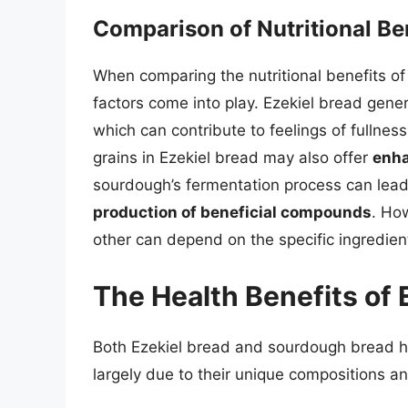
Comparison of Nutritional Be
When comparing the nutritional benefits o
factors come into play. Ezekiel bread gener
which can contribute to feelings of fullne
grains in Ezekiel bread may also offer
enha
sourdough’s fermentation process can lea
production of beneficial compounds
. How
other can depend on the specific ingredie
The Health Benefits of
Both Ezekiel bread and sourdough bread ha
largely due to their unique compositions a