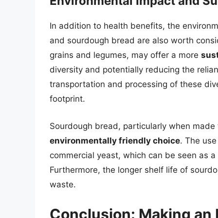
Environmental Impact and Sus
In addition to health benefits, the environ
and sourdough bread are also worth conside
grains and legumes, may offer a more
sus
diversity and potentially reducing the rel
transportation and processing of these div
footprint.
Sourdough bread, particularly when made f
environmentally friendly choice
. The use
commercial yeast, which can be seen as a 
Furthermore, the longer shelf life of sourd
waste.
Conclusion: Making an