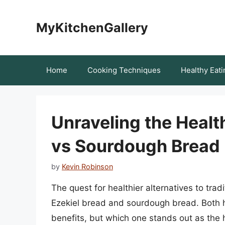
Skip
to
MyKitchenGallery
content
Home
Cooking Techniques
Healthy Eati
Unraveling the Healt
vs Sourdough Bread
by
Kevin Robinson
The quest for healthier alternatives to trad
Ezekiel bread and sourdough bread. Both ha
benefits, but which one stands out as the hea