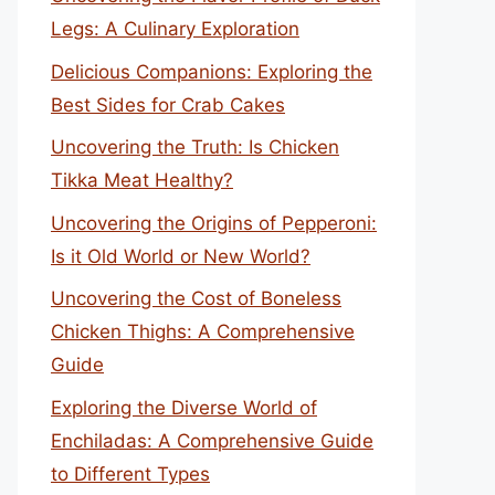
Legs: A Culinary Exploration
Delicious Companions: Exploring the
Best Sides for Crab Cakes
Uncovering the Truth: Is Chicken
Tikka Meat Healthy?
Uncovering the Origins of Pepperoni:
Is it Old World or New World?
Uncovering the Cost of Boneless
Chicken Thighs: A Comprehensive
Guide
Exploring the Diverse World of
Enchiladas: A Comprehensive Guide
to Different Types