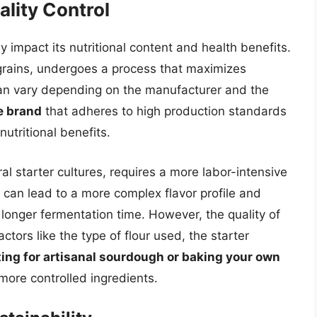
lity Control
 impact its nutritional content and health benefits.
grains, undergoes a process that maximizes
y can vary depending on the manufacturer and the
e brand
that adheres to high production standards
nutritional benefits.
al starter cultures, requires a more labor-intensive
can lead to a more complex flavor profile and
 longer fermentation time. However, the quality of
ors like the type of flour used, the starter
ing for artisanal sourdough or baking your own
more controlled ingredients.