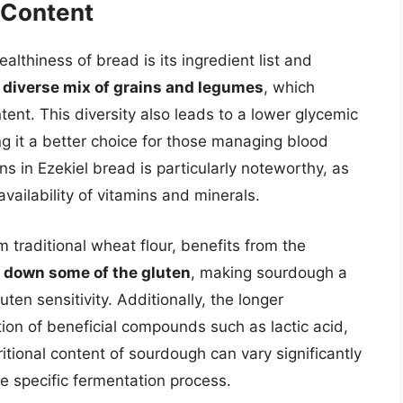
l Content
althiness of bread is its ingredient list and
 diverse mix of grains and legumes
, which
ntent. This diversity also leads to a lower glycemic
g it a better choice for those managing blood
ns in Ezekiel bread is particularly noteworthy, as
ailability of vitamins and minerals.
 traditional wheat flour, benefits from the
 down some of the gluten
, making sourdough a
ten sensitivity. Additionally, the longer
ion of beneficial compounds such as lactic acid,
tional content of sourdough can vary significantly
e specific fermentation process.