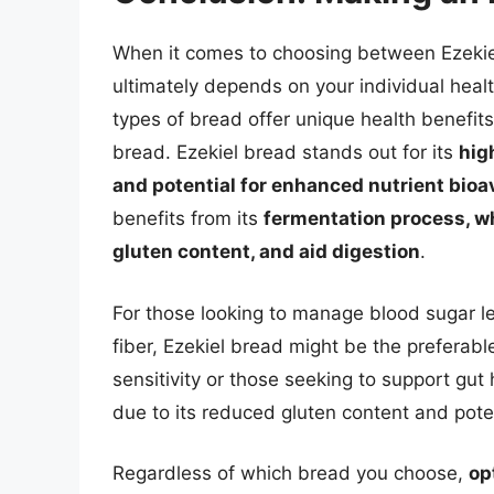
When it comes to choosing between Ezekie
ultimately depends on your individual heal
types of bread offer unique health benefits 
bread. Ezekiel bread stands out for its
hig
and potential for enhanced nutrient bioav
benefits from its
fermentation process, wh
gluten content, and aid digestion
.
For those looking to manage blood sugar lev
fiber, Ezekiel bread might be the preferabl
sensitivity or those seeking to support gu
due to its reduced gluten content and poten
Regardless of which bread you choose,
op