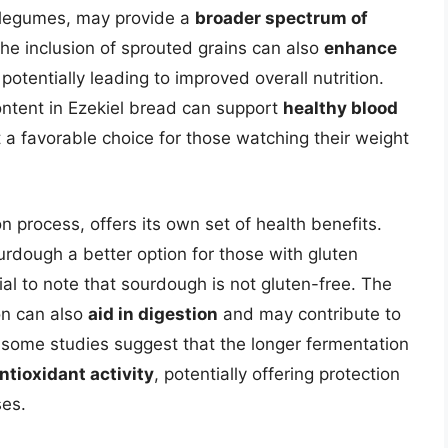
d legumes, may provide a
broader spectrum of
he inclusion of sprouted grains can also
enhance
 potentially leading to improved overall nutrition.
content in Ezekiel bread can support
healthy blood
t a favorable choice for those watching their weight
 process, offers its own set of health benefits.
dough a better option for those with gluten
tial to note that sourdough is not gluten-free. The
on can also
aid in digestion
and may contribute to
 some studies suggest that the longer fermentation
ntioxidant activity
, potentially offering protection
ses.