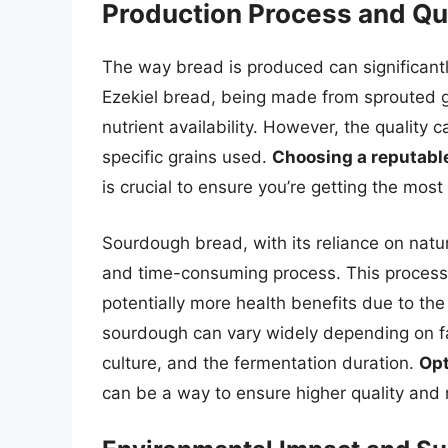
Production Process and Qua
The way bread is produced can significantly
Ezekiel bread, being made from sprouted 
nutrient availability. However, the qualit
specific grains used.
Choosing a reputabl
is crucial to ensure you’re getting the most 
Sourdough bread, with its reliance on natur
and time-consuming process. This process 
potentially more health benefits due to the
sourdough can vary widely depending on fact
culture, and the fermentation duration.
Opt
can be a way to ensure higher quality and 