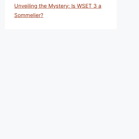
Unveiling the Mystery: Is WSET 3 a
Sommelier?