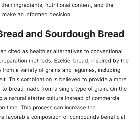
heir ingredients, nutritional content, and the
u make an informed decision.
l Bread and Sourdough Bread
n cited as healthier alternatives to conventional
preparation methods. Ezekiel bread, inspired by the
e from a variety of grains and legumes, including
pelt. This combination is believed to provide a more
 to bread made from a single type of grain. On the
a natural starter culture instead of commercial
ion time. This process can increase the
more favorable composition of compounds beneficial