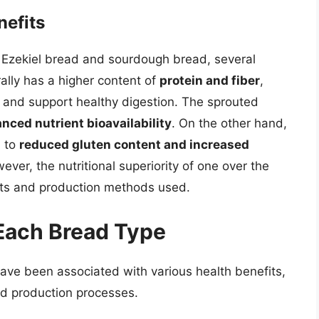
nefits
f Ezekiel bread and sourdough bread, several
ally has a higher content of
protein and fiber
,
ss and support healthy digestion. The sprouted
nced nutrient bioavailability
. On the other hand,
d to
reduced gluten content and increased
ever, the nutritional superiority of one over the
nts and production methods used.
 Each Bread Type
ve been associated with various health benefits,
nd production processes.