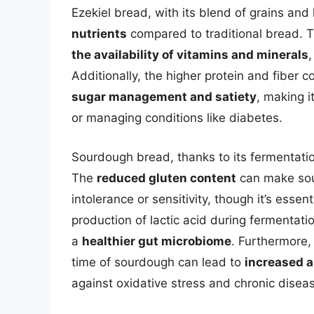
Ezekiel bread, with its blend of grains an
nutrients
compared to traditional bread. T
the availability of vitamins and minerals
,
Additionally, the higher protein and fiber 
sugar management and satiety
, making i
or managing conditions like diabetes.
Sourdough bread, thanks to its fermentation
The
reduced gluten content
can make sour
intolerance or sensitivity, though it’s essen
production of lactic acid during fermentati
a
healthier gut microbiome
. Furthermore,
time of sourdough can lead to
increased a
against oxidative stress and chronic disea