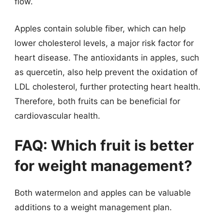
flow.
Apples contain soluble fiber, which can help
lower cholesterol levels, a major risk factor for
heart disease. The antioxidants in apples, such
as quercetin, also help prevent the oxidation of
LDL cholesterol, further protecting heart health.
Therefore, both fruits can be beneficial for
cardiovascular health.
FAQ: Which fruit is better
for weight management?
Both watermelon and apples can be valuable
additions to a weight management plan.