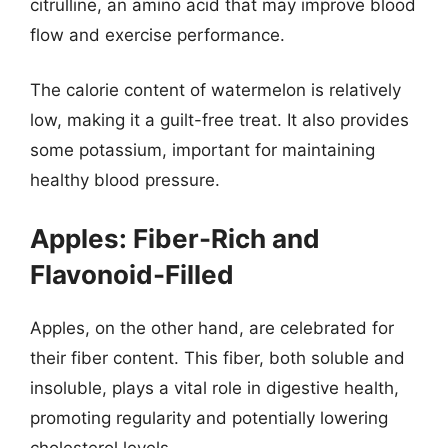
citrulline, an amino acid that may improve blood
flow and exercise performance.
The calorie content of watermelon is relatively
low, making it a guilt-free treat. It also provides
some potassium, important for maintaining
healthy blood pressure.
Apples: Fiber-Rich and
Flavonoid-Filled
Apples, on the other hand, are celebrated for
their fiber content. This fiber, both soluble and
insoluble, plays a vital role in digestive health,
promoting regularity and potentially lowering
cholesterol levels.