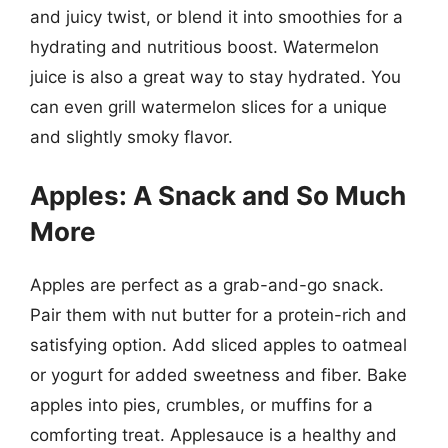
and juicy twist, or blend it into smoothies for a
hydrating and nutritious boost. Watermelon
juice is also a great way to stay hydrated. You
can even grill watermelon slices for a unique
and slightly smoky flavor.
Apples: A Snack and So Much
More
Apples are perfect as a grab-and-go snack.
Pair them with nut butter for a protein-rich and
satisfying option. Add sliced apples to oatmeal
or yogurt for added sweetness and fiber. Bake
apples into pies, crumbles, or muffins for a
comforting treat. Applesauce is a healthy and