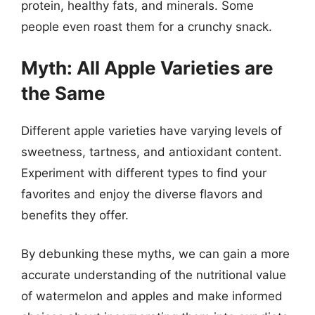
protein, healthy fats, and minerals. Some
people even roast them for a crunchy snack.
Myth: All Apple Varieties are
the Same
Different apple varieties have varying levels of
sweetness, tartness, and antioxidant content.
Experiment with different types to find your
favorites and enjoy the diverse flavors and
benefits they offer.
By debunking these myths, we can gain a more
accurate understanding of the nutritional value
of watermelon and apples and make informed