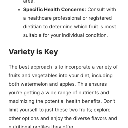
area.
Specific Health Concerns:
Consult with
a healthcare professional or registered
dietitian to determine which fruit is most
suitable for your individual condition.
Variety is Key
The best approach is to incorporate a variety of
fruits and vegetables into your diet, including
both watermelon and apples. This ensures
you’re getting a wide range of nutrients and
maximizing the potential health benefits. Don’t
limit yourself to just these two fruits; explore
other options and enjoy the diverse flavors and
nutritional profiles they offer.