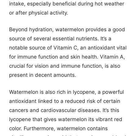
intake, especially beneficial during hot weather
or after physical activity.
Beyond hydration, watermelon provides a good
source of several essential nutrients. It’s a
notable source of Vitamin C, an antioxidant vital
for immune function and skin health. Vitamin A,
crucial for vision and immune function, is also
present in decent amounts.
Watermelon is also rich in lycopene, a powerful
antioxidant linked to a reduced risk of certain
cancers and cardiovascular diseases. It’s this
lycopene that gives watermelon its vibrant red
color. Furthermore, watermelon contains