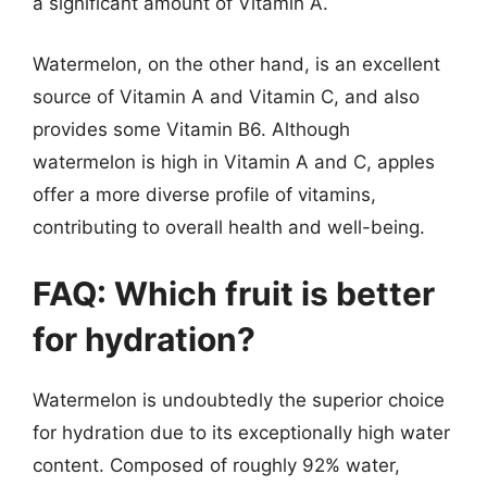
a significant amount of Vitamin A.
Watermelon, on the other hand, is an excellent
source of Vitamin A and Vitamin C, and also
provides some Vitamin B6. Although
watermelon is high in Vitamin A and C, apples
offer a more diverse profile of vitamins,
contributing to overall health and well-being.
FAQ: Which fruit is better
for hydration?
Watermelon is undoubtedly the superior choice
for hydration due to its exceptionally high water
content. Composed of roughly 92% water,