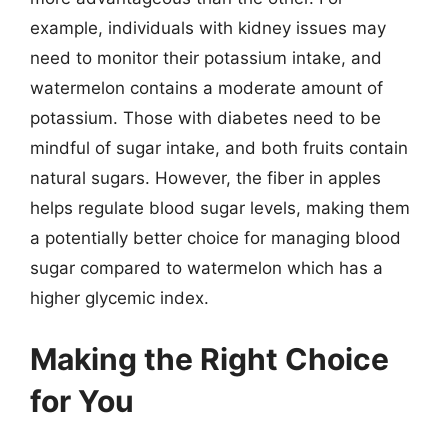
example, individuals with kidney issues may
need to monitor their potassium intake, and
watermelon contains a moderate amount of
potassium. Those with diabetes need to be
mindful of sugar intake, and both fruits contain
natural sugars. However, the fiber in apples
helps regulate blood sugar levels, making them
a potentially better choice for managing blood
sugar compared to watermelon which has a
higher glycemic index.
Making the Right Choice
for You