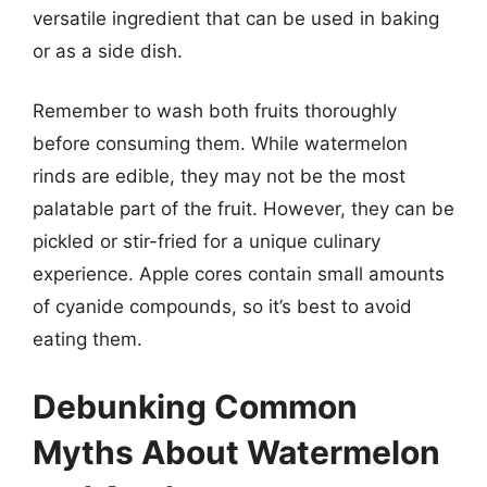
versatile ingredient that can be used in baking
or as a side dish.
Remember to wash both fruits thoroughly
before consuming them. While watermelon
rinds are edible, they may not be the most
palatable part of the fruit. However, they can be
pickled or stir-fried for a unique culinary
experience. Apple cores contain small amounts
of cyanide compounds, so it’s best to avoid
eating them.
Debunking Common
Myths About Watermelon