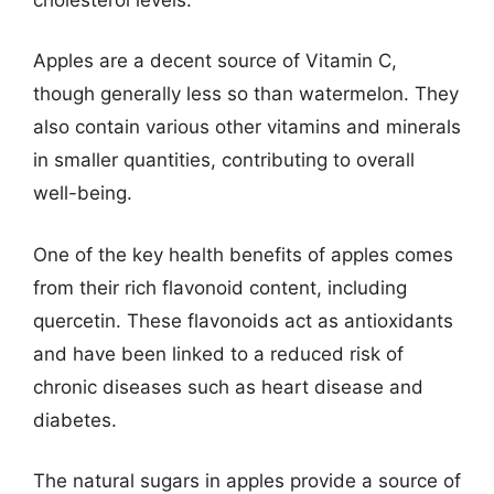
Apples are a decent source of Vitamin C,
though generally less so than watermelon. They
also contain various other vitamins and minerals
in smaller quantities, contributing to overall
well-being.
One of the key health benefits of apples comes
from their rich flavonoid content, including
quercetin. These flavonoids act as antioxidants
and have been linked to a reduced risk of
chronic diseases such as heart disease and
diabetes.
The natural sugars in apples provide a source of