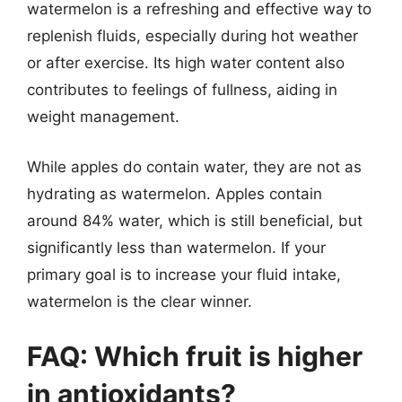
watermelon is a refreshing and effective way to
replenish fluids, especially during hot weather
or after exercise. Its high water content also
contributes to feelings of fullness, aiding in
weight management.
While apples do contain water, they are not as
hydrating as watermelon. Apples contain
around 84% water, which is still beneficial, but
significantly less than watermelon. If your
primary goal is to increase your fluid intake,
watermelon is the clear winner.
FAQ: Which fruit is higher
in antioxidants?