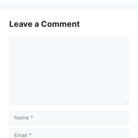
Leave a Comment
Comment
Name
Email