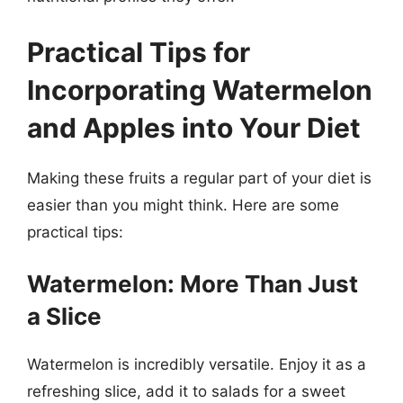
Practical Tips for
Incorporating Watermelon
and Apples into Your Diet
Making these fruits a regular part of your diet is
easier than you might think. Here are some
practical tips:
Watermelon: More Than Just
a Slice
Watermelon is incredibly versatile. Enjoy it as a
refreshing slice, add it to salads for a sweet