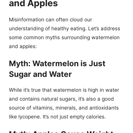
and Apples
Misinformation can often cloud our
understanding of healthy eating. Let’s address
some common myths surrounding watermelon
and apples:
Myth: Watermelon is Just
Sugar and Water
While it’s true that watermelon is high in water
and contains natural sugars, it’s also a good
source of vitamins, minerals, and antioxidants
like lycopene. It’s not just empty calories.