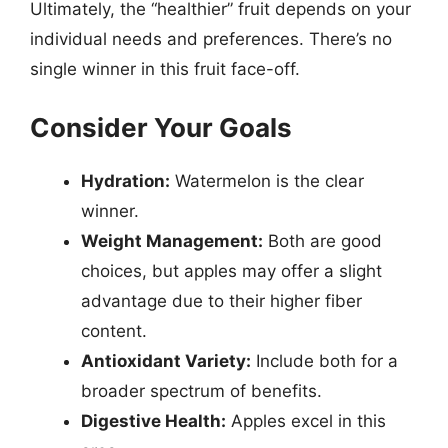
Ultimately, the “healthier” fruit depends on your
individual needs and preferences. There’s no
single winner in this fruit face-off.
Consider Your Goals
Hydration:
Watermelon is the clear
winner.
Weight Management:
Both are good
choices, but apples may offer a slight
advantage due to their higher fiber
content.
Antioxidant Variety:
Include both for a
broader spectrum of benefits.
Digestive Health:
Apples excel in this