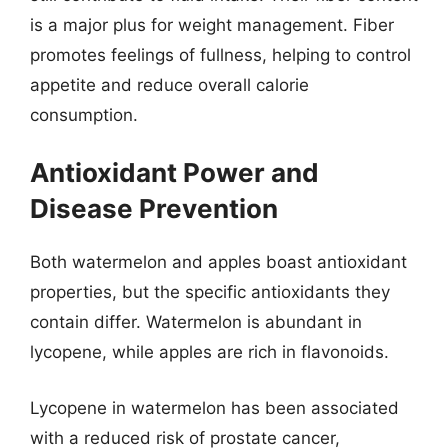
is a major plus for weight management. Fiber
promotes feelings of fullness, helping to control
appetite and reduce overall calorie
consumption.
Antioxidant Power and
Disease Prevention
Both watermelon and apples boast antioxidant
properties, but the specific antioxidants they
contain differ. Watermelon is abundant in
lycopene, while apples are rich in flavonoids.
Lycopene in watermelon has been associated
with a reduced risk of prostate cancer,