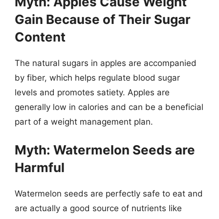
Myth: Apples Cause Weight
Gain Because of Their Sugar
Content
The natural sugars in apples are accompanied
by fiber, which helps regulate blood sugar
levels and promotes satiety. Apples are
generally low in calories and can be a beneficial
part of a weight management plan.
Myth: Watermelon Seeds are
Harmful
Watermelon seeds are perfectly safe to eat and
are actually a good source of nutrients like