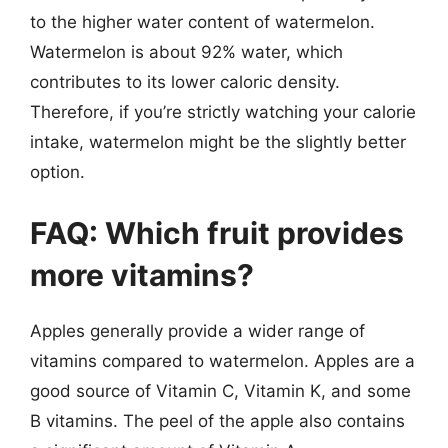
to the higher water content of watermelon.
Watermelon is about 92% water, which
contributes to its lower caloric density.
Therefore, if you’re strictly watching your calorie
intake, watermelon might be the slightly better
option.
FAQ: Which fruit provides
more vitamins?
Apples generally provide a wider range of
vitamins compared to watermelon. Apples are a
good source of Vitamin C, Vitamin K, and some
B vitamins. The peel of the apple also contains