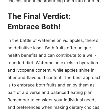
choices about incorporating them into our diets.
The Final Verdict:
Embrace Both!
In the battle of watermelon vs. apples, there’s
no definitive loser. Both fruits offer unique
health benefits and can contribute to a well-
rounded diet. Watermelon excels in hydration
and lycopene content, while apples shine in
fiber and flavonoid content. The best approach
is to embrace both fruits and enjoy them as
part of a diverse and balanced eating plan.
Remember to consider your individual needs
and preferences when making dietary choices,