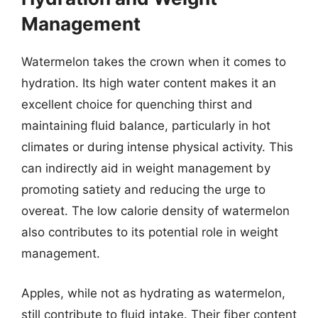
Management
Watermelon takes the crown when it comes to
hydration. Its high water content makes it an
excellent choice for quenching thirst and
maintaining fluid balance, particularly in hot
climates or during intense physical activity. This
can indirectly aid in weight management by
promoting satiety and reducing the urge to
overeat. The low calorie density of watermelon
also contributes to its potential role in weight
management.
Apples, while not as hydrating as watermelon,
still contribute to fluid intake. Their fiber content