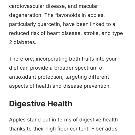
cardiovascular disease, and macular
degeneration. The flavonoids in apples,
particularly quercetin, have been linked to a
reduced risk of heart disease, stroke, and type
2 diabetes.
Therefore, incorporating both fruits into your
diet can provide a broader spectrum of
antioxidant protection, targeting different
aspects of health and disease prevention.
Digestive Health
Apples stand out in terms of digestive health
thanks to their high fiber content. Fiber adds