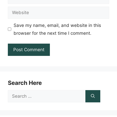
Website
Save my name, email, and website in this
browser for the next time I comment.
Search Here
Search
for: