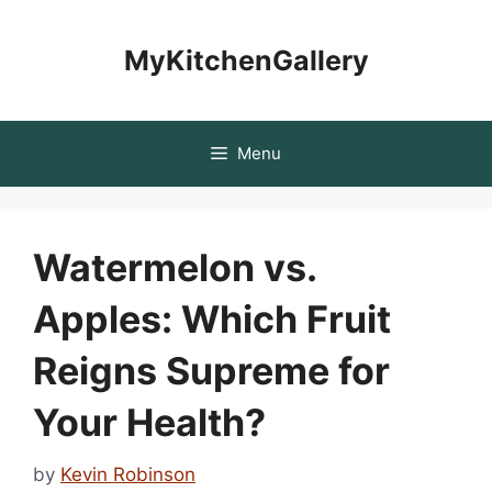
Skip
to
MyKitchenGallery
content
Menu
Watermelon vs.
Apples: Which Fruit
Reigns Supreme for
Your Health?
by
Kevin Robinson