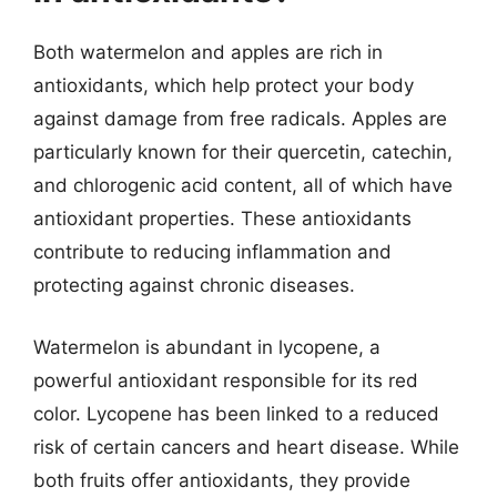
Both watermelon and apples are rich in
antioxidants, which help protect your body
against damage from free radicals. Apples are
particularly known for their quercetin, catechin,
and chlorogenic acid content, all of which have
antioxidant properties. These antioxidants
contribute to reducing inflammation and
protecting against chronic diseases.
Watermelon is abundant in lycopene, a
powerful antioxidant responsible for its red
color. Lycopene has been linked to a reduced
risk of certain cancers and heart disease. While
both fruits offer antioxidants, they provide