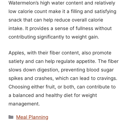
Watermelon’s high water content and relatively
low calorie count make it a filling and satisfying
snack that can help reduce overall calorie
intake. It provides a sense of fullness without
contributing significantly to weight gain.
Apples, with their fiber content, also promote
satiety and can help regulate appetite. The fiber
slows down digestion, preventing blood sugar
spikes and crashes, which can lead to cravings.
Choosing either fruit, or both, can contribute to
a balanced and healthy diet for weight
management.
Categories
Meal Planning