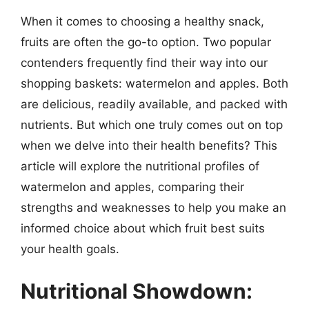
When it comes to choosing a healthy snack,
fruits are often the go-to option. Two popular
contenders frequently find their way into our
shopping baskets: watermelon and apples. Both
are delicious, readily available, and packed with
nutrients. But which one truly comes out on top
when we delve into their health benefits? This
article will explore the nutritional profiles of
watermelon and apples, comparing their
strengths and weaknesses to help you make an
informed choice about which fruit best suits
your health goals.
Nutritional Showdown: