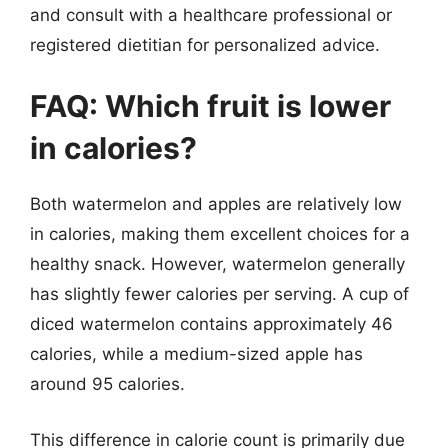
and consult with a healthcare professional or
registered dietitian for personalized advice.
FAQ: Which fruit is lower
in calories?
Both watermelon and apples are relatively low
in calories, making them excellent choices for a
healthy snack. However, watermelon generally
has slightly fewer calories per serving. A cup of
diced watermelon contains approximately 46
calories, while a medium-sized apple has
around 95 calories.
This difference in calorie count is primarily due