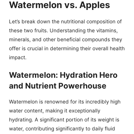
Watermelon vs. Apples
Let’s break down the nutritional composition of
these two fruits. Understanding the vitamins,
minerals, and other beneficial compounds they
offer is crucial in determining their overall health
impact.
Watermelon: Hydration Hero
and Nutrient Powerhouse
Watermelon is renowned for its incredibly high
water content, making it exceptionally
hydrating. A significant portion of its weight is
water, contributing significantly to daily fluid