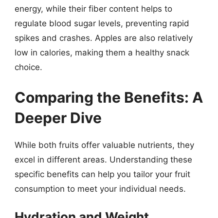
energy, while their fiber content helps to
regulate blood sugar levels, preventing rapid
spikes and crashes. Apples are also relatively
low in calories, making them a healthy snack
choice.
Comparing the Benefits: A
Deeper Dive
While both fruits offer valuable nutrients, they
excel in different areas. Understanding these
specific benefits can help you tailor your fruit
consumption to meet your individual needs.
Hydration and Weight