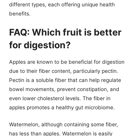
different types, each offering unique health
benefits.
FAQ: Which fruit is better
for digestion?
Apples are known to be beneficial for digestion
due to their fiber content, particularly pectin.
Pectin is a soluble fiber that can help regulate
bowel movements, prevent constipation, and
even lower cholesterol levels. The fiber in
apples promotes a healthy gut microbiome.
Watermelon, although containing some fiber,
has less than apples. Watermelon is easily