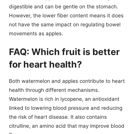
digestible and can be gentle on the stomach.
However, the lower fiber content means it does
not have the same impact on regulating bowel
movements as apples.
FAQ: Which fruit is better
for heart health?
Both watermelon and apples contribute to heart
health through different mechanisms.
Watermelon is rich in lycopene, an antioxidant
linked to lowering blood pressure and reducing
the risk of heart disease. It also contains
citrulline, an amino acid that may improve blood