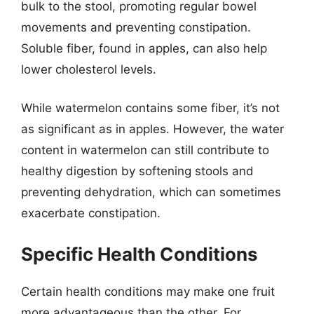
bulk to the stool, promoting regular bowel
movements and preventing constipation.
Soluble fiber, found in apples, can also help
lower cholesterol levels.
While watermelon contains some fiber, it’s not
as significant as in apples. However, the water
content in watermelon can still contribute to
healthy digestion by softening stools and
preventing dehydration, which can sometimes
exacerbate constipation.
Specific Health Conditions
Certain health conditions may make one fruit
more advantageous than the other. For