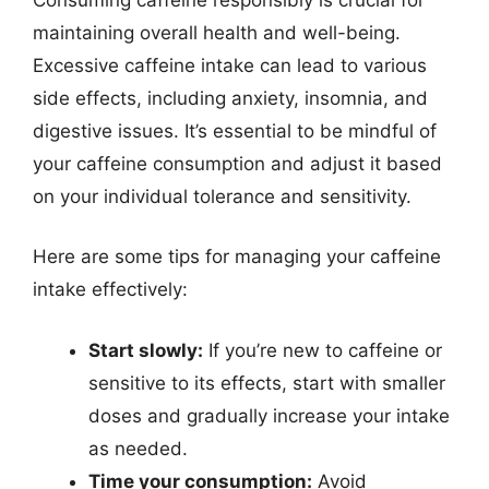
maintaining overall health and well-being.
Excessive caffeine intake can lead to various
side effects, including anxiety, insomnia, and
digestive issues. It’s essential to be mindful of
your caffeine consumption and adjust it based
on your individual tolerance and sensitivity.
Here are some tips for managing your caffeine
intake effectively:
Start slowly:
If you’re new to caffeine or
sensitive to its effects, start with smaller
doses and gradually increase your intake
as needed.
Time your consumption:
Avoid