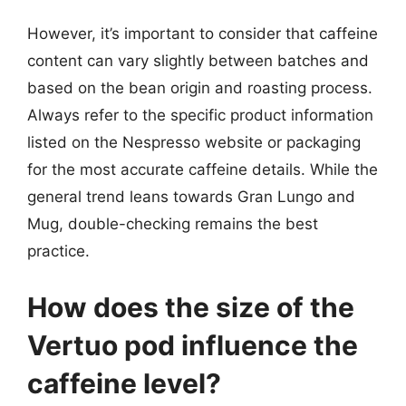
However, it’s important to consider that caffeine
content can vary slightly between batches and
based on the bean origin and roasting process.
Always refer to the specific product information
listed on the Nespresso website or packaging
for the most accurate caffeine details. While the
general trend leans towards Gran Lungo and
Mug, double-checking remains the best
practice.
How does the size of the
Vertuo pod influence the
caffeine level?