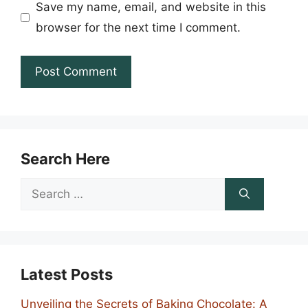
Save my name, email, and website in this
browser for the next time I comment.
Search Here
Search
for:
Latest Posts
Unveiling the Secrets of Baking Chocolate: A