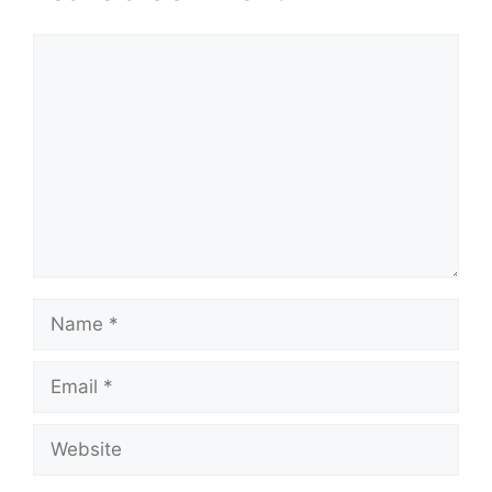
Comment
Name
Email
Website