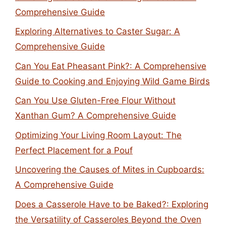
Comprehensive Guide
Exploring Alternatives to Caster Sugar: A
Comprehensive Guide
Can You Eat Pheasant Pink?: A Comprehensive
Guide to Cooking and Enjoying Wild Game Birds
Can You Use Gluten-Free Flour Without
Xanthan Gum? A Comprehensive Guide
Optimizing Your Living Room Layout: The
Perfect Placement for a Pouf
Uncovering the Causes of Mites in Cupboards:
A Comprehensive Guide
Does a Casserole Have to be Baked?: Exploring
the Versatility of Casseroles Beyond the Oven