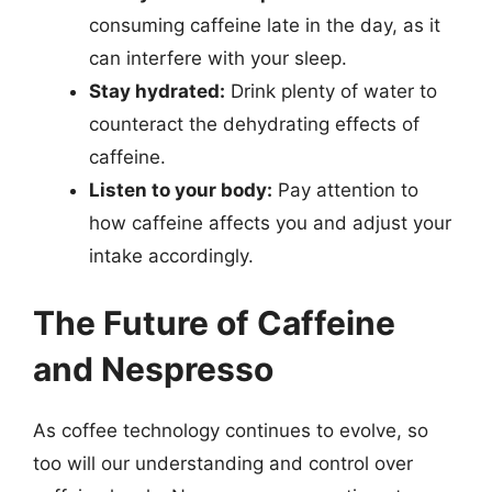
consuming caffeine late in the day, as it
can interfere with your sleep.
Stay hydrated:
Drink plenty of water to
counteract the dehydrating effects of
caffeine.
Listen to your body:
Pay attention to
how caffeine affects you and adjust your
intake accordingly.
The Future of Caffeine
and Nespresso
As coffee technology continues to evolve, so
too will our understanding and control over