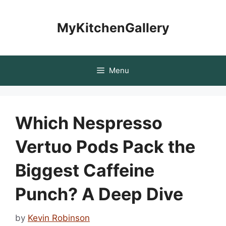
Skip
to
MyKitchenGallery
content
Menu
Which Nespresso
Vertuo Pods Pack the
Biggest Caffeine
Punch? A Deep Dive
by
Kevin Robinson