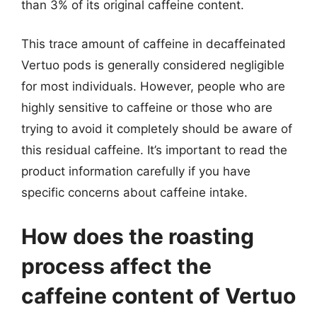
than 3% of its original caffeine content.
This trace amount of caffeine in decaffeinated
Vertuo pods is generally considered negligible
for most individuals. However, people who are
highly sensitive to caffeine or those who are
trying to avoid it completely should be aware of
this residual caffeine. It’s important to read the
product information carefully if you have
specific concerns about caffeine intake.
How does the roasting
process affect the
caffeine content of Vertuo