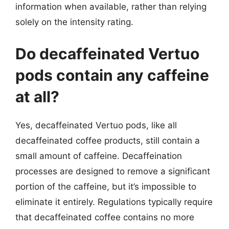
information when available, rather than relying
solely on the intensity rating.
Do decaffeinated Vertuo
pods contain any caffeine
at all?
Yes, decaffeinated Vertuo pods, like all
decaffeinated coffee products, still contain a
small amount of caffeine. Decaffeination
processes are designed to remove a significant
portion of the caffeine, but it’s impossible to
eliminate it entirely. Regulations typically require
that decaffeinated coffee contains no more