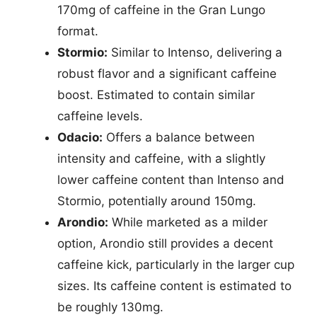
170mg of caffeine in the Gran Lungo
format.
Stormio:
Similar to Intenso, delivering a
robust flavor and a significant caffeine
boost. Estimated to contain similar
caffeine levels.
Odacio:
Offers a balance between
intensity and caffeine, with a slightly
lower caffeine content than Intenso and
Stormio, potentially around 150mg.
Arondio:
While marketed as a milder
option, Arondio still provides a decent
caffeine kick, particularly in the larger cup
sizes. Its caffeine content is estimated to
be roughly 130mg.