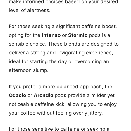
make informed choices based on your desired
level of alertness.
For those seeking a significant caffeine boost,
opting for the
Intenso
or
Stormio
pods is a
sensible choice. These blends are designed to
deliver a strong and invigorating experience,
ideal for starting the day or overcoming an
afternoon slump.
If you prefer a more balanced approach, the
Odacio
or
Arondio
pods provide a milder yet
noticeable caffeine kick, allowing you to enjoy
your coffee without feeling overly jittery.
For those sensitive to caffeine or seeking a