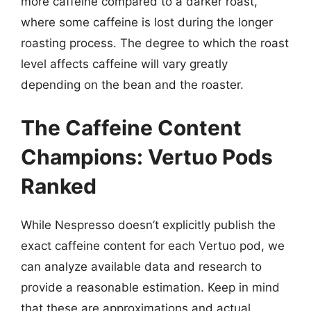
more caffeine compared to a darker roast,
where some caffeine is lost during the longer
roasting process. The degree to which the roast
level affects caffeine will vary greatly
depending on the bean and the roaster.
The Caffeine Content
Champions: Vertuo Pods
Ranked
While Nespresso doesn’t explicitly publish the
exact caffeine content for each Vertuo pod, we
can analyze available data and research to
provide a reasonable estimation. Keep in mind
that these are approximations and actual