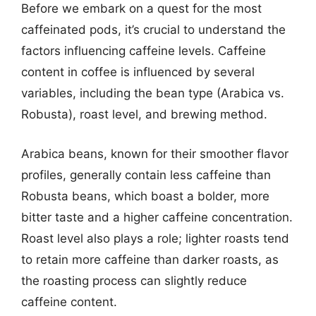
Before we embark on a quest for the most
caffeinated pods, it’s crucial to understand the
factors influencing caffeine levels. Caffeine
content in coffee is influenced by several
variables, including the bean type (Arabica vs.
Robusta), roast level, and brewing method.
Arabica beans, known for their smoother flavor
profiles, generally contain less caffeine than
Robusta beans, which boast a bolder, more
bitter taste and a higher caffeine concentration.
Roast level also plays a role; lighter roasts tend
to retain more caffeine than darker roasts, as
the roasting process can slightly reduce
caffeine content.