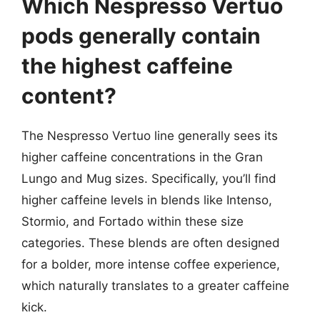
Which Nespresso Vertuo
pods generally contain
the highest caffeine
content?
The Nespresso Vertuo line generally sees its
higher caffeine concentrations in the Gran
Lungo and Mug sizes. Specifically, you’ll find
higher caffeine levels in blends like Intenso,
Stormio, and Fortado within these size
categories. These blends are often designed
for a bolder, more intense coffee experience,
which naturally translates to a greater caffeine
kick.