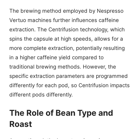
The brewing method employed by Nespresso
Vertuo machines further influences caffeine
extraction. The Centrifusion technology, which
spins the capsule at high speeds, allows for a
more complete extraction, potentially resulting
in a higher caffeine yield compared to
traditional brewing methods. However, the
specific extraction parameters are programmed
differently for each pod, so Centrifusion impacts
different pods differently.
The Role of Bean Type and
Roast