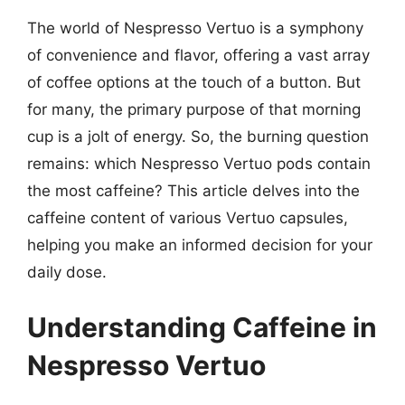
The world of Nespresso Vertuo is a symphony
of convenience and flavor, offering a vast array
of coffee options at the touch of a button. But
for many, the primary purpose of that morning
cup is a jolt of energy. So, the burning question
remains: which Nespresso Vertuo pods contain
the most caffeine? This article delves into the
caffeine content of various Vertuo capsules,
helping you make an informed decision for your
daily dose.
Understanding Caffeine in
Nespresso Vertuo