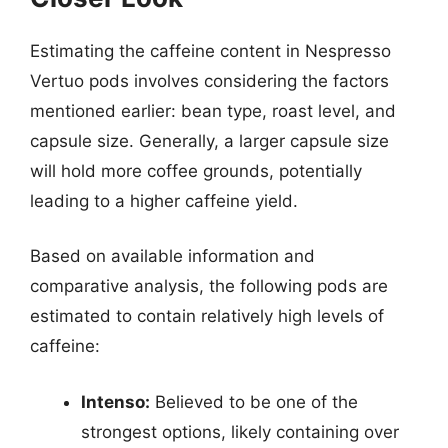
Estimating the caffeine content in Nespresso
Vertuo pods involves considering the factors
mentioned earlier: bean type, roast level, and
capsule size. Generally, a larger capsule size
will hold more coffee grounds, potentially
leading to a higher caffeine yield.
Based on available information and
comparative analysis, the following pods are
estimated to contain relatively high levels of
caffeine:
Intenso:
Believed to be one of the
strongest options, likely containing over