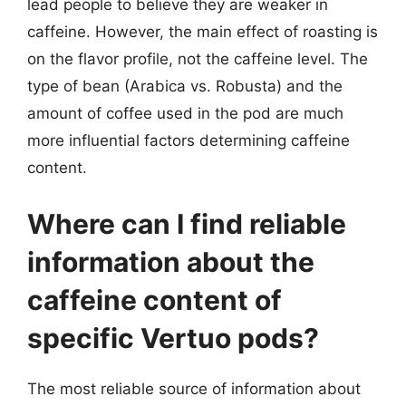
lead people to believe they are weaker in
caffeine. However, the main effect of roasting is
on the flavor profile, not the caffeine level. The
type of bean (Arabica vs. Robusta) and the
amount of coffee used in the pod are much
more influential factors determining caffeine
content.
Where can I find reliable
information about the
caffeine content of
specific Vertuo pods?
The most reliable source of information about