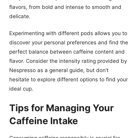
flavors, from bold and intense to smooth and
delicate.
Experimenting with different pods allows you to
discover your personal preferences and find the
perfect balance between caffeine content and
flavor. Consider the intensity rating provided by
Nespresso as a general guide, but don’t
hesitate to explore different options to find your
ideal cup.
Tips for Managing Your
Caffeine Intake
Consuming caffeine responsibly is crucial for