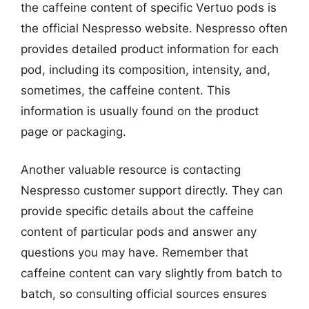
the caffeine content of specific Vertuo pods is
the official Nespresso website. Nespresso often
provides detailed product information for each
pod, including its composition, intensity, and,
sometimes, the caffeine content. This
information is usually found on the product
page or packaging.
Another valuable resource is contacting
Nespresso customer support directly. They can
provide specific details about the caffeine
content of particular pods and answer any
questions you may have. Remember that
caffeine content can vary slightly from batch to
batch, so consulting official sources ensures