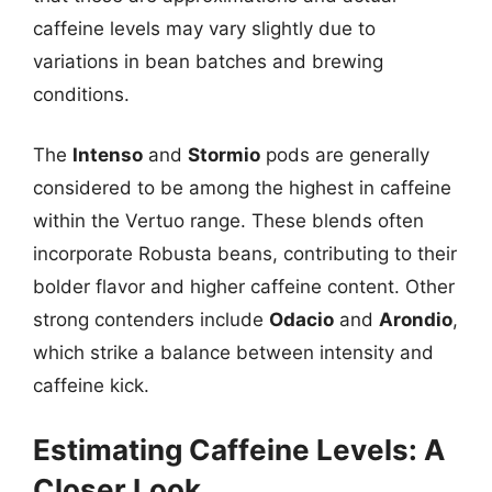
caffeine levels may vary slightly due to
variations in bean batches and brewing
conditions.
The
Intenso
and
Stormio
pods are generally
considered to be among the highest in caffeine
within the Vertuo range. These blends often
incorporate Robusta beans, contributing to their
bolder flavor and higher caffeine content. Other
strong contenders include
Odacio
and
Arondio
,
which strike a balance between intensity and
caffeine kick.
Estimating Caffeine Levels: A
Closer Look