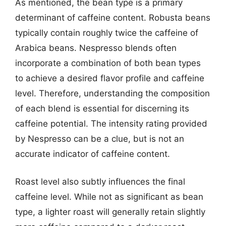
As mentioned, the bean type is a primary
determinant of caffeine content. Robusta beans
typically contain roughly twice the caffeine of
Arabica beans. Nespresso blends often
incorporate a combination of both bean types
to achieve a desired flavor profile and caffeine
level. Therefore, understanding the composition
of each blend is essential for discerning its
caffeine potential. The intensity rating provided
by Nespresso can be a clue, but is not an
accurate indicator of caffeine content.
Roast level also subtly influences the final
caffeine level. While not as significant as bean
type, a lighter roast will generally retain slightly