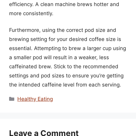
efficiency. A clean machine brews hotter and
more consistently.
Furthermore, using the correct pod size and
brewing setting for your desired coffee size is
essential. Attempting to brew a larger cup using
a smaller pod will result in a weaker, less
caffeinated brew. Stick to the recommended
settings and pod sizes to ensure you’re getting
the intended caffeine level from each serving.
Categories
Healthy Eating
Leave a Comment