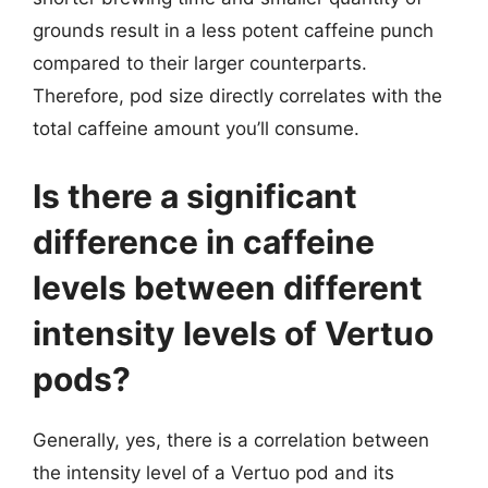
grounds result in a less potent caffeine punch
compared to their larger counterparts.
Therefore, pod size directly correlates with the
total caffeine amount you’ll consume.
Is there a significant
difference in caffeine
levels between different
intensity levels of Vertuo
pods?
Generally, yes, there is a correlation between
the intensity level of a Vertuo pod and its