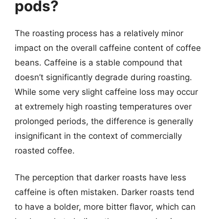
pods?
The roasting process has a relatively minor
impact on the overall caffeine content of coffee
beans. Caffeine is a stable compound that
doesn’t significantly degrade during roasting.
While some very slight caffeine loss may occur
at extremely high roasting temperatures over
prolonged periods, the difference is generally
insignificant in the context of commercially
roasted coffee.
The perception that darker roasts have less
caffeine is often mistaken. Darker roasts tend
to have a bolder, more bitter flavor, which can