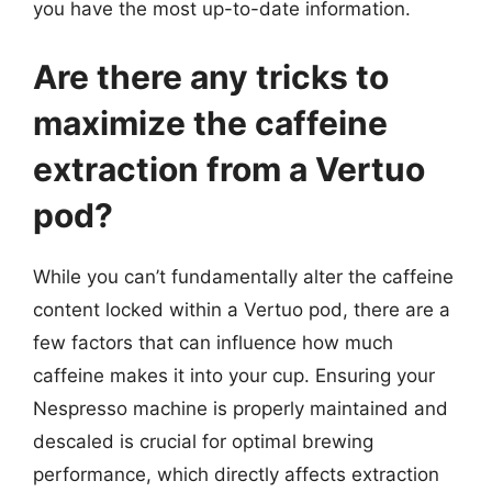
you have the most up-to-date information.
Are there any tricks to
maximize the caffeine
extraction from a Vertuo
pod?
While you can’t fundamentally alter the caffeine
content locked within a Vertuo pod, there are a
few factors that can influence how much
caffeine makes it into your cup. Ensuring your
Nespresso machine is properly maintained and
descaled is crucial for optimal brewing
performance, which directly affects extraction