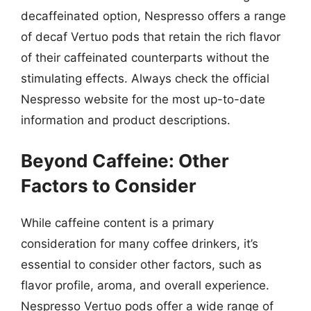
decaffeinated option, Nespresso offers a range
of decaf Vertuo pods that retain the rich flavor
of their caffeinated counterparts without the
stimulating effects. Always check the official
Nespresso website for the most up-to-date
information and product descriptions.
Beyond Caffeine: Other
Factors to Consider
While caffeine content is a primary
consideration for many coffee drinkers, it’s
essential to consider other factors, such as
flavor profile, aroma, and overall experience.
Nespresso Vertuo pods offer a wide range of