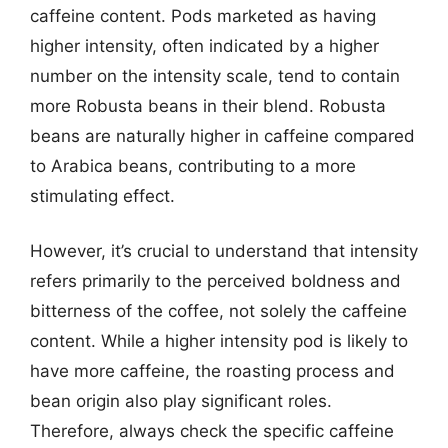
caffeine content. Pods marketed as having
higher intensity, often indicated by a higher
number on the intensity scale, tend to contain
more Robusta beans in their blend. Robusta
beans are naturally higher in caffeine compared
to Arabica beans, contributing to a more
stimulating effect.
However, it’s crucial to understand that intensity
refers primarily to the perceived boldness and
bitterness of the coffee, not solely the caffeine
content. While a higher intensity pod is likely to
have more caffeine, the roasting process and
bean origin also play significant roles.
Therefore, always check the specific caffeine