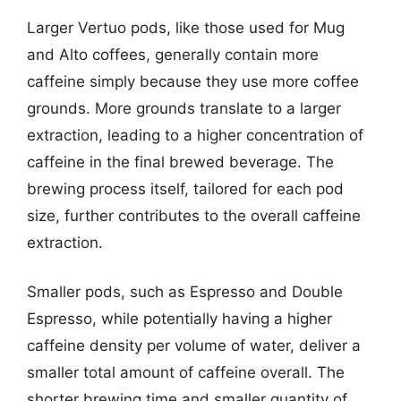
Larger Vertuo pods, like those used for Mug
and Alto coffees, generally contain more
caffeine simply because they use more coffee
grounds. More grounds translate to a larger
extraction, leading to a higher concentration of
caffeine in the final brewed beverage. The
brewing process itself, tailored for each pod
size, further contributes to the overall caffeine
extraction.
Smaller pods, such as Espresso and Double
Espresso, while potentially having a higher
caffeine density per volume of water, deliver a
smaller total amount of caffeine overall. The
shorter brewing time and smaller quantity of