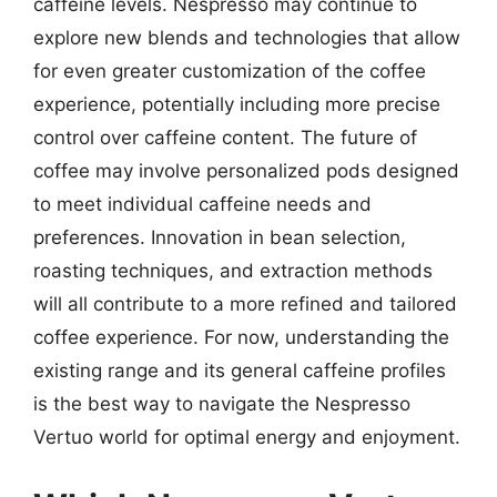
caffeine levels. Nespresso may continue to
explore new blends and technologies that allow
for even greater customization of the coffee
experience, potentially including more precise
control over caffeine content. The future of
coffee may involve personalized pods designed
to meet individual caffeine needs and
preferences. Innovation in bean selection,
roasting techniques, and extraction methods
will all contribute to a more refined and tailored
coffee experience. For now, understanding the
existing range and its general caffeine profiles
is the best way to navigate the Nespresso
Vertuo world for optimal energy and enjoyment.