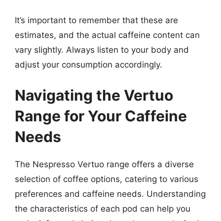
It’s important to remember that these are
estimates, and the actual caffeine content can
vary slightly. Always listen to your body and
adjust your consumption accordingly.
Navigating the Vertuo
Range for Your Caffeine
Needs
The Nespresso Vertuo range offers a diverse
selection of coffee options, catering to various
preferences and caffeine needs. Understanding
the characteristics of each pod can help you