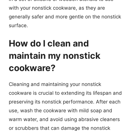
with your nonstick cookware, as they are
generally safer and more gentle on the nonstick
surface.
How do I clean and
maintain my nonstick
cookware?
Cleaning and maintaining your nonstick
cookware is crucial to extending its lifespan and
preserving its nonstick performance. After each
use, wash the cookware with mild soap and
warm water, and avoid using abrasive cleaners
or scrubbers that can damage the nonstick