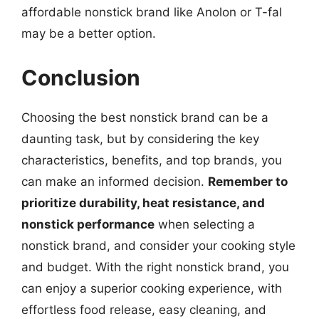
affordable nonstick brand like Anolon or T-fal
may be a better option.
Conclusion
Choosing the best nonstick brand can be a
daunting task, but by considering the key
characteristics, benefits, and top brands, you
can make an informed decision.
Remember to
prioritize durability, heat resistance, and
nonstick performance
when selecting a
nonstick brand, and consider your cooking style
and budget. With the right nonstick brand, you
can enjoy a superior cooking experience, with
effortless food release, easy cleaning, and