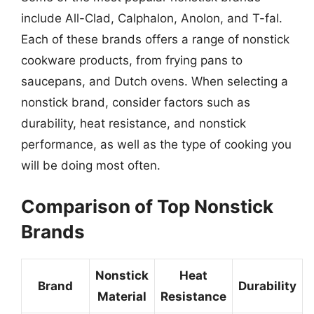
include All-Clad, Calphalon, Anolon, and T-fal.
Each of these brands offers a range of nonstick
cookware products, from frying pans to
saucepans, and Dutch ovens. When selecting a
nonstick brand, consider factors such as
durability, heat resistance, and nonstick
performance, as well as the type of cooking you
will be doing most often.
Comparison of Top Nonstick
Brands
Nonstick
Heat
Brand
Durability
Material
Resistance