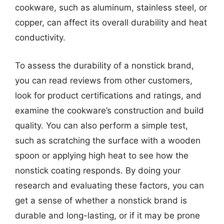
cookware, such as aluminum, stainless steel, or
copper, can affect its overall durability and heat
conductivity.
To assess the durability of a nonstick brand,
you can read reviews from other customers,
look for product certifications and ratings, and
examine the cookware’s construction and build
quality. You can also perform a simple test,
such as scratching the surface with a wooden
spoon or applying high heat to see how the
nonstick coating responds. By doing your
research and evaluating these factors, you can
get a sense of whether a nonstick brand is
durable and long-lasting, or if it may be prone