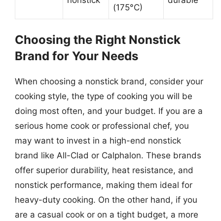
(175°C)
Choosing the Right Nonstick
Brand for Your Needs
When choosing a nonstick brand, consider your
cooking style, the type of cooking you will be
doing most often, and your budget. If you are a
serious home cook or professional chef, you
may want to invest in a high-end nonstick
brand like All-Clad or Calphalon. These brands
offer superior durability, heat resistance, and
nonstick performance, making them ideal for
heavy-duty cooking. On the other hand, if you
are a casual cook or on a tight budget, a more