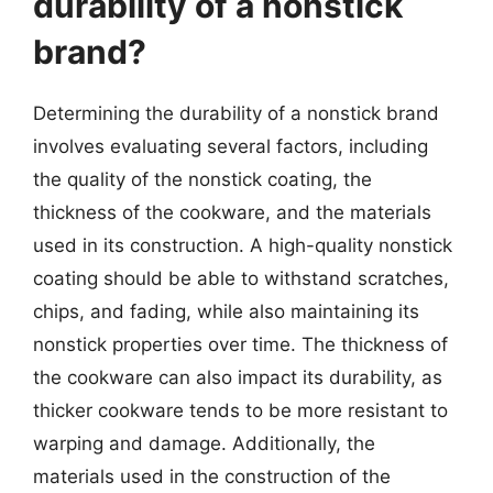
durability of a nonstick
brand?
Determining the durability of a nonstick brand
involves evaluating several factors, including
the quality of the nonstick coating, the
thickness of the cookware, and the materials
used in its construction. A high-quality nonstick
coating should be able to withstand scratches,
chips, and fading, while also maintaining its
nonstick properties over time. The thickness of
the cookware can also impact its durability, as
thicker cookware tends to be more resistant to
warping and damage. Additionally, the
materials used in the construction of the