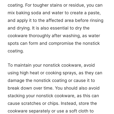
coating. For tougher stains or residue, you can
mix baking soda and water to create a paste,
and apply it to the affected area before rinsing
and drying. It is also essential to dry the
cookware thoroughly after washing, as water
spots can form and compromise the nonstick
coating.
To maintain your nonstick cookware, avoid
using high heat or cooking sprays, as they can
damage the nonstick coating or cause it to
break down over time. You should also avoid
stacking your nonstick cookware, as this can
cause scratches or chips. Instead, store the
cookware separately or use a soft cloth to