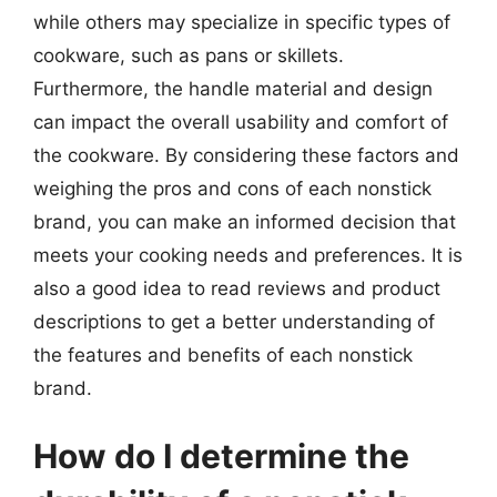
while others may specialize in specific types of
cookware, such as pans or skillets.
Furthermore, the handle material and design
can impact the overall usability and comfort of
the cookware. By considering these factors and
weighing the pros and cons of each nonstick
brand, you can make an informed decision that
meets your cooking needs and preferences. It is
also a good idea to read reviews and product
descriptions to get a better understanding of
the features and benefits of each nonstick
brand.
How do I determine the