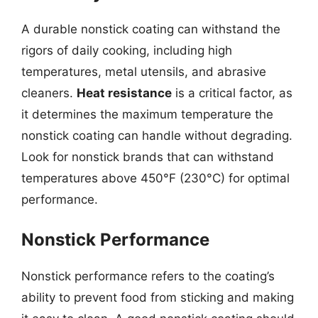
A durable nonstick coating can withstand the
rigors of daily cooking, including high
temperatures, metal utensils, and abrasive
cleaners.
Heat resistance
is a critical factor, as
it determines the maximum temperature the
nonstick coating can handle without degrading.
Look for nonstick brands that can withstand
temperatures above 450°F (230°C) for optimal
performance.
Nonstick Performance
Nonstick performance refers to the coating’s
ability to prevent food from sticking and making