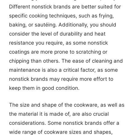
Different nonstick brands are better suited for
specific cooking techniques, such as frying,
baking, or sautéing. Additionally, you should
consider the level of durability and heat
resistance you require, as some nonstick
coatings are more prone to scratching or
chipping than others. The ease of cleaning and
maintenance is also a critical factor, as some
nonstick brands may require more effort to
keep them in good condition.
The size and shape of the cookware, as well as
the material it is made of, are also crucial
considerations. Some nonstick brands offer a
wide range of cookware sizes and shapes,