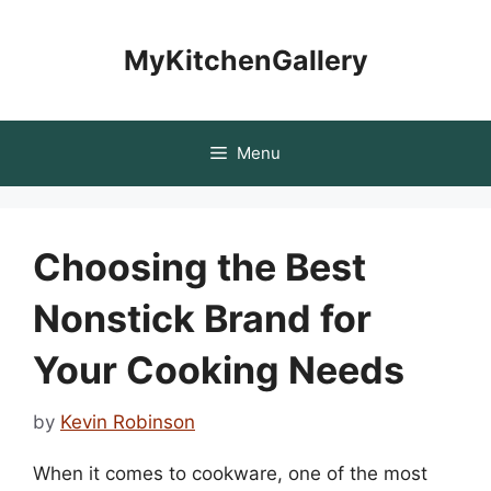
Skip
to
MyKitchenGallery
content
Menu
Choosing the Best
Nonstick Brand for
Your Cooking Needs
by
Kevin Robinson
When it comes to cookware, one of the most