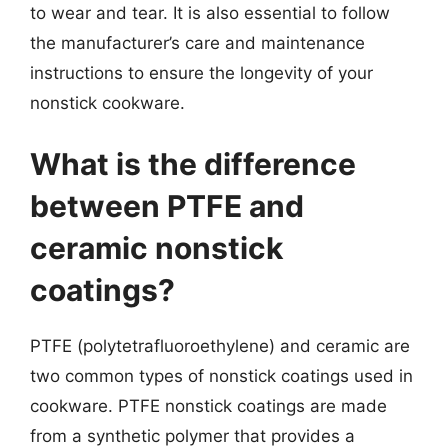
to wear and tear. It is also essential to follow
the manufacturer’s care and maintenance
instructions to ensure the longevity of your
nonstick cookware.
What is the difference
between PTFE and
ceramic nonstick
coatings?
PTFE (polytetrafluoroethylene) and ceramic are
two common types of nonstick coatings used in
cookware. PTFE nonstick coatings are made
from a synthetic polymer that provides a