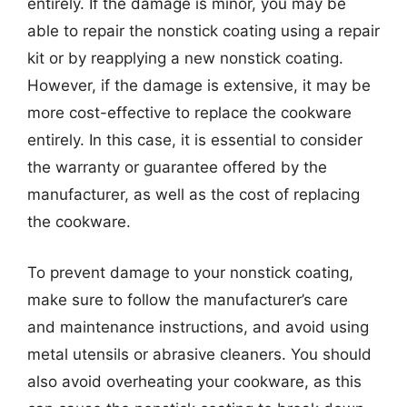
entirely. If the damage is minor, you may be
able to repair the nonstick coating using a repair
kit or by reapplying a new nonstick coating.
However, if the damage is extensive, it may be
more cost-effective to replace the cookware
entirely. In this case, it is essential to consider
the warranty or guarantee offered by the
manufacturer, as well as the cost of replacing
the cookware.
To prevent damage to your nonstick coating,
make sure to follow the manufacturer’s care
and maintenance instructions, and avoid using
metal utensils or abrasive cleaners. You should
also avoid overheating your cookware, as this