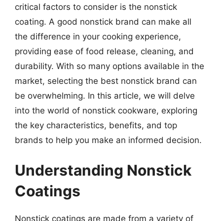
critical factors to consider is the nonstick
coating. A good nonstick brand can make all
the difference in your cooking experience,
providing ease of food release, cleaning, and
durability. With so many options available in the
market, selecting the best nonstick brand can
be overwhelming. In this article, we will delve
into the world of nonstick cookware, exploring
the key characteristics, benefits, and top
brands to help you make an informed decision.
Understanding Nonstick
Coatings
Nonstick coatings are made from a variety of