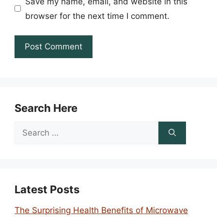
Save my name, email, and website in this
browser for the next time I comment.
Search Here
Search
for:
Latest Posts
The Surprising Health Benefits of Microwave