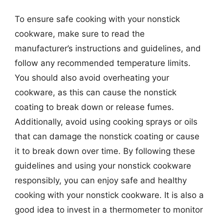
To ensure safe cooking with your nonstick
cookware, make sure to read the
manufacturer’s instructions and guidelines, and
follow any recommended temperature limits.
You should also avoid overheating your
cookware, as this can cause the nonstick
coating to break down or release fumes.
Additionally, avoid using cooking sprays or oils
that can damage the nonstick coating or cause
it to break down over time. By following these
guidelines and using your nonstick cookware
responsibly, you can enjoy safe and healthy
cooking with your nonstick cookware. It is also a
good idea to invest in a thermometer to monitor