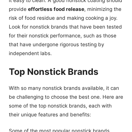
it easy to clean. A good nonstick coating should
provide
effortless food release
, minimizing the
risk of food residue and making cooking a joy.
Look for nonstick brands that have been tested
for their nonstick performance, such as those
that have undergone rigorous testing by
independent labs.
Top Nonstick Brands
With so many nonstick brands available, it can
be challenging to choose the best one. Here are
some of the top nonstick brands, each with
their unique features and benefits:
Some of the most popular nonstick brands