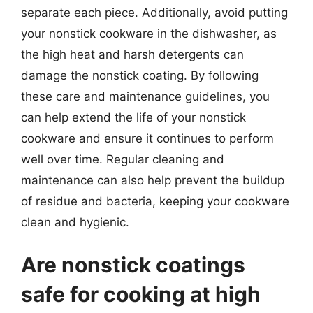
separate each piece. Additionally, avoid putting
your nonstick cookware in the dishwasher, as
the high heat and harsh detergents can
damage the nonstick coating. By following
these care and maintenance guidelines, you
can help extend the life of your nonstick
cookware and ensure it continues to perform
well over time. Regular cleaning and
maintenance can also help prevent the buildup
of residue and bacteria, keeping your cookware
clean and hygienic.
Are nonstick coatings
safe for cooking at high