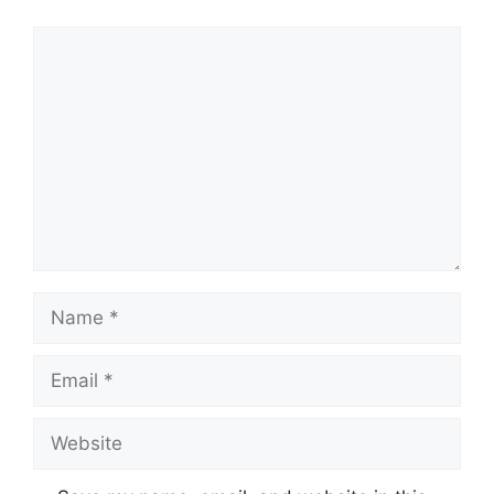
Comment
Name
Email
Website