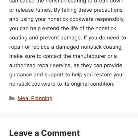
can cause the nonstick coating to break down
or release fumes. By taking these precautions
and using your nonstick cookware responsibly,
you can help extend the life of the nonstick
coating and prevent damage. If you do need to
repair or replace a damaged nonstick coating,
make sure to contact the manufacturer or a
authorized repair service, as they can provide
guidance and support to help you restore your
nonstick cookware to its original condition.
Categories
Meal Planning
Leave a Comment