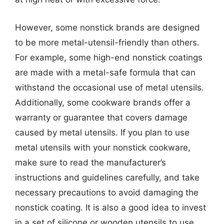
However, some nonstick brands are designed
to be more metal-utensil-friendly than others.
For example, some high-end nonstick coatings
are made with a metal-safe formula that can
withstand the occasional use of metal utensils.
Additionally, some cookware brands offer a
warranty or guarantee that covers damage
caused by metal utensils. If you plan to use
metal utensils with your nonstick cookware,
make sure to read the manufacturer’s
instructions and guidelines carefully, and take
necessary precautions to avoid damaging the
nonstick coating. It is also a good idea to invest
in a set of silicone or wooden utensils to use