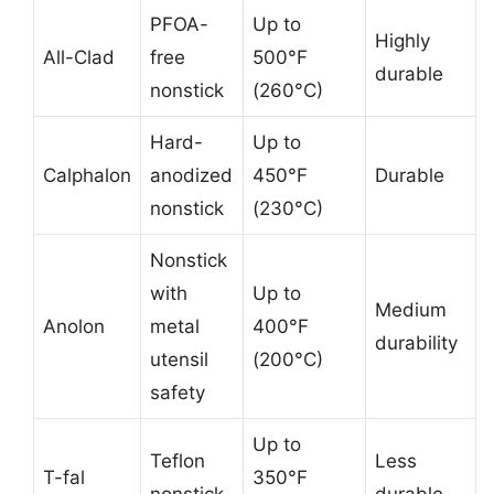
PFOA-
Up to
Highly
All-Clad
free
500°F
durable
nonstick
(260°C)
Hard-
Up to
Calphalon
anodized
450°F
Durable
nonstick
(230°C)
Nonstick
with
Up to
Medium
Anolon
metal
400°F
durability
utensil
(200°C)
safety
Up to
Teflon
Less
T-fal
350°F
nonstick
durable