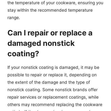
the temperature of your cookware, ensuring you
stay within the recommended temperature
range.
Can I repair or replace a
damaged nonstick
coating?
If your nonstick coating is damaged, it may be
possible to repair or replace it, depending on
the extent of the damage and the type of
nonstick coating. Some nonstick brands offer
repair services or replacement coatings, while
others may recommend replacing the cookware