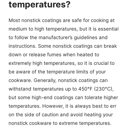
temperatures?
Most nonstick coatings are safe for cooking at
medium to high temperatures, but it is essential
to follow the manufacturer’s guidelines and
instructions. Some nonstick coatings can break
down or release fumes when heated to
extremely high temperatures, so it is crucial to
be aware of the temperature limits of your
cookware. Generally, nonstick coatings can
withstand temperatures up to 450°F (230°C),
but some high-end coatings can tolerate higher
temperatures. However, it is always best to err
on the side of caution and avoid heating your
nonstick cookware to extreme temperatures.