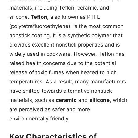
materials, including Teflon, ceramic, and
silicone.
Teflon
, also known as PTFE
(polytetrafluoroethylene), is the most common
nonstick coating. It is a synthetic polymer that
provides excellent nonstick properties and is
widely used in cookware. However, Teflon has
raised health concerns due to the potential
release of toxic fumes when heated to high
temperatures. As a result, many manufacturers
have shifted towards alternative nonstick
materials, such as
ceramic
and
silicone
, which
are perceived as safer and more
environmentally friendly.
Key Characteristics of