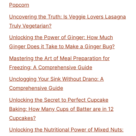
Popcorn
Uncovering the Truth: Is Veggie Lovers Lasagna
Truly Vegetarian?
Unlocking the Power of Ginger: How Much
Ginger Does it Take to Make a Ginger Bug?
Mastering the Art of Meal Preparation for
Freezing: A Comprehensive Guide
Unclogging Your Sink Without Drano: A
Comprehensive Guide
Unlocking the Secret to Perfect Cupcake
Baking: How Many Cups of Batter are in 12
Cupcakes?
Unlocking the Nutritional Power of Mixed Nuts: