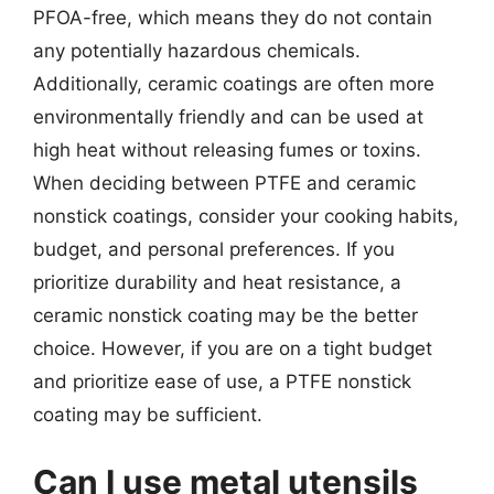
PFOA-free, which means they do not contain
any potentially hazardous chemicals.
Additionally, ceramic coatings are often more
environmentally friendly and can be used at
high heat without releasing fumes or toxins.
When deciding between PTFE and ceramic
nonstick coatings, consider your cooking habits,
budget, and personal preferences. If you
prioritize durability and heat resistance, a
ceramic nonstick coating may be the better
choice. However, if you are on a tight budget
and prioritize ease of use, a PTFE nonstick
coating may be sufficient.
Can I use metal utensils