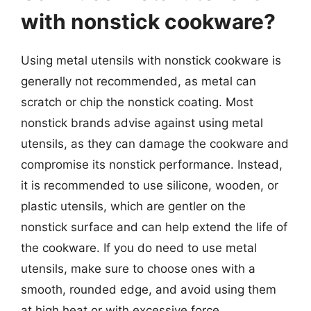
with nonstick cookware?
Using metal utensils with nonstick cookware is
generally not recommended, as metal can
scratch or chip the nonstick coating. Most
nonstick brands advise against using metal
utensils, as they can damage the cookware and
compromise its nonstick performance. Instead,
it is recommended to use silicone, wooden, or
plastic utensils, which are gentler on the
nonstick surface and can help extend the life of
the cookware. If you do need to use metal
utensils, make sure to choose ones with a
smooth, rounded edge, and avoid using them
at high heat or with excessive force.