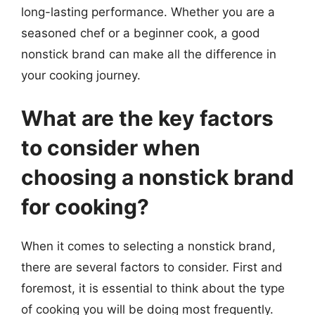
long-lasting performance. Whether you are a
seasoned chef or a beginner cook, a good
nonstick brand can make all the difference in
your cooking journey.
What are the key factors
to consider when
choosing a nonstick brand
for cooking?
When it comes to selecting a nonstick brand,
there are several factors to consider. First and
foremost, it is essential to think about the type
of cooking you will be doing most frequently.