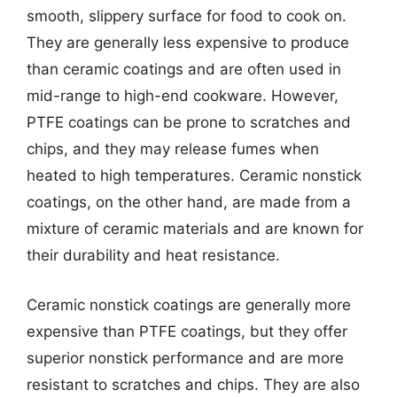
smooth, slippery surface for food to cook on.
They are generally less expensive to produce
than ceramic coatings and are often used in
mid-range to high-end cookware. However,
PTFE coatings can be prone to scratches and
chips, and they may release fumes when
heated to high temperatures. Ceramic nonstick
coatings, on the other hand, are made from a
mixture of ceramic materials and are known for
their durability and heat resistance.
Ceramic nonstick coatings are generally more
expensive than PTFE coatings, but they offer
superior nonstick performance and are more
resistant to scratches and chips. They are also