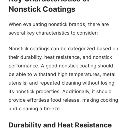
Nonstick Coatings
When evaluating nonstick brands, there are
several key characteristics to consider:
Nonstick coatings can be categorized based on
their durability, heat resistance, and nonstick
performance. A good nonstick coating should
be able to withstand high temperatures, metal
utensils, and repeated cleaning without losing
its nonstick properties. Additionally, it should
provide effortless food release, making cooking
and cleaning a breeze.
Durability and Heat Resistance