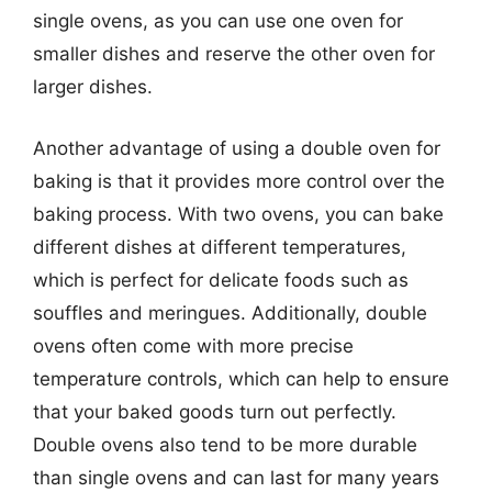
single ovens, as you can use one oven for
smaller dishes and reserve the other oven for
larger dishes.
Another advantage of using a double oven for
baking is that it provides more control over the
baking process. With two ovens, you can bake
different dishes at different temperatures,
which is perfect for delicate foods such as
souffles and meringues. Additionally, double
ovens often come with more precise
temperature controls, which can help to ensure
that your baked goods turn out perfectly.
Double ovens also tend to be more durable
than single ovens and can last for many years