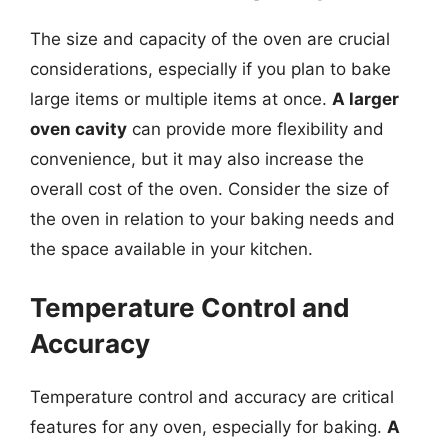
The size and capacity of the oven are crucial
considerations, especially if you plan to bake
large items or multiple items at once.
A larger
oven cavity
can provide more flexibility and
convenience, but it may also increase the
overall cost of the oven. Consider the size of
the oven in relation to your baking needs and
the space available in your kitchen.
Temperature Control and
Accuracy
Temperature control and accuracy are critical
features for any oven, especially for baking.
A