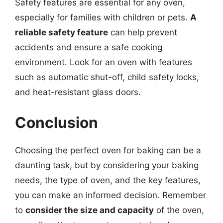
Safety features are essential for any oven,
especially for families with children or pets.
A
reliable safety feature
can help prevent
accidents and ensure a safe cooking
environment. Look for an oven with features
such as automatic shut-off, child safety locks,
and heat-resistant glass doors.
Conclusion
Choosing the perfect oven for baking can be a
daunting task, but by considering your baking
needs, the type of oven, and the key features,
you can make an informed decision. Remember
to
consider the size and capacity
of the oven,