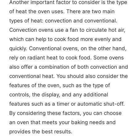
Another important factor to consider is the type
of heat the oven uses. There are two main
types of heat: convection and conventional.
Convection ovens use a fan to circulate hot air,
which can help to cook food more evenly and
quickly. Conventional ovens, on the other hand,
rely on radiant heat to cook food. Some ovens
also offer a combination of both convection and
conventional heat. You should also consider the
features of the oven, such as the type of
controls, the display, and any additional
features such as a timer or automatic shut-off.
By considering these factors, you can choose
an oven that meets your baking needs and
provides the best results.