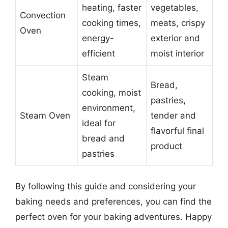
heating, faster
vegetables,
Convection
cooking times,
meats, crispy
Oven
energy-
exterior and
efficient
moist interior
Steam
Bread,
cooking, moist
pastries,
environment,
Steam Oven
tender and
ideal for
flavorful final
bread and
product
pastries
By following this guide and considering your
baking needs and preferences, you can find the
perfect oven for your baking adventures. Happy