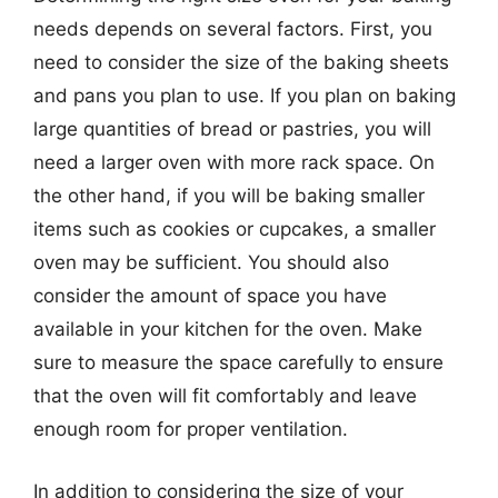
needs depends on several factors. First, you
need to consider the size of the baking sheets
and pans you plan to use. If you plan on baking
large quantities of bread or pastries, you will
need a larger oven with more rack space. On
the other hand, if you will be baking smaller
items such as cookies or cupcakes, a smaller
oven may be sufficient. You should also
consider the amount of space you have
available in your kitchen for the oven. Make
sure to measure the space carefully to ensure
that the oven will fit comfortably and leave
enough room for proper ventilation.
In addition to considering the size of your