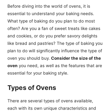
Before diving into the world of ovens, it is
essential to understand your baking needs.
What type of baking do you plan to do most
often? Are you a fan of sweet treats like cakes
and cookies, or do you prefer savory delights
like bread and pastries? The type of baking you
plan to do will significantly influence the type of
oven you should buy.
Consider the size of the
oven
you need, as well as the features that are
essential for your baking style.
Types of Ovens
There are several types of ovens available,
each with its own unique characteristics and