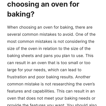
choosing an oven for
baking?
When choosing an oven for baking, there are
several common mistakes to avoid. One of the
most common mistakes is not considering the
size of the oven in relation to the size of the
baking sheets and pans you plan to use. This
can result in an oven that is too small or too
large for your needs, which can lead to
frustration and poor baking results. Another
common mistake is not researching the oven’s
features and capabilities. This can result in an
oven that does not meet your baking needs or
provide the features you want. You should also