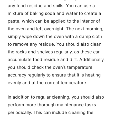
any food residue and spills. You can use a
mixture of baking soda and water to create a
paste, which can be applied to the interior of
the oven and left overnight. The next morning,
simply wipe down the oven with a damp cloth
to remove any residue. You should also clean
the racks and shelves regularly, as these can
accumulate food residue and dirt. Additionally,
you should check the oven’s temperature
accuracy regularly to ensure that it is heating
evenly and at the correct temperature.
In addition to regular cleaning, you should also
perform more thorough maintenance tasks
periodically. This can include cleaning the