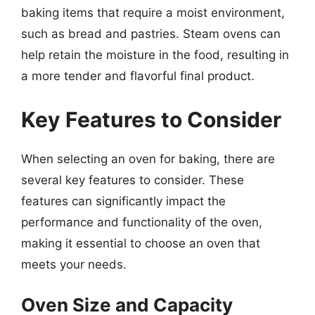
baking items that require a moist environment,
such as bread and pastries. Steam ovens can
help retain the moisture in the food, resulting in
a more tender and flavorful final product.
Key Features to Consider
When selecting an oven for baking, there are
several key features to consider. These
features can significantly impact the
performance and functionality of the oven,
making it essential to choose an oven that
meets your needs.
Oven Size and Capacity