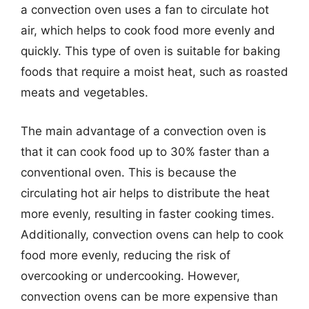
a convection oven uses a fan to circulate hot
air, which helps to cook food more evenly and
quickly. This type of oven is suitable for baking
foods that require a moist heat, such as roasted
meats and vegetables.
The main advantage of a convection oven is
that it can cook food up to 30% faster than a
conventional oven. This is because the
circulating hot air helps to distribute the heat
more evenly, resulting in faster cooking times.
Additionally, convection ovens can help to cook
food more evenly, reducing the risk of
overcooking or undercooking. However,
convection ovens can be more expensive than