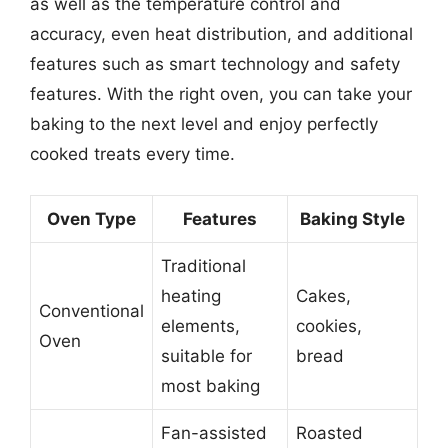
as well as the temperature control and
accuracy, even heat distribution, and additional
features such as smart technology and safety
features. With the right oven, you can take your
baking to the next level and enjoy perfectly
cooked treats every time.
Oven Type
Features
Baking Style
Traditional
heating
Cakes,
Conventional
elements,
cookies,
Oven
suitable for
bread
most baking
Fan-assisted
Roasted