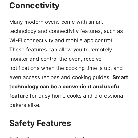
Connectivity
Many modern ovens come with smart
technology and connectivity features, such as
Wi-Fi connectivity and mobile app control.
These features can allow you to remotely
monitor and control the oven, receive
notifications when the cooking time is up, and
even access recipes and cooking guides.
Smart
technology can be a convenient and useful
feature
for busy home cooks and professional
bakers alike.
Safety Features