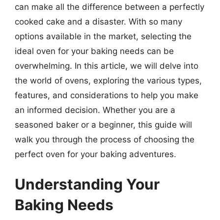
can make all the difference between a perfectly
cooked cake and a disaster. With so many
options available in the market, selecting the
ideal oven for your baking needs can be
overwhelming. In this article, we will delve into
the world of ovens, exploring the various types,
features, and considerations to help you make
an informed decision. Whether you are a
seasoned baker or a beginner, this guide will
walk you through the process of choosing the
perfect oven for your baking adventures.
Understanding Your
Baking Needs