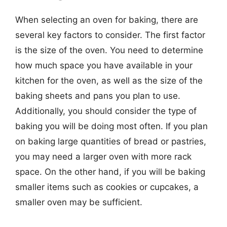
When selecting an oven for baking, there are
several key factors to consider. The first factor
is the size of the oven. You need to determine
how much space you have available in your
kitchen for the oven, as well as the size of the
baking sheets and pans you plan to use.
Additionally, you should consider the type of
baking you will be doing most often. If you plan
on baking large quantities of bread or pastries,
you may need a larger oven with more rack
space. On the other hand, if you will be baking
smaller items such as cookies or cupcakes, a
smaller oven may be sufficient.