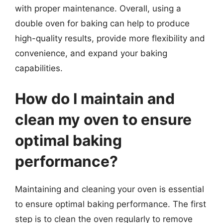
with proper maintenance. Overall, using a
double oven for baking can help to produce
high-quality results, provide more flexibility and
convenience, and expand your baking
capabilities.
How do I maintain and
clean my oven to ensure
optimal baking
performance?
Maintaining and cleaning your oven is essential
to ensure optimal baking performance. The first
step is to clean the oven regularly to remove