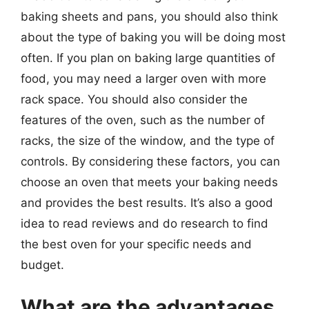
baking sheets and pans, you should also think
about the type of baking you will be doing most
often. If you plan on baking large quantities of
food, you may need a larger oven with more
rack space. You should also consider the
features of the oven, such as the number of
racks, the size of the window, and the type of
controls. By considering these factors, you can
choose an oven that meets your baking needs
and provides the best results. It’s also a good
idea to read reviews and do research to find
the best oven for your specific needs and
budget.
What are the advantages