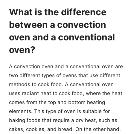
What is the difference
between a convection
oven and a conventional
oven?
A convection oven and a conventional oven are
two different types of ovens that use different
methods to cook food. A conventional oven
uses radiant heat to cook food, where the heat
comes from the top and bottom heating
elements. This type of oven is suitable for
baking foods that require a dry heat, such as
cakes, cookies, and bread. On the other hand,