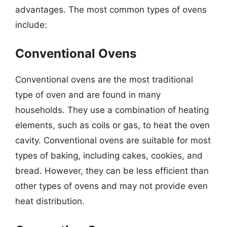
advantages. The most common types of ovens
include:
Conventional Ovens
Conventional ovens are the most traditional
type of oven and are found in many
households. They use a combination of heating
elements, such as coils or gas, to heat the oven
cavity. Conventional ovens are suitable for most
types of baking, including cakes, cookies, and
bread. However, they can be less efficient than
other types of ovens and may not provide even
heat distribution.