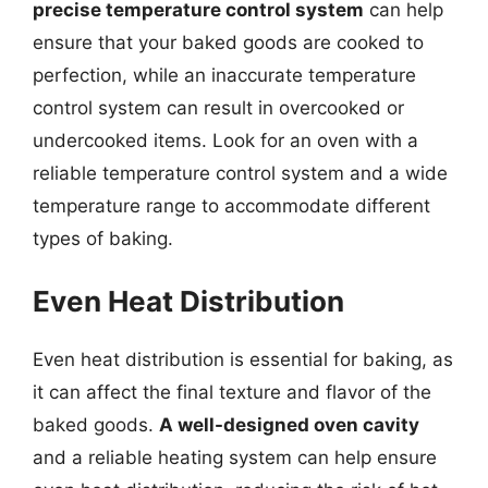
precise temperature control system
can help
ensure that your baked goods are cooked to
perfection, while an inaccurate temperature
control system can result in overcooked or
undercooked items. Look for an oven with a
reliable temperature control system and a wide
temperature range to accommodate different
types of baking.
Even Heat Distribution
Even heat distribution is essential for baking, as
it can affect the final texture and flavor of the
baked goods.
A well-designed oven cavity
and a reliable heating system can help ensure