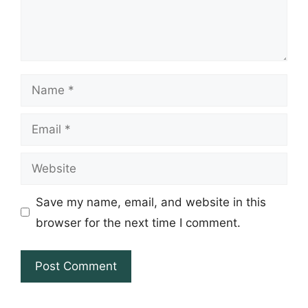
Name
Email
Website
Save my name, email, and website in this
browser for the next time I comment.