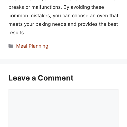
breaks or malfunctions. By avoiding these
common mistakes, you can choose an oven that
meets your baking needs and provides the best
results.
Categories
Meal Planning
Leave a Comment
Comment