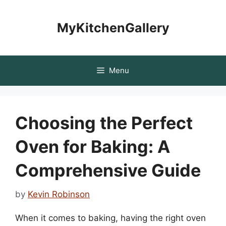
Skip
to
MyKitchenGallery
content
Menu
Choosing the Perfect
Oven for Baking: A
Comprehensive Guide
by
Kevin Robinson
When it comes to baking, having the right oven