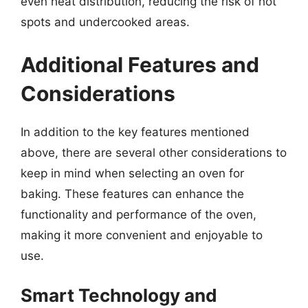
even heat distribution, reducing the risk of hot
spots and undercooked areas.
Additional Features and
Considerations
In addition to the key features mentioned
above, there are several other considerations to
keep in mind when selecting an oven for
baking. These features can enhance the
functionality and performance of the oven,
making it more convenient and enjoyable to
use.
Smart Technology and