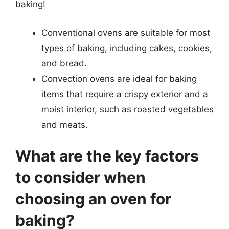
baking!
Conventional ovens are suitable for most
types of baking, including cakes, cookies,
and bread.
Convection ovens are ideal for baking
items that require a crispy exterior and a
moist interior, such as roasted vegetables
and meats.
What are the key factors
to consider when
choosing an oven for
baking?