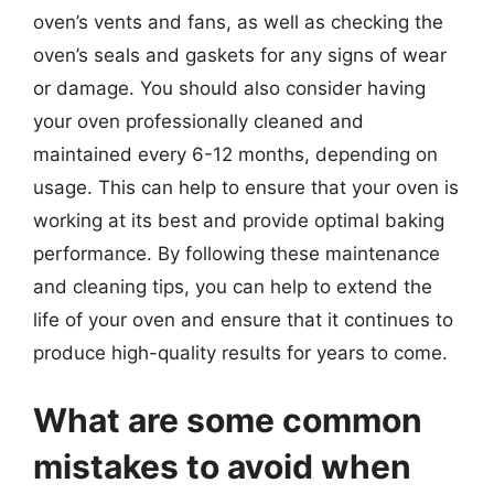
oven’s vents and fans, as well as checking the
oven’s seals and gaskets for any signs of wear
or damage. You should also consider having
your oven professionally cleaned and
maintained every 6-12 months, depending on
usage. This can help to ensure that your oven is
working at its best and provide optimal baking
performance. By following these maintenance
and cleaning tips, you can help to extend the
life of your oven and ensure that it continues to
produce high-quality results for years to come.
What are some common
mistakes to avoid when