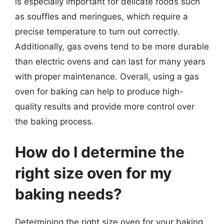
is especially important for delicate foods such
as souffles and meringues, which require a
precise temperature to turn out correctly.
Additionally, gas ovens tend to be more durable
than electric ovens and can last for many years
with proper maintenance. Overall, using a gas
oven for baking can help to produce high-
quality results and provide more control over
the baking process.
How do I determine the
right size oven for my
baking needs?
Determining the right size oven for your baking