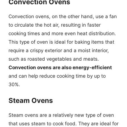
Convection Ovens
Convection ovens, on the other hand, use a fan
to circulate the hot air, resulting in faster
cooking times and more even heat distribution.
This type of oven is ideal for baking items that
require a crispy exterior and a moist interior,
such as roasted vegetables and meats.
Convection ovens are also energy-efficient
and can help reduce cooking time by up to
30%.
Steam Ovens
Steam ovens are a relatively new type of oven
that uses steam to cook food. They are ideal for