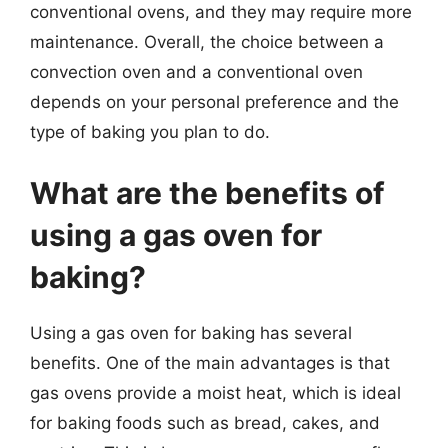
conventional ovens, and they may require more
maintenance. Overall, the choice between a
convection oven and a conventional oven
depends on your personal preference and the
type of baking you plan to do.
What are the benefits of
using a gas oven for
baking?
Using a gas oven for baking has several
benefits. One of the main advantages is that
gas ovens provide a moist heat, which is ideal
for baking foods such as bread, cakes, and