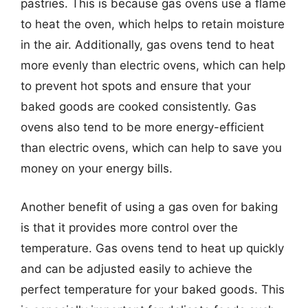
pastries. This is because gas ovens use a flame
to heat the oven, which helps to retain moisture
in the air. Additionally, gas ovens tend to heat
more evenly than electric ovens, which can help
to prevent hot spots and ensure that your
baked goods are cooked consistently. Gas
ovens also tend to be more energy-efficient
than electric ovens, which can help to save you
money on your energy bills.
Another benefit of using a gas oven for baking
is that it provides more control over the
temperature. Gas ovens tend to heat up quickly
and can be adjusted easily to achieve the
perfect temperature for your baked goods. This