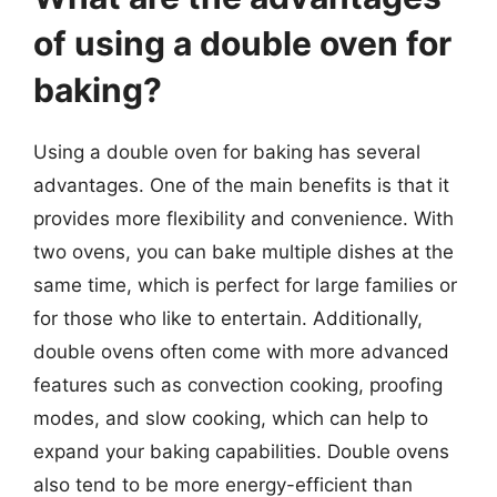
of using a double oven for
baking?
Using a double oven for baking has several
advantages. One of the main benefits is that it
provides more flexibility and convenience. With
two ovens, you can bake multiple dishes at the
same time, which is perfect for large families or
for those who like to entertain. Additionally,
double ovens often come with more advanced
features such as convection cooking, proofing
modes, and slow cooking, which can help to
expand your baking capabilities. Double ovens
also tend to be more energy-efficient than