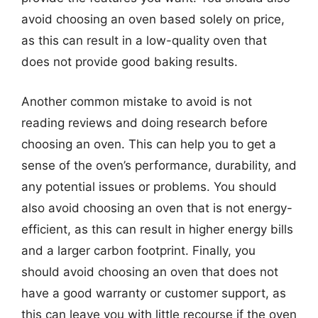
avoid choosing an oven based solely on price,
as this can result in a low-quality oven that
does not provide good baking results.
Another common mistake to avoid is not
reading reviews and doing research before
choosing an oven. This can help you to get a
sense of the oven’s performance, durability, and
any potential issues or problems. You should
also avoid choosing an oven that is not energy-
efficient, as this can result in higher energy bills
and a larger carbon footprint. Finally, you
should avoid choosing an oven that does not
have a good warranty or customer support, as
this can leave you with little recourse if the oven