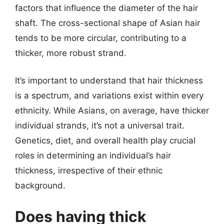
factors that influence the diameter of the hair
shaft. The cross-sectional shape of Asian hair
tends to be more circular, contributing to a
thicker, more robust strand.
It’s important to understand that hair thickness
is a spectrum, and variations exist within every
ethnicity. While Asians, on average, have thicker
individual strands, it’s not a universal trait.
Genetics, diet, and overall health play crucial
roles in determining an individual’s hair
thickness, irrespective of their ethnic
background.
Does having thick