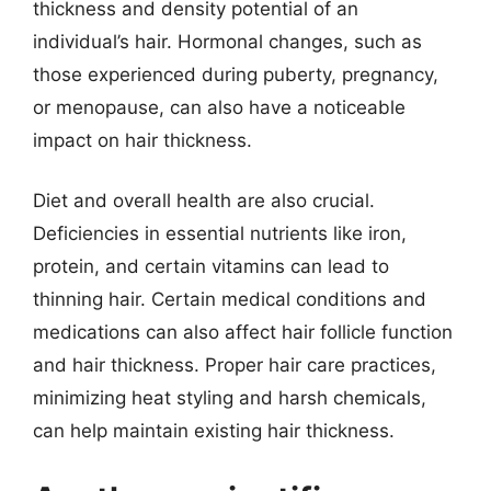
thickness and density potential of an
individual’s hair. Hormonal changes, such as
those experienced during puberty, pregnancy,
or menopause, can also have a noticeable
impact on hair thickness.
Diet and overall health are also crucial.
Deficiencies in essential nutrients like iron,
protein, and certain vitamins can lead to
thinning hair. Certain medical conditions and
medications can also affect hair follicle function
and hair thickness. Proper hair care practices,
minimizing heat styling and harsh chemicals,
can help maintain existing hair thickness.