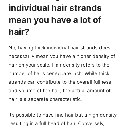
individual hair strands
mean you have a lot of
hair?
No, having thick individual hair strands doesn’t
necessarily mean you have a higher density of
hair on your scalp. Hair density refers to the
number of hairs per square inch. While thick
strands can contribute to the overall fullness
and volume of the hair, the actual amount of
hair is a separate characteristic.
It’s possible to have fine hair but a high density,
resulting in a full head of hair. Conversely,