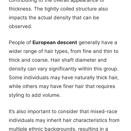
thickness. The tightly coiled structure also
impacts the actual density that can be
observed.
People of
European descent
generally have a
wider range of hair types, from fine and thin to
thick and coarse. Hair shaft diameter and
density can vary significantly within this group.
Some individuals may have naturally thick hair,
while others may have finer hair that requires
styling to add volume.
It’s also important to consider that mixed-race
individuals may inherit hair characteristics from
multiple ethnic backgrounds, resulting in a