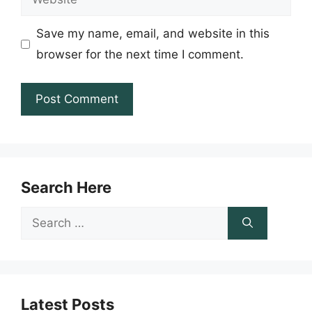
Save my name, email, and website in this
browser for the next time I comment.
Search Here
Search
for:
Latest Posts