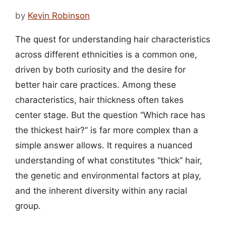
by
Kevin Robinson
The quest for understanding hair characteristics
across different ethnicities is a common one,
driven by both curiosity and the desire for
better hair care practices. Among these
characteristics, hair thickness often takes
center stage. But the question “Which race has
the thickest hair?” is far more complex than a
simple answer allows. It requires a nuanced
understanding of what constitutes “thick” hair,
the genetic and environmental factors at play,
and the inherent diversity within any racial
group.