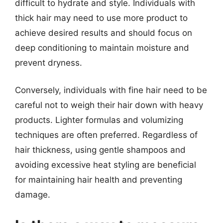
difficult to hydrate and style. Individuals with
thick hair may need to use more product to
achieve desired results and should focus on
deep conditioning to maintain moisture and
prevent dryness.
Conversely, individuals with fine hair need to be
careful not to weigh their hair down with heavy
products. Lighter formulas and volumizing
techniques are often preferred. Regardless of
hair thickness, using gentle shampoos and
avoiding excessive heat styling are beneficial
for maintaining hair health and preventing
damage.