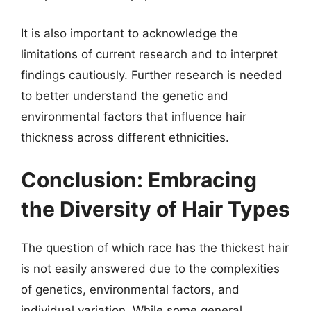
It is also important to acknowledge the
limitations of current research and to interpret
findings cautiously. Further research is needed
to better understand the genetic and
environmental factors that influence hair
thickness across different ethnicities.
Conclusion: Embracing
the Diversity of Hair Types
The question of which race has the thickest hair
is not easily answered due to the complexities
of genetics, environmental factors, and
individual variation. While some general