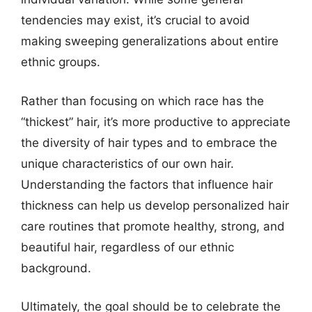
tendencies may exist, it’s crucial to avoid
making sweeping generalizations about entire
ethnic groups.
Rather than focusing on which race has the
“thickest” hair, it’s more productive to appreciate
the diversity of hair types and to embrace the
unique characteristics of our own hair.
Understanding the factors that influence hair
thickness can help us develop personalized hair
care routines that promote healthy, strong, and
beautiful hair, regardless of our ethnic
background.
Ultimately, the goal should be to celebrate the