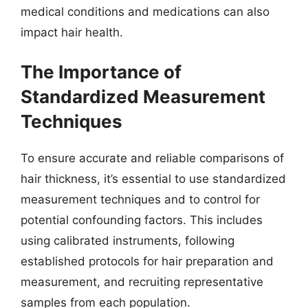
medical conditions and medications can also
impact hair health.
The Importance of
Standardized Measurement
Techniques
To ensure accurate and reliable comparisons of
hair thickness, it’s essential to use standardized
measurement techniques and to control for
potential confounding factors. This includes
using calibrated instruments, following
established protocols for hair preparation and
measurement, and recruiting representative
samples from each population.