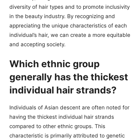
diversity of hair types and to promote inclusivity
in the beauty industry. By recognizing and
appreciating the unique characteristics of each
individual’s hair, we can create a more equitable
and accepting society.
Which ethnic group
generally has the thickest
individual hair strands?
Individuals of Asian descent are often noted for
having the thickest individual hair strands
compared to other ethnic groups. This
characteristic is primarily attributed to genetic