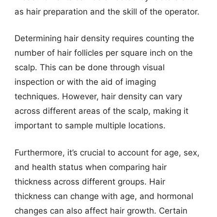
as hair preparation and the skill of the operator.
Determining hair density requires counting the
number of hair follicles per square inch on the
scalp. This can be done through visual
inspection or with the aid of imaging
techniques. However, hair density can vary
across different areas of the scalp, making it
important to sample multiple locations.
Furthermore, it’s crucial to account for age, sex,
and health status when comparing hair
thickness across different groups. Hair
thickness can change with age, and hormonal
changes can also affect hair growth. Certain