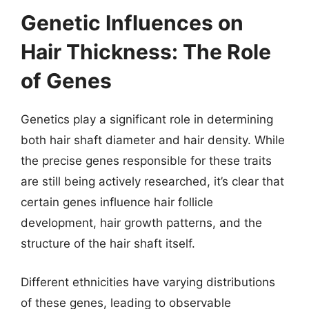
Genetic Influences on
Hair Thickness: The Role
of Genes
Genetics play a significant role in determining
both hair shaft diameter and hair density. While
the precise genes responsible for these traits
are still being actively researched, it’s clear that
certain genes influence hair follicle
development, hair growth patterns, and the
structure of the hair shaft itself.
Different ethnicities have varying distributions
of these genes, leading to observable