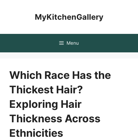
Skip
to
MyKitchenGallery
content
Menu
Which Race Has the
Thickest Hair?
Exploring Hair
Thickness Across
Ethnicities