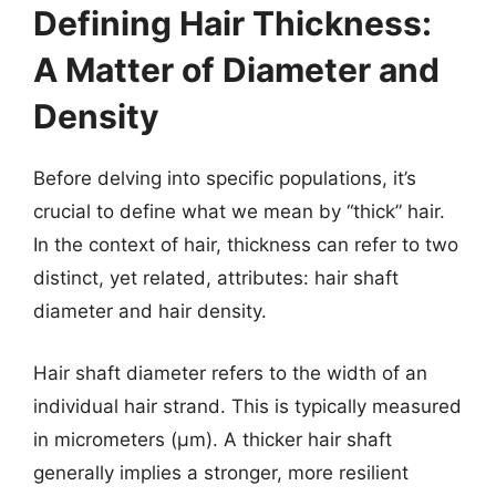
Defining Hair Thickness:
A Matter of Diameter and
Density
Before delving into specific populations, it’s
crucial to define what we mean by “thick” hair.
In the context of hair, thickness can refer to two
distinct, yet related, attributes: hair shaft
diameter and hair density.
Hair shaft diameter refers to the width of an
individual hair strand. This is typically measured
in micrometers (µm). A thicker hair shaft
generally implies a stronger, more resilient