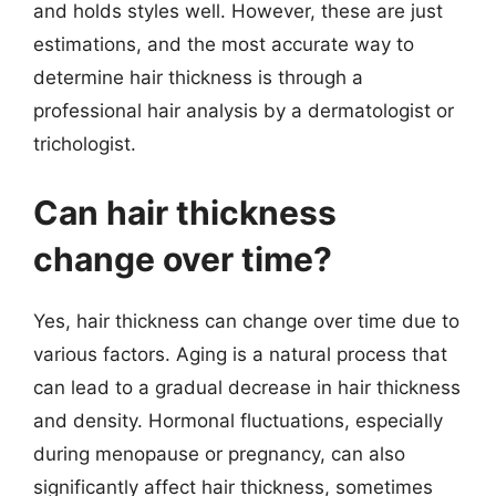
and holds styles well. However, these are just
estimations, and the most accurate way to
determine hair thickness is through a
professional hair analysis by a dermatologist or
trichologist.
Can hair thickness
change over time?
Yes, hair thickness can change over time due to
various factors. Aging is a natural process that
can lead to a gradual decrease in hair thickness
and density. Hormonal fluctuations, especially
during menopause or pregnancy, can also
significantly affect hair thickness, sometimes