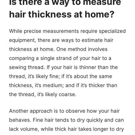
Is there a way to measure
hair thickness at home?
While precise measurements require specialized
equipment, there are ways to estimate hair
thickness at home. One method involves
comparing a single strand of your hair to a
sewing thread. If your hair is thinner than the
thread, it’s likely fine; if it’s about the same
thickness, it’s medium; and if it’s thicker than
the thread, it’s likely coarse.
Another approach is to observe how your hair
behaves. Fine hair tends to dry quickly and can
lack volume, while thick hair takes longer to dry