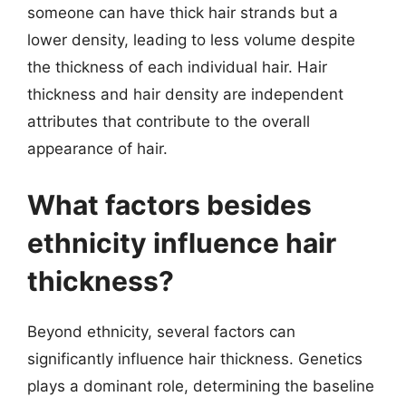
someone can have thick hair strands but a
lower density, leading to less volume despite
the thickness of each individual hair. Hair
thickness and hair density are independent
attributes that contribute to the overall
appearance of hair.
What factors besides
ethnicity influence hair
thickness?
Beyond ethnicity, several factors can
significantly influence hair thickness. Genetics
plays a dominant role, determining the baseline