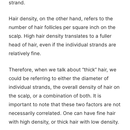
strand.
Hair density, on the other hand, refers to the
number of hair follicles per square inch on the
scalp. High hair density translates to a fuller
head of hair, even if the individual strands are
relatively fine.
Therefore, when we talk about “thick” hair, we
could be referring to either the diameter of
individual strands, the overall density of hair on
the scalp, or a combination of both. It is
important to note that these two factors are not
necessarily correlated. One can have fine hair
with high density, or thick hair with low density.