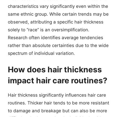
characteristics vary significantly even within the
same ethnic group. While certain trends may be
observed, attributing a specific hair thickness
solely to “race” is an oversimplification.
Research often identifies average tendencies
rather than absolute certainties due to the wide
spectrum of individual variation.
How does hair thickness
impact hair care routines?
Hair thickness significantly influences hair care
routines. Thicker hair tends to be more resistant
to damage and breakage but can also be more