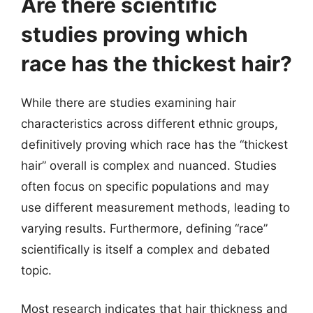
Are there scientific
studies proving which
race has the thickest hair?
While there are studies examining hair
characteristics across different ethnic groups,
definitively proving which race has the “thickest
hair” overall is complex and nuanced. Studies
often focus on specific populations and may
use different measurement methods, leading to
varying results. Furthermore, defining “race”
scientifically is itself a complex and debated
topic.
Most research indicates that hair thickness and