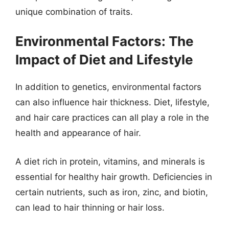
unique combination of traits.
Environmental Factors: The
Impact of Diet and Lifestyle
In addition to genetics, environmental factors
can also influence hair thickness. Diet, lifestyle,
and hair care practices can all play a role in the
health and appearance of hair.
A diet rich in protein, vitamins, and minerals is
essential for healthy hair growth. Deficiencies in
certain nutrients, such as iron, zinc, and biotin,
can lead to hair thinning or hair loss.