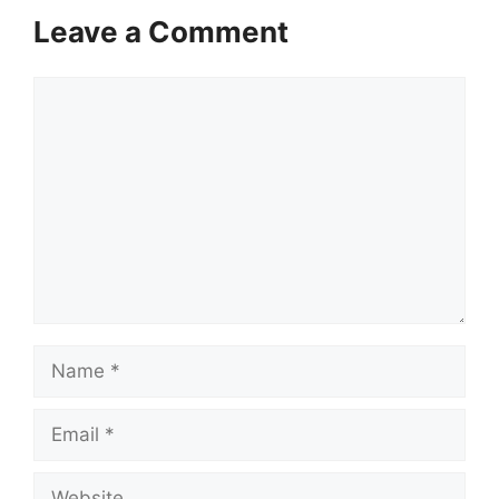
Leave a Comment
Comment
Name
Email
Website