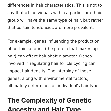
differences in hair characteristics. This is not to
say that all individuals within a particular ethnic
group will have the same type of hair, but rather
that certain tendencies are more prevalent.
For example, genes influencing the production
of certain keratins (the protein that makes up
hair) can affect hair shaft diameter. Genes
involved in regulating hair follicle cycling can
impact hair density. The interplay of these
genes, along with environmental factors,
ultimately determines an individual’s hair type.
The Complexity of Genetic
Ancestry and Hair Type