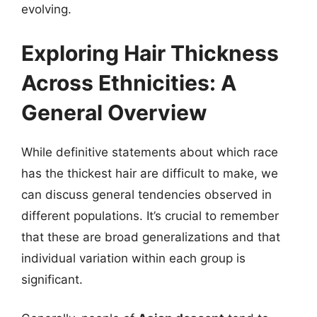
evolving.
Exploring Hair Thickness
Across Ethnicities: A
General Overview
While definitive statements about which race
has the thickest hair are difficult to make, we
can discuss general tendencies observed in
different populations. It’s crucial to remember
that these are broad generalizations and that
individual variation within each group is
significant.