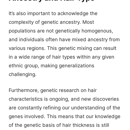
It’s also important to acknowledge the
complexity of genetic ancestry. Most
populations are not genetically homogenous,
and individuals often have mixed ancestry from
various regions. This genetic mixing can result
in a wide range of hair types within any given
ethnic group, making generalizations
challenging.
Furthermore, genetic research on hair
characteristics is ongoing, and new discoveries
are constantly refining our understanding of the
genes involved. This means that our knowledge
of the genetic basis of hair thickness is still