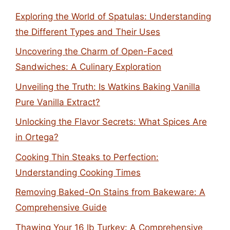
Exploring the World of Spatulas: Understanding
the Different Types and Their Uses
Uncovering the Charm of Open-Faced
Sandwiches: A Culinary Exploration
Unveiling the Truth: Is Watkins Baking Vanilla
Pure Vanilla Extract?
Unlocking the Flavor Secrets: What Spices Are
in Ortega?
Cooking Thin Steaks to Perfection:
Understanding Cooking Times
Removing Baked-On Stains from Bakeware: A
Comprehensive Guide
Thawing Your 16 lb Turkey: A Comprehensive