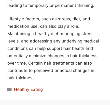
leading to temporary or permanent thinning.
Lifestyle factors, such as stress, diet, and
medication use, can also play a role.
Maintaining a healthy diet, managing stress
levels, and addressing any underlying medical
conditions can help support hair health and
potentially minimize changes in hair thickness
over time. Certain hair treatments can also
contribute to perceived or actual changes in
hair thickness.
Categories
Healthy Eating