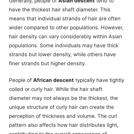
Generally, people of
Asian descent
tend to
have the thickest hair shaft diameter. This
means that individual strands of hair are often
wider compared to other populations. However,
hair density can vary considerably within Asian
populations. Some individuals may have thick
strands but lower density, while others have
finer strands but higher density.
People of
African descent
typically have tightly
coiled or curly hair. While the hair shaft
diameter may not always be the thickest, the
unique structure of curly hair can create the
perception of thickness and volume. The curl
pattern also affects how hair distributes light,
contributing to the overall appearance of