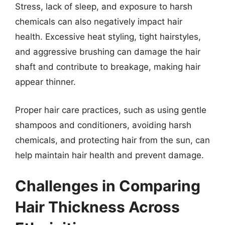
Stress, lack of sleep, and exposure to harsh
chemicals can also negatively impact hair
health. Excessive heat styling, tight hairstyles,
and aggressive brushing can damage the hair
shaft and contribute to breakage, making hair
appear thinner.
Proper hair care practices, such as using gentle
shampoos and conditioners, avoiding harsh
chemicals, and protecting hair from the sun, can
help maintain hair health and prevent damage.
Challenges in Comparing
Hair Thickness Across