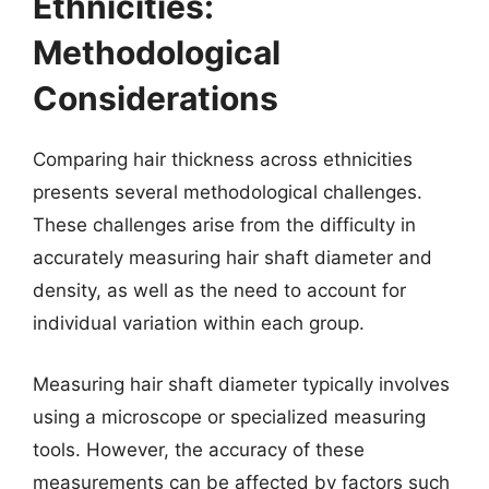
Ethnicities:
Methodological
Considerations
Comparing hair thickness across ethnicities
presents several methodological challenges.
These challenges arise from the difficulty in
accurately measuring hair shaft diameter and
density, as well as the need to account for
individual variation within each group.
Measuring hair shaft diameter typically involves
using a microscope or specialized measuring
tools. However, the accuracy of these
measurements can be affected by factors such