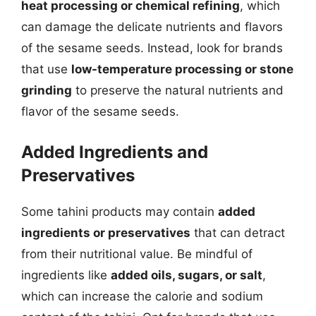
heat processing or chemical refining
, which
can damage the delicate nutrients and flavors
of the sesame seeds. Instead, look for brands
that use
low-temperature processing or stone
grinding
to preserve the natural nutrients and
flavor of the sesame seeds.
Added Ingredients and
Preservatives
Some tahini products may contain
added
ingredients or preservatives
that can detract
from their nutritional value. Be mindful of
ingredients like
added oils, sugars, or salt
,
which can increase the calorie and sodium