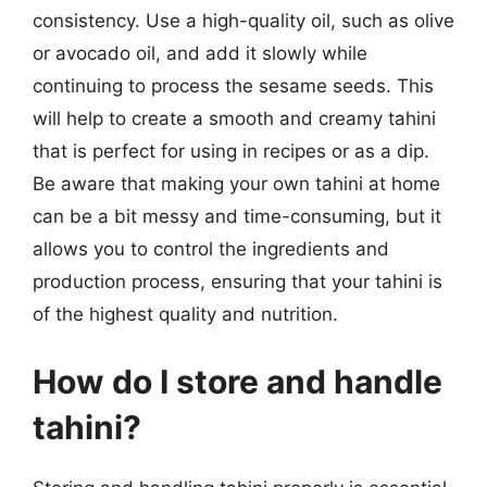
consistency. Use a high-quality oil, such as olive
or avocado oil, and add it slowly while
continuing to process the sesame seeds. This
will help to create a smooth and creamy tahini
that is perfect for using in recipes or as a dip.
Be aware that making your own tahini at home
can be a bit messy and time-consuming, but it
allows you to control the ingredients and
production process, ensuring that your tahini is
of the highest quality and nutrition.
How do I store and handle
tahini?