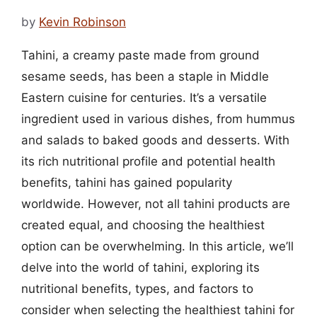
by
Kevin Robinson
Tahini, a creamy paste made from ground
sesame seeds, has been a staple in Middle
Eastern cuisine for centuries. It’s a versatile
ingredient used in various dishes, from hummus
and salads to baked goods and desserts. With
its rich nutritional profile and potential health
benefits, tahini has gained popularity
worldwide. However, not all tahini products are
created equal, and choosing the healthiest
option can be overwhelming. In this article, we’ll
delve into the world of tahini, exploring its
nutritional benefits, types, and factors to
consider when selecting the healthiest tahini for