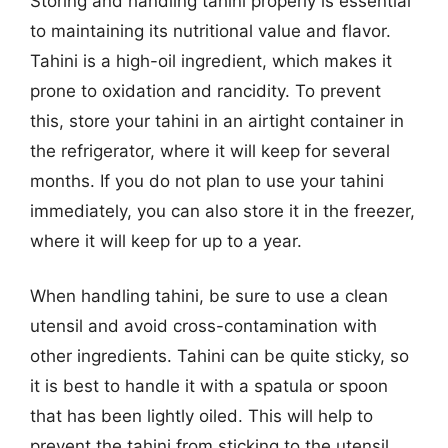
Storing and handling tahini properly is essential
to maintaining its nutritional value and flavor.
Tahini is a high-oil ingredient, which makes it
prone to oxidation and rancidity. To prevent
this, store your tahini in an airtight container in
the refrigerator, where it will keep for several
months. If you do not plan to use your tahini
immediately, you can also store it in the freezer,
where it will keep for up to a year.
When handling tahini, be sure to use a clean
utensil and avoid cross-contamination with
other ingredients. Tahini can be quite sticky, so
it is best to handle it with a spatula or spoon
that has been lightly oiled. This will help to
prevent the tahini from sticking to the utensil