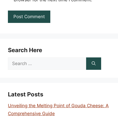
Search Here
Search
for:
Latest Posts
Unveiling the Melting Point of Gouda Cheese: A
Comprehensive Guide