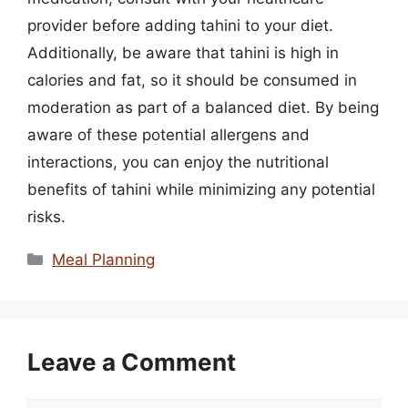
provider before adding tahini to your diet.
Additionally, be aware that tahini is high in
calories and fat, so it should be consumed in
moderation as part of a balanced diet. By being
aware of these potential allergens and
interactions, you can enjoy the nutritional
benefits of tahini while minimizing any potential
risks.
Categories
Meal Planning
Leave a Comment