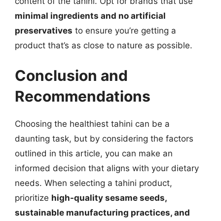
content of the tahini. Opt for brands that use
minimal ingredients and no artificial
preservatives
to ensure you’re getting a
product that’s as close to nature as possible.
Conclusion and
Recommendations
Choosing the healthiest tahini can be a
daunting task, but by considering the factors
outlined in this article, you can make an
informed decision that aligns with your dietary
needs. When selecting a tahini product,
prioritize
high-quality sesame seeds,
sustainable manufacturing practices, and