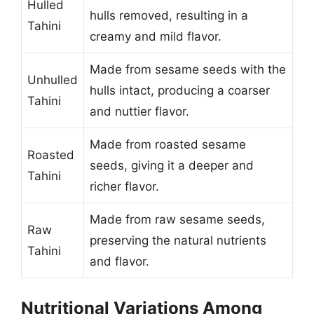
Hulled
hulls removed, resulting in a
Tahini
creamy and mild flavor.
Made from sesame seeds with the
Unhulled
hulls intact, producing a coarser
Tahini
and nuttier flavor.
Made from roasted sesame
Roasted
seeds, giving it a deeper and
Tahini
richer flavor.
Made from raw sesame seeds,
Raw
preserving the natural nutrients
Tahini
and flavor.
Nutritional Variations Among