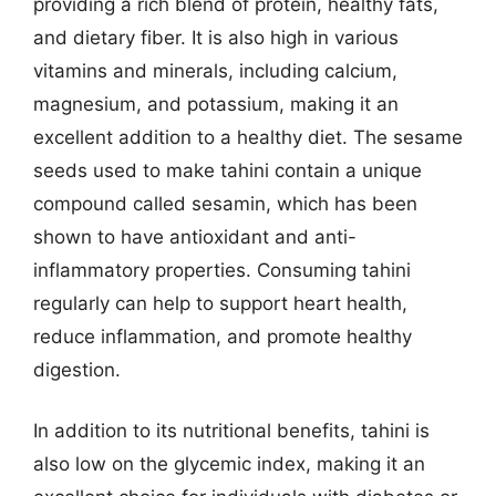
providing a rich blend of protein, healthy fats,
and dietary fiber. It is also high in various
vitamins and minerals, including calcium,
magnesium, and potassium, making it an
excellent addition to a healthy diet. The sesame
seeds used to make tahini contain a unique
compound called sesamin, which has been
shown to have antioxidant and anti-
inflammatory properties. Consuming tahini
regularly can help to support heart health,
reduce inflammation, and promote healthy
digestion.
In addition to its nutritional benefits, tahini is
also low on the glycemic index, making it an