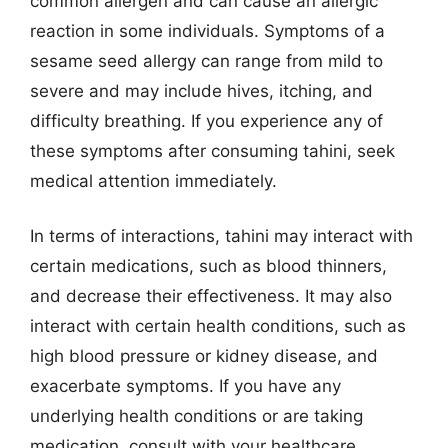
common allergen and can cause an allergic
reaction in some individuals. Symptoms of a
sesame seed allergy can range from mild to
severe and may include hives, itching, and
difficulty breathing. If you experience any of
these symptoms after consuming tahini, seek
medical attention immediately.
In terms of interactions, tahini may interact with
certain medications, such as blood thinners,
and decrease their effectiveness. It may also
interact with certain health conditions, such as
high blood pressure or kidney disease, and
exacerbate symptoms. If you have any
underlying health conditions or are taking
medication, consult with your healthcare