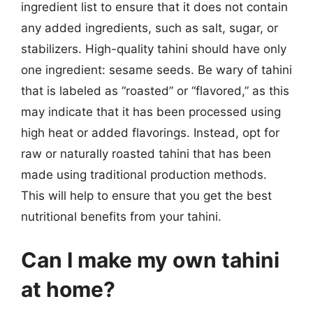
ingredient list to ensure that it does not contain
any added ingredients, such as salt, sugar, or
stabilizers. High-quality tahini should have only
one ingredient: sesame seeds. Be wary of tahini
that is labeled as “roasted” or “flavored,” as this
may indicate that it has been processed using
high heat or added flavorings. Instead, opt for
raw or naturally roasted tahini that has been
made using traditional production methods.
This will help to ensure that you get the best
nutritional benefits from your tahini.
Can I make my own tahini
at home?