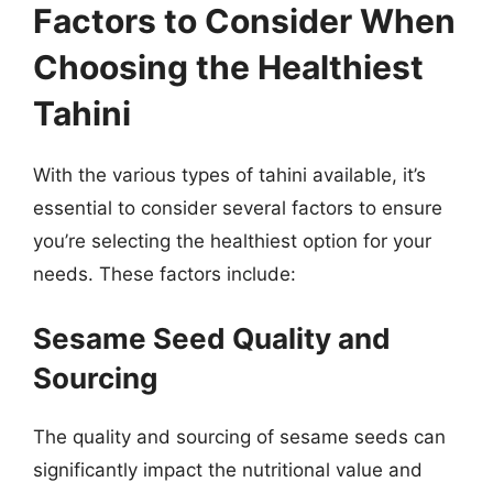
Factors to Consider When
Choosing the Healthiest
Tahini
With the various types of tahini available, it’s
essential to consider several factors to ensure
you’re selecting the healthiest option for your
needs. These factors include:
Sesame Seed Quality and
Sourcing
The quality and sourcing of sesame seeds can
significantly impact the nutritional value and