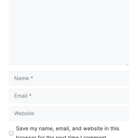
Comment
Name
Email
Website
Save my name, email, and website in this
browser for the next time I comment.