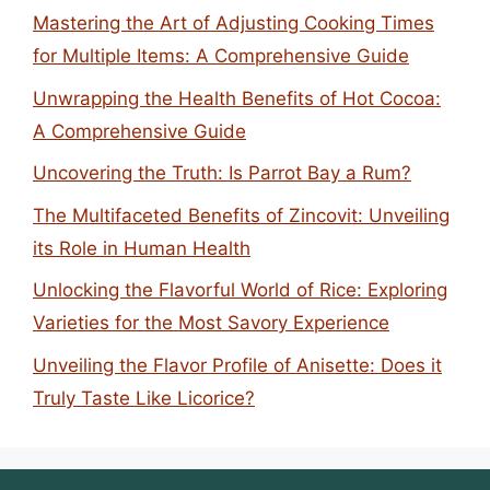
Mastering the Art of Adjusting Cooking Times
for Multiple Items: A Comprehensive Guide
Unwrapping the Health Benefits of Hot Cocoa:
A Comprehensive Guide
Uncovering the Truth: Is Parrot Bay a Rum?
The Multifaceted Benefits of Zincovit: Unveiling
its Role in Human Health
Unlocking the Flavorful World of Rice: Exploring
Varieties for the Most Savory Experience
Unveiling the Flavor Profile of Anisette: Does it
Truly Taste Like Licorice?