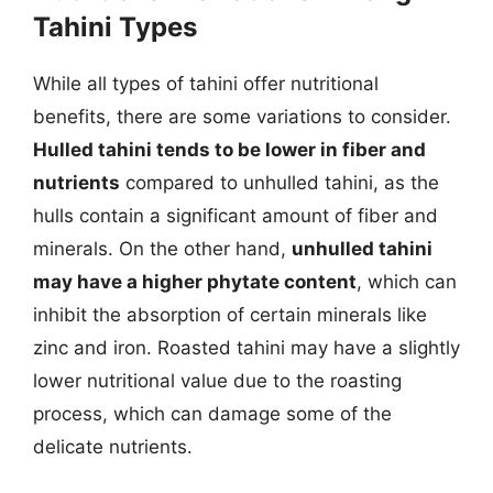
Tahini Types
While all types of tahini offer nutritional
benefits, there are some variations to consider.
Hulled tahini tends to be lower in fiber and
nutrients
compared to unhulled tahini, as the
hulls contain a significant amount of fiber and
minerals. On the other hand,
unhulled tahini
may have a higher phytate content
, which can
inhibit the absorption of certain minerals like
zinc and iron. Roasted tahini may have a slightly
lower nutritional value due to the roasting
process, which can damage some of the
delicate nutrients.