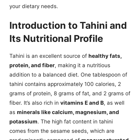
your dietary needs.
Introduction to Tahini and
Its Nutritional Profile
Tahini is an excellent source of
healthy fats,
protein, and fiber
, making it a nutritious
addition to a balanced diet. One tablespoon of
tahini contains approximately 100 calories, 2
grams of protein, 8 grams of fat, and 2 grams of
fiber. It’s also rich in
vitamins E and B
, as well
as
minerals like calcium, magnesium, and
potassium
. The high fat content in tahini
comes from the sesame seeds, which are