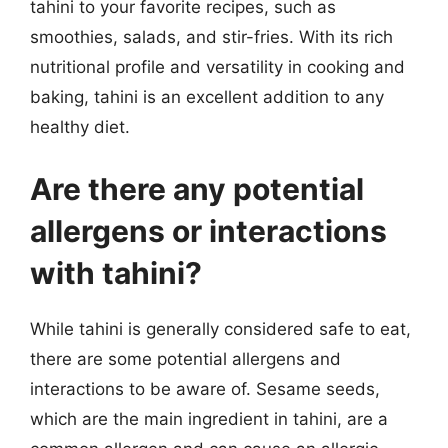
tahini to your favorite recipes, such as
smoothies, salads, and stir-fries. With its rich
nutritional profile and versatility in cooking and
baking, tahini is an excellent addition to any
healthy diet.
Are there any potential
allergens or interactions
with tahini?
While tahini is generally considered safe to eat,
there are some potential allergens and
interactions to be aware of. Sesame seeds,
which are the main ingredient in tahini, are a