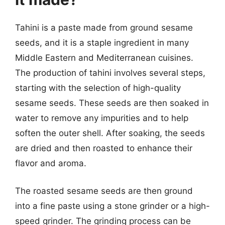
Tahini is a paste made from ground sesame
seeds, and it is a staple ingredient in many
Middle Eastern and Mediterranean cuisines.
The production of tahini involves several steps,
starting with the selection of high-quality
sesame seeds. These seeds are then soaked in
water to remove any impurities and to help
soften the outer shell. After soaking, the seeds
are dried and then roasted to enhance their
flavor and aroma.
The roasted sesame seeds are then ground
into a fine paste using a stone grinder or a high-
speed grinder. The grinding process can be