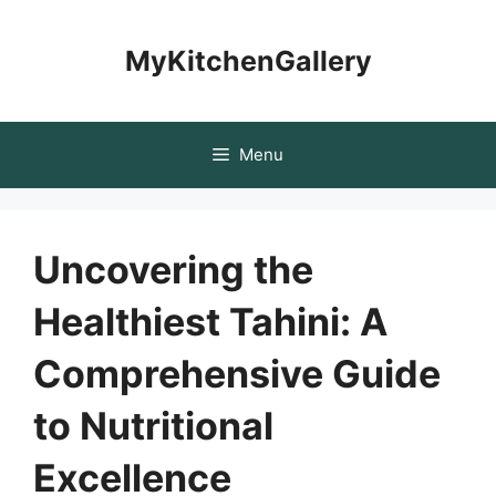
Skip
to
MyKitchenGallery
content
Menu
Uncovering the
Healthiest Tahini: A
Comprehensive Guide
to Nutritional
Excellence