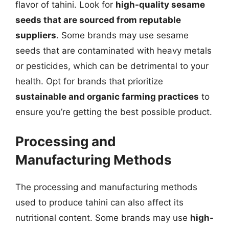
flavor of tahini. Look for
high-quality sesame
seeds that are sourced from reputable
suppliers
. Some brands may use sesame
seeds that are contaminated with heavy metals
or pesticides, which can be detrimental to your
health. Opt for brands that prioritize
sustainable and organic farming practices
to
ensure you’re getting the best possible product.
Processing and
Manufacturing Methods
The processing and manufacturing methods
used to produce tahini can also affect its
nutritional content. Some brands may use
high-