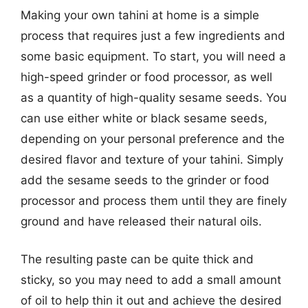
Making your own tahini at home is a simple
process that requires just a few ingredients and
some basic equipment. To start, you will need a
high-speed grinder or food processor, as well
as a quantity of high-quality sesame seeds. You
can use either white or black sesame seeds,
depending on your personal preference and the
desired flavor and texture of your tahini. Simply
add the sesame seeds to the grinder or food
processor and process them until they are finely
ground and have released their natural oils.
The resulting paste can be quite thick and
sticky, so you may need to add a small amount
of oil to help thin it out and achieve the desired