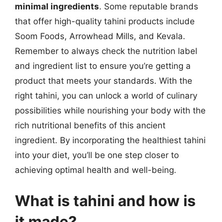
minimal ingredients
. Some reputable brands
that offer high-quality tahini products include
Soom Foods, Arrowhead Mills, and Kevala.
Remember to always check the nutrition label
and ingredient list to ensure you’re getting a
product that meets your standards. With the
right tahini, you can unlock a world of culinary
possibilities while nourishing your body with the
rich nutritional benefits of this ancient
ingredient. By incorporating the healthiest tahini
into your diet, you’ll be one step closer to
achieving optimal health and well-being.
What is tahini and how is
it made?