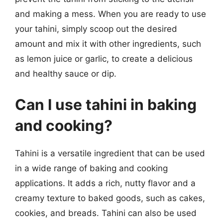
and making a mess. When you are ready to use
your tahini, simply scoop out the desired
amount and mix it with other ingredients, such
as lemon juice or garlic, to create a delicious
and healthy sauce or dip.
Can I use tahini in baking
and cooking?
Tahini is a versatile ingredient that can be used
in a wide range of baking and cooking
applications. It adds a rich, nutty flavor and a
creamy texture to baked goods, such as cakes,
cookies, and breads. Tahini can also be used