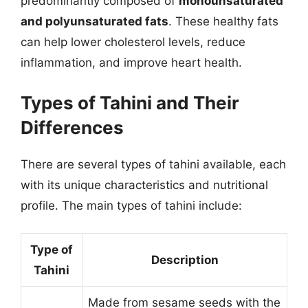
predominantly composed of
monounsaturated
and polyunsaturated fats
. These healthy fats
can help lower cholesterol levels, reduce
inflammation, and improve heart health.
Types of Tahini and Their
Differences
There are several types of tahini available, each
with its unique characteristics and nutritional
profile. The main types of tahini include:
Type of
Description
Tahini
Made from sesame seeds with the