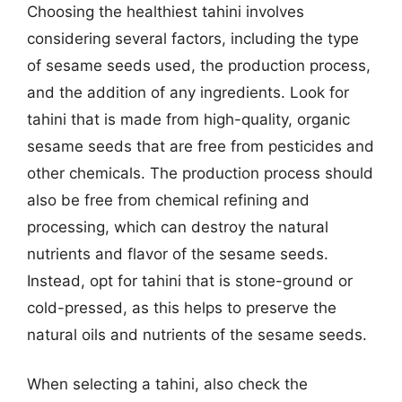
Choosing the healthiest tahini involves
considering several factors, including the type
of sesame seeds used, the production process,
and the addition of any ingredients. Look for
tahini that is made from high-quality, organic
sesame seeds that are free from pesticides and
other chemicals. The production process should
also be free from chemical refining and
processing, which can destroy the natural
nutrients and flavor of the sesame seeds.
Instead, opt for tahini that is stone-ground or
cold-pressed, as this helps to preserve the
natural oils and nutrients of the sesame seeds.
When selecting a tahini, also check the