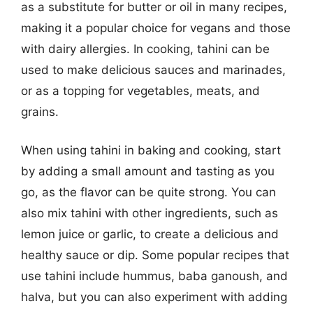
as a substitute for butter or oil in many recipes,
making it a popular choice for vegans and those
with dairy allergies. In cooking, tahini can be
used to make delicious sauces and marinades,
or as a topping for vegetables, meats, and
grains.
When using tahini in baking and cooking, start
by adding a small amount and tasting as you
go, as the flavor can be quite strong. You can
also mix tahini with other ingredients, such as
lemon juice or garlic, to create a delicious and
healthy sauce or dip. Some popular recipes that
use tahini include hummus, baba ganoush, and
halva, but you can also experiment with adding