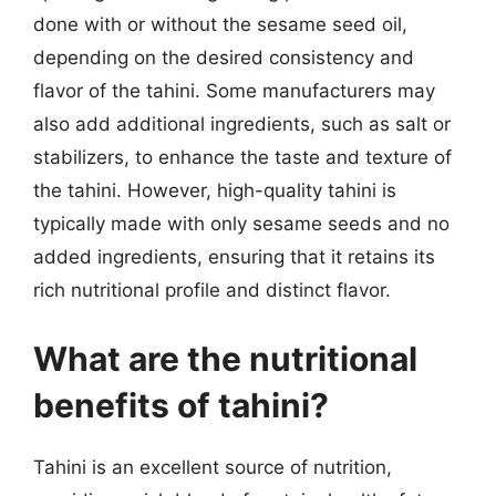
done with or without the sesame seed oil,
depending on the desired consistency and
flavor of the tahini. Some manufacturers may
also add additional ingredients, such as salt or
stabilizers, to enhance the taste and texture of
the tahini. However, high-quality tahini is
typically made with only sesame seeds and no
added ingredients, ensuring that it retains its
rich nutritional profile and distinct flavor.
What are the nutritional
benefits of tahini?
Tahini is an excellent source of nutrition,