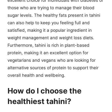
excellent choice for individuals with diabetes or
those who are trying to manage their blood
sugar levels. The healthy fats present in tahini
can also help to keep you feeling full and
satisfied, making it a popular ingredient in
weight management and weight loss diets.
Furthermore, tahini is rich in plant-based
protein, making it an excellent option for
vegetarians and vegans who are looking for
alternative sources of protein to support their
overall health and wellbeing.
How do I choose the
healthiest tahini?