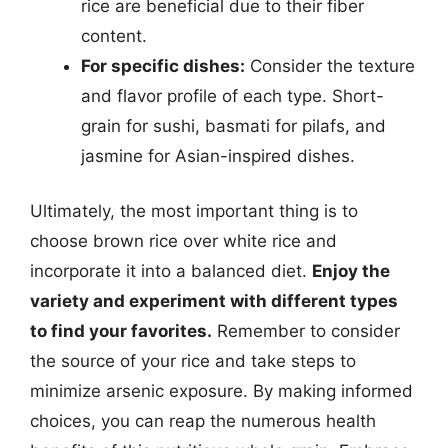
rice are beneficial due to their fiber
content.
For specific dishes:
Consider the texture
and flavor profile of each type. Short-
grain for sushi, basmati for pilafs, and
jasmine for Asian-inspired dishes.
Ultimately, the most important thing is to
choose brown rice over white rice and
incorporate it into a balanced diet.
Enjoy the
variety and experiment with different types
to find your favorites.
Remember to consider
the source of your rice and take steps to
minimize arsenic exposure. By making informed
choices, you can reap the numerous health