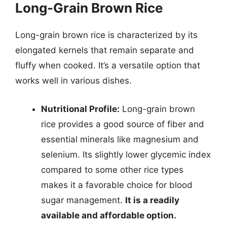
Long-Grain Brown Rice
Long-grain brown rice is characterized by its
elongated kernels that remain separate and
fluffy when cooked. It’s a versatile option that
works well in various dishes.
Nutritional Profile:
Long-grain brown
rice provides a good source of fiber and
essential minerals like magnesium and
selenium. Its slightly lower glycemic index
compared to some other rice types
makes it a favorable choice for blood
sugar management.
It is a readily
available and affordable option.