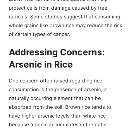
protect cells from damage caused by free
radicals. Some studies suggest that consuming
whole grains like brown rice may reduce the risk
of certain types of cancer.
Addressing Concerns:
Arsenic in Rice
One concern often raised regarding rice
consumption is the presence of arsenic, a
naturally occurring element that can be
absorbed from the soil. Brown rice tends to
have higher arsenic levels than white rice
because arsenic accumulates in the outer