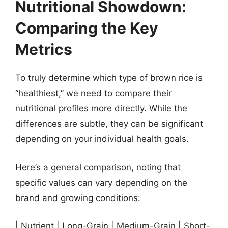
Nutritional Showdown:
Comparing the Key
Metrics
To truly determine which type of brown rice is
“healthiest,” we need to compare their
nutritional profiles more directly. While the
differences are subtle, they can be significant
depending on your individual health goals.
Here’s a general comparison, noting that
specific values can vary depending on the
brand and growing conditions:
| Nutrient | Long-Grain | Medium-Grain | Short-