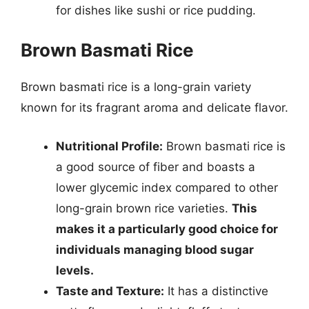
for dishes like sushi or rice pudding.
Brown Basmati Rice
Brown basmati rice is a long-grain variety
known for its fragrant aroma and delicate flavor.
Nutritional Profile:
Brown basmati rice is
a good source of fiber and boasts a
lower glycemic index compared to other
long-grain brown rice varieties.
This
makes it a particularly good choice for
individuals managing blood sugar
levels.
Taste and Texture:
It has a distinctive