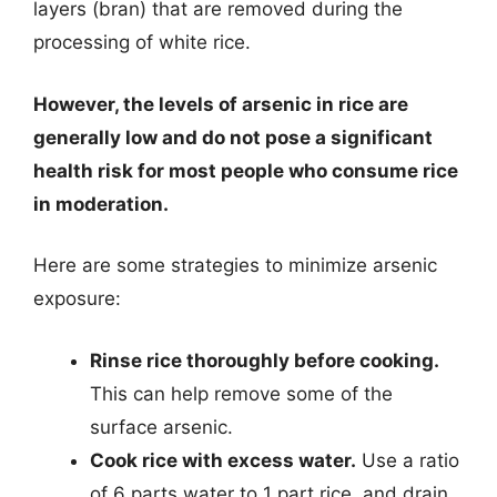
layers (bran) that are removed during the
processing of white rice.
However, the levels of arsenic in rice are
generally low and do not pose a significant
health risk for most people who consume rice
in moderation.
Here are some strategies to minimize arsenic
exposure:
Rinse rice thoroughly before cooking.
This can help remove some of the
surface arsenic.
Cook rice with excess water.
Use a ratio
of 6 parts water to 1 part rice, and drain