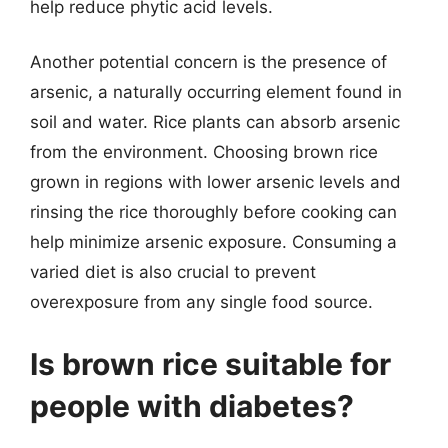
help reduce phytic acid levels.
Another potential concern is the presence of
arsenic, a naturally occurring element found in
soil and water. Rice plants can absorb arsenic
from the environment. Choosing brown rice
grown in regions with lower arsenic levels and
rinsing the rice thoroughly before cooking can
help minimize arsenic exposure. Consuming a
varied diet is also crucial to prevent
overexposure from any single food source.
Is brown rice suitable for
people with diabetes?