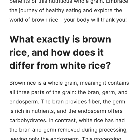
benefits of this nutritious whole grain. Embrace
the journey of healthy eating and explore the
world of brown rice – your body will thank you!
What exactly is brown
rice, and how does it
differ from white rice?
Brown rice is a whole grain, meaning it contains
all three parts of the grain: the bran, germ, and
endosperm. The bran provides fiber, the germ
is rich in nutrients, and the endosperm offers
carbohydrates. In contrast, white rice has had
the bran and germ removed during processing,
leaving only the endosperm. This processing