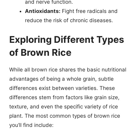
and nerve function.
Antioxidants:
Fight free radicals and
reduce the risk of chronic diseases.
Exploring Different Types
of Brown Rice
While all brown rice shares the basic nutritional
advantages of being a whole grain, subtle
differences exist between varieties. These
differences stem from factors like grain size,
texture, and even the specific variety of rice
plant. The most common types of brown rice
you’ll find include: