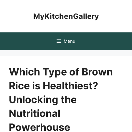
Skip
to
MyKitchenGallery
content
Menu
Which Type of Brown
Rice is Healthiest?
Unlocking the
Nutritional
Powerhouse