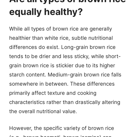
equally healthy?
While all types of brown rice are generally
healthier than white rice, subtle nutritional
differences do exist. Long-grain brown rice
tends to be drier and less sticky, while short-
grain brown rice is stickier due to its higher
starch content. Medium-grain brown rice falls
somewhere in between. These differences
primarily affect texture and cooking
characteristics rather than drastically altering
the overall nutritional value.
However, the specific variety of brown rice