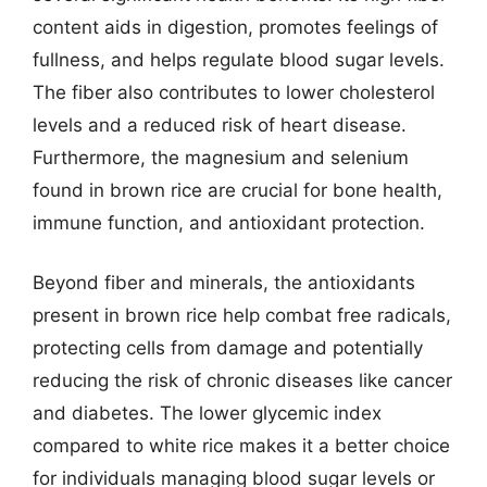
content aids in digestion, promotes feelings of
fullness, and helps regulate blood sugar levels.
The fiber also contributes to lower cholesterol
levels and a reduced risk of heart disease.
Furthermore, the magnesium and selenium
found in brown rice are crucial for bone health,
immune function, and antioxidant protection.
Beyond fiber and minerals, the antioxidants
present in brown rice help combat free radicals,
protecting cells from damage and potentially
reducing the risk of chronic diseases like cancer
and diabetes. The lower glycemic index
compared to white rice makes it a better choice
for individuals managing blood sugar levels or