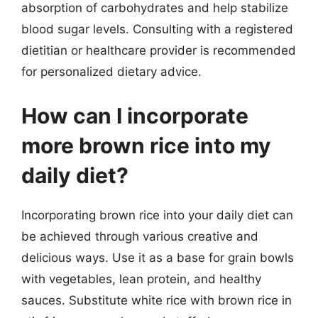
absorption of carbohydrates and help stabilize
blood sugar levels. Consulting with a registered
dietitian or healthcare provider is recommended
for personalized dietary advice.
How can I incorporate
more brown rice into my
daily diet?
Incorporating brown rice into your daily diet can
be achieved through various creative and
delicious ways. Use it as a base for grain bowls
with vegetables, lean protein, and healthy
sauces. Substitute white rice with brown rice in