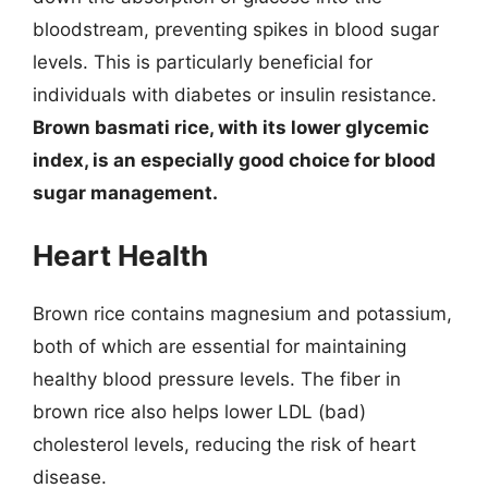
bloodstream, preventing spikes in blood sugar
levels. This is particularly beneficial for
individuals with diabetes or insulin resistance.
Brown basmati rice, with its lower glycemic
index, is an especially good choice for blood
sugar management.
Heart Health
Brown rice contains magnesium and potassium,
both of which are essential for maintaining
healthy blood pressure levels. The fiber in
brown rice also helps lower LDL (bad)
cholesterol levels, reducing the risk of heart
disease.