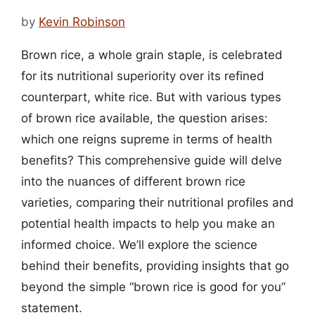
by
Kevin Robinson
Brown rice, a whole grain staple, is celebrated
for its nutritional superiority over its refined
counterpart, white rice. But with various types
of brown rice available, the question arises:
which one reigns supreme in terms of health
benefits? This comprehensive guide will delve
into the nuances of different brown rice
varieties, comparing their nutritional profiles and
potential health impacts to help you make an
informed choice. We’ll explore the science
behind their benefits, providing insights that go
beyond the simple “brown rice is good for you”
statement.