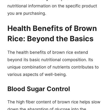
nutritional information on the specific product
you are purchasing.
Health Benefits of Brown
Rice: Beyond the Basics
The health benefits of brown rice extend
beyond its basic nutritional composition. Its
unique combination of nutrients contributes to
various aspects of well-being.
Blood Sugar Control
The high fiber content of brown rice helps slow
down the absorption of glucose into the