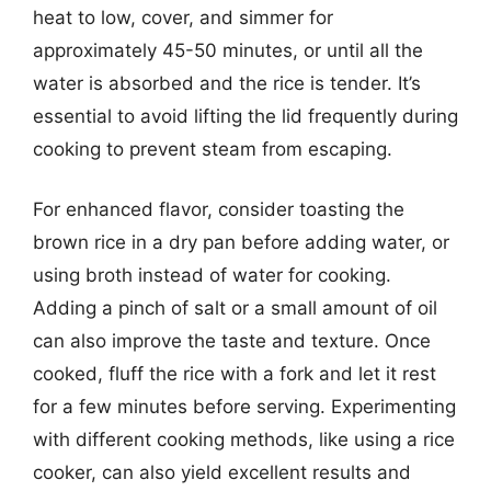
heat to low, cover, and simmer for
approximately 45-50 minutes, or until all the
water is absorbed and the rice is tender. It’s
essential to avoid lifting the lid frequently during
cooking to prevent steam from escaping.
For enhanced flavor, consider toasting the
brown rice in a dry pan before adding water, or
using broth instead of water for cooking.
Adding a pinch of salt or a small amount of oil
can also improve the taste and texture. Once
cooked, fluff the rice with a fork and let it rest
for a few minutes before serving. Experimenting
with different cooking methods, like using a rice
cooker, can also yield excellent results and