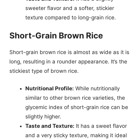
sweeter flavor and a softer, stickier
texture compared to long-grain rice.
Short-Grain Brown Rice
Short-grain brown rice is almost as wide as it is
long, resulting in a rounder appearance. It’s the
stickiest type of brown rice.
Nutritional Profile:
While nutritionally
similar to other brown rice varieties, the
glycemic index of short-grain rice can be
slightly higher.
Taste and Texture:
It has a sweet flavor
and a very sticky texture, making it ideal