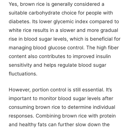
Yes, brown rice is generally considered a
suitable carbohydrate choice for people with
diabetes. Its lower glycemic index compared to
white rice results in a slower and more gradual
rise in blood sugar levels, which is beneficial for
managing blood glucose control. The high fiber
content also contributes to improved insulin
sensitivity and helps regulate blood sugar
fluctuations.
However, portion control is still essential. It’s
important to monitor blood sugar levels after
consuming brown rice to determine individual
responses. Combining brown rice with protein
and healthy fats can further slow down the