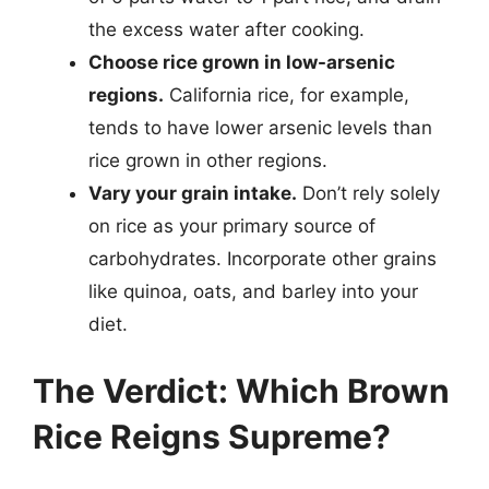
the excess water after cooking.
Choose rice grown in low-arsenic
regions.
California rice, for example,
tends to have lower arsenic levels than
rice grown in other regions.
Vary your grain intake.
Don’t rely solely
on rice as your primary source of
carbohydrates. Incorporate other grains
like quinoa, oats, and barley into your
diet.
The Verdict: Which Brown
Rice Reigns Supreme?