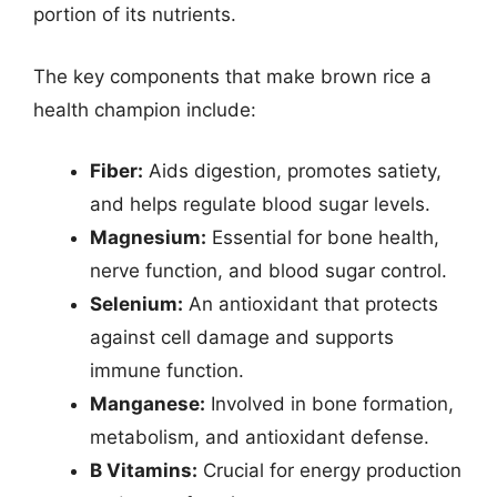
portion of its nutrients.
The key components that make brown rice a
health champion include:
Fiber:
Aids digestion, promotes satiety,
and helps regulate blood sugar levels.
Magnesium:
Essential for bone health,
nerve function, and blood sugar control.
Selenium:
An antioxidant that protects
against cell damage and supports
immune function.
Manganese:
Involved in bone formation,
metabolism, and antioxidant defense.
B Vitamins:
Crucial for energy production