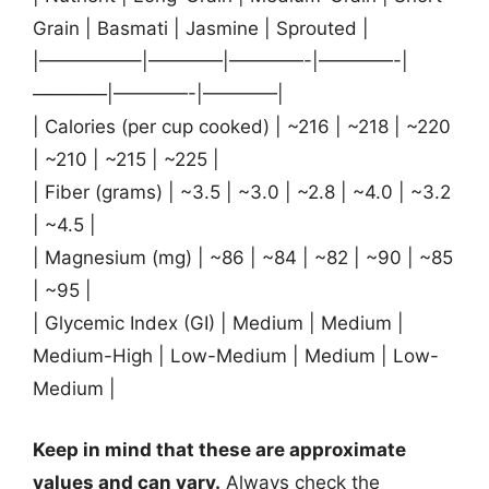
Grain | Basmati | Jasmine | Sprouted |
|—————–|————|————-|————-|
————|————-|————|
| Calories (per cup cooked) | ~216 | ~218 | ~220
| ~210 | ~215 | ~225 |
| Fiber (grams) | ~3.5 | ~3.0 | ~2.8 | ~4.0 | ~3.2
| ~4.5 |
| Magnesium (mg) | ~86 | ~84 | ~82 | ~90 | ~85
| ~95 |
| Glycemic Index (GI) | Medium | Medium |
Medium-High | Low-Medium | Medium | Low-
Medium |
Keep in mind that these are approximate
values and can vary.
Always check the