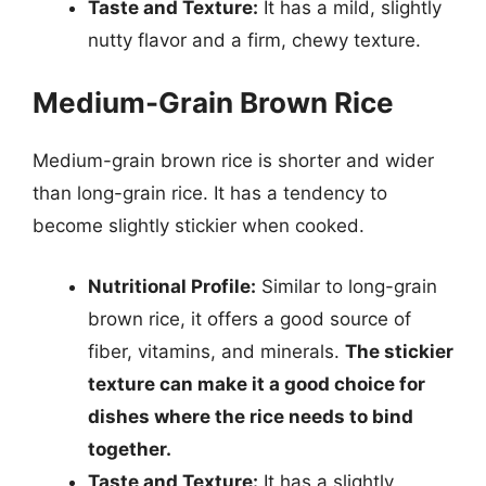
Taste and Texture:
It has a mild, slightly
nutty flavor and a firm, chewy texture.
Medium-Grain Brown Rice
Medium-grain brown rice is shorter and wider
than long-grain rice. It has a tendency to
become slightly stickier when cooked.
Nutritional Profile:
Similar to long-grain
brown rice, it offers a good source of
fiber, vitamins, and minerals.
The stickier
texture can make it a good choice for
dishes where the rice needs to bind
together.
Taste and Texture:
It has a slightly