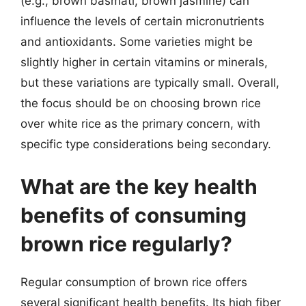
(e.g., brown basmati, brown jasmine) can
influence the levels of certain micronutrients
and antioxidants. Some varieties might be
slightly higher in certain vitamins or minerals,
but these variations are typically small. Overall,
the focus should be on choosing brown rice
over white rice as the primary concern, with
specific type considerations being secondary.
What are the key health
benefits of consuming
brown rice regularly?
Regular consumption of brown rice offers
several significant health benefits. Its high fiber