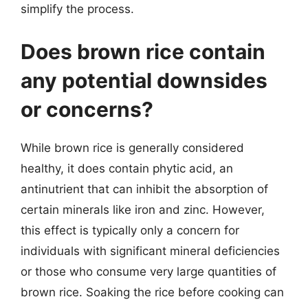
simplify the process.
Does brown rice contain
any potential downsides
or concerns?
While brown rice is generally considered
healthy, it does contain phytic acid, an
antinutrient that can inhibit the absorption of
certain minerals like iron and zinc. However,
this effect is typically only a concern for
individuals with significant mineral deficiencies
or those who consume very large quantities of
brown rice. Soaking the rice before cooking can