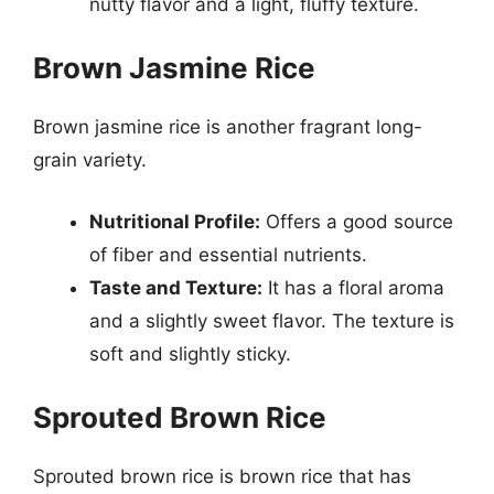
nutty flavor and a light, fluffy texture.
Brown Jasmine Rice
Brown jasmine rice is another fragrant long-
grain variety.
Nutritional Profile:
Offers a good source
of fiber and essential nutrients.
Taste and Texture:
It has a floral aroma
and a slightly sweet flavor. The texture is
soft and slightly sticky.
Sprouted Brown Rice
Sprouted brown rice is brown rice that has