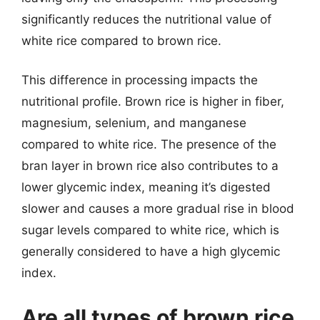
significantly reduces the nutritional value of
white rice compared to brown rice.
This difference in processing impacts the
nutritional profile. Brown rice is higher in fiber,
magnesium, selenium, and manganese
compared to white rice. The presence of the
bran layer in brown rice also contributes to a
lower glycemic index, meaning it’s digested
slower and causes a more gradual rise in blood
sugar levels compared to white rice, which is
generally considered to have a high glycemic
index.
Are all types of brown rice