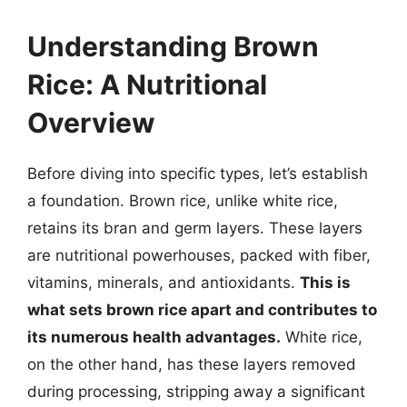
Understanding Brown
Rice: A Nutritional
Overview
Before diving into specific types, let’s establish
a foundation. Brown rice, unlike white rice,
retains its bran and germ layers. These layers
are nutritional powerhouses, packed with fiber,
vitamins, minerals, and antioxidants.
This is
what sets brown rice apart and contributes to
its numerous health advantages.
White rice,
on the other hand, has these layers removed
during processing, stripping away a significant