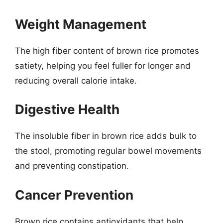
Weight Management
The high fiber content of brown rice promotes
satiety, helping you feel fuller for longer and
reducing overall calorie intake.
Digestive Health
The insoluble fiber in brown rice adds bulk to
the stool, promoting regular bowel movements
and preventing constipation.
Cancer Prevention
Brown rice contains antioxidants that help