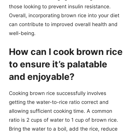
those looking to prevent insulin resistance.
Overall, incorporating brown rice into your diet
can contribute to improved overall health and
well-being.
How can I cook brown rice
to ensure it’s palatable
and enjoyable?
Cooking brown rice successfully involves
getting the water-to-rice ratio correct and
allowing sufficient cooking time. A common
ratio is 2 cups of water to 1 cup of brown rice.
Bring the water to a boil, add the rice, reduce