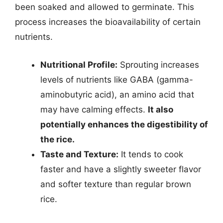
been soaked and allowed to germinate. This
process increases the bioavailability of certain
nutrients.
Nutritional Profile:
Sprouting increases
levels of nutrients like GABA (gamma-
aminobutyric acid), an amino acid that
may have calming effects.
It also
potentially enhances the digestibility of
the rice.
Taste and Texture:
It tends to cook
faster and have a slightly sweeter flavor
and softer texture than regular brown
rice.