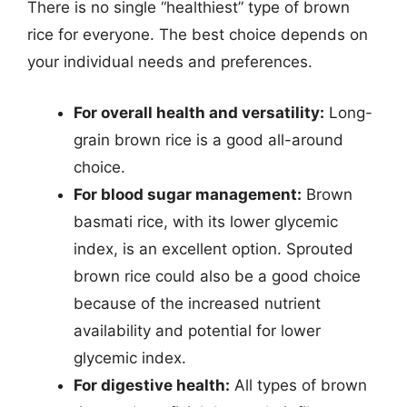
There is no single “healthiest” type of brown
rice for everyone. The best choice depends on
your individual needs and preferences.
For overall health and versatility:
Long-
grain brown rice is a good all-around
choice.
For blood sugar management:
Brown
basmati rice, with its lower glycemic
index, is an excellent option. Sprouted
brown rice could also be a good choice
because of the increased nutrient
availability and potential for lower
glycemic index.
For digestive health:
All types of brown