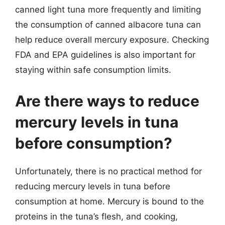
canned light tuna more frequently and limiting
the consumption of canned albacore tuna can
help reduce overall mercury exposure. Checking
FDA and EPA guidelines is also important for
staying within safe consumption limits.
Are there ways to reduce
mercury levels in tuna
before consumption?
Unfortunately, there is no practical method for
reducing mercury levels in tuna before
consumption at home. Mercury is bound to the
proteins in the tuna’s flesh, and cooking,