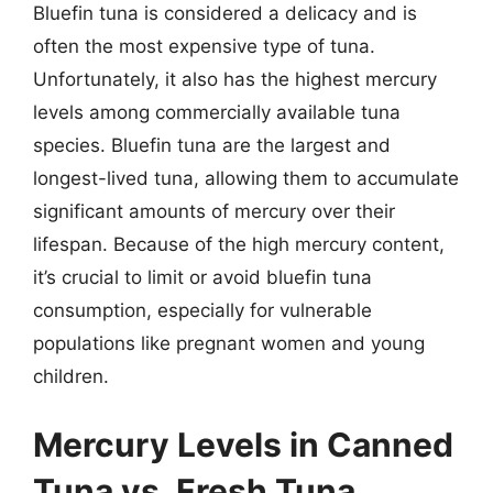
Bluefin tuna is considered a delicacy and is
often the most expensive type of tuna.
Unfortunately, it also has the highest mercury
levels among commercially available tuna
species. Bluefin tuna are the largest and
longest-lived tuna, allowing them to accumulate
significant amounts of mercury over their
lifespan. Because of the high mercury content,
it’s crucial to limit or avoid bluefin tuna
consumption, especially for vulnerable
populations like pregnant women and young
children.
Mercury Levels in Canned
Tuna vs. Fresh Tuna