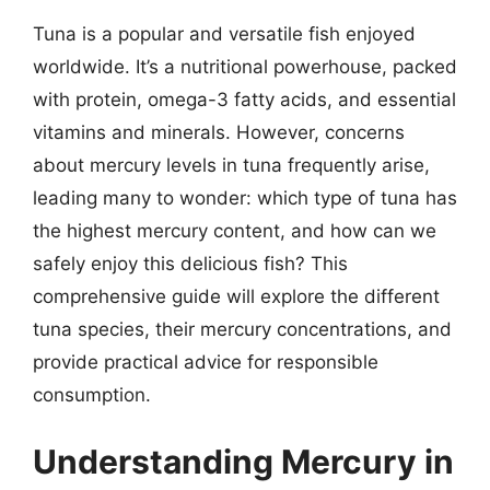
Tuna is a popular and versatile fish enjoyed
worldwide. It’s a nutritional powerhouse, packed
with protein, omega-3 fatty acids, and essential
vitamins and minerals. However, concerns
about mercury levels in tuna frequently arise,
leading many to wonder: which type of tuna has
the highest mercury content, and how can we
safely enjoy this delicious fish? This
comprehensive guide will explore the different
tuna species, their mercury concentrations, and
provide practical advice for responsible
consumption.
Understanding Mercury in