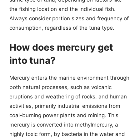
the fishing location and the individual fish.
Always consider portion sizes and frequency of
consumption, regardless of the tuna type.
How does mercury get
into tuna?
Mercury enters the marine environment through
both natural processes, such as volcanic
eruptions and weathering of rocks, and human
activities, primarily industrial emissions from
coal-burning power plants and mining. This
mercury is converted into methylmercury, a
highly toxic form, by bacteria in the water and