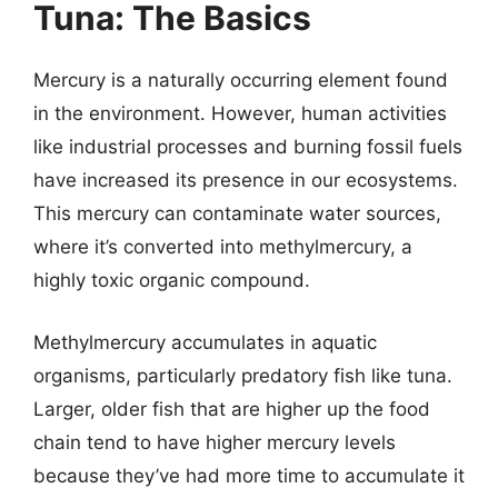
Tuna: The Basics
Mercury is a naturally occurring element found
in the environment. However, human activities
like industrial processes and burning fossil fuels
have increased its presence in our ecosystems.
This mercury can contaminate water sources,
where it’s converted into methylmercury, a
highly toxic organic compound.
Methylmercury accumulates in aquatic
organisms, particularly predatory fish like tuna.
Larger, older fish that are higher up the food
chain tend to have higher mercury levels
because they’ve had more time to accumulate it