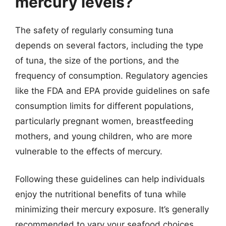
mercury levels?
The safety of regularly consuming tuna
depends on several factors, including the type
of tuna, the size of the portions, and the
frequency of consumption. Regulatory agencies
like the FDA and EPA provide guidelines on safe
consumption limits for different populations,
particularly pregnant women, breastfeeding
mothers, and young children, who are more
vulnerable to the effects of mercury.
Following these guidelines can help individuals
enjoy the nutritional benefits of tuna while
minimizing their mercury exposure. It’s generally
recommended to vary your seafood choices