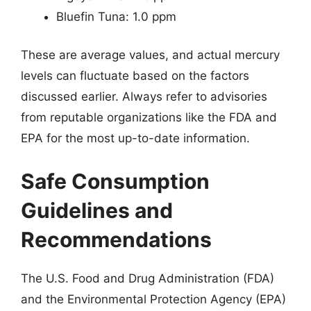
Bluefin Tuna: 1.0 ppm
These are average values, and actual mercury
levels can fluctuate based on the factors
discussed earlier. Always refer to advisories
from reputable organizations like the FDA and
EPA for the most up-to-date information.
Safe Consumption
Guidelines and
Recommendations
The U.S. Food and Drug Administration (FDA)
and the Environmental Protection Agency (EPA)