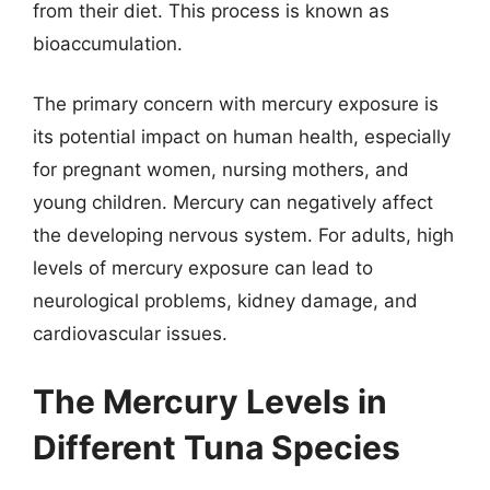
from their diet. This process is known as
bioaccumulation.
The primary concern with mercury exposure is
its potential impact on human health, especially
for pregnant women, nursing mothers, and
young children. Mercury can negatively affect
the developing nervous system. For adults, high
levels of mercury exposure can lead to
neurological problems, kidney damage, and
cardiovascular issues.
The Mercury Levels in
Different Tuna Species