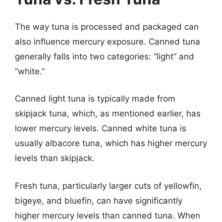
The way tuna is processed and packaged can
also influence mercury exposure. Canned tuna
generally falls into two categories: “light” and
“white.”
Canned light tuna is typically made from
skipjack tuna, which, as mentioned earlier, has
lower mercury levels. Canned white tuna is
usually albacore tuna, which has higher mercury
levels than skipjack.
Fresh tuna, particularly larger cuts of yellowfin,
bigeye, and bluefin, can have significantly
higher mercury levels than canned tuna. When