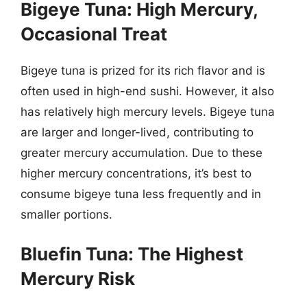
Bigeye Tuna: High Mercury,
Occasional Treat
Bigeye tuna is prized for its rich flavor and is
often used in high-end sushi. However, it also
has relatively high mercury levels. Bigeye tuna
are larger and longer-lived, contributing to
greater mercury accumulation. Due to these
higher mercury concentrations, it’s best to
consume bigeye tuna less frequently and in
smaller portions.
Bluefin Tuna: The Highest
Mercury Risk