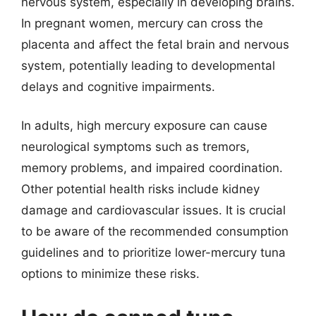
nervous system, especially in developing brains.
In pregnant women, mercury can cross the
placenta and affect the fetal brain and nervous
system, potentially leading to developmental
delays and cognitive impairments.
In adults, high mercury exposure can cause
neurological symptoms such as tremors,
memory problems, and impaired coordination.
Other potential health risks include kidney
damage and cardiovascular issues. It is crucial
to be aware of the recommended consumption
guidelines and to prioritize lower-mercury tuna
options to minimize these risks.