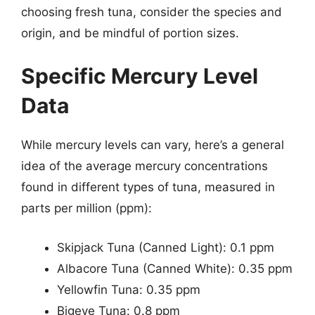
choosing fresh tuna, consider the species and
origin, and be mindful of portion sizes.
Specific Mercury Level
Data
While mercury levels can vary, here’s a general
idea of the average mercury concentrations
found in different types of tuna, measured in
parts per million (ppm):
Skipjack Tuna (Canned Light): 0.1 ppm
Albacore Tuna (Canned White): 0.35 ppm
Yellowfin Tuna: 0.35 ppm
Bigeye Tuna: 0.8 ppm