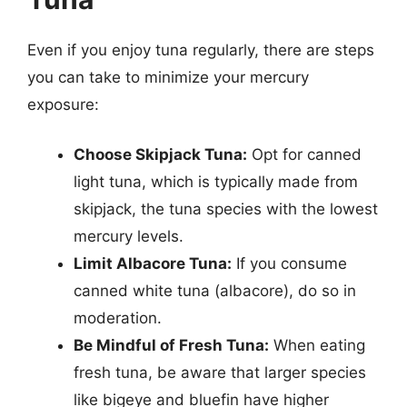
Even if you enjoy tuna regularly, there are steps
you can take to minimize your mercury
exposure:
Choose Skipjack Tuna:
Opt for canned
light tuna, which is typically made from
skipjack, the tuna species with the lowest
mercury levels.
Limit Albacore Tuna:
If you consume
canned white tuna (albacore), do so in
moderation.
Be Mindful of Fresh Tuna:
When eating
fresh tuna, be aware that larger species
like bigeye and bluefin have higher