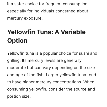
it a safer choice for frequent consumption,
especially for individuals concerned about
mercury exposure.
Yellowfin Tuna: A Variable
Option
Yellowfin tuna is a popular choice for sushi and
grilling. Its mercury levels are generally
moderate but can vary depending on the size
and age of the fish. Larger yellowfin tuna tend
to have higher mercury concentrations. When
consuming yellowfin, consider the source and
portion size.