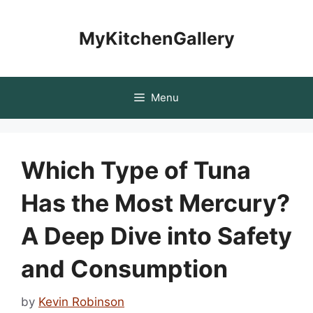
Skip
to
MyKitchenGallery
content
Menu
Which Type of Tuna
Has the Most Mercury?
A Deep Dive into Safety
and Consumption
by
Kevin Robinson