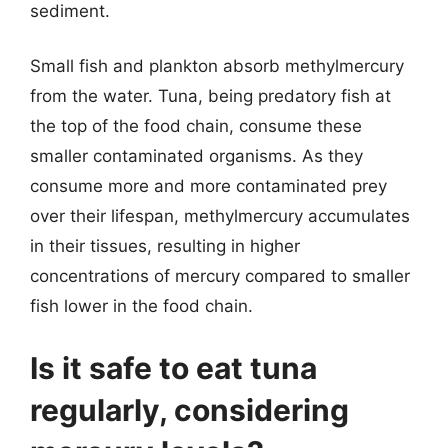
sediment.
Small fish and plankton absorb methylmercury
from the water. Tuna, being predatory fish at
the top of the food chain, consume these
smaller contaminated organisms. As they
consume more and more contaminated prey
over their lifespan, methylmercury accumulates
in their tissues, resulting in higher
concentrations of mercury compared to smaller
fish lower in the food chain.
Is it safe to eat tuna
regularly, considering