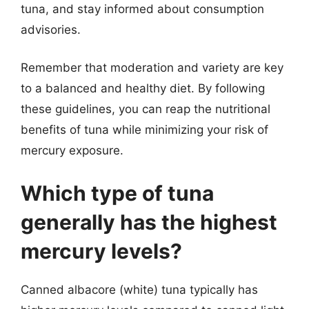
tuna, and stay informed about consumption
advisories.
Remember that moderation and variety are key
to a balanced and healthy diet. By following
these guidelines, you can reap the nutritional
benefits of tuna while minimizing your risk of
mercury exposure.
Which type of tuna
generally has the highest
mercury levels?
Canned albacore (white) tuna typically has