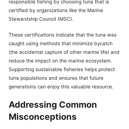
responsible fishing by choosing tuna that is
certified by organizations like the Marine
Stewardship Council (MSC).
These certifications indicate that the tuna was
caught using methods that minimize bycatch
(the accidental capture of other marine life) and
reduce the impact on the marine ecosystem.
Supporting sustainable fisheries helps protect
tuna populations and ensures that future
generations can enjoy this valuable resource.
Addressing Common
Misconceptions