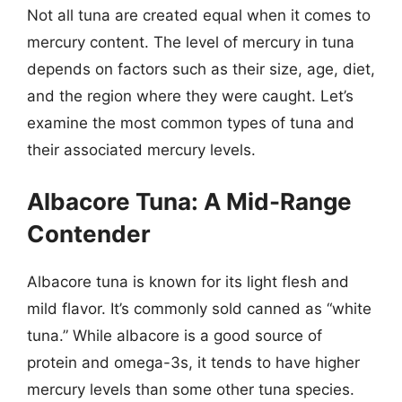
Not all tuna are created equal when it comes to
mercury content. The level of mercury in tuna
depends on factors such as their size, age, diet,
and the region where they were caught. Let’s
examine the most common types of tuna and
their associated mercury levels.
Albacore Tuna: A Mid-Range
Contender
Albacore tuna is known for its light flesh and
mild flavor. It’s commonly sold canned as “white
tuna.” While albacore is a good source of
protein and omega-3s, it tends to have higher
mercury levels than some other tuna species.