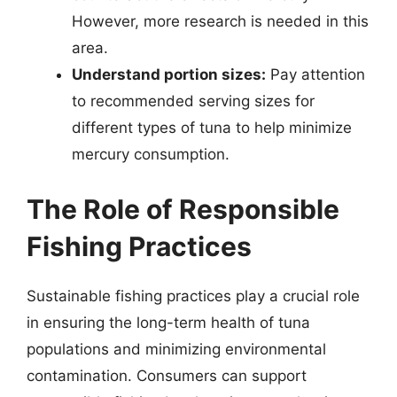
However, more research is needed in this
area.
Understand portion sizes:
Pay attention
to recommended serving sizes for
different types of tuna to help minimize
mercury consumption.
The Role of Responsible
Fishing Practices
Sustainable fishing practices play a crucial role
in ensuring the long-term health of tuna
populations and minimizing environmental
contamination. Consumers can support