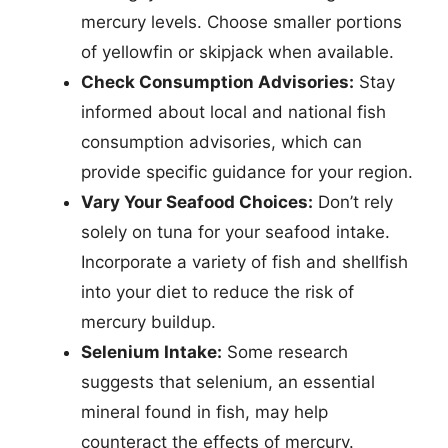
mercury levels. Choose smaller portions
of yellowfin or skipjack when available.
Check Consumption Advisories:
Stay
informed about local and national fish
consumption advisories, which can
provide specific guidance for your region.
Vary Your Seafood Choices:
Don’t rely
solely on tuna for your seafood intake.
Incorporate a variety of fish and shellfish
into your diet to reduce the risk of
mercury buildup.
Selenium Intake:
Some research
suggests that selenium, an essential
mineral found in fish, may help
counteract the effects of mercury.