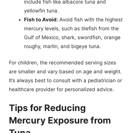
include fish like albacore tuna and
yellowfin tuna.
Fish to Avoid:
Avoid fish with the highest
mercury levels, such as tilefish from the
Gulf of Mexico, shark, swordfish, orange
roughy, marlin, and bigeye tuna.
For children, the recommended serving sizes
are smaller and vary based on age and weight.
It’s always best to consult with a pediatrician or
healthcare provider for personalized advice.
Tips for Reducing
Mercury Exposure from
Tuna