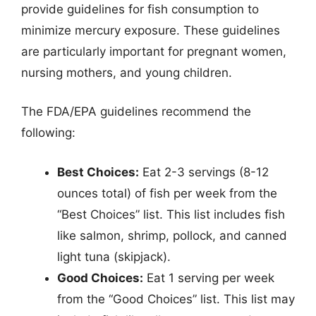
provide guidelines for fish consumption to
minimize mercury exposure. These guidelines
are particularly important for pregnant women,
nursing mothers, and young children.
The FDA/EPA guidelines recommend the
following:
Best Choices:
Eat 2-3 servings (8-12
ounces total) of fish per week from the
“Best Choices” list. This list includes fish
like salmon, shrimp, pollock, and canned
light tuna (skipjack).
Good Choices:
Eat 1 serving per week
from the “Good Choices” list. This list may