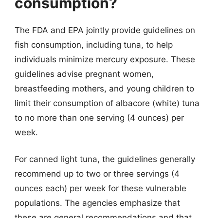
consumption?
The FDA and EPA jointly provide guidelines on
fish consumption, including tuna, to help
individuals minimize mercury exposure. These
guidelines advise pregnant women,
breastfeeding mothers, and young children to
limit their consumption of albacore (white) tuna
to no more than one serving (4 ounces) per
week.
For canned light tuna, the guidelines generally
recommend up to two or three servings (4
ounces each) per week for these vulnerable
populations. The agencies emphasize that
these are general recommendations and that