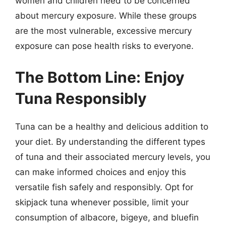
women and children need to be concerned
about mercury exposure. While these groups
are the most vulnerable, excessive mercury
exposure can pose health risks to everyone.
The Bottom Line: Enjoy
Tuna Responsibly
Tuna can be a healthy and delicious addition to
your diet. By understanding the different types
of tuna and their associated mercury levels, you
can make informed choices and enjoy this
versatile fish safely and responsibly. Opt for
skipjack tuna whenever possible, limit your
consumption of albacore, bigeye, and bluefin