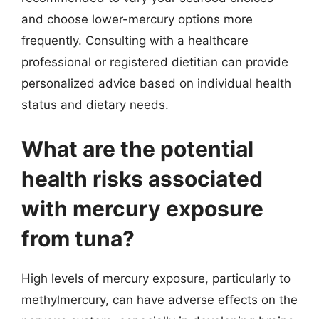
and choose lower-mercury options more
frequently. Consulting with a healthcare
professional or registered dietitian can provide
personalized advice based on individual health
status and dietary needs.
What are the potential
health risks associated
with mercury exposure
from tuna?
High levels of mercury exposure, particularly to
methylmercury, can have adverse effects on the