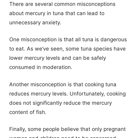
There are several common misconceptions
about mercury in tuna that can lead to
unnecessary anxiety.
One misconception is that all tuna is dangerous
to eat. As we’ve seen, some tuna species have
lower mercury levels and can be safely
consumed in moderation.
Another misconception is that cooking tuna
reduces mercury levels. Unfortunately, cooking
does not significantly reduce the mercury
content of fish.
Finally, some people believe that only pregnant