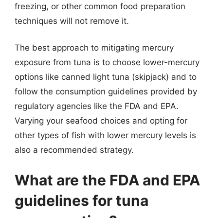
freezing, or other common food preparation
techniques will not remove it.
The best approach to mitigating mercury
exposure from tuna is to choose lower-mercury
options like canned light tuna (skipjack) and to
follow the consumption guidelines provided by
regulatory agencies like the FDA and EPA.
Varying your seafood choices and opting for
other types of fish with lower mercury levels is
also a recommended strategy.
What are the FDA and EPA
guidelines for tuna