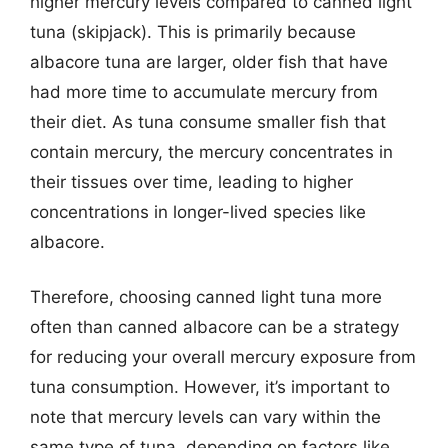
higher mercury levels compared to canned light
tuna (skipjack). This is primarily because
albacore tuna are larger, older fish that have
had more time to accumulate mercury from
their diet. As tuna consume smaller fish that
contain mercury, the mercury concentrates in
their tissues over time, leading to higher
concentrations in longer-lived species like
albacore.
Therefore, choosing canned light tuna more
often than canned albacore can be a strategy
for reducing your overall mercury exposure from
tuna consumption. However, it’s important to
note that mercury levels can vary within the
same type of tuna, depending on factors like