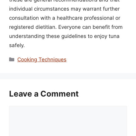
individual circumstances may warrant further
consultation with a healthcare professional or
registered dietitian. Everyone can benefit from
understanding these guidelines to enjoy tuna
safely.
Categories
Cooking Techniques
Leave a Comment
Comment