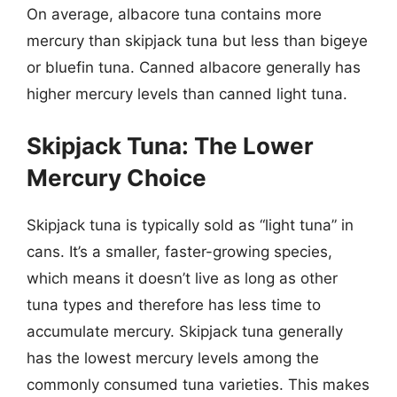
On average, albacore tuna contains more
mercury than skipjack tuna but less than bigeye
or bluefin tuna. Canned albacore generally has
higher mercury levels than canned light tuna.
Skipjack Tuna: The Lower
Mercury Choice
Skipjack tuna is typically sold as “light tuna” in
cans. It’s a smaller, faster-growing species,
which means it doesn’t live as long as other
tuna types and therefore has less time to
accumulate mercury. Skipjack tuna generally
has the lowest mercury levels among the
commonly consumed tuna varieties. This makes