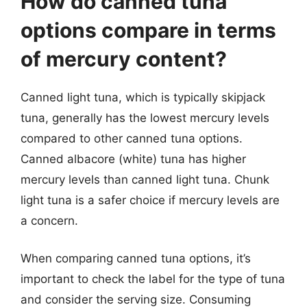
How do canned tuna
options compare in terms
of mercury content?
Canned light tuna, which is typically skipjack
tuna, generally has the lowest mercury levels
compared to other canned tuna options.
Canned albacore (white) tuna has higher
mercury levels than canned light tuna. Chunk
light tuna is a safer choice if mercury levels are
a concern.
When comparing canned tuna options, it’s
important to check the label for the type of tuna
and consider the serving size. Consuming