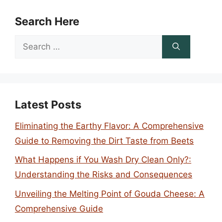
Search Here
Search
for:
Latest Posts
Eliminating the Earthy Flavor: A Comprehensive
Guide to Removing the Dirt Taste from Beets
What Happens if You Wash Dry Clean Only?:
Understanding the Risks and Consequences
Unveiling the Melting Point of Gouda Cheese: A
Comprehensive Guide