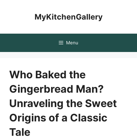
Skip
to
MyKitchenGallery
content
Menu
Who Baked the
Gingerbread Man?
Unraveling the Sweet
Origins of a Classic
Tale