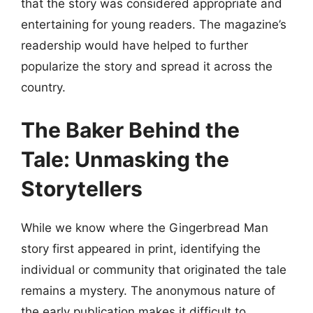
that the story was considered appropriate and
entertaining for young readers. The magazine’s
readership would have helped to further
popularize the story and spread it across the
country.
The Baker Behind the
Tale: Unmasking the
Storytellers
While we know where the Gingerbread Man
story first appeared in print, identifying the
individual or community that originated the tale
remains a mystery. The anonymous nature of
the early publication makes it difficult to