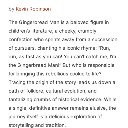
by
Kevin Robinson
The Gingerbread Man is a beloved figure in
children’s literature, a cheeky, crumbly
confection who sprints away from a succession
of pursuers, chanting his iconic rhyme: “Run,
run, as fast as you can! You can’t catch me, I’m
the Gingerbread Man!” But who is responsible
for bringing this rebellious cookie to life?
Tracing the origin of the story leads us down a
path of folklore, cultural evolution, and
tantalizing crumbs of historical evidence. While
a single, definitive answer remains elusive, the
journey itself is a delicious exploration of
storytelling and tradition.