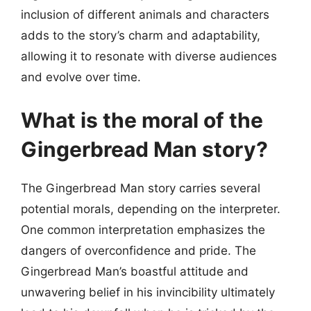
inclusion of different animals and characters
adds to the story’s charm and adaptability,
allowing it to resonate with diverse audiences
and evolve over time.
What is the moral of the
Gingerbread Man story?
The Gingerbread Man story carries several
potential morals, depending on the interpreter.
One common interpretation emphasizes the
dangers of overconfidence and pride. The
Gingerbread Man’s boastful attitude and
unwavering belief in his invincibility ultimately