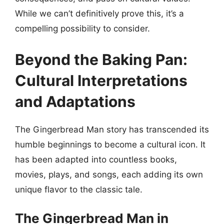
While we can’t definitively prove this, it’s a
compelling possibility to consider.
Beyond the Baking Pan:
Cultural Interpretations
and Adaptations
The Gingerbread Man story has transcended its
humble beginnings to become a cultural icon. It
has been adapted into countless books,
movies, plays, and songs, each adding its own
unique flavor to the classic tale.
The Gingerbread Man in