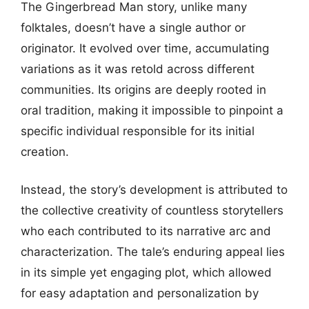
The Gingerbread Man story, unlike many
folktales, doesn’t have a single author or
originator. It evolved over time, accumulating
variations as it was retold across different
communities. Its origins are deeply rooted in
oral tradition, making it impossible to pinpoint a
specific individual responsible for its initial
creation.
Instead, the story’s development is attributed to
the collective creativity of countless storytellers
who each contributed to its narrative arc and
characterization. The tale’s enduring appeal lies
in its simple yet engaging plot, which allowed
for easy adaptation and personalization by