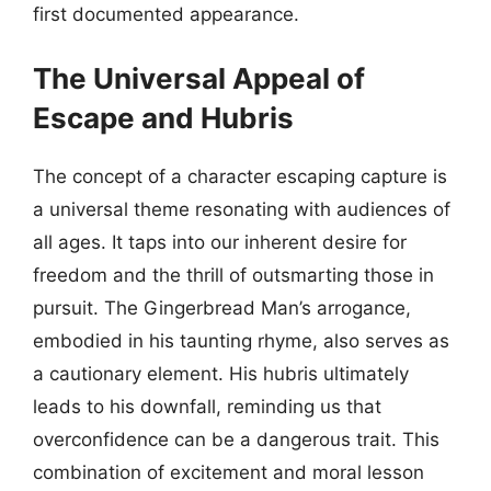
first documented appearance.
The Universal Appeal of
Escape and Hubris
The concept of a character escaping capture is
a universal theme resonating with audiences of
all ages. It taps into our inherent desire for
freedom and the thrill of outsmarting those in
pursuit. The Gingerbread Man’s arrogance,
embodied in his taunting rhyme, also serves as
a cautionary element. His hubris ultimately
leads to his downfall, reminding us that
overconfidence can be a dangerous trait. This
combination of excitement and moral lesson