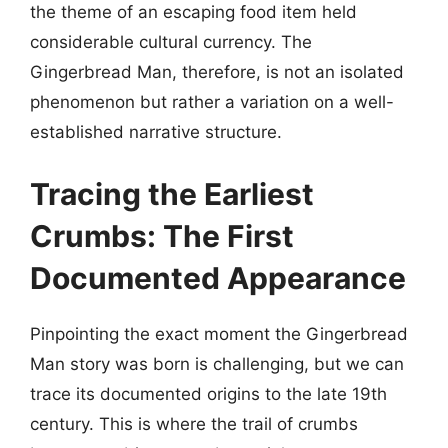
the theme of an escaping food item held
considerable cultural currency. The
Gingerbread Man, therefore, is not an isolated
phenomenon but rather a variation on a well-
established narrative structure.
Tracing the Earliest
Crumbs: The First
Documented Appearance
Pinpointing the exact moment the Gingerbread
Man story was born is challenging, but we can
trace its documented origins to the late 19th
century. This is where the trail of crumbs