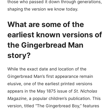
those who passed it down through generations,
shaping the version we know today.
What are some of the
earliest known versions of
the Gingerbread Man
story?
While the exact date and location of the
Gingerbread Man’s first appearance remain
elusive, one of the earliest printed versions
appears in the May 1875 issue of
St. Nicholas
Magazine
, a popular children’s publication. This
version, titled “The Gingerbread Boy,” features