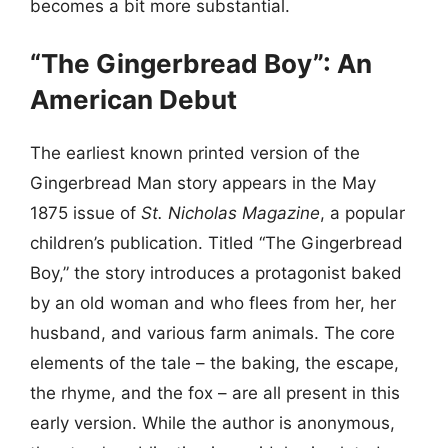
becomes a bit more substantial.
“The Gingerbread Boy”: An
American Debut
The earliest known printed version of the
Gingerbread Man story appears in the May
1875 issue of
St. Nicholas Magazine
, a popular
children’s publication. Titled “The Gingerbread
Boy,” the story introduces a protagonist baked
by an old woman and who flees from her, her
husband, and various farm animals. The core
elements of the tale – the baking, the escape,
the rhyme, and the fox – are all present in this
early version. While the author is anonymous,