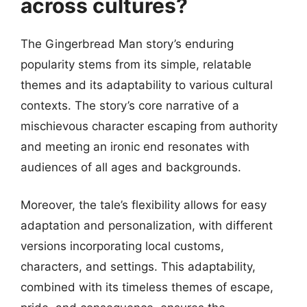
across cultures?
The Gingerbread Man story’s enduring
popularity stems from its simple, relatable
themes and its adaptability to various cultural
contexts. The story’s core narrative of a
mischievous character escaping from authority
and meeting an ironic end resonates with
audiences of all ages and backgrounds.
Moreover, the tale’s flexibility allows for easy
adaptation and personalization, with different
versions incorporating local customs,
characters, and settings. This adaptability,
combined with its timeless themes of escape,