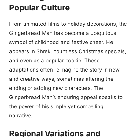
Popular Culture
From animated films to holiday decorations, the
Gingerbread Man has become a ubiquitous
symbol of childhood and festive cheer. He
appears in Shrek, countless Christmas specials,
and even as a popular cookie. These
adaptations often reimagine the story in new
and creative ways, sometimes altering the
ending or adding new characters. The
Gingerbread Man’s enduring appeal speaks to
the power of his simple yet compelling
narrative.
Regional Variations and