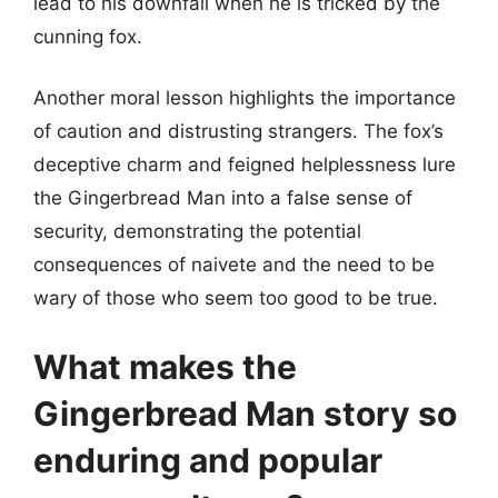
lead to his downfall when he is tricked by the
cunning fox.
Another moral lesson highlights the importance
of caution and distrusting strangers. The fox’s
deceptive charm and feigned helplessness lure
the Gingerbread Man into a false sense of
security, demonstrating the potential
consequences of naivete and the need to be
wary of those who seem too good to be true.
What makes the
Gingerbread Man story so
enduring and popular