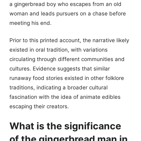
a gingerbread boy who escapes from an old
woman and leads pursuers on a chase before
meeting his end.
Prior to this printed account, the narrative likely
existed in oral tradition, with variations
circulating through different communities and
cultures. Evidence suggests that similar
runaway food stories existed in other folklore
traditions, indicating a broader cultural
fascination with the idea of animate edibles
escaping their creators.
What is the significance
of the gingerbread man in