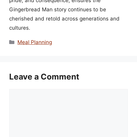
pride, and consequence, ensures the
Gingerbread Man story continues to be
cherished and retold across generations and
cultures.
Categories
Meal Planning
Leave a Comment
Comment