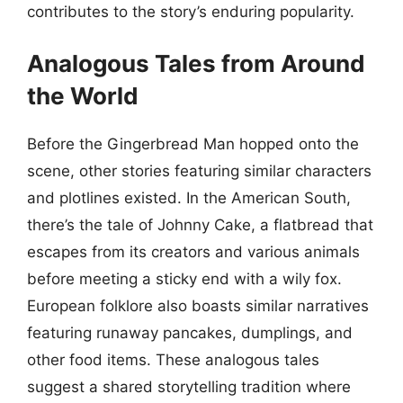
contributes to the story’s enduring popularity.
Analogous Tales from Around
the World
Before the Gingerbread Man hopped onto the
scene, other stories featuring similar characters
and plotlines existed. In the American South,
there’s the tale of Johnny Cake, a flatbread that
escapes from its creators and various animals
before meeting a sticky end with a wily fox.
European folklore also boasts similar narratives
featuring runaway pancakes, dumplings, and
other food items. These analogous tales
suggest a shared storytelling tradition where