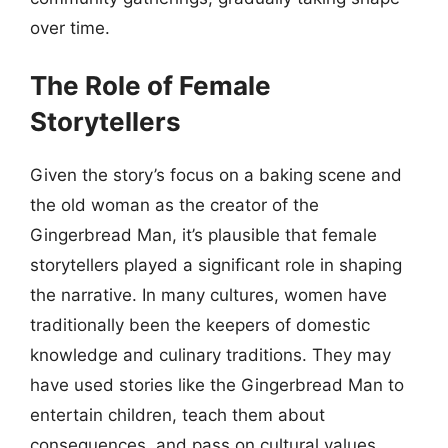
over time.
The Role of Female
Storytellers
Given the story’s focus on a baking scene and
the old woman as the creator of the
Gingerbread Man, it’s plausible that female
storytellers played a significant role in shaping
the narrative. In many cultures, women have
traditionally been the keepers of domestic
knowledge and culinary traditions. They may
have used stories like the Gingerbread Man to
entertain children, teach them about
consequences, and pass on cultural values.