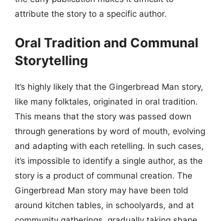
attribute the story to a specific author.
Oral Tradition and Communal
Storytelling
It’s highly likely that the Gingerbread Man story,
like many folktales, originated in oral tradition.
This means that the story was passed down
through generations by word of mouth, evolving
and adapting with each retelling. In such cases,
it’s impossible to identify a single author, as the
story is a product of communal creation. The
Gingerbread Man story may have been told
around kitchen tables, in schoolyards, and at
community gatherings, gradually taking shape