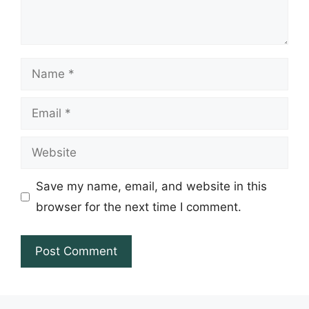
Name
Email
Website
Save my name, email, and website in this
browser for the next time I comment.