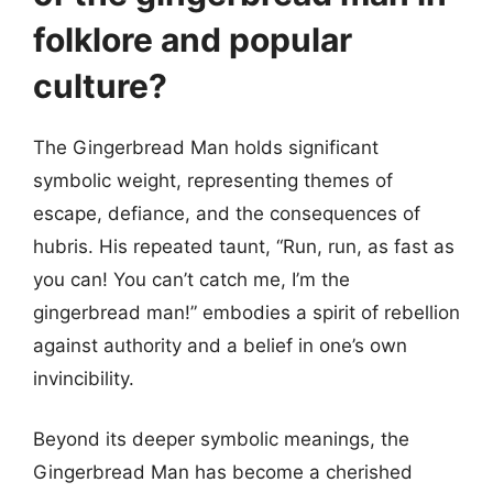
folklore and popular
culture?
The Gingerbread Man holds significant
symbolic weight, representing themes of
escape, defiance, and the consequences of
hubris. His repeated taunt, “Run, run, as fast as
you can! You can’t catch me, I’m the
gingerbread man!” embodies a spirit of rebellion
against authority and a belief in one’s own
invincibility.
Beyond its deeper symbolic meanings, the
Gingerbread Man has become a cherished