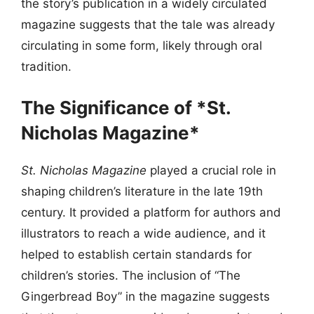
the story’s publication in a widely circulated
magazine suggests that the tale was already
circulating in some form, likely through oral
tradition.
The Significance of *St.
Nicholas Magazine*
St. Nicholas Magazine
played a crucial role in
shaping children’s literature in the late 19th
century. It provided a platform for authors and
illustrators to reach a wide audience, and it
helped to establish certain standards for
children’s stories. The inclusion of “The
Gingerbread Boy” in the magazine suggests