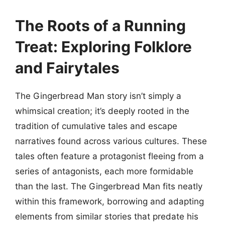
The Roots of a Running
Treat: Exploring Folklore
and Fairytales
The Gingerbread Man story isn’t simply a
whimsical creation; it’s deeply rooted in the
tradition of cumulative tales and escape
narratives found across various cultures. These
tales often feature a protagonist fleeing from a
series of antagonists, each more formidable
than the last. The Gingerbread Man fits neatly
within this framework, borrowing and adapting
elements from similar stories that predate his