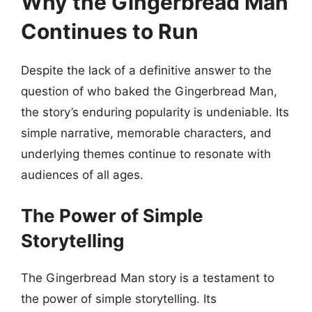
Why the Gingerbread Man
Continues to Run
Despite the lack of a definitive answer to the
question of who baked the Gingerbread Man,
the story’s enduring popularity is undeniable. Its
simple narrative, memorable characters, and
underlying themes continue to resonate with
audiences of all ages.
The Power of Simple
Storytelling
The Gingerbread Man story is a testament to
the power of simple storytelling. Its