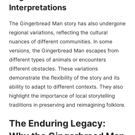
Interpretations
The Gingerbread Man story has also undergone
regional variations, reflecting the cultural
nuances of different communities. In some
versions, the Gingerbread Man escapes from
different types of animals or encounters
different obstacles. These variations
demonstrate the flexibility of the story and its
ability to adapt to different contexts. They also
highlight the importance of local storytelling
traditions in preserving and reimagining folklore.
The Enduring Legacy: