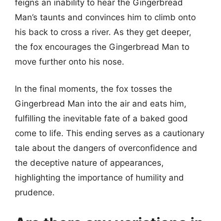
feigns an inability to hear the Gingerbread
Man’s taunts and convinces him to climb onto
his back to cross a river. As they get deeper,
the fox encourages the Gingerbread Man to
move further onto his nose.
In the final moments, the fox tosses the
Gingerbread Man into the air and eats him,
fulfilling the inevitable fate of a baked good
come to life. This ending serves as a cautionary
tale about the dangers of overconfidence and
the deceptive nature of appearances,
highlighting the importance of humility and
prudence.