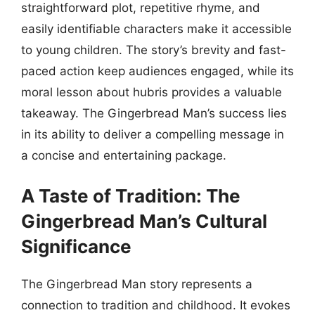
straightforward plot, repetitive rhyme, and
easily identifiable characters make it accessible
to young children. The story’s brevity and fast-
paced action keep audiences engaged, while its
moral lesson about hubris provides a valuable
takeaway. The Gingerbread Man’s success lies
in its ability to deliver a compelling message in
a concise and entertaining package.
A Taste of Tradition: The
Gingerbread Man’s Cultural
Significance
The Gingerbread Man story represents a
connection to tradition and childhood. It evokes