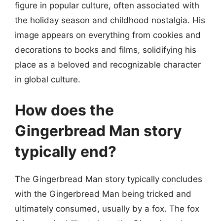
figure in popular culture, often associated with
the holiday season and childhood nostalgia. His
image appears on everything from cookies and
decorations to books and films, solidifying his
place as a beloved and recognizable character
in global culture.
How does the
Gingerbread Man story
typically end?
The Gingerbread Man story typically concludes
with the Gingerbread Man being tricked and
ultimately consumed, usually by a fox. The fox