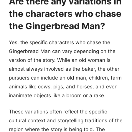
Are there any variations in
the characters who chase
the Gingerbread Man?
Yes, the specific characters who chase the
Gingerbread Man can vary depending on the
version of the story. While an old woman is
almost always involved as the baker, the other
pursuers can include an old man, children, farm
animals like cows, pigs, and horses, and even
inanimate objects like a broom or a rake.
These variations often reflect the specific
cultural context and storytelling traditions of the
region where the story is being told. The