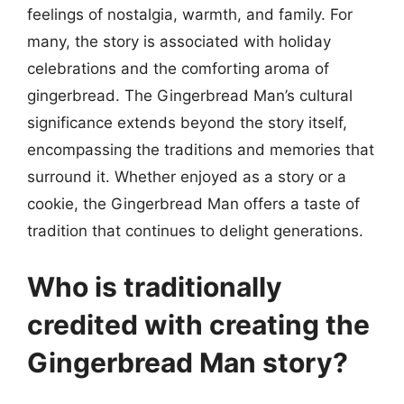
feelings of nostalgia, warmth, and family. For
many, the story is associated with holiday
celebrations and the comforting aroma of
gingerbread. The Gingerbread Man’s cultural
significance extends beyond the story itself,
encompassing the traditions and memories that
surround it. Whether enjoyed as a story or a
cookie, the Gingerbread Man offers a taste of
tradition that continues to delight generations.
Who is traditionally
credited with creating the
Gingerbread Man story?