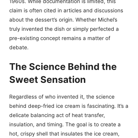
1960s. While documentation is limited, this
claim is often cited in articles and discussions
about the dessert’s origin. Whether Michel’s
truly invented the dish or simply perfected a
pre-existing concept remains a matter of
debate.
The Science Behind the
Sweet Sensation
Regardless of who invented it, the science
behind deep-fried ice cream is fascinating. It’s a
delicate balancing act of heat transfer,
insulation, and timing. The goal is to create a
hot, crispy shell that insulates the ice cream,