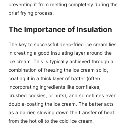
preventing it from melting completely during the
brief frying process.
The Importance of Insulation
The key to successful deep-fried ice cream lies
in creating a good insulating layer around the
ice cream. This is typically achieved through a
combination of freezing the ice cream solid,
coating it in a thick layer of batter (often
incorporating ingredients like cornflakes,
crushed cookies, or nuts), and sometimes even
double-coating the ice cream. The batter acts
as a barrier, slowing down the transfer of heat
from the hot oil to the cold ice cream.