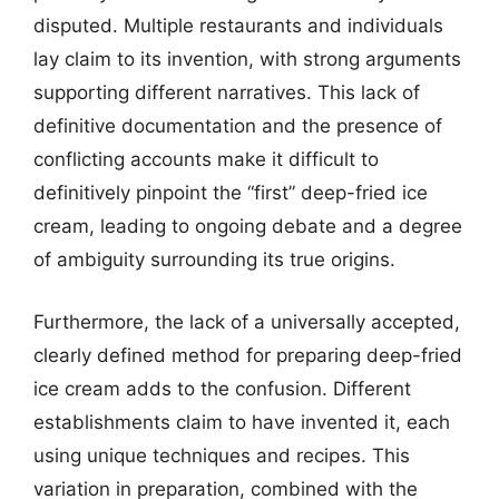
disputed. Multiple restaurants and individuals
lay claim to its invention, with strong arguments
supporting different narratives. This lack of
definitive documentation and the presence of
conflicting accounts make it difficult to
definitively pinpoint the “first” deep-fried ice
cream, leading to ongoing debate and a degree
of ambiguity surrounding its true origins.
Furthermore, the lack of a universally accepted,
clearly defined method for preparing deep-fried
ice cream adds to the confusion. Different
establishments claim to have invented it, each
using unique techniques and recipes. This
variation in preparation, combined with the