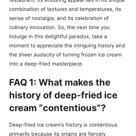
combination of textures and temperatures, its
sense of nostalgia, and its celebration of
culinary innovation. So, the next time you
indulge in this delightful paradox, take a
moment to appreciate the intriguing history and
the sheer audacity of turning frozen ice cream
into a deep-fried masterpiece.
FAQ 1: What makes the
history of deep-fried ice
cream “contentious”?
Deep-fried ice cream’s history is contentious
primarily because its origins are fiercely