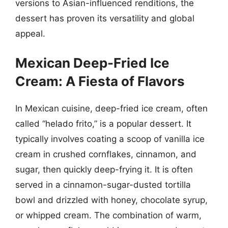
versions to Asian-influenced renditions, the
dessert has proven its versatility and global
appeal.
Mexican Deep-Fried Ice
Cream: A Fiesta of Flavors
In Mexican cuisine, deep-fried ice cream, often
called “helado frito,” is a popular dessert. It
typically involves coating a scoop of vanilla ice
cream in crushed cornflakes, cinnamon, and
sugar, then quickly deep-frying it. It is often
served in a cinnamon-sugar-dusted tortilla
bowl and drizzled with honey, chocolate syrup,
or whipped cream. The combination of warm,