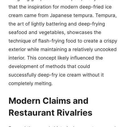
that the inspiration for modern deep-fried ice
cream came from Japanese tempura. Tempura,
the art of lightly battering and deep-frying
seafood and vegetables, showcases the
technique of flash-frying food to create a crispy
exterior while maintaining a relatively uncooked
interior. This concept likely influenced the
development of methods that could
successfully deep-fry ice cream without it
completely melting.
Modern Claims and
Restaurant Rivalries