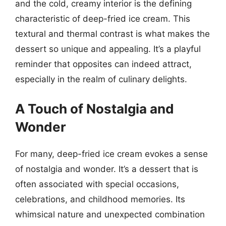
and the cold, creamy interior is the defining
characteristic of deep-fried ice cream. This
textural and thermal contrast is what makes the
dessert so unique and appealing. It’s a playful
reminder that opposites can indeed attract,
especially in the realm of culinary delights.
A Touch of Nostalgia and
Wonder
For many, deep-fried ice cream evokes a sense
of nostalgia and wonder. It’s a dessert that is
often associated with special occasions,
celebrations, and childhood memories. Its
whimsical nature and unexpected combination