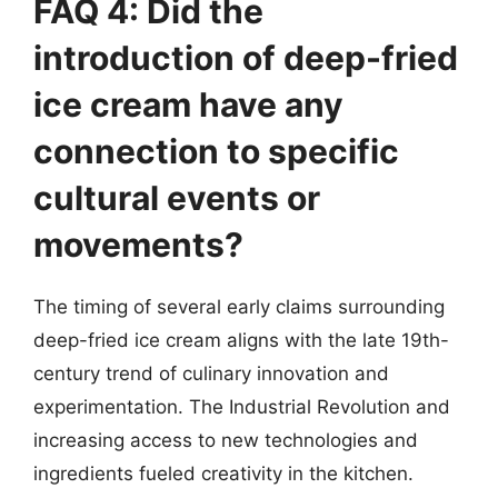
FAQ 4: Did the
introduction of deep-fried
ice cream have any
connection to specific
cultural events or
movements?
The timing of several early claims surrounding
deep-fried ice cream aligns with the late 19th-
century trend of culinary innovation and
experimentation. The Industrial Revolution and
increasing access to new technologies and
ingredients fueled creativity in the kitchen.