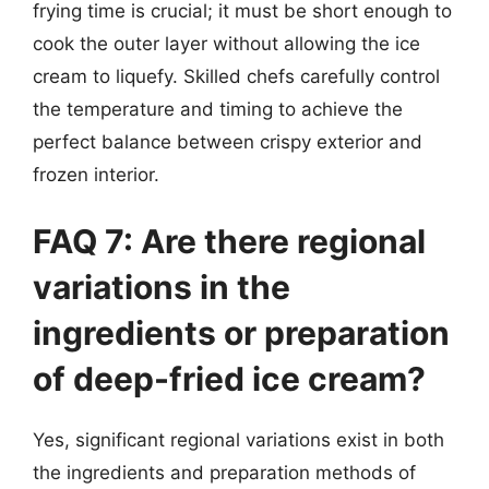
frying time is crucial; it must be short enough to
cook the outer layer without allowing the ice
cream to liquefy. Skilled chefs carefully control
the temperature and timing to achieve the
perfect balance between crispy exterior and
frozen interior.
FAQ 7: Are there regional
variations in the
ingredients or preparation
of deep-fried ice cream?
Yes, significant regional variations exist in both
the ingredients and preparation methods of