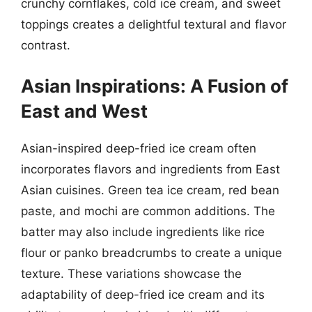
crunchy cornflakes, cold ice cream, and sweet
toppings creates a delightful textural and flavor
contrast.
Asian Inspirations: A Fusion of
East and West
Asian-inspired deep-fried ice cream often
incorporates flavors and ingredients from East
Asian cuisines. Green tea ice cream, red bean
paste, and mochi are common additions. The
batter may also include ingredients like rice
flour or panko breadcrumbs to create a unique
texture. These variations showcase the
adaptability of deep-fried ice cream and its