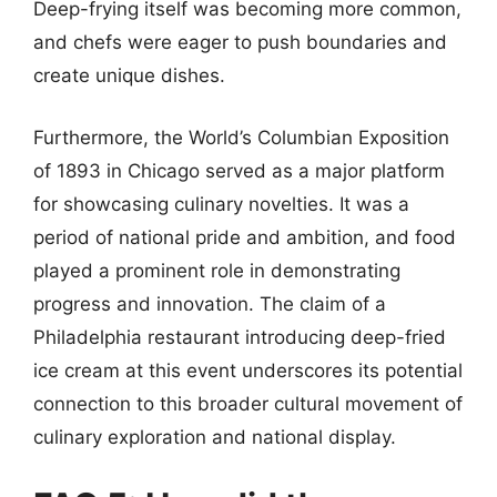
Deep-frying itself was becoming more common,
and chefs were eager to push boundaries and
create unique dishes.
Furthermore, the World’s Columbian Exposition
of 1893 in Chicago served as a major platform
for showcasing culinary novelties. It was a
period of national pride and ambition, and food
played a prominent role in demonstrating
progress and innovation. The claim of a
Philadelphia restaurant introducing deep-fried
ice cream at this event underscores its potential
connection to this broader cultural movement of
culinary exploration and national display.