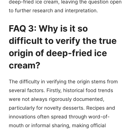
deep-fried ice cream, leaving the question open
to further research and interpretation.
FAQ 3: Why is it so
difficult to verify the true
origin of deep-fried ice
cream?
The difficulty in verifying the origin stems from
several factors. Firstly, historical food trends
were not always rigorously documented,
particularly for novelty desserts. Recipes and
innovations often spread through word-of-
mouth or informal sharing, making official