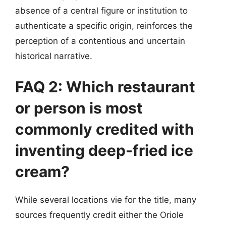
absence of a central figure or institution to
authenticate a specific origin, reinforces the
perception of a contentious and uncertain
historical narrative.
FAQ 2: Which restaurant
or person is most
commonly credited with
inventing deep-fried ice
cream?
While several locations vie for the title, many
sources frequently credit either the Oriole