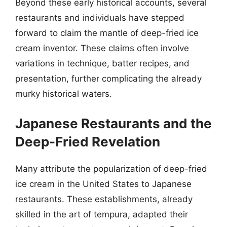
Beyond these early historical accounts, several
restaurants and individuals have stepped
forward to claim the mantle of deep-fried ice
cream inventor. These claims often involve
variations in technique, batter recipes, and
presentation, further complicating the already
murky historical waters.
Japanese Restaurants and the
Deep-Fried Revelation
Many attribute the popularization of deep-fried
ice cream in the United States to Japanese
restaurants. These establishments, already
skilled in the art of tempura, adapted their