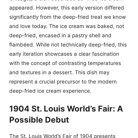
appeared. However, this early version differed
significantly from the deep-fried treat we know
and love today. The ice cream was baked, not
deep-fried, encased in a pastry shell and
flambéed. While not technically deep-fried, this
early iteration showcases a clear fascination
with the concept of contrasting temperatures
and textures in a dessert. This dish may
represent a crucial precursor to the modern
deep-fried ice cream experience.
1904 St. Louis World’s Fair: A
Possible Debut
The St. Louis World’s Fair of 1904 presents