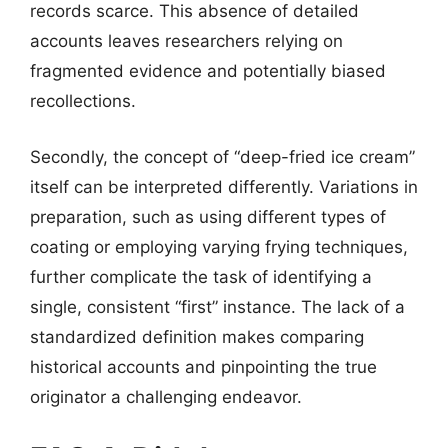
records scarce. This absence of detailed
accounts leaves researchers relying on
fragmented evidence and potentially biased
recollections.
Secondly, the concept of “deep-fried ice cream”
itself can be interpreted differently. Variations in
preparation, such as using different types of
coating or employing varying frying techniques,
further complicate the task of identifying a
single, consistent “first” instance. The lack of a
standardized definition makes comparing
historical accounts and pinpointing the true
originator a challenging endeavor.