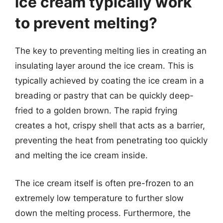
ice cream typically work
to prevent melting?
The key to preventing melting lies in creating an
insulating layer around the ice cream. This is
typically achieved by coating the ice cream in a
breading or pastry that can be quickly deep-
fried to a golden brown. The rapid frying
creates a hot, crispy shell that acts as a barrier,
preventing the heat from penetrating too quickly
and melting the ice cream inside.
The ice cream itself is often pre-frozen to an
extremely low temperature to further slow
down the melting process. Furthermore, the