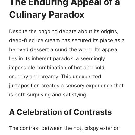
The Enduring Appeal of a
Culinary Paradox
Despite the ongoing debate about its origins,
deep-fried ice cream has secured its place as a
beloved dessert around the world. Its appeal
lies in its inherent paradox: a seemingly
impossible combination of hot and cold,
crunchy and creamy. This unexpected
juxtaposition creates a sensory experience that
is both surprising and satisfying.
A Celebration of Contrasts
The contrast between the hot, crispy exterior