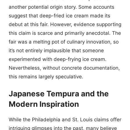
another potential origin story. Some accounts
suggest that deep-fried ice cream made its
debut at this fair. However, evidence supporting
this claim is scarce and primarily anecdotal. The
fair was a melting pot of culinary innovation, so
it’s not entirely implausible that someone
experimented with deep-frying ice cream.
Nevertheless, without concrete documentation,
this remains largely speculative.
Japanese Tempura and the
Modern Inspiration
While the Philadelphia and St. Louis claims offer
intriguing glimpses into the past, many believe