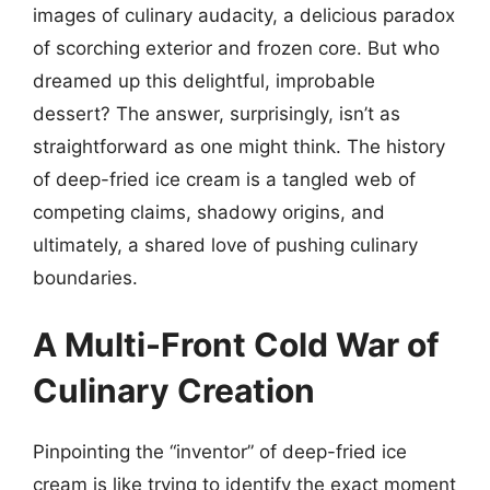
images of culinary audacity, a delicious paradox
of scorching exterior and frozen core. But who
dreamed up this delightful, improbable
dessert? The answer, surprisingly, isn’t as
straightforward as one might think. The history
of deep-fried ice cream is a tangled web of
competing claims, shadowy origins, and
ultimately, a shared love of pushing culinary
boundaries.
A Multi-Front Cold War of
Culinary Creation
Pinpointing the “inventor” of deep-fried ice
cream is like trying to identify the exact moment