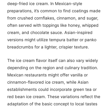
deep-fried ice cream. In Mexican-style
preparations, it’s common to find coatings made
from crushed cornflakes, cinnamon, and sugar,
often served with toppings like honey, whipped
cream, and chocolate sauce. Asian-inspired
versions might utilize tempura batter or panko
breadcrumbs for a lighter, crispier texture.
The ice cream flavor itself can also vary widely
depending on the region and culinary tradition.
Mexican restaurants might offer vanilla or
cinnamon-flavored ice cream, while Asian
establishments could incorporate green tea or
red bean ice cream. These variations reflect the
adaptation of the basic concept to local tastes