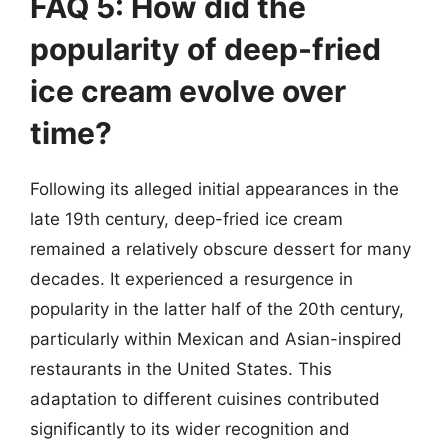
FAQ 5: How did the
popularity of deep-fried
ice cream evolve over
time?
Following its alleged initial appearances in the
late 19th century, deep-fried ice cream
remained a relatively obscure dessert for many
decades. It experienced a resurgence in
popularity in the latter half of the 20th century,
particularly within Mexican and Asian-inspired
restaurants in the United States. This
adaptation to different cuisines contributed
significantly to its wider recognition and