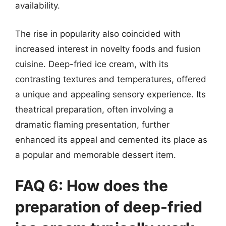
availability.
The rise in popularity also coincided with
increased interest in novelty foods and fusion
cuisine. Deep-fried ice cream, with its
contrasting textures and temperatures, offered
a unique and appealing sensory experience. Its
theatrical preparation, often involving a
dramatic flaming presentation, further
enhanced its appeal and cemented its place as
a popular and memorable dessert item.
FAQ 6: How does the
preparation of deep-fried