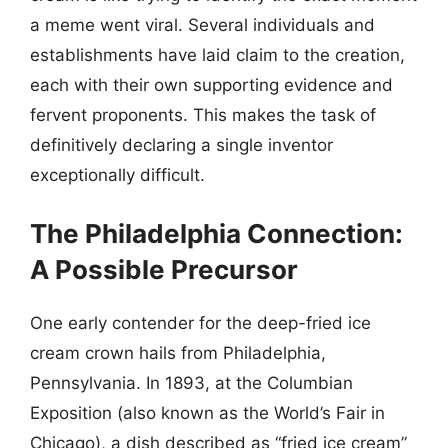
a meme went viral. Several individuals and
establishments have laid claim to the creation,
each with their own supporting evidence and
fervent proponents. This makes the task of
definitively declaring a single inventor
exceptionally difficult.
The Philadelphia Connection:
A Possible Precursor
One early contender for the deep-fried ice
cream crown hails from Philadelphia,
Pennsylvania. In 1893, at the Columbian
Exposition (also known as the World’s Fair in
Chicago), a dish described as “fried ice cream”