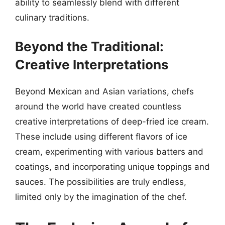
ability to seamlessly blend with different
culinary traditions.
Beyond the Traditional:
Creative Interpretations
Beyond Mexican and Asian variations, chefs
around the world have created countless
creative interpretations of deep-fried ice cream.
These include using different flavors of ice
cream, experimenting with various batters and
coatings, and incorporating unique toppings and
sauces. The possibilities are truly endless,
limited only by the imagination of the chef.