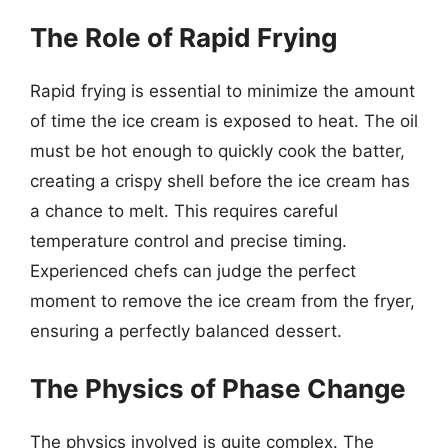
The Role of Rapid Frying
Rapid frying is essential to minimize the amount
of time the ice cream is exposed to heat. The oil
must be hot enough to quickly cook the batter,
creating a crispy shell before the ice cream has
a chance to melt. This requires careful
temperature control and precise timing.
Experienced chefs can judge the perfect
moment to remove the ice cream from the fryer,
ensuring a perfectly balanced dessert.
The Physics of Phase Change
The physics involved is quite complex. The