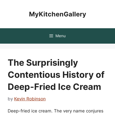
Skip
to
MyKitchenGallery
content
Menu
The Surprisingly
Contentious History of
Deep-Fried Ice Cream
by
Kevin Robinson
Deep-fried ice cream. The very name conjures