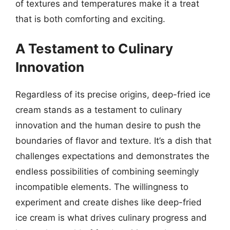
of textures and temperatures make it a treat
that is both comforting and exciting.
A Testament to Culinary
Innovation
Regardless of its precise origins, deep-fried ice
cream stands as a testament to culinary
innovation and the human desire to push the
boundaries of flavor and texture. It’s a dish that
challenges expectations and demonstrates the
endless possibilities of combining seemingly
incompatible elements. The willingness to
experiment and create dishes like deep-fried
ice cream is what drives culinary progress and