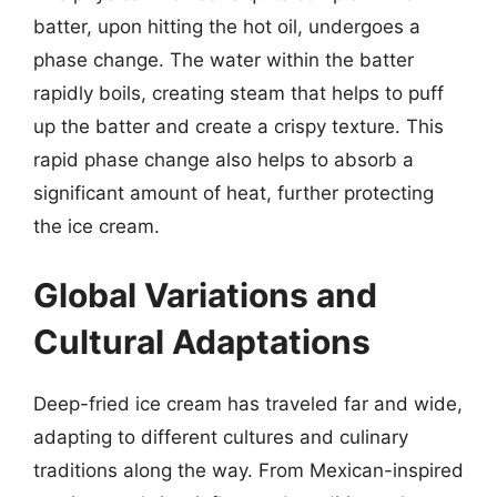
batter, upon hitting the hot oil, undergoes a
phase change. The water within the batter
rapidly boils, creating steam that helps to puff
up the batter and create a crispy texture. This
rapid phase change also helps to absorb a
significant amount of heat, further protecting
the ice cream.
Global Variations and
Cultural Adaptations
Deep-fried ice cream has traveled far and wide,
adapting to different cultures and culinary
traditions along the way. From Mexican-inspired