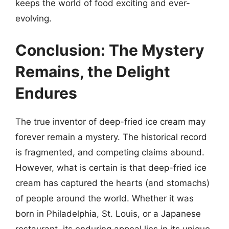
keeps the world of food exciting and ever-
evolving.
Conclusion: The Mystery
Remains, the Delight
Endures
The true inventor of deep-fried ice cream may
forever remain a mystery. The historical record
is fragmented, and competing claims abound.
However, what is certain is that deep-fried ice
cream has captured the hearts (and stomachs)
of people around the world. Whether it was
born in Philadelphia, St. Louis, or a Japanese
restaurant, its enduring appeal lies in its unique