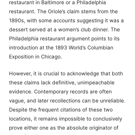
restaurant in Baltimore or a Philadelphia
restaurant. The Oriole’s claim stems from the
1890s, with some accounts suggesting it was a
dessert served at a women’s club dinner. The
Philadelphia restaurant argument points to its
introduction at the 1893 World’s Columbian
Exposition in Chicago.
However, it is crucial to acknowledge that both
these claims lack definitive, unimpeachable
evidence. Contemporary records are often
vague, and later recollections can be unreliable.
Despite the frequent citations of these two
locations, it remains impossible to conclusively
prove either one as the absolute originator of