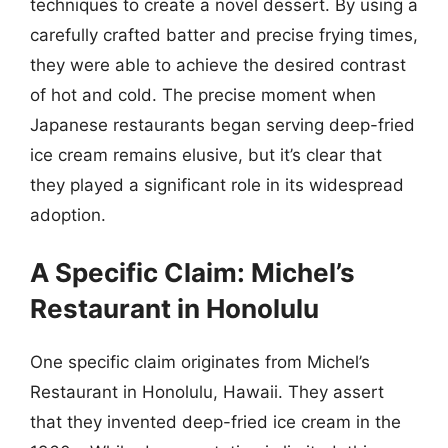
techniques to create a novel dessert. By using a
carefully crafted batter and precise frying times,
they were able to achieve the desired contrast
of hot and cold. The precise moment when
Japanese restaurants began serving deep-fried
ice cream remains elusive, but it’s clear that
they played a significant role in its widespread
adoption.
A Specific Claim: Michel’s
Restaurant in Honolulu
One specific claim originates from Michel’s
Restaurant in Honolulu, Hawaii. They assert
that they invented deep-fried ice cream in the