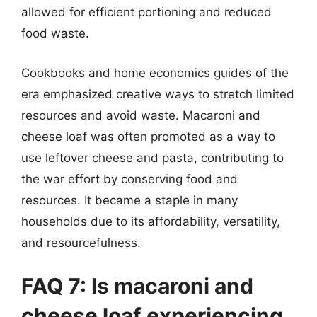
allowed for efficient portioning and reduced
food waste.
Cookbooks and home economics guides of the
era emphasized creative ways to stretch limited
resources and avoid waste. Macaroni and
cheese loaf was often promoted as a way to
use leftover cheese and pasta, contributing to
the war effort by conserving food and
resources. It became a staple in many
households due to its affordability, versatility,
and resourcefulness.
FAQ 7: Is macaroni and
cheese loaf experiencing