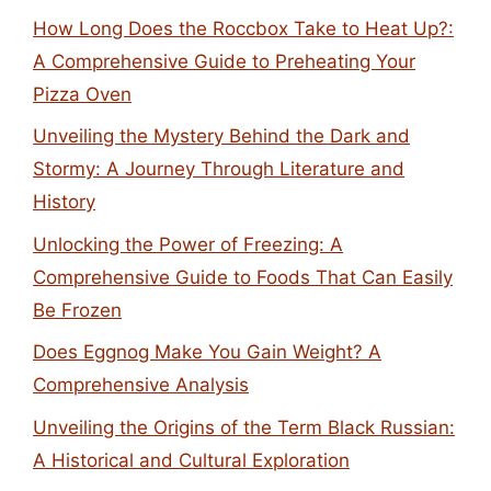
How Long Does the Roccbox Take to Heat Up?:
A Comprehensive Guide to Preheating Your
Pizza Oven
Unveiling the Mystery Behind the Dark and
Stormy: A Journey Through Literature and
History
Unlocking the Power of Freezing: A
Comprehensive Guide to Foods That Can Easily
Be Frozen
Does Eggnog Make You Gain Weight? A
Comprehensive Analysis
Unveiling the Origins of the Term Black Russian:
A Historical and Cultural Exploration