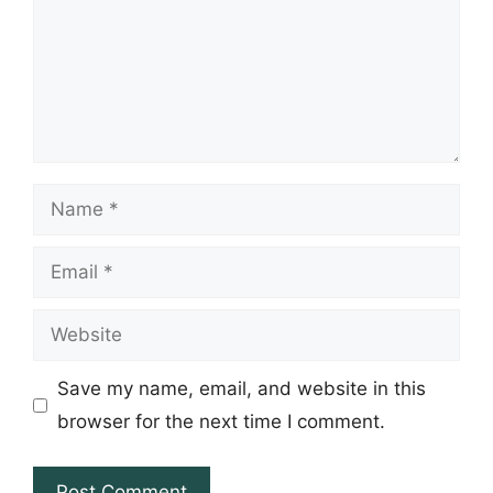
Name
Email
Website
Save my name, email, and website in this
browser for the next time I comment.