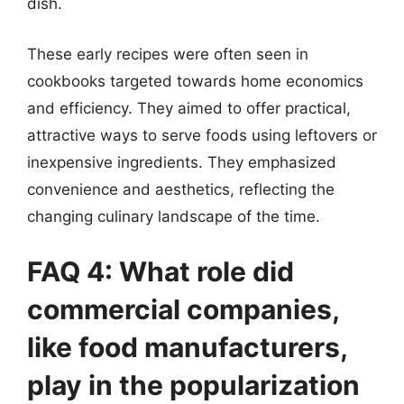
dish.
These early recipes were often seen in
cookbooks targeted towards home economics
and efficiency. They aimed to offer practical,
attractive ways to serve foods using leftovers or
inexpensive ingredients. They emphasized
convenience and aesthetics, reflecting the
changing culinary landscape of the time.
FAQ 4: What role did
commercial companies,
like food manufacturers,
play in the popularization