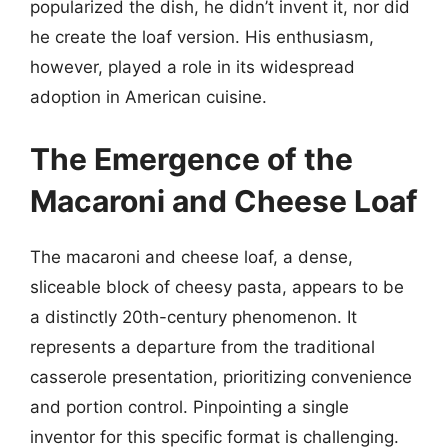
popularized the dish, he didn’t invent it, nor did
he create the loaf version. His enthusiasm,
however, played a role in its widespread
adoption in American cuisine.
The Emergence of the
Macaroni and Cheese Loaf
The macaroni and cheese loaf, a dense,
sliceable block of cheesy pasta, appears to be
a distinctly 20th-century phenomenon. It
represents a departure from the traditional
casserole presentation, prioritizing convenience
and portion control. Pinpointing a single
inventor for this specific format is challenging.