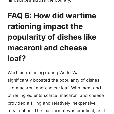
FAQ 6: How did wartime
rationing impact the
popularity of dishes like
macaroni and cheese
loaf?
Wartime rationing during World War II
significantly boosted the popularity of dishes
like macaroni and cheese loaf. With meat and
other ingredients scarce, macaroni and cheese
provided a filling and relatively inexpensive
meal option. The loaf format was practical, as it