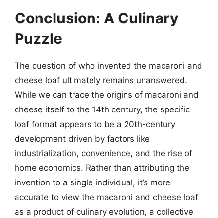
Conclusion: A Culinary
Puzzle
The question of who invented the macaroni and
cheese loaf ultimately remains unanswered.
While we can trace the origins of macaroni and
cheese itself to the 14th century, the specific
loaf format appears to be a 20th-century
development driven by factors like
industrialization, convenience, and the rise of
home economics. Rather than attributing the
invention to a single individual, it’s more
accurate to view the macaroni and cheese loaf
as a product of culinary evolution, a collective