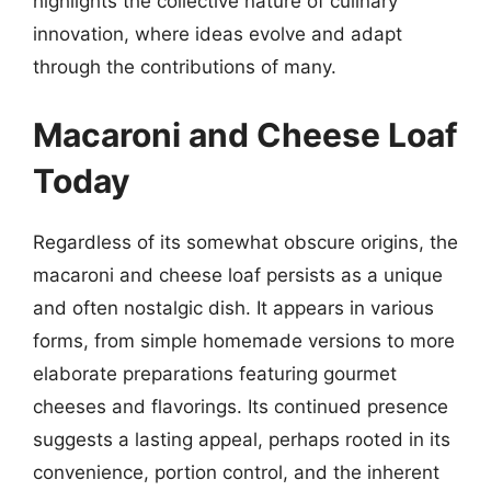
highlights the collective nature of culinary
innovation, where ideas evolve and adapt
through the contributions of many.
Macaroni and Cheese Loaf
Today
Regardless of its somewhat obscure origins, the
macaroni and cheese loaf persists as a unique
and often nostalgic dish. It appears in various
forms, from simple homemade versions to more
elaborate preparations featuring gourmet
cheeses and flavorings. Its continued presence
suggests a lasting appeal, perhaps rooted in its
convenience, portion control, and the inherent