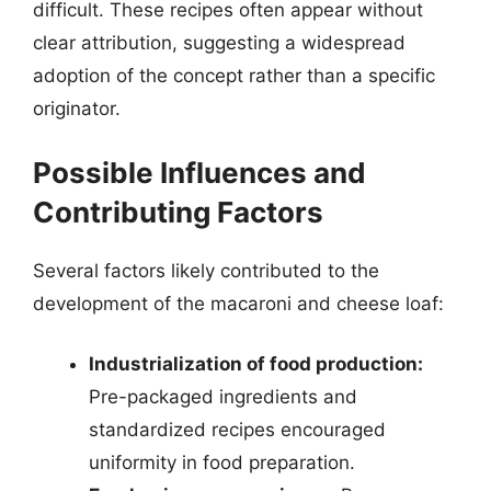
difficult. These recipes often appear without
clear attribution, suggesting a widespread
adoption of the concept rather than a specific
originator.
Possible Influences and
Contributing Factors
Several factors likely contributed to the
development of the macaroni and cheese loaf:
Industrialization of food production:
Pre-packaged ingredients and
standardized recipes encouraged
uniformity in food preparation.