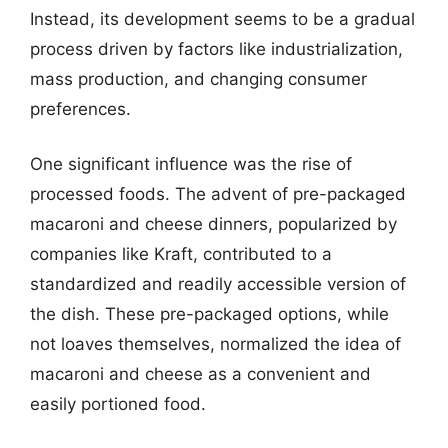
Instead, its development seems to be a gradual
process driven by factors like industrialization,
mass production, and changing consumer
preferences.
One significant influence was the rise of
processed foods. The advent of pre-packaged
macaroni and cheese dinners, popularized by
companies like Kraft, contributed to a
standardized and readily accessible version of
the dish. These pre-packaged options, while
not loaves themselves, normalized the idea of
macaroni and cheese as a convenient and
easily portioned food.