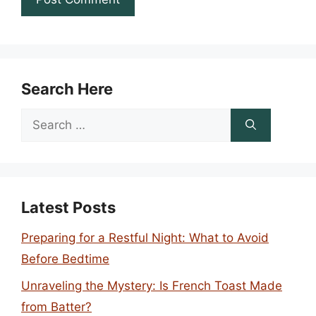
Search Here
Search
for:
Latest Posts
Preparing for a Restful Night: What to Avoid
Before Bedtime
Unraveling the Mystery: Is French Toast Made
from Batter?