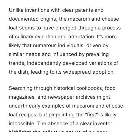
Unlike inventions with clear patents and
documented origins, the macaroni and cheese
loaf seems to have emerged through a process
of culinary evolution and adaptation. It’s more
likely that numerous individuals, driven by
similar needs and influenced by prevailing
trends, independently developed variations of
the dish, leading to its widespread adoption.
Searching through historical cookbooks, food
magazines, and newspaper archives might
unearth early examples of macaroni and cheese
loaf recipes, but pinpointing the “first” is likely
impossible. The absence of a clear inventor