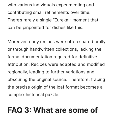
with various individuals experimenting and
contributing small refinements over time.
There’s rarely a single “Eureka!” moment that
can be pinpointed for dishes like this.
Moreover, early recipes were often shared orally
or through handwritten collections, lacking the
formal documentation required for definitive
attribution. Recipes were adapted and modified
regionally, leading to further variations and
obscuring the original source. Therefore, tracing
the precise origin of the loaf format becomes a
complex historical puzzle.
FAQ 3: What are some of