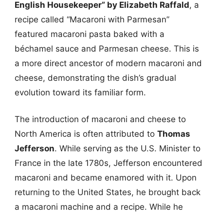
English Housekeeper” by Elizabeth Raffald
, a
recipe called “Macaroni with Parmesan”
featured macaroni pasta baked with a
béchamel sauce and Parmesan cheese. This is
a more direct ancestor of modern macaroni and
cheese, demonstrating the dish’s gradual
evolution toward its familiar form.
The introduction of macaroni and cheese to
North America is often attributed to
Thomas
Jefferson
. While serving as the U.S. Minister to
France in the late 1780s, Jefferson encountered
macaroni and became enamored with it. Upon
returning to the United States, he brought back
a macaroni machine and a recipe. While he