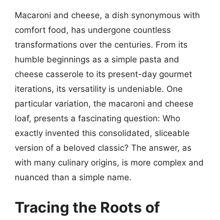
Macaroni and cheese, a dish synonymous with
comfort food, has undergone countless
transformations over the centuries. From its
humble beginnings as a simple pasta and
cheese casserole to its present-day gourmet
iterations, its versatility is undeniable. One
particular variation, the macaroni and cheese
loaf, presents a fascinating question: Who
exactly invented this consolidated, sliceable
version of a beloved classic? The answer, as
with many culinary origins, is more complex and
nuanced than a simple name.
Tracing the Roots of