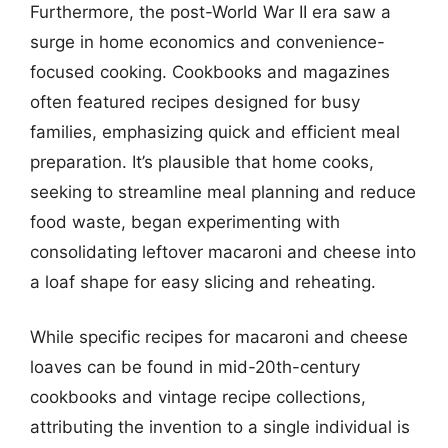
Furthermore, the post-World War II era saw a
surge in home economics and convenience-
focused cooking. Cookbooks and magazines
often featured recipes designed for busy
families, emphasizing quick and efficient meal
preparation. It’s plausible that home cooks,
seeking to streamline meal planning and reduce
food waste, began experimenting with
consolidating leftover macaroni and cheese into
a loaf shape for easy slicing and reheating.
While specific recipes for macaroni and cheese
loaves can be found in mid-20th-century
cookbooks and vintage recipe collections,
attributing the invention to a single individual is