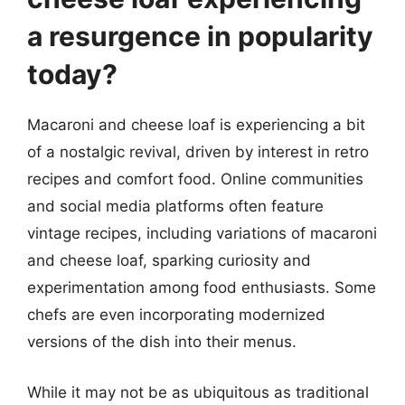
a resurgence in popularity
today?
Macaroni and cheese loaf is experiencing a bit
of a nostalgic revival, driven by interest in retro
recipes and comfort food. Online communities
and social media platforms often feature
vintage recipes, including variations of macaroni
and cheese loaf, sparking curiosity and
experimentation among food enthusiasts. Some
chefs are even incorporating modernized
versions of the dish into their menus.
While it may not be as ubiquitous as traditional