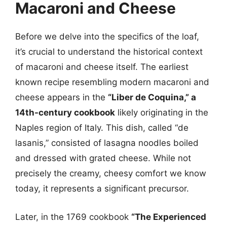
Macaroni and Cheese
Before we delve into the specifics of the loaf,
it’s crucial to understand the historical context
of macaroni and cheese itself. The earliest
known recipe resembling modern macaroni and
cheese appears in the
“Liber de Coquina,” a
14th-century cookbook
likely originating in the
Naples region of Italy. This dish, called “de
lasanis,” consisted of lasagna noodles boiled
and dressed with grated cheese. While not
precisely the creamy, cheesy comfort we know
today, it represents a significant precursor.
Later, in the 1769 cookbook
“The Experienced