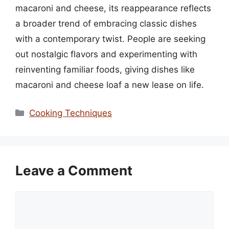
macaroni and cheese, its reappearance reflects
a broader trend of embracing classic dishes
with a contemporary twist. People are seeking
out nostalgic flavors and experimenting with
reinventing familiar foods, giving dishes like
macaroni and cheese loaf a new lease on life.
Categories
Cooking Techniques
Leave a Comment
Comment