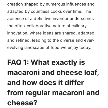
creation shaped by numerous influences and
adapted by countless cooks over time. The
absence of a definitive inventor underscores
the often-collaborative nature of culinary
innovation, where ideas are shared, adapted,
and refined, leading to the diverse and ever-
evolving landscape of food we enjoy today.
FAQ 1: What exactly is
macaroni and cheese loaf,
and how does it differ
from regular macaroni and
cheese?