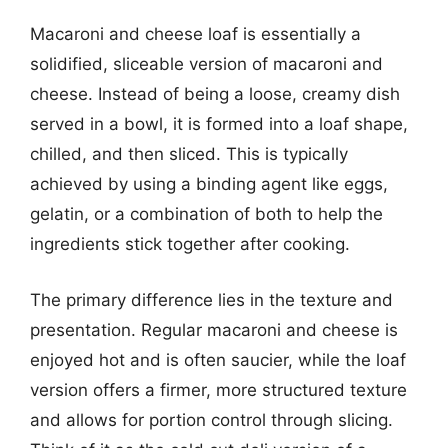
Macaroni and cheese loaf is essentially a
solidified, sliceable version of macaroni and
cheese. Instead of being a loose, creamy dish
served in a bowl, it is formed into a loaf shape,
chilled, and then sliced. This is typically
achieved by using a binding agent like eggs,
gelatin, or a combination of both to help the
ingredients stick together after cooking.
The primary difference lies in the texture and
presentation. Regular macaroni and cheese is
enjoyed hot and is often saucier, while the loaf
version offers a firmer, more structured texture
and allows for portion control through slicing.