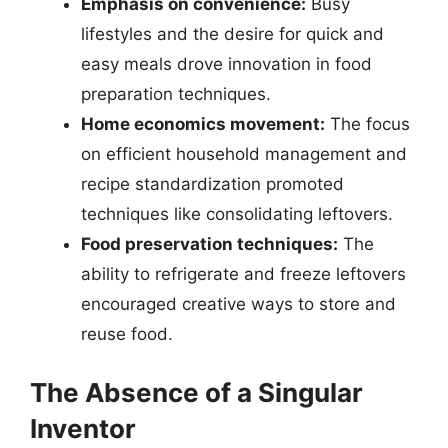
Emphasis on convenience:
Busy
lifestyles and the desire for quick and
easy meals drove innovation in food
preparation techniques.
Home economics movement:
The focus
on efficient household management and
recipe standardization promoted
techniques like consolidating leftovers.
Food preservation techniques:
The
ability to refrigerate and freeze leftovers
encouraged creative ways to store and
reuse food.
The Absence of a Singular
Inventor