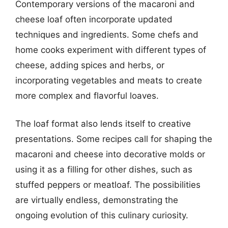
Contemporary versions of the macaroni and
cheese loaf often incorporate updated
techniques and ingredients. Some chefs and
home cooks experiment with different types of
cheese, adding spices and herbs, or
incorporating vegetables and meats to create
more complex and flavorful loaves.
The loaf format also lends itself to creative
presentations. Some recipes call for shaping the
macaroni and cheese into decorative molds or
using it as a filling for other dishes, such as
stuffed peppers or meatloaf. The possibilities
are virtually endless, demonstrating the
ongoing evolution of this culinary curiosity.