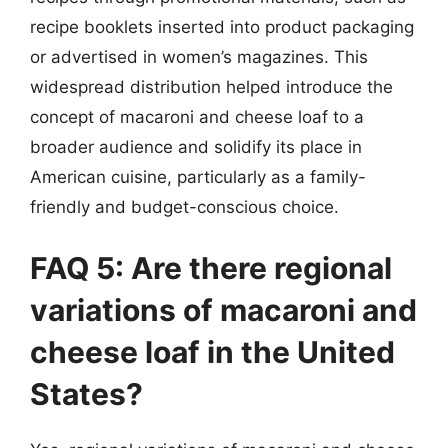
recipe booklets inserted into product packaging
or advertised in women’s magazines. This
widespread distribution helped introduce the
concept of macaroni and cheese loaf to a
broader audience and solidify its place in
American cuisine, particularly as a family-
friendly and budget-conscious choice.
FAQ 5: Are there regional
variations of macaroni and
cheese loaf in the United
States?