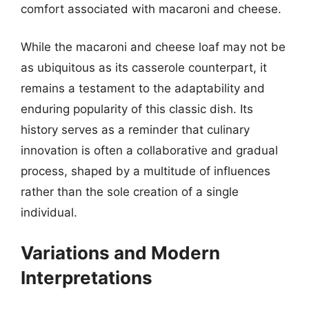
comfort associated with macaroni and cheese.
While the macaroni and cheese loaf may not be
as ubiquitous as its casserole counterpart, it
remains a testament to the adaptability and
enduring popularity of this classic dish. Its
history serves as a reminder that culinary
innovation is often a collaborative and gradual
process, shaped by a multitude of influences
rather than the sole creation of a single
individual.
Variations and Modern
Interpretations