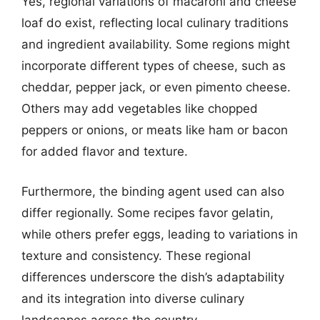
Yes, regional variations of macaroni and cheese
loaf do exist, reflecting local culinary traditions
and ingredient availability. Some regions might
incorporate different types of cheese, such as
cheddar, pepper jack, or even pimento cheese.
Others may add vegetables like chopped
peppers or onions, or meats like ham or bacon
for added flavor and texture.
Furthermore, the binding agent used can also
differ regionally. Some recipes favor gelatin,
while others prefer eggs, leading to variations in
texture and consistency. These regional
differences underscore the dish’s adaptability
and its integration into diverse culinary
landscapes across the country.