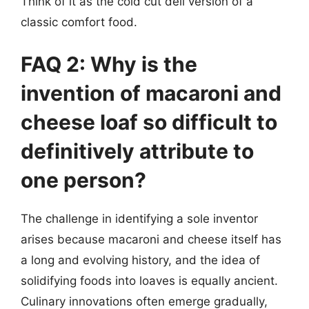
Think of it as the cold cut deli version of a
classic comfort food.
FAQ 2: Why is the
invention of macaroni and
cheese loaf so difficult to
definitively attribute to
one person?
The challenge in identifying a sole inventor
arises because macaroni and cheese itself has
a long and evolving history, and the idea of
solidifying foods into loaves is equally ancient.
Culinary innovations often emerge gradually,