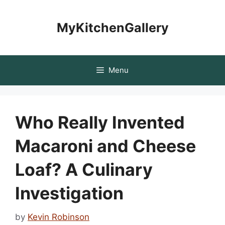
Skip
to
MyKitchenGallery
content
Menu
Who Really Invented
Macaroni and Cheese
Loaf? A Culinary
Investigation
by
Kevin Robinson