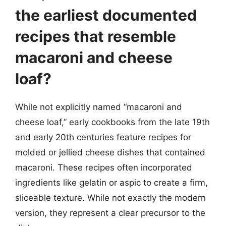
the earliest documented
recipes that resemble
macaroni and cheese
loaf?
While not explicitly named “macaroni and
cheese loaf,” early cookbooks from the late 19th
and early 20th centuries feature recipes for
molded or jellied cheese dishes that contained
macaroni. These recipes often incorporated
ingredients like gelatin or aspic to create a firm,
sliceable texture. While not exactly the modern
version, they represent a clear precursor to the