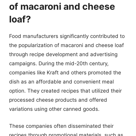
of macaroni and cheese
loaf?
Food manufacturers significantly contributed to
the popularization of macaroni and cheese loaf
through recipe development and advertising
campaigns. During the mid-20th century,
companies like Kraft and others promoted the
dish as an affordable and convenient meal
option. They created recipes that utilized their
processed cheese products and offered
variations using other canned goods.
These companies often disseminated their
recipes through promotional materials, such as