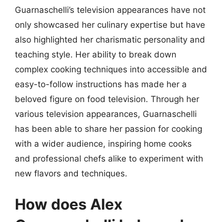
Guarnaschelli’s television appearances have not
only showcased her culinary expertise but have
also highlighted her charismatic personality and
teaching style. Her ability to break down
complex cooking techniques into accessible and
easy-to-follow instructions has made her a
beloved figure on food television. Through her
various television appearances, Guarnaschelli
has been able to share her passion for cooking
with a wider audience, inspiring home cooks
and professional chefs alike to experiment with
new flavors and techniques.
How does Alex