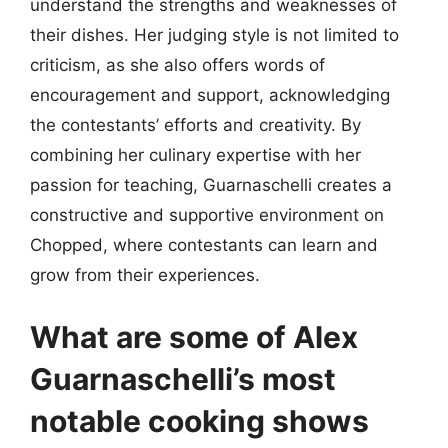
understand the strengths and weaknesses of
their dishes. Her judging style is not limited to
criticism, as she also offers words of
encouragement and support, acknowledging
the contestants’ efforts and creativity. By
combining her culinary expertise with her
passion for teaching, Guarnaschelli creates a
constructive and supportive environment on
Chopped, where contestants can learn and
grow from their experiences.
What are some of Alex
Guarnaschelli’s most
notable cooking shows