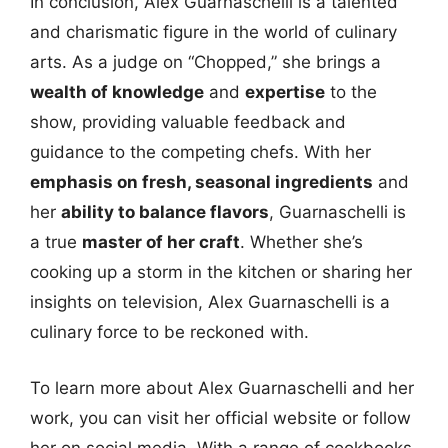
In conclusion, Alex Guarnaschelli is a talented
and charismatic figure in the world of culinary
arts. As a judge on “Chopped,” she brings a
wealth of knowledge
and
expertise
to the
show, providing valuable feedback and
guidance to the competing chefs. With her
emphasis on fresh, seasonal ingredients
and
her
ability to balance flavors
, Guarnaschelli is
a true
master of her craft
. Whether she’s
cooking up a storm in the kitchen or sharing her
insights on television, Alex Guarnaschelli is a
culinary force to be reckoned with.
To learn more about Alex Guarnaschelli and her
work, you can visit her official website or follow
her on social media. With a range of cookbooks,