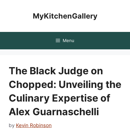
Skip
to
MyKitchenGallery
content
Menu
The Black Judge on
Chopped: Unveiling the
Culinary Expertise of
Alex Guarnaschelli
by
Kevin Robinson