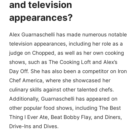
and television
appearances?
Alex Guarnaschelli has made numerous notable
television appearances, including her role as a
judge on Chopped, as well as her own cooking
shows, such as The Cooking Loft and Alex’s
Day Off. She has also been a competitor on Iron
Chef America, where she showcased her
culinary skills against other talented chefs.
Additionally, Guarnaschelli has appeared on
other popular food shows, including The Best
Thing I Ever Ate, Beat Bobby Flay, and Diners,
Drive-Ins and Dives.