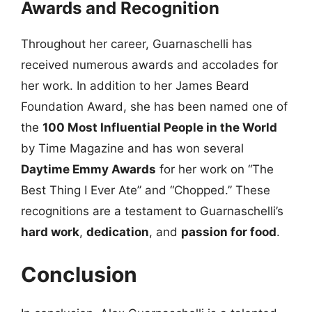
Awards and Recognition
Throughout her career, Guarnaschelli has
received numerous awards and accolades for
her work. In addition to her James Beard
Foundation Award, she has been named one of
the
100 Most Influential People in the World
by Time Magazine and has won several
Daytime Emmy Awards
for her work on “The
Best Thing I Ever Ate” and “Chopped.” These
recognitions are a testament to Guarnaschelli’s
hard work
,
dedication
, and
passion for food
.
Conclusion