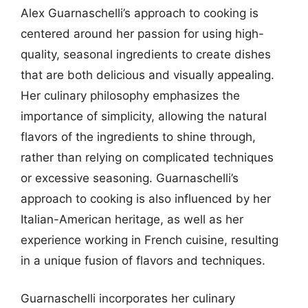
Alex Guarnaschelli’s approach to cooking is
centered around her passion for using high-
quality, seasonal ingredients to create dishes
that are both delicious and visually appealing.
Her culinary philosophy emphasizes the
importance of simplicity, allowing the natural
flavors of the ingredients to shine through,
rather than relying on complicated techniques
or excessive seasoning. Guarnaschelli’s
approach to cooking is also influenced by her
Italian-American heritage, as well as her
experience working in French cuisine, resulting
in a unique fusion of flavors and techniques.
Guarnaschelli incorporates her culinary