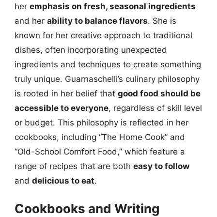
her
emphasis on fresh, seasonal ingredients
and her
ability to balance flavors
. She is
known for her creative approach to traditional
dishes, often incorporating unexpected
ingredients and techniques to create something
truly unique. Guarnaschelli’s culinary philosophy
is rooted in her belief that
good food should be
accessible to everyone
, regardless of skill level
or budget. This philosophy is reflected in her
cookbooks, including “The Home Cook” and
“Old-School Comfort Food,” which feature a
range of recipes that are both
easy to follow
and
delicious to eat
.
Cookbooks and Writing