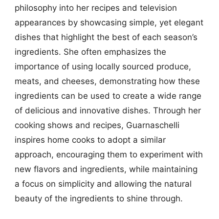
philosophy into her recipes and television
appearances by showcasing simple, yet elegant
dishes that highlight the best of each season’s
ingredients. She often emphasizes the
importance of using locally sourced produce,
meats, and cheeses, demonstrating how these
ingredients can be used to create a wide range
of delicious and innovative dishes. Through her
cooking shows and recipes, Guarnaschelli
inspires home cooks to adopt a similar
approach, encouraging them to experiment with
new flavors and ingredients, while maintaining
a focus on simplicity and allowing the natural
beauty of the ingredients to shine through.