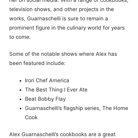
television shows, and other projects in the
works, Guarnaschelli is sure to remain a
prominent figure in the culinary world for years
to come.
Some of the notable shows where Alex has
been featured include:
Iron Chef America
The Best Thing I Ever Ate
Beat Bobby Flay
Guarnaschelli’s flagship series, The Home
Cook
Alex Guarnaschelli’s cookbooks are a great