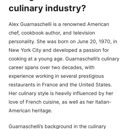
culinary industry?
Alex Guarnaschelli is a renowned American
chef, cookbook author, and television
personality. She was born on June 20, 1970, in
New York City and developed a passion for
cooking at a young age. Guarnaschelli’s culinary
career spans over two decades, with
experience working in several prestigious
restaurants in France and the United States.
Her culinary style is heavily influenced by her
love of French cuisine, as well as her Italian-
American heritage.
Guarnaschelli’s background in the culinary