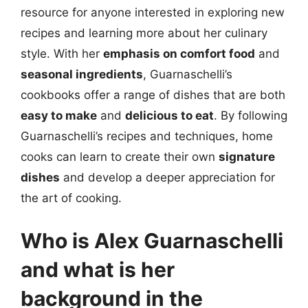
resource for anyone interested in exploring new
recipes and learning more about her culinary
style. With her
emphasis on comfort food
and
seasonal ingredients
, Guarnaschelli’s
cookbooks offer a range of dishes that are both
easy to make
and
delicious to eat
. By following
Guarnaschelli’s recipes and techniques, home
cooks can learn to create their own
signature
dishes
and develop a deeper appreciation for
the art of cooking.
Who is Alex Guarnaschelli
and what is her
background in the