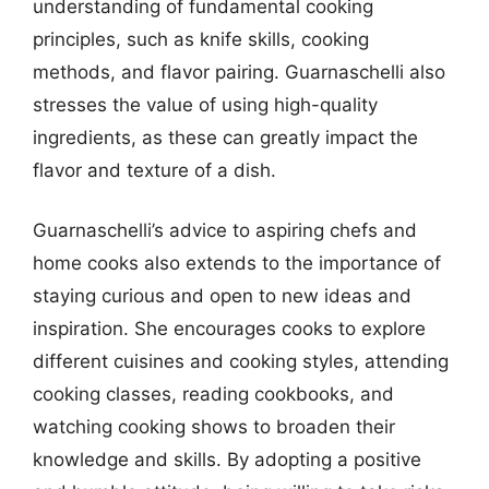
understanding of fundamental cooking
principles, such as knife skills, cooking
methods, and flavor pairing. Guarnaschelli also
stresses the value of using high-quality
ingredients, as these can greatly impact the
flavor and texture of a dish.
Guarnaschelli’s advice to aspiring chefs and
home cooks also extends to the importance of
staying curious and open to new ideas and
inspiration. She encourages cooks to explore
different cuisines and cooking styles, attending
cooking classes, reading cookbooks, and
watching cooking shows to broaden their
knowledge and skills. By adopting a positive