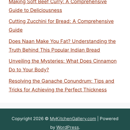
Making Soft Beef Curry: A Comprehensive
Guide to Deliciousness
Cutting Zucchini for Bread: A Comprehensive
Guide
Does Naan Make You Fat? Understanding the
Truth Behind This Popular Indian Bread
Unveiling the Mysteries: What Does Cinnamon
Do to Your Body?
Resolving the Ganache Conundrum: Tips and
Tricks for Achieving the Perfect Thickness
Copyright 2026 ©
MyKitchenGallery.com
| Powered
by
WordPress
.