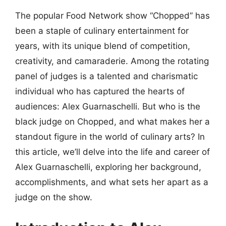
The popular Food Network show “Chopped” has
been a staple of culinary entertainment for
years, with its unique blend of competition,
creativity, and camaraderie. Among the rotating
panel of judges is a talented and charismatic
individual who has captured the hearts of
audiences: Alex Guarnaschelli. But who is the
black judge on Chopped, and what makes her a
standout figure in the world of culinary arts? In
this article, we’ll delve into the life and career of
Alex Guarnaschelli, exploring her background,
accomplishments, and what sets her apart as a
judge on the show.