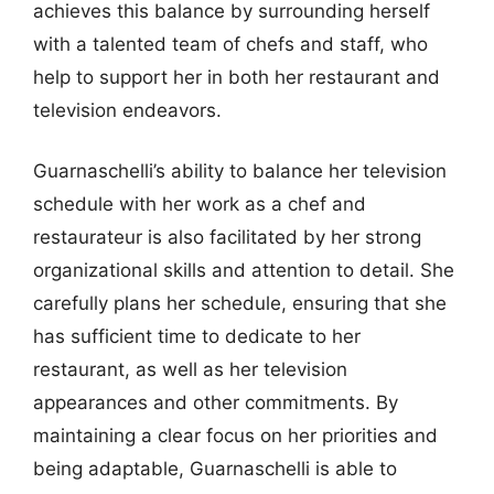
achieves this balance by surrounding herself
with a talented team of chefs and staff, who
help to support her in both her restaurant and
television endeavors.
Guarnaschelli’s ability to balance her television
schedule with her work as a chef and
restaurateur is also facilitated by her strong
organizational skills and attention to detail. She
carefully plans her schedule, ensuring that she
has sufficient time to dedicate to her
restaurant, as well as her television
appearances and other commitments. By
maintaining a clear focus on her priorities and
being adaptable, Guarnaschelli is able to