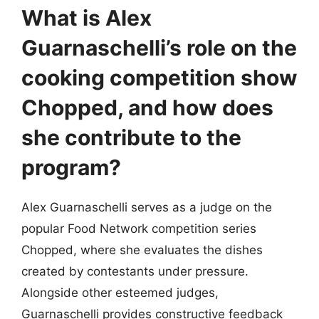
What is Alex
Guarnaschelli’s role on the
cooking competition show
Chopped, and how does
she contribute to the
program?
Alex Guarnaschelli serves as a judge on the
popular Food Network competition series
Chopped, where she evaluates the dishes
created by contestants under pressure.
Alongside other esteemed judges,
Guarnaschelli provides constructive feedback