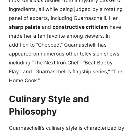
most delicious dishes from a mystery basket of
ingredients, all while being judged by a rotating
panel of experts, including Guarnaschelli. Her
sharp palate
and
constructive criticism
have
made her a fan favorite among viewers. In
addition to “Chopped,” Guarnaschelli has
appeared on numerous other television shows,
including “The Next Iron Chef,” “Beat Bobby
Flay,” and “Guarnaschelli’s flagship series,” “The
Home Cook.”
Culinary Style and
Philosophy
Guarnaschelli’s culinary style is characterized by