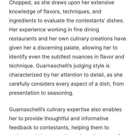
Chopped, as she draws upon her extensive
knowledge of flavors, techniques, and
ingredients to evaluate the contestants’ dishes.
Her experience working in fine dining
restaurants and her own culinary creations have
given her a discerning palate, allowing her to
identify even the subtlest nuances in flavor and
technique. Guarnaschelli’s judging style is
characterized by her attention to detail, as she
carefully considers every aspect of a dish, from
presentation to seasoning.
Guarnaschelli’s culinary expertise also enables
her to provide thoughtful and informative
feedback to contestants, helping them to