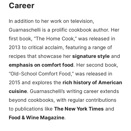
Career
In addition to her work on television,
Guarnaschelli is a prolific cookbook author. Her
first book, “The Home Cook,” was released in
2013 to critical acclaim, featuring a range of
recipes that showcase her
signature style
and
emphasis on comfort food
. Her second book,
“Old-School Comfort Food,” was released in
2015 and explores the
rich history of American
cuisine
. Guarnaschelli’s writing career extends
beyond cookbooks, with regular contributions
to publications like
The New York Times
and
Food & Wine Magazine
.