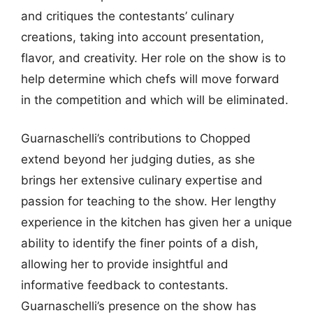
and critiques the contestants’ culinary
creations, taking into account presentation,
flavor, and creativity. Her role on the show is to
help determine which chefs will move forward
in the competition and which will be eliminated.
Guarnaschelli’s contributions to Chopped
extend beyond her judging duties, as she
brings her extensive culinary expertise and
passion for teaching to the show. Her lengthy
experience in the kitchen has given her a unique
ability to identify the finer points of a dish,
allowing her to provide insightful and
informative feedback to contestants.
Guarnaschelli’s presence on the show has