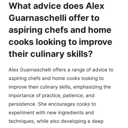
What advice does Alex
Guarnaschelli offer to
aspiring chefs and home
cooks looking to improve
their culinary skills?
Alex Guarnaschelli offers a range of advice to
aspiring chefs and home cooks looking to
improve their culinary skills, emphasizing the
importance of practice, patience, and
persistence. She encourages cooks to
experiment with new ingredients and
techniques, while also developing a deep