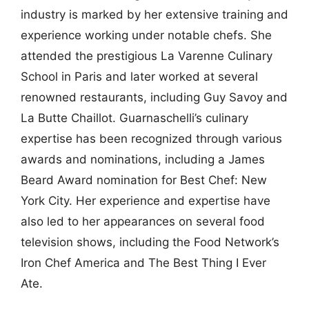
industry is marked by her extensive training and
experience working under notable chefs. She
attended the prestigious La Varenne Culinary
School in Paris and later worked at several
renowned restaurants, including Guy Savoy and
La Butte Chaillot. Guarnaschelli’s culinary
expertise has been recognized through various
awards and nominations, including a James
Beard Award nomination for Best Chef: New
York City. Her experience and expertise have
also led to her appearances on several food
television shows, including the Food Network’s
Iron Chef America and The Best Thing I Ever
Ate.