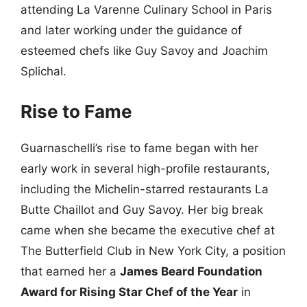
attending La Varenne Culinary School in Paris
and later working under the guidance of
esteemed chefs like Guy Savoy and Joachim
Splichal.
Rise to Fame
Guarnaschelli’s rise to fame began with her
early work in several high-profile restaurants,
including the Michelin-starred restaurants La
Butte Chaillot and Guy Savoy. Her big break
came when she became the executive chef at
The Butterfield Club in New York City, a position
that earned her a
James Beard Foundation
Award for Rising Star Chef of the Year
in