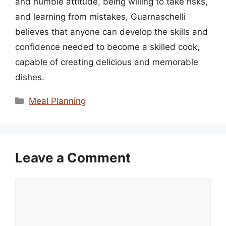
and humble attitude, being willing to take risks,
and learning from mistakes, Guarnaschelli
believes that anyone can develop the skills and
confidence needed to become a skilled cook,
capable of creating delicious and memorable
dishes.
Categories
Meal Planning
Leave a Comment
Comment