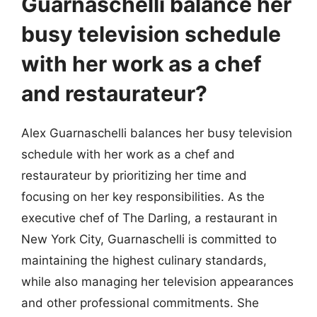
Guarnaschelli balance her
busy television schedule
with her work as a chef
and restaurateur?
Alex Guarnaschelli balances her busy television
schedule with her work as a chef and
restaurateur by prioritizing her time and
focusing on her key responsibilities. As the
executive chef of The Darling, a restaurant in
New York City, Guarnaschelli is committed to
maintaining the highest culinary standards,
while also managing her television appearances
and other professional commitments. She