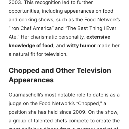
2003. This recognition led to further
opportunities, including appearances on food
and cooking shows, such as the Food Network’s
“Iron Chef America” and “The Best Thing I Ever
Ate.” Her charismatic personality,
extensive
knowledge of food
, and
witty humor
made her
a natural fit for television.
Chopped and Other Television
Appearances
Guarnaschelli’s most notable role to date is as a
judge on the Food Network’s “Chopped,” a
position she has held since 2009. On the show,
a group of talented chefs compete to create the