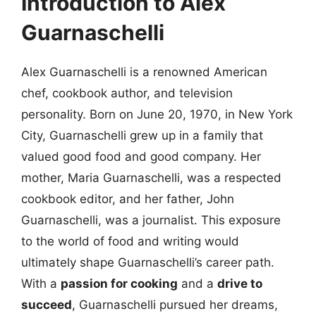
Introduction to Alex
Guarnaschelli
Alex Guarnaschelli is a renowned American
chef, cookbook author, and television
personality. Born on June 20, 1970, in New York
City, Guarnaschelli grew up in a family that
valued good food and good company. Her
mother, Maria Guarnaschelli, was a respected
cookbook editor, and her father, John
Guarnaschelli, was a journalist. This exposure
to the world of food and writing would
ultimately shape Guarnaschelli’s career path.
With a
passion for cooking
and a
drive to
succeed
, Guarnaschelli pursued her dreams,