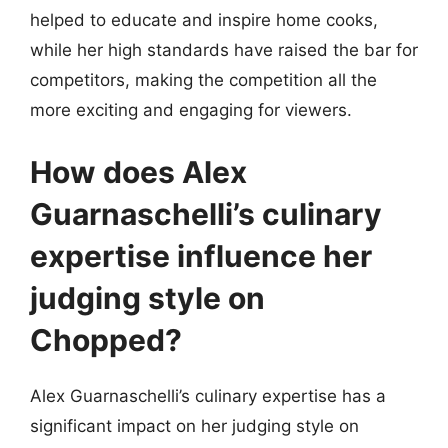
helped to educate and inspire home cooks,
while her high standards have raised the bar for
competitors, making the competition all the
more exciting and engaging for viewers.
How does Alex
Guarnaschelli’s culinary
expertise influence her
judging style on
Chopped?
Alex Guarnaschelli’s culinary expertise has a
significant impact on her judging style on