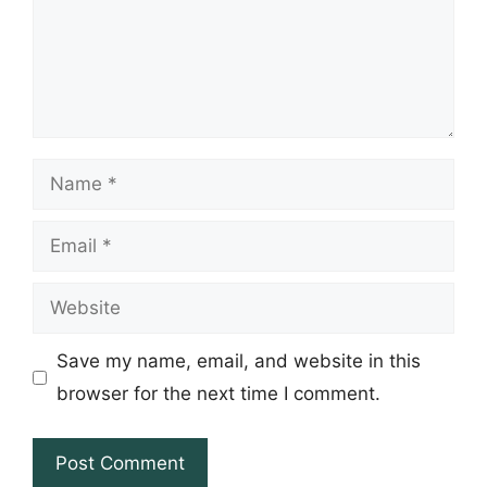
Name
Email
Website
Save my name, email, and website in this
browser for the next time I comment.