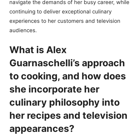
navigate the demands of her busy career, while
continuing to deliver exceptional culinary
experiences to her customers and television
audiences.
What is Alex
Guarnaschelli’s approach
to cooking, and how does
she incorporate her
culinary philosophy into
her recipes and television
appearances?