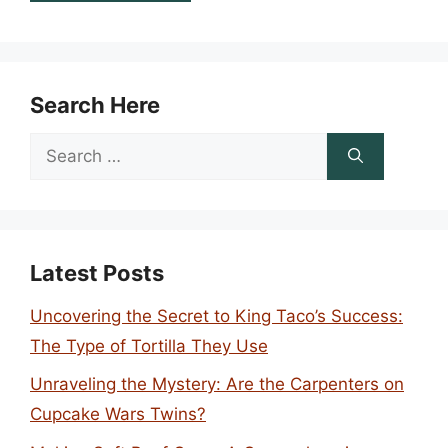
Search Here
Search
for:
Latest Posts
Uncovering the Secret to King Taco’s Success:
The Type of Tortilla They Use
Unraveling the Mystery: Are the Carpenters on
Cupcake Wars Twins?