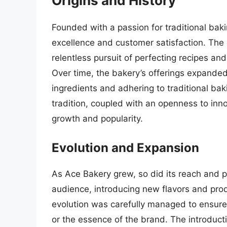
Origins and History
Founded with a passion for traditional bak
excellence and customer satisfaction. The
relentless pursuit of perfecting recipes and
Over time, the bakery’s offerings expanded,
ingredients and adhering to traditional ba
tradition, coupled with an openness to inno
growth and popularity.
Evolution and Expansion
As Ace Bakery grew, so did its reach and p
audience, introducing new flavors and produ
evolution was carefully managed to ensure
or the essence of the brand. The introduct