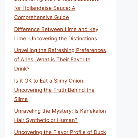
for Hollandaise Sauce: A
Comprehensive Guide
Difference Between Lime and Key
Lime: Uncovering the Distinctions
Unveiling the Refreshing Preferences
of Aries: What is Their Favorite
Drink?
Is it OK to Eat a Slimy Onion:
Uncovering the Truth Behind the
Slime
Unraveling the Mystery: Is Kanekalon
Hair Synthetic or Human?
Uncovering the Flavor Profile of Duck