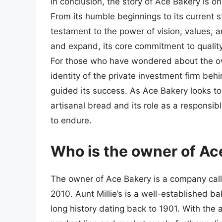
In conclusion, the story of Ace Bakery is 
From its humble beginnings to its current 
testament to the power of vision, values, 
and expand, its core commitment to qualit
For those who have wondered about the own
identity of the private investment firm beh
guided its success. As Ace Bakery looks to t
artisanal bread and its role as a respons
to endure.
Who is the owner of Ac
The owner of Ace Bakery is a company calle
2010. Aunt Millie’s is a well-established 
long history dating back to 1901. With the 