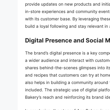
provide updates on new products and initi
in-store experiences and community events
with its customer base. By leveraging the
build a loyal following and stay relevant in
Digital Presence and Social 
The brand’s digital presence is a key compo
a wider audience and interact with custom
shares behind-the-scenes glimpses into it
and recipes that customers can try at hom
also helps in building a community around
included. The strategic use of digital pla
Bakery’s reach and reinforcing its brand ide