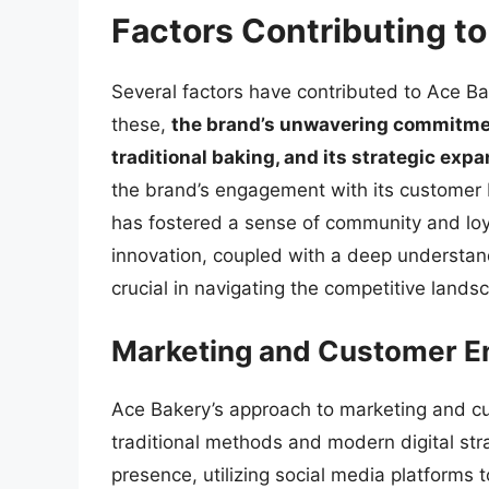
Factors Contributing t
Several factors have contributed to Ace B
these,
the brand’s unwavering commitment
traditional baking, and its strategic exp
the brand’s engagement with its customer b
has fostered a sense of community and loyal
innovation, coupled with a deep understa
crucial in navigating the competitive lands
Marketing and Customer 
Ace Bakery’s approach to marketing and c
traditional methods and modern digital str
presence, utilizing social media platforms