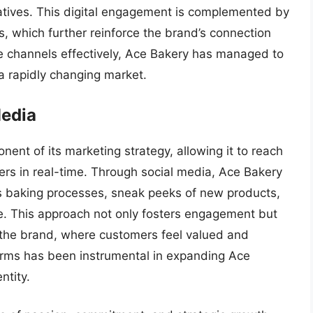
atives. This digital engagement is complemented by
, which further reinforce the brand’s connection
se channels effectively, Ace Bakery has managed to
 a rapidly changing market.
Media
nent of its marketing strategy, allowing it to reach
ers in real-time. Through social media, Ace Bakery
s baking processes, sneak peeks of new products,
e. This approach not only fosters engagement but
 the brand, where customers feel valued and
tforms has been instrumental in expanding Ace
ntity.