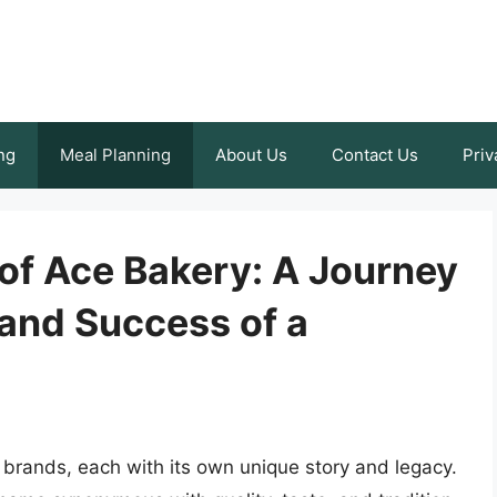
ng
Meal Planning
About Us
Contact Us
Priv
of Ace Bakery: A Journey
 and Success of a
s brands, each with its own unique story and legacy.