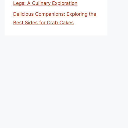
Legs: A Culinary Exploration
Delicious Companions: Exploring the
Best Sides for Crab Cakes