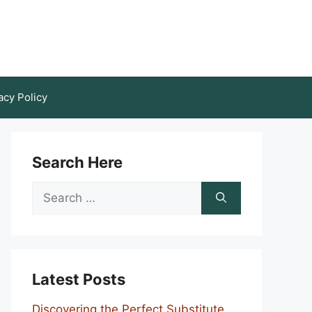
acy Policy
Search Here
Search
for:
Latest Posts
Discovering the Perfect Substitute