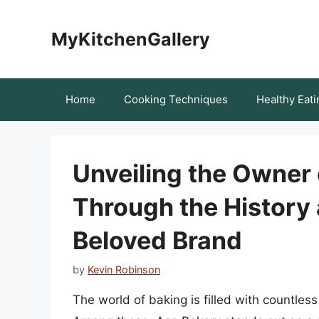
Skip
to
MyKitchenGallery
content
Home
Cooking Techniques
Healthy Eati
Unveiling the Owner 
Through the History
Beloved Brand
by
Kevin Robinson
The world of baking is filled with countles