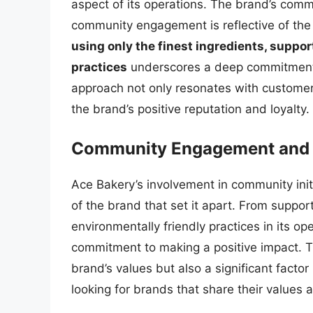
aspect of its operations. The brand’s comm
community engagement is reflective of the 
using only the finest ingredients, suppor
practices
underscores a deep commitment 
approach not only resonates with customer
the brand’s positive reputation and loyalty.
Community Engagement and S
Ace Bakery’s involvement in community initi
of the brand that set it apart. From suppo
environmentally friendly practices in its o
commitment to making a positive impact. Th
brand’s values but also a significant factor
looking for brands that share their values a