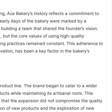
ing, Ace Bakery’s history reflects a commitment to
 early days of the bakery were marked by a
 building a team that shared the founder’s vision.
 but the core values of using high-quality
king practices remained constant. This adherence to
vation, has been a key factor in the bakery’s
roduct line. The brand began to cater to a wider
cts while maintaining its artisanal roots. This
 that the expansion did not compromise the quality
ion of new products and the exploration of new