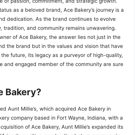
one of passion, commitment, and strategic growth.
status as a beloved brand, Ace Bakery’s journey is a
and dedication. As the brand continues to evolve
y, tradition, and community remains unwavering.
er of Ace Bakery, the answer lies not just in the
ind the brand but in the values and vision that have
he future, its legacy as a purveyor of high-quality,
ible and engaged member of the community are sure
e Bakery?
d Aunt Millie’s, which acquired Ace Bakery in
bakery company based in Fort Wayne, Indiana, with a
acquisition of Ace Bakery, Aunt Millie’s expanded its