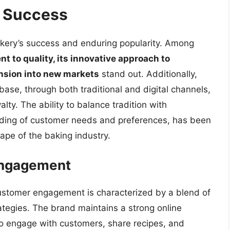
o Success
akery’s success and enduring popularity. Among
 to quality, its innovative approach to
ansion into new markets
stand out. Additionally,
ase, through both traditional and digital channels,
ty. The ability to balance tradition with
nding of customer needs and preferences, has been
cape of the baking industry.
Engagement
ustomer engagement is characterized by a blend of
ategies. The brand maintains a strong online
 to engage with customers, share recipes, and