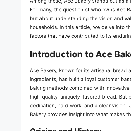
Among these, Ace Bakery stands out as a n
For many, the question of who owns Ace Bak
but about understanding the vision and va
households. In this article, we delve into t
factors that have contributed to its enduri
Introduction to Ace Bak
Ace Bakery, known for its artisanal bread 
ingredients, has built a loyal customer bas
baking methods combined with innovative f
high-quality, uniquely flavored bread. But 
dedication, hard work, and a clear vision.
Bakery provides insight into what makes thi