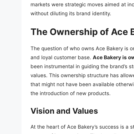
markets were strategic moves aimed at incr
without diluting its brand identity.
The Ownership of Ace 
The question of who owns Ace Bakery is on
and loyal customer base.
Ace Bakery is o
been instrumental in guiding the brand’s st
values. This ownership structure has allo
that might not have been available otherwis
the introduction of new products.
Vision and Values
At the heart of Ace Bakery’s success is a s