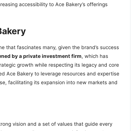
easing accessibility to Ace Bakery’s offerings
Bakery
e that fascinates many, given the brand’s success
wned by a private investment firm
, which has
rategic growth while respecting its legacy and core
wed Ace Bakery to leverage resources and expertise
e, facilitating its expansion into new markets and
trong vision and a set of values that guide every