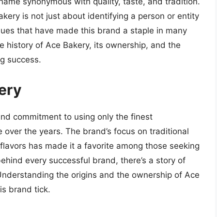
ame synonymous with quality, taste, and tradition.
ery is not just about identifying a person or entity
lues that have made this brand a staple in many
he history of Ace Bakery, its ownership, and the
ng success.
ery
and commitment to using only the finest
e over the years. The brand’s focus on traditional
lavors has made it a favorite among those seeking
behind every successful brand, there’s a story of
 Understanding the origins and the ownership of Ace
s brand tick.