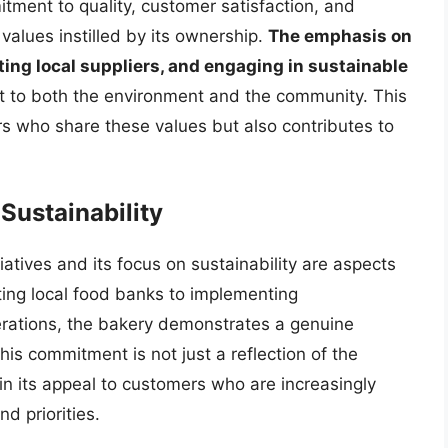
itment to quality, customer satisfaction, and
values instilled by its ownership.
The emphasis on
ting local suppliers, and engaging in sustainable
to both the environment and the community. This
s who share these values but also contributes to
ustainability
atives and its focus on sustainability are aspects
rting local food banks to implementing
perations, the bakery demonstrates a genuine
is commitment is not just a reflection of the
 in its appeal to customers who are increasingly
nd priorities.