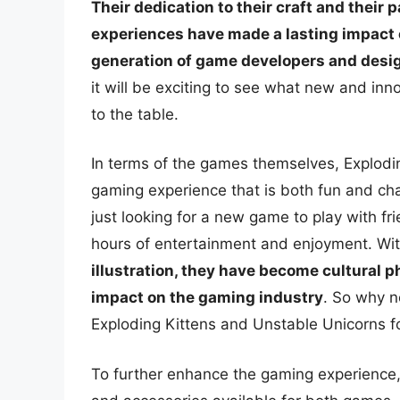
Their dedication to their craft and their
experiences have made a lasting impact 
generation of game developers and desi
it will be exciting to see what new and inn
to the table.
In terms of the games themselves, Explodi
gaming experience that is both fun and ch
just looking for a new game to play with fr
hours of entertainment and enjoyment. Wit
illustration, they have become cultural 
impact on the gaming industry
. So why n
Exploding Kittens and Unstable Unicorns fo
To further enhance the gaming experience,