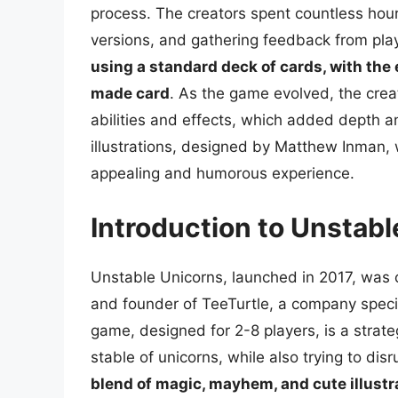
process. The creators spent countless hour
versions, and gathering feedback from pla
using a standard deck of cards, with the
made card
. As the game evolved, the cre
abilities and effects, which added depth 
illustrations, designed by Matthew Inman, w
appealing and humorous experience.
Introduction to Unstab
Unstable Unicorns, launched in 2017, was
and founder of TeeTurtle, a company speci
game, designed for 2-8 players, is a strat
stable of unicorns, while also trying to di
blend of magic, mayhem, and cute illustr