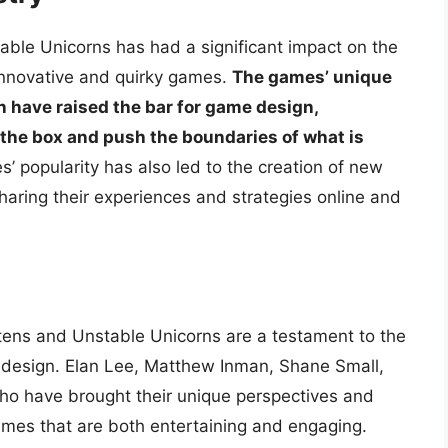
able Unicorns has had a significant impact on the
innovative and quirky games.
The games’ unique
on have raised the bar for game design,
 the box and push the boundaries of what is
’ popularity has also led to the creation of new
aring their experiences and strategies online and
ittens and Unstable Unicorns are a testament to the
e design. Elan Lee, Matthew Inman, Shane Small,
ho have brought their unique perspectives and
 games that are both entertaining and engaging.