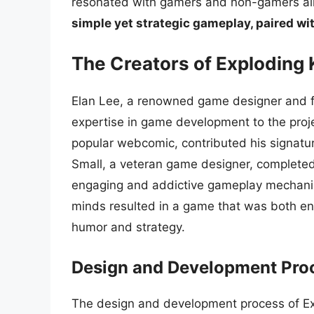
resonated with gamers and non-gamers al
simple yet strategic gameplay, paired wi
The Creators of Exploding 
Elan Lee, a renowned game designer and fo
expertise in game development to the proj
popular webcomic, contributed his signatur
Small, a veteran game designer, completed 
engaging and addictive gameplay mechanic
minds resulted in a game that was both ent
humor and strategy.
Design and Development Pro
The design and development process of Exp