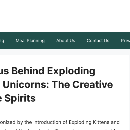
ng
Meal Planning
About Us
Contact Us
Priv
us Behind Exploding
 Unicorns: The Creative
 Spirits
onized by the introduction of Exploding Kittens and