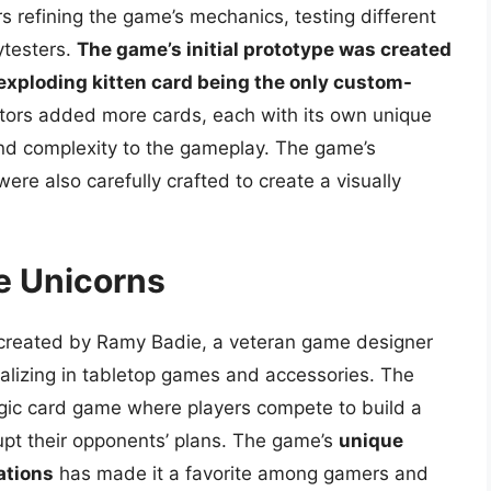
s refining the game’s mechanics, testing different
ytesters.
The game’s initial prototype was created
 exploding kitten card being the only custom-
ators added more cards, each with its own unique
and complexity to the gameplay. The game’s
ere also carefully crafted to create a visually
le Unicorns
 created by Ramy Badie, a veteran game designer
alizing in tabletop games and accessories. The
egic card game where players compete to build a
srupt their opponents’ plans. The game’s
unique
ations
has made it a favorite among gamers and