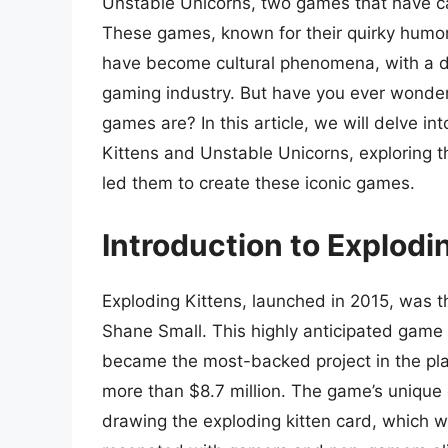
Unstable Unicorns, two games that have ca
These games, known for their quirky humor,
have become cultural phenomena, with a d
gaming industry. But have you ever wond
games are? In this article, we will delve in
Kittens and Unstable Unicorns, exploring th
led them to create these iconic games.
Introduction to Explodi
Exploding Kittens, launched in 2015, was t
Shane Small. This highly anticipated game w
became the most-backed project in the pla
more than $8.7 million. The game’s unique
drawing the exploding kitten card, which w