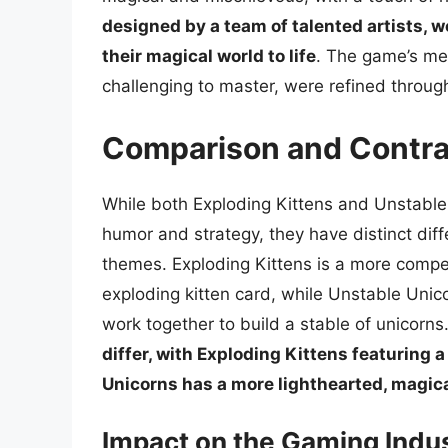
designed by a team of talented artists, w
their magical world to life
. The game’s me
challenging to master, were refined throug
Comparison and Contra
While both Exploding Kittens and Unstable
humor and strategy, they have distinct di
themes. Exploding Kittens is a more compet
exploding kitten card, while Unstable Uni
work together to build a stable of unicorns
differ, with Exploding Kittens featuring 
Unicorns has a more lighthearted, magic
Impact on the Gaming Indu