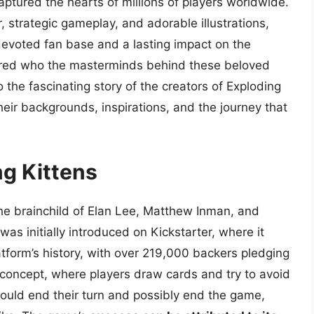
ptured the hearts of millions of players worldwide.
 strategic gameplay, and adorable illustrations,
evoted fan base and a lasting impact on the
ered who the masterminds behind these beloved
to the fascinating story of the creators of Exploding
eir backgrounds, inspirations, and the journey that
ng Kittens
he brainchild of Elan Lee, Matthew Inman, and
as initially introduced on Kickstarter, where it
tform’s history, with over 219,000 backers pledging
 concept, where players draw cards and try to avoid
ould end their turn and possibly end the game,