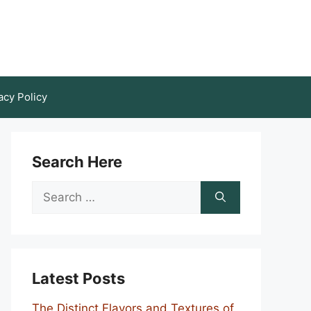
acy Policy
Search Here
Search
for:
Latest Posts
The Distinct Flavors and Textures of