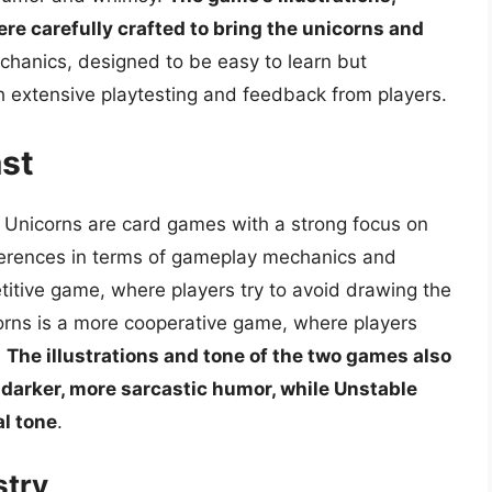
ere carefully crafted to bring the unicorns and
chanics, designed to be easy to learn but
h extensive playtesting and feedback from players.
st
 Unicorns are card games with a strong focus on
fferences in terms of gameplay mechanics and
itive game, where players try to avoid drawing the
corns is a more cooperative game, where players
.
The illustrations and tone of the two games also
a darker, more sarcastic humor, while Unstable
al tone
.
stry