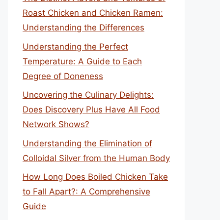
Roast Chicken and Chicken Ramen:
Understanding the Differences
Understanding the Perfect
Temperature: A Guide to Each
Degree of Doneness
Uncovering the Culinary Delights:
Does Discovery Plus Have All Food
Network Shows?
Understanding the Elimination of
Colloidal Silver from the Human Body
How Long Does Boiled Chicken Take
to Fall Apart?: A Comprehensive
Guide