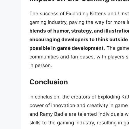
The success of Exploding Kittens and Unst
gaming industry, paving the way for more 
blends of humor, strategy, and illustrati
encouraging developers to think outside
possible in game development
. The games
communities and fan bases, with players sh
in person.
Conclusion
In conclusion, the creators of Exploding K
power of innovation and creativity in gam
and Ramy Badie are talented individuals w
skills to the gaming industry, resulting in