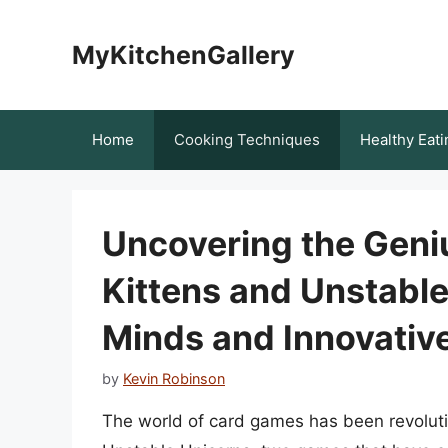
Skip
to
MyKitchenGallery
content
Home
Cooking Techniques
Healthy Eati
Uncovering the Geni
Kittens and Unstable
Minds and Innovative
by
Kevin Robinson
The world of card games has been revoluti