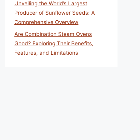
Unveiling the World’s Largest
Producer of Sunflower Seeds: A
Comprehensive Overview
Are Combination Steam Ovens
Good? Exploring Their Benefits,
Features, and Limitations