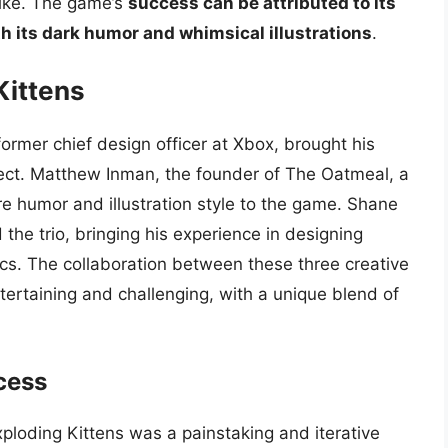
ike. The game’s
success can be attributed to its
th its dark humor and whimsical illustrations
.
Kittens
rmer chief design officer at Xbox, brought his
ect. Matthew Inman, the founder of The Oatmeal, a
e humor and illustration style to the game. Shane
the trio, bringing his experience in designing
s. The collaboration between these three creative
ertaining and challenging, with a unique blend of
cess
loding Kittens was a painstaking and iterative