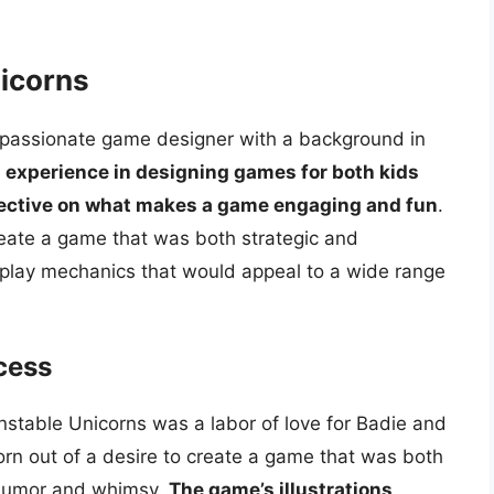
nicorns
a passionate game designer with a background in
s experience in designing games for both kids
pective on what makes a game engaging and fun
.
eate a game that was both strategic and
play mechanics that would appeal to a wide range
cess
table Unicorns was a labor of love for Badie and
orn out of a desire to create a game that was both
 humor and whimsy.
The game’s illustrations,