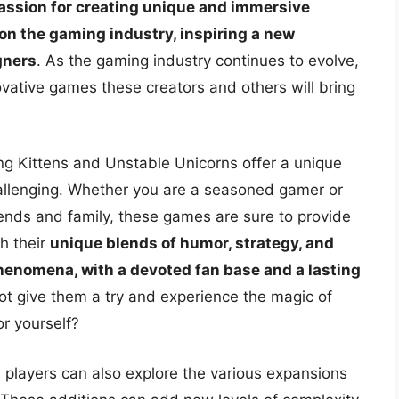
 passion for creating unique and immersive
on the gaming industry, inspiring a new
gners
. As the gaming industry continues to evolve,
ovative games these creators and others will bring
ng Kittens and Unstable Unicorns offer a unique
allenging. Whether you are a seasoned gamer or
iends and family, these games are sure to provide
h their
unique blends of humor, strategy, and
phenomena, with a devoted fan base and a lasting
ot give them a try and experience the magic of
r yourself?
 players can also explore the various expansions