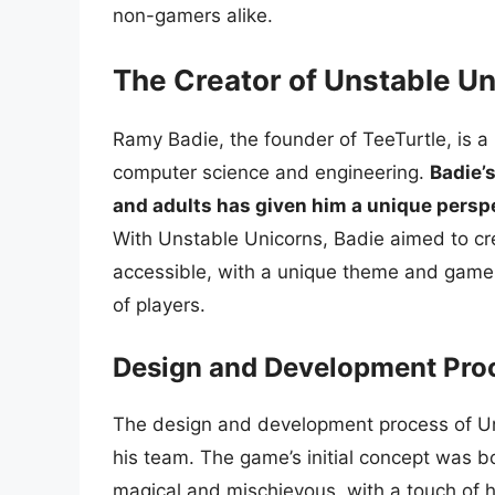
non-gamers alike.
The Creator of Unstable U
Ramy Badie, the founder of TeeTurtle, is 
computer science and engineering.
Badie’
and adults has given him a unique pers
With Unstable Unicorns, Badie aimed to cr
accessible, with a unique theme and game
of players.
Design and Development Pro
The design and development process of Uns
his team. The game’s initial concept was b
magical and mischievous, with a touch of