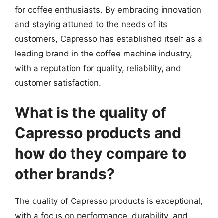
for coffee enthusiasts. By embracing innovation
and staying attuned to the needs of its
customers, Capresso has established itself as a
leading brand in the coffee machine industry,
with a reputation for quality, reliability, and
customer satisfaction.
What is the quality of
Capresso products and
how do they compare to
other brands?
The quality of Capresso products is exceptional,
with a focus on performance, durability, and