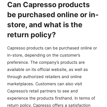
Can Capresso products
be purchased online or in-
store, and what is the
return policy?
Capresso products can be purchased online or
in-store, depending on the customer’s
preference. The company’s products are
available on its official website, as well as
through authorized retailers and online
marketplaces. Customers can also visit
Capresso’s retail partners to see and
experience the products firsthand. In terms of
return policy, Capresso offers a satisfaction