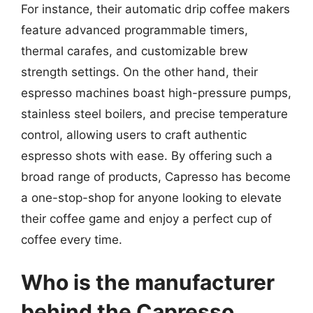
For instance, their automatic drip coffee makers
feature advanced programmable timers,
thermal carafes, and customizable brew
strength settings. On the other hand, their
espresso machines boast high-pressure pumps,
stainless steel boilers, and precise temperature
control, allowing users to craft authentic
espresso shots with ease. By offering such a
broad range of products, Capresso has become
a one-stop-shop for anyone looking to elevate
their coffee game and enjoy a perfect cup of
coffee every time.
Who is the manufacturer
behind the Capresso