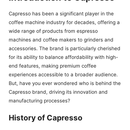
Capresso has been a significant player in the
coffee machine industry for decades, offering a
wide range of products from espresso
machines and coffee makers to grinders and
accessories. The brand is particularly cherished
for its ability to balance affordability with high-
end features, making premium coffee
experiences accessible to a broader audience.
But, have you ever wondered who is behind the
Capresso brand, driving its innovation and
manufacturing processes?
History of Capresso