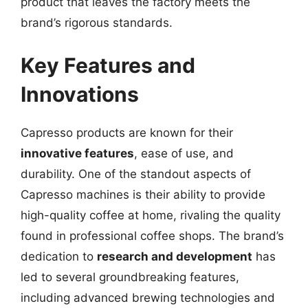
product that leaves the factory meets the
brand’s rigorous standards.
Key Features and
Innovations
Capresso products are known for their
innovative features
, ease of use, and
durability. One of the standout aspects of
Capresso machines is their ability to provide
high-quality coffee at home, rivaling the quality
found in professional coffee shops. The brand’s
dedication to
research and development
has
led to several groundbreaking features,
including advanced brewing technologies and