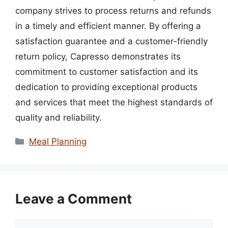
company strives to process returns and refunds
in a timely and efficient manner. By offering a
satisfaction guarantee and a customer-friendly
return policy, Capresso demonstrates its
commitment to customer satisfaction and its
dedication to providing exceptional products
and services that meet the highest standards of
quality and reliability.
Categories
Meal Planning
Leave a Comment
Comment