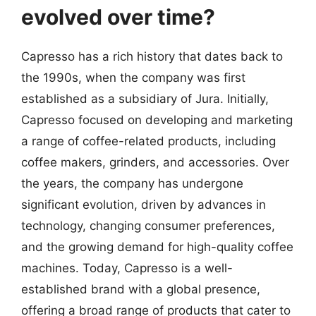
evolved over time?
Capresso has a rich history that dates back to
the 1990s, when the company was first
established as a subsidiary of Jura. Initially,
Capresso focused on developing and marketing
a range of coffee-related products, including
coffee makers, grinders, and accessories. Over
the years, the company has undergone
significant evolution, driven by advances in
technology, changing consumer preferences,
and the growing demand for high-quality coffee
machines. Today, Capresso is a well-
established brand with a global presence,
offering a broad range of products that cater to