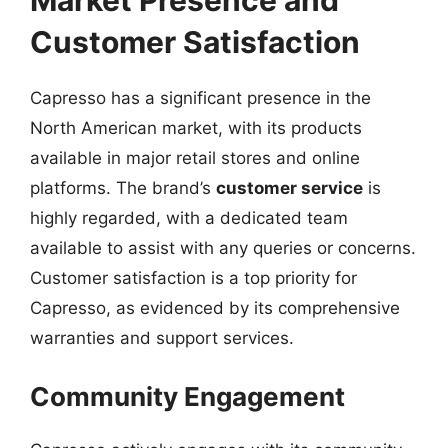
Market Presence and
Customer Satisfaction
Capresso has a significant presence in the
North American market, with its products
available in major retail stores and online
platforms. The brand’s
customer service
is
highly regarded, with a dedicated team
available to assist with any queries or concerns.
Customer satisfaction is a top priority for
Capresso, as evidenced by its comprehensive
warranties and support services.
Community Engagement