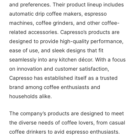
and preferences. Their product lineup includes
automatic drip coffee makers, espresso
machines, coffee grinders, and other coffee-
related accessories. Capresso’s products are
designed to provide high-quality performance,
ease of use, and sleek designs that fit
seamlessly into any kitchen décor. With a focus
on innovation and customer satisfaction,
Capresso has established itself as a trusted
brand among coffee enthusiasts and
households alike.
The company’s products are designed to meet
the diverse needs of coffee lovers, from casual
coffee drinkers to avid espresso enthusiasts.