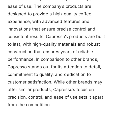
ease of use. The company’s products are
designed to provide a high-quality coffee
experience, with advanced features and
innovations that ensure precise control and
consistent results. Capresso’s products are built
to last, with high-quality materials and robust
construction that ensures years of reliable
performance. In comparison to other brands,
Capresso stands out for its attention to detail,
commitment to quality, and dedication to
customer satisfaction. While other brands may
offer similar products, Capresso’s focus on
precision, control, and ease of use sets it apart
from the competition.