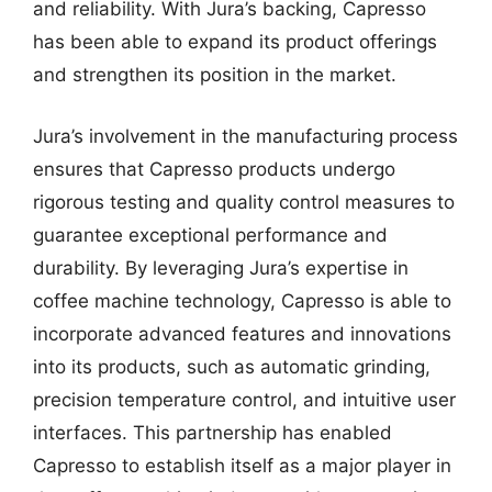
and reliability. With Jura’s backing, Capresso
has been able to expand its product offerings
and strengthen its position in the market.
Jura’s involvement in the manufacturing process
ensures that Capresso products undergo
rigorous testing and quality control measures to
guarantee exceptional performance and
durability. By leveraging Jura’s expertise in
coffee machine technology, Capresso is able to
incorporate advanced features and innovations
into its products, such as automatic grinding,
precision temperature control, and intuitive user
interfaces. This partnership has enabled
Capresso to establish itself as a major player in