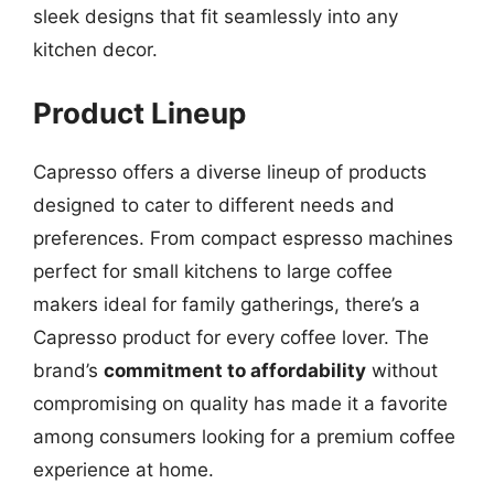
sleek designs that fit seamlessly into any
kitchen decor.
Product Lineup
Capresso offers a diverse lineup of products
designed to cater to different needs and
preferences. From compact espresso machines
perfect for small kitchens to large coffee
makers ideal for family gatherings, there’s a
Capresso product for every coffee lover. The
brand’s
commitment to affordability
without
compromising on quality has made it a favorite
among consumers looking for a premium coffee
experience at home.