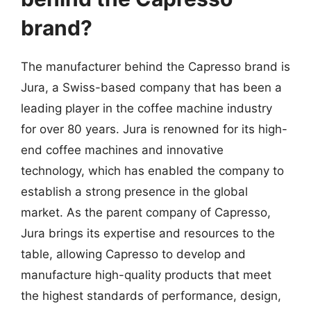
brand?
The manufacturer behind the Capresso brand is
Jura, a Swiss-based company that has been a
leading player in the coffee machine industry
for over 80 years. Jura is renowned for its high-
end coffee machines and innovative
technology, which has enabled the company to
establish a strong presence in the global
market. As the parent company of Capresso,
Jura brings its expertise and resources to the
table, allowing Capresso to develop and
manufacture high-quality products that meet
the highest standards of performance, design,