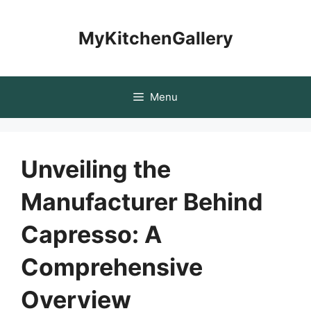
Skip
to
MyKitchenGallery
content
Menu
Unveiling the
Manufacturer Behind
Capresso: A
Comprehensive
Overview