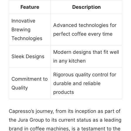
Feature
Description
Innovative
Advanced technologies for
Brewing
perfect coffee every time
Technologies
Modern designs that fit well
Sleek Designs
in any kitchen
Rigorous quality control for
Commitment to
durable and reliable
Quality
products
Capresso’s journey, from its inception as part of
the Jura Group to its current status as a leading
brand in coffee machines, is a testament to the