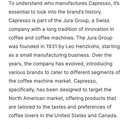
To understand who manufactures Capresso, it’s
essential to look into the brand’s history.
Capresso is part of the Jura Group, a Swiss
company with a long tradition of innovation in
coffee and coffee machines. The Jura Group
was founded in 1931 by Leo Henzirohs, starting
as a small manufacturing business. Over the
years, the company has evolved, introducing
various brands to cater to different segments of
the coffee machine market. Capresso,
specifically, has been designed to target the
North American market, offering products that
are tailored to the tastes and preferences of
coffee lovers in the United States and Canada.