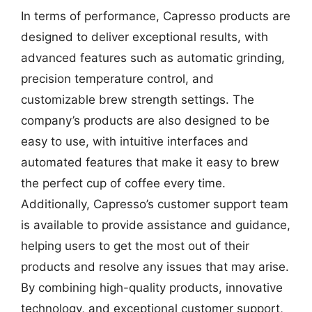
In terms of performance, Capresso products are
designed to deliver exceptional results, with
advanced features such as automatic grinding,
precision temperature control, and
customizable brew strength settings. The
company’s products are also designed to be
easy to use, with intuitive interfaces and
automated features that make it easy to brew
the perfect cup of coffee every time.
Additionally, Capresso’s customer support team
is available to provide assistance and guidance,
helping users to get the most out of their
products and resolve any issues that may arise.
By combining high-quality products, innovative
technology, and exceptional customer support,