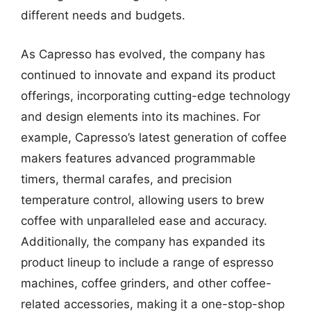
different needs and budgets.
As Capresso has evolved, the company has
continued to innovate and expand its product
offerings, incorporating cutting-edge technology
and design elements into its machines. For
example, Capresso’s latest generation of coffee
makers features advanced programmable
timers, thermal carafes, and precision
temperature control, allowing users to brew
coffee with unparalleled ease and accuracy.
Additionally, the company has expanded its
product lineup to include a range of espresso
machines, coffee grinders, and other coffee-
related accessories, making it a one-stop-shop