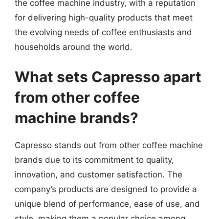
the coffee machine industry, with a reputation
for delivering high-quality products that meet
the evolving needs of coffee enthusiasts and
households around the world.
What sets Capresso apart
from other coffee
machine brands?
Capresso stands out from other coffee machine
brands due to its commitment to quality,
innovation, and customer satisfaction. The
company’s products are designed to provide a
unique blend of performance, ease of use, and
style, making them a popular choice among