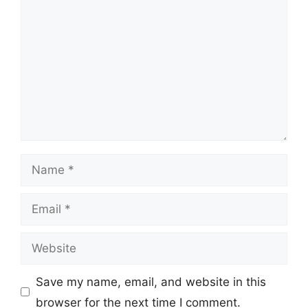
Name
Email
Website
Save my name, email, and website in this
browser for the next time I comment.