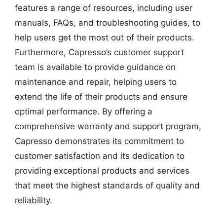
features a range of resources, including user
manuals, FAQs, and troubleshooting guides, to
help users get the most out of their products.
Furthermore, Capresso’s customer support
team is available to provide guidance on
maintenance and repair, helping users to
extend the life of their products and ensure
optimal performance. By offering a
comprehensive warranty and support program,
Capresso demonstrates its commitment to
customer satisfaction and its dedication to
providing exceptional products and services
that meet the highest standards of quality and
reliability.