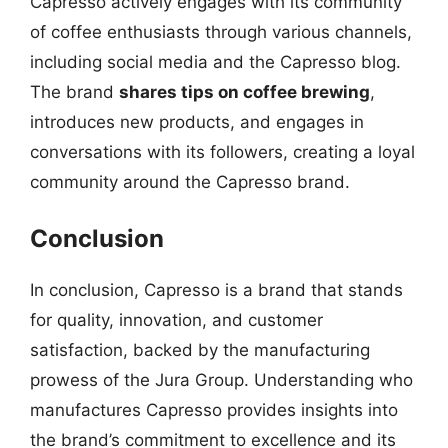
Capresso actively engages with its community
of coffee enthusiasts through various channels,
including social media and the Capresso blog.
The brand
shares tips on coffee brewing
,
introduces new products, and engages in
conversations with its followers, creating a loyal
community around the Capresso brand.
Conclusion
In conclusion, Capresso is a brand that stands
for quality, innovation, and customer
satisfaction, backed by the manufacturing
prowess of the Jura Group. Understanding who
manufactures Capresso provides insights into
the brand’s commitment to excellence and its