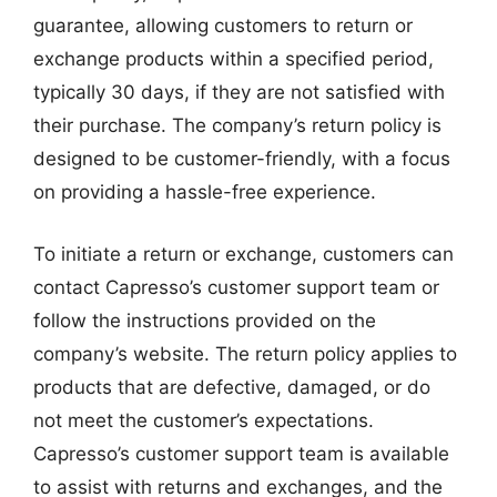
guarantee, allowing customers to return or
exchange products within a specified period,
typically 30 days, if they are not satisfied with
their purchase. The company’s return policy is
designed to be customer-friendly, with a focus
on providing a hassle-free experience.
To initiate a return or exchange, customers can
contact Capresso’s customer support team or
follow the instructions provided on the
company’s website. The return policy applies to
products that are defective, damaged, or do
not meet the customer’s expectations.
Capresso’s customer support team is available
to assist with returns and exchanges, and the