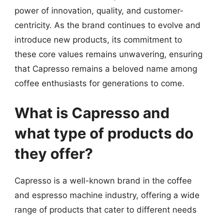
power of innovation, quality, and customer-
centricity. As the brand continues to evolve and
introduce new products, its commitment to
these core values remains unwavering, ensuring
that Capresso remains a beloved name among
coffee enthusiasts for generations to come.
What is Capresso and
what type of products do
they offer?
Capresso is a well-known brand in the coffee
and espresso machine industry, offering a wide
range of products that cater to different needs