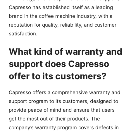
Capresso has established itself as a leading
brand in the coffee machine industry, with a
reputation for quality, reliability, and customer
satisfaction.
What kind of warranty and
support does Capresso
offer to its customers?
Capresso offers a comprehensive warranty and
support program to its customers, designed to
provide peace of mind and ensure that users
get the most out of their products. The
company’s warranty program covers defects in