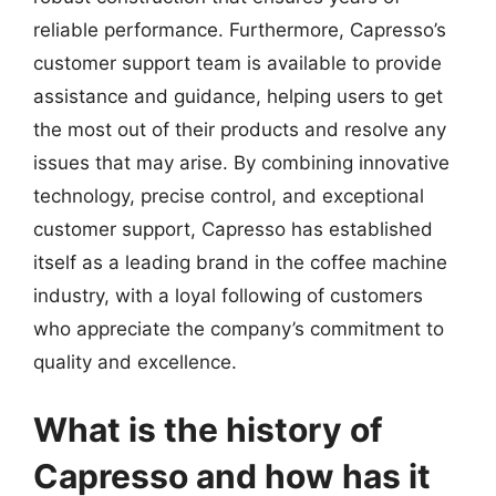
reliable performance. Furthermore, Capresso’s
customer support team is available to provide
assistance and guidance, helping users to get
the most out of their products and resolve any
issues that may arise. By combining innovative
technology, precise control, and exceptional
customer support, Capresso has established
itself as a leading brand in the coffee machine
industry, with a loyal following of customers
who appreciate the company’s commitment to
quality and excellence.
What is the history of
Capresso and how has it