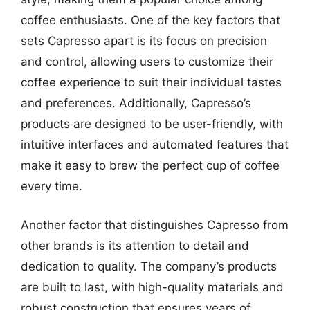
coffee enthusiasts. One of the key factors that
sets Capresso apart is its focus on precision
and control, allowing users to customize their
coffee experience to suit their individual tastes
and preferences. Additionally, Capresso’s
products are designed to be user-friendly, with
intuitive interfaces and automated features that
make it easy to brew the perfect cup of coffee
every time.
Another factor that distinguishes Capresso from
other brands is its attention to detail and
dedication to quality. The company’s products
are built to last, with high-quality materials and
robust construction that ensures years of