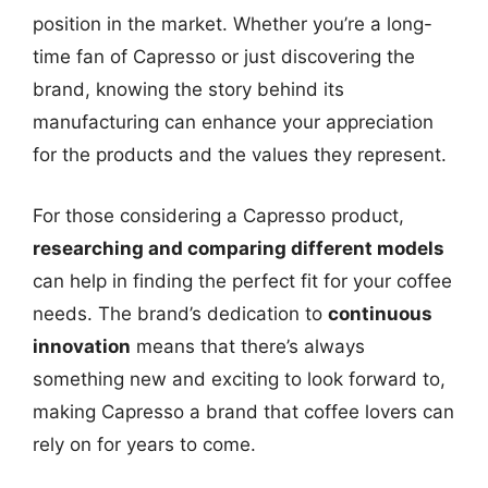
position in the market. Whether you’re a long-
time fan of Capresso or just discovering the
brand, knowing the story behind its
manufacturing can enhance your appreciation
for the products and the values they represent.
For those considering a Capresso product,
researching and comparing different models
can help in finding the perfect fit for your coffee
needs. The brand’s dedication to
continuous
innovation
means that there’s always
something new and exciting to look forward to,
making Capresso a brand that coffee lovers can
rely on for years to come.