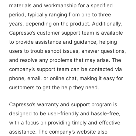
materials and workmanship for a specified
period, typically ranging from one to three
years, depending on the product. Additionally,
Capresso’s customer support team is available
to provide assistance and guidance, helping
users to troubleshoot issues, answer questions,
and resolve any problems that may arise. The
company’s support team can be contacted via
phone, email, or online chat, making it easy for
customers to get the help they need.
Capresso’s warranty and support program is
designed to be user-friendly and hassle-free,
with a focus on providing timely and effective
assistance. The company’s website also