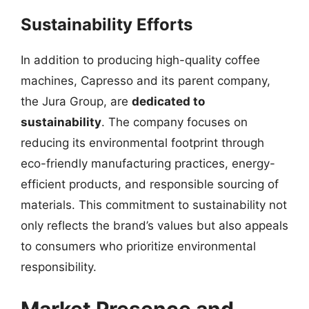
Sustainability Efforts
In addition to producing high-quality coffee
machines, Capresso and its parent company,
the Jura Group, are
dedicated to
sustainability
. The company focuses on
reducing its environmental footprint through
eco-friendly manufacturing practices, energy-
efficient products, and responsible sourcing of
materials. This commitment to sustainability not
only reflects the brand’s values but also appeals
to consumers who prioritize environmental
responsibility.