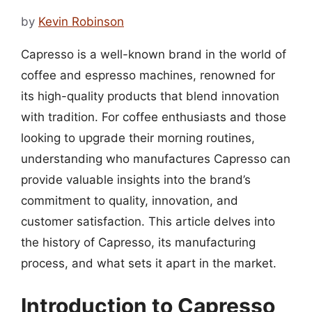
by
Kevin Robinson
Capresso is a well-known brand in the world of
coffee and espresso machines, renowned for
its high-quality products that blend innovation
with tradition. For coffee enthusiasts and those
looking to upgrade their morning routines,
understanding who manufactures Capresso can
provide valuable insights into the brand’s
commitment to quality, innovation, and
customer satisfaction. This article delves into
the history of Capresso, its manufacturing
process, and what sets it apart in the market.
Introduction to Capresso