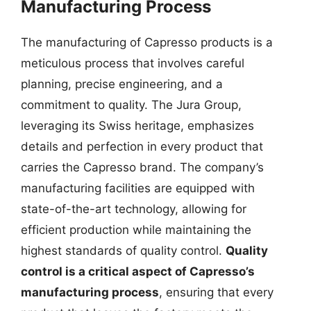
Manufacturing Process
The manufacturing of Capresso products is a
meticulous process that involves careful
planning, precise engineering, and a
commitment to quality. The Jura Group,
leveraging its Swiss heritage, emphasizes
details and perfection in every product that
carries the Capresso brand. The company’s
manufacturing facilities are equipped with
state-of-the-art technology, allowing for
efficient production while maintaining the
highest standards of quality control.
Quality
control is a critical aspect of Capresso’s
manufacturing process
, ensuring that every