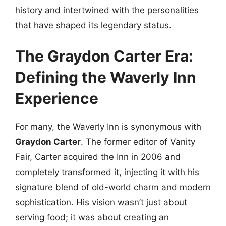
history and intertwined with the personalities
that have shaped its legendary status.
The Graydon Carter Era:
Defining the Waverly Inn
Experience
For many, the Waverly Inn is synonymous with
Graydon Carter
. The former editor of Vanity
Fair, Carter acquired the Inn in 2006 and
completely transformed it, injecting it with his
signature blend of old-world charm and modern
sophistication. His vision wasn’t just about
serving food; it was about creating an