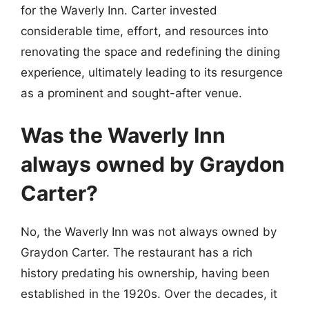
for the Waverly Inn. Carter invested
considerable time, effort, and resources into
renovating the space and redefining the dining
experience, ultimately leading to its resurgence
as a prominent and sought-after venue.
Was the Waverly Inn
always owned by Graydon
Carter?
No, the Waverly Inn was not always owned by
Graydon Carter. The restaurant has a rich
history predating his ownership, having been
established in the 1920s. Over the decades, it