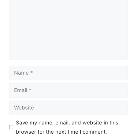
Name
Email
Website
Save my name, email, and website in this
browser for the next time I comment.