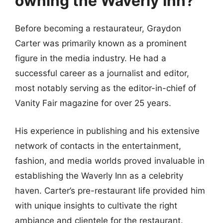
owning the Waverly Inn?
Before becoming a restaurateur, Graydon
Carter was primarily known as a prominent
figure in the media industry. He had a
successful career as a journalist and editor,
most notably serving as the editor-in-chief of
Vanity Fair magazine for over 25 years.
His experience in publishing and his extensive
network of contacts in the entertainment,
fashion, and media worlds proved invaluable in
establishing the Waverly Inn as a celebrity
haven. Carter’s pre-restaurant life provided him
with unique insights to cultivate the right
ambiance and clientele for the restaurant.