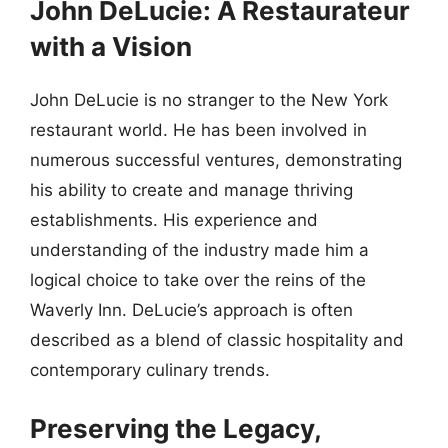
John DeLucie: A Restaurateur
with a Vision
John DeLucie is no stranger to the New York
restaurant world. He has been involved in
numerous successful ventures, demonstrating
his ability to create and manage thriving
establishments. His experience and
understanding of the industry made him a
logical choice to take over the reins of the
Waverly Inn. DeLucie’s approach is often
described as a blend of classic hospitality and
contemporary culinary trends.
Preserving the Legacy,