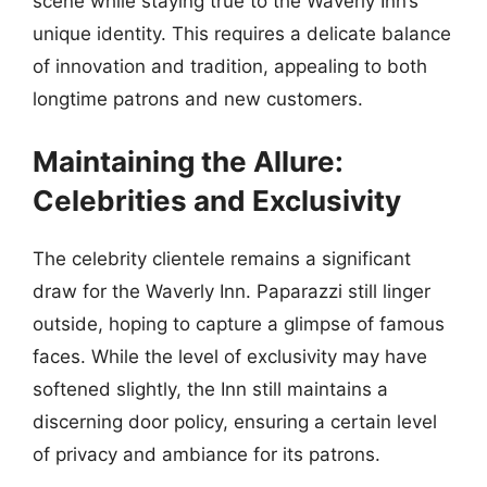
scene while staying true to the Waverly Inn’s
unique identity. This requires a delicate balance
of innovation and tradition, appealing to both
longtime patrons and new customers.
Maintaining the Allure:
Celebrities and Exclusivity
The celebrity clientele remains a significant
draw for the Waverly Inn. Paparazzi still linger
outside, hoping to capture a glimpse of famous
faces. While the level of exclusivity may have
softened slightly, the Inn still maintains a
discerning door policy, ensuring a certain level
of privacy and ambiance for its patrons.