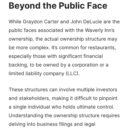
Beyond the Public Face
While Graydon Carter and John DeLucie are the
public faces associated with the Waverly Inn’s
ownership, the actual ownership structure may
be more complex. It’s common for restaurants,
especially those with significant financial
backing, to be owned by a corporation or a
limited liability company (LLC).
These structures can involve multiple investors
and stakeholders, making it difficult to pinpoint
a single individual who holds ultimate control.
Understanding the ownership structure requires
delving into business filings and legal