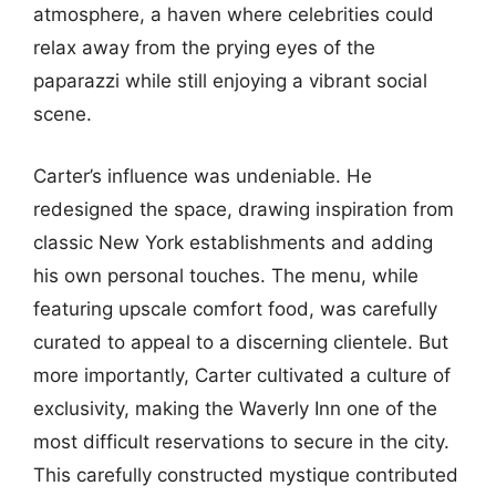
atmosphere, a haven where celebrities could
relax away from the prying eyes of the
paparazzi while still enjoying a vibrant social
scene.
Carter’s influence was undeniable. He
redesigned the space, drawing inspiration from
classic New York establishments and adding
his own personal touches. The menu, while
featuring upscale comfort food, was carefully
curated to appeal to a discerning clientele. But
more importantly, Carter cultivated a culture of
exclusivity, making the Waverly Inn one of the
most difficult reservations to secure in the city.
This carefully constructed mystique contributed