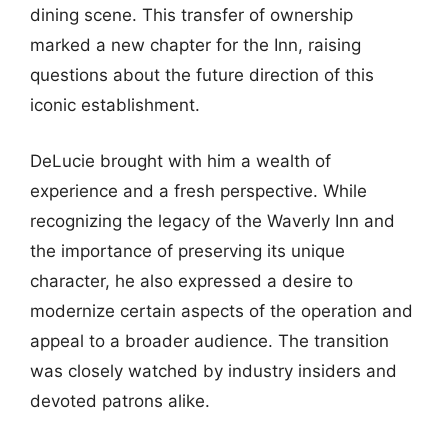
dining scene. This transfer of ownership
marked a new chapter for the Inn, raising
questions about the future direction of this
iconic establishment.
DeLucie brought with him a wealth of
experience and a fresh perspective. While
recognizing the legacy of the Waverly Inn and
the importance of preserving its unique
character, he also expressed a desire to
modernize certain aspects of the operation and
appeal to a broader audience. The transition
was closely watched by industry insiders and
devoted patrons alike.