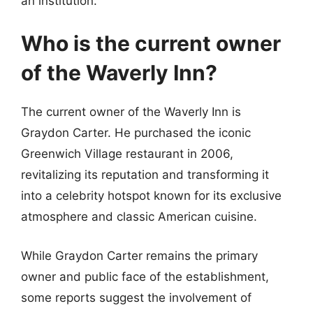
an institution.
Who is the current owner
of the Waverly Inn?
The current owner of the Waverly Inn is
Graydon Carter. He purchased the iconic
Greenwich Village restaurant in 2006,
revitalizing its reputation and transforming it
into a celebrity hotspot known for its exclusive
atmosphere and classic American cuisine.
While Graydon Carter remains the primary
owner and public face of the establishment,
some reports suggest the involvement of