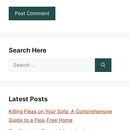
Search Here
Search
for:
Latest Posts
Killing Fleas on Your Sofa: A Comprehensive
Guide to a Flea-Free Home