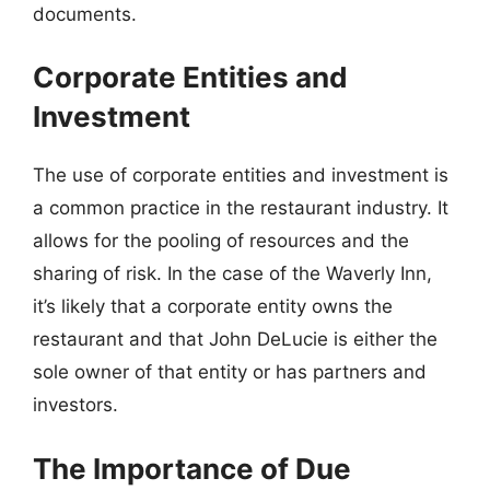
documents.
Corporate Entities and
Investment
The use of corporate entities and investment is
a common practice in the restaurant industry. It
allows for the pooling of resources and the
sharing of risk. In the case of the Waverly Inn,
it’s likely that a corporate entity owns the
restaurant and that John DeLucie is either the
sole owner of that entity or has partners and
investors.
The Importance of Due