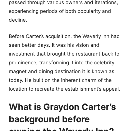
passed through various owners and iterations,
experiencing periods of both popularity and
decline.
Before Carter’s acquisition, the Waverly Inn had
seen better days. It was his vision and
investment that brought the restaurant back to
prominence, transforming it into the celebrity
magnet and dining destination it is known as
today. He built on the inherent charm of the
location to recreate the establishment’s appeal.
What is Graydon Carter’s
background before