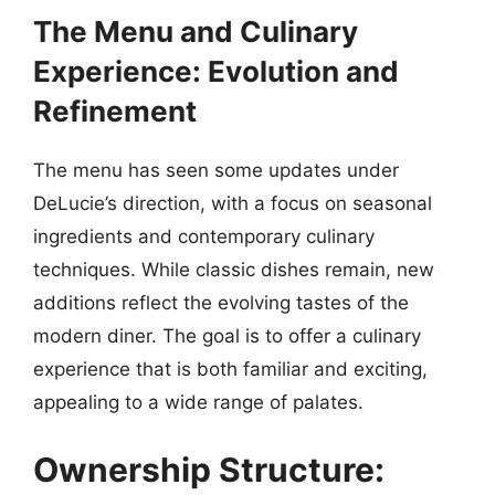
The Menu and Culinary
Experience: Evolution and
Refinement
The menu has seen some updates under
DeLucie’s direction, with a focus on seasonal
ingredients and contemporary culinary
techniques. While classic dishes remain, new
additions reflect the evolving tastes of the
modern diner. The goal is to offer a culinary
experience that is both familiar and exciting,
appealing to a wide range of palates.
Ownership Structure: