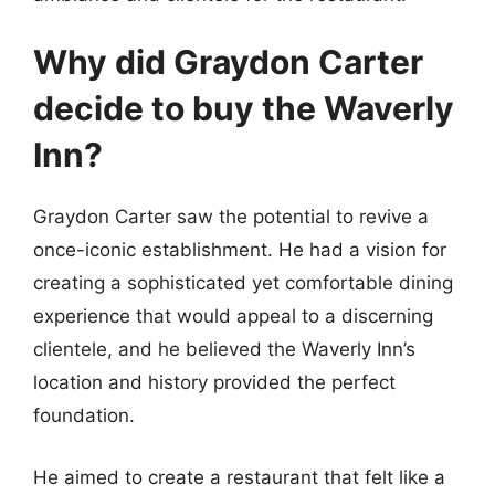
Why did Graydon Carter
decide to buy the Waverly
Inn?
Graydon Carter saw the potential to revive a
once-iconic establishment. He had a vision for
creating a sophisticated yet comfortable dining
experience that would appeal to a discerning
clientele, and he believed the Waverly Inn’s
location and history provided the perfect
foundation.
He aimed to create a restaurant that felt like a