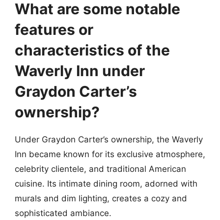
What are some notable
features or
characteristics of the
Waverly Inn under
Graydon Carter’s
ownership?
Under Graydon Carter’s ownership, the Waverly
Inn became known for its exclusive atmosphere,
celebrity clientele, and traditional American
cuisine. Its intimate dining room, adorned with
murals and dim lighting, creates a cozy and
sophisticated ambiance.