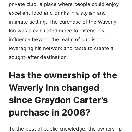
private club, a place where people could enjoy
excellent food and drinks in a stylish and
intimate setting. The purchase of the Waverly
Inn was a calculated move to extend his
influence beyond the realm of publishing,
leveraging his network and taste to create a
sought-after destination.
Has the ownership of the
Waverly Inn changed
since Graydon Carter’s
purchase in 2006?
To the best of public knowledge, the ownership