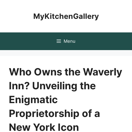
Skip
to
MyKitchenGallery
content
Menu
Who Owns the Waverly
Inn? Unveiling the
Enigmatic
Proprietorship of a
New York Icon