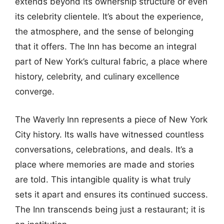
extends beyond its ownership structure or even
its celebrity clientele. It’s about the experience,
the atmosphere, and the sense of belonging
that it offers. The Inn has become an integral
part of New York’s cultural fabric, a place where
history, celebrity, and culinary excellence
converge.
The Waverly Inn represents a piece of New York
City history. Its walls have witnessed countless
conversations, celebrations, and deals. It’s a
place where memories are made and stories
are told. This intangible quality is what truly
sets it apart and ensures its continued success.
The Inn transcends being just a restaurant; it is