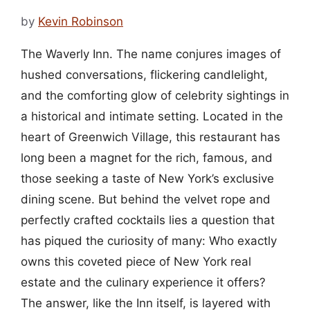
by
Kevin Robinson
The Waverly Inn. The name conjures images of
hushed conversations, flickering candlelight,
and the comforting glow of celebrity sightings in
a historical and intimate setting. Located in the
heart of Greenwich Village, this restaurant has
long been a magnet for the rich, famous, and
those seeking a taste of New York’s exclusive
dining scene. But behind the velvet rope and
perfectly crafted cocktails lies a question that
has piqued the curiosity of many: Who exactly
owns this coveted piece of New York real
estate and the culinary experience it offers?
The answer, like the Inn itself, is layered with