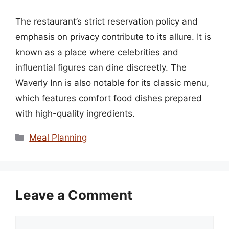
The restaurant’s strict reservation policy and
emphasis on privacy contribute to its allure. It is
known as a place where celebrities and
influential figures can dine discreetly. The
Waverly Inn is also notable for its classic menu,
which features comfort food dishes prepared
with high-quality ingredients.
Categories
Meal Planning
Leave a Comment
Comment