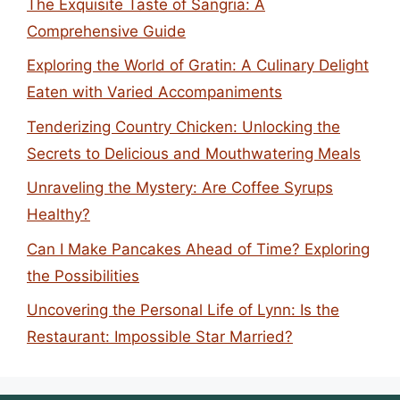
The Exquisite Taste of Sangria: A
Comprehensive Guide
Exploring the World of Gratin: A Culinary Delight
Eaten with Varied Accompaniments
Tenderizing Country Chicken: Unlocking the
Secrets to Delicious and Mouthwatering Meals
Unraveling the Mystery: Are Coffee Syrups
Healthy?
Can I Make Pancakes Ahead of Time? Exploring
the Possibilities
Uncovering the Personal Life of Lynn: Is the
Restaurant: Impossible Star Married?