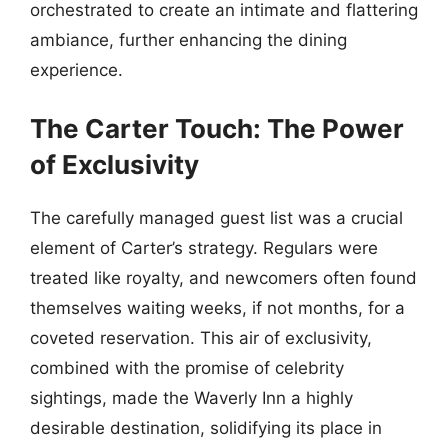
orchestrated to create an intimate and flattering
ambiance, further enhancing the dining
experience.
The Carter Touch: The Power
of Exclusivity
The carefully managed guest list was a crucial
element of Carter’s strategy. Regulars were
treated like royalty, and newcomers often found
themselves waiting weeks, if not months, for a
coveted reservation. This air of exclusivity,
combined with the promise of celebrity
sightings, made the Waverly Inn a highly
desirable destination, solidifying its place in