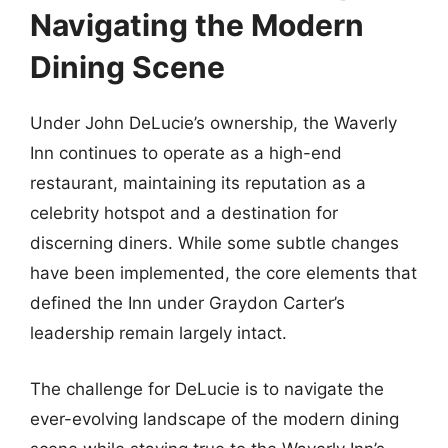
Navigating the Modern
Dining Scene
Under John DeLucie’s ownership, the Waverly
Inn continues to operate as a high-end
restaurant, maintaining its reputation as a
celebrity hotspot and a destination for
discerning diners. While some subtle changes
have been implemented, the core elements that
defined the Inn under Graydon Carter’s
leadership remain largely intact.
The challenge for DeLucie is to navigate the
ever-evolving landscape of the modern dining