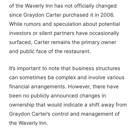
of the Waverly Inn has not officially changed
since Graydon Carter purchased it in 2006.
While rumors and speculation about potential
investors or silent partners have occasionally
surfaced, Carter remains the primary owner
and public face of the restaurant.
It’s important to note that business structures
can sometimes be complex and involve various
financial arrangements. However, there have
been no publicly announced changes in
ownership that would indicate a shift away from
Graydon Carter’s control and management of
the Waverly Inn.