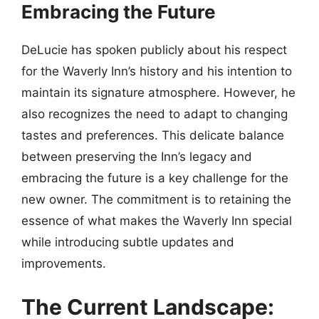
Embracing the Future
DeLucie has spoken publicly about his respect
for the Waverly Inn’s history and his intention to
maintain its signature atmosphere. However, he
also recognizes the need to adapt to changing
tastes and preferences. This delicate balance
between preserving the Inn’s legacy and
embracing the future is a key challenge for the
new owner. The commitment is to retaining the
essence of what makes the Waverly Inn special
while introducing subtle updates and
improvements.
The Current Landscape: