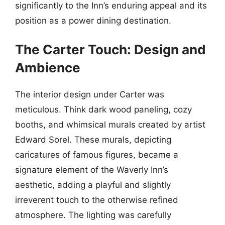
significantly to the Inn’s enduring appeal and its
position as a power dining destination.
The Carter Touch: Design and
Ambience
The interior design under Carter was
meticulous. Think dark wood paneling, cozy
booths, and whimsical murals created by artist
Edward Sorel. These murals, depicting
caricatures of famous figures, became a
signature element of the Waverly Inn’s
aesthetic, adding a playful and slightly
irreverent touch to the otherwise refined
atmosphere. The lighting was carefully