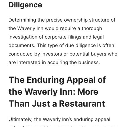
Diligence
Determining the precise ownership structure of
the Waverly Inn would require a thorough
investigation of corporate filings and legal
documents. This type of due diligence is often
conducted by investors or potential buyers who
are interested in acquiring the business.
The Enduring Appeal of
the Waverly Inn: More
Than Just a Restaurant
Ultimately, the Waverly Inn’s enduring appeal