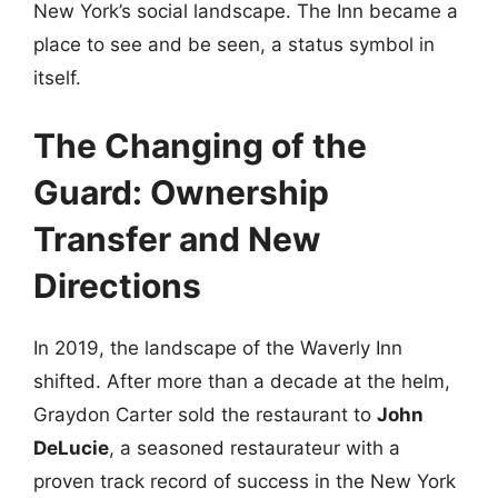
New York’s social landscape. The Inn became a
place to see and be seen, a status symbol in
itself.
The Changing of the
Guard: Ownership
Transfer and New
Directions
In 2019, the landscape of the Waverly Inn
shifted. After more than a decade at the helm,
Graydon Carter sold the restaurant to
John
DeLucie
, a seasoned restaurateur with a
proven track record of success in the New York