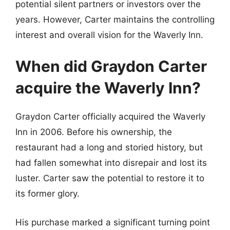
potential silent partners or investors over the
years. However, Carter maintains the controlling
interest and overall vision for the Waverly Inn.
When did Graydon Carter
acquire the Waverly Inn?
Graydon Carter officially acquired the Waverly
Inn in 2006. Before his ownership, the
restaurant had a long and storied history, but
had fallen somewhat into disrepair and lost its
luster. Carter saw the potential to restore it to
its former glory.
His purchase marked a significant turning point