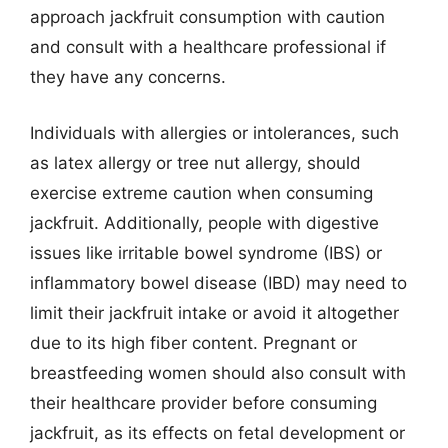
approach jackfruit consumption with caution
and consult with a healthcare professional if
they have any concerns.
Individuals with allergies or intolerances, such
as latex allergy or tree nut allergy, should
exercise extreme caution when consuming
jackfruit. Additionally, people with digestive
issues like irritable bowel syndrome (IBS) or
inflammatory bowel disease (IBD) may need to
limit their jackfruit intake or avoid it altogether
due to its high fiber content. Pregnant or
breastfeeding women should also consult with
their healthcare provider before consuming
jackfruit, as its effects on fetal development or