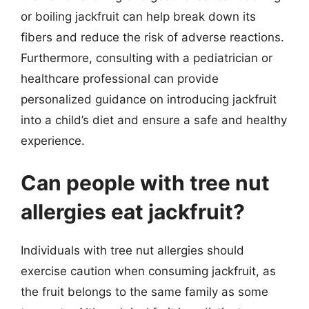
or boiling jackfruit can help break down its
fibers and reduce the risk of adverse reactions.
Furthermore, consulting with a pediatrician or
healthcare professional can provide
personalized guidance on introducing jackfruit
into a child’s diet and ensure a safe and healthy
experience.
Can people with tree nut
allergies eat jackfruit?
Individuals with tree nut allergies should
exercise caution when consuming jackfruit, as
the fruit belongs to the same family as some