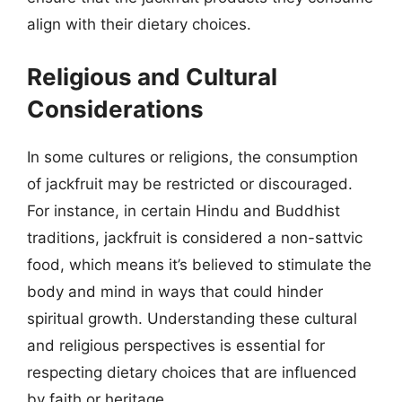
align with their dietary choices.
Religious and Cultural
Considerations
In some cultures or religions, the consumption
of jackfruit may be restricted or discouraged.
For instance, in certain Hindu and Buddhist
traditions, jackfruit is considered a non-sattvic
food, which means it’s believed to stimulate the
body and mind in ways that could hinder
spiritual growth. Understanding these cultural
and religious perspectives is essential for
respecting dietary choices that are influenced
by faith or heritage.