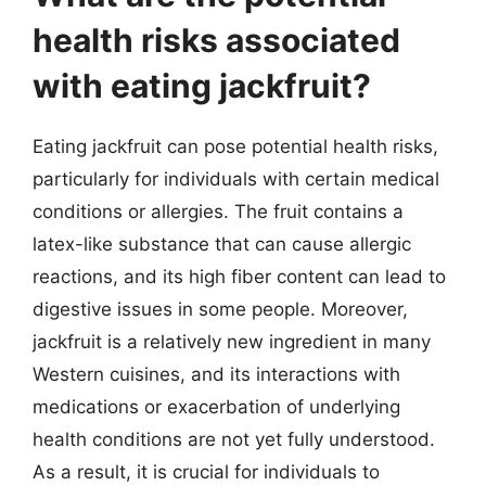
health risks associated
with eating jackfruit?
Eating jackfruit can pose potential health risks,
particularly for individuals with certain medical
conditions or allergies. The fruit contains a
latex-like substance that can cause allergic
reactions, and its high fiber content can lead to
digestive issues in some people. Moreover,
jackfruit is a relatively new ingredient in many
Western cuisines, and its interactions with
medications or exacerbation of underlying
health conditions are not yet fully understood.
As a result, it is crucial for individuals to