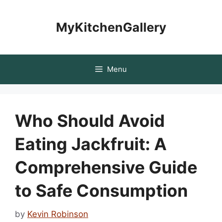
Skip
to
MyKitchenGallery
content
Menu
Who Should Avoid
Eating Jackfruit: A
Comprehensive Guide
to Safe Consumption
by
Kevin Robinson