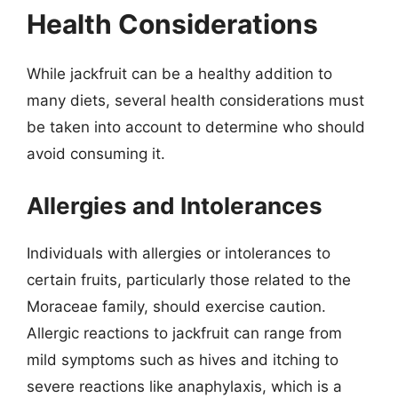
Health Considerations
While jackfruit can be a healthy addition to
many diets, several health considerations must
be taken into account to determine who should
avoid consuming it.
Allergies and Intolerances
Individuals with allergies or intolerances to
certain fruits, particularly those related to the
Moraceae family, should exercise caution.
Allergic reactions to jackfruit can range from
mild symptoms such as hives and itching to
severe reactions like anaphylaxis, which is a