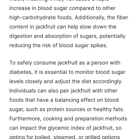
increase in blood sugar compared to other
high-carbohydrate foods. Additionally, the fiber
content in jackfruit can help slow down the
digestion and absorption of sugars, potentially
reducing the risk of blood sugar spikes.
To safely consume jackfruit as a person with
diabetes, it is essential to monitor blood sugar
levels closely and adjust the diet accordingly.
Individuals can also pair jackfruit with other
foods that have a balancing effect on blood
sugar, such as protein sources or healthy fats.
Furthermore, cooking and preparation methods
can impact the glycemic index of jackfruit, so
opting for boiled, steamed, or grilled options