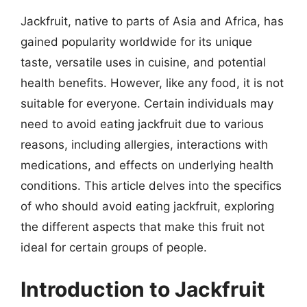
Jackfruit, native to parts of Asia and Africa, has
gained popularity worldwide for its unique
taste, versatile uses in cuisine, and potential
health benefits. However, like any food, it is not
suitable for everyone. Certain individuals may
need to avoid eating jackfruit due to various
reasons, including allergies, interactions with
medications, and effects on underlying health
conditions. This article delves into the specifics
of who should avoid eating jackfruit, exploring
the different aspects that make this fruit not
ideal for certain groups of people.
Introduction to Jackfruit