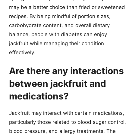
may be a better choice than fried or sweetened
recipes. By being mindful of portion sizes,
carbohydrate content, and overall dietary
balance, people with diabetes can enjoy
jackfruit while managing their condition
effectively.
Are there any interactions
between jackfruit and
medications?
Jackfruit may interact with certain medications,
particularly those related to blood sugar control,
blood pressure, and allergy treatments. The