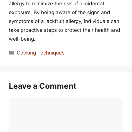
allergy to minimize the risk of accidental
exposure. By being aware of the signs and
symptoms of a jackfruit allergy, individuals can
take proactive steps to protect their health and
well-being.
Categories
Cooking Techniques
Leave a Comment
Comment