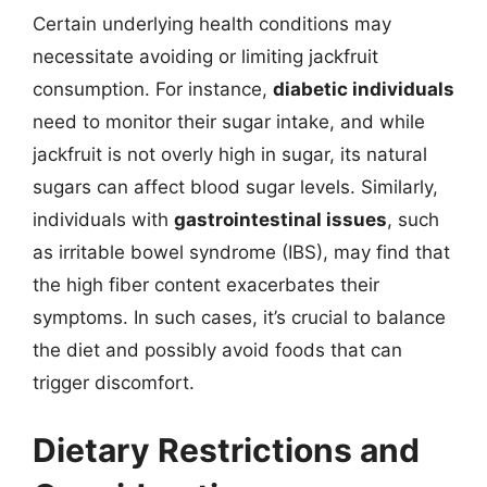
Certain underlying health conditions may
necessitate avoiding or limiting jackfruit
consumption. For instance,
diabetic individuals
need to monitor their sugar intake, and while
jackfruit is not overly high in sugar, its natural
sugars can affect blood sugar levels. Similarly,
individuals with
gastrointestinal issues
, such
as irritable bowel syndrome (IBS), may find that
the high fiber content exacerbates their
symptoms. In such cases, it’s crucial to balance
the diet and possibly avoid foods that can
trigger discomfort.
Dietary Restrictions and