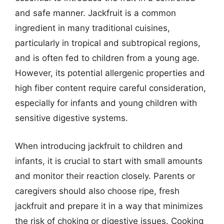
and safe manner. Jackfruit is a common
ingredient in many traditional cuisines,
particularly in tropical and subtropical regions,
and is often fed to children from a young age.
However, its potential allergenic properties and
high fiber content require careful consideration,
especially for infants and young children with
sensitive digestive systems.
When introducing jackfruit to children and
infants, it is crucial to start with small amounts
and monitor their reaction closely. Parents or
caregivers should also choose ripe, fresh
jackfruit and prepare it in a way that minimizes
the risk of choking or digestive issues. Cooking