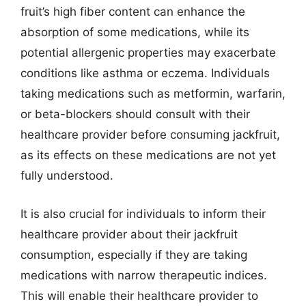
fruit’s high fiber content can enhance the
absorption of some medications, while its
potential allergenic properties may exacerbate
conditions like asthma or eczema. Individuals
taking medications such as metformin, warfarin,
or beta-blockers should consult with their
healthcare provider before consuming jackfruit,
as its effects on these medications are not yet
fully understood.
It is also crucial for individuals to inform their
healthcare provider about their jackfruit
consumption, especially if they are taking
medications with narrow therapeutic indices.
This will enable their healthcare provider to