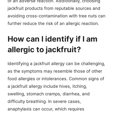
of an adverse reaction. Additionally, choosing
jackfruit products from reputable sources and
avoiding cross-contamination with tree nuts can
further reduce the risk of an allergic reaction.
How can I identify if I am
allergic to jackfruit?
Identifying a jackfruit allergy can be challenging,
as the symptoms may resemble those of other
food allergies or intolerances. Common signs of
a jackfruit allergy include hives, itching,
swelling, stomach cramps, diarrhea, and
difficulty breathing. In severe cases,
anaphylaxis can occur, which requires