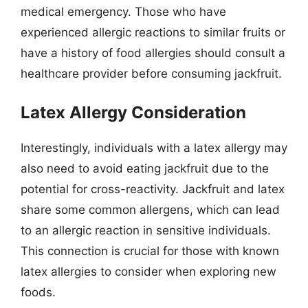
medical emergency. Those who have
experienced allergic reactions to similar fruits or
have a history of food allergies should consult a
healthcare provider before consuming jackfruit.
Latex Allergy Consideration
Interestingly, individuals with a latex allergy may
also need to avoid eating jackfruit due to the
potential for cross-reactivity. Jackfruit and latex
share some common allergens, which can lead
to an allergic reaction in sensitive individuals.
This connection is crucial for those with known
latex allergies to consider when exploring new
foods.