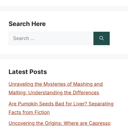
Search Here
Search
for:
Latest Posts
Unraveling the Mysteries of Mashing and
Malting: Understanding the Differences
Are Pumpkin Seeds Bad for Liver? Separating
Facts from Fiction
Uncovering the Origins: Where are Capresso