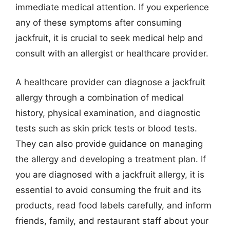
immediate medical attention. If you experience
any of these symptoms after consuming
jackfruit, it is crucial to seek medical help and
consult with an allergist or healthcare provider.
A healthcare provider can diagnose a jackfruit
allergy through a combination of medical
history, physical examination, and diagnostic
tests such as skin prick tests or blood tests.
They can also provide guidance on managing
the allergy and developing a treatment plan. If
you are diagnosed with a jackfruit allergy, it is
essential to avoid consuming the fruit and its
products, read food labels carefully, and inform
friends, family, and restaurant staff about your