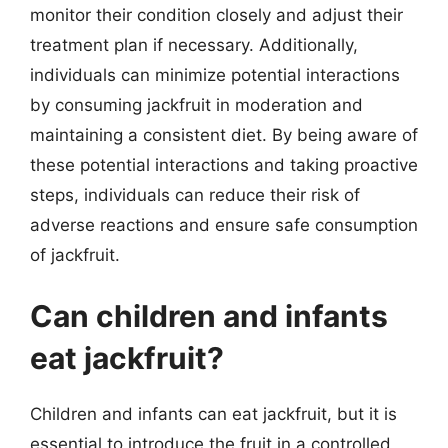
monitor their condition closely and adjust their
treatment plan if necessary. Additionally,
individuals can minimize potential interactions
by consuming jackfruit in moderation and
maintaining a consistent diet. By being aware of
these potential interactions and taking proactive
steps, individuals can reduce their risk of
adverse reactions and ensure safe consumption
of jackfruit.
Can children and infants
eat jackfruit?
Children and infants can eat jackfruit, but it is
essential to introduce the fruit in a controlled