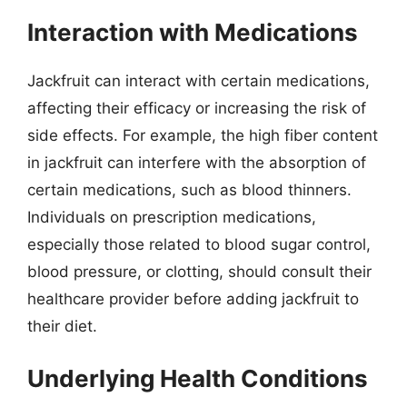
Interaction with Medications
Jackfruit can interact with certain medications,
affecting their efficacy or increasing the risk of
side effects. For example, the high fiber content
in jackfruit can interfere with the absorption of
certain medications, such as blood thinners.
Individuals on prescription medications,
especially those related to blood sugar control,
blood pressure, or clotting, should consult their
healthcare provider before adding jackfruit to
their diet.
Underlying Health Conditions