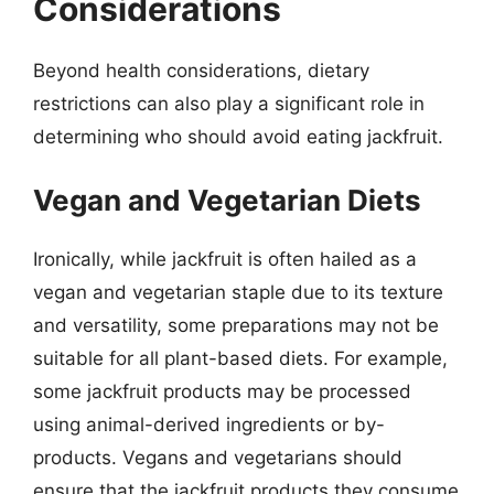
Considerations
Beyond health considerations, dietary
restrictions can also play a significant role in
determining who should avoid eating jackfruit.
Vegan and Vegetarian Diets
Ironically, while jackfruit is often hailed as a
vegan and vegetarian staple due to its texture
and versatility, some preparations may not be
suitable for all plant-based diets. For example,
some jackfruit products may be processed
using animal-derived ingredients or by-
products. Vegans and vegetarians should
ensure that the jackfruit products they consume