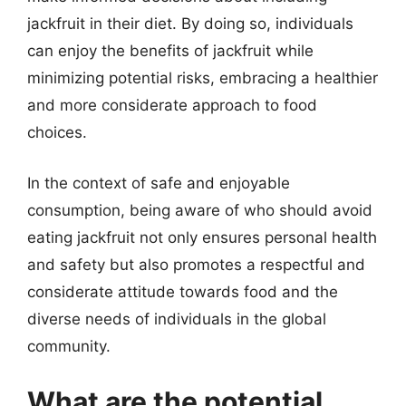
jackfruit in their diet. By doing so, individuals
can enjoy the benefits of jackfruit while
minimizing potential risks, embracing a healthier
and more considerate approach to food
choices.
In the context of safe and enjoyable
consumption, being aware of who should avoid
eating jackfruit not only ensures personal health
and safety but also promotes a respectful and
considerate attitude towards food and the
diverse needs of individuals in the global
community.
What are the potential