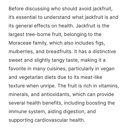
Before discussing who should avoid jackfruit,
it’s essential to understand what jackfruit is and
its general effects on health. Jackfruit is the
largest tree-borne fruit, belonging to the
Moraceae family, which also includes figs,
mulberries, and breadfruits. It has a distinctive
sweet and slightly tangy taste, making it a
favorite in many cuisines, particularly in vegan
and vegetarian diets due to its meat-like
texture when unripe. The fruit is rich in vitamins,
minerals, and antioxidants, which can provide
several health benefits, including boosting the
immune system, aiding digestion, and
supporting cardiovascular health.