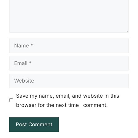
Name
Email
Website
Save my name, email, and website in this
browser for the next time I comment.