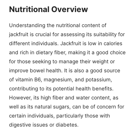
Nutritional Overview
Understanding the nutritional content of
jackfruit is crucial for assessing its suitability for
different individuals. Jackfruit is low in calories
and rich in dietary fiber, making it a good choice
for those seeking to manage their weight or
improve bowel health. It is also a good source
of vitamin B6, magnesium, and potassium,
contributing to its potential health benefits.
However, its high fiber and water content, as
well as its natural sugars, can be of concern for
certain individuals, particularly those with
digestive issues or diabetes.