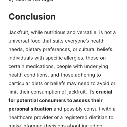
Conclusion
Jackfruit, while nutritious and versatile, is not a
universal food that suits everyone’s health
needs, dietary preferences, or cultural beliefs.
Individuals with specific allergies, those on
certain medications, people with underlying
health conditions, and those adhering to
particular diets or beliefs may need to avoid or
limit their consumption of jackfruit. It’s
crucial
for potential consumers to assess their
personal situation
and possibly consult with a
healthcare provider or a registered dietitian to
make informed decisions about including