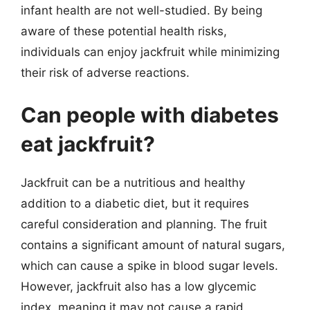
infant health are not well-studied. By being
aware of these potential health risks,
individuals can enjoy jackfruit while minimizing
their risk of adverse reactions.
Can people with diabetes
eat jackfruit?
Jackfruit can be a nutritious and healthy
addition to a diabetic diet, but it requires
careful consideration and planning. The fruit
contains a significant amount of natural sugars,
which can cause a spike in blood sugar levels.
However, jackfruit also has a low glycemic
index, meaning it may not cause a rapid