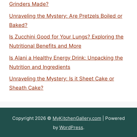
Grinders Made?
Unraveling the Mystery: Are Pretzels Boiled or
Baked?
Is Zucchini Good for Your Lungs? Exploring the
Nutritional Benefits and More
Is Alani a Healthy Energy Drink: Unpacking the
Nutrition and Ingredients
Unraveling the Mystery: Is it Sheet Cake or
Sheath Cake?
Copyright 2026 ©
MyKitchenGallery.com
| Powered
by
WordPress
.