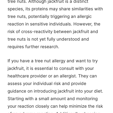
tree nuts. Although jackfruit is a distinct
species, its proteins may share similarities with
tree nuts, potentially triggering an allergic
reaction in sensitive individuals. However, the
risk of cross-reactivity between jackfruit and
tree nuts is not yet fully understood and
requires further research.
If you have a tree nut allergy and want to try
jackfruit, it is essential to consult with your
healthcare provider or an allergist. They can
assess your individual risk and provide
guidance on introducing jackfruit into your diet.
Starting with a small amount and monitoring
your reaction closely can help minimize the risk