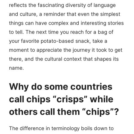
reflects the fascinating diversity of language
and culture, a reminder that even the simplest
things can have complex and interesting stories
to tell. The next time you reach for a bag of
your favorite potato-based snack, take a
moment to appreciate the journey it took to get
there, and the cultural context that shapes its
name.
Why do some countries
call chips “crisps” while
others call them “chips”?
The difference in terminology boils down to