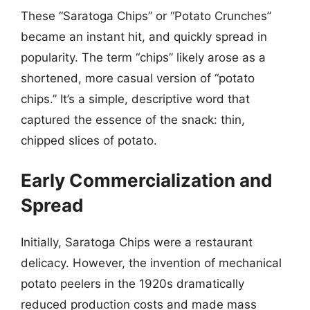
These “Saratoga Chips” or “Potato Crunches”
became an instant hit, and quickly spread in
popularity. The term “chips” likely arose as a
shortened, more casual version of “potato
chips.” It’s a simple, descriptive word that
captured the essence of the snack: thin,
chipped slices of potato.
Early Commercialization and
Spread
Initially, Saratoga Chips were a restaurant
delicacy. However, the invention of mechanical
potato peelers in the 1920s dramatically
reduced production costs and made mass