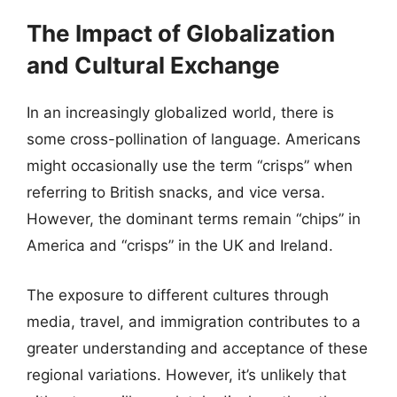
The Impact of Globalization
and Cultural Exchange
In an increasingly globalized world, there is
some cross-pollination of language. Americans
might occasionally use the term “crisps” when
referring to British snacks, and vice versa.
However, the dominant terms remain “chips” in
America and “crisps” in the UK and Ireland.
The exposure to different cultures through
media, travel, and immigration contributes to a
greater understanding and acceptance of these
regional variations. However, it’s unlikely that