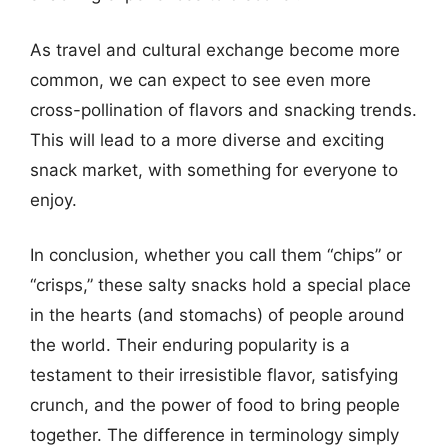
As travel and cultural exchange become more
common, we can expect to see even more
cross-pollination of flavors and snacking trends.
This will lead to a more diverse and exciting
snack market, with something for everyone to
enjoy.
In conclusion, whether you call them “chips” or
“crisps,” these salty snacks hold a special place
in the hearts (and stomachs) of people around
the world. Their enduring popularity is a
testament to their irresistible flavor, satisfying
crunch, and the power of food to bring people
together. The difference in terminology simply