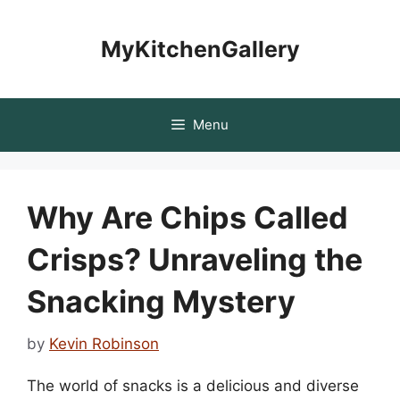
Skip
to
MyKitchenGallery
content
Menu
Why Are Chips Called
Crisps? Unraveling the
Snacking Mystery
by
Kevin Robinson
The world of snacks is a delicious and diverse