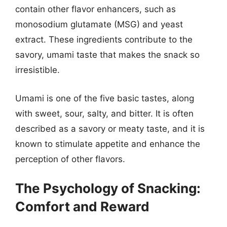
contain other flavor enhancers, such as
monosodium glutamate (MSG) and yeast
extract. These ingredients contribute to the
savory, umami taste that makes the snack so
irresistible.
Umami is one of the five basic tastes, along
with sweet, sour, salty, and bitter. It is often
described as a savory or meaty taste, and it is
known to stimulate appetite and enhance the
perception of other flavors.
The Psychology of Snacking:
Comfort and Reward