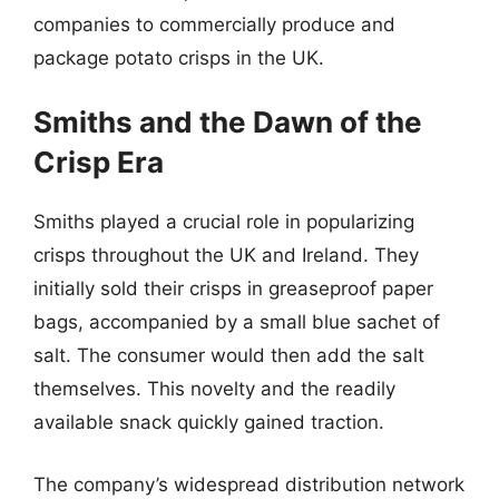
companies to commercially produce and
package potato crisps in the UK.
Smiths and the Dawn of the
Crisp Era
Smiths played a crucial role in popularizing
crisps throughout the UK and Ireland. They
initially sold their crisps in greaseproof paper
bags, accompanied by a small blue sachet of
salt. The consumer would then add the salt
themselves. This novelty and the readily
available snack quickly gained traction.
The company’s widespread distribution network