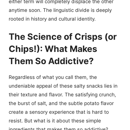
either term will completely displace the other
anytime soon. The linguistic divide is deeply
rooted in history and cultural identity.
The Science of Crisps (or
Chips!): What Makes
Them So Addictive?
Regardless of what you call them, the
undeniable appeal of these salty snacks lies in
their texture and flavor. The satisfying crunch,
the burst of salt, and the subtle potato flavor
create a sensory experience that is hard to
resist. But what is it about these simple
ingredients that makes them so addictive?