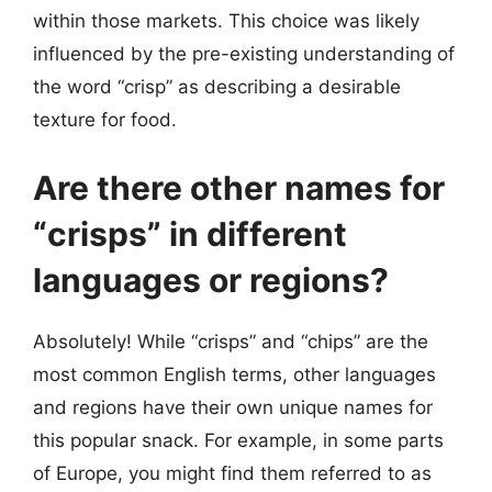
within those markets. This choice was likely
influenced by the pre-existing understanding of
the word “crisp” as describing a desirable
texture for food.
Are there other names for
“crisps” in different
languages or regions?
Absolutely! While “crisps” and “chips” are the
most common English terms, other languages
and regions have their own unique names for
this popular snack. For example, in some parts
of Europe, you might find them referred to as