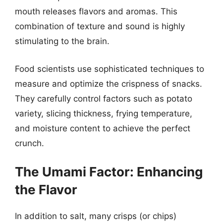
mouth releases flavors and aromas. This
combination of texture and sound is highly
stimulating to the brain.
Food scientists use sophisticated techniques to
measure and optimize the crispness of snacks.
They carefully control factors such as potato
variety, slicing thickness, frying temperature,
and moisture content to achieve the perfect
crunch.
The Umami Factor: Enhancing
the Flavor
In addition to salt, many crisps (or chips)