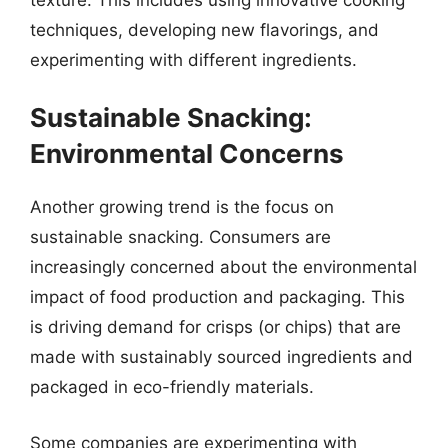
techniques, developing new flavorings, and
experimenting with different ingredients.
Sustainable Snacking:
Environmental Concerns
Another growing trend is the focus on
sustainable snacking. Consumers are
increasingly concerned about the environmental
impact of food production and packaging. This
is driving demand for crisps (or chips) that are
made with sustainably sourced ingredients and
packaged in eco-friendly materials.
Some companies are experimenting with