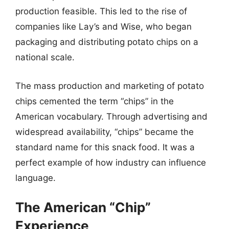
production feasible. This led to the rise of
companies like Lay’s and Wise, who began
packaging and distributing potato chips on a
national scale.
The mass production and marketing of potato
chips cemented the term “chips” in the
American vocabulary. Through advertising and
widespread availability, “chips” became the
standard name for this snack food. It was a
perfect example of how industry can influence
language.
The American “Chip”
Experience