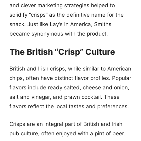
and clever marketing strategies helped to
solidify “crisps” as the definitive name for the
snack. Just like Lay’s in America, Smiths
became synonymous with the product.
The British “Crisp” Culture
British and Irish crisps, while similar to American
chips, often have distinct flavor profiles. Popular
flavors include ready salted, cheese and onion,
salt and vinegar, and prawn cocktail. These
flavors reflect the local tastes and preferences.
Crisps are an integral part of British and Irish
pub culture, often enjoyed with a pint of beer.