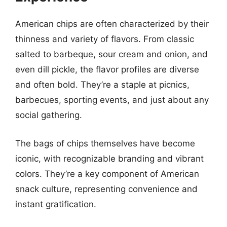
American chips are often characterized by their
thinness and variety of flavors. From classic
salted to barbeque, sour cream and onion, and
even dill pickle, the flavor profiles are diverse
and often bold. They’re a staple at picnics,
barbecues, sporting events, and just about any
social gathering.
The bags of chips themselves have become
iconic, with recognizable branding and vibrant
colors. They’re a key component of American
snack culture, representing convenience and
instant gratification.