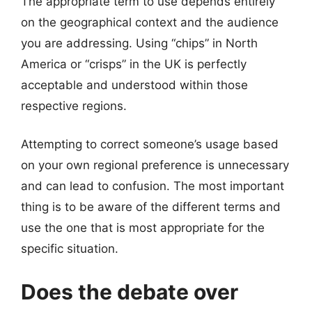
The appropriate term to use depends entirely
on the geographical context and the audience
you are addressing. Using “chips” in North
America or “crisps” in the UK is perfectly
acceptable and understood within those
respective regions.
Attempting to correct someone’s usage based
on your own regional preference is unnecessary
and can lead to confusion. The most important
thing is to be aware of the different terms and
use the one that is most appropriate for the
specific situation.
Does the debate over