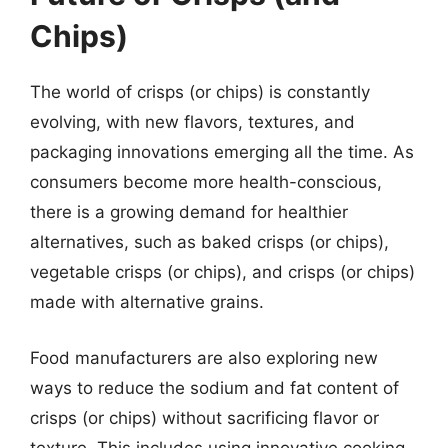
Chips)
The world of crisps (or chips) is constantly
evolving, with new flavors, textures, and
packaging innovations emerging all the time. As
consumers become more health-conscious,
there is a growing demand for healthier
alternatives, such as baked crisps (or chips),
vegetable crisps (or chips), and crisps (or chips)
made with alternative grains.
Food manufacturers are also exploring new
ways to reduce the sodium and fat content of
crisps (or chips) without sacrificing flavor or
texture. This includes using innovative cooking