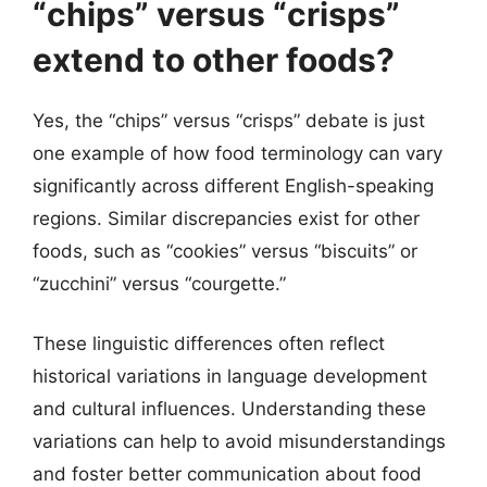
“chips” versus “crisps”
extend to other foods?
Yes, the “chips” versus “crisps” debate is just
one example of how food terminology can vary
significantly across different English-speaking
regions. Similar discrepancies exist for other
foods, such as “cookies” versus “biscuits” or
“zucchini” versus “courgette.”
These linguistic differences often reflect
historical variations in language development
and cultural influences. Understanding these
variations can help to avoid misunderstandings
and foster better communication about food