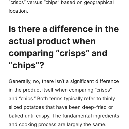
“crisps” versus “chips” based on geographical
location.
Is there a difference in the
actual product when
comparing “crisps” and
“chips”?
Generally, no, there isn’t a significant difference
in the product itself when comparing “crisps”
and “chips.” Both terms typically refer to thinly
sliced potatoes that have been deep-fried or
baked until crispy. The fundamental ingredients
and cooking process are largely the same.