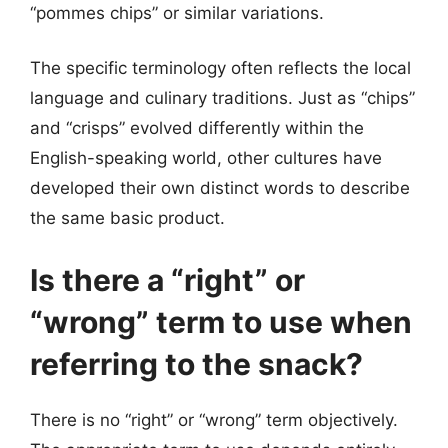
“pommes chips” or similar variations.
The specific terminology often reflects the local
language and culinary traditions. Just as “chips”
and “crisps” evolved differently within the
English-speaking world, other cultures have
developed their own distinct words to describe
the same basic product.
Is there a “right” or
“wrong” term to use when
referring to the snack?
There is no “right” or “wrong” term objectively.