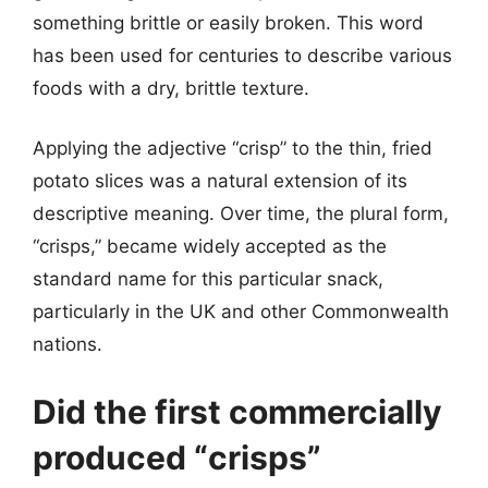
something brittle or easily broken. This word
has been used for centuries to describe various
foods with a dry, brittle texture.
Applying the adjective “crisp” to the thin, fried
potato slices was a natural extension of its
descriptive meaning. Over time, the plural form,
“crisps,” became widely accepted as the
standard name for this particular snack,
particularly in the UK and other Commonwealth
nations.
Did the first commercially
produced “crisps”