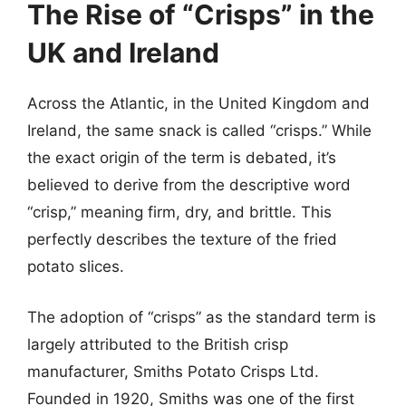
The Rise of “Crisps” in the
UK and Ireland
Across the Atlantic, in the United Kingdom and
Ireland, the same snack is called “crisps.” While
the exact origin of the term is debated, it’s
believed to derive from the descriptive word
“crisp,” meaning firm, dry, and brittle. This
perfectly describes the texture of the fried
potato slices.
The adoption of “crisps” as the standard term is
largely attributed to the British crisp
manufacturer, Smiths Potato Crisps Ltd.
Founded in 1920, Smiths was one of the first