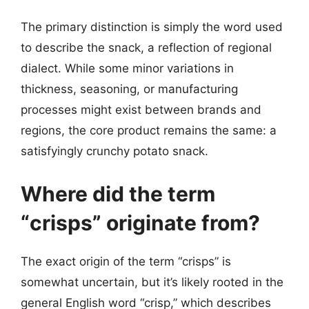
The primary distinction is simply the word used
to describe the snack, a reflection of regional
dialect. While some minor variations in
thickness, seasoning, or manufacturing
processes might exist between brands and
regions, the core product remains the same: a
satisfyingly crunchy potato snack.
Where did the term
“crisps” originate from?
The exact origin of the term “crisps” is
somewhat uncertain, but it’s likely rooted in the
general English word “crisp,” which describes