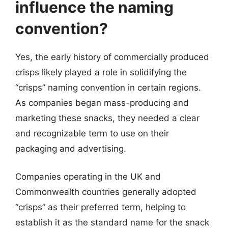
influence the naming
convention?
Yes, the early history of commercially produced
crisps likely played a role in solidifying the
“crisps” naming convention in certain regions.
As companies began mass-producing and
marketing these snacks, they needed a clear
and recognizable term to use on their
packaging and advertising.
Companies operating in the UK and
Commonwealth countries generally adopted
“crisps” as their preferred term, helping to
establish it as the standard name for the snack