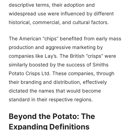
descriptive terms, their adoption and
widespread use were influenced by different
historical, commercial, and cultural factors.
The American “chips” benefited from early mass
production and aggressive marketing by
companies like Lay’s. The British “crisps” were
similarly boosted by the success of Smiths
Potato Crisps Ltd. These companies, through
their branding and distribution, effectively
dictated the names that would become
standard in their respective regions.
Beyond the Potato: The
Expanding Definitions