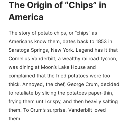
The Origin of “Chips” in
America
The story of potato chips, or “chips” as
Americans know them, dates back to 1853 in
Saratoga Springs, New York. Legend has it that
Cornelius Vanderbilt, a wealthy railroad tycoon,
was dining at Moon’s Lake House and
complained that the fried potatoes were too
thick. Annoyed, the chef, George Crum, decided
to retaliate by slicing the potatoes paper-thin,
frying them until crispy, and then heavily salting
them. To Crum’s surprise, Vanderbilt loved
them.