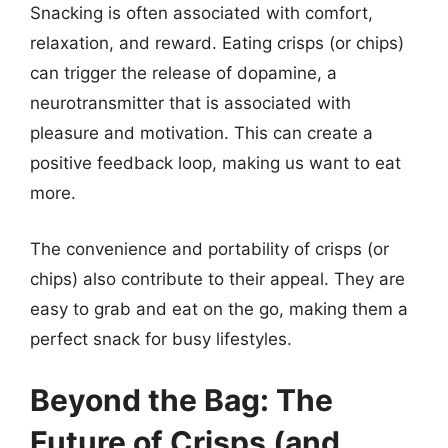
Snacking is often associated with comfort,
relaxation, and reward. Eating crisps (or chips)
can trigger the release of dopamine, a
neurotransmitter that is associated with
pleasure and motivation. This can create a
positive feedback loop, making us want to eat
more.
The convenience and portability of crisps (or
chips) also contribute to their appeal. They are
easy to grab and eat on the go, making them a
perfect snack for busy lifestyles.
Beyond the Bag: The
Future of Crisps (and