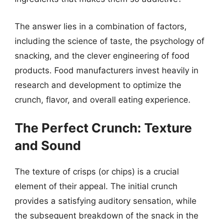
The answer lies in a combination of factors,
including the science of taste, the psychology of
snacking, and the clever engineering of food
products. Food manufacturers invest heavily in
research and development to optimize the
crunch, flavor, and overall eating experience.
The Perfect Crunch: Texture
and Sound
The texture of crisps (or chips) is a crucial
element of their appeal. The initial crunch
provides a satisfying auditory sensation, while
the subsequent breakdown of the snack in the