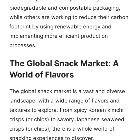
biodegradable and compostable packaging,
while others are working to reduce their carbon
footprint by using renewable energy and
implementing more efficient production
processes.
The Global Snack Market: A
World of Flavors
The global snack market is a vast and diverse
landscape, with a wide range of flavors and
textures to explore. From spicy Korean kimchi
crisps (or chips) to savory Japanese seaweed
crisps (or chips), there is a whole world of
snacking experiences to discover.