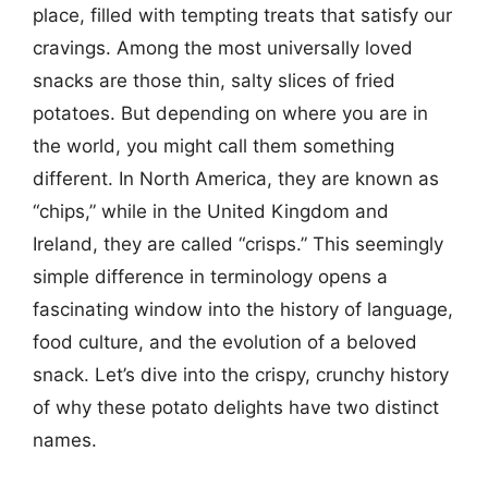
place, filled with tempting treats that satisfy our
cravings. Among the most universally loved
snacks are those thin, salty slices of fried
potatoes. But depending on where you are in
the world, you might call them something
different. In North America, they are known as
“chips,” while in the United Kingdom and
Ireland, they are called “crisps.” This seemingly
simple difference in terminology opens a
fascinating window into the history of language,
food culture, and the evolution of a beloved
snack. Let’s dive into the crispy, crunchy history
of why these potato delights have two distinct
names.