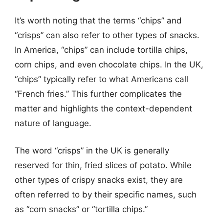
It’s worth noting that the terms “chips” and
“crisps” can also refer to other types of snacks.
In America, “chips” can include tortilla chips,
corn chips, and even chocolate chips. In the UK,
“chips” typically refer to what Americans call
“French fries.” This further complicates the
matter and highlights the context-dependent
nature of language.
The word “crisps” in the UK is generally
reserved for thin, fried slices of potato. While
other types of crispy snacks exist, they are
often referred to by their specific names, such
as “corn snacks” or “tortilla chips.”