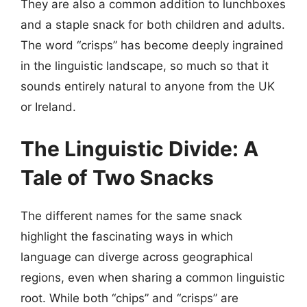
They are also a common addition to lunchboxes
and a staple snack for both children and adults.
The word “crisps” has become deeply ingrained
in the linguistic landscape, so much so that it
sounds entirely natural to anyone from the UK
or Ireland.
The Linguistic Divide: A
Tale of Two Snacks
The different names for the same snack
highlight the fascinating ways in which
language can diverge across geographical
regions, even when sharing a common linguistic
root. While both “chips” and “crisps” are