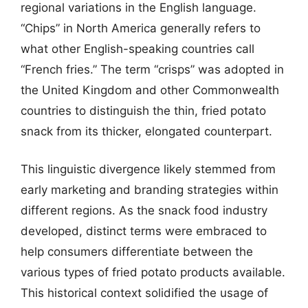
regional variations in the English language.
“Chips” in North America generally refers to
what other English-speaking countries call
“French fries.” The term “crisps” was adopted in
the United Kingdom and other Commonwealth
countries to distinguish the thin, fried potato
snack from its thicker, elongated counterpart.
This linguistic divergence likely stemmed from
early marketing and branding strategies within
different regions. As the snack food industry
developed, distinct terms were embraced to
help consumers differentiate between the
various types of fried potato products available.
This historical context solidified the usage of