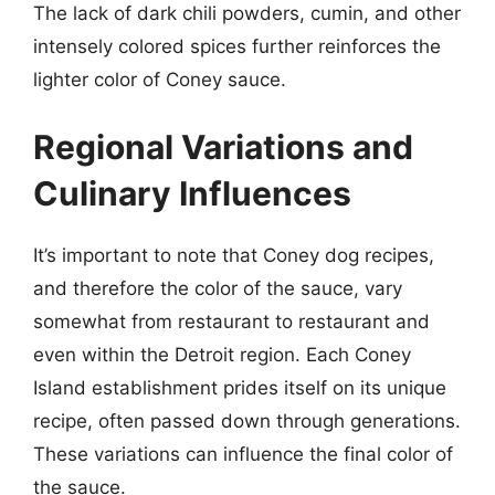
The lack of dark chili powders, cumin, and other
intensely colored spices further reinforces the
lighter color of Coney sauce.
Regional Variations and
Culinary Influences
It’s important to note that Coney dog recipes,
and therefore the color of the sauce, vary
somewhat from restaurant to restaurant and
even within the Detroit region. Each Coney
Island establishment prides itself on its unique
recipe, often passed down through generations.
These variations can influence the final color of
the sauce.