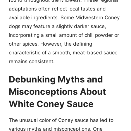
adaptations often reflect local tastes and
available ingredients. Some Midwestern Coney
dogs may feature a slightly darker sauce,
incorporating a small amount of chili powder or
other spices. However, the defining
characteristic of a smooth, meat-based sauce
remains consistent.
Debunking Myths and
Misconceptions About
White Coney Sauce
The unusual color of Coney sauce has led to
various myths and misconceptions. One