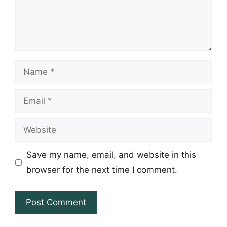
Name
Email
Website
Save my name, email, and website in this
browser for the next time I comment.