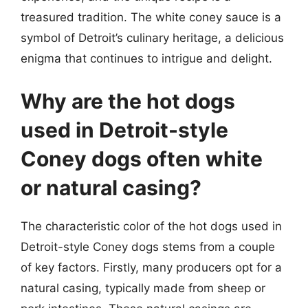
treasured tradition. The white coney sauce is a
symbol of Detroit’s culinary heritage, a delicious
enigma that continues to intrigue and delight.
Why are the hot dogs
used in Detroit-style
Coney dogs often white
or natural casing?
The characteristic color of the hot dogs used in
Detroit-style Coney dogs stems from a couple
of key factors. Firstly, many producers opt for a
natural casing, typically made from sheep or