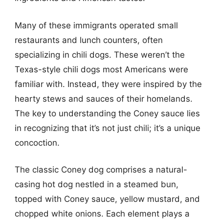
Many of these immigrants operated small
restaurants and lunch counters, often
specializing in chili dogs. These weren’t the
Texas-style chili dogs most Americans were
familiar with. Instead, they were inspired by the
hearty stews and sauces of their homelands.
The key to understanding the Coney sauce lies
in recognizing that it’s not just chili; it’s a unique
concoction.
The classic Coney dog comprises a natural-
casing hot dog nestled in a steamed bun,
topped with Coney sauce, yellow mustard, and
chopped white onions. Each element plays a