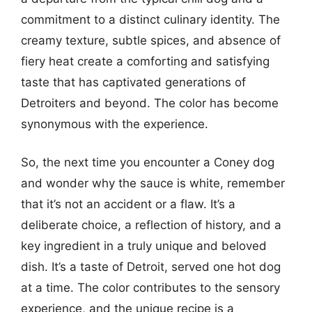
commitment to a distinct culinary identity. The
creamy texture, subtle spices, and absence of
fiery heat create a comforting and satisfying
taste that has captivated generations of
Detroiters and beyond. The color has become
synonymous with the experience.
So, the next time you encounter a Coney dog
and wonder why the sauce is white, remember
that it’s not an accident or a flaw. It’s a
deliberate choice, a reflection of history, and a
key ingredient in a truly unique and beloved
dish. It’s a taste of Detroit, served one hot dog
at a time. The color contributes to the sensory
experience, and the unique recipe is a