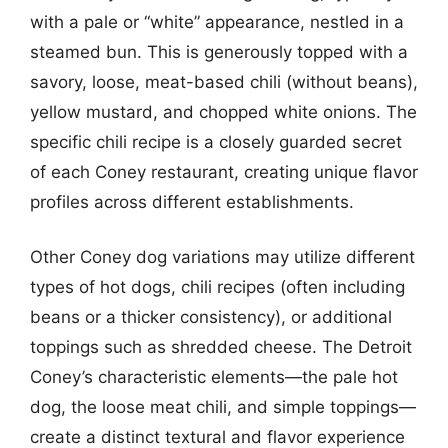
with a pale or “white” appearance, nestled in a
steamed bun. This is generously topped with a
savory, loose, meat-based chili (without beans),
yellow mustard, and chopped white onions. The
specific chili recipe is a closely guarded secret
of each Coney restaurant, creating unique flavor
profiles across different establishments.
Other Coney dog variations may utilize different
types of hot dogs, chili recipes (often including
beans or a thicker consistency), or additional
toppings such as shredded cheese. The Detroit
Coney’s characteristic elements—the pale hot
dog, the loose meat chili, and simple toppings—
create a distinct textural and flavor experience