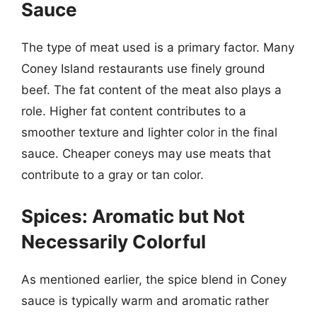
Sauce
The type of meat used is a primary factor. Many
Coney Island restaurants use finely ground
beef. The fat content of the meat also plays a
role. Higher fat content contributes to a
smoother texture and lighter color in the final
sauce. Cheaper coneys may use meats that
contribute to a gray or tan color.
Spices: Aromatic but Not
Necessarily Colorful
As mentioned earlier, the spice blend in Coney
sauce is typically warm and aromatic rather