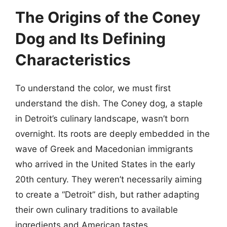
The Origins of the Coney
Dog and Its Defining
Characteristics
To understand the color, we must first
understand the dish. The Coney dog, a staple
in Detroit’s culinary landscape, wasn’t born
overnight. Its roots are deeply embedded in the
wave of Greek and Macedonian immigrants
who arrived in the United States in the early
20th century. They weren’t necessarily aiming
to create a “Detroit” dish, but rather adapting
their own culinary traditions to available
ingredients and American tastes.