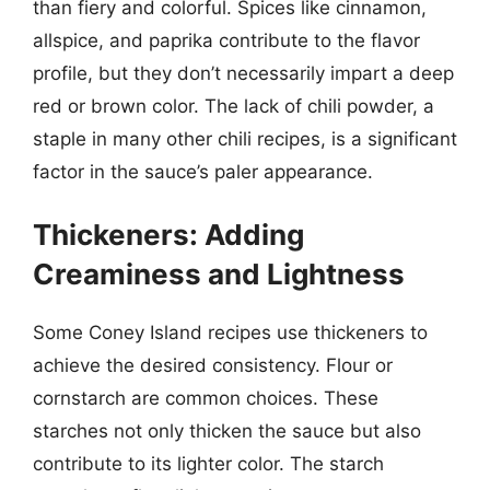
than fiery and colorful. Spices like cinnamon,
allspice, and paprika contribute to the flavor
profile, but they don’t necessarily impart a deep
red or brown color. The lack of chili powder, a
staple in many other chili recipes, is a significant
factor in the sauce’s paler appearance.
Thickeners: Adding
Creaminess and Lightness
Some Coney Island recipes use thickeners to
achieve the desired consistency. Flour or
cornstarch are common choices. These
starches not only thicken the sauce but also
contribute to its lighter color. The starch