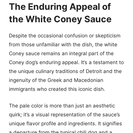
The Enduring Appeal of
the White Coney Sauce
Despite the occasional confusion or skepticism
from those unfamiliar with the dish, the white
Coney sauce remains an integral part of the
Coney dog’s enduring appeal. It’s a testament to
the unique culinary traditions of Detroit and the
ingenuity of the Greek and Macedonian
immigrants who created this iconic dish.
The pale color is more than just an aesthetic
quirk; it’s a visual representation of the sauce’s
unique flavor profile and ingredients. It signifies
a departure from the typical chili dog and a