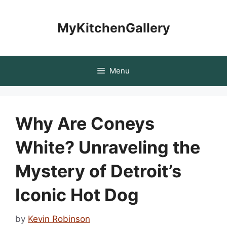
Skip
to
MyKitchenGallery
content
Menu
Why Are Coneys
White? Unraveling the
Mystery of Detroit’s
Iconic Hot Dog
by
Kevin Robinson