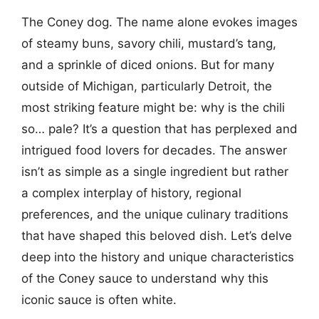
The Coney dog. The name alone evokes images
of steamy buns, savory chili, mustard’s tang,
and a sprinkle of diced onions. But for many
outside of Michigan, particularly Detroit, the
most striking feature might be: why is the chili
so… pale? It’s a question that has perplexed and
intrigued food lovers for decades. The answer
isn’t as simple as a single ingredient but rather
a complex interplay of history, regional
preferences, and the unique culinary traditions
that have shaped this beloved dish. Let’s delve
deep into the history and unique characteristics
of the Coney sauce to understand why this
iconic sauce is often white.