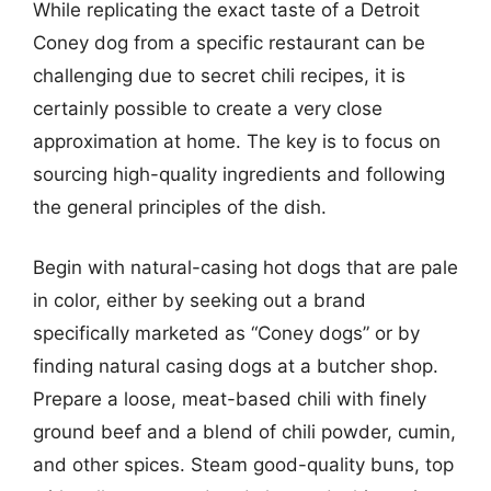
While replicating the exact taste of a Detroit
Coney dog from a specific restaurant can be
challenging due to secret chili recipes, it is
certainly possible to create a very close
approximation at home. The key is to focus on
sourcing high-quality ingredients and following
the general principles of the dish.
Begin with natural-casing hot dogs that are pale
in color, either by seeking out a brand
specifically marketed as “Coney dogs” or by
finding natural casing dogs at a butcher shop.
Prepare a loose, meat-based chili with finely
ground beef and a blend of chili powder, cumin,
and other spices. Steam good-quality buns, top