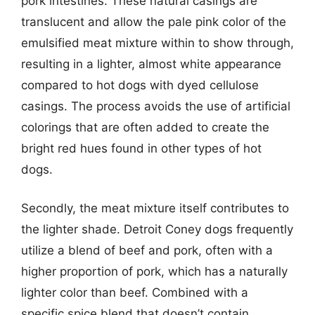
pork intestines. These natural casings are
translucent and allow the pale pink color of the
emulsified meat mixture within to show through,
resulting in a lighter, almost white appearance
compared to hot dogs with dyed cellulose
casings. The process avoids the use of artificial
colorings that are often added to create the
bright red hues found in other types of hot
dogs.
Secondly, the meat mixture itself contributes to
the lighter shade. Detroit Coney dogs frequently
utilize a blend of beef and pork, often with a
higher proportion of pork, which has a naturally
lighter color than beef. Combined with a
specific spice blend that doesn’t contain