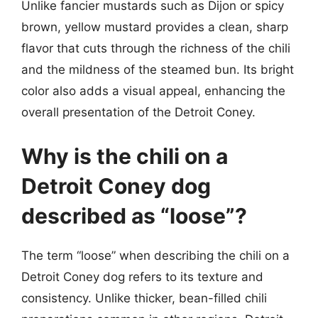
Unlike fancier mustards such as Dijon or spicy
brown, yellow mustard provides a clean, sharp
flavor that cuts through the richness of the chili
and the mildness of the steamed bun. Its bright
color also adds a visual appeal, enhancing the
overall presentation of the Detroit Coney.
Why is the chili on a
Detroit Coney dog
described as “loose”?
The term “loose” when describing the chili on a
Detroit Coney dog refers to its texture and
consistency. Unlike thicker, bean-filled chili