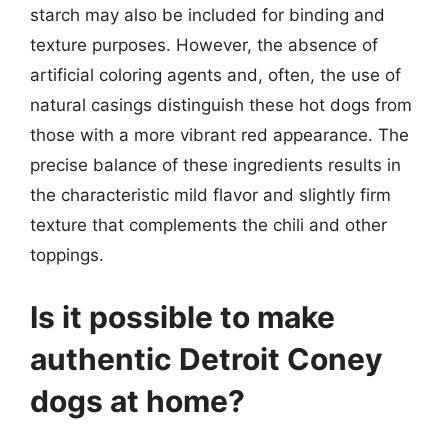
starch may also be included for binding and
texture purposes. However, the absence of
artificial coloring agents and, often, the use of
natural casings distinguish these hot dogs from
those with a more vibrant red appearance. The
precise balance of these ingredients results in
the characteristic mild flavor and slightly firm
texture that complements the chili and other
toppings.
Is it possible to make
authentic Detroit Coney
dogs at home?