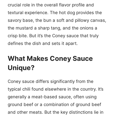
crucial role in the overall flavor profile and
textural experience. The hot dog provides the
savory base, the bun a soft and pillowy canvas,
the mustard a sharp tang, and the onions a
crisp bite. But it’s the Coney sauce that truly
defines the dish and sets it apart.
What Makes Coney Sauce
Unique?
Coney sauce differs significantly from the
typical chili found elsewhere in the country. It’s
generally a meat-based sauce, often using
ground beef or a combination of ground beef
and other meats. But the key distinctions lie in