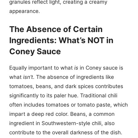
granules reflect light, creating a creamy
appearance.
The Absence of Certain
Ingredients: What’s NOT in
Coney Sauce
Equally important to what
is
in Coney sauce is
what
isn’t
. The absence of ingredients like
tomatoes, beans, and dark spices contributes
significantly to its paler hue. Traditional chili
often includes tomatoes or tomato paste, which
impart a deep red color. Beans, a common
ingredient in Southwestern-style chili, also
contribute to the overall darkness of the dish.