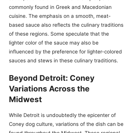
commonly found in Greek and Macedonian
cuisine. The emphasis on a smooth, meat-
based sauce also reflects the culinary traditions
of these regions. Some speculate that the
lighter color of the sauce may also be
influenced by the preference for lighter-colored
sauces and stews in these culinary traditions.
Beyond Detroit: Coney
Variations Across the
Midwest
While Detroit is undoubtedly the epicenter of
Coney dog culture, variations of the dish can be
found throughout the Midwest. These regional