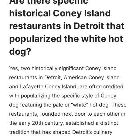
Are there specific
historical Coney Island
restaurants in Detroit that
popularized the white hot
dog?
Yes, two historically significant Coney Island
restaurants in Detroit, American Coney Island
and Lafayette Coney Island, are often credited
with popularizing the specific style of Coney
dog featuring the pale or “white” hot dog. These
restaurants, founded next door to each other in
the early 20th century, established a distinct
tradition that has shaped Detroit’s culinary