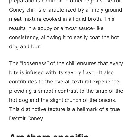
preparations common in other regions, Detroit
Coney chili is characterized by a finely ground
meat mixture cooked in a liquid broth. This
results in a soupy or almost sauce-like
consistency, allowing it to easily coat the hot
dog and bun.
The “looseness” of the chili ensures that every
bite is infused with its savory flavor. It also
contributes to the overall textural experience,
providing a smooth contrast to the snap of the
hot dog and the slight crunch of the onions.
This distinctive texture is a hallmark of a true
Detroit Coney.