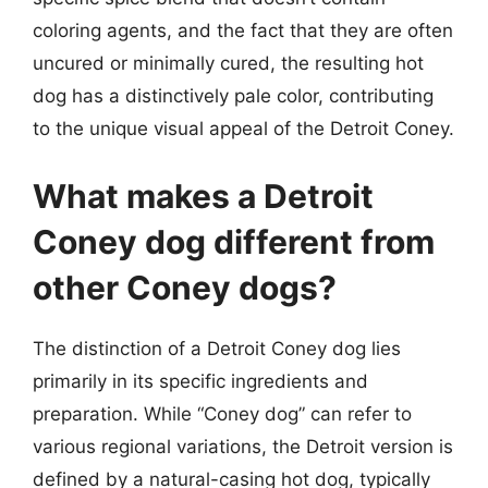
coloring agents, and the fact that they are often
uncured or minimally cured, the resulting hot
dog has a distinctively pale color, contributing
to the unique visual appeal of the Detroit Coney.
What makes a Detroit
Coney dog different from
other Coney dogs?
The distinction of a Detroit Coney dog lies
primarily in its specific ingredients and
preparation. While “Coney dog” can refer to
various regional variations, the Detroit version is
defined by a natural-casing hot dog, typically