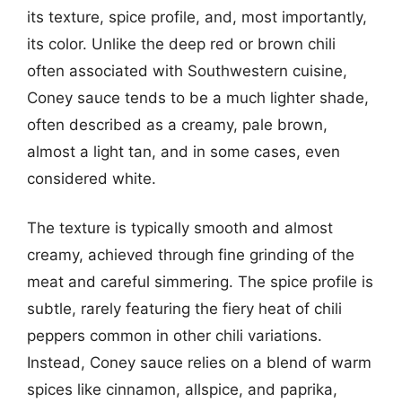
its texture, spice profile, and, most importantly,
its color. Unlike the deep red or brown chili
often associated with Southwestern cuisine,
Coney sauce tends to be a much lighter shade,
often described as a creamy, pale brown,
almost a light tan, and in some cases, even
considered white.
The texture is typically smooth and almost
creamy, achieved through fine grinding of the
meat and careful simmering. The spice profile is
subtle, rarely featuring the fiery heat of chili
peppers common in other chili variations.
Instead, Coney sauce relies on a blend of warm
spices like cinnamon, allspice, and paprika,