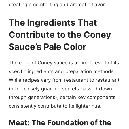
creating a comforting and aromatic flavor.
The Ingredients That
Contribute to the Coney
Sauce’s Pale Color
The color of Coney sauce is a direct result of its
specific ingredients and preparation methods.
While recipes vary from restaurant to restaurant
(often closely guarded secrets passed down
through generations), certain key components
consistently contribute to its lighter hue.
Meat: The Foundation of the