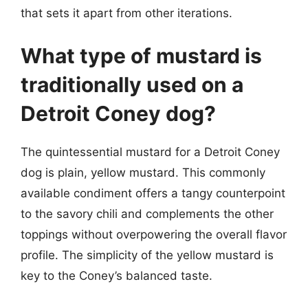
that sets it apart from other iterations.
What type of mustard is
traditionally used on a
Detroit Coney dog?
The quintessential mustard for a Detroit Coney
dog is plain, yellow mustard. This commonly
available condiment offers a tangy counterpoint
to the savory chili and complements the other
toppings without overpowering the overall flavor
profile. The simplicity of the yellow mustard is
key to the Coney’s balanced taste.