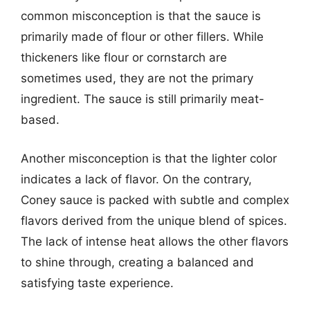
common misconception is that the sauce is
primarily made of flour or other fillers. While
thickeners like flour or cornstarch are
sometimes used, they are not the primary
ingredient. The sauce is still primarily meat-
based.
Another misconception is that the lighter color
indicates a lack of flavor. On the contrary,
Coney sauce is packed with subtle and complex
flavors derived from the unique blend of spices.
The lack of intense heat allows the other flavors
to shine through, creating a balanced and
satisfying taste experience.