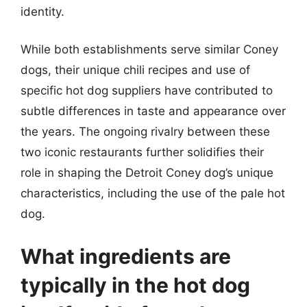
identity.
While both establishments serve similar Coney
dogs, their unique chili recipes and use of
specific hot dog suppliers have contributed to
subtle differences in taste and appearance over
the years. The ongoing rivalry between these
two iconic restaurants further solidifies their
role in shaping the Detroit Coney dog’s unique
characteristics, including the use of the pale hot
dog.
What ingredients are
typically in the hot dog