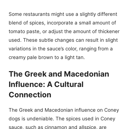
Some restaurants might use a slightly different
blend of spices, incorporate a small amount of
tomato paste, or adjust the amount of thickener
used. These subtle changes can result in slight
variations in the sauce’s color, ranging from a
creamy pale brown to a light tan.
The Greek and Macedonian
Influence: A Cultural
Connection
The Greek and Macedonian influence on Coney
dogs is undeniable. The spices used in Coney
sauce, such as cinnamon and allspice, are