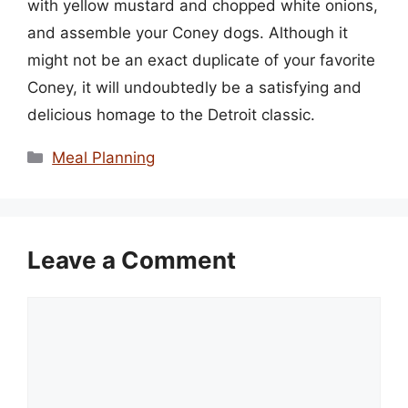
with yellow mustard and chopped white onions,
and assemble your Coney dogs. Although it
might not be an exact duplicate of your favorite
Coney, it will undoubtedly be a satisfying and
delicious homage to the Detroit classic.
Categories
Meal Planning
Leave a Comment
Comment