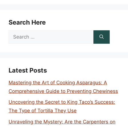
Search Here
Search
for:
Latest Posts
Mastering the Art of Cooking Asparagus: A
Comprehensive Guide to Preventing Chewiness
Uncovering the Secret to King Taco’s Success:
The Type of Tortilla They Use
Unraveling the Mystery: Are the Carpenters on