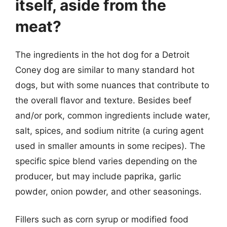
itself, aside from the
meat?
The ingredients in the hot dog for a Detroit
Coney dog are similar to many standard hot
dogs, but with some nuances that contribute to
the overall flavor and texture. Besides beef
and/or pork, common ingredients include water,
salt, spices, and sodium nitrite (a curing agent
used in smaller amounts in some recipes). The
specific spice blend varies depending on the
producer, but may include paprika, garlic
powder, onion powder, and other seasonings.
Fillers such as corn syrup or modified food