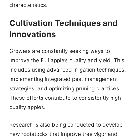
characteristics.
Cultivation Techniques and
Innovations
Growers are constantly seeking ways to
improve the Fuji apple’s quality and yield. This
includes using advanced irrigation techniques,
implementing integrated pest management
strategies, and optimizing pruning practices.
These efforts contribute to consistently high-
quality apples.
Research is also being conducted to develop
new rootstocks that improve tree vigor and