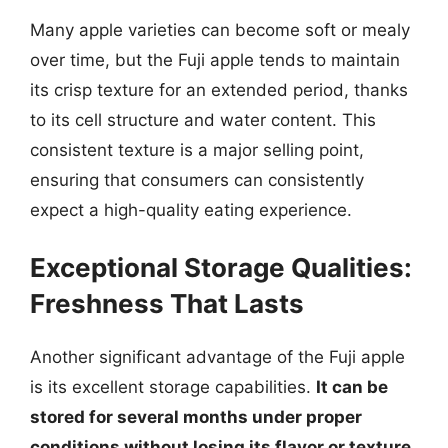
Many apple varieties can become soft or mealy
over time, but the Fuji apple tends to maintain
its crisp texture for an extended period, thanks
to its cell structure and water content. This
consistent texture is a major selling point,
ensuring that consumers can consistently
expect a high-quality eating experience.
Exceptional Storage Qualities:
Freshness That Lasts
Another significant advantage of the Fuji apple
is its excellent storage capabilities.
It can be
stored for several months under proper
conditions without losing its flavor or texture.