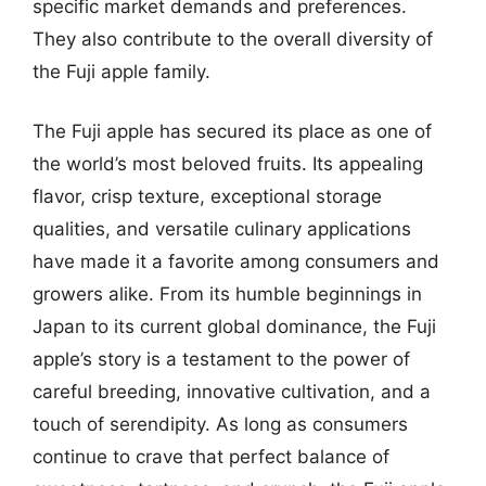
specific market demands and preferences.
They also contribute to the overall diversity of
the Fuji apple family.
The Fuji apple has secured its place as one of
the world’s most beloved fruits. Its appealing
flavor, crisp texture, exceptional storage
qualities, and versatile culinary applications
have made it a favorite among consumers and
growers alike. From its humble beginnings in
Japan to its current global dominance, the Fuji
apple’s story is a testament to the power of
careful breeding, innovative cultivation, and a
touch of serendipity. As long as consumers
continue to crave that perfect balance of