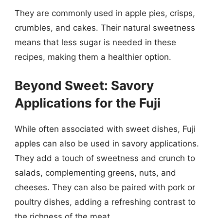
They are commonly used in apple pies, crisps,
crumbles, and cakes. Their natural sweetness
means that less sugar is needed in these
recipes, making them a healthier option.
Beyond Sweet: Savory
Applications for the Fuji
While often associated with sweet dishes, Fuji
apples can also be used in savory applications.
They add a touch of sweetness and crunch to
salads, complementing greens, nuts, and
cheeses. They can also be paired with pork or
poultry dishes, adding a refreshing contrast to
the richness of the meat.