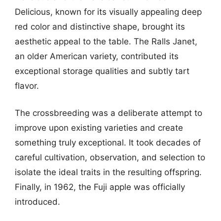
Delicious, known for its visually appealing deep
red color and distinctive shape, brought its
aesthetic appeal to the table. The Ralls Janet,
an older American variety, contributed its
exceptional storage qualities and subtly tart
flavor.
The crossbreeding was a deliberate attempt to
improve upon existing varieties and create
something truly exceptional. It took decades of
careful cultivation, observation, and selection to
isolate the ideal traits in the resulting offspring.
Finally, in 1962, the Fuji apple was officially
introduced.