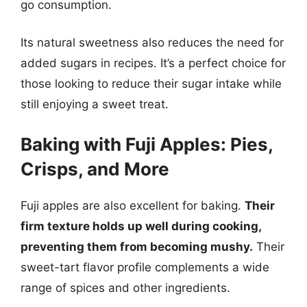
go consumption.
Its natural sweetness also reduces the need for
added sugars in recipes. It’s a perfect choice for
those looking to reduce their sugar intake while
still enjoying a sweet treat.
Baking with Fuji Apples: Pies,
Crisps, and More
Fuji apples are also excellent for baking.
Their
firm texture holds up well during cooking,
preventing them from becoming mushy.
Their
sweet-tart flavor profile complements a wide
range of spices and other ingredients.