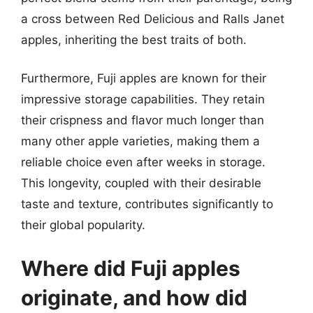
a cross between Red Delicious and Ralls Janet
apples, inheriting the best traits of both.
Furthermore, Fuji apples are known for their
impressive storage capabilities. They retain
their crispness and flavor much longer than
many other apple varieties, making them a
reliable choice even after weeks in storage.
This longevity, coupled with their desirable
taste and texture, contributes significantly to
their global popularity.
Where did Fuji apples
originate, and how did