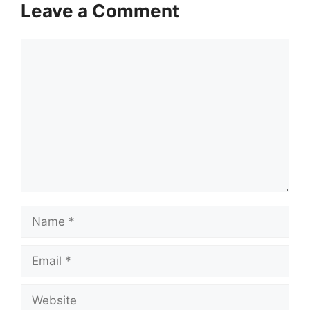
Leave a Comment
Comment
Name
Email
Website