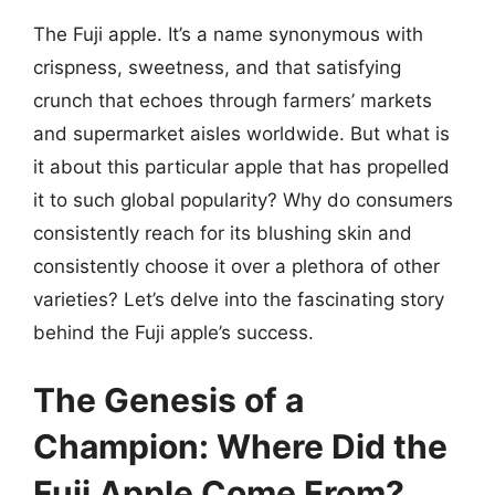
The Fuji apple. It’s a name synonymous with
crispness, sweetness, and that satisfying
crunch that echoes through farmers’ markets
and supermarket aisles worldwide. But what is
it about this particular apple that has propelled
it to such global popularity? Why do consumers
consistently reach for its blushing skin and
consistently choose it over a plethora of other
varieties? Let’s delve into the fascinating story
behind the Fuji apple’s success.
The Genesis of a
Champion: Where Did the
Fuji Apple Come From?