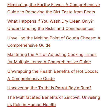
Eliminating the Earthy Flavor: A Comprehensive
Guide to Removing the Dirt Taste from Beets
What Happens if You Wash Dry Clean Only?:
Understanding the Risks and Consequences
Unveiling the Melting Point of Gouda Cheese: A
Comprehensive Guide
Mastering the Art of Adjusting Cooking Times
for Multiple Items: A Comprehensive Guide
Unwrapping the Health Benefits of Hot Cocoa:
A Comprehensive Guide
Uncovering the Truth: Is Parrot Bay a Rum?
The Multifaceted Benefits of Zincovit: Unveiling
its Role in Human Health