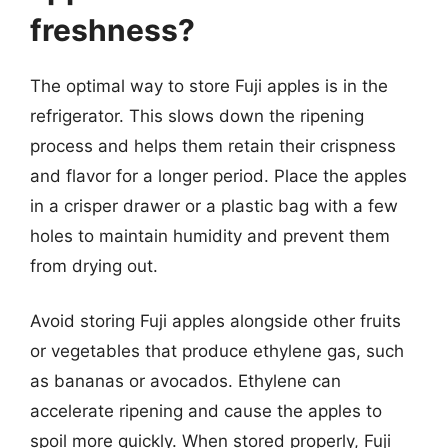
freshness?
The optimal way to store Fuji apples is in the
refrigerator. This slows down the ripening
process and helps them retain their crispness
and flavor for a longer period. Place the apples
in a crisper drawer or a plastic bag with a few
holes to maintain humidity and prevent them
from drying out.
Avoid storing Fuji apples alongside other fruits
or vegetables that produce ethylene gas, such
as bananas or avocados. Ethylene can
accelerate ripening and cause the apples to
spoil more quickly. When stored properly, Fuji