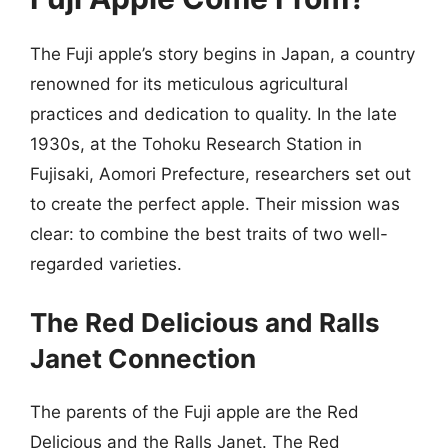
The Fuji apple’s story begins in Japan, a country
renowned for its meticulous agricultural
practices and dedication to quality. In the late
1930s, at the Tohoku Research Station in
Fujisaki, Aomori Prefecture, researchers set out
to create the perfect apple. Their mission was
clear: to combine the best traits of two well-
regarded varieties.
The Red Delicious and Ralls
Janet Connection
The parents of the Fuji apple are the Red
Delicious and the Ralls Janet. The Red