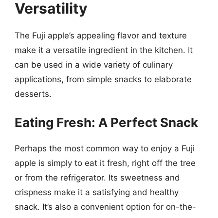
Versatility
The Fuji apple’s appealing flavor and texture
make it a versatile ingredient in the kitchen. It
can be used in a wide variety of culinary
applications, from simple snacks to elaborate
desserts.
Eating Fresh: A Perfect Snack
Perhaps the most common way to enjoy a Fuji
apple is simply to eat it fresh, right off the tree
or from the refrigerator. Its sweetness and
crispness make it a satisfying and healthy
snack. It’s also a convenient option for on-the-