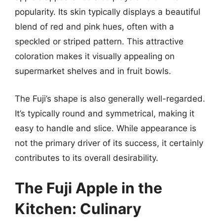
popularity. Its skin typically displays a beautiful
blend of red and pink hues, often with a
speckled or striped pattern. This attractive
coloration makes it visually appealing on
supermarket shelves and in fruit bowls.
The Fuji’s shape is also generally well-regarded.
It’s typically round and symmetrical, making it
easy to handle and slice. While appearance is
not the primary driver of its success, it certainly
contributes to its overall desirability.
The Fuji Apple in the
Kitchen: Culinary