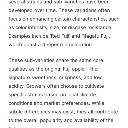
several strains and sub-varieties have been
developed over time. These variations often
focus on enhancing certain characteristics, such
as color intensity, size, or disease resistance.
Examples include ‘Red Fuji’ and ‘Nagafu Fuji’,
which boast a deeper red coloration.
These sub-varieties share the same core
qualities as the original Fuji apple – the
signature sweetness, crispness, and low
acidity. Growers often choose to cultivate
specific strains based on local climate
conditions and market preferences. While
subtle differences may exist, they all contribute
to the overall popularity and availability of the