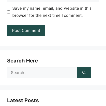
Save my name, email, and website in this
browser for the next time I comment.
Search Here
Search
for:
Latest Posts