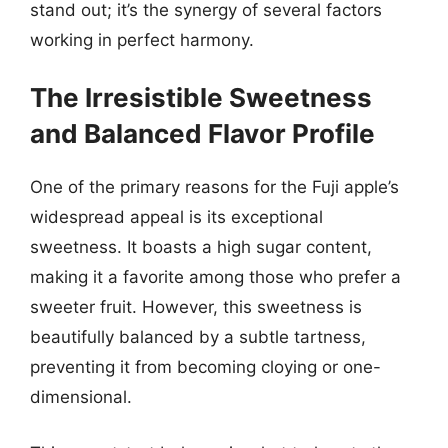
stand out; it’s the synergy of several factors
working in perfect harmony.
The Irresistible Sweetness
and Balanced Flavor Profile
One of the primary reasons for the Fuji apple’s
widespread appeal is its exceptional
sweetness. It boasts a high sugar content,
making it a favorite among those who prefer a
sweeter fruit. However, this sweetness is
beautifully balanced by a subtle tartness,
preventing it from becoming cloying or one-
dimensional.