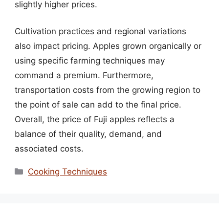
slightly higher prices.
Cultivation practices and regional variations
also impact pricing. Apples grown organically or
using specific farming techniques may
command a premium. Furthermore,
transportation costs from the growing region to
the point of sale can add to the final price.
Overall, the price of Fuji apples reflects a
balance of their quality, demand, and
associated costs.
Categories
Cooking Techniques