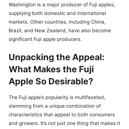
Washington is a major producer of Fuji apples,
supplying both domestic and international
markets. Other countries, including China,
Brazil, and New Zealand, have also become
significant Fuji apple producers.
Unpacking the Appeal:
What Makes the Fuji
Apple So Desirable?
The Fuji apple’s popularity is multifaceted,
stemming from a unique combination of
characteristics that appeal to both consumers
and growers. It’s not just one thing that makes it