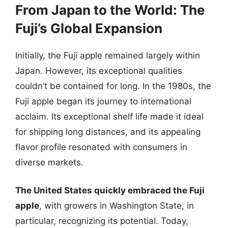
From Japan to the World: The
Fuji’s Global Expansion
Initially, the Fuji apple remained largely within
Japan. However, its exceptional qualities
couldn’t be contained for long. In the 1980s, the
Fuji apple began its journey to international
acclaim. Its exceptional shelf life made it ideal
for shipping long distances, and its appealing
flavor profile resonated with consumers in
diverse markets.
The United States quickly embraced the Fuji
apple
, with growers in Washington State, in
particular, recognizing its potential. Today,