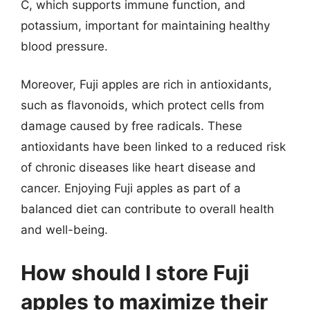
C, which supports immune function, and
potassium, important for maintaining healthy
blood pressure.
Moreover, Fuji apples are rich in antioxidants,
such as flavonoids, which protect cells from
damage caused by free radicals. These
antioxidants have been linked to a reduced risk
of chronic diseases like heart disease and
cancer. Enjoying Fuji apples as part of a
balanced diet can contribute to overall health
and well-being.
How should I store Fuji
apples to maximize their