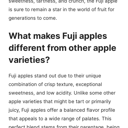
sweetness, tartness, and crunch, the Fuji apple
is sure to remain a star in the world of fruit for
generations to come.
What makes Fuji apples
different from other apple
varieties?
Fuji apples stand out due to their unique
combination of crisp texture, exceptional
sweetness, and low acidity. Unlike some other
apple varieties that might be tart or primarily
juicy, Fuji apples offer a balanced flavor profile
that appeals to a wide range of palates. This
perfect blend stems from their parentage, being