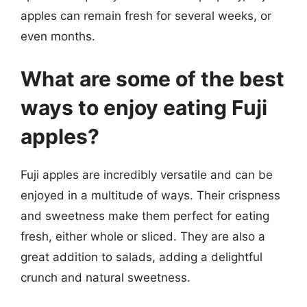
apples can remain fresh for several weeks, or
even months.
What are some of the best
ways to enjoy eating Fuji
apples?
Fuji apples are incredibly versatile and can be
enjoyed in a multitude of ways. Their crispness
and sweetness make them perfect for eating
fresh, either whole or sliced. They are also a
great addition to salads, adding a delightful
crunch and natural sweetness.