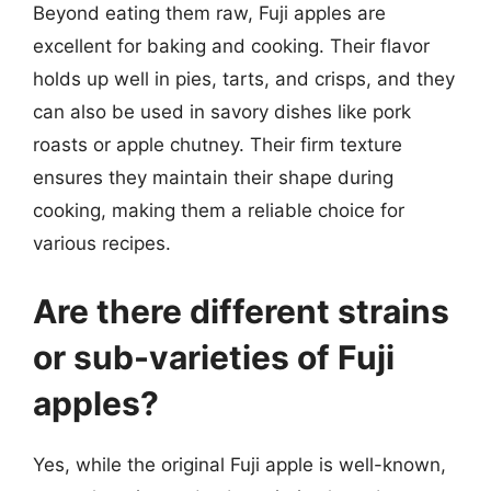
Beyond eating them raw, Fuji apples are
excellent for baking and cooking. Their flavor
holds up well in pies, tarts, and crisps, and they
can also be used in savory dishes like pork
roasts or apple chutney. Their firm texture
ensures they maintain their shape during
cooking, making them a reliable choice for
various recipes.
Are there different strains
or sub-varieties of Fuji
apples?
Yes, while the original Fuji apple is well-known,