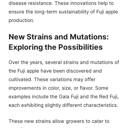
disease resistance. These innovations help to
ensure the long-term sustainability of Fuji apple
production.
New Strains and Mutations:
Exploring the Possibilities
Over the years, several strains and mutations of
the Fuji apple have been discovered and
cultivated. These variations may offer
improvements in color, size, or flavor. Some
examples include the Gala Fuji and the Red Fuji,
each exhibiting slightly different characteristics.
These new strains allow growers to cater to