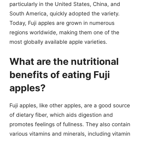
particularly in the United States, China, and
South America, quickly adopted the variety.
Today, Fuji apples are grown in numerous
regions worldwide, making them one of the
most globally available apple varieties.
What are the nutritional
benefits of eating Fuji
apples?
Fuji apples, like other apples, are a good source
of dietary fiber, which aids digestion and
promotes feelings of fullness. They also contain
various vitamins and minerals, including vitamin