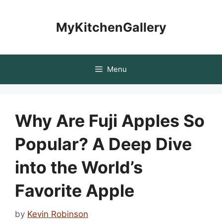
Skip
to
MyKitchenGallery
content
Menu
Why Are Fuji Apples So
Popular? A Deep Dive
into the World’s
Favorite Apple
by
Kevin Robinson