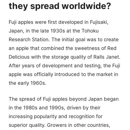
they spread worldwide?
Fuji apples were first developed in Fujisaki,
Japan, in the late 1930s at the Tohoku
Research Station. The initial goal was to create
an apple that combined the sweetness of Red
Delicious with the storage quality of Ralls Janet.
After years of development and testing, the Fuji
apple was officially introduced to the market in
the early 1960s.
The spread of Fuji apples beyond Japan began
in the 1980s and 1990s, driven by their
increasing popularity and recognition for
superior quality. Growers in other countries,