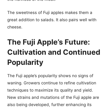
The sweetness of Fuji apples makes them a
great addition to salads. It also pairs well with
cheese.
The Fuji Apple’s Future:
Cultivation and Continued
Popularity
The Fuji apple’s popularity shows no signs of
waning. Growers continue to refine cultivation
techniques to maximize its quality and yield.
New strains and mutations of the Fuji apple are
also being developed, further enhancing its