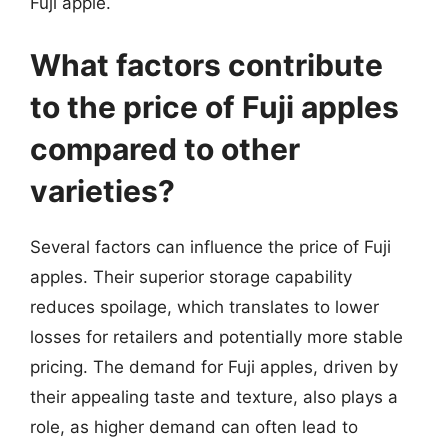
Fuji apple.
What factors contribute
to the price of Fuji apples
compared to other
varieties?
Several factors can influence the price of Fuji
apples. Their superior storage capability
reduces spoilage, which translates to lower
losses for retailers and potentially more stable
pricing. The demand for Fuji apples, driven by
their appealing taste and texture, also plays a
role, as higher demand can often lead to