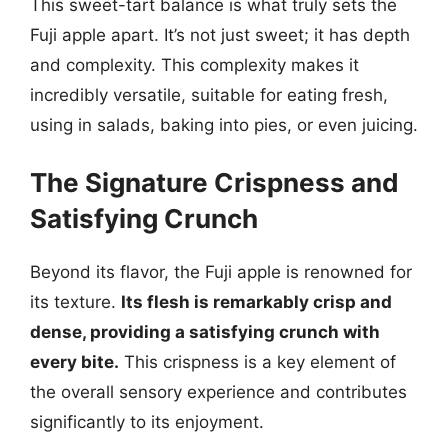
This sweet-tart balance is what truly sets the
Fuji apple apart. It’s not just sweet; it has depth
and complexity. This complexity makes it
incredibly versatile, suitable for eating fresh,
using in salads, baking into pies, or even juicing.
The Signature Crispness and
Satisfying Crunch
Beyond its flavor, the Fuji apple is renowned for
its texture.
Its flesh is remarkably crisp and
dense, providing a satisfying crunch with
every bite.
This crispness is a key element of
the overall sensory experience and contributes
significantly to its enjoyment.