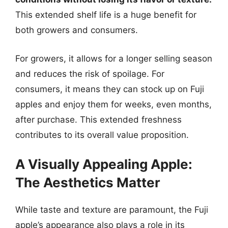
This extended shelf life is a huge benefit for
both growers and consumers.
For growers, it allows for a longer selling season
and reduces the risk of spoilage. For
consumers, it means they can stock up on Fuji
apples and enjoy them for weeks, even months,
after purchase. This extended freshness
contributes to its overall value proposition.
A Visually Appealing Apple:
The Aesthetics Matter
While taste and texture are paramount, the Fuji
apple’s appearance also plays a role in its