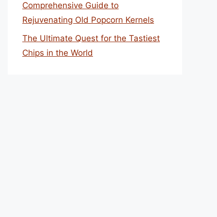
Comprehensive Guide to
Rejuvenating Old Popcorn Kernels
The Ultimate Quest for the Tastiest
Chips in the World