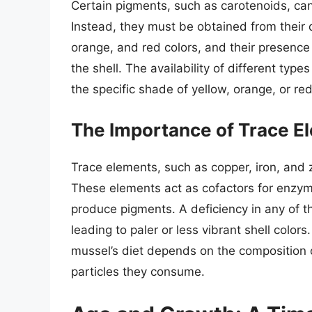
Certain pigments, such as carotenoids, c
Instead, they must be obtained from their d
orange, and red colors, and their presence 
the shell. The availability of different typ
the specific shade of yellow, orange, or red
The Importance of Trace El
Trace elements, such as copper, iron, and z
These elements act as cofactors for enzyme
produce pigments. A deficiency in any of t
leading to paler or less vibrant shell colors
mussel’s diet depends on the composition 
particles they consume.