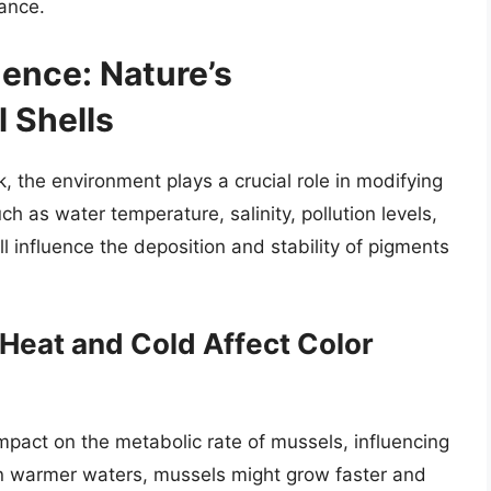
ance.
uence: Nature’s
 Shells
, the environment plays a crucial role in modifying
ch as water temperature, salinity, pollution levels,
 influence the deposition and stability of pigments
Heat and Cold Affect Color
mpact on the metabolic rate of mussels, influencing
In warmer waters, mussels might grow faster and