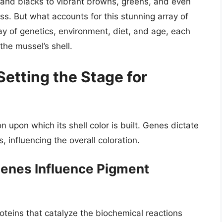
s and blacks to vibrant browns, greens, and even
ss. But what accounts for this stunning array of
ay of genetics, environment, diet, and age, each
the mussel’s shell.
Setting the Stage for
 upon which its shell color is built. Genes dictate
, influencing the overall coloration.
enes Influence Pigment
teins that catalyze the biochemical reactions