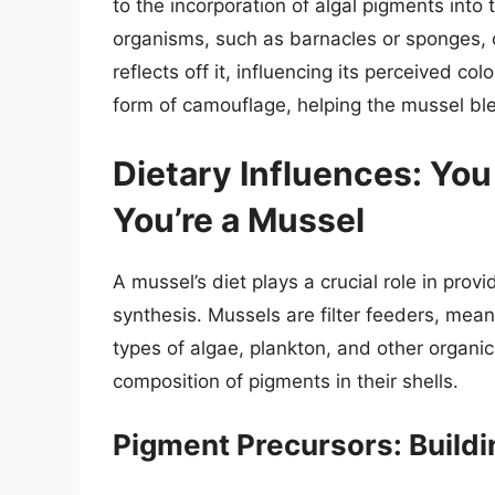
to the incorporation of algal pigments into t
organisms, such as barnacles or sponges, ca
reflects off it, influencing its perceived co
form of camouflage, helping the mussel ble
Dietary Influences: You
You’re a Mussel
A mussel’s diet plays a crucial role in pro
synthesis. Mussels are filter feeders, mean
types of algae, plankton, and other organi
composition of pigments in their shells.
Pigment Precursors: Buildi