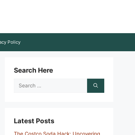
acy Policy
Search Here
Search
for:
Latest Posts
The Costco Soda Hack: Uncovering