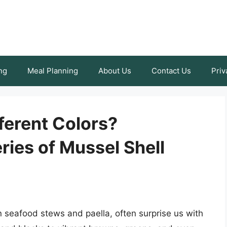
ng
Meal Planning
About Us
Contact Us
Priv
ferent Colors?
ries of Mussel Shell
n seafood stews and paella, often surprise us with