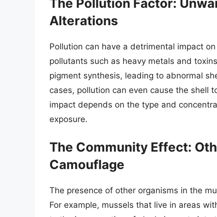
The Pollution Factor: Unw
Alterations
Pollution can have a detrimental impact on
pollutants such as heavy metals and toxins
pigment synthesis, leading to abnormal shel
cases, pollution can even cause the shell t
impact depends on the type and concentrati
exposure.
The Community Effect: Oth
Camouflage
The presence of other organisms in the mus
For example, mussels that live in areas w