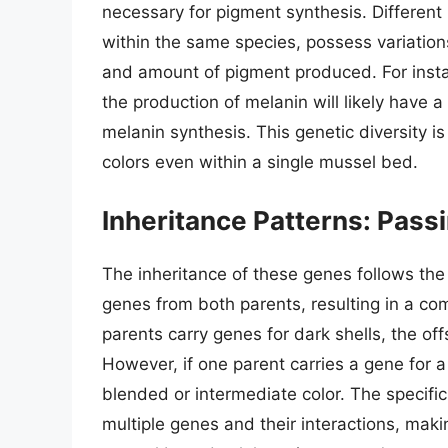
necessary for pigment synthesis. Different
within the same species, possess variations
and amount of pigment produced. For insta
the production of melanin will likely have a 
melanin synthesis. This genetic diversity i
colors even within a single mussel bed.
Inheritance Patterns: Pass
The inheritance of these genes follows the 
genes from both parents, resulting in a combi
parents carry genes for dark shells, the off
However, if one parent carries a gene for a l
blended or intermediate color. The specific
multiple genes and their interactions, makin