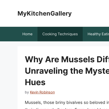
Skip
to
MyKitchenGallery
content
Home
Cooking Techniques
Healthy Eati
Why Are Mussels Dif
Unraveling the Myste
Hues
by
Kevin Robinson
Mussels, those briny bivalves so beloved i