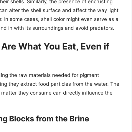
heir shells. Similarly, the presence of encrusting
n alter the shell surface and affect the way light
lor. In some cases, shell color might even serve as a
nd in with its surroundings and avoid predators.
 Are What You Eat, Even if
viding the raw materials needed for pigment
ing they extract food particles from the water. The
c matter they consume can directly influence the
ng Blocks from the Brine