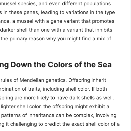
 mussel species, and even different populations
 in these genes, leading to variations in the type
nce, a mussel with a gene variant that promotes
darker shell than one with a variant that inhibits
s the primary reason why you might find a mix of
ing Down the Colors of the Sea
rules of Mendelian genetics. Offspring inherit
nation of traits, including shell color. If both
spring are more likely to have dark shells as well.
ighter shell color, the offspring might exhibit a
 patterns of inheritance can be complex, involving
g it challenging to predict the exact shell color of a