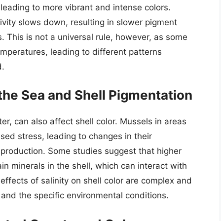
leading to more vibrant and intense colors.
ivity slows down, resulting in slower pigment
s. This is not a universal rule, however, as some
mperatures, leading to different patterns
d.
f the Sea and Shell Pigmentation
ter, can also affect shell color. Mussels in areas
ased stress, leading to changes in their
 production. Some studies suggest that higher
in minerals in the shell, which can interact with
 effects of salinity on shell color are complex and
and the specific environmental conditions.