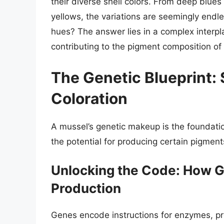
their diverse shell colors. From deep blue
yellows, the variations are seemingly endle
hues? The answer lies in a complex interpl
contributing to the pigment composition of 
The Genetic Blueprint: 
Coloration
A mussel’s genetic makeup is the foundation
the potential for producing certain pigments
Unlocking the Code: How G
Production
Genes encode instructions for enzymes, pro