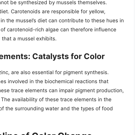
annot be synthesized by mussels themselves.
iet. Carotenoids are responsible for yellow,
in the mussel’s diet can contribute to these hues in
es of carotenoid-rich algae can therefore influence
 that a mussel exhibits.
ements: Catalysts for Color
inc, are also essential for pigment synthesis.
s involved in the biochemical reactions that
hese trace elements can impair pigment production,
. The availability of these trace elements in the
of the surrounding water and the types of food