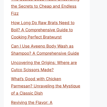
the Secrets to Cheap and Endless
Fizz
How Long Do Raw Brats Need to
Boil? A Comprehensive Guide to
Cooking Perfect Bratwurst
Can I Use Aveeno Body Wash as
Shampoo? A Comprehensive Guide
Uncovering the Origins: Where are
Cutco Scissors Made?
What’s Good with Chicken
Parmesan? Unraveling the Mystique
of a Classic Dish
Reviving the Flavor: A