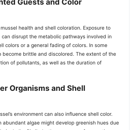
anted Guests and Color
 mussel health and shell coloration. Exposure to
 can disrupt the metabolic pathways involved in
l colors or a general fading of colors. In some
o become brittle and discolored. The extent of the
on of pollutants, as well as the duration of
er Organisms and Shell
sel’s environment can also influence shell color.
ith abundant algae might develop greenish hues due