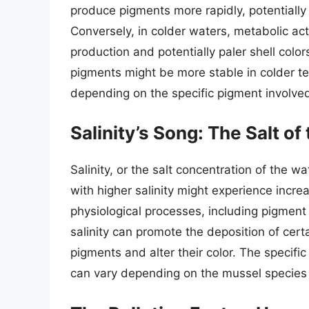
produce pigments more rapidly, potentially 
Conversely, in colder waters, metabolic act
production and potentially paler shell color
pigments might be more stable in colder te
depending on the specific pigment involve
Salinity’s Song: The Salt o
Salinity, or the salt concentration of the wa
with higher salinity might experience incre
physiological processes, including pigment
salinity can promote the deposition of certa
pigments and alter their color. The specific
can vary depending on the mussel species 