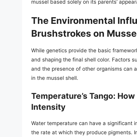
mussel based solely on its parents’ appear
The Environmental Infl
Brushstrokes on Mussel
While genetics provide the basic framework
and shaping the final shell color. Factors su
and the presence of other organisms can all
in the mussel shell.
Temperature’s Tango: How 
Intensity
Water temperature can have a significant i
the rate at which they produce pigments. 