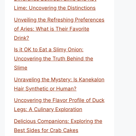
Lime: Uncovering the Distinctions
Unveiling the Refreshing Preferences
of Aries: What is Their Favorite
Drink?
Is it OK to Eat a Slimy Onion:
Uncovering the Truth Behind the
Slime
Unraveling the Mystery: Is Kanekalon
Hair Synthetic or Human?
Uncovering the Flavor Profile of Duck
Legs: A Culinary Exploration
Delicious Companions: Exploring the
Best Sides for Crab Cakes