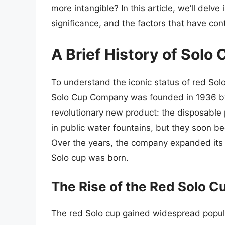
more intangible? In this article, we’ll delve 
significance, and the factors that have cont
A Brief History of Solo
To understand the iconic status of red Solo 
Solo Cup Company was founded in 1936 
revolutionary new product: the disposable p
in public water fountains, but they soon b
Over the years, the company expanded its p
Solo cup was born.
The Rise of the Red Solo C
The red Solo cup gained widespread popula