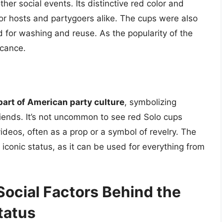
her social events. Its distinctive red color and
for hosts and partygoers alike. The cups were also
d for washing and reuse. As the popularity of the
icance.
 part of American party culture
, symbolizing
iends. It’s not uncommon to see red Solo cups
deos, often as a prop or a symbol of revelry. The
 iconic status, as it can be used for everything from
Social Factors Behind the
tatus