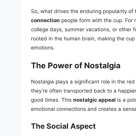
So, what drives the enduring popularity of
connection
people form with the cup. For m
college days, summer vacations, or other 
rooted in the human brain, making the cup a
emotions.
The Power of Nostalgia
Nostalgia plays a significant role in the re
they’re often transported back to a happier
good times. This
nostalgic appeal
is a pot
emotional connections and creates a sense 
The Social Aspect