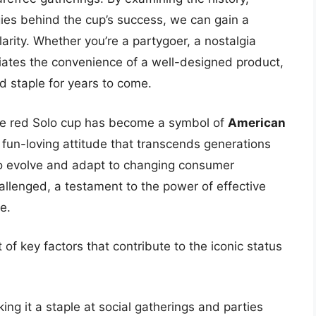
gies behind the cup’s success, we can gain a
arity. Whether you’re a partygoer, a nostalgia
ates the convenience of a well-designed product,
d staple for years to come.
 the red Solo cup has become a symbol of
American
 fun-loving attitude that transcends generations
o evolve and adapt to changing consumer
allenged, a testament to the power of effective
e.
 of key factors that contribute to the iconic status
king it a staple at social gatherings and parties