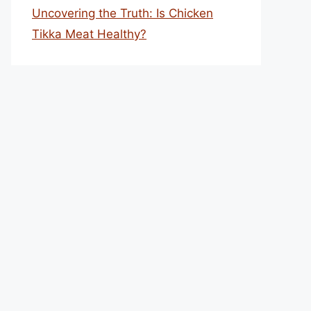
Uncovering the Truth: Is Chicken
Tikka Meat Healthy?