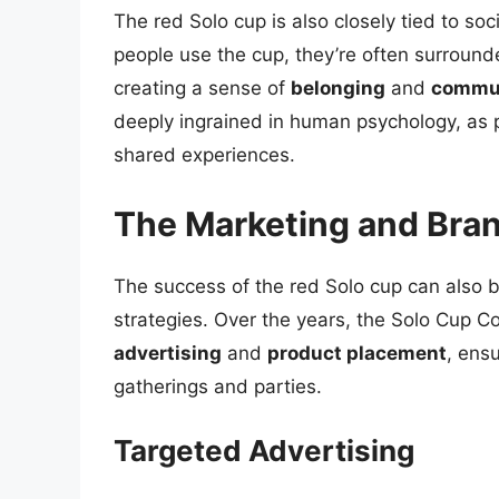
The red Solo cup is also closely tied to s
people use the cup, they’re often surrounde
creating a sense of
belonging
and
commu
deeply ingrained in human psychology, as 
shared experiences.
The Marketing and Bran
The success of the red Solo cup can also b
strategies. Over the years, the Solo Cup 
advertising
and
product placement
, ensu
gatherings and parties.
Targeted Advertising