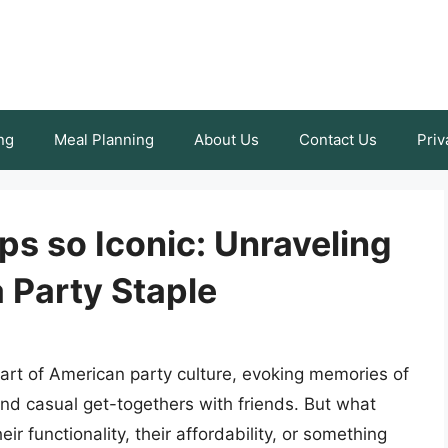
ng
Meal Planning
About Us
Contact Us
Priv
s so Iconic: Unraveling
 Party Staple
art of American party culture, evoking memories of
nd casual get-togethers with friends. But what
ir functionality, their affordability, or something