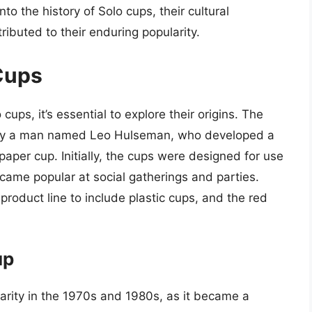
into the history of Solo cups, their cultural
ributed to their enduring popularity.
 Cups
cups, it’s essential to explore their origins. The
by a man named Leo Hulseman, who developed a
aper cup. Initially, the cups were designed for use
ecame popular at social gatherings and parties.
roduct line to include plastic cups, and the red
up
rity in the 1970s and 1980s, as it became a