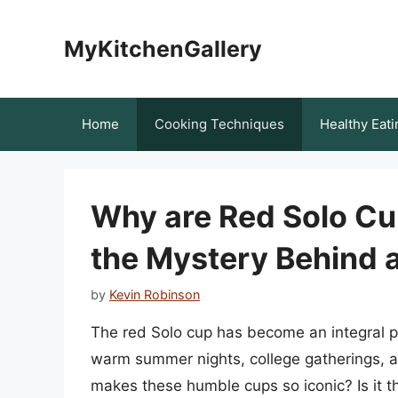
Skip
to
MyKitchenGallery
content
Home
Cooking Techniques
Healthy Eati
Why are Red Solo Cup
the Mystery Behind a
by
Kevin Robinson
The red Solo cup has become an integral p
warm summer nights, college gatherings, a
makes these humble cups so iconic? Is it the