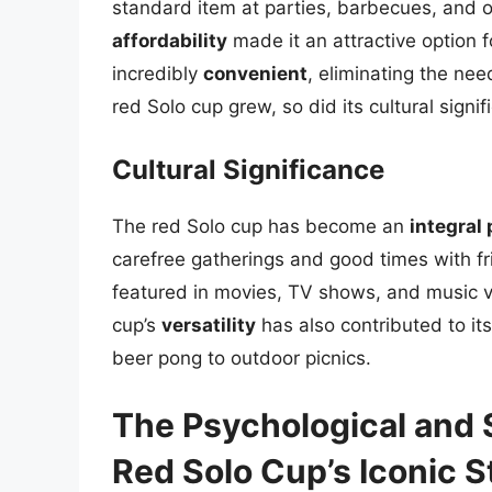
standard item at parties, barbecues, and ot
affordability
made it an attractive option 
incredibly
convenient
, eliminating the nee
red Solo cup grew, so did its cultural signif
Cultural Significance
The red Solo cup has become an
integral
carefree gatherings and good times with fr
featured in movies, TV shows, and music vi
cup’s
versatility
has also contributed to its
beer pong to outdoor picnics.
The Psychological and 
Red Solo Cup’s Iconic S