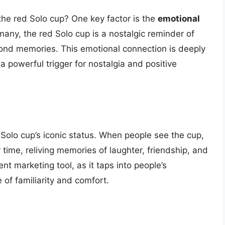
 the red Solo cup? One key factor is the
emotional
any, the red Solo cup is a nostalgic reminder of
fond memories. This emotional connection is deeply
 powerful trigger for nostalgia and positive
d Solo cup’s iconic status. When people see the cup,
 time, reliving memories of laughter, friendship, and
ent marketing tool, as it taps into people’s
of familiarity and comfort.