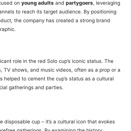
ocused on
young adults
and
partygoers
, leveraging
annels to reach its target audience. By positioning
duct, the company has created a strong brand
raphic.
cant role in the red Solo cup’s iconic status. The
 TV shows, and music videos, often as a prop or a
 helped to cement the cup’s status as a cultural
cial gatherings and parties.
 disposable cup – it’s a cultural icon that evokes
refree gatherings. By examining the history,