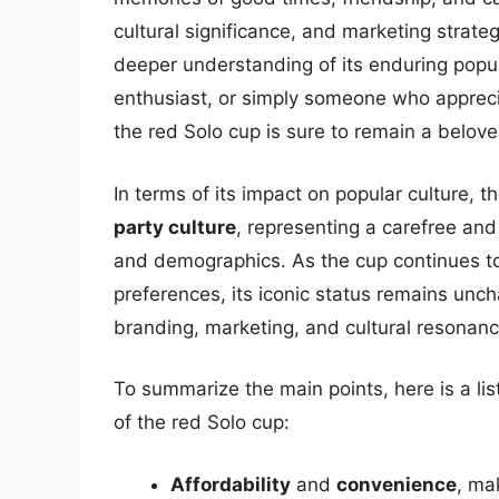
cultural significance, and marketing strate
deeper understanding of its enduring popul
enthusiast, or simply someone who appreci
the red Solo cup is sure to remain a belove
In terms of its impact on popular culture,
party culture
, representing a carefree and
and demographics. As the cup continues t
preferences, its iconic status remains unch
branding, marketing, and cultural resonanc
To summarize the main points, here is a list
of the red Solo cup:
Affordability
and
convenience
, ma