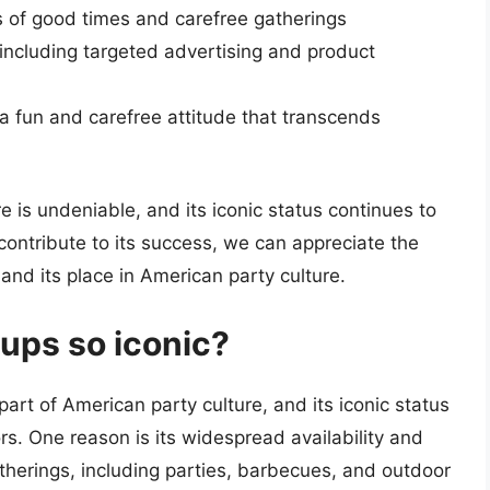
 of good times and carefree gatherings
 including targeted advertising and product
 a fun and carefree attitude that transcends
e is undeniable, and its iconic status continues to
contribute to its success, we can appreciate the
and its place in American party culture.
ups so iconic?
rt of American party culture, and its iconic status
rs. One reason is its widespread availability and
gatherings, including parties, barbecues, and outdoor