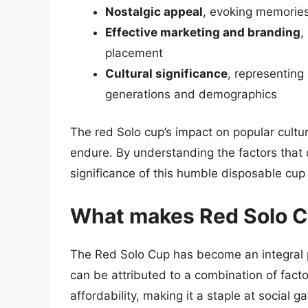
Nostalgic appeal
, evoking memories
Effective marketing and branding
,
placement
Cultural significance
, representing
generations and demographics
The red Solo cup’s impact on popular cultur
endure. By understanding the factors that 
significance of this humble disposable cup 
What makes Red Solo C
The Red Solo Cup has become an integral pa
can be attributed to a combination of facto
affordability, making it a staple at social 