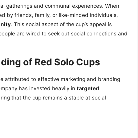
ocial gatherings and communal experiences. When
d by friends, family, or like-minded individuals,
nity
. This social aspect of the cup’s appeal is
people are wired to seek out social connections and
ding of Red Solo Cups
e attributed to effective marketing and branding
Company has invested heavily in
targeted
ring that the cup remains a staple at social