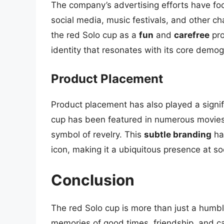
The company’s advertising efforts have f
social media, music festivals, and other ch
the red Solo cup as a
fun
and
carefree
pro
identity that resonates with its core demog
Product Placement
Product placement has also played a signifi
cup has been featured in numerous movies,
symbol of revelry. This
subtle branding
has
icon, making it a ubiquitous presence at so
Conclusion
The red Solo cup is more than just a humble
memories of good times, friendship, and ca