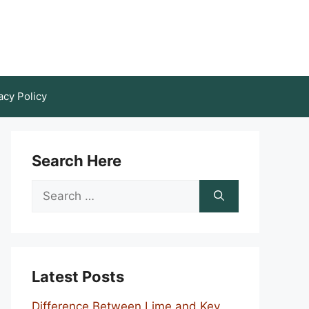
acy Policy
Search Here
Search
for:
Latest Posts
Difference Between Lime and Key