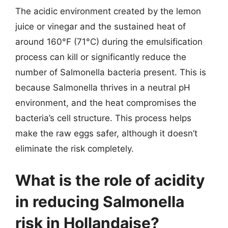
The acidic environment created by the lemon
juice or vinegar and the sustained heat of
around 160°F (71°C) during the emulsification
process can kill or significantly reduce the
number of Salmonella bacteria present. This is
because Salmonella thrives in a neutral pH
environment, and the heat compromises the
bacteria’s cell structure. This process helps
make the raw eggs safer, although it doesn’t
eliminate the risk completely.
What is the role of acidity
in reducing Salmonella
risk in Hollandaise?