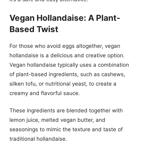
Vegan Hollandaise: A Plant-
Based Twist
For those who avoid eggs altogether, vegan
hollandaise is a delicious and creative option.
Vegan hollandaise typically uses a combination
of plant-based ingredients, such as cashews,
silken tofu, or nutritional yeast, to create a
creamy and flavorful sauce.
These ingredients are blended together with
lemon juice, melted vegan butter, and
seasonings to mimic the texture and taste of
traditional hollandaise.