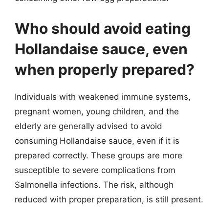
Who should avoid eating
Hollandaise sauce, even
when properly prepared?
Individuals with weakened immune systems,
pregnant women, young children, and the
elderly are generally advised to avoid
consuming Hollandaise sauce, even if it is
prepared correctly. These groups are more
susceptible to severe complications from
Salmonella infections. The risk, although
reduced with proper preparation, is still present.