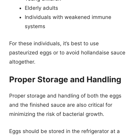
Elderly adults
Individuals with weakened immune
systems
For these individuals, it’s best to use
pasteurized eggs or to avoid hollandaise sauce
altogether.
Proper Storage and Handling
Proper storage and handling of both the eggs
and the finished sauce are also critical for
minimizing the risk of bacterial growth.
Eggs should be stored in the refrigerator at a