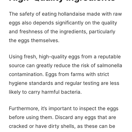
The safety of eating hollandaise made with raw
eggs also depends significantly on the quality
and freshness of the ingredients, particularly
the eggs themselves.
Using fresh, high-quality eggs from a reputable
source can greatly reduce the risk of salmonella
contamination. Eggs from farms with strict
hygiene standards and regular testing are less
likely to carry harmful bacteria.
Furthermore, it’s important to inspect the eggs
before using them. Discard any eggs that are
cracked or have dirty shells, as these can be