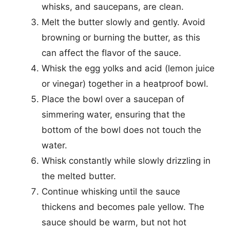
whisks, and saucepans, are clean.
Melt the butter slowly and gently. Avoid
browning or burning the butter, as this
can affect the flavor of the sauce.
Whisk the egg yolks and acid (lemon juice
or vinegar) together in a heatproof bowl.
Place the bowl over a saucepan of
simmering water, ensuring that the
bottom of the bowl does not touch the
water.
Whisk constantly while slowly drizzling in
the melted butter.
Continue whisking until the sauce
thickens and becomes pale yellow. The
sauce should be warm, but not hot