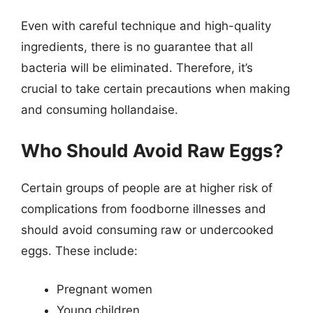
Even with careful technique and high-quality
ingredients, there is no guarantee that all
bacteria will be eliminated. Therefore, it’s
crucial to take certain precautions when making
and consuming hollandaise.
Who Should Avoid Raw Eggs?
Certain groups of people are at higher risk of
complications from foodborne illnesses and
should avoid consuming raw or undercooked
eggs. These include:
Pregnant women
Young children