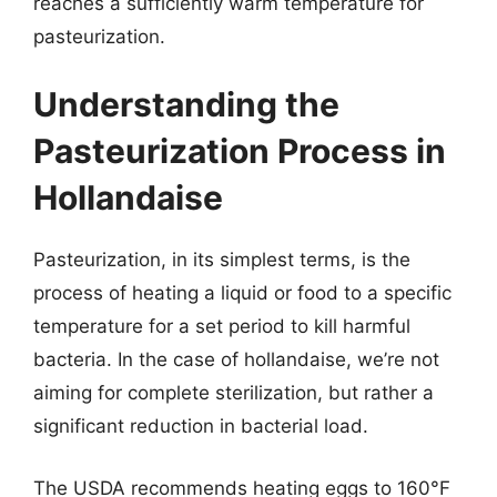
reaches a sufficiently warm temperature for
pasteurization.
Understanding the
Pasteurization Process in
Hollandaise
Pasteurization, in its simplest terms, is the
process of heating a liquid or food to a specific
temperature for a set period to kill harmful
bacteria. In the case of hollandaise, we’re not
aiming for complete sterilization, but rather a
significant reduction in bacterial load.
The USDA recommends heating eggs to 160°F