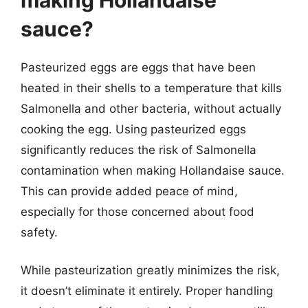
sauce?
Pasteurized eggs are eggs that have been
heated in their shells to a temperature that kills
Salmonella and other bacteria, without actually
cooking the egg. Using pasteurized eggs
significantly reduces the risk of Salmonella
contamination when making Hollandaise sauce.
This can provide added peace of mind,
especially for those concerned about food
safety.
While pasteurization greatly minimizes the risk,
it doesn’t eliminate it entirely. Proper handling