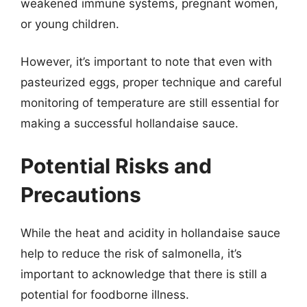
weakened immune systems, pregnant women,
or young children.
However, it’s important to note that even with
pasteurized eggs, proper technique and careful
monitoring of temperature are still essential for
making a successful hollandaise sauce.
Potential Risks and
Precautions
While the heat and acidity in hollandaise sauce
help to reduce the risk of salmonella, it’s
important to acknowledge that there is still a
potential for foodborne illness.