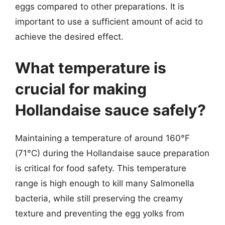
eggs compared to other preparations. It is
important to use a sufficient amount of acid to
achieve the desired effect.
What temperature is
crucial for making
Hollandaise sauce safely?
Maintaining a temperature of around 160°F
(71°C) during the Hollandaise sauce preparation
is critical for food safety. This temperature
range is high enough to kill many Salmonella
bacteria, while still preserving the creamy
texture and preventing the egg yolks from