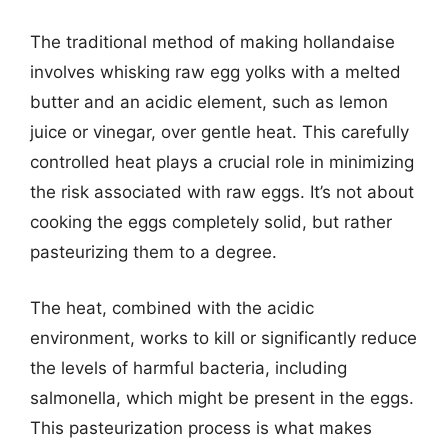
The traditional method of making hollandaise
involves whisking raw egg yolks with a melted
butter and an acidic element, such as lemon
juice or vinegar, over gentle heat. This carefully
controlled heat plays a crucial role in minimizing
the risk associated with raw eggs. It’s not about
cooking the eggs completely solid, but rather
pasteurizing them to a degree.
The heat, combined with the acidic
environment, works to kill or significantly reduce
the levels of harmful bacteria, including
salmonella, which might be present in the eggs.
This pasteurization process is what makes