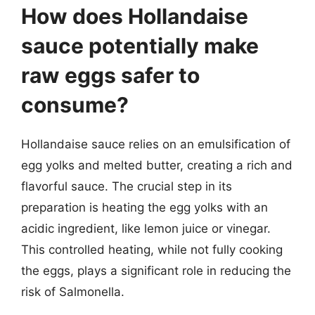
How does Hollandaise
sauce potentially make
raw eggs safer to
consume?
Hollandaise sauce relies on an emulsification of
egg yolks and melted butter, creating a rich and
flavorful sauce. The crucial step in its
preparation is heating the egg yolks with an
acidic ingredient, like lemon juice or vinegar.
This controlled heating, while not fully cooking
the eggs, plays a significant role in reducing the
risk of Salmonella.