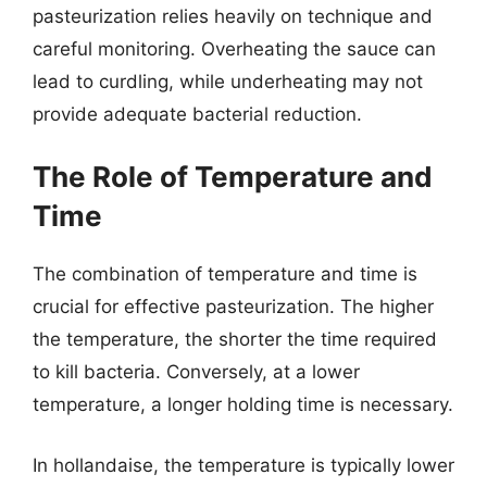
pasteurization relies heavily on technique and
careful monitoring. Overheating the sauce can
lead to curdling, while underheating may not
provide adequate bacterial reduction.
The Role of Temperature and
Time
The combination of temperature and time is
crucial for effective pasteurization. The higher
the temperature, the shorter the time required
to kill bacteria. Conversely, at a lower
temperature, a longer holding time is necessary.
In hollandaise, the temperature is typically lower