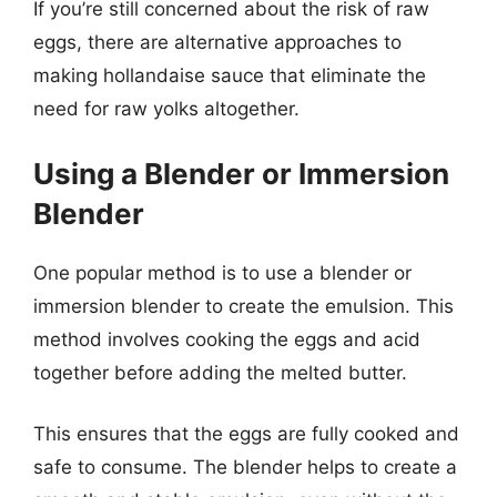
If you’re still concerned about the risk of raw
eggs, there are alternative approaches to
making hollandaise sauce that eliminate the
need for raw yolks altogether.
Using a Blender or Immersion
Blender
One popular method is to use a blender or
immersion blender to create the emulsion. This
method involves cooking the eggs and acid
together before adding the melted butter.
This ensures that the eggs are fully cooked and
safe to consume. The blender helps to create a