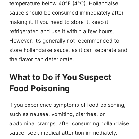
temperature below 40°F (4°C). Hollandaise
sauce should be consumed immediately after
making it. If you need to store it, keep it
refrigerated and use it within a few hours.
However, it’s generally not recommended to
store hollandaise sauce, as it can separate and
the flavor can deteriorate.
What to Do if You Suspect
Food Poisoning
If you experience symptoms of food poisoning,
such as nausea, vomiting, diarrhea, or
abdominal cramps, after consuming hollandaise
sauce, seek medical attention immediately.