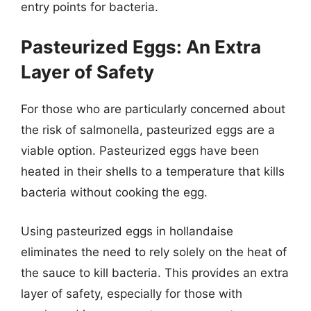
entry points for bacteria.
Pasteurized Eggs: An Extra
Layer of Safety
For those who are particularly concerned about
the risk of salmonella, pasteurized eggs are a
viable option. Pasteurized eggs have been
heated in their shells to a temperature that kills
bacteria without cooking the egg.
Using pasteurized eggs in hollandaise
eliminates the need to rely solely on the heat of
the sauce to kill bacteria. This provides an extra
layer of safety, especially for those with