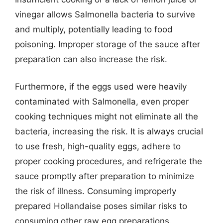
vinegar allows Salmonella bacteria to survive
and multiply, potentially leading to food
poisoning. Improper storage of the sauce after
preparation can also increase the risk.
Furthermore, if the eggs used were heavily
contaminated with Salmonella, even proper
cooking techniques might not eliminate all the
bacteria, increasing the risk. It is always crucial
to use fresh, high-quality eggs, adhere to
proper cooking procedures, and refrigerate the
sauce promptly after preparation to minimize
the risk of illness. Consuming improperly
prepared Hollandaise poses similar risks to
consuming other raw egg preparations.