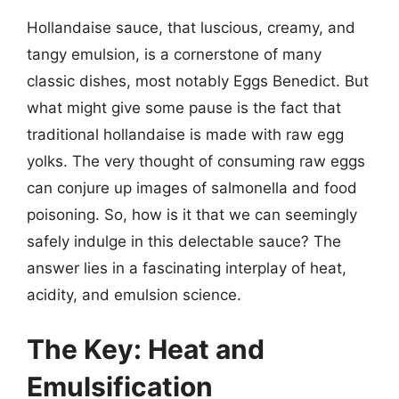
Hollandaise sauce, that luscious, creamy, and
tangy emulsion, is a cornerstone of many
classic dishes, most notably Eggs Benedict. But
what might give some pause is the fact that
traditional hollandaise is made with raw egg
yolks. The very thought of consuming raw eggs
can conjure up images of salmonella and food
poisoning. So, how is it that we can seemingly
safely indulge in this delectable sauce? The
answer lies in a fascinating interplay of heat,
acidity, and emulsion science.
The Key: Heat and
Emulsification