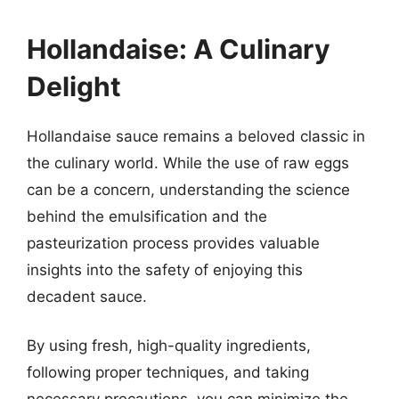
Hollandaise: A Culinary
Delight
Hollandaise sauce remains a beloved classic in
the culinary world. While the use of raw eggs
can be a concern, understanding the science
behind the emulsification and the
pasteurization process provides valuable
insights into the safety of enjoying this
decadent sauce.
By using fresh, high-quality ingredients,
following proper techniques, and taking