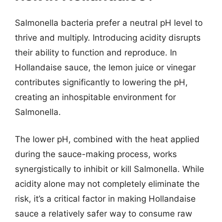
Salmonella bacteria prefer a neutral pH level to
thrive and multiply. Introducing acidity disrupts
their ability to function and reproduce. In
Hollandaise sauce, the lemon juice or vinegar
contributes significantly to lowering the pH,
creating an inhospitable environment for
Salmonella.
The lower pH, combined with the heat applied
during the sauce-making process, works
synergistically to inhibit or kill Salmonella. While
acidity alone may not completely eliminate the
risk, it’s a critical factor in making Hollandaise
sauce a relatively safer way to consume raw