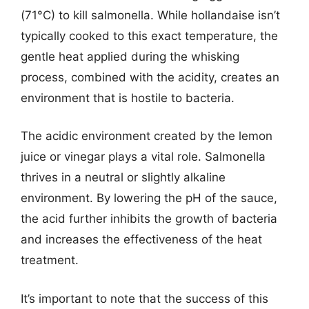
(71°C) to kill salmonella. While hollandaise isn’t
typically cooked to this exact temperature, the
gentle heat applied during the whisking
process, combined with the acidity, creates an
environment that is hostile to bacteria.
The acidic environment created by the lemon
juice or vinegar plays a vital role. Salmonella
thrives in a neutral or slightly alkaline
environment. By lowering the pH of the sauce,
the acid further inhibits the growth of bacteria
and increases the effectiveness of the heat
treatment.
It’s important to note that the success of this