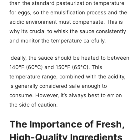
than the standard pasteurization temperature
for eggs, so the emulsification process and the
acidic environment must compensate. This is
why it’s crucial to whisk the sauce consistently
and monitor the temperature carefully.
Ideally, the sauce should be heated to between
140°F (60°C) and 150°F (65°C). This
temperature range, combined with the acidity,
is generally considered safe enough to
consume. However, it’s always best to err on
the side of caution.
The Importance of Fresh,
High-Quality Ingredients