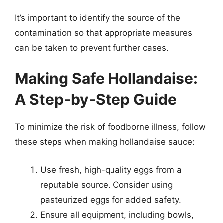
It’s important to identify the source of the
contamination so that appropriate measures
can be taken to prevent further cases.
Making Safe Hollandaise:
A Step-by-Step Guide
To minimize the risk of foodborne illness, follow
these steps when making hollandaise sauce:
Use fresh, high-quality eggs from a
reputable source. Consider using
pasteurized eggs for added safety.
Ensure all equipment, including bowls,