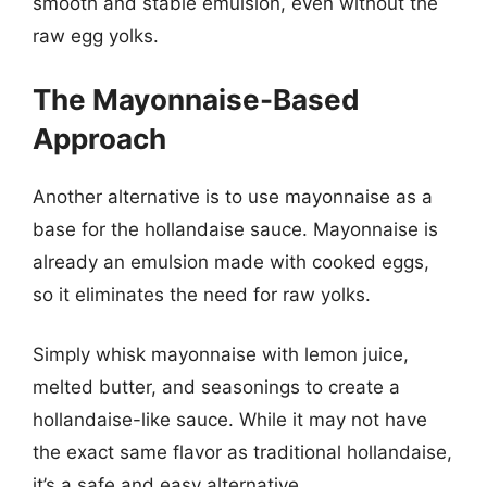
smooth and stable emulsion, even without the
raw egg yolks.
The Mayonnaise-Based
Approach
Another alternative is to use mayonnaise as a
base for the hollandaise sauce. Mayonnaise is
already an emulsion made with cooked eggs,
so it eliminates the need for raw yolks.
Simply whisk mayonnaise with lemon juice,
melted butter, and seasonings to create a
hollandaise-like sauce. While it may not have
the exact same flavor as traditional hollandaise,
it’s a safe and easy alternative.