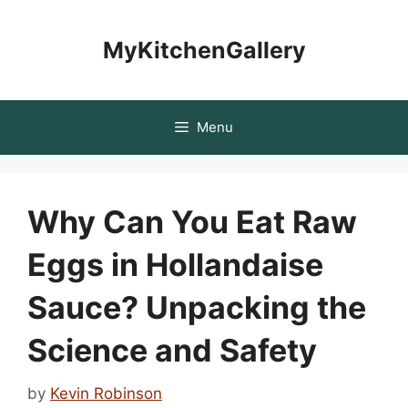
Skip
to
MyKitchenGallery
content
Menu
Why Can You Eat Raw
Eggs in Hollandaise
Sauce? Unpacking the
Science and Safety
by
Kevin Robinson