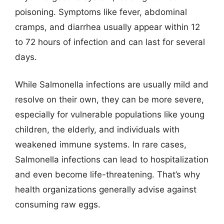
poisoning. Symptoms like fever, abdominal
cramps, and diarrhea usually appear within 12
to 72 hours of infection and can last for several
days.
While Salmonella infections are usually mild and
resolve on their own, they can be more severe,
especially for vulnerable populations like young
children, the elderly, and individuals with
weakened immune systems. In rare cases,
Salmonella infections can lead to hospitalization
and even become life-threatening. That’s why
health organizations generally advise against
consuming raw eggs.