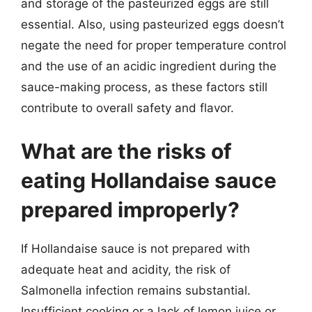
and storage of the pasteurized eggs are still
essential. Also, using pasteurized eggs doesn’t
negate the need for proper temperature control
and the use of an acidic ingredient during the
sauce-making process, as these factors still
contribute to overall safety and flavor.
What are the risks of
eating Hollandaise sauce
prepared improperly?
If Hollandaise sauce is not prepared with
adequate heat and acidity, the risk of
Salmonella infection remains substantial.
Insufficient cooking or a lack of lemon juice or