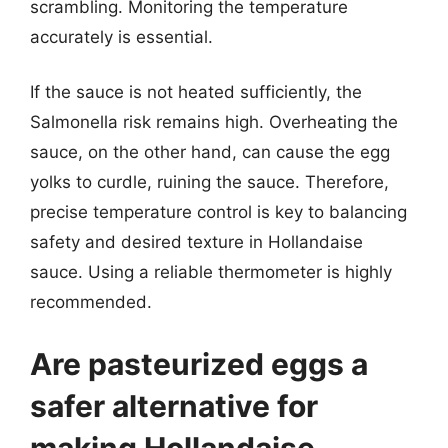
scrambling. Monitoring the temperature
accurately is essential.
If the sauce is not heated sufficiently, the
Salmonella risk remains high. Overheating the
sauce, on the other hand, can cause the egg
yolks to curdle, ruining the sauce. Therefore,
precise temperature control is key to balancing
safety and desired texture in Hollandaise
sauce. Using a reliable thermometer is highly
recommended.
Are pasteurized eggs a
safer alternative for
making Hollandaise