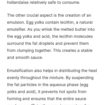
hollandaise relatively safe to consume.
The other crucial aspect is the creation of an
emulsion. Egg yolks contain lecithin, a natural
emulsifier. As you whisk the melted butter into
the egg yolks and acid, the lecithin molecules
surround the fat droplets and prevent them
from clumping together. This creates a stable
and smooth sauce.
Emulsification also helps in distributing the heat
evenly throughout the mixture. By suspending
the fat particles in the aqueous phase (egg
yolks and acid), it prevents hot spots from
forming and ensures that the entire sauce