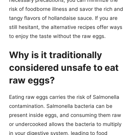
necessary precautions, you can minimize the
risk of foodborne illness and savor the rich and
tangy flavors of hollandaise sauce. If you are
still hesitant, the alternative recipes offer ways
to enjoy the taste without the raw eggs.
Why is it traditionally
considered unsafe to eat
raw eggs?
Eating raw eggs carries the risk of Salmonella
contamination. Salmonella bacteria can be
present inside eggs, and consuming them raw
or undercooked allows the bacteria to multiply
in your digestive system, leading to food