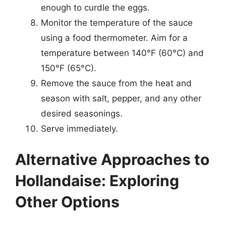
enough to curdle the eggs.
Monitor the temperature of the sauce
using a food thermometer. Aim for a
temperature between 140°F (60°C) and
150°F (65°C).
Remove the sauce from the heat and
season with salt, pepper, and any other
desired seasonings.
Serve immediately.
Alternative Approaches to
Hollandaise: Exploring
Other Options