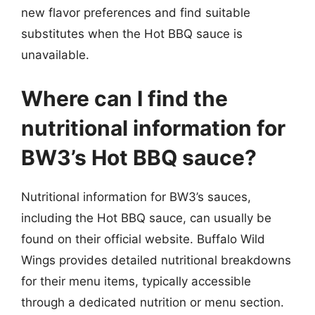
new flavor preferences and find suitable
substitutes when the Hot BBQ sauce is
unavailable.
Where can I find the
nutritional information for
BW3’s Hot BBQ sauce?
Nutritional information for BW3’s sauces,
including the Hot BBQ sauce, can usually be
found on their official website. Buffalo Wild
Wings provides detailed nutritional breakdowns
for their menu items, typically accessible
through a dedicated nutrition or menu section.