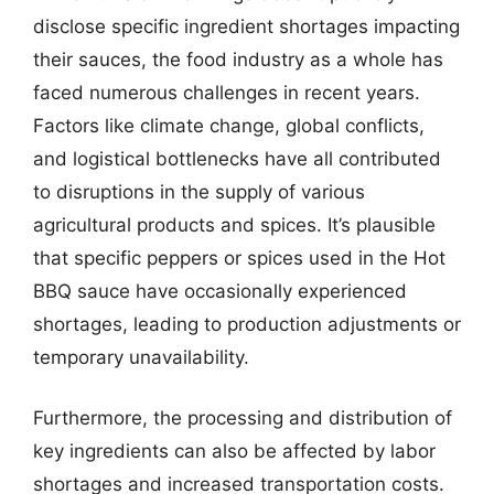
disclose specific ingredient shortages impacting
their sauces, the food industry as a whole has
faced numerous challenges in recent years.
Factors like climate change, global conflicts,
and logistical bottlenecks have all contributed
to disruptions in the supply of various
agricultural products and spices. It’s plausible
that specific peppers or spices used in the Hot
BBQ sauce have occasionally experienced
shortages, leading to production adjustments or
temporary unavailability.
Furthermore, the processing and distribution of
key ingredients can also be affected by labor
shortages and increased transportation costs.