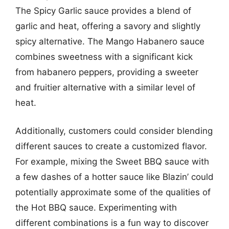
The Spicy Garlic sauce provides a blend of
garlic and heat, offering a savory and slightly
spicy alternative. The Mango Habanero sauce
combines sweetness with a significant kick
from habanero peppers, providing a sweeter
and fruitier alternative with a similar level of
heat.
Additionally, customers could consider blending
different sauces to create a customized flavor.
For example, mixing the Sweet BBQ sauce with
a few dashes of a hotter sauce like Blazin’ could
potentially approximate some of the qualities of
the Hot BBQ sauce. Experimenting with
different combinations is a fun way to discover