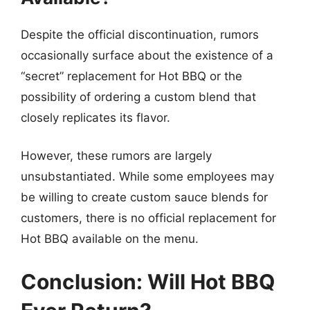
Despite the official discontinuation, rumors
occasionally surface about the existence of a
“secret” replacement for Hot BBQ or the
possibility of ordering a custom blend that
closely replicates its flavor.
However, these rumors are largely
unsubstantiated. While some employees may
be willing to create custom sauce blends for
customers, there is no official replacement for
Hot BBQ available on the menu.
Conclusion: Will Hot BBQ