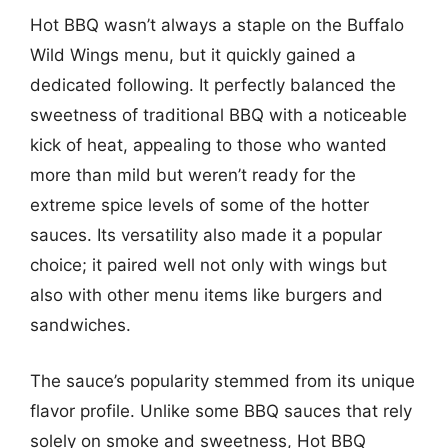
Hot BBQ wasn’t always a staple on the Buffalo
Wild Wings menu, but it quickly gained a
dedicated following. It perfectly balanced the
sweetness of traditional BBQ with a noticeable
kick of heat, appealing to those who wanted
more than mild but weren’t ready for the
extreme spice levels of some of the hotter
sauces. Its versatility also made it a popular
choice; it paired well not only with wings but
also with other menu items like burgers and
sandwiches.
The sauce’s popularity stemmed from its unique
flavor profile. Unlike some BBQ sauces that rely
solely on smoke and sweetness, Hot BBQ