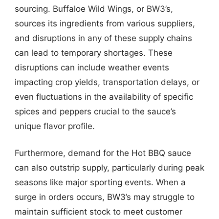
sourcing. Buffaloe Wild Wings, or BW3’s,
sources its ingredients from various suppliers,
and disruptions in any of these supply chains
can lead to temporary shortages. These
disruptions can include weather events
impacting crop yields, transportation delays, or
even fluctuations in the availability of specific
spices and peppers crucial to the sauce’s
unique flavor profile.
Furthermore, demand for the Hot BBQ sauce
can also outstrip supply, particularly during peak
seasons like major sporting events. When a
surge in orders occurs, BW3’s may struggle to
maintain sufficient stock to meet customer