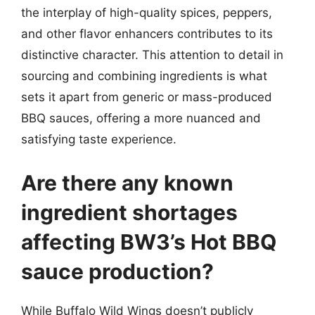
the interplay of high-quality spices, peppers,
and other flavor enhancers contributes to its
distinctive character. This attention to detail in
sourcing and combining ingredients is what
sets it apart from generic or mass-produced
BBQ sauces, offering a more nuanced and
satisfying taste experience.
Are there any known
ingredient shortages
affecting BW3’s Hot BBQ
sauce production?
While Buffalo Wild Wings doesn’t publicly