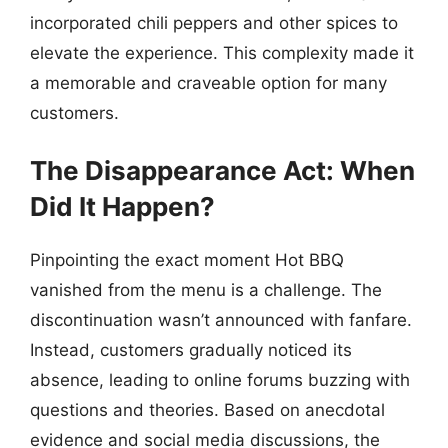
incorporated chili peppers and other spices to
elevate the experience. This complexity made it
a memorable and craveable option for many
customers.
The Disappearance Act: When
Did It Happen?
Pinpointing the exact moment Hot BBQ
vanished from the menu is a challenge. The
discontinuation wasn’t announced with fanfare.
Instead, customers gradually noticed its
absence, leading to online forums buzzing with
questions and theories. Based on anecdotal
evidence and social media discussions, the