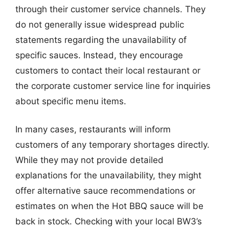
through their customer service channels. They
do not generally issue widespread public
statements regarding the unavailability of
specific sauces. Instead, they encourage
customers to contact their local restaurant or
the corporate customer service line for inquiries
about specific menu items.
In many cases, restaurants will inform
customers of any temporary shortages directly.
While they may not provide detailed
explanations for the unavailability, they might
offer alternative sauce recommendations or
estimates on when the Hot BBQ sauce will be
back in stock. Checking with your local BW3’s