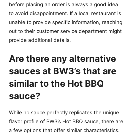
before placing an order is always a good idea
to avoid disappointment. If a local restaurant is
unable to provide specific information, reaching
out to their customer service department might
provide additional details.
Are there any alternative
sauces at BW3’s that are
similar to the Hot BBQ
sauce?
While no sauce perfectly replicates the unique
flavor profile of BW3’s Hot BBQ sauce, there are
a few options that offer similar characteristics.