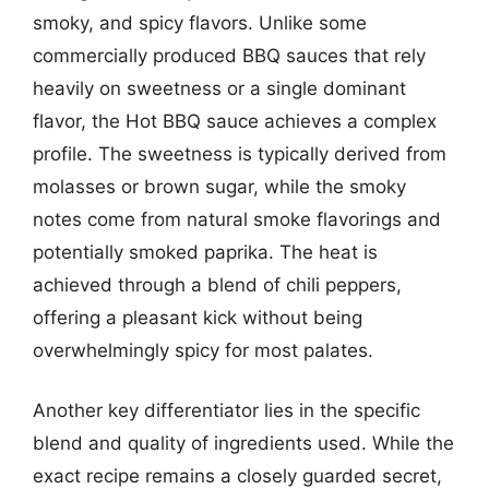
smoky, and spicy flavors. Unlike some
commercially produced BBQ sauces that rely
heavily on sweetness or a single dominant
flavor, the Hot BBQ sauce achieves a complex
profile. The sweetness is typically derived from
molasses or brown sugar, while the smoky
notes come from natural smoke flavorings and
potentially smoked paprika. The heat is
achieved through a blend of chili peppers,
offering a pleasant kick without being
overwhelmingly spicy for most palates.
Another key differentiator lies in the specific
blend and quality of ingredients used. While the
exact recipe remains a closely guarded secret,