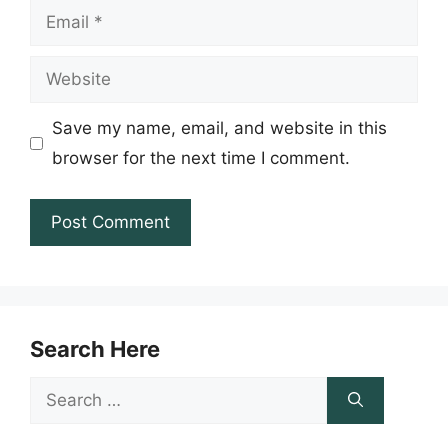
Email
Website
Save my name, email, and website in this
browser for the next time I comment.
Search Here
Search
for: