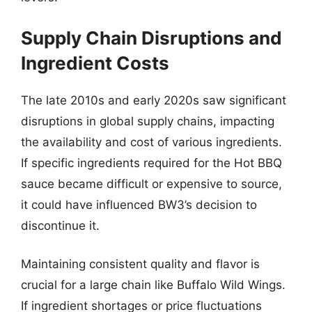
Supply Chain Disruptions and
Ingredient Costs
The late 2010s and early 2020s saw significant
disruptions in global supply chains, impacting
the availability and cost of various ingredients.
If specific ingredients required for the Hot BBQ
sauce became difficult or expensive to source,
it could have influenced BW3’s decision to
discontinue it.
Maintaining consistent quality and flavor is
crucial for a large chain like Buffalo Wild Wings.
If ingredient shortages or price fluctuations