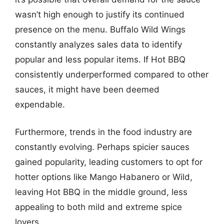
wasn’t high enough to justify its continued
presence on the menu. Buffalo Wild Wings
constantly analyzes sales data to identify
popular and less popular items. If Hot BBQ
consistently underperformed compared to other
sauces, it might have been deemed
expendable.
Furthermore, trends in the food industry are
constantly evolving. Perhaps spicier sauces
gained popularity, leading customers to opt for
hotter options like Mango Habanero or Wild,
leaving Hot BBQ in the middle ground, less
appealing to both mild and extreme spice
lovers.