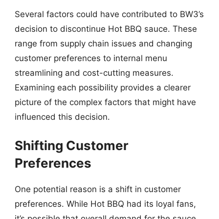
Several factors could have contributed to BW3’s
decision to discontinue Hot BBQ sauce. These
range from supply chain issues and changing
customer preferences to internal menu
streamlining and cost-cutting measures.
Examining each possibility provides a clearer
picture of the complex factors that might have
influenced this decision.
Shifting Customer
Preferences
One potential reason is a shift in customer
preferences. While Hot BBQ had its loyal fans,
it’s possible that overall demand for the sauce