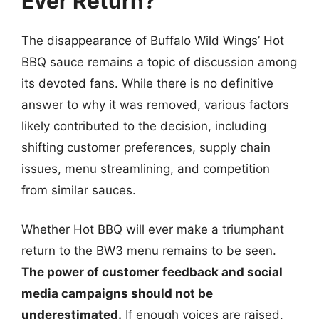
Ever Return?
The disappearance of Buffalo Wild Wings’ Hot
BBQ sauce remains a topic of discussion among
its devoted fans. While there is no definitive
answer to why it was removed, various factors
likely contributed to the decision, including
shifting customer preferences, supply chain
issues, menu streamlining, and competition
from similar sauces.
Whether Hot BBQ will ever make a triumphant
return to the BW3 menu remains to be seen.
The power of customer feedback and social
media campaigns should not be
underestimated.
If enough voices are raised,