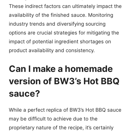
These indirect factors can ultimately impact the
availability of the finished sauce. Monitoring
industry trends and diversifying sourcing
options are crucial strategies for mitigating the
impact of potential ingredient shortages on
product availability and consistency.
Can I make a homemade
version of BW3’s Hot BBQ
sauce?
While a perfect replica of BW3’s Hot BBQ sauce
may be difficult to achieve due to the
proprietary nature of the recipe, it’s certainly