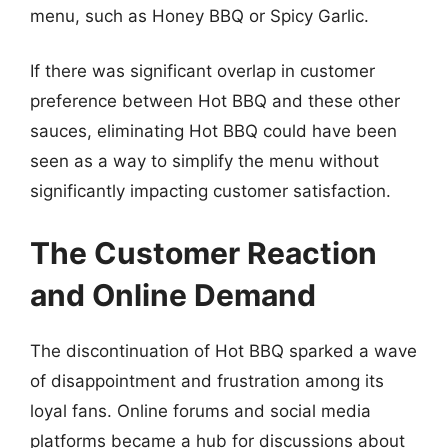
menu, such as Honey BBQ or Spicy Garlic.
If there was significant overlap in customer
preference between Hot BBQ and these other
sauces, eliminating Hot BBQ could have been
seen as a way to simplify the menu without
significantly impacting customer satisfaction.
The Customer Reaction
and Online Demand
The discontinuation of Hot BBQ sparked a wave
of disappointment and frustration among its
loyal fans. Online forums and social media
platforms became a hub for discussions about