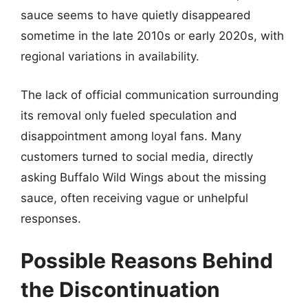
sauce seems to have quietly disappeared
sometime in the late 2010s or early 2020s, with
regional variations in availability.
The lack of official communication surrounding
its removal only fueled speculation and
disappointment among loyal fans. Many
customers turned to social media, directly
asking Buffalo Wild Wings about the missing
sauce, often receiving vague or unhelpful
responses.
Possible Reasons Behind
the Discontinuation