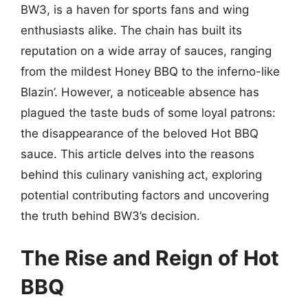
BW3, is a haven for sports fans and wing
enthusiasts alike. The chain has built its
reputation on a wide array of sauces, ranging
from the mildest Honey BBQ to the inferno-like
Blazin’. However, a noticeable absence has
plagued the taste buds of some loyal patrons:
the disappearance of the beloved Hot BBQ
sauce. This article delves into the reasons
behind this culinary vanishing act, exploring
potential contributing factors and uncovering
the truth behind BW3’s decision.
The Rise and Reign of Hot
BBQ