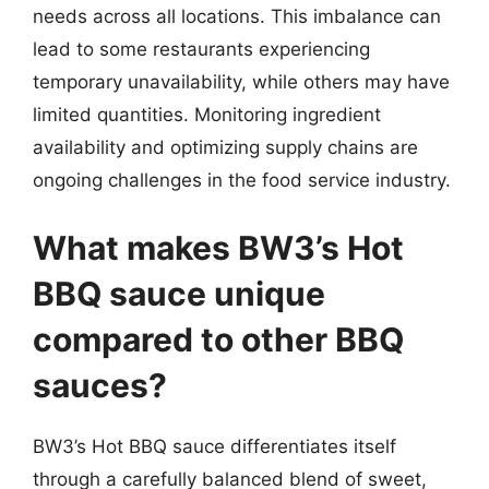
needs across all locations. This imbalance can
lead to some restaurants experiencing
temporary unavailability, while others may have
limited quantities. Monitoring ingredient
availability and optimizing supply chains are
ongoing challenges in the food service industry.
What makes BW3’s Hot
BBQ sauce unique
compared to other BBQ
sauces?
BW3’s Hot BBQ sauce differentiates itself
through a carefully balanced blend of sweet,