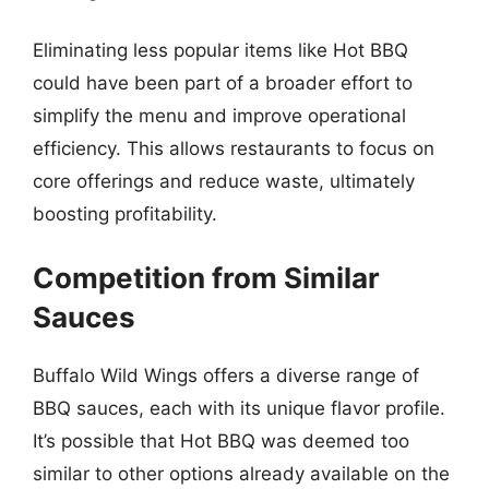
Eliminating less popular items like Hot BBQ
could have been part of a broader effort to
simplify the menu and improve operational
efficiency. This allows restaurants to focus on
core offerings and reduce waste, ultimately
boosting profitability.
Competition from Similar
Sauces
Buffalo Wild Wings offers a diverse range of
BBQ sauces, each with its unique flavor profile.
It’s possible that Hot BBQ was deemed too
similar to other options already available on the