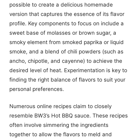
possible to create a delicious homemade
version that captures the essence of its flavor
profile. Key components to focus on include a
sweet base of molasses or brown sugar, a
smoky element from smoked paprika or liquid
smoke, and a blend of chili powders (such as
ancho, chipotle, and cayenne) to achieve the
desired level of heat. Experimentation is key to
finding the right balance of flavors to suit your
personal preferences.
Numerous online recipes claim to closely
resemble BW3’s Hot BBQ sauce. These recipes
often involve simmering the ingredients
together to allow the flavors to meld and