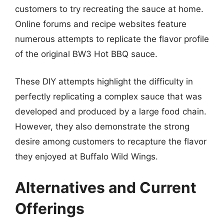
customers to try recreating the sauce at home.
Online forums and recipe websites feature
numerous attempts to replicate the flavor profile
of the original BW3 Hot BBQ sauce.
These DIY attempts highlight the difficulty in
perfectly replicating a complex sauce that was
developed and produced by a large food chain.
However, they also demonstrate the strong
desire among customers to recapture the flavor
they enjoyed at Buffalo Wild Wings.
Alternatives and Current
Offerings