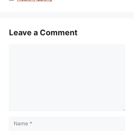
Leave a Comment
Comment
Name