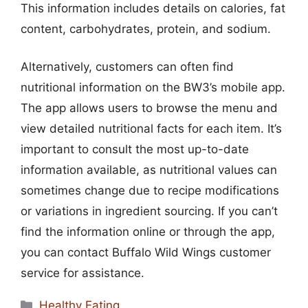
This information includes details on calories, fat
content, carbohydrates, protein, and sodium.
Alternatively, customers can often find
nutritional information on the BW3’s mobile app.
The app allows users to browse the menu and
view detailed nutritional facts for each item. It’s
important to consult the most up-to-date
information available, as nutritional values can
sometimes change due to recipe modifications
or variations in ingredient sourcing. If you can’t
find the information online or through the app,
you can contact Buffalo Wild Wings customer
service for assistance.
Categories
Healthy Eating