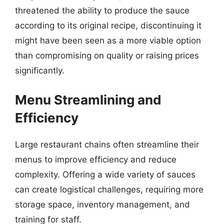
threatened the ability to produce the sauce
according to its original recipe, discontinuing it
might have been seen as a more viable option
than compromising on quality or raising prices
significantly.
Menu Streamlining and
Efficiency
Large restaurant chains often streamline their
menus to improve efficiency and reduce
complexity. Offering a wide variety of sauces
can create logistical challenges, requiring more
storage space, inventory management, and
training for staff.