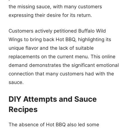
the missing sauce, with many customers
expressing their desire for its return.
Customers actively petitioned Buffalo Wild
Wings to bring back Hot BBQ, highlighting its
unique flavor and the lack of suitable
replacements on the current menu. This online
demand demonstrates the significant emotional
connection that many customers had with the
sauce.
DIY Attempts and Sauce
Recipes
The absence of Hot BBQ also led some