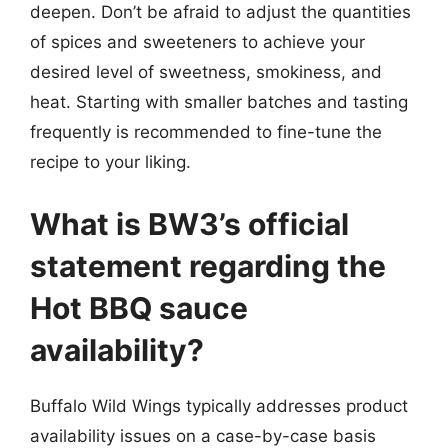
deepen. Don’t be afraid to adjust the quantities
of spices and sweeteners to achieve your
desired level of sweetness, smokiness, and
heat. Starting with smaller batches and tasting
frequently is recommended to fine-tune the
recipe to your liking.
What is BW3’s official
statement regarding the
Hot BBQ sauce
availability?
Buffalo Wild Wings typically addresses product
availability issues on a case-by-case basis