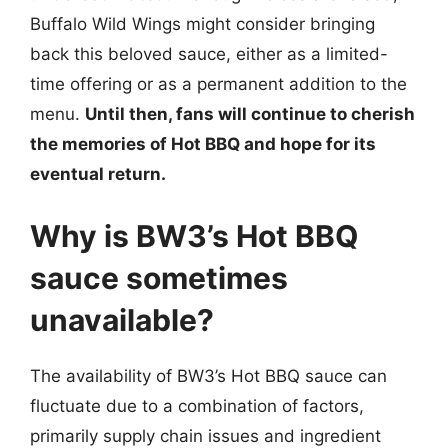
Buffalo Wild Wings might consider bringing
back this beloved sauce, either as a limited-
time offering or as a permanent addition to the
menu.
Until then, fans will continue to cherish
the memories of Hot BBQ and hope for its
eventual return.
Why is BW3’s Hot BBQ
sauce sometimes
unavailable?
The availability of BW3’s Hot BBQ sauce can
fluctuate due to a combination of factors,
primarily supply chain issues and ingredient