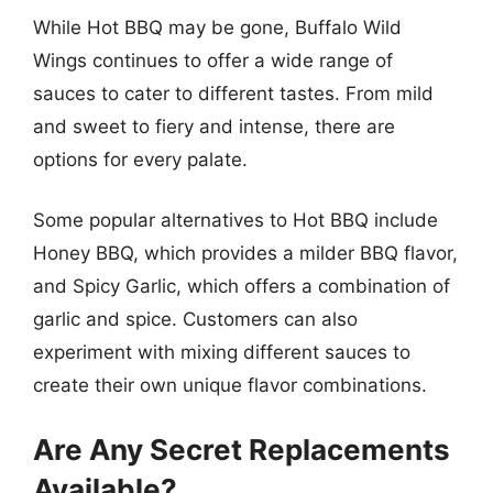
While Hot BBQ may be gone, Buffalo Wild
Wings continues to offer a wide range of
sauces to cater to different tastes. From mild
and sweet to fiery and intense, there are
options for every palate.
Some popular alternatives to Hot BBQ include
Honey BBQ, which provides a milder BBQ flavor,
and Spicy Garlic, which offers a combination of
garlic and spice. Customers can also
experiment with mixing different sauces to
create their own unique flavor combinations.
Are Any Secret Replacements
Available?