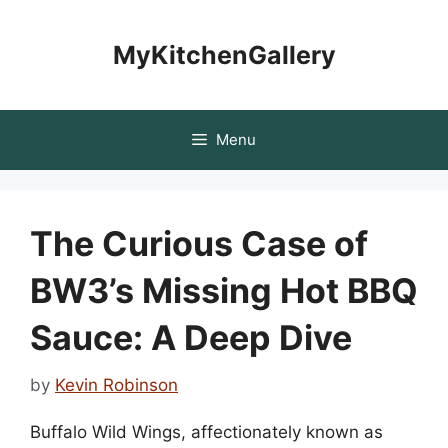
Skip
to
MyKitchenGallery
content
Menu
The Curious Case of
BW3’s Missing Hot BBQ
Sauce: A Deep Dive
by
Kevin Robinson
Buffalo Wild Wings, affectionately known as