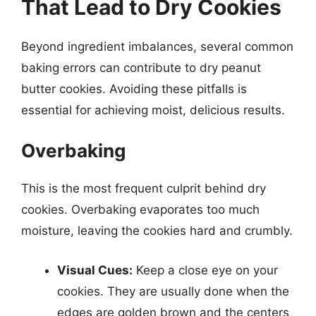
That Lead to Dry Cookies
Beyond ingredient imbalances, several common
baking errors can contribute to dry peanut
butter cookies. Avoiding these pitfalls is
essential for achieving moist, delicious results.
Overbaking
This is the most frequent culprit behind dry
cookies. Overbaking evaporates too much
moisture, leaving the cookies hard and crumbly.
Visual Cues:
Keep a close eye on your
cookies. They are usually done when the
edges are golden brown and the centers