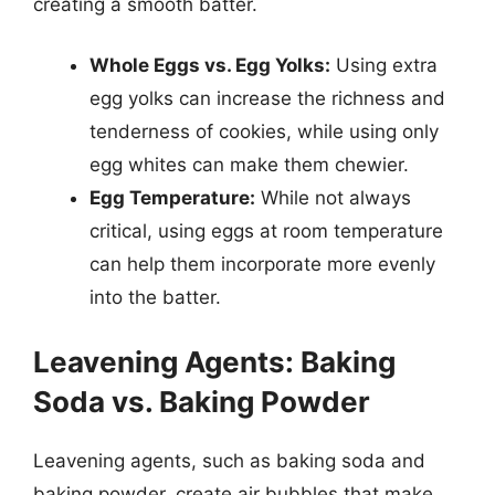
creating a smooth batter.
Whole Eggs vs. Egg Yolks:
Using extra
egg yolks can increase the richness and
tenderness of cookies, while using only
egg whites can make them chewier.
Egg Temperature:
While not always
critical, using eggs at room temperature
can help them incorporate more evenly
into the batter.
Leavening Agents: Baking
Soda vs. Baking Powder
Leavening agents, such as baking soda and
baking powder, create air bubbles that make