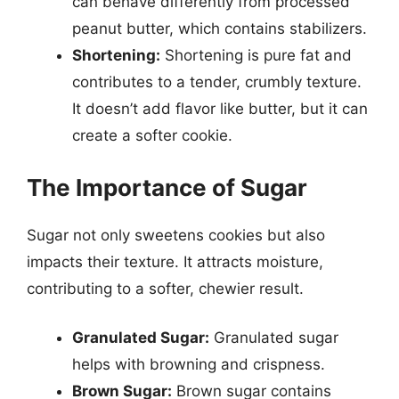
can behave differently from processed
peanut butter, which contains stabilizers.
Shortening:
Shortening is pure fat and
contributes to a tender, crumbly texture.
It doesn’t add flavor like butter, but it can
create a softer cookie.
The Importance of Sugar
Sugar not only sweetens cookies but also
impacts their texture. It attracts moisture,
contributing to a softer, chewier result.
Granulated Sugar:
Granulated sugar
helps with browning and crispness.
Brown Sugar:
Brown sugar contains