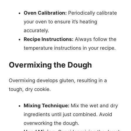
Oven Calibration:
Periodically calibrate
your oven to ensure it’s heating
accurately.
Recipe Instructions:
Always follow the
temperature instructions in your recipe.
Overmixing the Dough
Overmixing develops gluten, resulting in a
tough, dry cookie.
Mixing Technique:
Mix the wet and dry
ingredients until just combined. Avoid
overworking the dough.