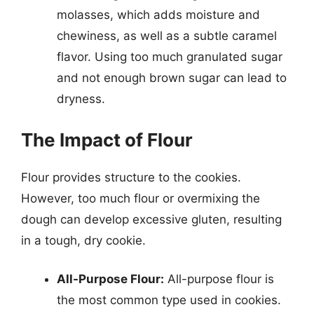
molasses, which adds moisture and
chewiness, as well as a subtle caramel
flavor. Using too much granulated sugar
and not enough brown sugar can lead to
dryness.
The Impact of Flour
Flour provides structure to the cookies.
However, too much flour or overmixing the
dough can develop excessive gluten, resulting
in a tough, dry cookie.
All-Purpose Flour:
All-purpose flour is
the most common type used in cookies.