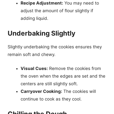
Recipe Adjustment:
You may need to
adjust the amount of flour slightly if
adding liquid.
Underbaking Slightly
Slightly underbaking the cookies ensures they
remain soft and chewy.
Visual Cues:
Remove the cookies from
the oven when the edges are set and the
centers are still slightly soft.
Carryover Cooking:
The cookies will
continue to cook as they cool.
Chilling the Dough