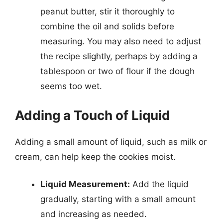
peanut butter, stir it thoroughly to
combine the oil and solids before
measuring. You may also need to adjust
the recipe slightly, perhaps by adding a
tablespoon or two of flour if the dough
seems too wet.
Adding a Touch of Liquid
Adding a small amount of liquid, such as milk or
cream, can help keep the cookies moist.
Liquid Measurement:
Add the liquid
gradually, starting with a small amount
and increasing as needed.