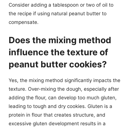
Consider adding a tablespoon or two of oil to
the recipe if using natural peanut butter to
compensate.
Does the mixing method
influence the texture of
peanut butter cookies?
Yes, the mixing method significantly impacts the
texture. Over-mixing the dough, especially after
adding the flour, can develop too much gluten,
leading to tough and dry cookies. Gluten is a
protein in flour that creates structure, and
excessive gluten development results in a