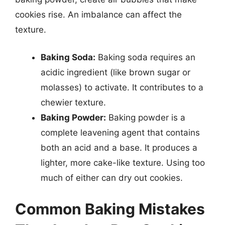
cookies rise. An imbalance can affect the
texture.
Baking Soda:
Baking soda requires an
acidic ingredient (like brown sugar or
molasses) to activate. It contributes to a
chewier texture.
Baking Powder:
Baking powder is a
complete leavening agent that contains
both an acid and a base. It produces a
lighter, more cake-like texture. Using too
much of either can dry out cookies.
Common Baking Mistakes