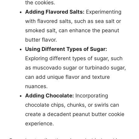
the cookies.
Adding Flavored Salts:
Experimenting
with flavored salts, such as sea salt or
smoked salt, can enhance the peanut
butter flavor.
Using Different Types of Sugar:
Exploring different types of sugar, such
as muscovado sugar or turbinado sugar,
can add unique flavor and texture
nuances.
Adding Chocolate:
Incorporating
chocolate chips, chunks, or swirls can
create a decadent peanut butter cookie
experience.