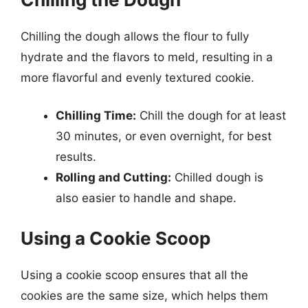
Chilling the dough allows the flour to fully
hydrate and the flavors to meld, resulting in a
more flavorful and evenly textured cookie.
Chilling Time:
Chill the dough for at least
30 minutes, or even overnight, for best
results.
Rolling and Cutting:
Chilled dough is
also easier to handle and shape.
Using a Cookie Scoop
Using a cookie scoop ensures that all the
cookies are the same size, which helps them