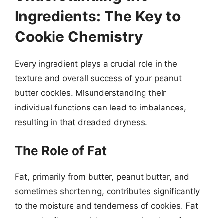
Ingredients: The Key to
Cookie Chemistry
Every ingredient plays a crucial role in the
texture and overall success of your peanut
butter cookies. Misunderstanding their
individual functions can lead to imbalances,
resulting in that dreaded dryness.
The Role of Fat
Fat, primarily from butter, peanut butter, and
sometimes shortening, contributes significantly
to the moisture and tenderness of cookies. Fat