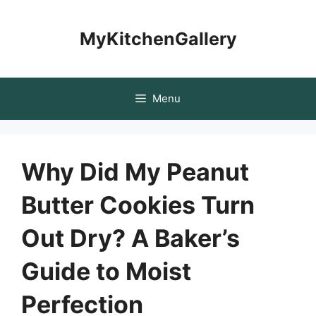
Skip
to
MyKitchenGallery
content
Menu
Why Did My Peanut
Butter Cookies Turn
Out Dry? A Baker’s
Guide to Moist
Perfection