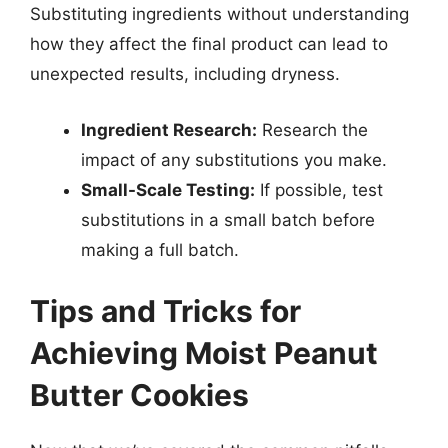
Substituting ingredients without understanding
how they affect the final product can lead to
unexpected results, including dryness.
Ingredient Research:
Research the
impact of any substitutions you make.
Small-Scale Testing:
If possible, test
substitutions in a small batch before
making a full batch.
Tips and Tricks for
Achieving Moist Peanut
Butter Cookies