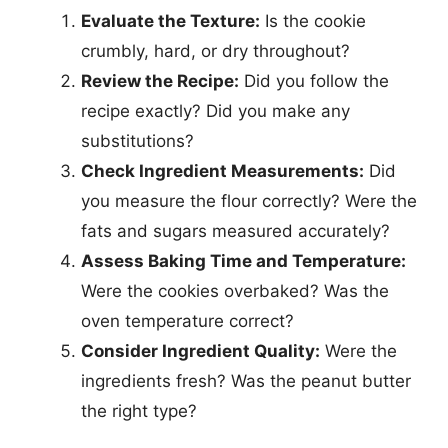
Evaluate the Texture:
Is the cookie
crumbly, hard, or dry throughout?
Review the Recipe:
Did you follow the
recipe exactly? Did you make any
substitutions?
Check Ingredient Measurements:
Did
you measure the flour correctly? Were the
fats and sugars measured accurately?
Assess Baking Time and Temperature:
Were the cookies overbaked? Was the
oven temperature correct?
Consider Ingredient Quality:
Were the
ingredients fresh? Was the peanut butter
the right type?