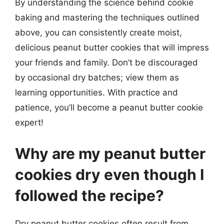
By understanding the science behind cookie
baking and mastering the techniques outlined
above, you can consistently create moist,
delicious peanut butter cookies that will impress
your friends and family. Don’t be discouraged
by occasional dry batches; view them as
learning opportunities. With practice and
patience, you’ll become a peanut butter cookie
expert!
Why are my peanut butter
cookies dry even though I
followed the recipe?
Dry peanut butter cookies often result from