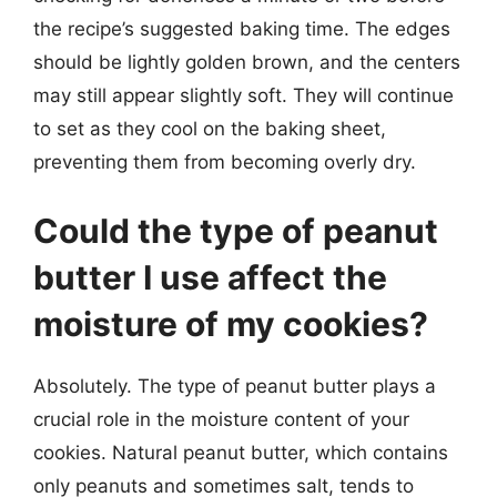
the recipe’s suggested baking time. The edges
should be lightly golden brown, and the centers
may still appear slightly soft. They will continue
to set as they cool on the baking sheet,
preventing them from becoming overly dry.
Could the type of peanut
butter I use affect the
moisture of my cookies?
Absolutely. The type of peanut butter plays a
crucial role in the moisture content of your
cookies. Natural peanut butter, which contains
only peanuts and sometimes salt, tends to