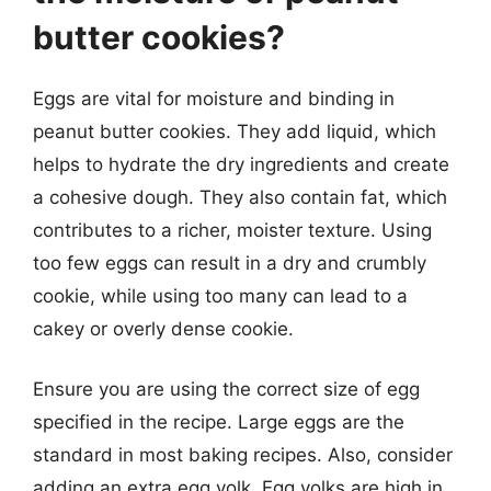
butter cookies?
Eggs are vital for moisture and binding in
peanut butter cookies. They add liquid, which
helps to hydrate the dry ingredients and create
a cohesive dough. They also contain fat, which
contributes to a richer, moister texture. Using
too few eggs can result in a dry and crumbly
cookie, while using too many can lead to a
cakey or overly dense cookie.
Ensure you are using the correct size of egg
specified in the recipe. Large eggs are the
standard in most baking recipes. Also, consider
adding an extra egg yolk. Egg yolks are high in