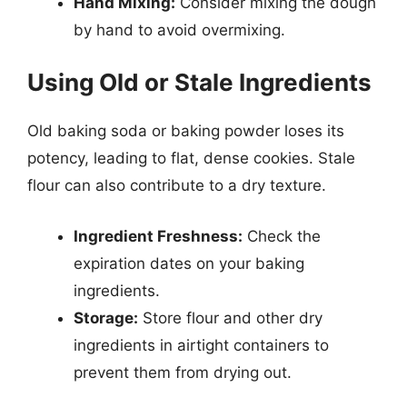
Hand Mixing:
Consider mixing the dough
by hand to avoid overmixing.
Using Old or Stale Ingredients
Old baking soda or baking powder loses its
potency, leading to flat, dense cookies. Stale
flour can also contribute to a dry texture.
Ingredient Freshness:
Check the
expiration dates on your baking
ingredients.
Storage:
Store flour and other dry
ingredients in airtight containers to
prevent them from drying out.