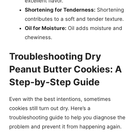
excellent flavor.
Shortening for Tenderness:
Shortening
contributes to a soft and tender texture.
Oil for Moisture:
Oil adds moisture and
chewiness.
Troubleshooting Dry
Peanut Butter Cookies: A
Step-by-Step Guide
Even with the best intentions, sometimes
cookies still turn out dry. Here’s a
troubleshooting guide to help you diagnose the
problem and prevent it from happening again.