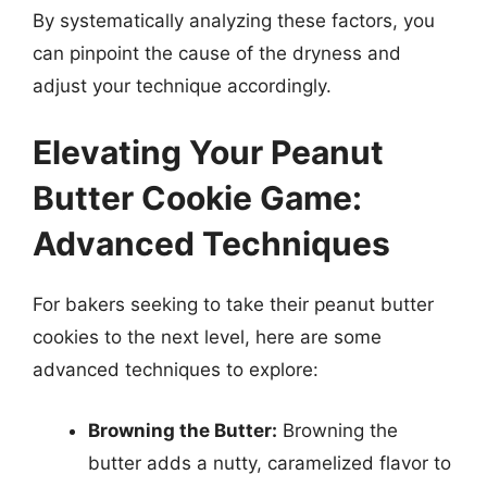
By systematically analyzing these factors, you
can pinpoint the cause of the dryness and
adjust your technique accordingly.
Elevating Your Peanut
Butter Cookie Game:
Advanced Techniques
For bakers seeking to take their peanut butter
cookies to the next level, here are some
advanced techniques to explore:
Browning the Butter:
Browning the
butter adds a nutty, caramelized flavor to