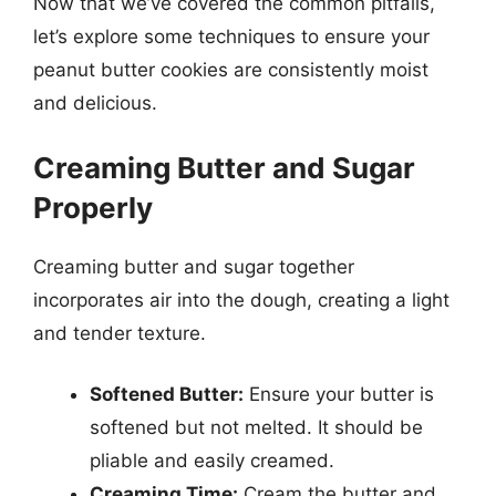
Now that we’ve covered the common pitfalls,
let’s explore some techniques to ensure your
peanut butter cookies are consistently moist
and delicious.
Creaming Butter and Sugar
Properly
Creaming butter and sugar together
incorporates air into the dough, creating a light
and tender texture.
Softened Butter:
Ensure your butter is
softened but not melted. It should be
pliable and easily creamed.
Creaming Time:
Cream the butter and