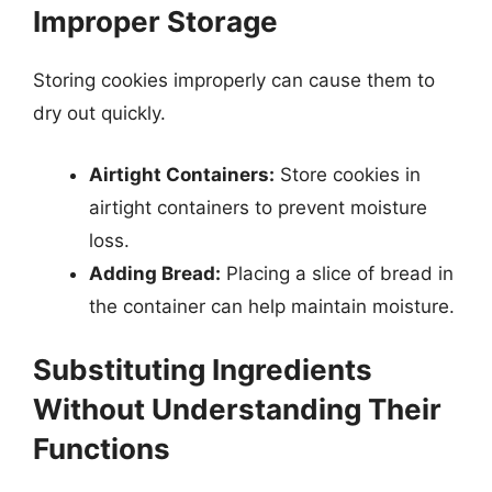
Improper Storage
Storing cookies improperly can cause them to
dry out quickly.
Airtight Containers:
Store cookies in
airtight containers to prevent moisture
loss.
Adding Bread:
Placing a slice of bread in
the container can help maintain moisture.
Substituting Ingredients
Without Understanding Their
Functions