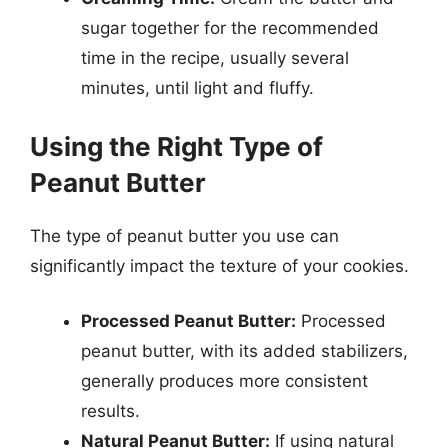
sugar together for the recommended
time in the recipe, usually several
minutes, until light and fluffy.
Using the Right Type of
Peanut Butter
The type of peanut butter you use can
significantly impact the texture of your cookies.
Processed Peanut Butter:
Processed
peanut butter, with its added stabilizers,
generally produces more consistent
results.
Natural Peanut Butter:
If using natural