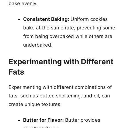
bake evenly.
Consistent Baking:
Uniform cookies
bake at the same rate, preventing some
from being overbaked while others are
underbaked.
Experimenting with Different
Fats
Experimenting with different combinations of
fats, such as butter, shortening, and oil, can
create unique textures.
Butter for Flavor:
Butter provides