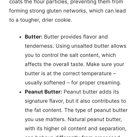
coats the flour particles, preventing them from
forming strong gluten networks, which can lead
to a tougher, drier cookie.
Butter:
Butter provides flavor and
tenderness. Using unsalted butter allows
you to control the salt content, which
affects the overall taste. Make sure your
butter is at the correct temperature –
usually softened – for proper creaming.
Peanut Butter:
Peanut butter adds its
signature flavor, but it also contributes to
the fat content. The type of peanut butter
you use matters. Natural peanut butter,
with its higher oil content and separation,