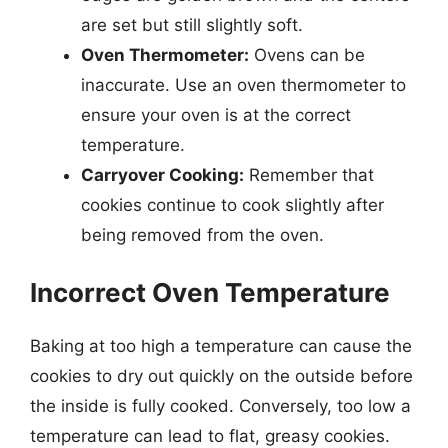
are set but still slightly soft.
Oven Thermometer:
Ovens can be
inaccurate. Use an oven thermometer to
ensure your oven is at the correct
temperature.
Carryover Cooking:
Remember that
cookies continue to cook slightly after
being removed from the oven.
Incorrect Oven Temperature
Baking at too high a temperature can cause the
cookies to dry out quickly on the outside before
the inside is fully cooked. Conversely, too low a
temperature can lead to flat, greasy cookies.