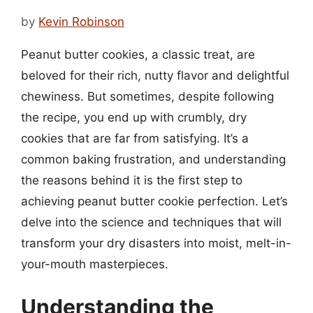
by
Kevin Robinson
Peanut butter cookies, a classic treat, are
beloved for their rich, nutty flavor and delightful
chewiness. But sometimes, despite following
the recipe, you end up with crumbly, dry
cookies that are far from satisfying. It’s a
common baking frustration, and understanding
the reasons behind it is the first step to
achieving peanut butter cookie perfection. Let’s
delve into the science and techniques that will
transform your dry disasters into moist, melt-in-
your-mouth masterpieces.
Understanding the