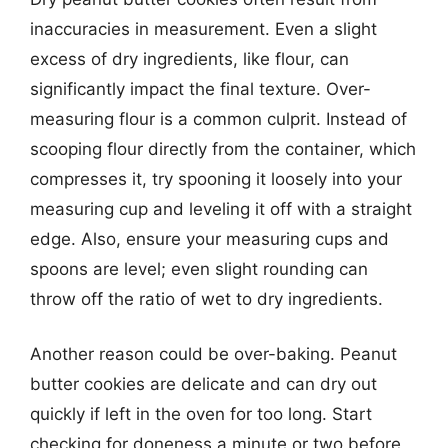
inaccuracies in measurement. Even a slight
excess of dry ingredients, like flour, can
significantly impact the final texture. Over-
measuring flour is a common culprit. Instead of
scooping flour directly from the container, which
compresses it, try spooning it loosely into your
measuring cup and leveling it off with a straight
edge. Also, ensure your measuring cups and
spoons are level; even slight rounding can
throw off the ratio of wet to dry ingredients.
Another reason could be over-baking. Peanut
butter cookies are delicate and can dry out
quickly if left in the oven for too long. Start
checking for doneness a minute or two before