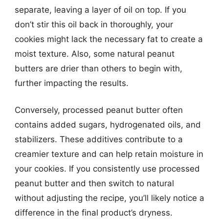
separate, leaving a layer of oil on top. If you
don’t stir this oil back in thoroughly, your
cookies might lack the necessary fat to create a
moist texture. Also, some natural peanut
butters are drier than others to begin with,
further impacting the results.
Conversely, processed peanut butter often
contains added sugars, hydrogenated oils, and
stabilizers. These additives contribute to a
creamier texture and can help retain moisture in
your cookies. If you consistently use processed
peanut butter and then switch to natural
without adjusting the recipe, you’ll likely notice a
difference in the final product’s dryness.