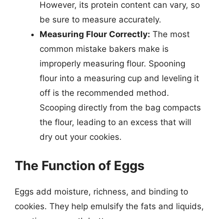
However, its protein content can vary, so
be sure to measure accurately.
Measuring Flour Correctly:
The most
common mistake bakers make is
improperly measuring flour. Spooning
flour into a measuring cup and leveling it
off is the recommended method.
Scooping directly from the bag compacts
the flour, leading to an excess that will
dry out your cookies.
The Function of Eggs
Eggs add moisture, richness, and binding to
cookies. They help emulsify the fats and liquids,