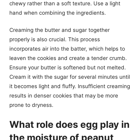
chewy rather than a soft texture. Use a light
hand when combining the ingredients.
Creaming the butter and sugar together
properly is also crucial. This process
incorporates air into the batter, which helps to
leaven the cookies and create a tender crumb.
Ensure your butter is softened but not melted.
Cream it with the sugar for several minutes until
it becomes light and fluffy. Insufficient creaming
results in denser cookies that may be more
prone to dryness.
What role does egg play in
the moisture of peanut