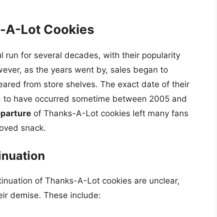
s-A-Lot Cookies
run for several decades, with their popularity
ever, as the years went by, sales began to
eared from store shelves. The exact date of their
eved to have occurred sometime between 2005 and
parture
of Thanks-A-Lot cookies left many fans
oved snack.
inuation
tinuation of Thanks-A-Lot cookies are unclear,
eir demise. These include: