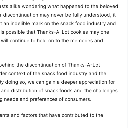
iasts alike wondering what happened to the beloved
r discontinuation may never be fully understood, it
ft an indelible mark on the snack food industry and
it is possible that Thanks-A-Lot cookies may one
will continue to hold on to the memories and
.
 behind the discontinuation of Thanks-A-Lot
ader context of the snack food industry and the
By doing so, we can gain a deeper appreciation for
n and distribution of snack foods and the challenges
ng needs and preferences of consumers.
nts and factors that have contributed to the