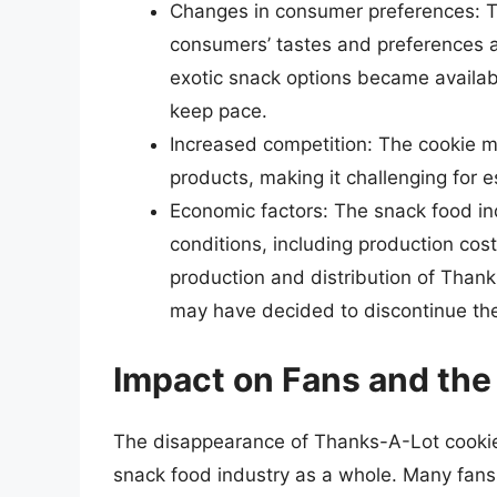
Changes in consumer preferences: Th
consumers’ tastes and preferences a
exotic snack options became availa
keep pace.
Increased competition: The cookie m
products, making it challenging for 
Economic factors: The snack food in
conditions, including production cost
production and distribution of Than
may have decided to discontinue th
Impact on Fans and the
The disappearance of Thanks-A-Lot cookies
snack food industry as a whole. Many fans 