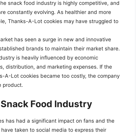
e snack food industry is highly competitive, and
re constantly evolving. As healthier and more
ble, Thanks-A-Lot cookies may have struggled to
arket has seen a surge in new and innovative
established brands to maintain their market share.
dustry is heavily influenced by economic
s, distribution, and marketing expenses. If the
ks-A-Lot cookies became too costly, the company
e product.
 Snack Food Industry
 has had a significant impact on fans and the
have taken to social media to express their