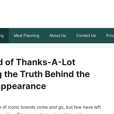
ng
Meal Planning
About Us
Contact Us
Priv
d of Thanks-A-Lot
 the Truth Behind the
appearance
re of iconic brands come and go, but few have left