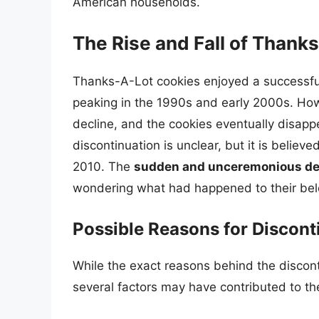
American households.
The Rise and Fall of Thank
Thanks-A-Lot cookies enjoyed a successful 
peaking in the 1990s and early 2000s. How
decline, and the cookies eventually disapp
discontinuation is unclear, but it is beli
2010. The
sudden and unceremonious de
wondering what had happened to their bel
Possible Reasons for Discont
While the exact reasons behind the discon
several factors may have contributed to th