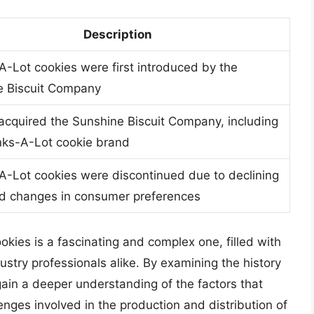
Description
-Lot cookies were first introduced by the
e Biscuit Company
acquired the Sunshine Biscuit Company, including
nks-A-Lot cookie brand
-Lot cookies were discontinued due to declining
nd changes in consumer preferences
okies is a fascinating and complex one, filled with
stry professionals alike. By examining the history
ain a deeper understanding of the factors that
nges involved in the production and distribution of