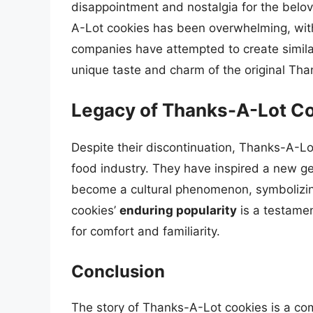
disappointment and nostalgia for the bel
A-Lot cookies has been overwhelming, with 
companies have attempted to create simila
unique taste and charm of the original Th
Legacy of Thanks-A-Lot C
Despite their discontinuation, Thanks-A-Lot
food industry. They have inspired a new g
become a cultural phenomenon, symbolizing
cookies’
enduring popularity
is a testamen
for comfort and familiarity.
Conclusion
The story of Thanks-A-Lot cookies is a comp