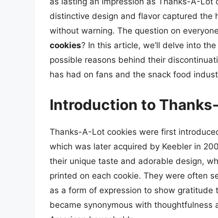
as lasting an impression as Thanks-A-Lot 
distinctive design and flavor captured the 
without warning. The question on everyone
cookies
? In this article, we’ll delve into 
possible reasons behind their discontinua
has had on fans and the snack food indust
Introduction to Thanks
Thanks-A-Lot cookies were first introduce
which was later acquired by Keebler in 200
their unique taste and adorable design, w
printed on each cookie. They were often se
as a form of expression to show gratitude t
became synonymous with thoughtfulness an