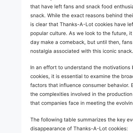
that have left fans and snack food enthus
snack. While the exact reasons behind thei
is clear that Thanks-A-Lot cookies have le
popular culture. As we look to the future, 
day make a comeback, but until then, fans 
nostalgia associated with this iconic snack
In an effort to understand the motivations
cookies, it is essential to examine the bro
factors that influence consumer behavior. 
the complexities involved in the productio
that companies face in meeting the evolvi
The following table summarizes the key eve
disappearance of Thanks-A-Lot cookies: