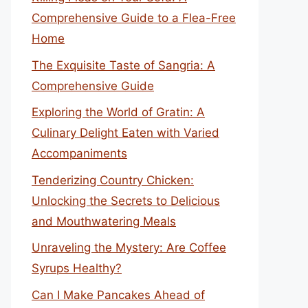
Comprehensive Guide to a Flea-Free
Home
The Exquisite Taste of Sangria: A
Comprehensive Guide
Exploring the World of Gratin: A
Culinary Delight Eaten with Varied
Accompaniments
Tenderizing Country Chicken:
Unlocking the Secrets to Delicious
and Mouthwatering Meals
Unraveling the Mystery: Are Coffee
Syrups Healthy?
Can I Make Pancakes Ahead of