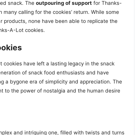
oved snack. The
outpouring of support
for Thanks-
many calling for the cookies’ return. While some
r products, none have been able to replicate the
anks-A-Lot cookies.
ookies
 cookies have left a lasting legacy in the snack
eneration of snack food enthusiasts and have
 a bygone era of simplicity and appreciation. The
t to the power of nostalgia and the human desire
lex and intriguing one, filled with twists and turns