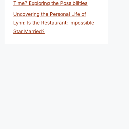
Time? Exploring the Possibilities
Uncovering the Personal Life of
Lynn: Is the Restaurant: Impossible
Star Married?