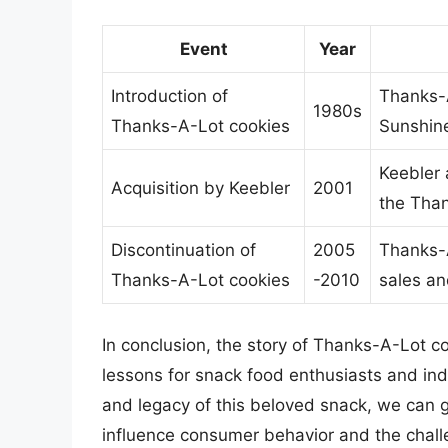
Event
Year
Introduction of
Thanks-A
1980s
Thanks-A-Lot cookies
Sunshin
Keebler 
Acquisition by Keebler
2001
the Tha
Discontinuation of
2005
Thanks-A
Thanks-A-Lot cookies
-2010
sales a
In conclusion, the story of Thanks-A-Lot co
lessons for snack food enthusiasts and indu
and legacy of this beloved snack, we can g
influence consumer behavior and the challe