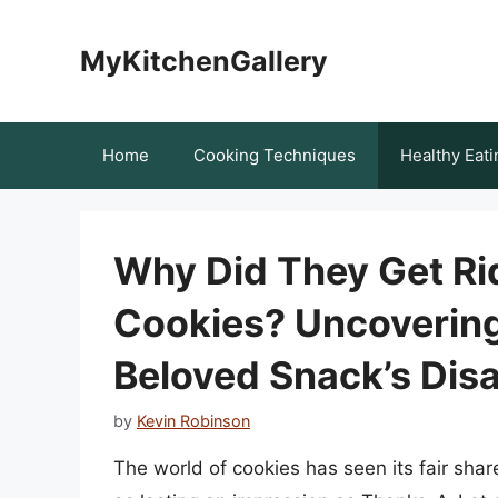
Skip
to
MyKitchenGallery
content
Home
Cooking Techniques
Healthy Eati
Why Did They Get Ri
Cookies? Uncovering
Beloved Snack’s Dis
by
Kevin Robinson
The world of cookies has seen its fair sha