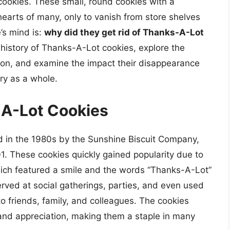
cookies. These small, round cookies with a
hearts of many, only to vanish from store shelves
’s mind is:
why did they get rid of Thanks-A-Lot
the history of Thanks-A-Lot cookies, explore the
tion, and examine the impact their disappearance
ry as a whole.
-A-Lot Cookies
d in the 1980s by the Sunshine Biscuit Company,
1. These cookies quickly gained popularity due to
hich featured a smile and the words “Thanks-A-Lot”
rved at social gatherings, parties, and even used
o friends, family, and colleagues. The cookies
d appreciation, making them a staple in many