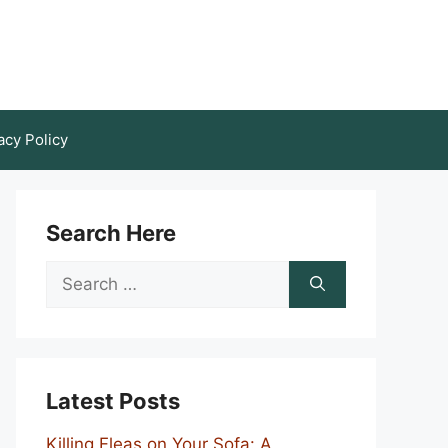
acy Policy
Search Here
Search
for:
Latest Posts
Killing Fleas on Your Sofa: A