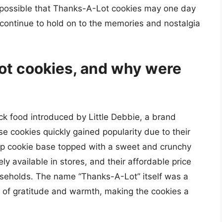
is possible that Thanks-A-Lot cookies may one day
 continue to hold on to the memories and nostalgia
t cookies, and why were
k food introduced by Little Debbie, a brand
 cookies quickly gained popularity due to their
hip cookie base topped with a sweet and crunchy
ly available in stores, and their affordable price
eholds. The name “Thanks-A-Lot” itself was a
gs of gratitude and warmth, making the cookies a