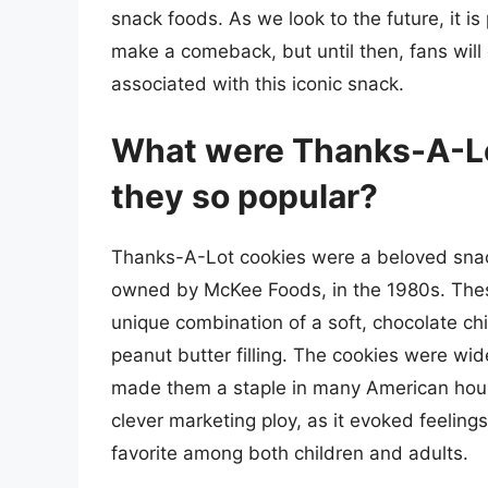
snack foods. As we look to the future, it 
make a comeback, but until then, fans will
associated with this iconic snack.
What were Thanks-A-Lo
they so popular?
Thanks-A-Lot cookies were a beloved snac
owned by McKee Foods, in the 1980s. These
unique combination of a soft, chocolate c
peanut butter filling. The cookies were wide
made them a staple in many American hous
clever marketing ploy, as it evoked feelin
favorite among both children and adults.