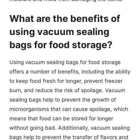
What are the benefits of
using vacuum sealing
bags for food storage?
Using vacuum sealing bags for food storage
offers a number of benefits, including the ability
to keep food fresh for longer, prevent freezer
burn, and reduce the risk of spoilage. Vacuum
sealing bags help to prevent the growth of
microorganisms that can cause spoilage, which
means that food can be stored for longer
without going bad. Additionally, vacuum sealing
bags help to prevent the transfer of flavors and