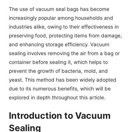
The use of vacuum seal bags has become
increasingly popular among households and
industries alike, owing to their effectiveness in
preserving food, protecting items from damage,
and enhancing storage efficiency. Vacuum
sealing involves removing the air from a bag or
container before sealing it, which helps to
prevent the growth of bacteria, mold, and
yeast. This method has been widely adopted
due to its numerous benefits, which will be
explored in depth throughout this article.
Introduction to Vacuum
Sealing