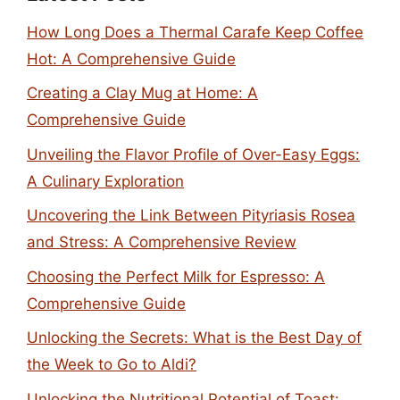
How Long Does a Thermal Carafe Keep Coffee
Hot: A Comprehensive Guide
Creating a Clay Mug at Home: A
Comprehensive Guide
Unveiling the Flavor Profile of Over-Easy Eggs:
A Culinary Exploration
Uncovering the Link Between Pityriasis Rosea
and Stress: A Comprehensive Review
Choosing the Perfect Milk for Espresso: A
Comprehensive Guide
Unlocking the Secrets: What is the Best Day of
the Week to Go to Aldi?
Unlocking the Nutritional Potential of Toast: