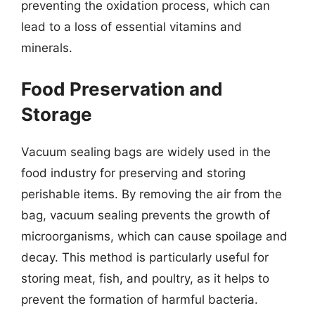
preventing the oxidation process, which can
lead to a loss of essential vitamins and
minerals.
Food Preservation and
Storage
Vacuum sealing bags are widely used in the
food industry for preserving and storing
perishable items. By removing the air from the
bag, vacuum sealing prevents the growth of
microorganisms, which can cause spoilage and
decay. This method is particularly useful for
storing meat, fish, and poultry, as it helps to
prevent the formation of harmful bacteria.