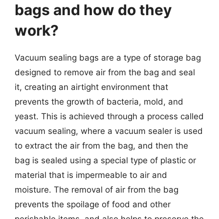
bags and how do they
work?
Vacuum sealing bags are a type of storage bag
designed to remove air from the bag and seal
it, creating an airtight environment that
prevents the growth of bacteria, mold, and
yeast. This is achieved through a process called
vacuum sealing, where a vacuum sealer is used
to extract the air from the bag, and then the
bag is sealed using a special type of plastic or
material that is impermeable to air and
moisture. The removal of air from the bag
prevents the spoilage of food and other
perishable items, and also helps to preserve the