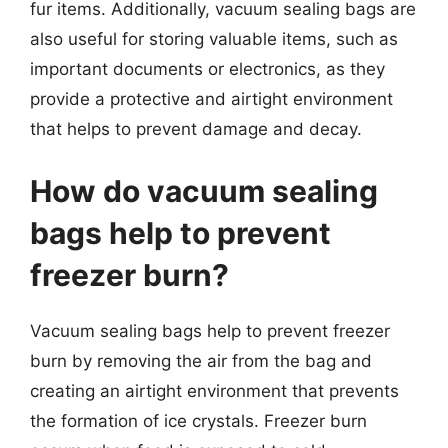
fur items. Additionally, vacuum sealing bags are
also useful for storing valuable items, such as
important documents or electronics, as they
provide a protective and airtight environment
that helps to prevent damage and decay.
How do vacuum sealing
bags help to prevent
freezer burn?
Vacuum sealing bags help to prevent freezer
burn by removing the air from the bag and
creating an airtight environment that prevents
the formation of ice crystals. Freezer burn