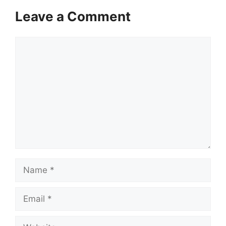
Leave a Comment
Comment
Name
Email
Website