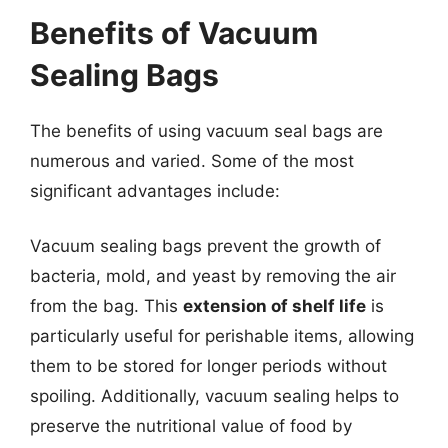
Benefits of Vacuum
Sealing Bags
The benefits of using vacuum seal bags are
numerous and varied. Some of the most
significant advantages include:
Vacuum sealing bags prevent the growth of
bacteria, mold, and yeast by removing the air
from the bag. This
extension of shelf life
is
particularly useful for perishable items, allowing
them to be stored for longer periods without
spoiling. Additionally, vacuum sealing helps to
preserve the nutritional value of food by