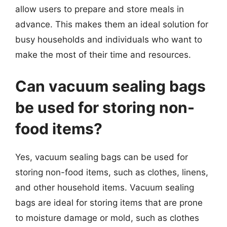
allow users to prepare and store meals in
advance. This makes them an ideal solution for
busy households and individuals who want to
make the most of their time and resources.
Can vacuum sealing bags
be used for storing non-
food items?
Yes, vacuum sealing bags can be used for
storing non-food items, such as clothes, linens,
and other household items. Vacuum sealing
bags are ideal for storing items that are prone
to moisture damage or mold, such as clothes