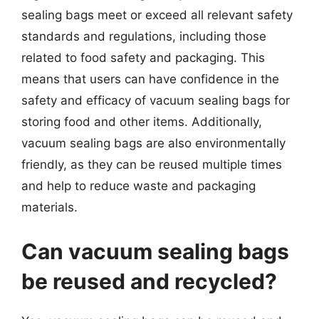
sealing bags meet or exceed all relevant safety
standards and regulations, including those
related to food safety and packaging. This
means that users can have confidence in the
safety and efficacy of vacuum sealing bags for
storing food and other items. Additionally,
vacuum sealing bags are also environmentally
friendly, as they can be reused multiple times
and help to reduce waste and packaging
materials.
Can vacuum sealing bags
be reused and recycled?