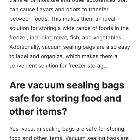
transfer of moisture and other substances that
can cause flavors and odors to transfer
between foods. This makes them an ideal
solution for storing a wide range of foods in the
freezer, including meat, fish, and vegetables.
Additionally, vacuum sealing bags are also easy
to label and organize, which makes them a
convenient solution for freezer storage.
Are vacuum sealing bags
safe for storing food and
other items?
Yes, vacuum sealing bags are safe for storing
food and other items. Vacuum sealing bags are