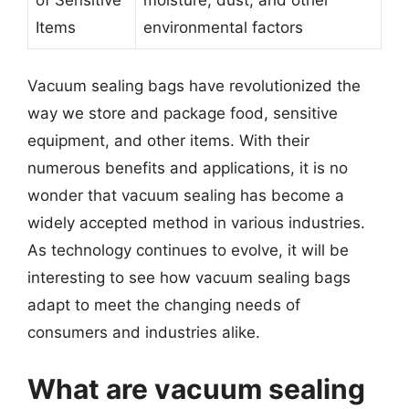
Items
environmental factors
Vacuum sealing bags have revolutionized the
way we store and package food, sensitive
equipment, and other items. With their
numerous benefits and applications, it is no
wonder that vacuum sealing has become a
widely accepted method in various industries.
As technology continues to evolve, it will be
interesting to see how vacuum sealing bags
adapt to meet the changing needs of
consumers and industries alike.
What are vacuum sealing