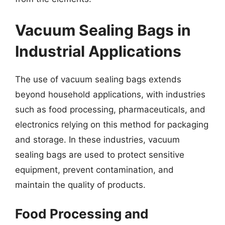
Vacuum Sealing Bags in
Industrial Applications
The use of vacuum sealing bags extends
beyond household applications, with industries
such as food processing, pharmaceuticals, and
electronics relying on this method for packaging
and storage. In these industries, vacuum
sealing bags are used to protect sensitive
equipment, prevent contamination, and
maintain the quality of products.
Food Processing and