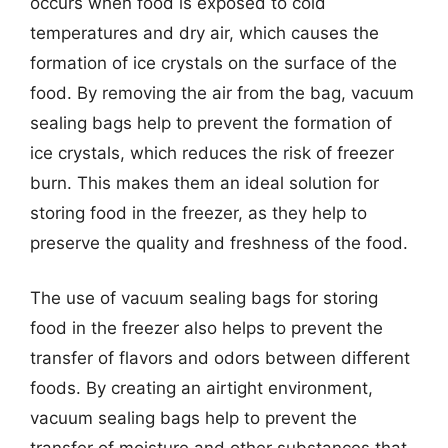
occurs when food is exposed to cold
temperatures and dry air, which causes the
formation of ice crystals on the surface of the
food. By removing the air from the bag, vacuum
sealing bags help to prevent the formation of
ice crystals, which reduces the risk of freezer
burn. This makes them an ideal solution for
storing food in the freezer, as they help to
preserve the quality and freshness of the food.
The use of vacuum sealing bags for storing
food in the freezer also helps to prevent the
transfer of flavors and odors between different
foods. By creating an airtight environment,
vacuum sealing bags help to prevent the