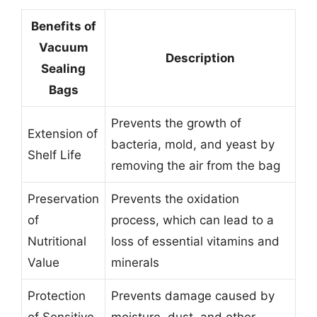
Benefits of
Vacuum
Description
Sealing
Bags
Prevents the growth of
Extension of
bacteria, mold, and yeast by
Shelf Life
removing the air from the bag
Preservation
Prevents the oxidation
of
process, which can lead to a
Nutritional
loss of essential vitamins and
Value
minerals
Protection
Prevents damage caused by
of Sensitive
moisture, dust, and other