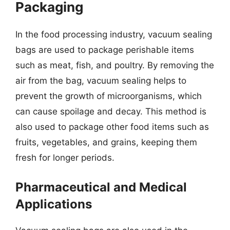
Packaging
In the food processing industry, vacuum sealing
bags are used to package perishable items
such as meat, fish, and poultry. By removing the
air from the bag, vacuum sealing helps to
prevent the growth of microorganisms, which
can cause spoilage and decay. This method is
also used to package other food items such as
fruits, vegetables, and grains, keeping them
fresh for longer periods.
Pharmaceutical and Medical
Applications