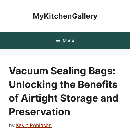
Skip
to
MyKitchenGallery
content
Menu
Vacuum Sealing Bags:
Unlocking the Benefits
of Airtight Storage and
Preservation
by
Kevin Robinson