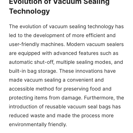
Evolution of Vacuum Sealing
Technology
The evolution of vacuum sealing technology has
led to the development of more efficient and
user-friendly machines. Modern vacuum sealers
are equipped with advanced features such as
automatic shut-off, multiple sealing modes, and
built-in bag storage. These innovations have
made vacuum sealing a convenient and
accessible method for preserving food and
protecting items from damage. Furthermore, the
introduction of reusable vacuum seal bags has
reduced waste and made the process more
environmentally friendly.