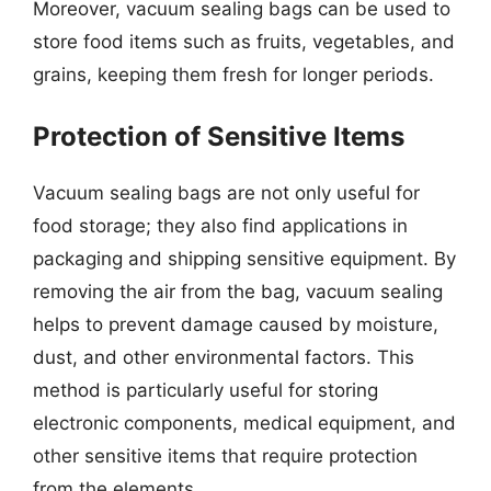
Moreover, vacuum sealing bags can be used to
store food items such as fruits, vegetables, and
grains, keeping them fresh for longer periods.
Protection of Sensitive Items
Vacuum sealing bags are not only useful for
food storage; they also find applications in
packaging and shipping sensitive equipment. By
removing the air from the bag, vacuum sealing
helps to prevent damage caused by moisture,
dust, and other environmental factors. This
method is particularly useful for storing
electronic components, medical equipment, and
other sensitive items that require protection
from the elements.