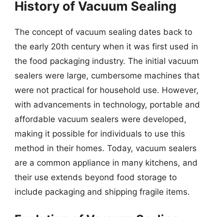
History of Vacuum Sealing
The concept of vacuum sealing dates back to
the early 20th century when it was first used in
the food packaging industry. The initial vacuum
sealers were large, cumbersome machines that
were not practical for household use. However,
with advancements in technology, portable and
affordable vacuum sealers were developed,
making it possible for individuals to use this
method in their homes. Today, vacuum sealers
are a common appliance in many kitchens, and
their use extends beyond food storage to
include packaging and shipping fragile items.