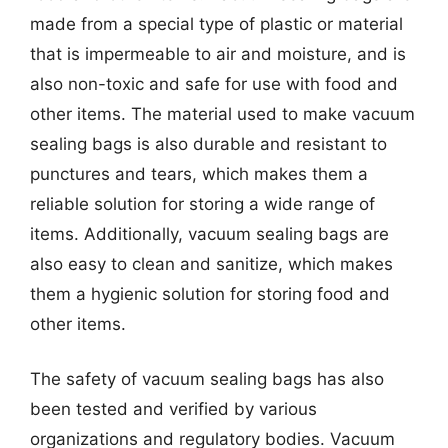
made from a special type of plastic or material
that is impermeable to air and moisture, and is
also non-toxic and safe for use with food and
other items. The material used to make vacuum
sealing bags is also durable and resistant to
punctures and tears, which makes them a
reliable solution for storing a wide range of
items. Additionally, vacuum sealing bags are
also easy to clean and sanitize, which makes
them a hygienic solution for storing food and
other items.
The safety of vacuum sealing bags has also
been tested and verified by various
organizations and regulatory bodies. Vacuum