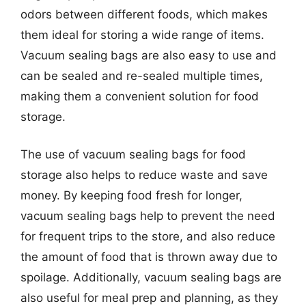
odors between different foods, which makes
them ideal for storing a wide range of items.
Vacuum sealing bags are also easy to use and
can be sealed and re-sealed multiple times,
making them a convenient solution for food
storage.
The use of vacuum sealing bags for food
storage also helps to reduce waste and save
money. By keeping food fresh for longer,
vacuum sealing bags help to prevent the need
for frequent trips to the store, and also reduce
the amount of food that is thrown away due to
spoilage. Additionally, vacuum sealing bags are
also useful for meal prep and planning, as they