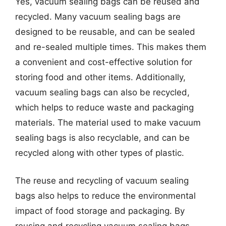
Yes, vacuum sealing bags can be reused and
recycled. Many vacuum sealing bags are
designed to be reusable, and can be sealed
and re-sealed multiple times. This makes them
a convenient and cost-effective solution for
storing food and other items. Additionally,
vacuum sealing bags can also be recycled,
which helps to reduce waste and packaging
materials. The material used to make vacuum
sealing bags is also recyclable, and can be
recycled along with other types of plastic.
The reuse and recycling of vacuum sealing
bags also helps to reduce the environmental
impact of food storage and packaging. By