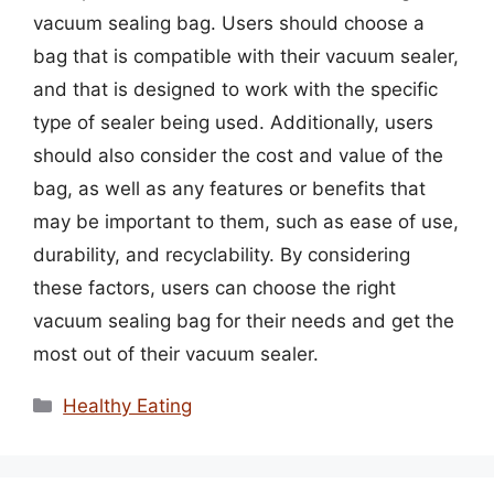
vacuum sealing bag. Users should choose a
bag that is compatible with their vacuum sealer,
and that is designed to work with the specific
type of sealer being used. Additionally, users
should also consider the cost and value of the
bag, as well as any features or benefits that
may be important to them, such as ease of use,
durability, and recyclability. By considering
these factors, users can choose the right
vacuum sealing bag for their needs and get the
most out of their vacuum sealer.
Categories
Healthy Eating