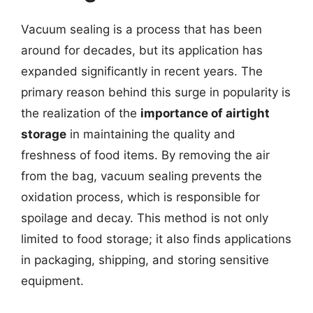
Vacuum sealing is a process that has been
around for decades, but its application has
expanded significantly in recent years. The
primary reason behind this surge in popularity is
the realization of the
importance of airtight
storage
in maintaining the quality and
freshness of food items. By removing the air
from the bag, vacuum sealing prevents the
oxidation process, which is responsible for
spoilage and decay. This method is not only
limited to food storage; it also finds applications
in packaging, shipping, and storing sensitive
equipment.