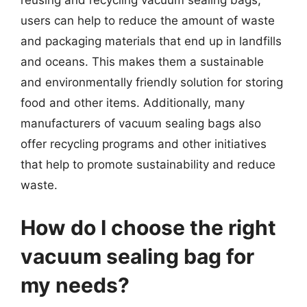
reusing and recycling vacuum sealing bags,
users can help to reduce the amount of waste
and packaging materials that end up in landfills
and oceans. This makes them a sustainable
and environmentally friendly solution for storing
food and other items. Additionally, many
manufacturers of vacuum sealing bags also
offer recycling programs and other initiatives
that help to promote sustainability and reduce
waste.
How do I choose the right
vacuum sealing bag for
my needs?