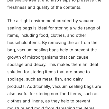
freshness and quality of the contents.
The airtight environment created by vacuum
sealing bags is ideal for storing a wide range of
items, including food, clothes, and other
household items. By removing the air from the
bag, vacuum sealing bags help to prevent the
growth of microorganisms that can cause
spoilage and decay. This makes them an ideal
solution for storing items that are prone to
spoilage, such as meat, fish, and dairy
products. Additionally, vacuum sealing bags are
also useful for storing non-food items, such as
clothes and linens, as they help to prevent
moisture and mold from damaging the items.