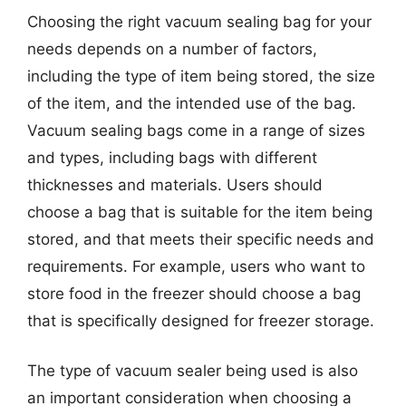
Choosing the right vacuum sealing bag for your
needs depends on a number of factors,
including the type of item being stored, the size
of the item, and the intended use of the bag.
Vacuum sealing bags come in a range of sizes
and types, including bags with different
thicknesses and materials. Users should
choose a bag that is suitable for the item being
stored, and that meets their specific needs and
requirements. For example, users who want to
store food in the freezer should choose a bag
that is specifically designed for freezer storage.
The type of vacuum sealer being used is also
an important consideration when choosing a