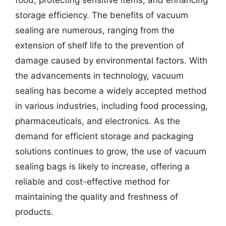
food, protecting sensitive items, and enhancing
storage efficiency. The benefits of vacuum
sealing are numerous, ranging from the
extension of shelf life to the prevention of
damage caused by environmental factors. With
the advancements in technology, vacuum
sealing has become a widely accepted method
in various industries, including food processing,
pharmaceuticals, and electronics. As the
demand for efficient storage and packaging
solutions continues to grow, the use of vacuum
sealing bags is likely to increase, offering a
reliable and cost-effective method for
maintaining the quality and freshness of
products.