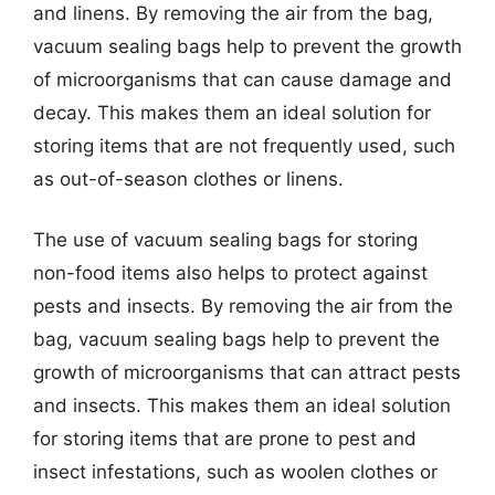
and linens. By removing the air from the bag,
vacuum sealing bags help to prevent the growth
of microorganisms that can cause damage and
decay. This makes them an ideal solution for
storing items that are not frequently used, such
as out-of-season clothes or linens.
The use of vacuum sealing bags for storing
non-food items also helps to protect against
pests and insects. By removing the air from the
bag, vacuum sealing bags help to prevent the
growth of microorganisms that can attract pests
and insects. This makes them an ideal solution
for storing items that are prone to pest and
insect infestations, such as woolen clothes or