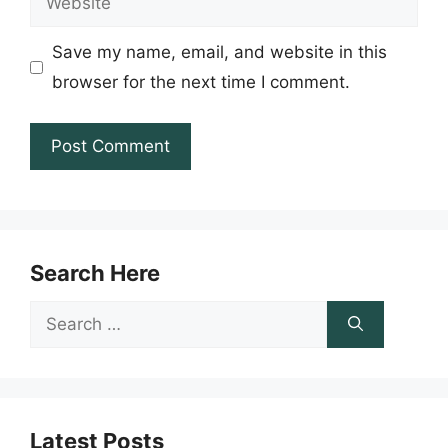
Save my name, email, and website in this
browser for the next time I comment.
Search Here
Search
for:
Latest Posts