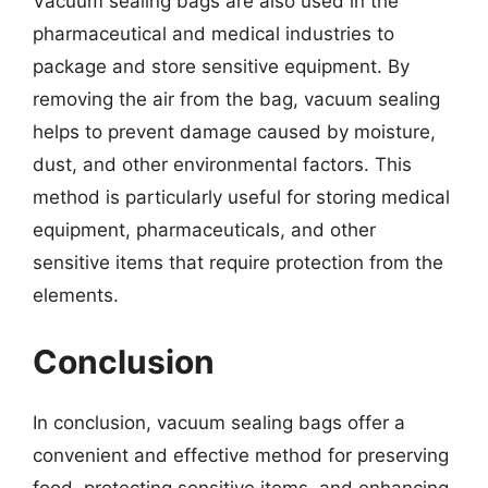
Vacuum sealing bags are also used in the
pharmaceutical and medical industries to
package and store sensitive equipment. By
removing the air from the bag, vacuum sealing
helps to prevent damage caused by moisture,
dust, and other environmental factors. This
method is particularly useful for storing medical
equipment, pharmaceuticals, and other
sensitive items that require protection from the
elements.
Conclusion
In conclusion, vacuum sealing bags offer a
convenient and effective method for preserving