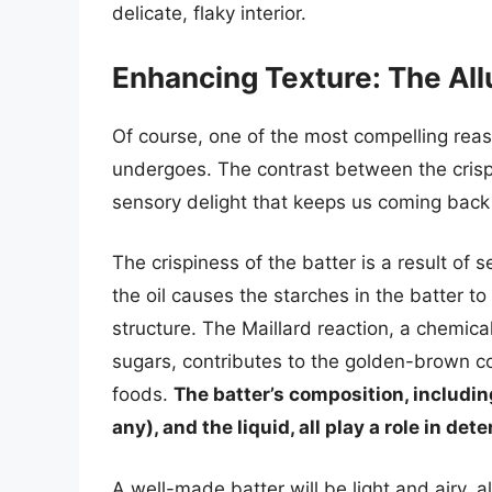
delicate, flaky interior.
Enhancing Texture: The All
Of course, one of the most compelling reason
undergoes. The contrast between the crispy,
sensory delight that keeps us coming back
The crispiness of the batter is a result of 
the oil causes the starches in the batter to 
structure. The Maillard reaction, a chemic
sugars, contributes to the golden-brown col
foods.
The batter’s composition, including
any), and the liquid, all play a role in det
A well-made batter will be light and airy, 