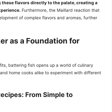
 these flavors directly to the palate, creating a
xperience.
Furthermore, the Maillard reaction that
velopment of complex flavors and aromas, further
er as a Foundation for
ts, battering fish opens up a world of culinary
fs and home cooks alike to experiment with different
Recipes: From Simple to