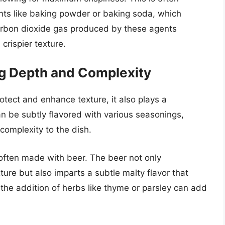
nts like baking powder or baking soda, which
carbon dioxide gas produced by these agents
 crispier texture.
ng Depth and Complexity
rotect and enhance texture, it also plays a
 can be subtly flavored with various seasonings,
complexity to the dish.
 often made with beer. The beer not only
xture but also imparts a subtle malty flavor that
, the addition of herbs like thyme or parsley can add