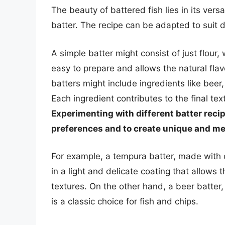
The beauty of battered fish lies in its versa
batter. The recipe can be adapted to suit d
A simple batter might consist of just flour, 
easy to prepare and allows the natural flav
batters might include ingredients like beer, 
Each ingredient contributes to the final tex
Experimenting with different batter reci
preferences and to create unique and m
For example, a tempura batter, made with 
in a light and delicate coating that allows t
textures. On the other hand, a beer batter, 
is a classic choice for fish and chips.