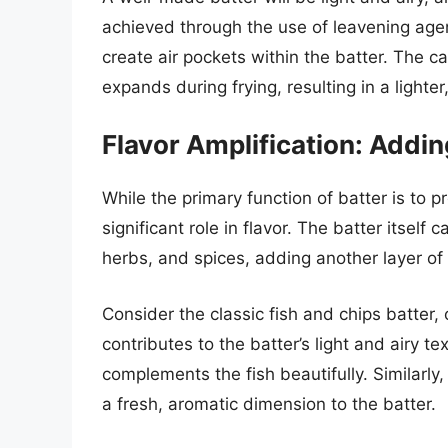
achieved through the use of leavening age
create air pockets within the batter. The 
expands during frying, resulting in a lighter,
Flavor Amplification: Addi
While the primary function of batter is to p
significant role in flavor. The batter itself
herbs, and spices, adding another layer of 
Consider the classic fish and chips batter,
contributes to the batter’s light and airy te
complements the fish beautifully. Similarly
a fresh, aromatic dimension to the batter.