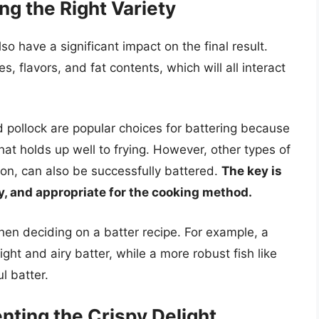
ng the Right Variety
so have a significant impact on the final result.
es, flavors, and fat contents, which will all interact
d pollock are popular choices for battering because
hat holds up well to frying. However, other types of
lmon, can also be successfully battered.
The key is
ty, and appropriate for the cooking method.
hen deciding on a batter recipe. For example, a
light and airy batter, while a more robust fish like
l batter.
ting the Crispy Delight