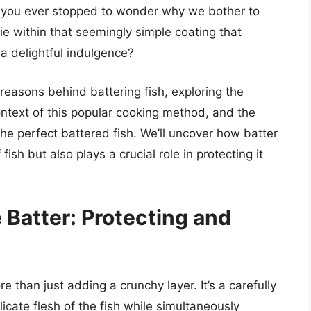
e you ever stopped to wonder why we bother to
 lie within that seemingly simple coating that
a delightful indulgence?
d reasons behind battering fish, exploring the
 context of this popular cooking method, and the
 the perfect battered fish. We’ll uncover how batter
ish but also plays a crucial role in protecting it
 Batter: Protecting and
e than just adding a crunchy layer. It’s a carefully
icate flesh of the fish while simultaneously