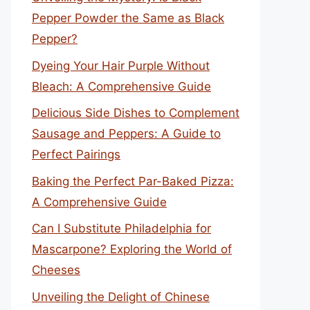
Pepper Powder the Same as Black
Pepper?
Dyeing Your Hair Purple Without
Bleach: A Comprehensive Guide
Delicious Side Dishes to Complement
Sausage and Peppers: A Guide to
Perfect Pairings
Baking the Perfect Par-Baked Pizza:
A Comprehensive Guide
Can I Substitute Philadelphia for
Mascarpone? Exploring the World of
Cheeses
Unveiling the Delight of Chinese