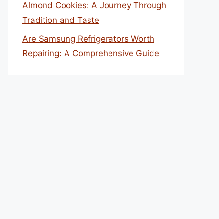
Almond Cookies: A Journey Through
Tradition and Taste
Are Samsung Refrigerators Worth
Repairing: A Comprehensive Guide