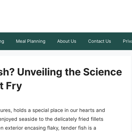
ng
Meal Planning
About Us
Contact Us
Priv
h? Unveiling the Science
t Fry
tures, holds a special place in our hearts and
joyed seaside to the delicately fried fillets
 exterior encasing flaky, tender fish is a