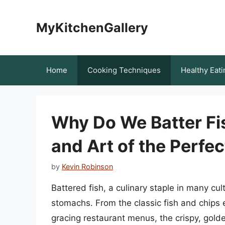
Skip
to
MyKitchenGallery
content
Home
Cooking Techniques
Healthy Eati
Why Do We Batter Fis
and Art of the Perfec
by
Kevin Robinson
Battered fish, a culinary staple in many cul
stomachs. From the classic fish and chips en
gracing restaurant menus, the crispy, golden