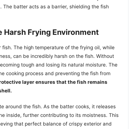
e. The batter acts as a barrier, shielding the fish
he Harsh Frying Environment
fish. The high temperature of the frying oil, while
iness, can be incredibly harsh on the fish. Without
 becoming tough and losing its natural moisture. The
the cooking process and preventing the fish from
rotective layer ensures that the fish remains
shell.
te around the fish. As the batter cooks, it releases
e inside, further contributing to its moistness. This
ieving that perfect balance of crispy exterior and