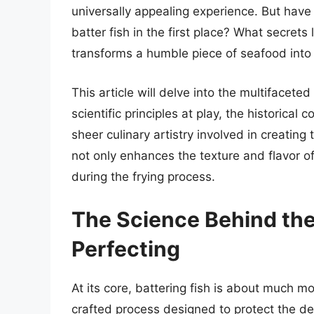
universally appealing experience. But hav
batter fish in the first place? What secrets
transforms a humble piece of seafood into 
This article will delve into the multifacete
scientific principles at play, the historical
sheer culinary artistry involved in creating
not only enhances the texture and flavor of f
during the frying process.
The Science Behind the
Perfecting
At its core, battering fish is about much mor
crafted process designed to protect the del