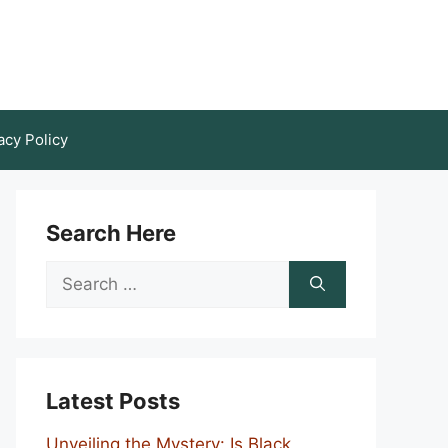
acy Policy
Search Here
Search
for:
Latest Posts
Unveiling the Mystery: Is Black