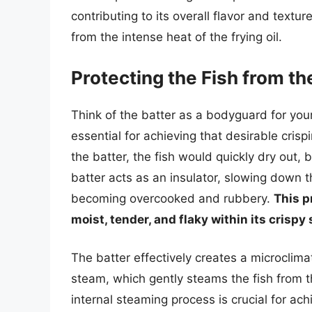
contributing to its overall flavor and textur
from the intense heat of the frying oil.
Protecting the Fish from t
Think of the batter as a bodyguard for your 
essential for achieving that desirable crisp
the batter, the fish would quickly dry out,
batter acts as an insulator, slowing down 
becoming overcooked and rubbery.
This p
moist, tender, and flaky within its crispy 
The batter effectively creates a microclima
steam, which gently steams the fish from th
internal steaming process is crucial for ach