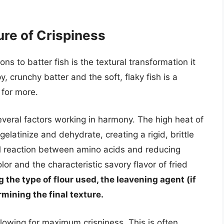
ure of Crispiness
s to batter fish is the textural transformation it
 crunchy batter and the soft, flaky fish is a
 for more.
several factors working in harmony. The high heat of
gelatinize and dehydrate, creating a rigid, brittle
al reaction between amino acids and reducing
or and the characteristic savory flavor of fried
 the type of flour used, the leavening agent (if
ermining the final texture.
allowing for maximum crispiness. This is often