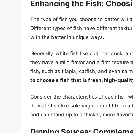
Enhancing the Fish: Choosi
The type of fish you choose to batter will al
Different types of fish have different textur
with the batter in unique ways.
Generally, white fish like cod, haddock, an
they have a mild flavor and a firm texture t
fish, such as tilapia, catfish, and even sa
to choose a fish that is fresh, high-quali
Consider the characteristics of each fish w
delicate fish like sole might benefit from a 
cod can stand up to a thicker, more flavorfu
Dipping Sauces: Complemen