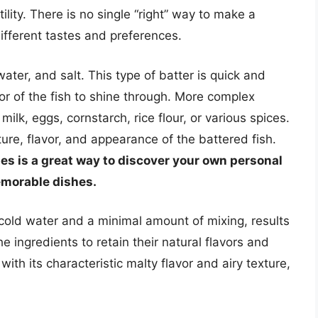
tility. There is no single “right” way to make a
ifferent tastes and preferences.
water, and salt. This type of batter is quick and
or of the fish to shine through. More complex
milk, eggs, cornstarch, rice flour, or various spices.
ture, flavor, and appearance of the battered fish.
pes is a great way to discover your own personal
emorable dishes.
cold water and a minimal amount of mixing, results
he ingredients to retain their natural flavors and
with its characteristic malty flavor and airy texture,