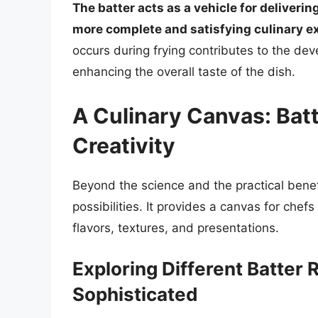
The batter acts as a vehicle for delivering
more complete and satisfying culinary e
occurs during frying contributes to the de
enhancing the overall taste of the dish.
A Culinary Canvas: Batt
Creativity
Beyond the science and the practical benefi
possibilities. It provides a canvas for che
flavors, textures, and presentations.
Exploring Different Batter 
Sophisticated