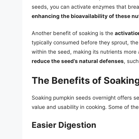
seeds, you can activate enzymes that brea
enhancing the bioavailability of these nu
Another benefit of soaking is the
activatio
typically consumed before they sprout, th
within the seed, making its nutrients more
reduce the seed’s natural defenses
, such
The Benefits of Soakin
Soaking pumpkin seeds overnight offers sev
value and usability in cooking. Some of th
Easier Digestion