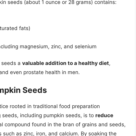
mpkin seeds (about 1 ounce or 28 grams) contains:
turated fats)
including magnesium, zinc, and selenium
n seeds a
valuable addition to a healthy diet
,
and even prostate health in men.
umpkin Seeds
ce rooted in traditional food preparation
g seeds, including pumpkin seeds, is to
reduce
ural compound found in the bran of grains and seeds,
s such as zinc, iron, and calcium. By soaking the