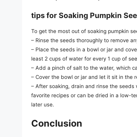
tips for Soaking Pumpkin Se
To get the most out of soaking pumpkin see
– Rinse the seeds thoroughly to remove any
– Place the seeds in a bowl or jar and cove
least 2 cups of water for every 1 cup of se
– Add a pinch of salt to the water, which c
– Cover the bowl or jar and let it sit in the 
– After soaking, drain and rinse the seeds
favorite recipes or can be dried in a low-
later use.
Conclusion