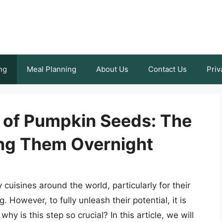
ng
Meal Planning
About Us
Contact Us
Priv
 of Pumpkin Seeds: The
ng Them Overnight
uisines around the world, particularly for their
g. However, to fully unleash their potential, it is
 is this step so crucial? In this article, we will