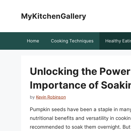
Skip
to
MyKitchenGallery
content
Home
Cooking Techniques
Healthy Eati
Unlocking the Power
Importance of Soaki
by
Kevin Robinson
Pumpkin seeds have been a staple in many c
nutritional benefits and versatility in cookin
recommended to soak them overnight. But why