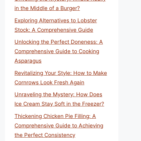
in the Middle of a Burger?
Exploring Alternatives to Lobster
Stock: A Comprehensive Guide
Unlocking the Perfect Doneness: A
Comprehensive Guide to Cooking
Asparagus
Revitalizing Your Style: How to Make
Cornrows Look Fresh Again
Unraveling the Mystery: How Does
Ice Cream Stay Soft in the Freezer?
Thickening Chicken Pie Filling: A
Comprehensive Guide to Achieving
the Perfect Consistency