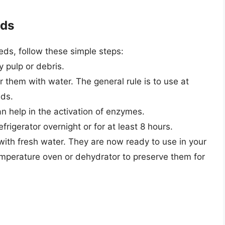
eds
ds, follow these simple steps:
 pulp or debris.
r them with water. The general rule is to use at
eds.
an help in the activation of enzymes.
refrigerator overnight or for at least 8 hours.
 with fresh water. They are now ready to use in your
temperature oven or dehydrator to preserve them for