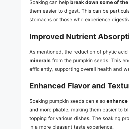
Soaking can help
break down some of th
them easier to digest. This can be particula
stomachs or those who experience digestiv
Improved Nutrient Absorpt
As mentioned, the reduction of phytic aci
minerals
from the pumpkin seeds. This ensu
efficiently, supporting overall health and w
Enhanced Flavor and Textu
Soaking pumpkin seeds can also
enhance t
and more pliable, making them easier to ble
topping for various dishes. The soaking pr
in a more pleasant taste experience.