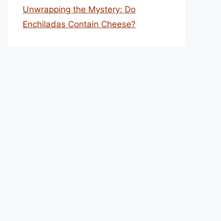
Unwrapping the Mystery: Do
Enchiladas Contain Cheese?