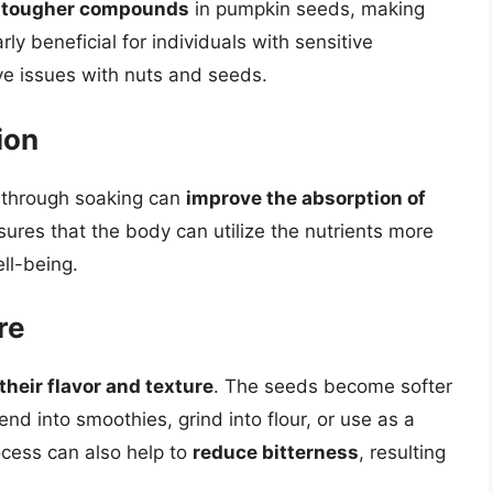
e tougher compounds
in pumpkin seeds, making
rly beneficial for individuals with sensitive
e issues with nuts and seeds.
ion
d through soaking can
improve the absorption of
res that the body can utilize the nutrients more
ell-being.
re
heir flavor and texture
. The seeds become softer
nd into smoothies, grind into flour, or use as a
ocess can also help to
reduce bitterness
, resulting