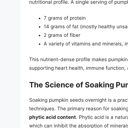
nutritional profile. A single serving of pu
7 grams of protein
14 grams of fat (mostly healthy unsa
2 grams of fiber
A variety of vitamins and minerals, 
This nutrient-dense profile makes pumpki
supporting heart health, immune function, 
The Science of Soaking P
Soaking pumpkin seeds overnight is a practi
techniques. The primary reason for soakin
phytic acid content
. Phytic acid is a nat
which can inhibit the absorption of mineral