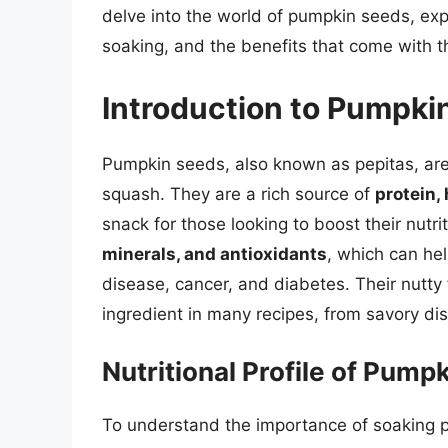
delve into the world of pumpkin seeds, explo
soaking, and the benefits that come with th
Introduction to Pumpki
Pumpkin seeds, also known as pepitas, are
squash. They are a rich source of
protein, 
snack for those looking to boost their nut
minerals, and antioxidants
, which can he
disease, cancer, and diabetes. Their nutt
ingredient in many recipes, from savory d
Nutritional Profile of Pump
To understand the importance of soaking pum