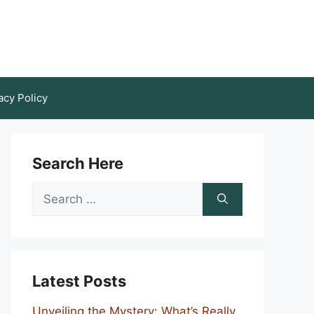
acy Policy
Search Here
Search
for:
Latest Posts
Unveiling the Mystery: What’s Really