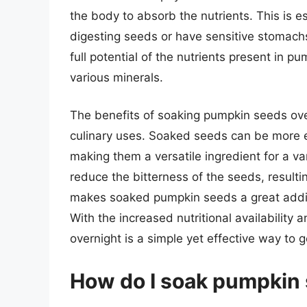
the body to absorb the nutrients. This is e
digesting seeds or have sensitive stomachs
full potential of the nutrients present in p
various minerals.
The benefits of soaking pumpkin seeds ove
culinary uses. Soaked seeds can be more ea
making them a versatile ingredient for a var
reduce the bitterness of the seeds, resulti
makes soaked pumpkin seeds a great additio
With the increased nutritional availability
overnight is a simple yet effective way to g
How do I soak pumpkin 