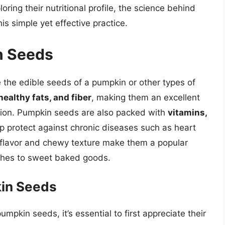
ring their nutritional profile, the science behind
is simple yet effective practice.
n Seeds
 the edible seeds of a pumpkin or other types of
healthy fats, and fiber
, making them an excellent
rition. Pumpkin seeds are also packed with
vitamins,
lp protect against chronic diseases such as heart
y flavor and chewy texture make them a popular
ishes to sweet baked goods.
kin Seeds
pkin seeds, it’s essential to first appreciate their