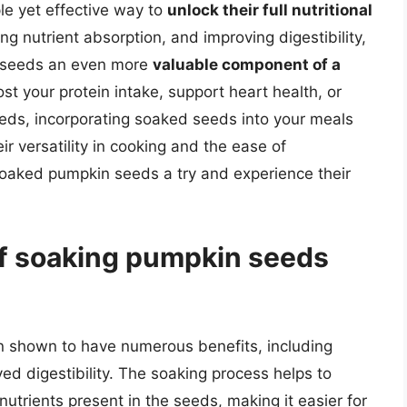
le yet effective way to
unlock their full nutritional
ng nutrient absorption, and improving digestibility,
n seeds an even more
valuable component of a
st your protein intake, support heart health, or
eeds, incorporating soaked seeds into your meals
ir versatility in cooking and the ease of
 soaked pumpkin seeds a try and experience their
of soaking pumpkin seeds
 shown to have numerous benefits, including
ved digestibility. The soaking process helps to
utrients present in the seeds, making it easier for