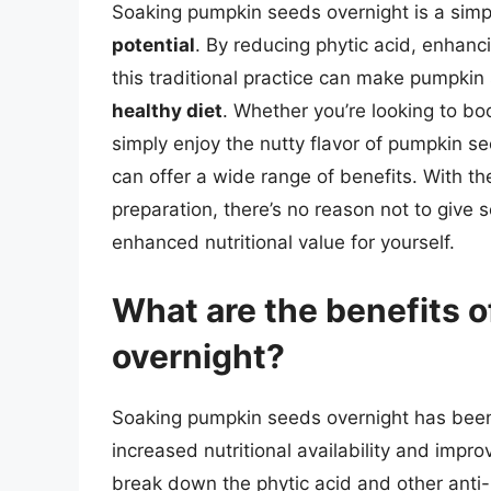
Soaking pumpkin seeds overnight is a simp
potential
. By reducing phytic acid, enhanci
this traditional practice can make pumpki
healthy diet
. Whether you’re looking to boo
simply enjoy the nutty flavor of pumpkin s
can offer a wide range of benefits. With the
preparation, there’s no reason not to give
enhanced nutritional value for yourself.
What are the benefits 
overnight?
Soaking pumpkin seeds overnight has been
increased nutritional availability and impro
break down the phytic acid and other anti-n