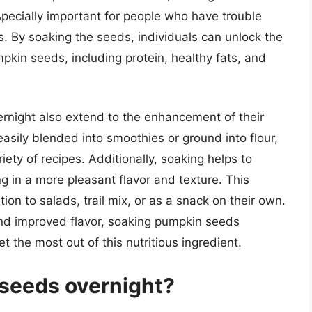
specially important for people who have trouble
. By soaking the seeds, individuals can unlock the
umpkin seeds, including protein, healthy fats, and
rnight also extend to the enhancement of their
sily blended into smoothies or ground into flour,
iety of recipes. Additionally, soaking helps to
ng in a more pleasant flavor and texture. This
n to salads, trail mix, or as a snack on their own.
 and improved flavor, soaking pumpkin seeds
et the most out of this nutritious ingredient.
seeds overnight?