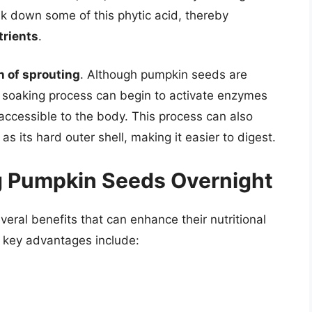
k down some of this phytic acid, thereby
trients
.
n of sprouting
. Although pumpkin seeds are
e soaking process can begin to activate enzymes
 accessible to the body. This process can also
 as its hard outer shell, making it easier to digest.
g Pumpkin Seeds Overnight
eral benefits that can enhance their nutritional
e key advantages include: