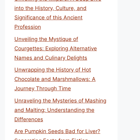
into the History, Culture, and
Significance of this Ancient
Profession
Unveiling the Mystique of
Courgettes: Exploring Alternative
Names and Culinary Delights
Unwrapping the History of Hot
Chocolate and Marshmallows: A
Journey Through Time
Unraveling the Mysteries of Mashing
and Malting: Understanding the
Differences
Are Pumpkin Seeds Bad for Liver?