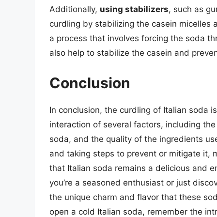
Additionally,
using stabilizers
, such as gu
curdling by stabilizing the casein micelles
a process that involves forcing the soda t
also help to stabilize the casein and preven
Conclusion
In conclusion, the curdling of Italian soda
interaction of several factors, including th
soda, and the quality of the ingredients u
and taking steps to prevent or mitigate it
that Italian soda remains a delicious and 
you’re a seasoned enthusiast or just discov
the unique charm and flavor that these soda
open a cold Italian soda, remember the int