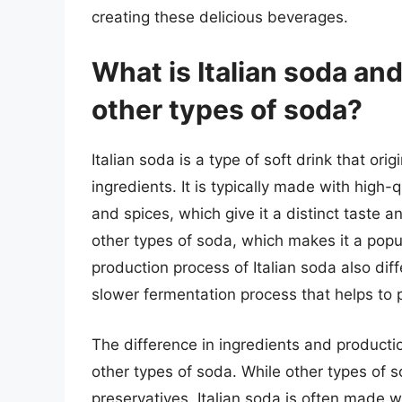
creating these delicious beverages.
What is Italian soda and
other types of soda?
Italian soda is a type of soft drink that ori
ingredients. It is typically made with high-q
and spices, which give it a distinct taste 
other types of soda, which makes it a popu
production process of Italian soda also diff
slower fermentation process that helps to p
The difference in ingredients and producti
other types of soda. While other types of s
preservatives, Italian soda is often made wi