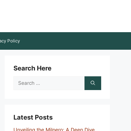
acy Policy
Search Here
Search
for:
Latest Posts
Unveiling the Milpero: A Deep Dive