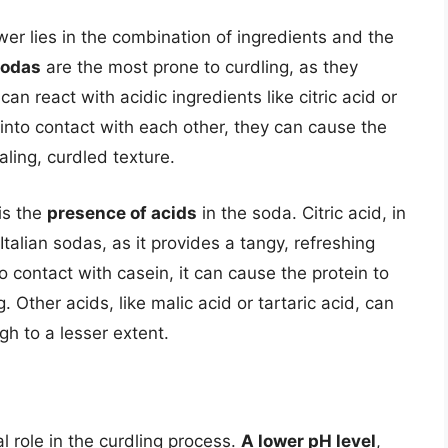
er lies in the combination of ingredients and the
sodas
are the most prone to curdling, as they
can react with acidic ingredients like citric acid or
nto contact with each other, they can cause the
aling, curdled texture.
is the
presence of acids
in the soda. Citric acid, in
talian sodas, as it provides a tangy, refreshing
o contact with casein, it can cause the protein to
 Other acids, like malic acid or tartaric acid, can
gh to a lesser extent.
l role in the curdling process.
A lower pH level
,