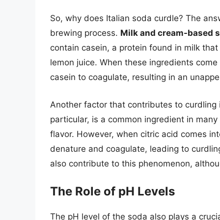
So, why does Italian soda curdle? The answ
brewing process.
Milk and cream-based 
contain casein, a protein found in milk that 
lemon juice. When these ingredients come i
casein to coagulate, resulting in an unappe
Another factor that contributes to curdling 
particular, is a common ingredient in many I
flavor. However, when citric acid comes int
denature and coagulate, leading to curdling.
also contribute to this phenomenon, althou
The Role of pH Levels
The pH level of the soda also plays a crucia