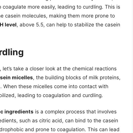
 coagulate more easily, leading to curdling. This is
he casein molecules, making them more prone to
H level
, above 5.5, can help to stabilize the casein
rdling
let’s take a closer look at the chemical reactions
sein micelles
, the building blocks of milk proteins,
da. When these micelles come into contact with
ilized, leading to coagulation and curdling.
ic ingredients
is a complex process that involves
dients, such as citric acid, can bind to the casein
rophobic and prone to coagulation. This can lead