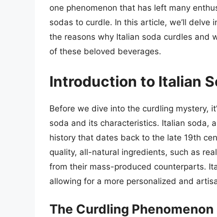
one phenomenon that has left many enthusi
sodas to curdle. In this article, we’ll delve
the reasons why Italian soda curdles and w
of these beloved beverages.
Introduction to Italian 
Before we dive into the curdling mystery, it
soda and its characteristics. Italian soda, 
history that dates back to the late 19th ce
quality, all-natural ingredients, such as re
from their mass-produced counterparts. It
allowing for a more personalized and artisa
The Curdling Phenomenon