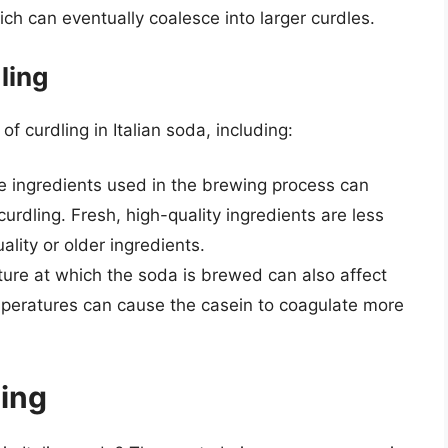
ich can eventually coalesce into larger curdles.
ling
of curdling in Italian soda, including:
the ingredients used in the brewing process can
 curdling. Fresh, high-quality ingredients are less
ality or older ingredients.
ure at which the soda is brewed can also affect
emperatures can cause the casein to coagulate more
ing