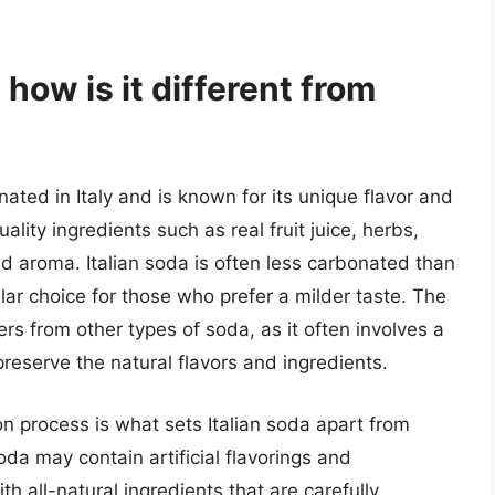
 how is it different from
ginated in Italy and is known for its unique flavor and
uality ingredients such as real fruit juice, herbs,
and aroma. Italian soda is often less carbonated than
lar choice for those who prefer a milder taste. The
ers from other types of soda, as it often involves a
reserve the natural flavors and ingredients.
on process is what sets Italian soda apart from
oda may contain artificial flavorings and
th all-natural ingredients that are carefully