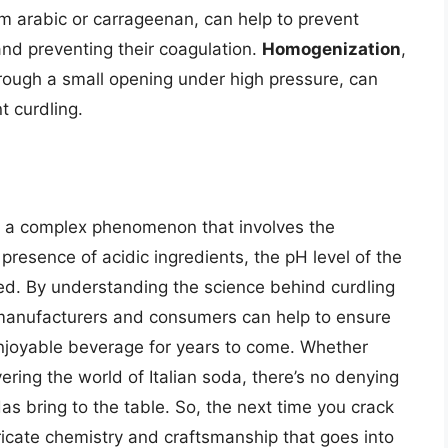
m arabic or carrageenan, can help to prevent
 and preventing their coagulation.
Homogenization
,
hrough a small opening under high pressure, can
t curdling.
 is a complex phenomenon that involves the
e presence of acidic ingredients, the pH level of the
sed. By understanding the science behind curdling
, manufacturers and consumers can help to ensure
enjoyable beverage for years to come. Whether
ering the world of Italian soda, there’s no denying
s bring to the table. So, the next time you crack
ricate chemistry and craftsmanship that goes into