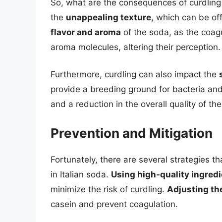
So, what are the consequences of curdling
the
unappealing texture
, which can be of
flavor and aroma
of the soda, as the coag
aroma molecules, altering their perception.
Furthermore, curdling can also impact the
provide a breeding ground for bacteria and
and a reduction in the overall quality of th
Prevention and Mitigation
Fortunately, there are several strategies t
in Italian soda.
Using high-quality ingred
minimize the risk of curdling.
Adjusting th
casein and prevent coagulation.