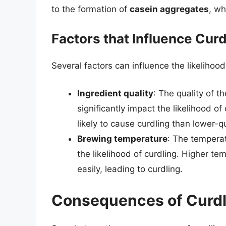
to the formation of
casein aggregates
, wh
Factors that Influence Curd
Several factors can influence the likelihood 
Ingredient quality
: The quality of 
significantly impact the likelihood of
likely to cause curdling than lower-qu
Brewing temperature
: The temperat
the likelihood of curdling. Higher t
easily, leading to curdling.
Consequences of Curdl