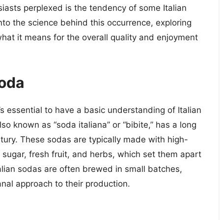
asts perplexed is the tendency of some Italian
 into the science behind this occurrence, exploring
hat it means for the overall quality and enjoyment
Soda
’s essential to have a basic understanding of Italian
also known as “soda italiana” or “bibite,” has a long
ntury. These sodas are typically made with high-
al sugar, fresh fruit, and herbs, which set them apart
alian sodas are often brewed in small batches,
nal approach to their production.