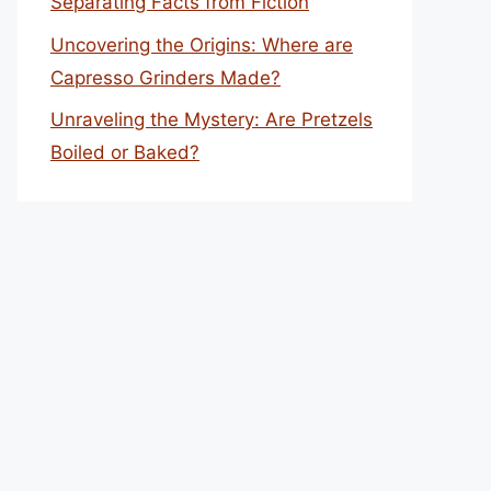
Separating Facts from Fiction
Uncovering the Origins: Where are
Capresso Grinders Made?
Unraveling the Mystery: Are Pretzels
Boiled or Baked?