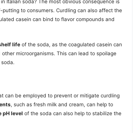
 in Italian soda? The most obvious consequence is
f-putting to consumers. Curdling can also affect the
ulated casein can bind to flavor compounds and
shelf life
of the soda, as the coagulated casein can
 other microorganisms. This can lead to spoilage
e soda.
hat can be employed to prevent or mitigate curdling
ients
, such as fresh milk and cream, can help to
e pH level
of the soda can also help to stabilize the