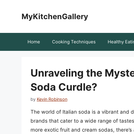
Skip
to
MyKitchenGallery
content
Home
Cooking Techniques
Healthy Eati
Unraveling the Myste
Soda Curdle?
by
Kevin Robinson
The world of Italian soda is a vibrant and d
brands that cater to a wide range of tastes
more exotic fruit and cream sodas, there’s 