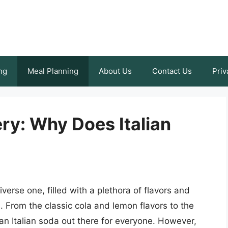
ng
Meal Planning
About Us
Contact Us
Priv
ry: Why Does Italian
iverse one, filled with a plethora of flavors and
. From the classic cola and lemon flavors to the
an Italian soda out there for everyone. However,