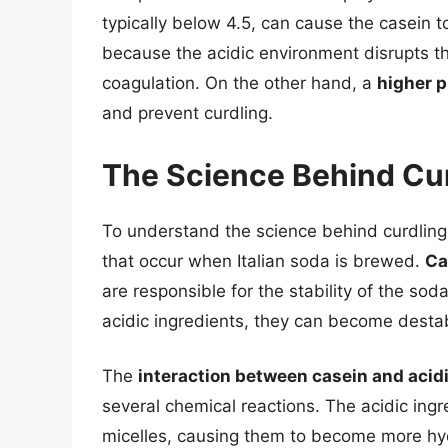
typically below 4.5, can cause the casein to
because the acidic environment disrupts t
coagulation. On the other hand, a
higher p
and prevent curdling.
The Science Behind Cu
To understand the science behind curdling, 
that occur when Italian soda is brewed.
Ca
are responsible for the stability of the so
acidic ingredients, they can become destab
The
interaction between casein and acid
several chemical reactions. The acidic ingre
micelles, causing them to become more hyd