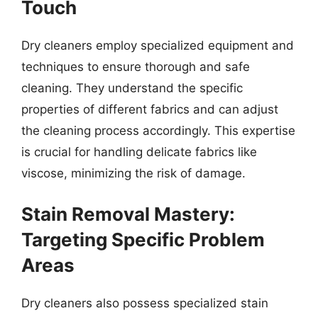
Touch
Dry cleaners employ specialized equipment and
techniques to ensure thorough and safe
cleaning. They understand the specific
properties of different fabrics and can adjust
the cleaning process accordingly. This expertise
is crucial for handling delicate fabrics like
viscose, minimizing the risk of damage.
Stain Removal Mastery:
Targeting Specific Problem
Areas
Dry cleaners also possess specialized stain