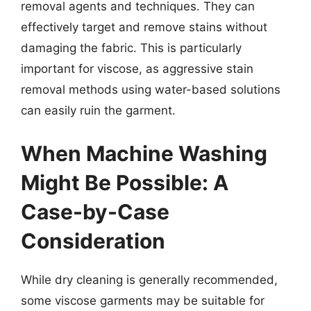
removal agents and techniques. They can
effectively target and remove stains without
damaging the fabric. This is particularly
important for viscose, as aggressive stain
removal methods using water-based solutions
can easily ruin the garment.
When Machine Washing
Might Be Possible: A
Case-by-Case
Consideration
While dry cleaning is generally recommended,
some viscose garments may be suitable for