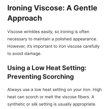
Ironing Viscose: A Gentle
Approach
Viscose wrinkles easily, so ironing is often
necessary to maintain a polished appearance.
However, it’s important to iron viscose carefully
to avoid damage.
Using a Low Heat Setting:
Preventing Scorching
Always use a low heat setting on your iron. High
heat can scorch or melt the viscose fibers. A
synthetic or silk setting is usually appropriate.