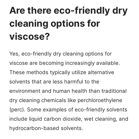
Are there eco-friendly dry
cleaning options for
viscose?
Yes, eco-friendly dry cleaning options for
viscose are becoming increasingly available.
These methods typically utilize alternative
solvents that are less harmful to the
environment and human health than traditional
dry cleaning chemicals like perchloroethylene
(perc). Some examples of eco-friendly solvents
include liquid carbon dioxide, wet cleaning, and
hydrocarbon-based solvents.