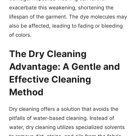
exacerbate this weakening, shortening the
lifespan of the garment. The dye molecules may
also be affected, leading to fading or bleeding
of colors.
The Dry Cleaning
Advantage: A Gentle and
Effective Cleaning
Method
Dry cleaning offers a solution that avoids the
pitfalls of water-based cleaning. Instead of
water, dry cleaning utilizes specialized solvents