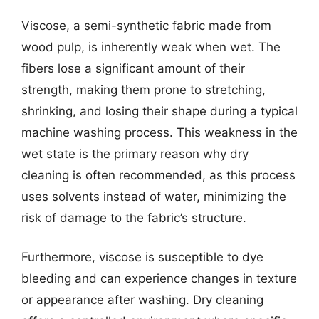
Viscose, a semi-synthetic fabric made from
wood pulp, is inherently weak when wet. The
fibers lose a significant amount of their
strength, making them prone to stretching,
shrinking, and losing their shape during a typical
machine washing process. This weakness in the
wet state is the primary reason why dry
cleaning is often recommended, as this process
uses solvents instead of water, minimizing the
risk of damage to the fabric’s structure.
Furthermore, viscose is susceptible to dye
bleeding and can experience changes in texture
or appearance after washing. Dry cleaning