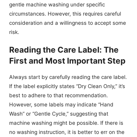
gentle machine washing under specific
circumstances. However, this requires careful
consideration and a willingness to accept some
risk.
Reading the Care Label: The
First and Most Important Step
Always start by carefully reading the care label.
If the label explicitly states “Dry Clean Only,” it’s
best to adhere to that recommendation.
However, some labels may indicate “Hand
Wash” or “Gentle Cycle,” suggesting that
machine washing might be possible. If there is
no washing instruction, it is better to err on the