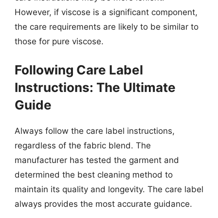
However, if viscose is a significant component,
the care requirements are likely to be similar to
those for pure viscose.
Following Care Label
Instructions: The Ultimate
Guide
Always follow the care label instructions,
regardless of the fabric blend. The
manufacturer has tested the garment and
determined the best cleaning method to
maintain its quality and longevity. The care label
always provides the most accurate guidance.