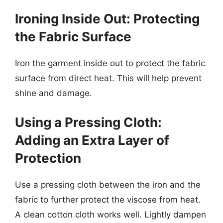
Ironing Inside Out: Protecting
the Fabric Surface
Iron the garment inside out to protect the fabric
surface from direct heat. This will help prevent
shine and damage.
Using a Pressing Cloth:
Adding an Extra Layer of
Protection
Use a pressing cloth between the iron and the
fabric to further protect the viscose from heat.
A clean cotton cloth works well. Lightly dampen