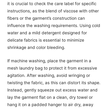
it is crucial to check the care label for specific
instructions, as the blend of viscose with other
fibers or the garment’s construction can
influence the washing requirements. Using cold
water and a mild detergent designed for
delicate fabrics is essential to minimize
shrinkage and color bleeding.
If machine washing, place the garment in a
mesh laundry bag to protect it from excessive
agitation. After washing, avoid wringing or
twisting the fabric, as this can distort its shape.
Instead, gently squeeze out excess water and
lay the garment flat on a clean, dry towel or
hang it on a padded hanger to air dry, away