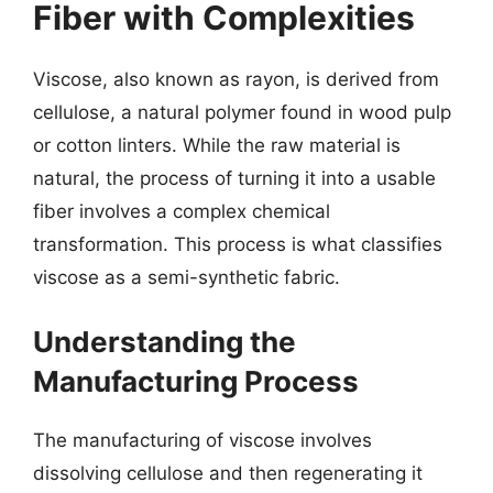
Fiber with Complexities
Viscose, also known as rayon, is derived from
cellulose, a natural polymer found in wood pulp
or cotton linters. While the raw material is
natural, the process of turning it into a usable
fiber involves a complex chemical
transformation. This process is what classifies
viscose as a semi-synthetic fabric.
Understanding the
Manufacturing Process
The manufacturing of viscose involves
dissolving cellulose and then regenerating it