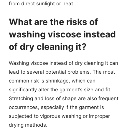
from direct sunlight or heat.
What are the risks of
washing viscose instead
of dry cleaning it?
Washing viscose instead of dry cleaning it can
lead to several potential problems. The most
common risk is shrinkage, which can
significantly alter the garment’s size and fit.
Stretching and loss of shape are also frequent
occurrences, especially if the garment is
subjected to vigorous washing or improper
drying methods.