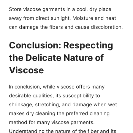
Store viscose garments in a cool, dry place
away from direct sunlight. Moisture and heat
can damage the fibers and cause discoloration.
Conclusion: Respecting
the Delicate Nature of
Viscose
In conclusion, while viscose offers many
desirable qualities, its susceptibility to
shrinkage, stretching, and damage when wet
makes dry cleaning the preferred cleaning
method for many viscose garments.
Understanding the nature of the fiber and its