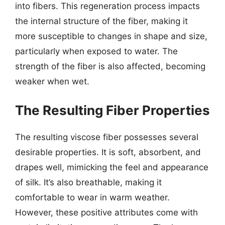
into fibers. This regeneration process impacts
the internal structure of the fiber, making it
more susceptible to changes in shape and size,
particularly when exposed to water. The
strength of the fiber is also affected, becoming
weaker when wet.
The Resulting Fiber Properties
The resulting viscose fiber possesses several
desirable properties. It is soft, absorbent, and
drapes well, mimicking the feel and appearance
of silk. It’s also breathable, making it
comfortable to wear in warm weather.
However, these positive attributes come with