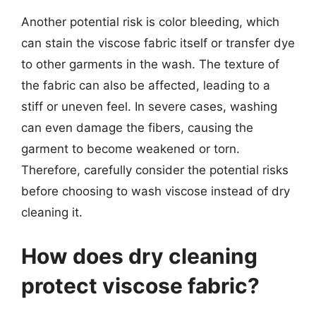
Another potential risk is color bleeding, which
can stain the viscose fabric itself or transfer dye
to other garments in the wash. The texture of
the fabric can also be affected, leading to a
stiff or uneven feel. In severe cases, washing
can even damage the fibers, causing the
garment to become weakened or torn.
Therefore, carefully consider the potential risks
before choosing to wash viscose instead of dry
cleaning it.
How does dry cleaning
protect viscose fabric?