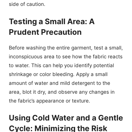
side of caution.
Testing a Small Area: A
Prudent Precaution
Before washing the entire garment, test a small,
inconspicuous area to see how the fabric reacts
to water. This can help you identify potential
shrinkage or color bleeding. Apply a small
amount of water and mild detergent to the
area, blot it dry, and observe any changes in
the fabric’s appearance or texture.
Using Cold Water and a Gentle
Cycle: Minimizing the Risk