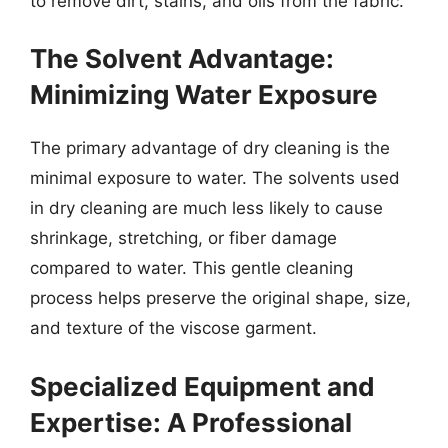
to remove dirt, stains, and oils from the fabric.
The Solvent Advantage:
Minimizing Water Exposure
The primary advantage of dry cleaning is the
minimal exposure to water. The solvents used
in dry cleaning are much less likely to cause
shrinkage, stretching, or fiber damage
compared to water. This gentle cleaning
process helps preserve the original shape, size,
and texture of the viscose garment.
Specialized Equipment and
Expertise: A Professional