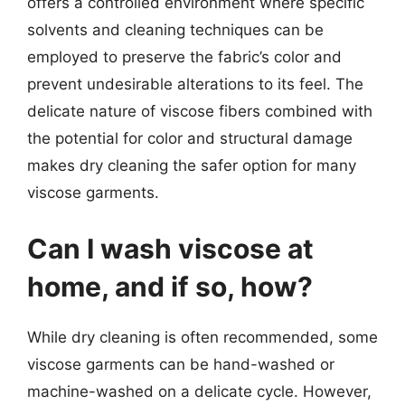
offers a controlled environment where specific
solvents and cleaning techniques can be
employed to preserve the fabric’s color and
prevent undesirable alterations to its feel. The
delicate nature of viscose fibers combined with
the potential for color and structural damage
makes dry cleaning the safer option for many
viscose garments.
Can I wash viscose at
home, and if so, how?
While dry cleaning is often recommended, some
viscose garments can be hand-washed or
machine-washed on a delicate cycle. However,