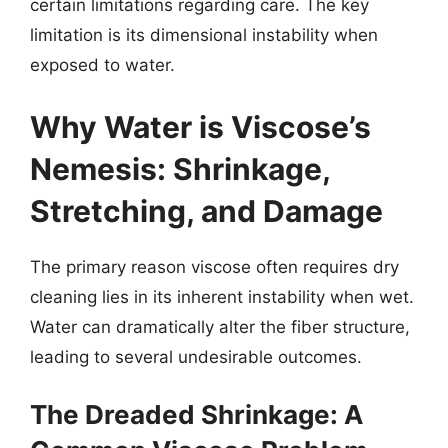
certain limitations regarding care. The key
limitation is its dimensional instability when
exposed to water.
Why Water is Viscose’s
Nemesis: Shrinkage,
Stretching, and Damage
The primary reason viscose often requires dry
cleaning lies in its inherent instability when wet.
Water can dramatically alter the fiber structure,
leading to several undesirable outcomes.
The Dreaded Shrinkage: A