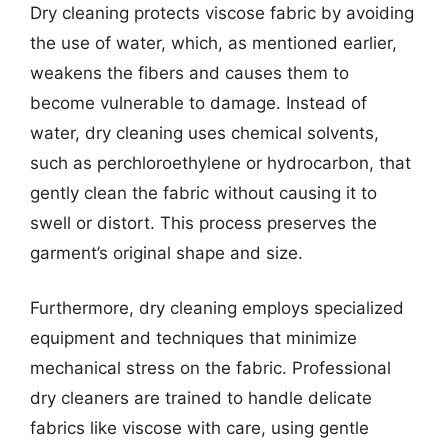
Dry cleaning protects viscose fabric by avoiding
the use of water, which, as mentioned earlier,
weakens the fibers and causes them to
become vulnerable to damage. Instead of
water, dry cleaning uses chemical solvents,
such as perchloroethylene or hydrocarbon, that
gently clean the fabric without causing it to
swell or distort. This process preserves the
garment’s original shape and size.
Furthermore, dry cleaning employs specialized
equipment and techniques that minimize
mechanical stress on the fabric. Professional
dry cleaners are trained to handle delicate
fabrics like viscose with care, using gentle