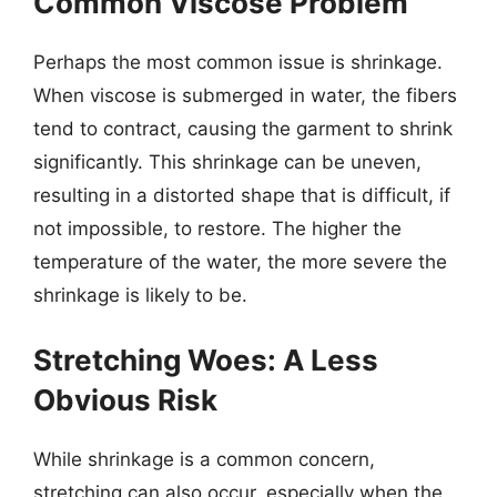
Common Viscose Problem
Perhaps the most common issue is shrinkage.
When viscose is submerged in water, the fibers
tend to contract, causing the garment to shrink
significantly. This shrinkage can be uneven,
resulting in a distorted shape that is difficult, if
not impossible, to restore. The higher the
temperature of the water, the more severe the
shrinkage is likely to be.
Stretching Woes: A Less
Obvious Risk
While shrinkage is a common concern,
stretching can also occur, especially when the