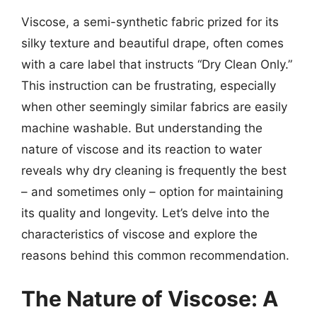
Viscose, a semi-synthetic fabric prized for its
silky texture and beautiful drape, often comes
with a care label that instructs “Dry Clean Only.”
This instruction can be frustrating, especially
when other seemingly similar fabrics are easily
machine washable. But understanding the
nature of viscose and its reaction to water
reveals why dry cleaning is frequently the best
– and sometimes only – option for maintaining
its quality and longevity. Let’s delve into the
characteristics of viscose and explore the
reasons behind this common recommendation.
The Nature of Viscose: A