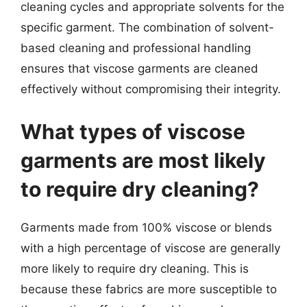
cleaning cycles and appropriate solvents for the
specific garment. The combination of solvent-
based cleaning and professional handling
ensures that viscose garments are cleaned
effectively without compromising their integrity.
What types of viscose
garments are most likely
to require dry cleaning?
Garments made from 100% viscose or blends
with a high percentage of viscose are generally
more likely to require dry cleaning. This is
because these fabrics are more susceptible to