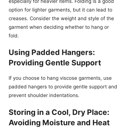
especially for heavier items. Folding is a good
option for lighter garments, but it can lead to
creases. Consider the weight and style of the
garment when deciding whether to hang or
fold.
Using Padded Hangers:
Providing Gentle Support
If you choose to hang viscose garments, use
padded hangers to provide gentle support and
prevent shoulder indentations.
Storing in a Cool, Dry Place:
Avoiding Moisture and Heat