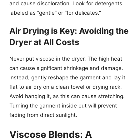
and cause discoloration. Look for detergents
labeled as “gentle” or “for delicates.”
Air Drying is Key: Avoiding the
Dryer at All Costs
Never put viscose in the dryer. The high heat
can cause significant shrinkage and damage.
Instead, gently reshape the garment and lay it
flat to air dry on a clean towel or drying rack.
Avoid hanging it, as this can cause stretching.
Turning the garment inside out will prevent
fading from direct sunlight.
Viscose Blends: A