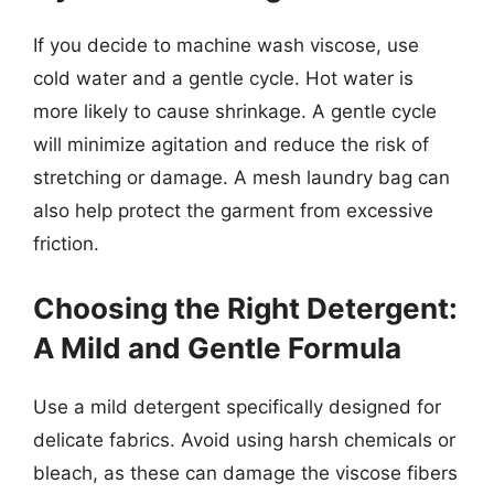
If you decide to machine wash viscose, use
cold water and a gentle cycle. Hot water is
more likely to cause shrinkage. A gentle cycle
will minimize agitation and reduce the risk of
stretching or damage. A mesh laundry bag can
also help protect the garment from excessive
friction.
Choosing the Right Detergent:
A Mild and Gentle Formula
Use a mild detergent specifically designed for
delicate fabrics. Avoid using harsh chemicals or
bleach, as these can damage the viscose fibers