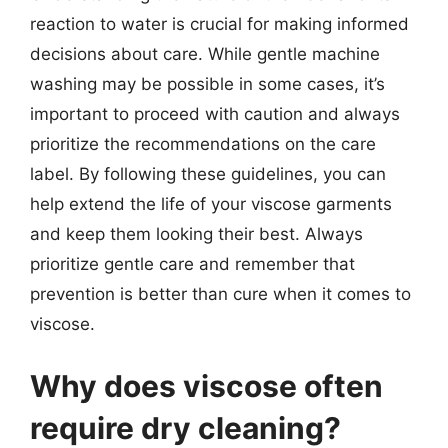
reaction to water is crucial for making informed
decisions about care. While gentle machine
washing may be possible in some cases, it’s
important to proceed with caution and always
prioritize the recommendations on the care
label. By following these guidelines, you can
help extend the life of your viscose garments
and keep them looking their best. Always
prioritize gentle care and remember that
prevention is better than cure when it comes to
viscose.
Why does viscose often
require dry cleaning?