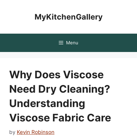
Skip
to
MyKitchenGallery
content
Menu
Why Does Viscose
Need Dry Cleaning?
Understanding
Viscose Fabric Care
by
Kevin Robinson