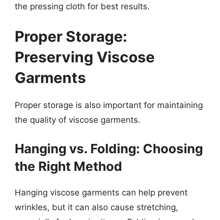
the pressing cloth for best results.
Proper Storage:
Preserving Viscose
Garments
Proper storage is also important for maintaining
the quality of viscose garments.
Hanging vs. Folding: Choosing
the Right Method
Hanging viscose garments can help prevent
wrinkles, but it can also cause stretching,