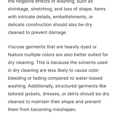
the negative effects of washing, such as
shrinkage, stretching, and loss of shape. Items
with intricate details, embellishments, or
delicate construction should also be dry
cleaned to prevent damage.
Viscose garments that are heavily dyed or
feature multiple colors are also better suited for
dry cleaning. This is because the solvents used
in dry cleaning are less likely to cause color
bleeding or fading compared to water-based
washing. Additionally, structured garments like
tailored jackets, dresses, or skirts should be dry
cleaned to maintain their shape and prevent
them from becoming misshapen.