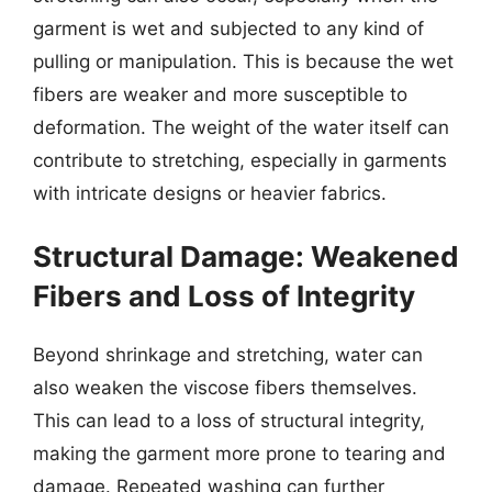
garment is wet and subjected to any kind of
pulling or manipulation. This is because the wet
fibers are weaker and more susceptible to
deformation. The weight of the water itself can
contribute to stretching, especially in garments
with intricate designs or heavier fabrics.
Structural Damage: Weakened
Fibers and Loss of Integrity
Beyond shrinkage and stretching, water can
also weaken the viscose fibers themselves.
This can lead to a loss of structural integrity,
making the garment more prone to tearing and
damage. Repeated washing can further