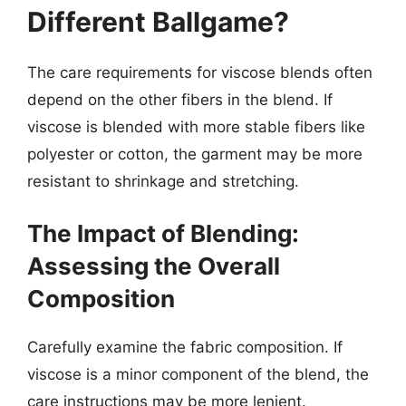
Different Ballgame?
The care requirements for viscose blends often
depend on the other fibers in the blend. If
viscose is blended with more stable fibers like
polyester or cotton, the garment may be more
resistant to shrinkage and stretching.
The Impact of Blending:
Assessing the Overall
Composition
Carefully examine the fabric composition. If
viscose is a minor component of the blend, the
care instructions may be more lenient.