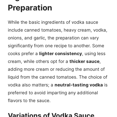
Preparation
While the basic ingredients of vodka sauce
include canned tomatoes, heavy cream, vodka,
onions, and garlic, the preparation can vary
significantly from one recipe to another. Some
cooks prefer a
lighter consistency
, using less
cream, while others opt for a
thicker sauce
,
adding more cream or reducing the amount of
liquid from the canned tomatoes. The choice of
vodka also matters; a
neutral-tasting vodka
is
preferred to avoid imparting any additional
flavors to the sauce.
Variations of Vodka Sauce