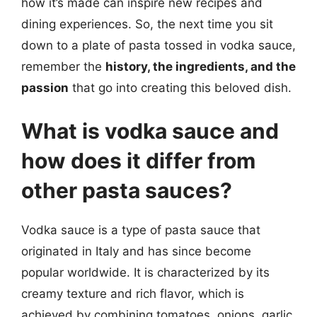
how it’s made can inspire new recipes and
dining experiences. So, the next time you sit
down to a plate of pasta tossed in vodka sauce,
remember the
history, the ingredients, and the
passion
that go into creating this beloved dish.
What is vodka sauce and
how does it differ from
other pasta sauces?
Vodka sauce is a type of pasta sauce that
originated in Italy and has since become
popular worldwide. It is characterized by its
creamy texture and rich flavor, which is
achieved by combining tomatoes, onions, garlic,