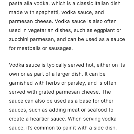
pasta alla vodka, which is a classic Italian dish
made with spaghetti, vodka sauce, and
parmesan cheese. Vodka sauce is also often
used in vegetarian dishes, such as eggplant or
zucchini parmesan, and can be used as a sauce
for meatballs or sausages.
Vodka sauce is typically served hot, either on its
own or as part of a larger dish. It can be
garnished with herbs or parsley, and is often
served with grated parmesan cheese. The
sauce can also be used as a base for other
sauces, such as adding meat or seafood to
create a heartier sauce. When serving vodka
sauce, it’s common to pair it with a side dish,