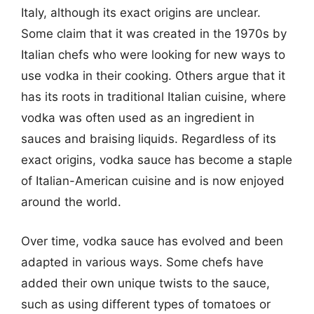
Italy, although its exact origins are unclear.
Some claim that it was created in the 1970s by
Italian chefs who were looking for new ways to
use vodka in their cooking. Others argue that it
has its roots in traditional Italian cuisine, where
vodka was often used as an ingredient in
sauces and braising liquids. Regardless of its
exact origins, vodka sauce has become a staple
of Italian-American cuisine and is now enjoyed
around the world.
Over time, vodka sauce has evolved and been
adapted in various ways. Some chefs have
added their own unique twists to the sauce,
such as using different types of tomatoes or