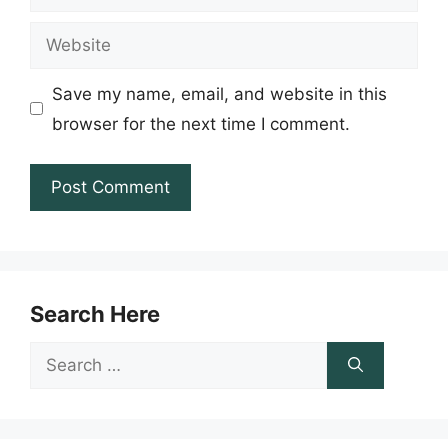
Website
Save my name, email, and website in this
browser for the next time I comment.
Search Here
Search
for: