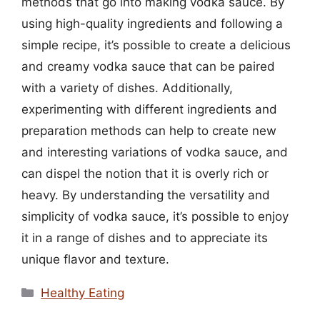
methods that go into making vodka sauce. By
using high-quality ingredients and following a
simple recipe, it’s possible to create a delicious
and creamy vodka sauce that can be paired
with a variety of dishes. Additionally,
experimenting with different ingredients and
preparation methods can help to create new
and interesting variations of vodka sauce, and
can dispel the notion that it is overly rich or
heavy. By understanding the versatility and
simplicity of vodka sauce, it’s possible to enjoy
it in a range of dishes and to appreciate its
unique flavor and texture.
Categories
Healthy Eating