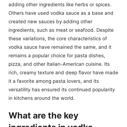
adding other ingredients like herbs or spices.
Others have used vodka sauce as a base and
created new sauces by adding other
ingredients, such as meat or seafood. Despite
these variations, the core characteristics of
vodka sauce have remained the same, and it
remains a popular choice for pasta dishes,
pizza, and other Italian-American cuisine. Its
rich, creamy texture and deep flavor have made
it a favorite among pasta lovers, and its
versatility has ensured its continued popularity
in kitchens around the world.
What are the key