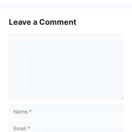
Leave a Comment
Comment
Name
Email