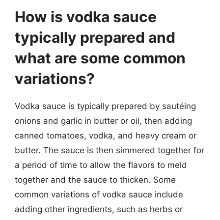
How is vodka sauce
typically prepared and
what are some common
variations?
Vodka sauce is typically prepared by sautéing
onions and garlic in butter or oil, then adding
canned tomatoes, vodka, and heavy cream or
butter. The sauce is then simmered together for
a period of time to allow the flavors to meld
together and the sauce to thicken. Some
common variations of vodka sauce include
adding other ingredients, such as herbs or