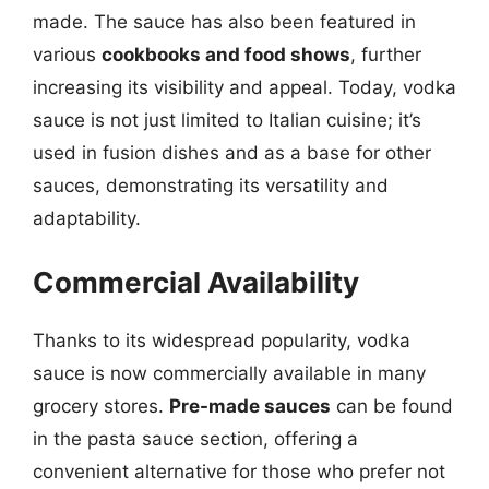
made. The sauce has also been featured in
various
cookbooks and food shows
, further
increasing its visibility and appeal. Today, vodka
sauce is not just limited to Italian cuisine; it’s
used in fusion dishes and as a base for other
sauces, demonstrating its versatility and
adaptability.
Commercial Availability
Thanks to its widespread popularity, vodka
sauce is now commercially available in many
grocery stores.
Pre-made sauces
can be found
in the pasta sauce section, offering a
convenient alternative for those who prefer not