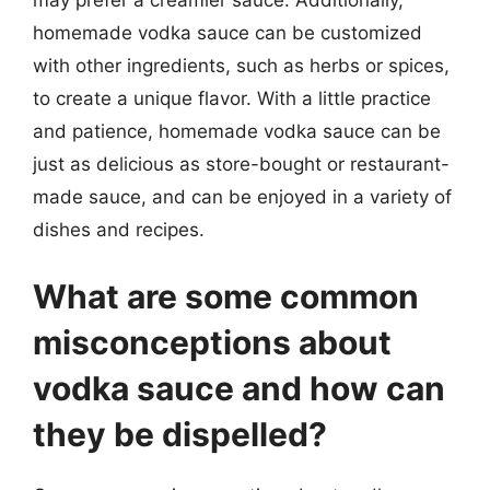
homemade vodka sauce can be customized
with other ingredients, such as herbs or spices,
to create a unique flavor. With a little practice
and patience, homemade vodka sauce can be
just as delicious as store-bought or restaurant-
made sauce, and can be enjoyed in a variety of
dishes and recipes.
What are some common
misconceptions about
vodka sauce and how can
they be dispelled?