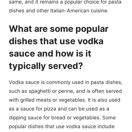
same, and it remains a popular choice for pasta
dishes and other Italian-American cuisine.
What are some popular
dishes that use vodka
sauce and how is it
typically served?
Vodka sauce is commonly used in pasta dishes,
such as spaghetti or penne, and is often served
with grilled meats or vegetables. It is also used
as a sauce for pizza and can be used as a
dipping sauce for bread or vegetables. Some
popular dishes that use vodka sauce include