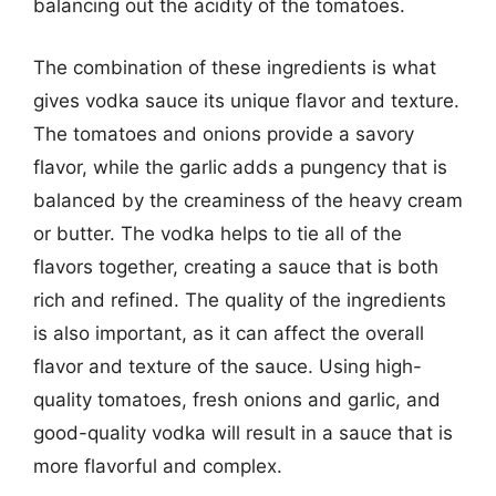
balancing out the acidity of the tomatoes.
The combination of these ingredients is what
gives vodka sauce its unique flavor and texture.
The tomatoes and onions provide a savory
flavor, while the garlic adds a pungency that is
balanced by the creaminess of the heavy cream
or butter. The vodka helps to tie all of the
flavors together, creating a sauce that is both
rich and refined. The quality of the ingredients
is also important, as it can affect the overall
flavor and texture of the sauce. Using high-
quality tomatoes, fresh onions and garlic, and
good-quality vodka will result in a sauce that is
more flavorful and complex.