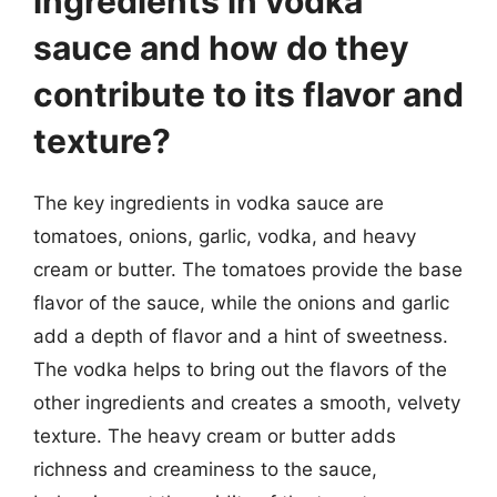
ingredients in vodka
sauce and how do they
contribute to its flavor and
texture?
The key ingredients in vodka sauce are
tomatoes, onions, garlic, vodka, and heavy
cream or butter. The tomatoes provide the base
flavor of the sauce, while the onions and garlic
add a depth of flavor and a hint of sweetness.
The vodka helps to bring out the flavors of the
other ingredients and creates a smooth, velvety
texture. The heavy cream or butter adds
richness and creaminess to the sauce,