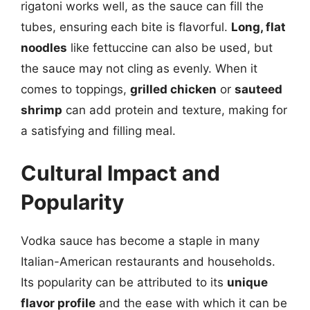
rigatoni works well, as the sauce can fill the
tubes, ensuring each bite is flavorful.
Long, flat
noodles
like fettuccine can also be used, but
the sauce may not cling as evenly. When it
comes to toppings,
grilled chicken
or
sauteed
shrimp
can add protein and texture, making for
a satisfying and filling meal.
Cultural Impact and
Popularity
Vodka sauce has become a staple in many
Italian-American restaurants and households.
Its popularity can be attributed to its
unique
flavor profile
and the ease with which it can be