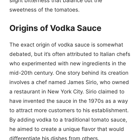
slight bitterness that balance out the
sweetness of the tomatoes.
Origins of Vodka Sauce
The exact origin of vodka sauce is somewhat
debated, but it’s often attributed to Italian chefs
who experimented with new ingredients in the
mid-20th century. One story behind its creation
involves a chef named James Sirio, who owned
a restaurant in New York City. Sirio claimed to
have invented the sauce in the 1970s as a way
to attract more customers to his establishment.
By adding vodka to a traditional tomato sauce,
he aimed to create a unique flavor that would
differentiate his dishes from others.