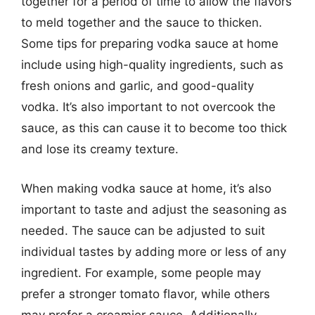
together for a period of time to allow the flavors
to meld together and the sauce to thicken.
Some tips for preparing vodka sauce at home
include using high-quality ingredients, such as
fresh onions and garlic, and good-quality
vodka. It’s also important to not overcook the
sauce, as this can cause it to become too thick
and lose its creamy texture.
When making vodka sauce at home, it’s also
important to taste and adjust the seasoning as
needed. The sauce can be adjusted to suit
individual tastes by adding more or less of any
ingredient. For example, some people may
prefer a stronger tomato flavor, while others
may prefer a creamier sauce. Additionally,