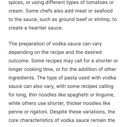
spices, or using different types of tomatoes or
cream. Some chefs also add meat or seafood
to the sauce, such as ground beef or shrimp, to
create a heartier sauce.
The preparation of vodka sauce can vary
depending on the recipe and the desired
outcome. Some recipes may call for a shorter or
longer cooking time, or for the addition of other
ingredients. The type of pasta used with vodka
sauce can also vary, with some recipes calling
for long, thin noodles like spaghetti or linguine,
while others use shorter, thicker noodles like
penne or rigatoni. Despite these variations, the
core characteristics of vodka sauce remain the