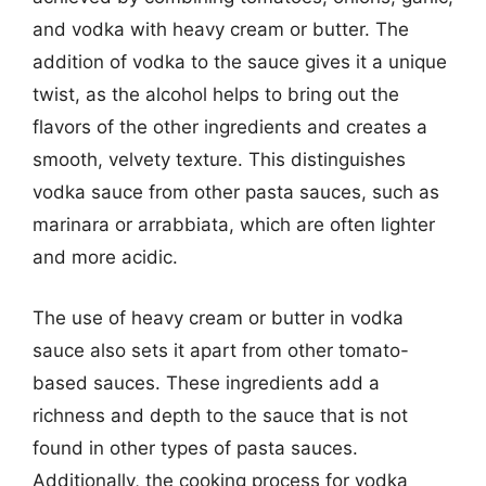
and vodka with heavy cream or butter. The
addition of vodka to the sauce gives it a unique
twist, as the alcohol helps to bring out the
flavors of the other ingredients and creates a
smooth, velvety texture. This distinguishes
vodka sauce from other pasta sauces, such as
marinara or arrabbiata, which are often lighter
and more acidic.
The use of heavy cream or butter in vodka
sauce also sets it apart from other tomato-
based sauces. These ingredients add a
richness and depth to the sauce that is not
found in other types of pasta sauces.
Additionally, the cooking process for vodka