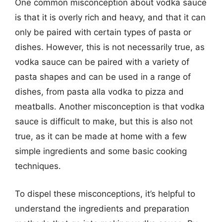
One common misconception about vodka sauce
is that it is overly rich and heavy, and that it can
only be paired with certain types of pasta or
dishes. However, this is not necessarily true, as
vodka sauce can be paired with a variety of
pasta shapes and can be used in a range of
dishes, from pasta alla vodka to pizza and
meatballs. Another misconception is that vodka
sauce is difficult to make, but this is also not
true, as it can be made at home with a few
simple ingredients and some basic cooking
techniques.
To dispel these misconceptions, it’s helpful to
understand the ingredients and preparation