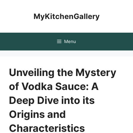
Skip
to
MyKitchenGallery
content
Menu
Unveiling the Mystery
of Vodka Sauce: A
Deep Dive into its
Origins and
Characteristics