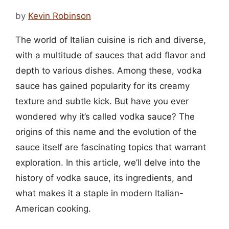
by
Kevin Robinson
The world of Italian cuisine is rich and diverse,
with a multitude of sauces that add flavor and
depth to various dishes. Among these, vodka
sauce has gained popularity for its creamy
texture and subtle kick. But have you ever
wondered why it’s called vodka sauce? The
origins of this name and the evolution of the
sauce itself are fascinating topics that warrant
exploration. In this article, we’ll delve into the
history of vodka sauce, its ingredients, and
what makes it a staple in modern Italian-
American cooking.