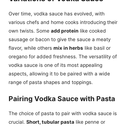
Over time, vodka sauce has evolved, with
various chefs and home cooks introducing their
own twists. Some
add protein
like cooked
sausage or bacon to give the sauce a meaty
flavor, while others
mix in herbs
like basil or
oregano for added freshness. The versatility of
vodka sauce is one of its most appealing
aspects, allowing it to be paired with a wide
range of pasta shapes and toppings.
Pairing Vodka Sauce with Pasta
The choice of pasta to pair with vodka sauce is
crucial.
Short, tubular pasta
like penne or