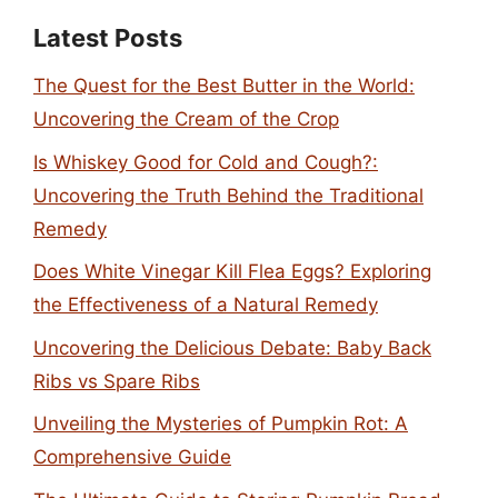
Latest Posts
The Quest for the Best Butter in the World:
Uncovering the Cream of the Crop
Is Whiskey Good for Cold and Cough?:
Uncovering the Truth Behind the Traditional
Remedy
Does White Vinegar Kill Flea Eggs? Exploring
the Effectiveness of a Natural Remedy
Uncovering the Delicious Debate: Baby Back
Ribs vs Spare Ribs
Unveiling the Mysteries of Pumpkin Rot: A
Comprehensive Guide