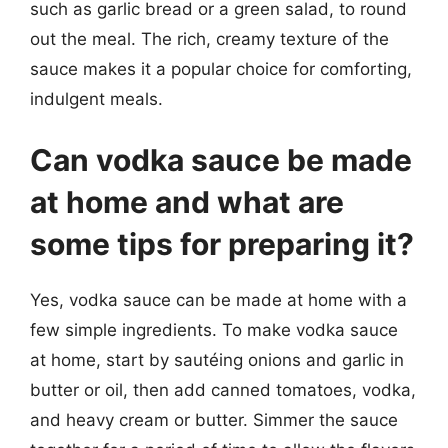
such as garlic bread or a green salad, to round
out the meal. The rich, creamy texture of the
sauce makes it a popular choice for comforting,
indulgent meals.
Can vodka sauce be made
at home and what are
some tips for preparing it?
Yes, vodka sauce can be made at home with a
few simple ingredients. To make vodka sauce
at home, start by sautéing onions and garlic in
butter or oil, then add canned tomatoes, vodka,
and heavy cream or butter. Simmer the sauce