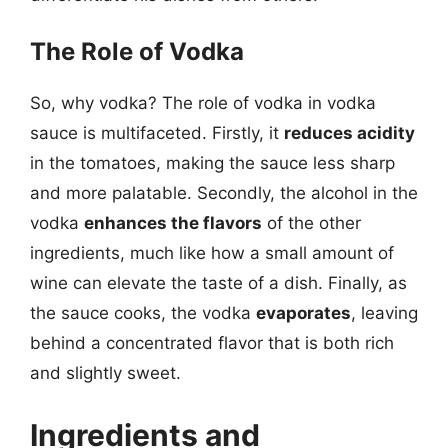
The Role of Vodka
So, why vodka? The role of vodka in vodka
sauce is multifaceted. Firstly, it
reduces acidity
in the tomatoes, making the sauce less sharp
and more palatable. Secondly, the alcohol in the
vodka
enhances the flavors
of the other
ingredients, much like how a small amount of
wine can elevate the taste of a dish. Finally, as
the sauce cooks, the vodka
evaporates
, leaving
behind a concentrated flavor that is both rich
and slightly sweet.
Ingredients and