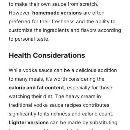
to make their own sauce from scratch.
However,
homemade versions
are often
preferred for their freshness and the ability to
customize the ingredients and flavors according
to personal taste.
Health Considerations
While vodka sauce can be a delicious addition
to many meals, it’s worth considering the
caloric and fat content
, especially for those
watching their diet. The heavy cream in
traditional vodka sauce recipes contributes
significantly to its richness and calorie count.
Lighter versions
can be made by substituting