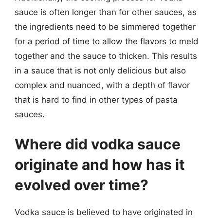
sauce is often longer than for other sauces, as
the ingredients need to be simmered together
for a period of time to allow the flavors to meld
together and the sauce to thicken. This results
in a sauce that is not only delicious but also
complex and nuanced, with a depth of flavor
that is hard to find in other types of pasta
sauces.
Where did vodka sauce
originate and how has it
evolved over time?
Vodka sauce is believed to have originated in