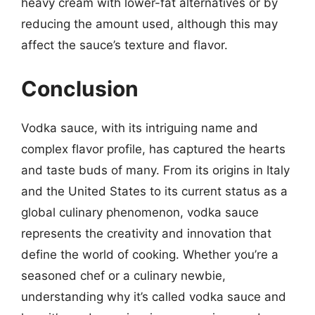
heavy cream with lower-fat alternatives or by
reducing the amount used, although this may
affect the sauce’s texture and flavor.
Conclusion
Vodka sauce, with its intriguing name and
complex flavor profile, has captured the hearts
and taste buds of many. From its origins in Italy
and the United States to its current status as a
global culinary phenomenon, vodka sauce
represents the creativity and innovation that
define the world of cooking. Whether you’re a
seasoned chef or a culinary newbie,
understanding why it’s called vodka sauce and