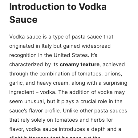
Introduction to Vodka
Sauce
Vodka sauce is a type of pasta sauce that
originated in Italy but gained widespread
recognition in the United States. It’s
characterized by its
creamy texture
, achieved
through the combination of tomatoes, onions,
garlic, and heavy cream, along with a surprising
ingredient – vodka. The addition of vodka may
seem unusual, but it plays a crucial role in the
sauce’s flavor profile. Unlike other pasta sauces
that rely solely on tomatoes and herbs for
flavor, vodka sauce introduces a depth and a