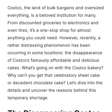
Costco, the land of bulk bargains and oversized
everything, is a beloved institution for many.
From discounted groceries to electronics and
even tires, it’s a one-stop shop for almost
anything you could need. However, recently, a
rather distressing phenomenon has been
occurring in some locations: the disappearance
of Costco’s famously affordable and delicious
cakes. What’s going on with the Costco bakery?
Why can’t you get that celebratory sheet cake
or decadent chocolate cake? Let’s dive into the
details and uncover the reasons behind this
temporary shortage.