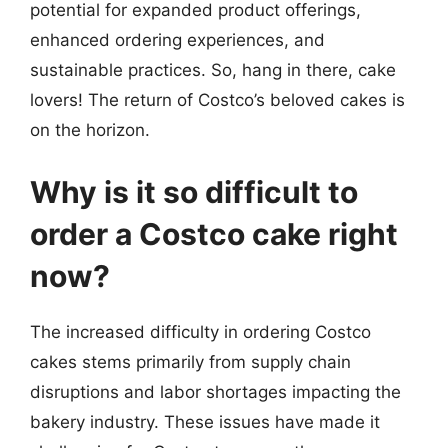
potential for expanded product offerings,
enhanced ordering experiences, and
sustainable practices. So, hang in there, cake
lovers! The return of Costco’s beloved cakes is
on the horizon.
Why is it so difficult to
order a Costco cake right
now?
The increased difficulty in ordering Costco
cakes stems primarily from supply chain
disruptions and labor shortages impacting the
bakery industry. These issues have made it