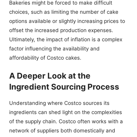
Bakeries might be forced to make difficult
choices, such as limiting the number of cake
options available or slightly increasing prices to
offset the increased production expenses.
Ultimately, the impact of inflation is a complex
factor influencing the availability and
affordability of Costco cakes.
A Deeper Look at the
Ingredient Sourcing Process
Understanding where Costco sources its
ingredients can shed light on the complexities
of the supply chain. Costco often works with a
network of suppliers both domestically and