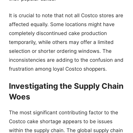
It is crucial to note that not all Costco stores are
affected equally. Some locations might have
completely discontinued cake production
temporarily, while others may offer a limited
selection or shorter ordering windows. The
inconsistencies are adding to the confusion and
frustration among loyal Costco shoppers.
Investigating the Supply Chain
Woes
The most significant contributing factor to the
Costco cake shortage appears to be issues
within the supply chain. The global supply chain