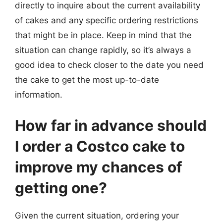
directly to inquire about the current availability
of cakes and any specific ordering restrictions
that might be in place. Keep in mind that the
situation can change rapidly, so it’s always a
good idea to check closer to the date you need
the cake to get the most up-to-date
information.
How far in advance should
I order a Costco cake to
improve my chances of
getting one?
Given the current situation, ordering your