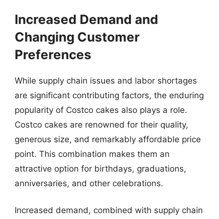
Increased Demand and
Changing Customer
Preferences
While supply chain issues and labor shortages
are significant contributing factors, the enduring
popularity of Costco cakes also plays a role.
Costco cakes are renowned for their quality,
generous size, and remarkably affordable price
point. This combination makes them an
attractive option for birthdays, graduations,
anniversaries, and other celebrations.
Increased demand, combined with supply chain