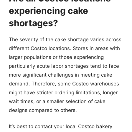
experiencing cake
shortages?
The severity of the cake shortage varies across
different Costco locations. Stores in areas with
larger populations or those experiencing
particularly acute labor shortages tend to face
more significant challenges in meeting cake
demand. Therefore, some Costco warehouses
might have stricter ordering limitations, longer
wait times, or a smaller selection of cake
designs compared to others.
It’s best to contact your local Costco bakery