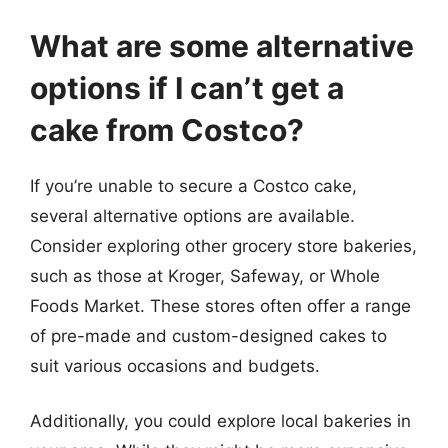
What are some alternative
options if I can’t get a
cake from Costco?
If you’re unable to secure a Costco cake,
several alternative options are available.
Consider exploring other grocery store bakeries,
such as those at Kroger, Safeway, or Whole
Foods Market. These stores often offer a range
of pre-made and custom-designed cakes to
suit various occasions and budgets.
Additionally, you could explore local bakeries in