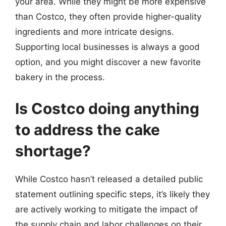
your area. While they might be more expensive
than Costco, they often provide higher-quality
ingredients and more intricate designs.
Supporting local businesses is always a good
option, and you might discover a new favorite
bakery in the process.
Is Costco doing anything
to address the cake
shortage?
While Costco hasn’t released a detailed public
statement outlining specific steps, it’s likely they
are actively working to mitigate the impact of
the supply chain and labor challenges on their