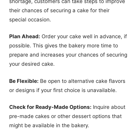
shortage, customers can take steps to improve
their chances of securing a cake for their
special occasion.
Plan Ahead:
Order your cake well in advance, if
possible. This gives the bakery more time to
prepare and increases your chances of securing
your desired cake.
Be Flexible:
Be open to alternative cake flavors
or designs if your first choice is unavailable.
Check for Ready-Made Options:
Inquire about
pre-made cakes or other dessert options that
might be available in the bakery.