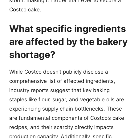
storm, making it harder than ever to secure a
Costco cake.
What specific ingredients
are affected by the bakery
shortage?
While Costco doesn’t publicly disclose a
comprehensive list of affected ingredients,
industry reports suggest that key baking
staples like flour, sugar, and vegetable oils are
experiencing supply chain bottlenecks. These
are fundamental components of Costco’s cake
recipes, and their scarcity directly impacts
production capacity. Additionally, specific