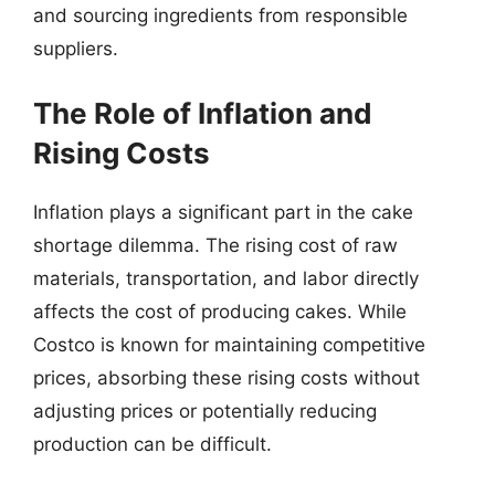
and sourcing ingredients from responsible
suppliers.
The Role of Inflation and
Rising Costs
Inflation plays a significant part in the cake
shortage dilemma. The rising cost of raw
materials, transportation, and labor directly
affects the cost of producing cakes. While
Costco is known for maintaining competitive
prices, absorbing these rising costs without
adjusting prices or potentially reducing
production can be difficult.