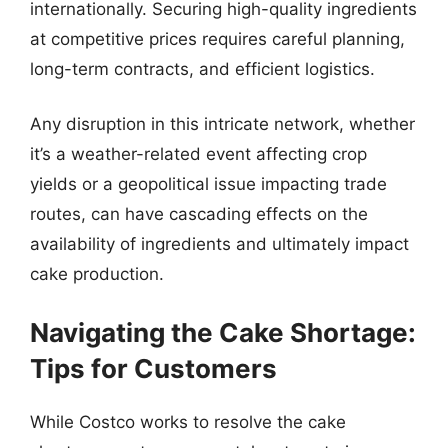
internationally. Securing high-quality ingredients
at competitive prices requires careful planning,
long-term contracts, and efficient logistics.
Any disruption in this intricate network, whether
it’s a weather-related event affecting crop
yields or a geopolitical issue impacting trade
routes, can have cascading effects on the
availability of ingredients and ultimately impact
cake production.
Navigating the Cake Shortage:
Tips for Customers
While Costco works to resolve the cake