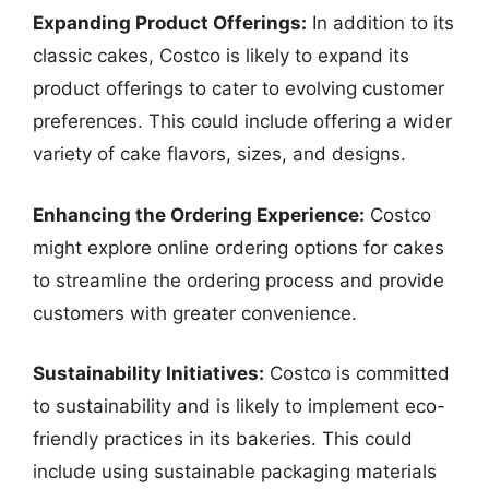
Expanding Product Offerings:
In addition to its
classic cakes, Costco is likely to expand its
product offerings to cater to evolving customer
preferences. This could include offering a wider
variety of cake flavors, sizes, and designs.
Enhancing the Ordering Experience:
Costco
might explore online ordering options for cakes
to streamline the ordering process and provide
customers with greater convenience.
Sustainability Initiatives:
Costco is committed
to sustainability and is likely to implement eco-
friendly practices in its bakeries. This could
include using sustainable packaging materials