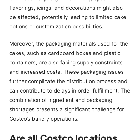
flavorings, icings, and decorations might also
be affected, potentially leading to limited cake
options or customization possibilities.
Moreover, the packaging materials used for the
cakes, such as cardboard boxes and plastic
containers, are also facing supply constraints
and increased costs. These packaging issues
further complicate the distribution process and
can contribute to delays in order fulfillment. The
combination of ingredient and packaging
shortages presents a significant challenge for
Costco’s bakery operations.
Are all Costco locations