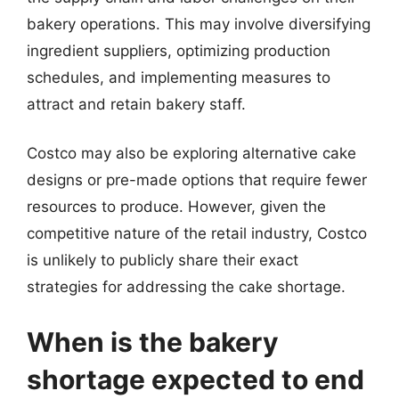
bakery operations. This may involve diversifying
ingredient suppliers, optimizing production
schedules, and implementing measures to
attract and retain bakery staff.
Costco may also be exploring alternative cake
designs or pre-made options that require fewer
resources to produce. However, given the
competitive nature of the retail industry, Costco
is unlikely to publicly share their exact
strategies for addressing the cake shortage.
When is the bakery
shortage expected to end