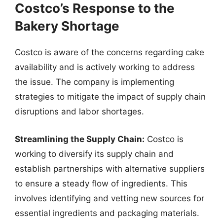
Costco’s Response to the
Bakery Shortage
Costco is aware of the concerns regarding cake
availability and is actively working to address
the issue. The company is implementing
strategies to mitigate the impact of supply chain
disruptions and labor shortages.
Streamlining the Supply Chain:
Costco is
working to diversify its supply chain and
establish partnerships with alternative suppliers
to ensure a steady flow of ingredients. This
involves identifying and vetting new sources for
essential ingredients and packaging materials.