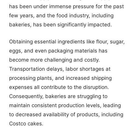
has been under immense pressure for the past
few years, and the food industry, including
bakeries, has been significantly impacted.
Obtaining essential ingredients like flour, sugar,
eggs, and even packaging materials has
become more challenging and costly.
Transportation delays, labor shortages at
processing plants, and increased shipping
expenses all contribute to the disruption.
Consequently, bakeries are struggling to
maintain consistent production levels, leading
to decreased availability of products, including
Costco cakes.