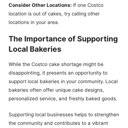
Consider Other Locations:
If one Costco
location is out of cakes, try calling other
locations in your area.
The Importance of Supporting
Local Bakeries
While the Costco cake shortage might be
disappointing, it presents an opportunity to
support local bakeries in your community. Local
bakeries often offer unique cake designs,
personalized service, and freshly baked goods.
Supporting local businesses helps to strengthen
the community and contributes to a vibrant