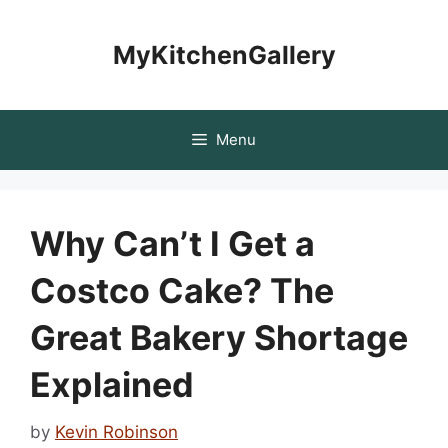
Skip
to
MyKitchenGallery
content
Menu
Why Can’t I Get a
Costco Cake? The
Great Bakery Shortage
Explained
by
Kevin Robinson