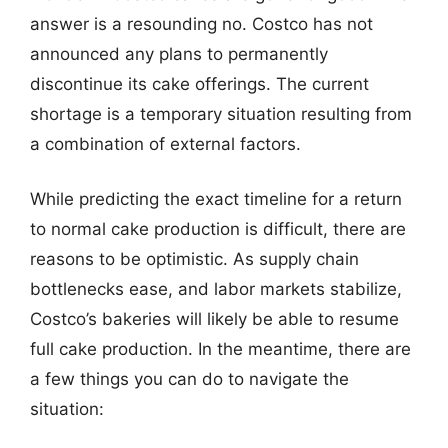
answer is a resounding no. Costco has not
announced any plans to permanently
discontinue its cake offerings. The current
shortage is a temporary situation resulting from
a combination of external factors.
While predicting the exact timeline for a return
to normal cake production is difficult, there are
reasons to be optimistic. As supply chain
bottlenecks ease, and labor markets stabilize,
Costco’s bakeries will likely be able to resume
full cake production. In the meantime, there are
a few things you can do to navigate the
situation: