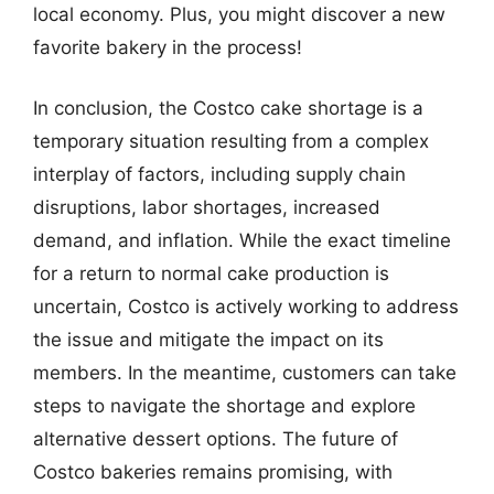
local economy. Plus, you might discover a new
favorite bakery in the process!
In conclusion, the Costco cake shortage is a
temporary situation resulting from a complex
interplay of factors, including supply chain
disruptions, labor shortages, increased
demand, and inflation. While the exact timeline
for a return to normal cake production is
uncertain, Costco is actively working to address
the issue and mitigate the impact on its
members. In the meantime, customers can take
steps to navigate the shortage and explore
alternative dessert options. The future of
Costco bakeries remains promising, with