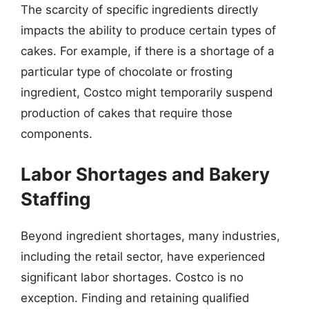
The scarcity of specific ingredients directly
impacts the ability to produce certain types of
cakes. For example, if there is a shortage of a
particular type of chocolate or frosting
ingredient, Costco might temporarily suspend
production of cakes that require those
components.
Labor Shortages and Bakery
Staffing
Beyond ingredient shortages, many industries,
including the retail sector, have experienced
significant labor shortages. Costco is no
exception. Finding and retaining qualified