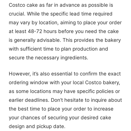
Costco cake as far in advance as possible is
crucial. While the specific lead time required
may vary by location, aiming to place your order
at least 48-72 hours before you need the cake
is generally advisable. This provides the bakery
with sufficient time to plan production and
secure the necessary ingredients.
However, it’s also essential to confirm the exact
ordering window with your local Costco bakery,
as some locations may have specific policies or
earlier deadlines. Don’t hesitate to inquire about
the best time to place your order to increase
your chances of securing your desired cake
design and pickup date.