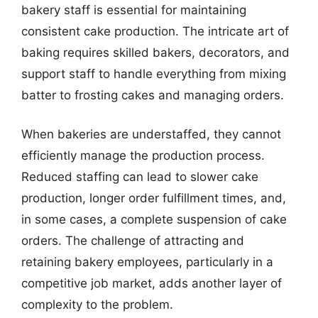
bakery staff is essential for maintaining
consistent cake production. The intricate art of
baking requires skilled bakers, decorators, and
support staff to handle everything from mixing
batter to frosting cakes and managing orders.
When bakeries are understaffed, they cannot
efficiently manage the production process.
Reduced staffing can lead to slower cake
production, longer order fulfillment times, and,
in some cases, a complete suspension of cake
orders. The challenge of attracting and
retaining bakery employees, particularly in a
competitive job market, adds another layer of
complexity to the problem.