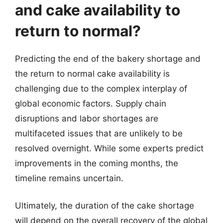
and cake availability to
return to normal?
Predicting the end of the bakery shortage and
the return to normal cake availability is
challenging due to the complex interplay of
global economic factors. Supply chain
disruptions and labor shortages are
multifaceted issues that are unlikely to be
resolved overnight. While some experts predict
improvements in the coming months, the
timeline remains uncertain.
Ultimately, the duration of the cake shortage
will depend on the overall recovery of the global