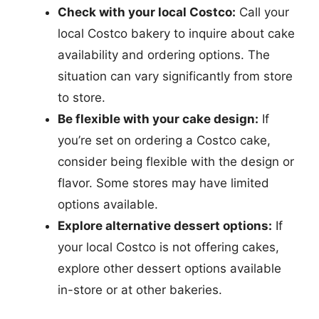
Check with your local Costco:
Call your
local Costco bakery to inquire about cake
availability and ordering options. The
situation can vary significantly from store
to store.
Be flexible with your cake design:
If
you’re set on ordering a Costco cake,
consider being flexible with the design or
flavor. Some stores may have limited
options available.
Explore alternative dessert options:
If
your local Costco is not offering cakes,
explore other dessert options available
in-store or at other bakeries.