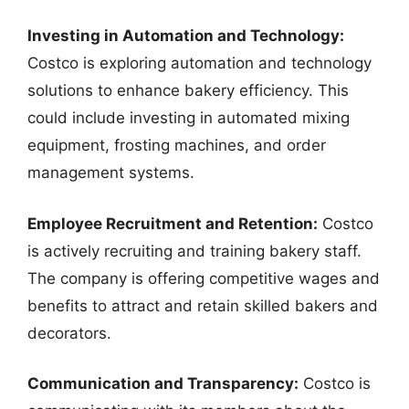
Investing in Automation and Technology:
Costco is exploring automation and technology
solutions to enhance bakery efficiency. This
could include investing in automated mixing
equipment, frosting machines, and order
management systems.
Employee Recruitment and Retention:
Costco
is actively recruiting and training bakery staff.
The company is offering competitive wages and
benefits to attract and retain skilled bakers and
decorators.
Communication and Transparency:
Costco is