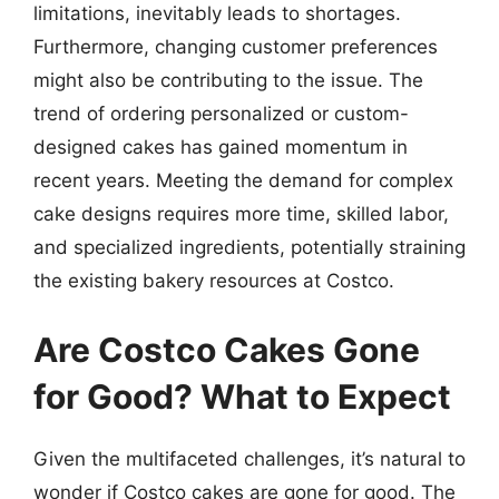
limitations, inevitably leads to shortages.
Furthermore, changing customer preferences
might also be contributing to the issue. The
trend of ordering personalized or custom-
designed cakes has gained momentum in
recent years. Meeting the demand for complex
cake designs requires more time, skilled labor,
and specialized ingredients, potentially straining
the existing bakery resources at Costco.
Are Costco Cakes Gone
for Good? What to Expect
Given the multifaceted challenges, it’s natural to
wonder if Costco cakes are gone for good. The