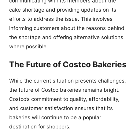
communicating with its members about the
cake shortage and providing updates on its
efforts to address the issue. This involves
informing customers about the reasons behind
the shortage and offering alternative solutions
where possible.
The Future of Costco Bakeries
While the current situation presents challenges,
the future of Costco bakeries remains bright.
Costco’s commitment to quality, affordability,
and customer satisfaction ensures that its
bakeries will continue to be a popular
destination for shoppers.