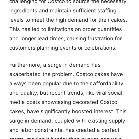
challenging for Costco to source the necessary
ingredients and maintain sufficient staffing
levels to meet the high demand for their cakes.
This has led to limitations on order quantities
and longer lead times, causing frustration for
customers planning events or celebrations.
Furthermore, a surge in demand has
exacerbated the problem. Costco cakes have
always been popular due to their affordability
and quality, but recent trends, like viral social
media posts showcasing decorated Costco
cakes, have significantly boosted interest. This
surge in demand, coupled with existing supply
and labor constraints, has created a perfect