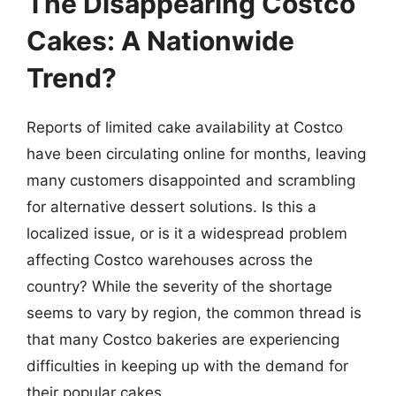
The Disappearing Costco
Cakes: A Nationwide
Trend?
Reports of limited cake availability at Costco
have been circulating online for months, leaving
many customers disappointed and scrambling
for alternative dessert solutions. Is this a
localized issue, or is it a widespread problem
affecting Costco warehouses across the
country? While the severity of the shortage
seems to vary by region, the common thread is
that many Costco bakeries are experiencing
difficulties in keeping up with the demand for
their popular cakes.